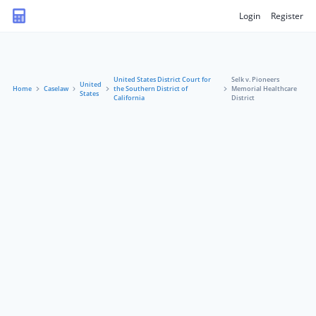
Login
Register
United States District Court for
Selk v. Pioneers
United
Home
Caselaw
the Southern District of
Memorial Healthcare
States
California
District