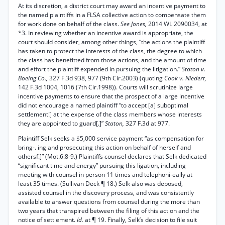
At its discretion, a district court may award an incentive payment to
the named plaintiffs in a FLSA collective action to compensate them
for work done on behalf of the class.
See Jones,
2014 WL 2090034, at
*3. In reviewing whether an incentive award is appropriate, the
court should consider, among other things, “the actions the plaintiff
has taken to protect the interests of the class, the degree to which
the class has benefitted from those actions, and the amount of time
and effort the plaintiff expended in pursuing the litigation.”
Staton v.
Boeing Co.,
327 F.3d 938, 977 (9th Cir.2003) (quoting
Cook v. Niedert,
142 F.3d 1004, 1016 (7th Cir.1998)). Courts will scrutinize large
incentive payments to ensure that the prospect of a large incentive
did not encourage a named plaintiff “to accept [a] suboptimal
settlement!] at the expense of the class members whose interests
they are appointed to guard[.]”
Staton,
327 F.3d at 977.
Plaintiff Selk seeks a $5,000 service payment “as compensation for
bring-. ing and prosecuting this action on behalf of herself and
othersf.]” (Mot.6:8-9.) Plaintiffs counsel declares that Selk dedicated
“significant time and energy” pursuing this ligation, including
meeting with counsel in person 11 times and telephoni-eally at
least 35 times. (Sullivan Deck ¶ 18.) Selk also was deposed,
assisted counsel in the discovery process, and was consistently
available to answer questions from counsel during the more than
two years that transpired between the filing of this action and the
notice of settlement.
Id.
at ¶ 19. Finally, Selk’s decision to file suit