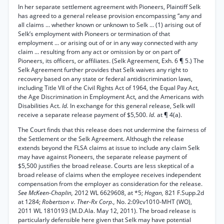
In her separate settlement agreement with Pioneers, Plaintiff Selk
has agreed to a general release provision encompassing “any and
all claims ... whether known or unknown to Selk ... (1) arising out of
Selk’s employment with Pioneers or termination of that
employment ... or arising out of or in any way connected with any
claim ... resulting from any act or omission by or on part of’
Pioneers, its officers, or affiliates. (Selk Agreement, Exh. 6 ¶ 5.) The
Selk Agreement further provides that Selk waives any right to
recovery based on any state or federal antidiscrimination laws,
including Title VII of the Civil Rights Act of 1964, the Equal Pay Act,
the Age Discrimination in Employment Act, and the Americans with
Disabilities Act.
Id.
In exchange for this general release, Selk will
receive a separate release payment of $5,500.
Id.
at ¶ 4(a).
The Court finds that this release does not undermine the fairness of
the Settlement or the Selk Agreement. Although the release
extends beyond the FLSA claims at issue to include any claim Selk
may have against Pioneers, the separate release payment of
$5,500 justifies the broad release. Courts are less skeptical of a
broad release of claims when the employee receives independent
compensation from the employer as consideration for the release.
See McKeen-Chaplin,
2012 WL 6629608, at *5;
Hogan,
821 F.Supp.2d
at 1284;
Robertson v. Ther-Rx Corp.,
No. 2:09cv1010-MHT (WO),
2011 WL 1810193 (M.D.Ala. May 12, 2011). The broad release is
particularly defensible here given that Selk may have potential