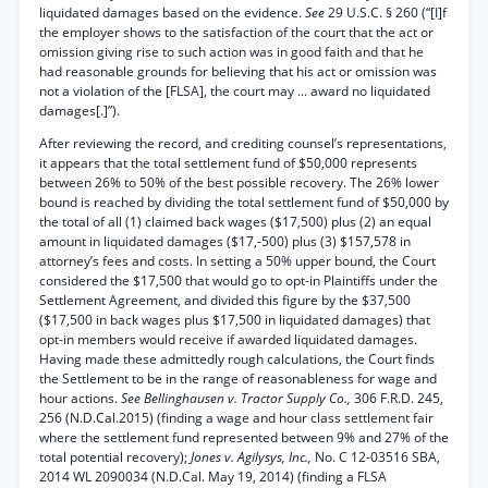
liquidated damages based on the evidence.
See
29 U.S.C. § 260 (“[I]f
the employer shows to the satisfaction of the court that the act or
omission giving rise to such action was in good faith and that he
had reasonable grounds for believing that his act or omission was
not a violation of the [FLSA], the court may ... award no liquidated
damages[.]”).
After reviewing the record, and crediting counsel’s representations,
it appears that the total settlement fund of $50,000 represents
between 26% to 50% of the best possible recovery. The 26% lower
bound is reached by dividing the total settlement fund of $50,000 by
the total of all (1) claimed back wages ($17,500) plus (2) an equal
amount in liquidated damages ($17,-500) plus (3) $157,578 in
attorney’s fees and costs. In setting a 50% upper bound, the Court
considered the $17,500 that would go to opt-in Plaintiffs under the
Settlement Agreement, and divided this figure by the $37,500
($17,500 in back wages plus $17,500 in liquidated damages) that
opt-in members would receive if awarded liquidated damages.
Having made these admittedly rough calculations, the Court finds
the Settlement to be in the range of reasonableness for wage and
hour actions.
See Bellinghausen v. Tractor Supply Co.,
306 F.R.D. 245,
256 (N.D.Cal.2015) (finding a wage and hour class settlement fair
where the settlement fund represented between 9% and 27% of the
total potential recovery);
Jones v. Agilysys, Inc.,
No. C 12-03516 SBA,
2014 WL 2090034 (N.D.Cal. May 19, 2014) (finding a FLSA