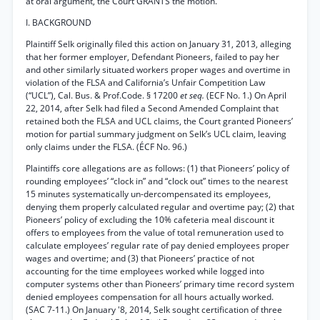
at oral argument, the Court GRANTS the motion.
I. BACKGROUND
Plaintiff Selk originally filed this action on January 31, 2013, alleging
that her former employer, Defendant Pioneers, failed to pay her
and other similarly situated workers proper wages and overtime in
violation of the FLSA and California’s Unfair Competition Law
(“UCL”), Cal. Bus. & Prof.Code. § 17200
et seq.
(ECF No. 1.) On April
22, 2014, after Selk had filed a Second Amended Complaint that
retained both the FLSA and UCL claims, the Court granted Pioneers’
motion for partial summary judgment on Selk’s UCL claim, leaving
only claims under the FLSA. (ÉCF No. 96.)
Plaintiffs core allegations are as follows: (1) that Pioneers’ policy of
rounding employees’ “clock in” and “clock out” times to the nearest
15 minutes systematically un-dercompensated its employees,
denying them properly calculated regular and overtime pay; (2) that
Pioneers’ policy of excluding the 10% cafeteria meal discount it
offers to employees from the value of total remuneration used to
calculate employees’ regular rate of pay denied employees proper
wages and overtime; and (3) that Pioneers’ practice of not
accounting for the time employees worked while logged into
computer systems other than Pioneers’ primary time record system
denied employees compensation for all hours actually worked.
(SAC 7-11.) On January '8, 2014, Selk sought certification of three