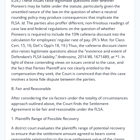
ll:24.) These issues raise legitimate questions over whether
Pioneers may be liable under the statute, particularly given the
unsettled nature of the law on the question of when a neutral
rounding policy may produce consequences that implicate the
FLSA.
Id.
The parties also proffer different, non-frivolous readings of
case law and federal regulations on the question of whether
Pioneers is required to include the 10% cafeteria discount into the
calculation for employees’ regular rate of pay. (Pl.’s Mot. for Class
Cert. 15, 16; Def.’s Opp’n 18, 19.) Thus, the cafeteria discount claim
also raises legitimate questions about the “existence and extent of
Defendant’s FLSA liability.”
Ambrosino,
2014 WL 1671489, at *1. In
light of these contending views on issues central to the case, and
the fact that Parties Plaintiff are not clearly entitled to the
compensation they seek, the Court is convinced that that this case
involves a bona fide dispute between the parties.
B. Fair and Reasonable
After considering the six factors under the totality of circumstances
approach outlined above, the Court finds the Settlement
Agreement to be fair and reasonable under the FLSA.
1. Plaintiffs Range of Possible Recovery
A district court evaluates the plaintiffs range of potential recovery
to ensure that the settlement amount agreed to bears some
reasonable relationship to the true settlement value of the claims.