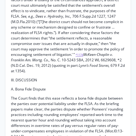
court must ultimately be satisfied that the settlement’s overall
effect is to vindicate, rather than frustrate, the purposes of the
FLSA.
See, e.g., Dees v. Hydradry, Inc.,
706 F.Supp.2d 1227, 1247
(M.D.Fla.2010) (“[T]he district court should not become complicit in
any scheme or mechanism designed to confine or frustrate ...
realization of FLSA rights.”). If after considering these factors the
court determines that “the settlement reflects, a reasonable
compromise over issues that are actually in dispute,” then “the
court may approve the settlement ‘in order to promote the policy of
encouraging settlement of litigation.’ ”
McKeen-Chaplin v.
*1174
Franklin Am. Mortg. Co.,
No. C. 10-5243 SBA, 2012 WL 6629608, *2
(N.D.Cal. Dec. 19, 2012) (quoting in part
Lynn’s Food Stores,
679 F.2d
at 1354).
III. DISCUSSION
A. Bona Fide Dispute
The Court finds that this ease reflects a bona fide dispute between
the parties over potential liability under the FLSA. As the briefing
papers make clear, the parties dispute whether Pioneers’ rounding
practices-including rounding employees’ reported work time to the
nearest quarter hour and rounding without taking into account
differences in overtime rates of pay versus regular rates of pay-
under-compensates employees in violation of the FLSA. (Mot.l0:13-