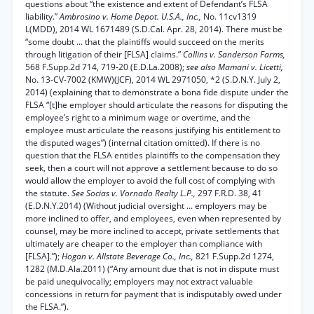
questions about “the existence and extent of Defendant’s FLSA
liability.”
Ambrosino v. Home Depot. U.S.A., Inc.,
No. 11cv1319
L(MDD), 2014 WL 1671489 (S.D.Cal. Apr. 28, 2014). There must be
“some doubt ... that the plaintiffs would succeed on the merits
through litigation of their [FLSA] claims.”
Collins v. Sanderson Farms,
568 F.Supp.2d 714, 719-20 (E.D.La.2008);
see also Mamani v. Licetti,
No. 13-CV-7002 (KMW)(JCF), 2014 WL 2971050, *2 (S.D.N.Y. July 2,
2014) (explaining that to demonstrate a bona fide dispute under the
FLSA “[t]he employer should articulate the reasons for disputing the
employee’s right to a minimum wage or overtime, and the
employee must articulate the reasons justifying his entitlement to
the disputed wages”) (internal citation omitted). If there is no
question that the FLSA entitles plaintiffs to the compensation they
seek, then a court will not approve a settlement because to do so
would allow the employer to avoid the full cost of complying with
the statute.
See Socias v. Vornado Realty L.P.,
297 F.R.D. 38, 41
(E.D.N.Y.2014) (Without judicial oversight ... employers may be
more inclined to offer, and employees, even when represented by
counsel, may be more inclined to accept, private settlements that
ultimately are cheaper to the employer than compliance with
[FLSA].”);
Hogan v. Allstate Beverage Co., Inc.,
821 F.Supp.2d 1274,
1282 (M.D.Ala.2011) (“Any amount due that is not in dispute must
be paid unequivocally; employers may not extract valuable
concessions in return for payment that is indisputably owed under
the FLSA.”).