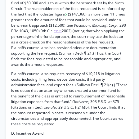
fund of $50,000 and is thus within the benchmark set by the Ninth
Circuit. The reasonableness of the fees requested is reinforced by
the fact that the lodestar figure
5
($147,360) is more than 11 times
greater than the amount of fees that would be provided under a
benchmark approach ($12,500).
See Vizcaino v. Microsoft Corp.,
290
F.3d 1043, 1050 (9th Cir.
2002) (noting that when applying the
*1181
percentage-of-the-fund approach, the court may use the lodestar
as a cross-check on the reasonableness of the fee request).
Plaintiffs counsel also has provided adequate documentation
supporting the fee request. (Sullivan Deck ¶ 21.) Thus, the Court
finds the fees requested to be reasonable and appropriate, and
awards the amount requested.
Plaintiffs counsel also requests recovery of $10,218 in litigation
costs, including filing fees, deposition costs, third party
administration fees, and expert fees. (Sullivan Decl. ¶ 21(e).) “There
is no doubt that an attorney who has created a common fund for
the benefit of the class is entitled to reimbursement of reasonable
litigation expenses from that fund.”
Ontiveros,
303 F.R.D. at 375
(citations omitted);
see also
29 U.S.C. § 216(b). The Court finds that
the amount requested in costs is reasonable under the
circumstances and appropriately documented. The Court awards
these costs as requested.
D. Incentive Award