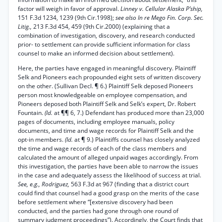
factor will weigh in favor of approval.
Linney v. Cellular Alaska P’ship,
151 F.3d 1234, 1239 (9th Cir.1998);
see also In re Mego Fin. Corp. Sec.
Litig.,
213 F.3d 454, 459 (9th Cir.2000) (explaining that a
combination of investigation, discovery, and research conducted
prior- to settlement can provide sufficient information for class
counsel to make an informed decision about settlement).
Here, the parties have engaged in meaningful discovery. Plaintiff
Selk and Pioneers each propounded eight sets of written discovery
on the other. (Sullivan Decl. ¶ 6.) Plaintiff Selk deposed Pioneers
person most knowledgeable on employee compensation, and
Pioneers deposed both Plaintiff Selk and Selk’s expert, Dr. Robert
Fountain.
(Id.
at ¶¶ 6, 7.) Defendant has produced more than 23,000
pages of documents, including employee manuals, policy
documents, and time and wage records for Plaintiff Selk and the
opt-in members.
(Id.
at ¶ 9.) Plaintiffs counsel has closely analyzed
the time and wage records of each of the class members and
calculated the amount of alleged unpaid wages accordingly. From
this investigation, the parties have been able to narrow the issues
in the case and adequately assess the likelihood of success at trial.
See, e.g., Rodriguez,
563 F.3d at 967 (finding that a district court
could find that counsel had a good grasp on the merits of the case
before settlement where “[extensive discovery had been
conducted, and the parties had gone through one round of
summary judgment proceedings”). Accordingly, the Court finds that