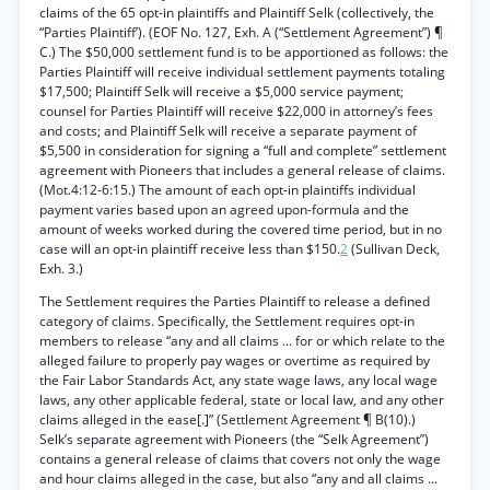
claims of the 65 opt-in plaintiffs and Plaintiff Selk (collectively, the
“Parties Plaintiff’). (EOF No. 127, Exh. A (“Settlement Agreement”) ¶
C.) The $50,000 settlement fund is to be apportioned as follows: the
Parties Plaintiff will receive individual settlement payments totaling
$17,500; Plaintiff Selk will receive a $5,000 service payment;
counsel for Parties Plaintiff will receive $22,000 in attorney’s fees
and costs; and Plaintiff Selk will receive a separate payment of
$5,500 in consideration for signing a “full and complete” settlement
agreement with Pioneers that includes a general release of claims.
(Mot.4:12-6:15.) The amount of each opt-in plaintiffs individual
payment varies based upon an agreed upon-formula and the
amount of weeks worked during the covered time period, but in no
case will an opt-in plaintiff receive less than $150.
2
(Sullivan Deck,
Exh. 3.)
The Settlement requires the Parties Plaintiff to release a defined
category of claims. Specifically, the Settlement requires opt-in
members to release “any and all claims ... for or which relate to the
alleged failure to properly pay wages or overtime as required by
the Fair Labor Standards Act, any state wage laws, any local wage
laws, any other applicable federal, state or local law, and any other
claims alleged in the ease[.]” (Settlement Agreement ¶ B(10).)
Selk’s separate agreement with Pioneers (the “Selk Agreement”)
contains a general release of claims that covers not only the wage
and hour claims alleged in the case, but also “any and all claims ...