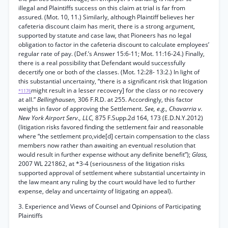
illegal and Plaintiffs success on this claim at trial is far from
assured. (Mot. 10, 11.) Similarly, although Plaintiff believes her
cafeteria discount claim has merit, there is a strong argument,
supported by statute and case law, that Pioneers has no legal
obligation to factor in the cafeteria discount to calculate employees’
regular rate of pay. (Def.’s Answer 15:6-11; Mot. 11:16-24.) Finally,
there is a real possibility that Defendant would successfully
decertify one or both of the classes. (Mot. 12:28- 13:2.) In light of
this substantial uncertainty, “there is a significant risk that litigation
might result in a lesser recovery] for the class or no recovery
*1176
at all.”
Bellinghausen,
306 F.R.D. at 255. Accordingly, this factor
weighs in favor of approving the Settlement.
See, e.g., Chavarria v.
New York Airport Serv., LLC,
875 F.Supp.2d 164, 173 (E.D.N.Y.2012)
(litigation risks favored finding the settlement fair and reasonable
where “the settlement pro,vide[d] certain compensation to the class
members now rather than awaiting an eventual resolution that
would result in further expense without any definite benefit”);
Glass,
2007 WL 221862, at *3-4 (seriousness of the litigation risks
supported approval of settlement where substantial uncertainty in
the law meant any ruling by the court would have led to further
expense, delay and uncertainty of litigating an appeal).
3. Experience and Views of Counsel and Opinions of Participating
Plaintiffs