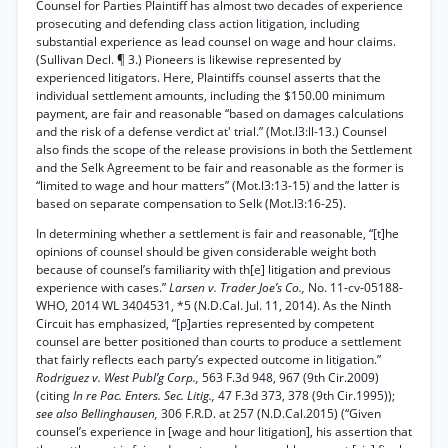
Counsel for Parties Plaintiff has almost two decades of experience
prosecuting and defending class action litigation, including
substantial experience as lead counsel on wage and hour claims.
(Sullivan Decl. ¶ 3.) Pioneers is likewise represented by
experienced litigators. Here, Plaintiffs counsel asserts that the
individual settlement amounts, including the $150.00 minimum
payment, are fair and reasonable “based on damages calculations
and the risk of a defense verdict at' trial.” (Mot.l3:ll-13.) Counsel
also finds the scope of the release provisions in both the Settlement
and the Selk Agreement to be fair and reasonable as the former is
“limited to wage and hour matters” (Mot.l3:13-15) and the latter is
based on separate compensation to Selk (Mot.l3:16-25).
In determining whether a settlement is fair and reasonable, “[t]he
opinions of counsel should be given considerable weight both
because of counsel’s familiarity with th[e] litigation and previous
experience with cases.”
Larsen v. Trader Joe’s Co.,
No. 11-cv-05188-
WHO, 2014 WL 3404531, *5 (N.D.Cal. Jul. 11, 2014). As the Ninth
Circuit has emphasized, “[p]arties represented by competent
counsel are better positioned than courts to produce a settlement
that fairly reflects each party’s expected outcome in litigation.”
Rodriguez v. West Publ’g Corp.,
563 F.3d 948, 967 (9th Cir.2009)
(citing
In re Pac. Enters. Sec. Litig.,
47 F.3d 373, 378 (9th Cir.1995));
see also Bellinghausen,
306 F.R.D. at 257 (N.D.Cal.2015) (“Given
counsel’s experience in [wage and hour litigation], his assertion that