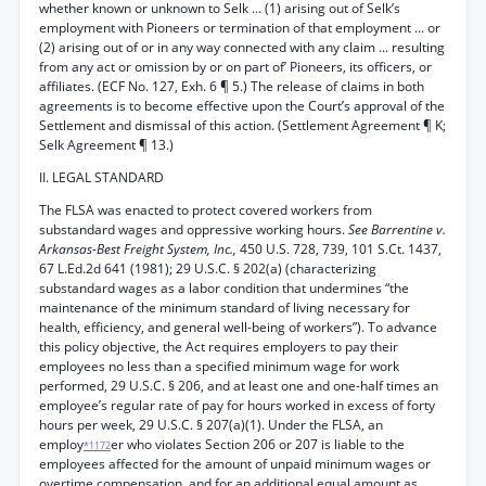
whether known or unknown to Selk ... (1) arising out of Selk’s
employment with Pioneers or termination of that employment ... or
(2) arising out of or in any way connected with any claim ... resulting
from any act or omission by or on part of’ Pioneers, its officers, or
affiliates. (ECF No. 127, Exh. 6 ¶ 5.) The release of claims in both
agreements is to become effective upon the Court’s approval of the
Settlement and dismissal of this action. (Settlement Agreement ¶ K;
Selk Agreement ¶ 13.)
II. LEGAL STANDARD
The FLSA was enacted to protect covered workers from
substandard wages and oppressive working hours.
See Barrentine v.
Arkansas-Best Freight System, Inc.,
450 U.S. 728, 739, 101 S.Ct. 1437,
67 L.Ed.2d 641 (1981); 29 U.S.C. § 202(a) (characterizing
substandard wages as a labor condition that undermines “the
maintenance of the minimum standard of living necessary for
health, efficiency, and general well-being of workers”). To advance
this policy objective, the Act requires employers to pay their
employees no less than a specified minimum wage for work
performed, 29 U.S.C. § 206, and at least one and one-half times an
employee’s regular rate of pay for hours worked in excess of forty
hours per week, 29 U.S.C. § 207(a)(1). Under the FLSA, an
employ
er who violates Section 206 or 207 is liable to the
*1172
employees affected for the amount of unpaid minimum wages or
overtime compensation, and for an additional equal amount as