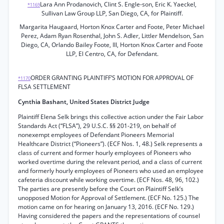
Lara Ann Prodanovich, Clint S. Engle-son, Eric K. Yaeckel,
*1169
Sullivan Law Group LLP, San Diego, CA, for Plaintiff.
Margarita Haugaard, Horton Knox Carter and Foote, Peter Michael
Perez, Adam Ryan Rosenthal, John S. Adler, Littler Mendelson, San
Diego, CA, Orlando Bailey Foote, III, Horton Knox Carter and Foote
LLP, El Centro, CA, for Defendant.
ORDER GRANTING PLAINTIFF’S MOTION FOR APPROVAL OF
*1170
FLSA SETTLEMENT
Cynthia Bashant, United States District Judge
Plaintiff Elena Selk brings this collective action under the Fair Labor
Standards Act (“FLSA”), 29 U.S.C. §§ 201-219, on behalf of
nonexempt employees of Defendant Pioneers Memorial
Healthcare District (“Pioneers”). (ECF Nos. 1, 48.) Selk represents a
class of current and former hourly employees of Pioneers who
worked overtime during the relevant period, and a class of current
and formerly hourly employees of Pioneers who used an employee
cafeteria discount while working overtime. (ECF Nos. 48, 96, 102.)
The parties are presently before the Court on Plaintiff Selk’s
unopposed Motion for Approval of Settlement. (ECF No. 125.) The
motion came on for hearing on January 13, 2016. (ECF No. 129.)
Having considered the papers and the representations of counsel