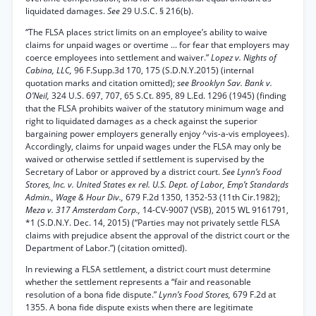
liquidated damages.
See
29 U.S.C. § 216(b).
“The FLSA places strict limits on an employee’s ability to waive
claims for unpaid wages or overtime ... for fear that employers may
coerce employees into settlement and waiver.”
Lopez v. Nights of
Cabina, LLC,
96 F.Supp.3d 170, 175 (S.D.N.Y.2015) (internal
quotation marks and citation omitted);
see Brooklyn Sav. Bank v.
O’Neil,
324 U.S. 697, 707, 65 S.Ct. 895, 89 L.Ed. 1296 (1945) (finding
that the FLSA prohibits waiver of the statutory minimum wage and
right to liquidated damages as a check against the superior
bargaining power employers generally enjoy ^vis-a-vis employees).
Accordingly, claims for unpaid wages under the FLSA may only be
waived or otherwise settled if settlement is supervised by the
Secretary of Labor or approved by a district court.
See Lynn’s Food
Stores, Inc. v. United States ex rel. U.S. Dept. of Labor, Emp’t Standards
Admin., Wage & Hour Div.,
679 F.2d 1350, 1352-53 (11th Cir.1982);
Meza v. 317 Amsterdam Corp.,
14-CV-9007 (VSB), 2015 WL 9161791,
*1 (S.D.N.Y. Dec. 14, 2015) (“Parties may not privately settle FLSA
claims with prejudice absent the approval of the district court or the
Department of Labor.”) (citation omitted).
In reviewing a FLSA settlement, a district court must determine
whether the settlement represents a “fair and reasonable
resolution of a bona fide dispute.”
Lynn’s Food Stores,
679 F.2d at
1355. A bona fide dispute exists when there are legitimate