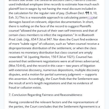
used individual employee time records to estimate how much each
plaintiff lost in wages by not having the meal discount included in
the calculation for the regular rate of pay. (Sullivan Decl. ¶¶ 9, 10,
Exh. 3.) This is a reasonable approach to calculating poten
tial
*1180
damages based on relevant, objective documentation. In short,
there is nothing on the face of the record to suggest Plaintiffs
counsel “allowed the pursuit of their own self-interests and that of
certain class members to infect the negotiation.”
In re Bluetooth
Prod. Liab. Litig.,
654 F.3d at 947. Nor does the Court find evidence
of more “subtle signs” of collusion, such as “when counsel receive a
disproportionate distribution of the settlement, or when the class
receives no monetary distribution but class counsel are amply
rewarded.”
Id.
(quoting
Hanlon,
150 F.3d at 1021). Counsel has
asserted that settlement negotiations were at all times adversarial,
(Mot.10:4-6), and the record in this case— two years of litigation
with extensive discovery, numerous depositions, multiple discovery
disputes, and a motion for partial summary judgment — supports
this assertion. Accordingly, the Court finds that the Settlement was
the result of arm’s-length negotiations and that no evidence of
fraud or collusion exists.
7. Conclusion Regarding Fairness and Reasonableness
Having considered the relevant factors and the representations of
the parties, the Court concludes that the Settlement Agreement is a