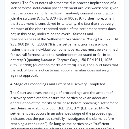
cases). The Court notes also that the due process implications of a
lack of formal notification post-settlement are less worrisome given
that the opt-in plaintiffs had to affirmatively consent in writing to
join the suit.
See Ballaris,
370 F.3d at 906 n. 9. Furthermore, when,
the Settlement is considered in its totality, the fact that ribt every
member of the class received notice of the settlement terms does
not, in this case, undermine the overall fairness and
reasonableness of the Settlement.
See Staton v. Boeing Co.,
327 F.3d
938, 960 (9th Cir.2003) (“It is the settlement taken as a whole,
rather than the individual component parts, that must be examined
for overall fairness, and the. settlement must stand or fall in its
entirety.”) (quoting
Hanlon v. Chrysler Corp.,
150 F.3d 1011, 1026
(9th Cir.1998) (quotation marks omitted)). Thus, the Court finds that
the lack of formal notice to each opt-in member does not weigh
against approval.
4. Stage of Proceedings and Extent of Discovery Completed
The Court assesses the stage of proceedings and the amount of
discovery completed to ensure the parties have an adequate
appreciation of the merits of the case before reaching a settlement.
See Ontiveros v. Zamora,
303 F.R.D. 356, 371 (E.D.Cal.2014) (“A
settlement that occurs in an advanced stage of the proceedings
indicates that the parties carefully investigated the claims before
reaching a resolution.”). So long as the parties have “sufficient
information to make an informed decision about settlement,” this