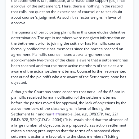
the settlement is fair, adequate, and reasonable support [sic] final
approval of the settlement.”). Here, there is nothing in the record
that calls into question the experience of counsel or raises doubt
about counsel’s judgment. As such, this factor weighs in favor of
approval.
The opinions of participating plaintiffs in this case eludes definitive
determination. The opt-in members were not given information on
the Settlement prior to joining the suit, nor has Plaintiffs counsel
formally notified the class members since the parties reached an
agreement. Plaintiffs counsel noted at oral argument that
approximately two-thirds of the class is aware that a settlement has
been reached and that the more active members of the class are
aware of the actual settlement terms. Counsel further represented
that out of the plaintiffs who are aware of the Settlement, none has
objected.
Although the Court has some concerns that not all of the 65 opt-in
plaintiffs received formal notification of the settlement terms
before the parties moved for approval, the lack of objections by the
active members of the class weighs in favor of finding the
Settlement fair and rea
sonable.
See, e.g., DIRECTV, Inc.,
221
*1177
F.R.D. 528, 529 (C.D.Cal.2004) (“It is- established that the absence of
a large number of objections to a proposed class action settlement
raises a strong presumption that the terms of a proposed class
settlement action are favorable to the class members.”) (citing