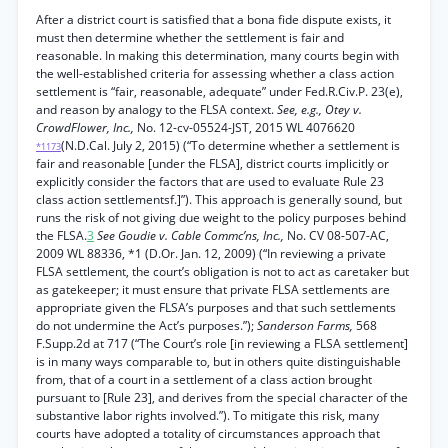
After a district court is satisfied that a bona fide dispute exists, it
must then determine whether the settlement is fair and
reasonable. In making this determination, many courts begin with
the well-established criteria for assessing whether a class action
settlement is “fair, reasonable, adequate” under Fed.R.Civ.P. 23(e),
and reason by analogy to the FLSA context.
See, e.g., Otey v.
CrowdFlower, Inc.,
No. 12-cv-05524-JST, 2015 WL 4076620
(N.D.Cal. July 2, 2015) (“To determine whether a settlement is
*1173
fair and reasonable [under the FLSA], district courts implicitly or
explicitly consider the factors that are used to evaluate Rule 23
class action settlementsf.]”). This approach is generally sound, but
runs the risk of not giving due weight to the policy purposes behind
the FLSA.
3
See Goudie v. Cable Commc’ns, Inc.,
No. CV 08-507-AC,
2009 WL 88336, *1 (D.Or. Jan. 12, 2009) (“In reviewing a private
FLSA settlement, the court’s obligation is not to act as caretaker but
as gatekeeper; it must ensure that private FLSA settlements are
appropriate given the FLSA’s purposes and that such settlements
do not undermine the Act’s purposes.”);
Sanderson Farms,
568
F.Supp.2d at 717 (“The Court’s role [in reviewing a FLSA settlement]
is in many ways comparable to, but in others quite distinguishable
from, that of a court in a settlement of a class action brought
pursuant to [Rule 23], and derives from the special character of the
substantive labor rights involved.”). To mitigate this risk, many
courts have adopted a totality of circumstances approach that