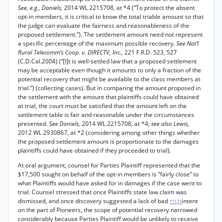
See, e.g., Daniels,
2014 WL 2215708, at *4 (“To protect the absent
opt-in members, it is critical to know the total triable amount so that
the judge can evaluate the fairness and reasonableness of the
proposed settlement.”). The settlement amount need not represent
a specific percentage of the maximum possible recovery.
See Nat’l
Rural Telecomm’s Coop. v. DIRECTV, Inc.,
221 F.R.D. 523, 527
(C.D.Cal.2004) (“[I]t is well-settled law that a proposed settlement
may be acceptable even though it amounts to only a fraction of the
potential recovery that might be available to the class members at
trial.”) (collecting cases). But in comparing the amount proposed in
the settlement with the amount that plaintiffs could have obtained
at trial, the court must be satisfied that the amount left on the
settlement table is fair and reasonable under the circumstances
presented.
See Daniels,
2014 WL 2215708, at *4;
see also Lewis,
2012 WL 2930867, at *2 (considering among other things whether
the proposed settlement amount is proportionate to the damages
plaintiffs could have obtained if they proceeded to trial).
At oral argument, counsel for Parties Plaintiff represented that the
$17,500 sought on behalf of the opt-in members is “fairly close” to
what Plaintiffs would have asked for in damages if the case went to
trial. Counsel stressed that once Plaintiffs state law claim was
dismissed, and once discovery suggested a lack of bad
intent
*1175
on the part of Pioneers, the scope of potential recovery narrowed
considerably because Parties Plaintiff would be unlikely to receive