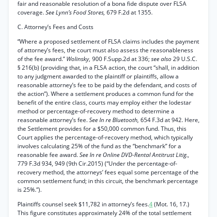
fair and reasonable resolution of a bona fide dispute over FLSA
coverage.
See Lynn’s Food Stores,
679 F.2d at 1355.
C. Attorney’s Fees and Costs
“Where a proposed settlement of FLSA claims includes the payment
of attorney’s fees, the court must also assess the reasonableness
of the fee award.”
Wolinsky,
900 F.Supp.2d at 336;
see also
29 U.S.C.
§ 216(b) (providing that, in a FLSA action, the court “shall, in addition
to any judgment awarded to the plaintiff or plaintiffs, allow a
reasonable attorney’s fee to be paid by the defendant, and costs of
the action”). Where a settlement produces a common fund for the
benefit of the entire class, courts may employ either the lodestar
method or percentage-of-recovery method to determine a
reasonable attorney’s fee.
See In re Bluetooth,
654 F.3d at 942. Here,
the Settlement provides for a $50,000 common fund. Thus, this
Court applies the percentage-of-recovery method, which typically
involves calculating 25% of the fund as the “benchmark” for a
reasonable fee award.
See In re Online DVD-Rental Antitrust Litig.,
779 F.3d 934, 949 (9th Cir.2015) (“Under the percentage-of-
recovery method, the attorneys’ fees equal some percentage of the
common settlement fund; in this circuit, the benchmark percentage
is 25%.”).
Plaintiffs counsel seek $11,782 in attorney’s fees.
4
(Mot. 16, 17.)
This figure constitutes approximately 24% of the total settlement