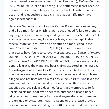
the proposed release went beyond the FLSA claim);
McKeen-Chaplin,
2012 WL 6629608, at *5 (rejecting FLSA settlement in part because
release provision went beyond the breadth of allegations in the
action and released unrelated claims that plaintiffs may have
against defendants).
Here, the Settlement requires the Parties Plaintiff to release “any
and all claims ... for or which relate to the alleged failure to properly
pay wages or overtime as required by the Fair Labor Standards Act,
any state wage laws, any local wage laws, any other applicable
federal, state, or local law, and any other claims alleged in the
case.” (Settlement Agreement ¶ B(10).) Unlike release provisions
that courts have found to be overly broad,
see, e.g., Garcia v. Jambox,
Inc.,
No. 14-cv-3504 (MHD), 2015 WL 2359502, *4 (S.D.N.Y. Apr. 27,
2015);
Ambrosino,
2014 WL 1671489, at *2-3, this release provision
generally tracks the wage and hour claims asserted in the lawsuit.
At oral argument, counsel for Pioneers represented to the Court
that the release requires waiver of only the wage and hour claims
alleged, and not unrelated claims. While the Court
believes the
*1179
language of the release could be more precise, the Court is
satisfied that the release does not force class members to forfeit
unrelated claims, or allow Pioneers to purchase a broad-based
litigation shield in exchange for unpaid wages that class members
are entitled to by statute. Thus, the scope of the release provision
does not weigh against finding the Settlement fair and reasonable.