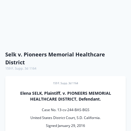
Selk v. Pioneers Memorial Healthcare
District
159 F. Supp. 3d 1164
159 F. Supp. 3d 1164
Elena SELK, Plaintiff, v. PIONEERS MEMORIAL
HEALTHCARE DISTRICT, Defendant.
Case No. 13-cv-244-BAS-BGS
United States District Court, S.D. California.
Signed January 29, 2016