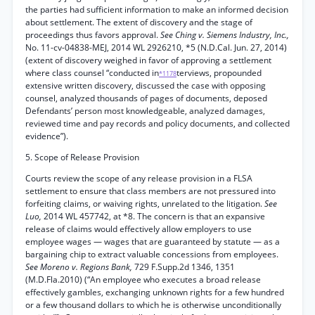
the parties had sufficient information to make an informed decision
about settlement. The extent of discovery and the stage of
proceedings thus favors approval.
See Ching v. Siemens Industry, Inc.,
No. 11-cv-04838-MEJ, 2014 WL 2926210, *5 (N.D.Cal. Jun. 27, 2014)
(extent of discovery weighed in favor of approving a settlement
where class counsel “conducted in
terviews, propounded
*1178
extensive written discovery, discussed the case with opposing
counsel, analyzed thousands of pages of documents, deposed
Defendants’ person most knowledgeable, analyzed damages,
reviewed time and pay records and policy documents, and collected
evidence”).
5. Scope of Release Provision
Courts review the scope of any release provision in a FLSA
settlement to ensure that class members are not pressured into
forfeiting claims, or waiving rights, unrelated to the litigation.
See
Luo,
2014 WL 457742, at *8. The concern is that an expansive
release of claims would effectively allow employers to use
employee wages — wages that are guaranteed by statute — as a
bargaining chip to extract valuable concessions from employees.
See Moreno v. Regions Bank,
729 F.Supp.2d 1346, 1351
(M.D.Fla.2010) (“An employee who executes a broad release
effectively gambles, exchanging unknown rights for a few hundred
or a few thousand dollars to which he is otherwise unconditionally