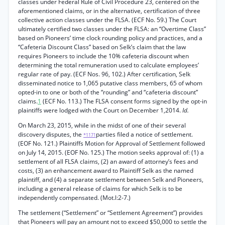
classes under Federal Rule of Civil Procedure 23, centered on the
aforementioned claims, or in the alternative, certification of three
collective action classes under the FLSA. (ECF No. 59.) The Court
ultimately certified two classes under the FLSA: an “Overtime Class”
based on Pioneers’ time clock rounding policy and practices, and a
“Cafeteria Discount Class” based on Selk’s claim that the law
requires Pioneers to include the 10% cafeteria discount when
determining the total remuneration used to calculate employees’
regular rate of pay. (ECF Nos. 96, 102.) After certification, Selk
disseminated notice to 1,065 putative class members, 65 of whom
opted-in to one or both of the “rounding” and “cafeteria discount”
claims.
1
(ECF No. 113.) The FLSA consent forms signed by the opt-in
plaintiffs were lodged with the Court on December 1,2014.
Id.
On March 23, 2015, while in the midst of one of their several
discovery disputes, the
parties filed a notice of settlement.
*1171
(EOF No. 121.) Plaintiffs Motion for Approval of Settlement followed
on July 14, 2015. (EOF No. 125.) The motion seeks approval of: (1) a
settlement of all FLSA claims, (2) an award of attorney’s fees and
costs, (3) an enhancement award to Plaintiff Selk as the named
plaintiff, and (4) a separate settlement between Selk and Pioneers,
including a general release of claims for which Selk is to be
independently compensated. (Mot.l:2-7.)
The settlement (“Settlement” or “Settlement Agreement”) provides
that Pioneers will pay an amount not to exceed $50,000 to settle the