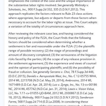
emphasizes the context of the case and the unique importance of
the substantive labor rights involved.
See generally Wolinsky v.
Scholastic, Inc.,
900 F.Supp.2d 332, 335 (S.D.N.Y.2012). This
approach replicates the factors relevant to Rule 23 class actions
where appropriate, but adjusts or departs from those factors when
necessary to account for the labor rights at issue. This Court adopts
a variation of the totality of circumstances approach here.
After reviewing the relevant case law, and having considered the
history and policy of the FLSA, the Court finds that the following
factors should be considered when determining whether a
settlement is fair and reasonable under the FLSA: (1) the plaintiffs
range of possible recovery; (2) the stage of proceedings and
amount of discovery completed; (3) the seriousness of the litigation
risks faced by the parties; (4) the scope of any release provision in
the settlement agreement; (5) the experience and views of counsel
and the opinion of participating plaintiffs; and (6) the possibility of
fraud or collusion.
See generally Sarceno v. Choi,
78 F.Supp.3d 446,
(D.D.C.2015);
Daniels v. Aeropostale West, Inc.,
No. C 12-05755 WHA,
2014 WL 2215708 (N.D.Cal. May 29, 2014);
Ambrosino,
2014 WL
1671489 (S.D.Cal. Apr. 28, 2014);
Luo v. Zynga, Inc.,
No. 13-cv-00186
NC, 2014 WL 457742 (N.D.Cal. Jan. 31, 2014);
Lewis v. Vision Value,
LLC,
No. 1:11-cv-01055-LJO-BAM, 2012 WL 2930867 (E.D.Cal. July
18, 2012);
Wolinsky,
900 F.Supp.2d 332 (S.D.N.Y.2012);
Sanderson
Farms,
568 F.Supp.2d 714 (E.D.La.2008). In considering these
factors under a totality of the circumstances approach, a district