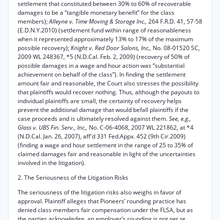
settlement that constituted between 30% to 60% of recoverable
damages to be a “tangible monetary benefit” for the class
members);
Alleyne v. Time Moving & Storage Inc.,
264 F.R.D. 41, 57-58
(E.D.N.Y.2010) (settlement fund within range of reasonableness
when it represented approximately 13% to 17% of the maximum
possible recovery);
Knight v. Red Door Salons, Inc.,
No. 08-01520 SC,
2009 WL 248367, *5 (N.D.Cal. Feb. 2, 2009) (recovery of 50% of
possible damages in a wage and hour action was “substantial
achievement on behalf of the class”). In finding the settlement
amount fair and reasonable, the Court also stresses the possibility
that plaintiffs would recover nothing. Thus, although the payouts to
individual plaintiffs are small, the certainty of recovery helps
prevent the additional damage that would befall plaintiffs if the
case proceeds and is ultimately resolved against them.
See, e.g.,
Glass v. UBS Fin. Serv., Inc.,
No. C-06-4068, 2007 WL 221862, at *4
(N.D.Cal. Jan. 26, 2007), aff'd 331 Fed.Appx. 452 (9th Cir.2009)
(finding a wage and hour settlement in the range of 25 to 35% of
claimed damages fair and reasonable in light of the uncertainties
involved in the litigation).
2. The Seriousness of the Litigation Risks
The seriousness of the litigation risks also weighs in favor of
approval. Plaintiff alleges that Pioneers’ rounding practice has
denied class members fair compensation under the FLSA, but as
the parties acknowledge, an employer’s rounding is not
per se