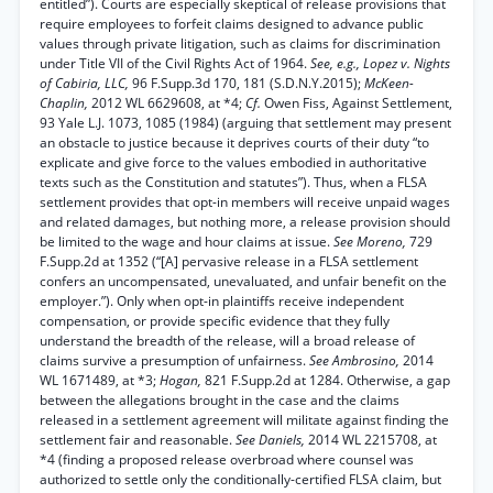
entitled”). Courts are especially skeptical of release provisions that
require employees to forfeit claims designed to advance public
values through private litigation, such as claims for discrimination
under Title VII of the Civil Rights Act of 1964.
See, e.g., Lopez v. Nights
of Cabiria, LLC,
96 F.Supp.3d 170, 181 (S.D.N.Y.2015);
McKeen-
Chaplin,
2012 WL 6629608, at *4;
Cf.
Owen Fiss, Against Settlement,
93 Yale L.J. 1073, 1085 (1984) (arguing that settlement may present
an obstacle to justice because it deprives courts of their duty “to
explicate and give force to the values embodied in authoritative
texts such as the Constitution and statutes”). Thus, when a FLSA
settlement provides that opt-in members will receive unpaid wages
and related damages, but nothing more, a release provision should
be limited to the wage and hour claims at issue.
See Moreno,
729
F.Supp.2d at 1352 (“[A] pervasive release in a FLSA settlement
confers an uncompensated, unevaluated, and unfair benefit on the
employer.”). Only when opt-in plaintiffs receive independent
compensation, or provide specific evidence that they fully
understand the breadth of the release, will a broad release of
claims survive a presumption of unfairness.
See Ambrosino,
2014
WL 1671489, at *3;
Hogan,
821 F.Supp.2d at 1284. Otherwise, a gap
between the allegations brought in the case and the claims
released in a settlement agreement will militate against finding the
settlement fair and reasonable.
See Daniels,
2014 WL 2215708, at
*4 (finding a proposed release overbroad where counsel was
authorized to settle only the conditionally-certified FLSA claim, but