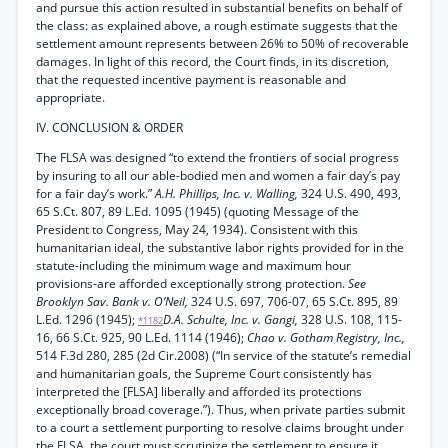
and pursue this action resulted in substantial benefits on behalf of
the class: as explained above, a rough estimate suggests that the
settlement amount represents between 26% to 50% of recoverable
damages. In light of this record, the Court finds, in its discretion,
that the requested incentive payment is reasonable and
appropriate.
IV. CONCLUSION & ORDER
The FLSA was designed “to extend the frontiers of social progress
by insuring to all our able-bodied men and women a fair day’s pay
for a fair day’s work.”
A.H. Phillips, Inc. v. Walling,
324 U.S. 490, 493,
65 S.Ct. 807, 89 L.Ed. 1095 (1945) (quoting Message of the
President to Congress, May 24, 1934). Consistent with this
humanitarian ideal, the substantive labor rights provided for in the
statute-including the minimum wage and maximum hour
provisions-are afforded exceptionally strong protection.
See
Brooklyn Sav. Bank v. O’Neil,
324 U.S. 697, 706-07, 65 S.Ct. 895, 89
L.Ed. 1296 (1945);
D.A. Schulte, Inc. v. Gangi,
328 U.S. 108, 115-
*1182
16, 66 S.Ct. 925, 90 L.Ed. 1114 (1946);
Chao v. Gotham Registry, Inc.,
514 F.3d 280, 285 (2d Cir.2008) (“In service of the statute’s remedial
and humanitarian goals, the Supreme Court consistently has
interpreted the [FLSA] liberally and afforded its protections
exceptionally broad coverage.”). Thus, when private parties submit
to a court a settlement purporting to resolve claims brought under
the FLSA, the court must scrutinize the settlement to ensure it