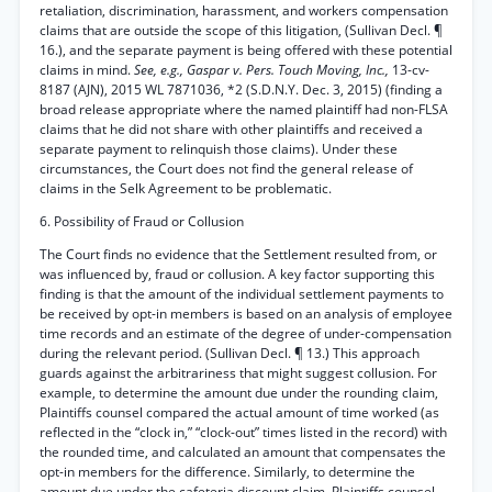
retaliation, discrimination, harassment, and workers compensation
claims that are outside the scope of this litigation, (Sullivan Decl. ¶
16.), and the separate payment is being offered with these potential
claims in mind.
See, e.g., Gaspar v. Pers. Touch Moving, Inc.,
13-cv-
8187 (AJN), 2015 WL 7871036, *2 (S.D.N.Y. Dec. 3, 2015) (finding a
broad release appropriate where the named plaintiff had non-FLSA
claims that he did not share with other plaintiffs and received a
separate payment to relinquish those claims). Under these
circumstances, the Court does not find the general release of
claims in the Selk Agreement to be problematic.
6. Possibility of Fraud or Collusion
The Court finds no evidence that the Settlement resulted from, or
was influenced by, fraud or collusion. A key factor supporting this
finding is that the amount of the individual settlement payments to
be received by opt-in members is based on an analysis of employee
time records and an estimate of the degree of under-compensation
during the relevant period. (Sullivan Decl. ¶ 13.) This approach
guards against the arbitrariness that might suggest collusion. For
example, to determine the amount due under the rounding claim,
Plaintiffs counsel compared the actual amount of time worked (as
reflected in the “clock in,” “clock-out” times listed in the record) with
the rounded time, and calculated an amount that compensates the
opt-in members for the difference. Similarly, to determine the
amount due under the cafeteria discount claim, Plaintiffs counsel