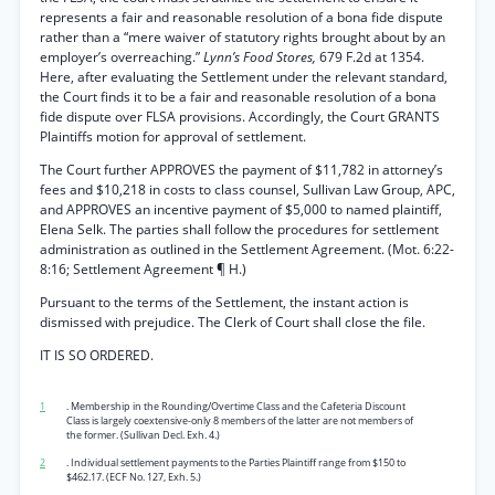
represents a fair and reasonable resolution of a bona fide dispute
rather than a “mere waiver of statutory rights brought about by an
employer’s overreaching.”
Lynn’s Food Stores,
679 F.2d at 1354.
Here, after evaluating the Settlement under the relevant standard,
the Court finds it to be a fair and reasonable resolution of a bona
fide dispute over FLSA provisions. Accordingly, the Court GRANTS
Plaintiffs motion for approval of settlement.
The Court further APPROVES the payment of $11,782 in attorney’s
fees and $10,218 in costs to class counsel, Sullivan Law Group, APC,
and APPROVES an incentive payment of $5,000 to named plaintiff,
Elena Selk. The parties shall follow the procedures for settlement
administration as outlined in the Settlement Agreement. (Mot. 6:22-
8:16; Settlement Agreement ¶ H.)
Pursuant to the terms of the Settlement, the instant action is
dismissed with prejudice. The Clerk of Court shall close the file.
IT IS SO ORDERED.
1
. Membership in the Rounding/Overtime Class and the Cafeteria Discount
Class is largely coextensive-only 8 members of the latter are not members of
the former. (Sullivan Decl. Exh. 4.)
2
. Individual settlement payments to the Parties Plaintiff range from $150 to
$462.17. (ECF No. 127, Exh. 5.)