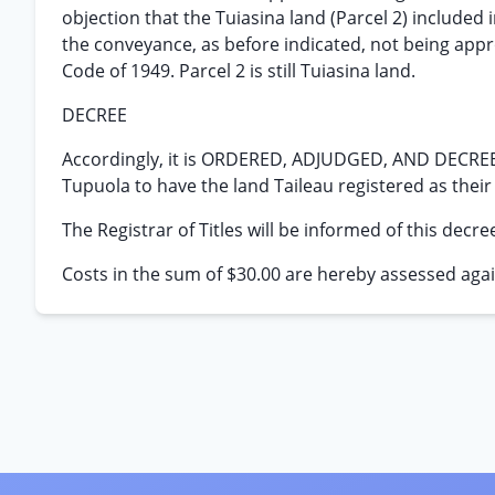
objection that the Tuiasina land (Parcel 2) included
the conveyance, as before indicated, not being appro
Code of 1949. Parcel 2 is still Tuiasina land.
DECREE
Accordingly, it is ORDERED, ADJUDGED, AND DECREED
Tupuola to have the land Taileau registered as their
The Registrar of Titles will be informed of this decre
Costs in the sum of $30.00 are hereby assessed agai