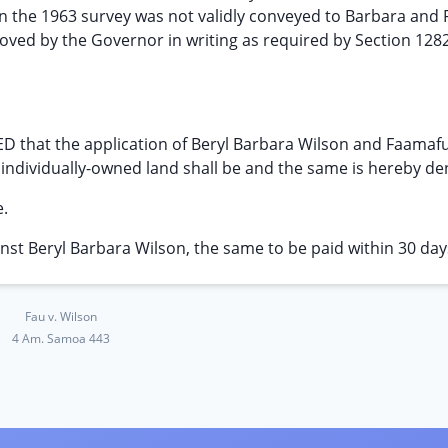
 in the 1963 survey was not validly conveyed to Barbara and
ved by the Governor in writing as required by Section 1282,
 that the application of Beryl Barbara Wilson and Faamaf
 individually-owned land shall be and the same is hereby de
e.
nst Beryl Barbara Wilson, the same to be paid within 30 day
Fau v. Wilson
4 Am. Samoa 443