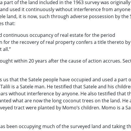
part of the land included in the 1963 survey was originally
d and used it continuously without interference from anyone
tele land, it is now, such through adverse possession by the 
es that:
nd continuous occupancy of real estate for the period
n for the recovery of real property confers a title thereto by
 all.”
ought within 20 years after the cause of action accrues. Sec
ces us that the Satele people have occupied and used a part o
alili is a Satele man. He testified that Satele and his childr
rs without interference by anyone. He also testified that t
anted what are now the long coconut trees on the land. He 
rveyed tract were planted by Momo’s children. Momo is a Sa
has been occupying much of the surveyed land and taking th