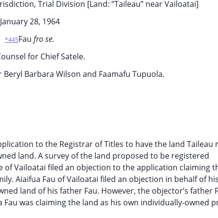
sdiction, Trial Division [Land: “Taileau” near Vailoatai]
January 28, 1964
Fau
fro se.
*445
ounsel for Chief Satele.
or Beryl Barbara Wilson and Faamafu Tupuola.
cation to the Registrar of Titles to have the land Taileau 
-owned land. A survey of the land proposed to be registered
 of Vailoatai filed an objection to the application claiming t
. Aiaifua Fau of Vailoatai filed an objection in behalf of hi
wned land of his father Fau. However, the objector’s father F
a Fau was claiming the land as his own individually-owned p