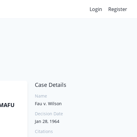
Login
Register
Case Details
Name
Fau v. Wilson
AAMAFU
Decision Date
Jan 28, 1964
Citations