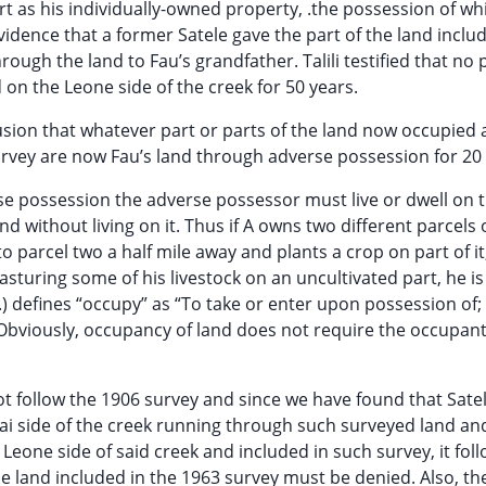
rt as his individually-owned property, .the possession of wh
evidence that a former Satele gave the part of the land inclu
rough the land to Fau’s grandfather. Talili testified that no
on the Leone side of the creek for 50 years.
usion that whatever part or parts of the land now occupied
rvey are now Fau’s land through adverse possession for 20 
rse possession the adverse possessor must live or dwell on t
without living on it. Thus if A owns two different parcels 
 parcel two a half mile away and plants a crop on part of it
asturing some of his livestock on an uncultivated part, he is
.) defines “occupy” as “To take or enter upon possession of;
 Obviously, occupancy of land does not require the occupant
ot follow the 1906 survey and since we have found that Sat
tai side of the creek running through such surveyed land an
eone side of said creek and included in such survey, it foll
e land included in the 1963 survey must be denied. Also, the