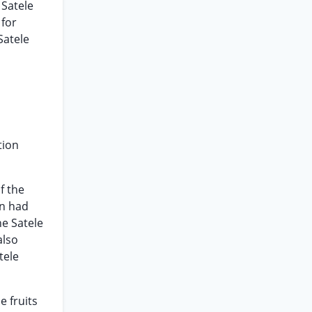
 Satele
 for
Satele
tion
f the
en had
he Satele
also
tele
e fruits