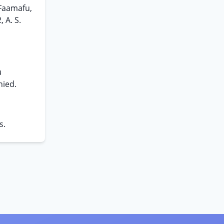
 Faamafu,
 A. S.
u
nied.
s.