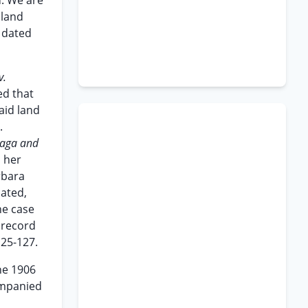
u. We are
 land
d dated
v.
ed that
aid land
.
oaga and
, her
rbara
cated,
he case
 record
125-127.
he 1906
ompanied