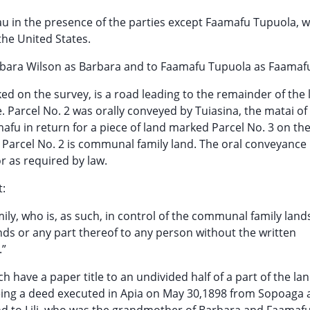
eau in the presence of the parties except Faamafu Tupuola, 
the United States.
 Barbara Wilson as Barbara and to Faamafu Tupuola as Faamaf
ked on the survey, is a road leading to the remainder of the
Parcel No. 2 was orally conveyed by Tuiasina, the matai of
afu in return for a piece of land marked Parcel No. 3 on th
. Parcel No. 2 is communal family land. The oral conveyance is
r as required by law.
t:
mily, who is, as such, in control of the communal family land
ands or any part thereof to any person without the written
.”
have a paper title to an undivided half of a part of the lan
e being a deed executed in Apia on May 30,1898 from Sopoaga