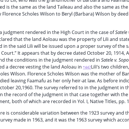
d land to Lili, who was the grandmother of Barbara and Faamaf
eed is the same as the land Taileau and also the same as the
y Florence Scholes Wilson to Beryl (Barbara) Wilson by dee
is a judgment rendered in the High Court in the case of
Satele 
lared that the land Aoloau was the property of Lili and stat
 in the said Lili will be issued upon a proper survey of the s
Court.” It appears that by decree dated October 20, 1914, A
 and the conditions in the judgment rendered in
Satele v. Sop
ed a decree vesting the land Aoloau in
Lili’s two children
*447
Scholes Wilson. Florence Scholes Wilson was the mother of Ba
died leaving Faamafu as her only heir-at law. As before indi
tober 20,1960. The survey referred to in the judgment in t
 in the record of the judgment in that case together with the
t, both of which are recorded in Yol. I, Native Titles, pp. 
e is considerable variation between the 1923 survey and t
 survey made in 1963, and it was the 1963 survey which acc