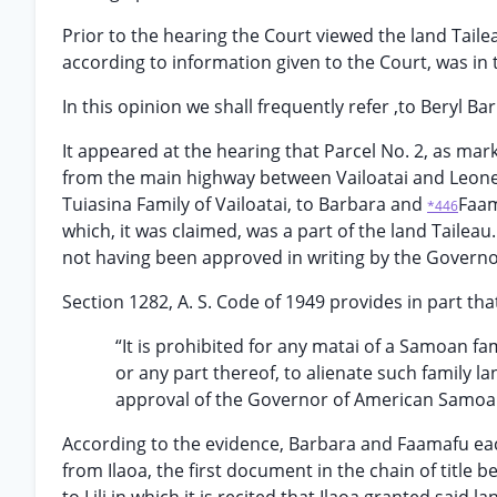
Prior to the hearing the Court viewed the land Tail
according to information given to the Court, was in 
In this opinion we shall frequently refer ,to Beryl
It appeared at the hearing that Parcel No. 2, as mar
from the main highway between Vailoatai and Leone. 
Tuiasina Family of Vailoatai, to Barbara and
Faam
*446
which, it was claimed, was a part of the land Taileau
not having been approved in writing by the Governo
Section 1282, A. S. Code of 1949 provides in part tha
“It is prohibited for any matai of a Samoan fa
or any part thereof, to alienate such family l
approval of the Governor of American Samoa
According to the evidence, Barbara and Faamafu each 
from Ilaoa, the first document in the chain of titl