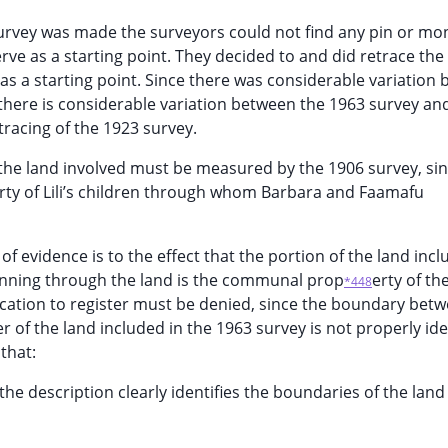
 survey was made the surveyors could not find any pin or 
rve as a starting point. They decided to and did retrace the
s a starting point. Since there was considerable variation
 there is considerable variation between the 1963 survey an
racing of the 1923 survey.
he land involved must be measured by the 1906 survey, sin
rty of Lili’s children through whom Barbara and Faamafu
 of evidence is to the effect that the portion of the land incl
running through the land is the communal prop
erty of th
*448
lication to register must be denied, since the boundary bet
 of the land included in the 1963 survey is not properly iden
that:
ss the description clearly identifies the boundaries of the land