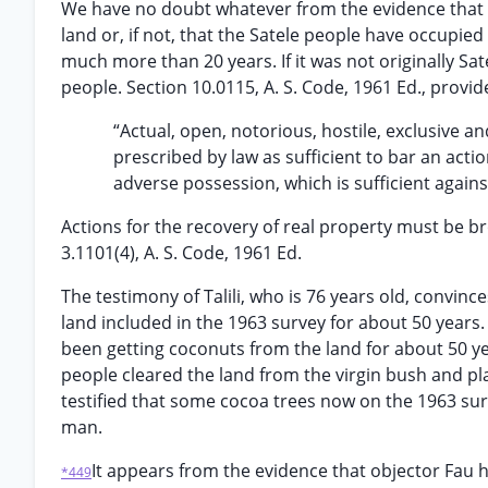
We have no doubt whatever from the evidence that a 
land or, if not, that the Satele people have occupie
much more than 20 years. If it was not originally Sa
people. Section 10.0115, A. S. Code, 1961 Ed., provid
“Actual, open, notorious, hostile, exclusive a
prescribed by law as sufficient to bar an actio
adverse possession, which is sufficient against
Actions for the recovery of real property must be br
3.1101(4), A. S. Code, 1961 Ed.
The testimony of Talili, who is 76 years old, convin
land included in the 1963 survey for about 50 years. T
been getting coconuts from the land for about 50 yea
people cleared the land from the virgin bush and pl
testified that some cocoa trees now on the 1963 su
man.
It appears from the evidence that objector Fau 
*449