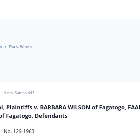
a
Fau v. Wilson
4 Am. Samoa 443
tai, Plaintiffs v. BARBARA WILSON of Fagatogo, F
f Fagatogo, Defendants
No. 129-1963