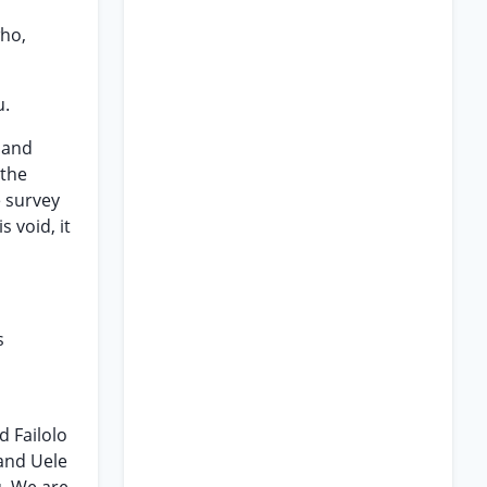
who,
u.
 land
 the
e survey
 void, it
s
d Failolo
 and Uele