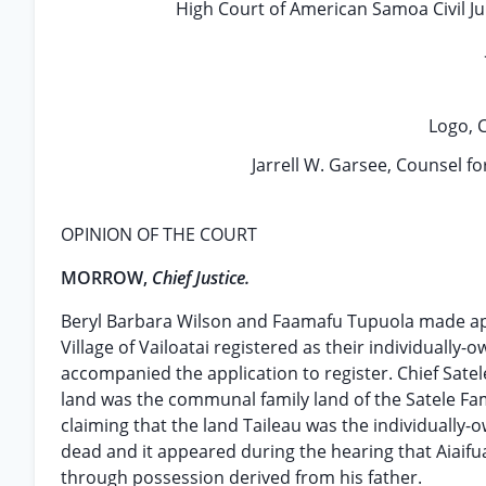
High Court of American Samoa Civil Juri
Logo, C
Jarrell W. Garsee, Counsel f
OPINION OF THE COURT
MORROW,
Chief Justice.
Beryl Barbara Wilson and Faamafu Tupuola made appli
Village of Vailoatai registered as their individually
accompanied the application to register. Chief Satele
land was the communal family land of the Satele Family
claiming that the land Taileau was the individually-o
dead and it appeared during the hearing that Aiaifu
through possession derived from his father.