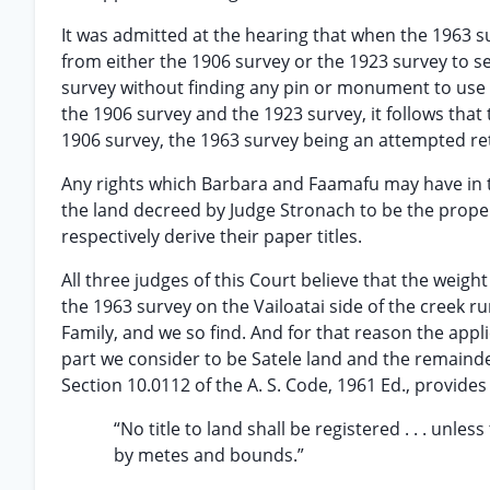
It was admitted at the hearing that when the 1963
from either the 1906 survey or the 1923 survey to se
survey without finding any pin or monument to use a
the 1906 survey and the 1923 survey, it follows that
1906 survey, the 1963 survey being an attempted ret
Any rights which Barbara and Faamafu may have in t
the land decreed by Judge Stronach to be the prope
respectively derive their paper titles.
All three judges of this Court believe that the weight
the 1963 survey on the Vailoatai side of the creek 
Family, and we so find. And for that reason the app
part we consider to be Satele land and the remainder
Section 10.0112 of the A. S. Code, 1961 Ed., provides 
“No title to land shall be registered . . . unle
by metes and bounds.”