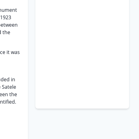
monument
 1923
 between
d the
ce it was
uded in
e Satele
ween the
tified.