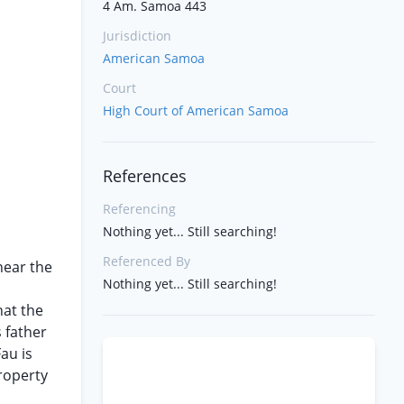
4 Am. Samoa 443
Jurisdiction
American Samoa
Court
High Court of American Samoa
References
Referencing
Nothing yet... Still searching!
Referenced By
near the
Nothing yet... Still searching!
hat the
s father
au is
roperty