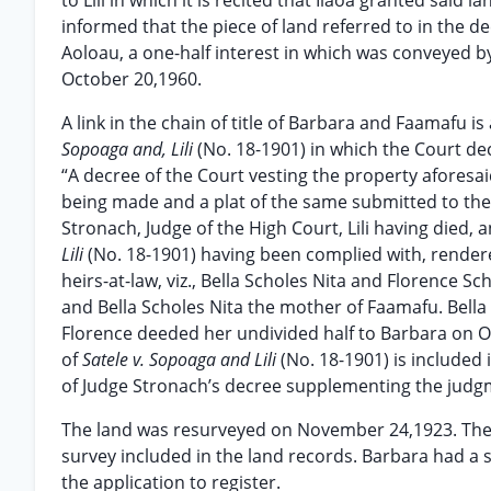
to Lili in which it is recited that Ilaoa granted sai
informed that the piece of land referred to in the d
Aoloau, a one-half interest in which was conveyed b
October 20,1960.
A link in the chain of title of Barbara and Faamafu 
Sopoaga and, Lili
(No. 18-1901) in which the Court dec
“A decree of the Court vesting the property aforesaid
being made and a plat of the same submitted to the 
Stronach, Judge of the High Court, Lili having died,
Lili
(No. 18-1901) having been complied with, render
heirs-at-law, viz., Bella Scholes Nita and Florence 
and Bella Scholes Nita the mother of Faamafu. Bella 
Florence deeded her undivided half to Barbara on Oc
of
Satele v. Sopoaga and Lili
(No. 18-1901) is included
of Judge Stronach’s decree supplementing the judgmen
The land was resurveyed on November 24,1923. Ther
survey included in the land records. Barbara had a
the application to register.