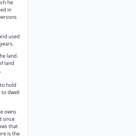
ich he
ded in
 persons
 and used
years.
he land.
of land
,
 to hold
 to dwell
ele owns
d since
ows that
re is the