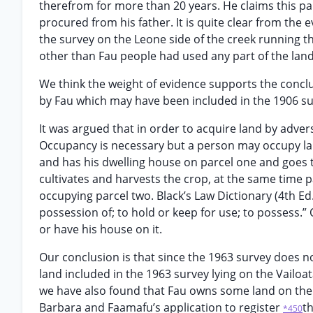
therefrom for more than 20 years. He claims this pa
procured from his father. It is quite clear from the 
the survey on the Leone side of the creek running th
other than Fau people had used any part of the land 
We think the weight of evidence supports the concl
by Fau which may have been included in the 1906 su
It was argued that in order to acquire land by adve
Occupancy is necessary but a person may occupy land 
and has his dwelling house on parcel one and goes to
cultivates and harvests the crop, at the same time p
occupying parcel two. Black’s Law Dictionary (4th Ed
possession of; to hold or keep for use; to possess.”
or have his house on it.
Our conclusion is that since the 1963 survey does n
land included in the 1963 survey lying on the Vailoa
we have also found that Fau owns some land on the L
Barbara and Faamafu’s application to register
th
*450