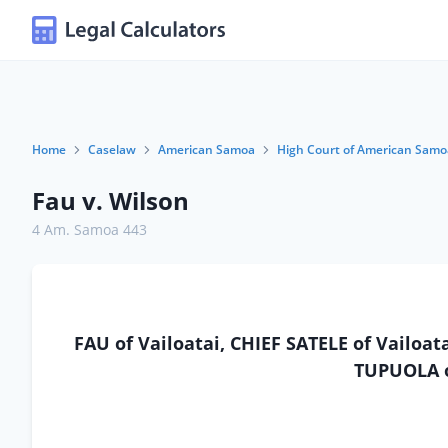
Home
Caselaw
American Samoa
High Court of American Samo
Fau v. Wilson
4 Am. Samoa 443
FAU of Vailoatai, CHIEF SATELE of Vailoa
TUPUOLA o