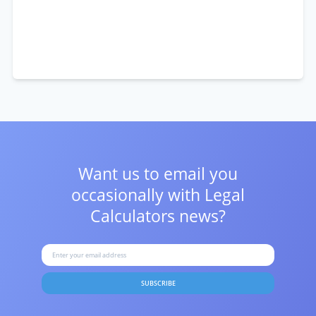
Want us to email you
occasionally with
Legal
Calculators news?
SUBSCRIBE