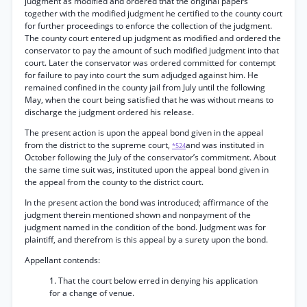
judgment as modified and ordered that the original papers
together with the modified judgment he certified to the county court
for further proceedings to enforce the collection of the judgment.
The county court entered up judgment as modified and ordered the
conservator to pay the amount of such modified judgment into that
court. Later the conservator was ordered committed for contempt
for failure to pay into court the sum adjudged against him. He
remained confined in the county jail from July until the following
May, when the court being satisfied that he was without means to
discharge the judgment ordered his release.
The present action is upon the appeal bond given in the appeal
from the district to the supreme court,
and was instituted in
*524
October following the July of the conservator’s commitment. About
the same time suit was, instituted upon the appeal bond given in
the appeal from the county to the district court.
In the present action the bond was introduced; affirmance of the
judgment therein mentioned shown and nonpayment of the
judgment named in the condition of the bond. Judgment was for
plaintiff, and therefrom is this appeal by a surety upon the bond.
Appellant contends:
1. That the court below erred in denying his application
for a change of venue.