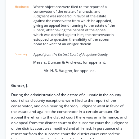
Where objections were filed to the report of a
conservator of the estate of a lunatic, and
judgment was rendered in favor of the estate
against the conservator from which he appealed,
giving an appeal bond running to the estate of the
lunatic, after having the benefit of the appeal
which was decided against him, the conservator is
estopped to question the validity of the appeal
bond for want of an obligee therein.
Appeal from the District Court of Arapahoe County.
Messrs. Duncan & Andrews, for appellant.
Mr. H. S. Vaughn, for appellee.
Gunter, J.
During the administration of the estate of a lunatic in the county
court of said county exceptions were filed to the report of the
conservator, and on a hearing thereon, judgment went in favor of
the estate and against the conservator in a certain amount. On
appeal therefrom to the district court there was an affirmance, and
on appeal from the district court to the supreme court the judgment
of the district court was modified and affirmed. In pursuance of a
remittitur from the supreme court the district court entered the