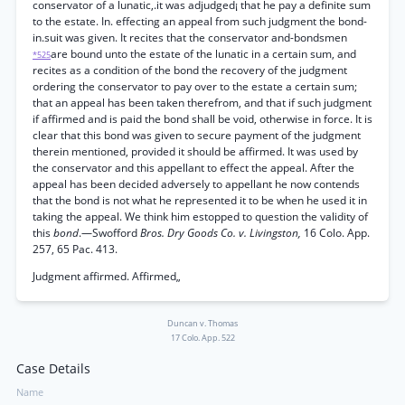
conservator of a lunatic,.it was adjudged¡ that he pay a definite sum
to the estate. In. effecting an appeal from such judgment the bond-
in.suit was given. It recites that the conservator and-bondsmen
are bound unto the estate of the lunatic in a certain sum, and
*525
recites as a condition of the bond the recovery of the judgment
ordering the conservator to pay over to the estate a certain sum;
that an appeal has been taken therefrom, and that if such judgment
if affirmed and is paid the bond shall be void, otherwise in force. It is
clear that this bond was given to secure payment of the judgment
therein mentioned, provided it should be affirmed. It was used by
the conservator and this appellant to effect the appeal. After the
appeal has been decided adversely to appellant he now contends
that the bond is not what he represented it to be when he used it in
taking the appeal. We think him estopped to question the validity of
this
bond
.—Swofford
Bros. Dry Goods Co. v. Livingston,
16 Colo. App.
257, 65 Pac. 413.
Judgment affirmed. Affirmed„
Duncan v. Thomas
17 Colo. App. 522
Case Details
Name