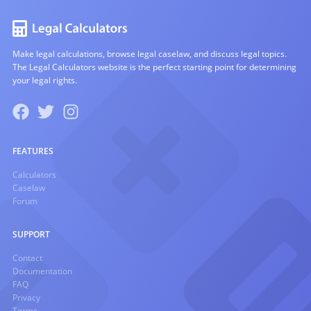
Make legal calculations, browse legal caselaw, and discuss legal topics.
The Legal Calculators website is the perfect starting point for determining
your legal rights.
FEATURES
Calculators
Caselaw
Forum
SUPPORT
Contact
Documentation
FAQ
Privacy
Terms