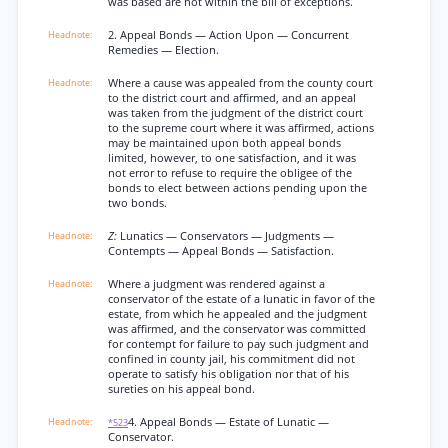
was based are not within the bill of exceptions.
2. Appeal Bonds — Action Upon — Concurrent
Remedies — Election.
Where a cause was appealed from the county court
to the district court and affirmed, and an appeal
was taken from the judgment of the district court
to the supreme court where it was affirmed, actions
may be maintained upon both appeal bonds
limited, however, to one satisfaction, and it was
not error to refuse to require the obligee of the
bonds to elect between actions pending upon the
two bonds.
Z:
Lunatics — Conservators — Judgments —
Contempts — Appeal Bonds — Satisfaction.
Where a judgment was rendered against a
conservator of the estate of a lunatic in favor of the
estate, from which he appealed and the judgment
was affirmed, and the conservator was committed
for contempt for failure to pay such judgment and
confined in county jail, his commitment did not
operate to satisfy his obligation nor that of his
sureties on his appeal bond.
4. Appeal Bonds — Estate of Lunatic —
*523
Conservator.