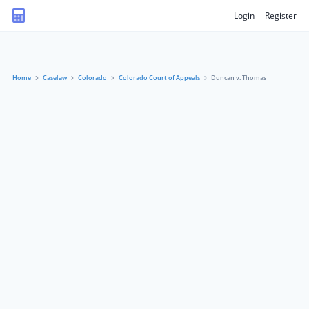
Login
Register
Home
Caselaw
Colorado
Colorado Court of Appeals
Duncan v. Thomas