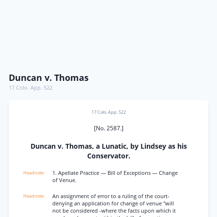
Duncan v. Thomas
17 Colo. App. 522
17 Colo. App. 522
[No. 2587.]
Duncan v. Thomas, a Lunatic, by Lindsey as his
Conservator.
1. Apellate Practice — Bill of Exceptions — Change
of Venue.
An assignment of error to a ruling of the court-
denying an application for change of venue "will
not be considered -where the facts upon which it