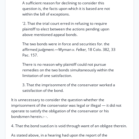
A sufficient reason for declining to consider this
question is, the facts upon which it is based are not
within the bill of exceptions.
'2. That the trial court erred in refusing to require
plaintiff to elect between the actions pending upon
above mentioned appeal bonds.
The two bonds were in force and securities for. the
affirmed
judgment.
—Wyman
v. Felker,
18 Colo. 382, 33
Pac. 157.
There is no reason why plaintiff could not pursue
remedies on the two bonds simultaneously within the
limitation of one satisfaction.
3. That the imprisonment of the conservator worked a
satisfaction of the bond.
It is unnecessary to consider the question whether the
imprisonment of the conservator was legal or illegal — it did not
operate to satisfy the obligation of the conservator or his
bondsmen herein.:- -.
4. That the.bond sued.on is void through want of an obligee therein.
As stated above, in a hearing had upon the report of the