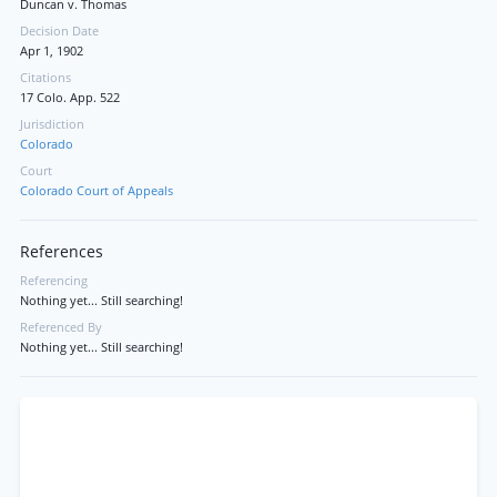
Duncan v. Thomas
Decision Date
Apr 1, 1902
Citations
17 Colo. App. 522
Jurisdiction
Colorado
Court
Colorado Court of Appeals
References
Referencing
Nothing yet... Still searching!
Referenced By
Nothing yet... Still searching!