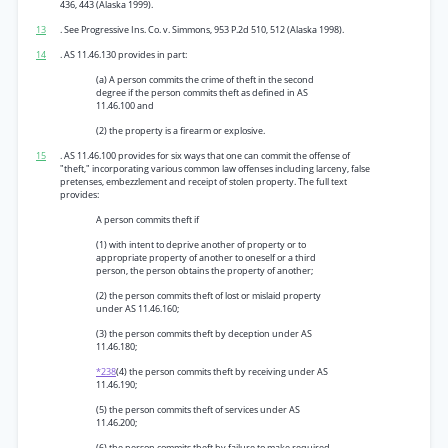
436, 443 (Alaska 1999).
13
. See Progressive Ins. Co. v. Simmons, 953 P.2d 510, 512 (Alaska 1998).
14
. AS 11.46.130 provides in part:
(a) A person commits the crime of theft in the second
degree if the person commits theft as defined in AS
11.46.100 and
(2) the property is a firearm or explosive.
15
. AS 11.46.100 provides for six ways that one can commit the offense of
"theft," incorporating various common law offenses including larceny, false
pretenses, embezzlement and receipt of stolen property. The full text
provides:
A person commits theft if
(1) with intent to deprive another of property or to
appropriate property of another to oneself or a third
person, the person obtains the property of another;
(2) the person commits theft of lost or mislaid property
under AS 11.46.160;
(3) the person commits theft by deception under AS
11.46.180;
*238
(4) the person commits theft by receiving under AS
11.46.190;
(5) the person commits theft of services under AS
11.46.200;
(6) the person commits theft by failure to make required