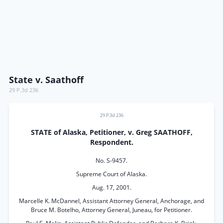
State v. Saathoff
29 P.3d 236
29 P.3d 236
STATE of Alaska, Petitioner, v. Greg SAATHOFF,
Respondent.
No. S-9457.
Supreme Court of Alaska.
Aug. 17, 2001.
Marcelle K. McDannel, Assistant Attorney General, Anchorage, and
Bruce M. Botelho, Attorney General, Juneau, for Petitioner.