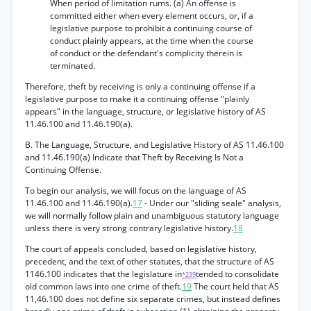
When period of limitation rums. (a) An offense is
committed either when every element occurs, or, if a
legislative purpose to prohibit a continuing course of
conduct plainly appears, at the time when the course
of conduct or the defendant's complicity therein is
terminated.
Therefore, theft by receiving is only a continuing offense if a
legislative purpose to make it a continuing offense "plainly
appears" in the language, structure, or legislative history of AS
11.46.100 and 11.46.190(a).
B. The Language, Structure, and Legislative History of AS 11.46.100
and 11.46.190(a) Indicate that Theft by Receiving Is Not a
Continuing Offense.
To begin our analysis, we will focus on the language of AS
11.46.100 and 11.46.190(a).
17
- Under our "sliding seale" analysis,
we will normally follow plain and unambiguous statutory language
unless there is very strong contrary legislative history.
18
The court of appeals concluded, based on legislative history,
precedent, and the text of other statutes, that the structure of AS
1146.100 indicates that the legislature in
tended to consolidate
*239
old common laws into one crime of theft.
19
The court held that AS
11,46.100 does not define six separate crimes, but instead defines