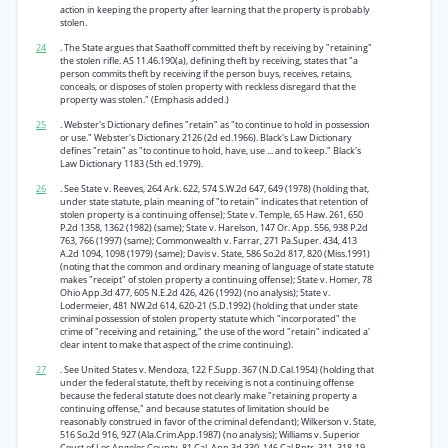
action in keeping the property after learning that the property is probably
stolen.
24
. The State argues that Saathoff committed theft by receiving by "retaining"
the stolen rifle. AS 11.46.190(a), defining theft by receiving, states that "a
person commits theft by receiving if the person buys, receives, retains,
conceals, or disposes of stolen property with reckless disregard that the
property was stolen." (Emphasis added.)
25
. Webster's Dictionary defines "retain" as "to continue to hold in possession
or use." Webster's Dictionary 2126 (2d ed.1966). Black's Law Dictionary
defines "retain" as "to continue to hold, have, use ... and to keep." Black's
Law Dictionary 1183 (5th ed.1979).
26
. See State v. Reeves, 264 Ark. 622, 574 S.W.2d 647, 649 (1978) (holding that,
under state statute, plain meaning of "to retain" indicates that retention of
stolen property is a continuing offense); State v. Temple, 65 Haw. 261, 650
P.2d 1358, 1362 (1982) (same); State v. Harelson, 147 Or. App. 556, 938 P.2d
763, 766 (1997) (same); Commonwealth v. Farrar, 271 Pa.Super. 434, 413
A.2d 1094, 1098 (1979) (same); Davis v. State, 586 So.2d 817, 820 (Miss.1991)
(noting that the common and ordinary meaning of language of state statute
makes "receipt" of stolen property a continuing offense); State v. Homer, 78
Ohio App.3d 477, 605 N.E.2d 426, 426 (1992) (no analysis); State v.
Lodermeier, 481 NW.2d 614, 620-21 (S.D.1992) (holding that under state
criminal possession of stolen property statute which "incorporated" the
crime of "receiving and retaining," the use of the word "retain" indicated a'
clear intent to make that aspect of the crime continuing).
27
. See United States v. Mendoza, 122 F.Supp. 367 (N.D.Cal.1954) (holding that
under the federal statute, theft by receiving is not a continuing offense
because the federal statute does not clearly make "retaining property a
continuing offense," and because statutes of limitation should be
reasonably construed in favor of the criminal defendant); Wilkerson v. State,
516 So.2d 916, 927 (Ala.Crim.App.1987) (no analysis); Williams v. Superior
Court of Los Angeles County, 81 Cal. App.3d 330, 146 Cal.Rptr. 311, 318-19