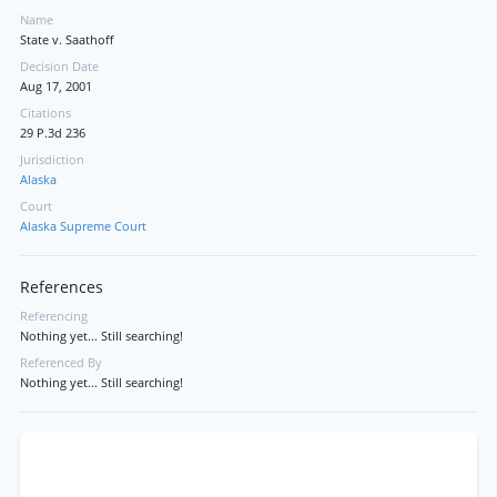
Name
State v. Saathoff
Decision Date
Aug 17, 2001
Citations
29 P.3d 236
Jurisdiction
Alaska
Court
Alaska Supreme Court
References
Referencing
Nothing yet... Still searching!
Referenced By
Nothing yet... Still searching!