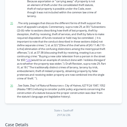
Because asportation or "carrying away" of property is not
an element of theft under the consolidated theft statute,
theft of real property is possible under the Code, even
though it was not included within the common law crime of
larceny.
35
. The only passages that discuss the different forms of theft support the
court of appeals's analysis. Commentary, supra note 29, at 30 ("Subsections
(2)-(6) refer to sections describing how theft of lost property, theft by
deception, theft by receiving, theft of services, and theft by failure to make
required disposition of funds received or held may be commiited. | It is
important to note that the conduct described in these sections do[es] not
define separate crimes."); id. at 32 ("[Olne of the chief aims of [AS 11.46.110 -
is the] elimination of the confusing distinctions among the most typical theft
offenses."); id. at 37-38 (discussing theft by receiving, treating it as a non-
continuing crime: "Buying a new color television from a person in the street
for $50
*242
would be an example of conduct done with 'reckless disregard'
as to whether the property was stolen."); Draft Revision, supra note 29, Part
III, at 18 ("'The traditionally distinct crimes of larceny, larceny by trick,
embezzlement, theft of mislaid property, obtaining property by false
pretenses and receiving stolen property are now combined into the single
crime of 'theft.' ").
36
. See State, Dep't of Natural Resources v. City of Haines, 627 P.2d 1047, 1052
(Alaska 1981) (refusing to consider public policy arguments concerning the
construction of a statute because the proper construction was clear from
the statute's language and legislative history).
State v. Saathoff
29 P.3d 236
Case Details