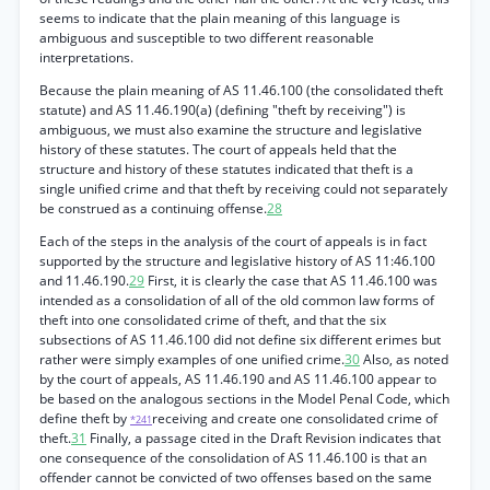
seems to indicate that the plain meaning of this language is
ambiguous and susceptible to two different reasonable
interpretations.
Because the plain meaning of AS 11.46.100 (the consolidated theft
statute) and AS 11.46.190(a) (defining "theft by receiving") is
ambiguous, we must also examine the structure and legislative
history of these statutes. The court of appeals held that the
structure and history of these statutes indicated that theft is a
single unified crime and that theft by receiving could not separately
be construed as a continuing offense.
28
Each of the steps in the analysis of the court of appeals is in fact
supported by the structure and legislative history of AS 11:46.100
and 11.46.190.
29
First, it is clearly the case that AS 11.46.100 was
intended as a consolidation of all of the old common law forms of
theft into one consolidated crime of theft, and that the six
subsections of AS 11.46.100 did not define six different erimes but
rather were simply examples of one unified crime.
30
Also, as noted
by the court of appeals, AS 11.46.190 and AS 11.46.100 appear to
be based on the analogous sections in the Model Penal Code, which
define theft by
receiving and create one consolidated crime of
*241
theft.
31
Finally, a passage cited in the Draft Revision indicates that
one consequence of the consolidation of AS 11.46.100 is that an
offender cannot be convicted of two offenses based on the same