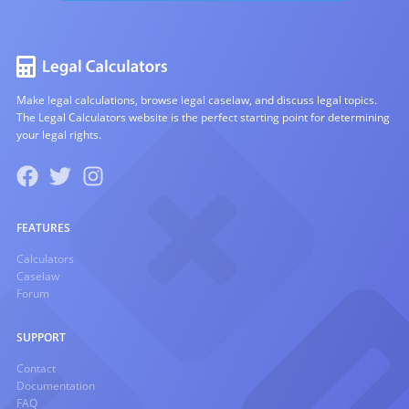
Make legal calculations, browse legal caselaw, and discuss legal topics.
The Legal Calculators website is the perfect starting point for determining
your legal rights.
FEATURES
Calculators
Caselaw
Forum
SUPPORT
Contact
Documentation
FAQ