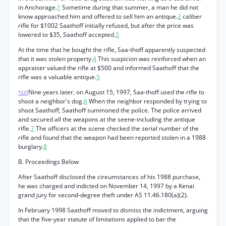
in Anchorage.
1
Sometime during that summer, a man he did not
know approached him and offered to sell him an antique.
2
caliber
rifle for $1002 Saathoff initially refused, but after the price was
lowered to $35, Saathoff accepted.
3
At the time that he bought the rifle, Saa-thoff apparently suspected
that it was stolen property.
4
This suspicion was reinforced when an
appraiser valued the rifle at $500 and informed Saathoff that the
rifle was a valuable antique.
5
Nine years later, on August 15, 1997, Saa-thoff used the rifle to
*237
shoot a neighbor's dog.
6
When the neighbor responded by trying to
shoot Saathoff, Saathoff summoned the police. The police arrived
and secured all the weapons at the seene-including the antique
rifle.
7
The officers at the scene checked the serial number of the
rifle and found that the weapon had been reported stolen in a 1988
burglary.
8
B. Proceedings Below
After Saathoff disclosed the cireumstances of his 1988 purchase,
he was charged and indicted on November 14, 1997 by a Kenai
grand jury for second-degree theft under AS 11.46.180(a)(2).
In February 1998 Saathoff moved to dismiss the indictment, arguing
that the five-year statute of limitations applied to bar the