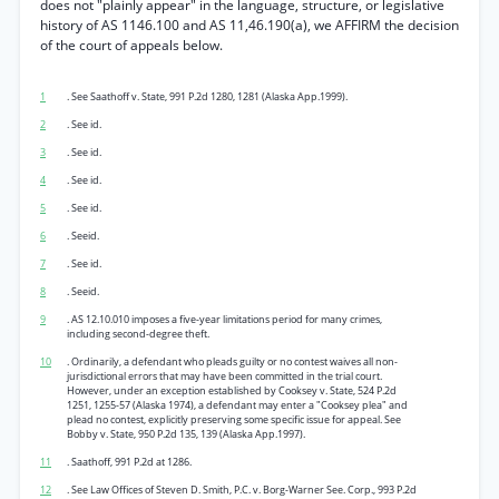
does not "plainly appear" in the language, structure, or legislative
history of AS 1146.100 and AS 11,46.190(a), we AFFIRM the decision
of the court of appeals below.
1
. See Saathoff v. State, 991 P.2d 1280, 1281 (Alaska App.1999).
2
. See id.
3
. See id.
4
. See id.
5
. See id.
6
. Seeid.
7
. See id.
8
. Seeid.
9
. AS 12.10.010 imposes a five-year limitations period for many crimes,
including second-degree theft.
10
. Ordinarily, a defendant who pleads guilty or no contest waives all non-
jurisdictional errors that may have been committed in the trial court.
However, under an exception established by Cooksey v. State, 524 P.2d
1251, 1255-57 (Alaska 1974), a defendant may enter a "Cooksey plea" and
plead no contest, explicitly preserving some specific issue for appeal. See
Bobby v. State, 950 P.2d 135, 139 (Alaska App.1997).
11
. Saathoff, 991 P.2d at 1286.
12
. See Law Offices of Steven D. Smith, P.C. v. Borg-Warner See. Corp., 993 P.2d