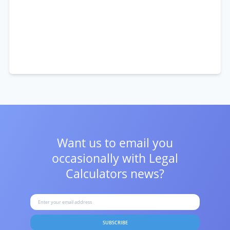
Want us to email you
occasionally with
Legal
Calculators news?
SUBSCRIBE