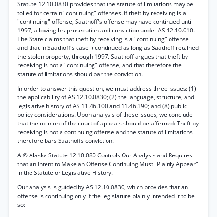
Statute 12.10.0830 provides that the statute of limitations may be
tolled for certain "continuing" offenses. If theft by receiving is a
"continuing" offense, Saathoff's offense may have continued until
1997, allowing his prosecution and conviction under AS 12.10.010.
The State claims that theft by receiving is a "continuing" offense
and that in Saathoff's case it continued as long as Saathoff retained
the stolen property, through 1997. Saathoff argues that theft by
receiving is not a "continuing" offense, and that therefore the
statute of limitations should bar the conviction.
In order to answer this question, we must address three issues: (1)
the applicability of AS 12.10.0830; (2) the language, structure, and
legislative history of AS 11.46.100 and 11.46.190; and (8) public
policy considerations. Upon analysis of these issues, we conclude
that the opinion of the court of appeals should be affirmed: Theft by
receiving is not a continuing offense and the statute of limitations
therefore bars Saathoffs conviction.
A © Alaska Statute 12.10.080 Controls Our Analysis and Requires
that an Intent to Make an Offense Continuing Must "Plainly Appear"
in the Statute or Legislative History.
Our analysis is guided by AS 12.10.0830, which provides that an
offense is continuing only if the legislature plainly intended it to be
so: