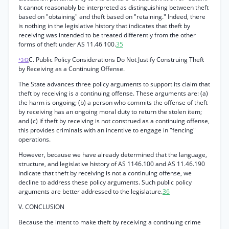
It cannot reasonably be interpreted as distinguishing between theft
based on "obtaining" and theft based on "retaining." Indeed, there
is nothing in the legislative history that indicates that theft by
receiving was intended to be treated differently from the other
forms of theft under AS 11.46 100.
35
C. Public Policy Considerations Do Not Justify Construing Theft
*242
by Receiving as a Continuing Offense.
The State advances three policy arguments to support its claim that
theft by receiving is a continuing offense. These arguments are: (a)
the harm is ongoing; (b) a person who commits the offense of theft
by receiving has an ongoing moral duty to return the stolen item;
and (c) if theft by receiving is not construed as a continuing offense,
this provides criminals with an incentive to engage in "fencing"
operations.
However, because we have already determined that the language,
structure, and legislative history of AS 1146.100 and AS 11.46.190
indicate that theft by receiving is not a continuing offense, we
decline to address these policy arguments. Such public policy
arguments are better addressed to the legislature.
36
V. CONCLUSION
Because the intent to make theft by receiving a continuing crime