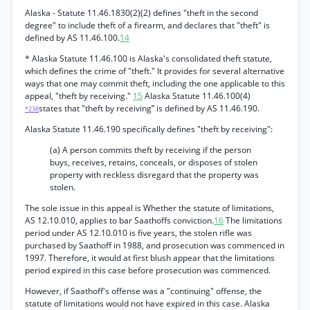
Alaska - Statute 11.46.1830(2)(2) defines "theft in the second
degree" to include theft of a firearm, and declares that "theft" is
defined by AS 11.46.100.
14
* Alaska Statute 11.46.100 is Alaska's consolidated theft statute,
which defines the crime of "theft." It provides for several alternative
ways that one may commit theft, including the one applicable to this
appeal, "theft by receiving."
15
Alaska Statute 11.46.100(4)
states that "theft by receiving” is defined by AS 11.46.190.
*238
Alaska Statute 11.46.190 specifically defines "theft by receiving":
(a) A person commits theft by receiving if the person
buys, receives, retains, conceals, or disposes of stolen
property with reckless disregard that the property was
stolen.
The sole issue in this appeal is Whether the statute of limitations,
AS 12.10.010, applies to bar Saathoffs conviction.
16
The limitations
period under AS 12.10.010 is five years, the stolen rifle was
purchased by Saathoff in 1988, and prosecution was commenced in
1997. Therefore, it would at first blush appear that the limitations
period expired in this case before prosecution was commenced.
However, if Saathoff's offense was a "continuing" offense, the
statute of limitations would not have expired in this case. Alaska