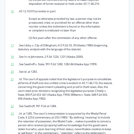
disposition of funds received or held under AS 11.46.210.
16
. AS 12.10.010 provides in part:
Except as otherwise provided by law, a person may not be
prosecuted, tried, or punished for an offense other than
murder unless the indictment is found or the information
or complaint is instituted no later than
(2) five years after the commission of any other offense.
17
. See Libby v. City of Dillingham, 612 P.2d 33, 39 (Alaska 1980) (beginning
statutory analysis with the language of the statute).
18
. See In re Johnstone, 2 P.3d 1226, 1231 (Alaska 2000).
19
. See Saathoff v. State, 991 P.2d 1280, 1282-84 (Alaska App.1999).
20
. See id. at 1283.
21
. Id. The court of appeals noted that the legislature's purpose to consolidate
all forms of theft into one unified crime is evident in AS 11.46.110, the statute
concerning the government's pleading and proof in theft cases. Also, the
court cited prior decisions recognizing this legislative purpose: Cheely v.
State, 850 P.2d 653, 661 (Alaska App.1993); Williams v. State, 648 P.2d 603,
606 (Alaska App.1982).
22
. See Saathoff, 991 P.2d at 1284.
23
. Id. at 1285. The court's interpretation is supported by the Model Penal
Code, § 223.6 commentary at 235 (1980): "By defining 'receiving' to include
the retention of possession, the Model Code ... makes it possible to convict a
person who receives [property] without knowledge that the goods were
stolen but who, upon learning of their status, nevertheless resolves to keep
or sell them." In the commentary, "retention" refers to the defendant's