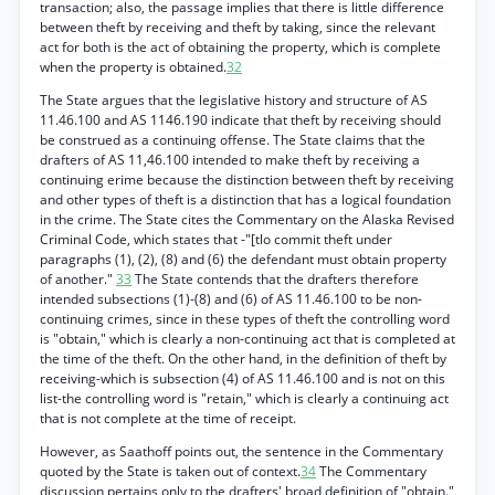
transaction; also, the passage implies that there is little difference
between theft by receiving and theft by taking, since the relevant
act for both is the act of obtaining the property, which is complete
when the property is obtained.
32
The State argues that the legislative history and structure of AS
11.46.100 and AS 1146.190 indicate that theft by receiving should
be construed as a continuing offense. The State claims that the
drafters of AS 11,46.100 intended to make theft by receiving a
continuing erime because the distinction between theft by receiving
and other types of theft is a distinction that has a logical foundation
in the crime. The State cites the Commentary on the Alaska Revised
Criminal Code, which states that -"[tlo commit theft under
paragraphs (1), (2), (8) and (6) the defendant must obtain property
of another."
33
The State contends that the drafters therefore
intended subsections (1)-(8) and (6) of AS 11.46.100 to be non-
continuing crimes, since in these types of theft the controlling word
is "obtain," which is clearly a non-continuing act that is completed at
the time of the theft. On the other hand, in the definition of theft by
receiving-which is subsection (4) of AS 11.46.100 and is not on this
list-the controlling word is "retain," which is clearly a continuing act
that is not complete at the time of receipt.
However, as Saathoff points out, the sentence in the Commentary
quoted by the State is taken out of context.
34
The Commentary
discussion pertains only to the drafters' broad definition of "obtain."