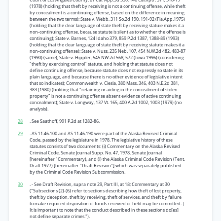
(1978) (holding that theft by receiving is not a continuing offense, while theft
by concealment is a continuing offense, based on the difference in meaning
between the two terms); State v. Webb, 311 So.2d 190, 191-92 (Fla.App.1975)
(holding that the clear language of state theft by receiving statuie makes it a
non-continuing offense, because statute is silent as to whether the offense is
continuing); State v. Barnes, 124 Idaho 379, 859 P.2d 1387, 1388-89 (1993)
(holding that the clear language of state theft by receiving statute makes it a
non-continuing offense); State v. Nuss, 235 Neb. 107, 454 N.W.2d 482, 483-87
(1990) (same); State v. Hippler, 545 NW.2d 568, 572 (Iowa 1996) (considering
"theft by exercising control" statute, and holding that statute does not
define continuing offense, because statute does not expressly so state in its
plain language, and because there is no other evidence of legislative intent
that so indicates); Commonwealth v. Ciesla, 380 Mass. 346, 403 N.E.2d 381,
383 (1980) (holding that "retaining or aiding in the concealment of stolen
property" is not a continuing offense absent evidence of active continuing
concealment); State v. Longway, 137 Vt. 165, 400 A.2d 1002, 1003 (1979) (no
analysis).
28
. See Saathoff, 991 P.2d at 1282-86.
29
. AS 11.46.100 and AS 11.46.190 were part of the Alaska Revised Criminal
Code, passed by the legislature in 1978. The legislative history of these
statutes consists of two documents: (i) Commentary on the Alaska Revised
Criminal Code, Senate Journal Supp. No. 47, 1978, Senate Journal
[hereinafter "Commentary), and (i) the Alaska Criminal Code Revision (Tent.
Draft 1977) [hereinafter "Draft Revision"] which was separately published
by the Criminal Code Revision Subcommission.
30
. - See Draft Revision, supra note 29, Part III, at 18; Commentary at 30
("Subsections (2)-(6) refer to sections describing how theft of lost property,
theft by deception, theft by receiving, theft of services, and theft by failure
to make required disposition of funds received or held may be committed. |
It is important to note that the conduct described in these sections do[es]
not define separate crimes.").