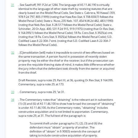
31
. See Saathoff, 991 P.2d at 1284. The language of AS 11.46.190 is virtually
identical to the language of other state theft by receiving statutes that are
clearly based on the Model Penal Code. See State v. Cabrera, 90 Hawai'i 359,
978 P.2d 797, 805 (1999) (noting that Haw.Rev.Stat. § 708-830(7) follows the
Model Penal Code); State v. Nuss, 235 Neb. 107, 454 N.W.2d 482, 483 (1990)
(noting that Neb.Rev.Stat. § 28-517 follows the Model Penal Code); State v.
Schindler, 20 Or.App. 400, 531 P.2d 915, 919 (1975) (noting that Or.Rev.Stat.
§ 164.095(1) follows the Model Penal Code); 18 Pa. Cons.Stat. § 3925(a) cmt.
(noting that 18 Pa. Cons.Stat. § 3925(a) follows the Model Penal Code); S.D.
Codified Laws § 22-30A-7 emt. (noting that S.D. Codified Laws § 22-30A-7
follows the Model Penal Code).
32
. [CJonsolidation [will] make it impossible to convict of two offenses based on
the same transaction. A person found in possession of recently stolen
property may be either the thief or the receiver; but if the prosecution can
prove the requisite thieving state of mind, it makes little difference whether
the jury infers that the defendant took directly from the owner or acquired
from the thief.
Draft Revision, supra note 29, Part III, at 36, quoting Or.Rev.Stat, § 164.095.
Commentary, supra note 29, at 173.
33
. Commentary, supra note 29, “at 31.
34
. The Commentary notes that "obtaining" is the relevant act in subsections
(1)-(3) and (6) of AS 11.46.100 to show how broad the concept of "obtaining"'
is under AS 11.46.100. As the Commentary notes, "obtaining" includes
constructive acquisition and is not limited to asportation. Commentary,
supra note 29, at 31. The full text of the paragraph is:
To commit theft under paragraphs (1), (2), (3) and (6) the
defendant must "obtain" property of another. The
definition of "obtain" in § 900(5) extends the concept of
taking to include constructive acquisition of property.