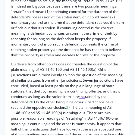
But as Saathoff points out, the meaning of "retain" in AS 11.46.190
is indeed ambiguous because there are two possible meanings:
"retain" could mean (1) continuing control for the duration of the
defendant's possession of the stolen item, or it could mean (2)
momentary control at the time that the defendant receives the item
or finds out that it is stolen. If continuing control is the correct
meaning, a defendant continues to commit the crime of theft by
receiving for as long as the defendant keeps the property. If
momentary control is correct, a defendant commits the crime of
retaining stolen property at the time that he has reason to believe
that the property is stolen and decides to "retain" the property.
Guidance from other courts does not resolve the question of the
plain meaning of AS 11,46.100 and AS 11.46.190(a). Other
jurisdictions are almost evenly split on the question of the meaning
of similar statutes from other jurisdictions. Seven jurisdictions have
concluded, based at least partly on the plain language of state
statutes, that theft by receiving is a continuing offense, and that it
continues as long as the stolen item is re
tained by the
*240
defendant.
26
On the other hand, nine other jurisdictions have
reached the opposite conclusion.
27
The plain meaning of AS
11.46.100 and AS 11.46.190(a) is ambiguous. There are two
possible reasonable readings of "retaining" in AS 11.46.190-one
meaning is continuing and the other is momentary. It appears that
half of the jurisdictions that have looked at the issue accepted one
of these readings and the other half the other. At the very least, this