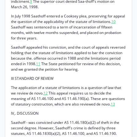
indictment.
9
The superior court denied Saa-thoff's motion on
March 26, 1998.
In July 1998 Saathoff entered a Cooksey plea, preserving for appeal
the question of the applicability of the statute of limitations.
10
Saathoff was sentenced to a term of incarceration of fifteen
months, with twelve months suspended, and placed on probation
for three years.
Saathoff appealed his conviction, and the court of appeals reversed
holding that the statute of limitations applied to bar the conviction
because the. offense occurred in 1988 and the limitations period
ended in 1998.
11
The State petitioned for review of this decision,
and we granted the petition for hearing.
III STANDARD OF REVIEW
The application of a statute of limitations is a question of law that
we review de novo.
12
This appeal requires us to decide the
meaning of AS 11.46.100 and AS 11.46.190(a). These are questions
of statutory construction, which are also reviewed de novo.
13
IV,. DISCUSSION
Saathoff - was convicted under AS 11.46.180(a)(2) of theft in the
second degree. However, Saathoff's crime is defined by three
statutes, AS 11.46.1830(a)(2), AS 11.46.100, and AS 11.46.190.