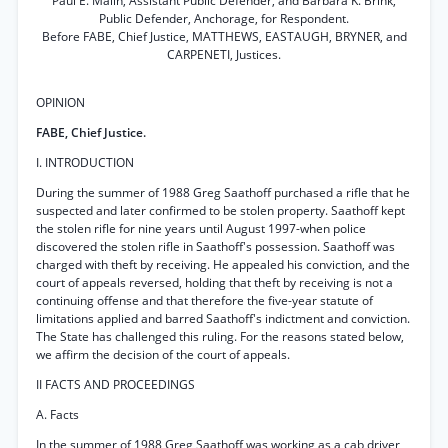
Paul E. Malin, Assistant Public Defender, and Barbara K. Brink,
Public Defender, Anchorage, for Respondent.
Before FABE, Chief Justice, MATTHEWS, EASTAUGH, BRYNER, and
CARPENETI, Justices.
OPINION
FABE, Chief Justice.
I. INTRODUCTION
During the summer of 1988 Greg Saathoff purchased a rifle that he
suspected and later confirmed to be stolen property. Saathoff kept
the stolen rifle for nine years until August 1997-when police
discovered the stolen rifle in Saathoff's possession. Saathoff was
charged with theft by receiving. He appealed his conviction, and the
court of appeals reversed, holding that theft by receiving is not a
continuing offense and that therefore the five-year statute of
limitations applied and barred Saathoff's indictment and conviction.
The State has challenged this ruling. For the reasons stated below,
we affirm the decision of the court of appeals.
II FACTS AND PROCEEDINGS
A. Facts
In the summer of 1988 Greg Saathoff was working as a cab driver