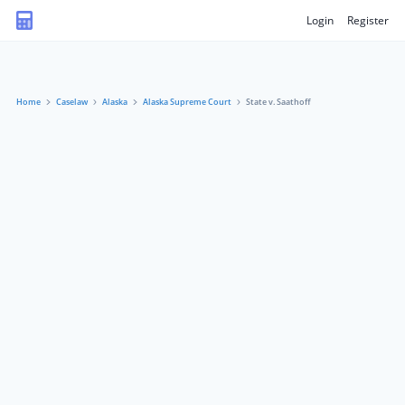
Login
Register
Home
Caselaw
Alaska
Alaska Supreme Court
State v. Saathoff