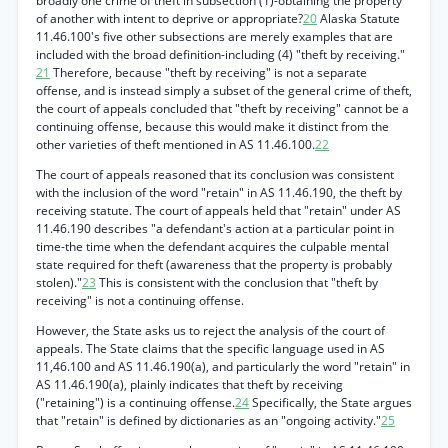
broadly one crime of theft in subsection (1)-obtaining the property
of another with intent to deprive or appropriate?
20
Alaska Statute
11.46.100's five other subsections are merely examples that are
included with the broad definition-including (4) "theft by receiving."
21
Therefore, because "theft by receiving" is not a separate
offense, and is instead simply a subset of the general crime of theft,
the court of appeals concluded that "theft by receiving" cannot be a
continuing offense, because this would make it distinct from the
other varieties of theft mentioned in AS 11.46.100.
22
The court of appeals reasoned that its conclusion was consistent
with the inclusion of the word "retain" in AS 11.46.190, the theft by
receiving statute. The court of appeals held that "retain" under AS
11.46.190 describes "a defendant's action at a particular point in
time-the time when the defendant acquires the culpable mental
state required for theft (awareness that the property is probably
stolen)."
23
This is consistent with the conclusion that "theft by
receiving" is not a continuing offense.
However, the State asks us to reject the analysis of the court of
appeals. The State claims that the specific language used in AS
11,46.100 and AS 11.46.190(a), and particularly the word "retain" in
AS 11.46.190(a), plainly indicates that theft by receiving
("retaining") is a continuing offense.
24
Specifically, the State argues
that "retain" is defined by dictionaries as an "ongoing activity."
25