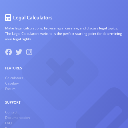
Make legal calculations, browse legal caselaw, and discuss legal topics.
The Legal Calculators website is the perfect starting point for determining
your legal rights.
FEATURES
Calculators
Caselaw
Forum
SUPPORT
Contact
Documentation
FAQ