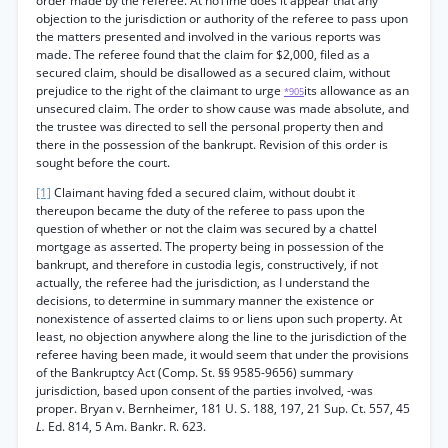
order made by the referee. At noTime does it appear that any
objection to the jurisdiction or authority of the referee to pass upon
the matters presented and involved in the various reports was
made. The referee found that the claim for $2,000, filed as a
secured claim, should be disallowed as a secured claim, without
prejudice to the right of the claimant to urge
its allowance as an
*905
unsecured claim. The order to show cause was made absolute, and
the trustee was directed to sell the personal property then and
there in the possession of the bankrupt. Revision of this order is
sought before the court.
[1]
Claimant having fded a secured claim, without doubt it
thereupon became the duty of the referee to pass upon the
question of whether or not the claim was secured by a chattel
mortgage as asserted. The property being in possession of the
bankrupt, and therefore in custodia legis, constructively, if not
actually, the referee had the jurisdiction, as I understand the
decisions, to determine in summary manner the existence or
nonexistence of asserted claims to or liens upon such property. At
least, no objection anywhere along the line to the jurisdiction of the
referee having been made, it would seem that under the provisions
of the Bankruptcy Act (Comp. St. §§ 9585-9656) summary
jurisdiction, based upon consent of the parties involved, -was
proper. Bryan v. Bernheimer, 181 U. S. 188, 197, 21 Sup. Ct. 557, 45
L.
Ed. 814, 5 Am. Bankr. R. 623.