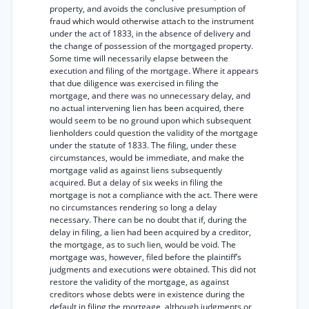
property, and avoids the conclusive presumption of
fraud which would otherwise attach to the instrument
under the act of 1833, in the absence of delivery and
the change of possession of the mortgaged property.
Some time will necessarily elapse between the
execution and filing of the mortgage. Where it appears
that due diligence was exercised in filing the
mortgage, and there was no unnecessary delay, and
no actual intervening lien has been acquired, there
would seem to be no ground upon which subsequent
lienholders could question the validity of the mortgage
under the statute of 1833. The filing, under these
circumstances, would be immediate, and make the
mortgage valid as against liens subsequently
acquired. But a delay of six weeks in filing the
mortgage is not a compliance with the act. There were
no circumstances rendering so long a delay
necessary. There can be no doubt that if, during the
delay in filing, a lien had been acquired by a creditor,
the mortgage, as to such lien, would be void. The
mortgage was, however, filed before the plaintiff’s
judgments and executions were obtained. This did not
restore the validity of the mortgage, as against
creditors whose debts were in existence during the
default in filing the mortgage, although judgments or