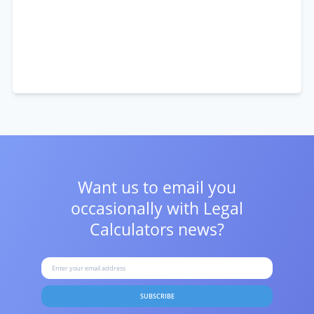
Want us to email you
occasionally with
Legal
Calculators news?
SUBSCRIBE