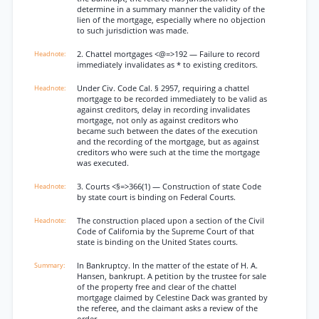
determine in a summary manner the validity of the
lien of the mortgage, especially where no objection
to such jurisdiction was made.
2. Chattel mortgages <@=>192 — Failure to record
immediately invalidates as * to existing creditors.
Under Civ. Code Cal. § 2957, requiring a chattel
mortgage to be recorded immediately to be valid as
against creditors, delay in recording invalidates
mortgage, not only as against creditors who
became such between the dates of the execution
and the recording of the mortgage, but as against
creditors who were such at the time the mortgage
was executed.
3. Courts <§=>366(1) — Construction of state Code
by state court is binding on Federal Courts.
The construction placed upon a section of the Civil
Code of California by the Supreme Court of that
state is binding on the United States courts.
In Bankruptcy. In the matter of the estate of H. A.
Hansen, bankrupt. A petition by the trustee for sale
of the property free and clear of the chattel
mortgage claimed by Celestine Dack was granted by
the referee, and the claimant asks a review of the