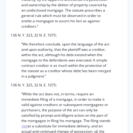
and ownership by the debtor of property covered by
an undisclosed mortgage. The statute prescribes a
general rule which must be observed in order to
entitle a mortgagee to assert his lien as against
creditors.”
136 N. Y. 323, 32 N. E. 1075:
“We therefore conclude, upon the language of the act
and upon authority, that the plaintiff was a creditor,
within the act, although his debt existed when the
mortgage to the defendants was executed. A simple
contract creditor is as much within the protection of
the statute as a creditor whose debt has been merged
in a judgment.”
136 N. Y. 325, 32 N. E. 1075:
“While the act does not, in terms, require an
immediate filing of a mortgage, in order to make it
valid against creditors or subsequent mortgagees or
purchasers, the purpose of the act can only be
satisfied by prompt and diligent action on the part of
the mortgagee in filing his mortgage. The filing stands
as a substitute for immediate delivery, and an
*907
actual and continued change of possession, o£ the