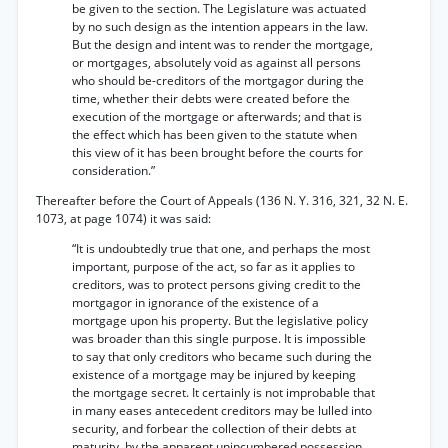
be given to the section. The Legislature was actuated
by no such design as the intention appears in the law.
But the design and intent was to render the mortgage,
or mortgages, absolutely void as against all persons
who should be-creditors of the mortgagor during the
time, whether their debts were created before the
execution of the mortgage or afterwards; and that is
the effect which has been given to the statute when
this view of it has been brought before the courts for
consideration.”
Thereafter before the Court of Appeals (136 N. Y. 316, 321, 32 N. E.
1073, at page 1074) it was said:
“It is undoubtedly true that one, and perhaps the most
important, purpose of the act, so far as it applies to
creditors, was to protect persons giving credit to the
mortgagor in ignorance of the existence of a
mortgage upon his property. But the legislative policy
was broader than this single purpose. It is impossible
to say that only creditors who became such during the
existence of a mortgage may be injured by keeping
the mortgage secret. It certainly is not improbable that
in many eases antecedent creditors may be lulled into
security, and forbear the collection of their debts at
maturity, by the apparent unincumbered possession