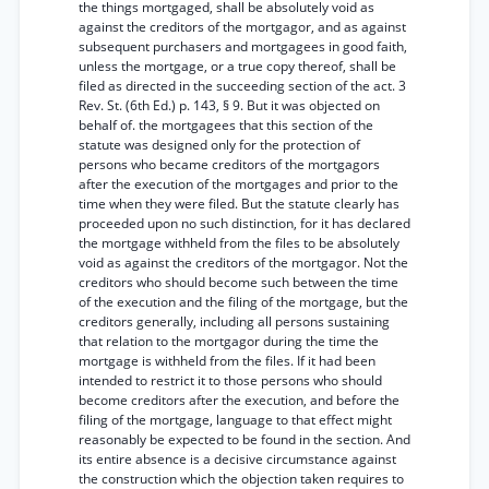
the things mortgaged, shall be absolutely void as
against the creditors of the mortgagor, and as against
subsequent purchasers and mortgagees in good faith,
unless the mortgage, or a true copy thereof, shall be
filed as directed in the succeeding section of the act. 3
Rev. St. (6th Ed.) p. 143, § 9. But it was objected on
behalf of. the mortgagees that this section of the
statute was designed only for the protection of
persons who became creditors of the mortgagors
after the execution of the mortgages and prior to the
time when they were filed. But the statute clearly has
proceeded upon no such distinction, for it has declared
the mortgage withheld from the files to be absolutely
void as against the creditors of the mortgagor. Not the
creditors who should become such between the time
of the execution and the filing of the mortgage, but the
creditors generally, including all persons sustaining
that relation to the mortgagor during the time the
mortgage is withheld from the files. If it had been
intended to restrict it to those persons who should
become creditors after the execution, and before the
filing of the mortgage, language to that effect might
reasonably be expected to be found in the section. And
its entire absence is a decisive circumstance against
the construction which the objection taken requires to