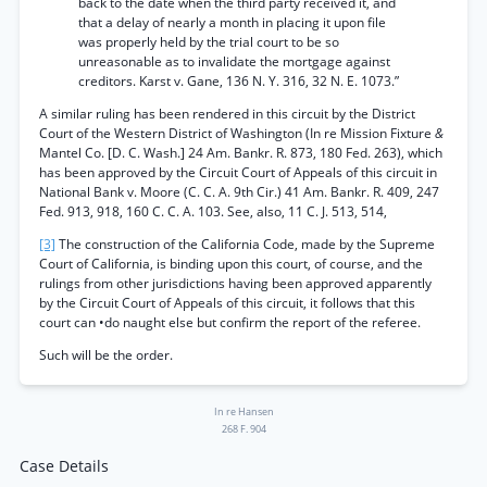
back to the date when the third party received it, and
that a delay of nearly a month in placing it upon file
was properly held by the trial court to be so
unreasonable as to invalidate the mortgage against
creditors. Karst v. Gane, 136 N. Y. 316, 32 N. E. 1073.”
A similar ruling has been rendered in this circuit by the District
Court of the Western District of Washington (In re Mission Fixture
&
Mantel Co. [D. C. Wash.] 24 Am. Bankr. R. 873, 180 Fed. 263), which
has been approved by the Circuit Court of Appeals of this circuit in
National Bank v. Moore (C. C. A. 9th Cir.) 41 Am. Bankr. R. 409, 247
Fed. 913, 918, 160 C. C. A. 103. See, also, 11 C. J. 513, 514,
[3]
The construction of the California Code, made by the Supreme
Court of California, is binding upon this court, of course, and the
rulings from other jurisdictions having been approved apparently
by the Circuit Court of Appeals of this circuit, it follows that this
court can •do naught else but confirm the report of the referee.
Such will be the order.
In re Hansen
268 F. 904
Case Details