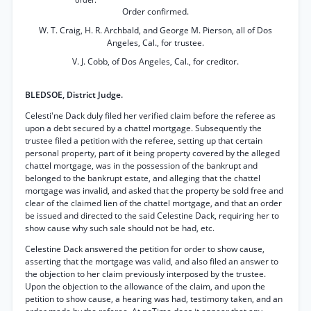
order.
Order confirmed.
W. T. Craig, H. R. Archbald, and George M. Pierson, all of Dos
Angeles, Cal., for trustee.
V. J. Cobb, of Dos Angeles, Cal., for creditor.
BLEDSOE, District Judge.
Celesti'ne Dack duly filed her verified claim before the referee as
upon a debt secured by a chattel mortgage. Subsequently the
trustee filed a petition with the referee, setting up that certain
personal property, part of it being property covered by the alleged
chattel mortgage, was in the possession of the bankrupt and
belonged to the bankrupt estate, and alleging that the chattel
mortgage was invalid, and asked that the property be sold free and
clear of the claimed lien of the chattel mortgage, and that an order
be issued and directed to the said Celestine Dack, requiring her to
show cause why such sale should not be had, etc.
Celestine Dack answered the petition for order to show cause,
asserting that the mortgage was valid, and also filed an answer to
the objection to her claim previously interposed by the trustee.
Upon the objection to the allowance of the claim, and upon the
petition to show cause, a hearing was had, testimony taken, and an