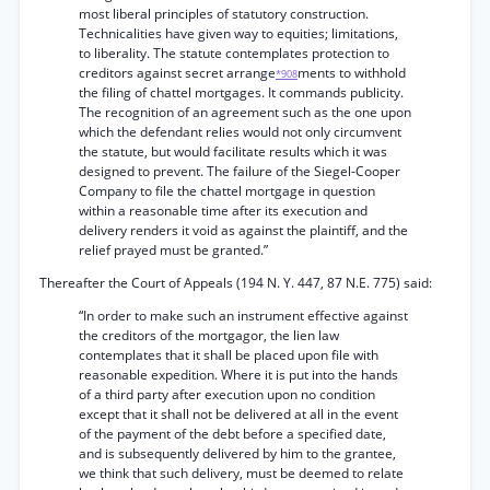
most liberal principles of statutory construction.
Technicalities have given way to equities; limitations,
to liberality. The statute contemplates protection to
creditors against secret arrange
ments to withhold
*908
the filing of chattel mortgages. It commands publicity.
The recognition of an agreement such as the one upon
which the defendant relies would not only circumvent
the statute, but would facilitate results which it was
designed to prevent. The failure of the Siegel-Cooper
Company to file the chattel mortgage in question
within a reasonable time after its execution and
delivery renders it void as against the plaintiff, and the
relief prayed must be granted.”
Thereafter the Court of Appeals (194 N. Y. 447, 87 N.E. 775) said:
“In order to make such an instrument effective against
the creditors of the mortgagor, the lien law
contemplates that it shall be placed upon file with
reasonable expedition. Where it is put into the hands
of a third party after execution upon no condition
except that it shall not be delivered at all in the event
of the payment of the debt before a specified date,
and is subsequently delivered by him to the grantee,
we think that such delivery, must be deemed to relate