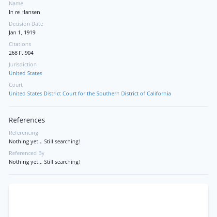
Name
In re Hansen
Decision Date
Jan 1, 1919
Citations
268 F. 904
Jurisdiction
United States
Court
United States District Court for the Southern District of California
References
Referencing
Nothing yet... Still searching!
Referenced By
Nothing yet... Still searching!