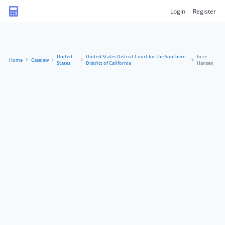
Login
Register
United
United States District Court for the Southern
In re
Home
Caselaw
States
District of California
Hansen