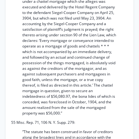
under a chattel mortgage which she alleges was
executed and delivered by the Hotel Regent Company
to the defendant Siegel-Cooper Company on April 25,
3904, but which was not filed until May 23, 3904. An
accounting by the Siegel-Cooper Company and a
satisfaction of plaintiff’s judgment is prayed; the right
thereto arising under section 90 of the Lien Law, which
declares: ‘Every mortgage or conveyance intended to
operate as a mortgage of goods and chattels * * *
which is not accompanied by an immediate delivery,
and followed by an actual and continued change of
possession of the things mortgaged, is absolutely void
as against the creditors of the mortgagor, and as
against subsequent purchasers and mortgagees in
good faith, unless the mortgage, or a true copy
thereof, is filed as directed in this article.’ The chattel
mortgage in question, given to secure an
indebtedness of $56,080.97, the bona lides of which is
conceded, was foreclosed in October, 1904, and the
amount realized from the sale of the mortgaged
property was $56,000.”
55 Misc. Rep. 71, 106 N. Y. Supp. 279:
“The statute has been construed in favor of creditors
along the broadest lines and in accordance with the