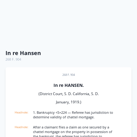
In re Hansen
268 F. 904
268 F. 904
In re HANSEN.
(District Court, S. D. California, S. D.
January, 1919.)
1. Bankruptcy <S=224 — Referee has jurisdiction to
determine validity of chattel mortgage.
After a claimant flies a claim as one secured by a
chattel mortgage on the property in possession of
the bankrupt, the referee has jurisdiction to