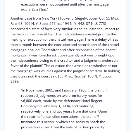
executions were not obtained until after the mortgage
was in fact filed.”
Another case from New York (Tooker v. Siegel-Cooper Co., 55 Misc.
Rep. 68, 106 N. Y. Supp. 277; Id., 194 N. Y. 442, 87 N.
E.
773)
concerned a state of facts very similar in their substantial import to
the facts of the case at bar. The indebtedness existed prior to the
making or execution of the chattel mortgage. There a delay of less
than a month between the execution and recordation of the chattel
mortgage ensued. Thereafter and after recordation of the chattel
mortgage, it was foreclosed. Subsequently suit was brought upon
the indebtedness owing to the creditor and a judgment rendered in
favor of the plaintiff. The question then arose as to whether or not
the mortgage was valid as against the judgment creditor. In holding
that it was not, the court said (55 Misc. Rep. 69, 106 N. Y. Supp.
278):
“In November, 3905, and February, 1908, the plaintiff
recovered judgments on two promissory notes for
$6,000 each, made by the defendant Hotel Regent
Company on February 3, 3904, and maturing,
respectively, one and two years from that date. Upon
the return of unsatisfied executions, the plaintiff
instituted this action in which she seeks to reach the
proceeds realized from the sale of certain property