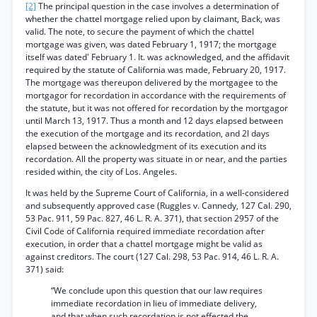
[2]
The principal question in the case involves a determination of
whether the chattel mortgage relied upon by claimant, Back, was
valid. The note, to secure the payment of which the chattel
mortgage was given, was dated February 1, 1917; the mortgage
itself was dated' February 1. It. was acknowledged, and the affidavit
required by the statute of California was made, February 20, 1917.
The mortgage was thereupon delivered by the mortgagee to the
mortgagor for recordation in accordance with the requirements of
the statute, but it was not offered for recordation by the mortgagor
until March 13, 1917. Thus a month and 12 days elapsed between
the execution of the mortgage and its recordation, and 2l days
elapsed between the acknowledgment of its execution and its
recordation. All the property was situate in or near, and the parties
resided within, the city of Los. Angeles.
It was held by the Supreme Court of California, in a well-considered
and subsequently approved case (Ruggles v. Cannedy, 127 Cal. 290,
53 Pac. 911, 59 Pac. 827, 46 L. R. A. 371), that section 2957 of the
Civil Code of California required immediate recordation after
execution, in order that a chattel mortgage might be valid as
against creditors. The court (127 Cal. 298, 53 Pac. 914, 46 L. R. A.
371) said:
“We conclude upon this question that our law requires
immediate recordation in lieu of immediate delivery,
and that when such recordation is not effected the