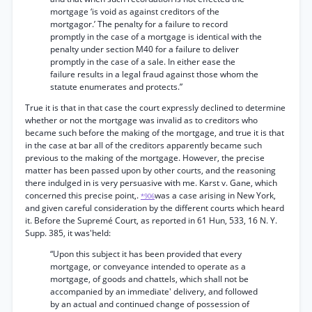
mortgage ‘is void as against creditors of the
mortgagor.’ The penalty for a failure to record
promptly in the case of a mortgage is identical with the
penalty under section M40 for a failure to deliver
promptly in the case of a sale. In either ease the
failure results in a legal fraud against those whom the
statute enumerates and protects.”
True it is that in that case the court expressly declined to determine
whether or not the mortgage was invalid as to creditors who
became such before the making of the mortgage, and true it is that
in the case at bar all of the creditors apparently became such
previous to the making of the mortgage. However, the precise
matter has been passed upon by other courts, and the reasoning
there indulged in is very persuasive with me. Karst v. Gane, which
concerned this precise point,.
was a case arising in New York,
*906
and given careful consideration by the different courts which heard
it. Before the Supremé Court, as reported in 61 Hun, 533, 16 N. Y.
Supp. 385, it was'held:
“Upon this subject it has been provided that every
mortgage, or conveyance intended to operate as a
mortgage, of goods and chattels, which shall not be
accompanied by an immediate' delivery, and followed
by an actual and continued change of possession of