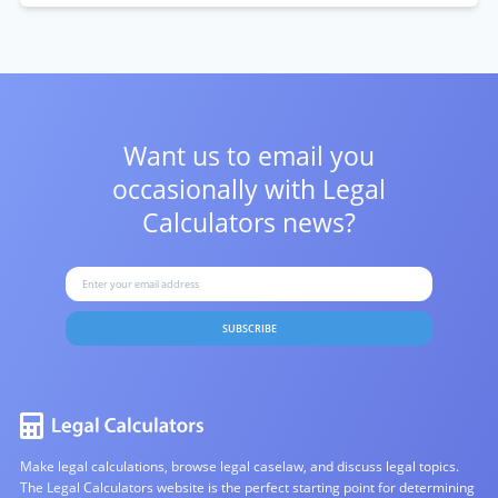
Want us to email you
occasionally with
Legal
Calculators news?
SUBSCRIBE
Make legal calculations, browse legal caselaw, and discuss legal topics.
The Legal Calculators website is the perfect starting point for determining