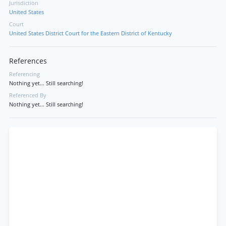
Jurisdiction
United States
Court
United States District Court for the Eastern District of Kentucky
References
Referencing
Nothing yet... Still searching!
Referenced By
Nothing yet... Still searching!