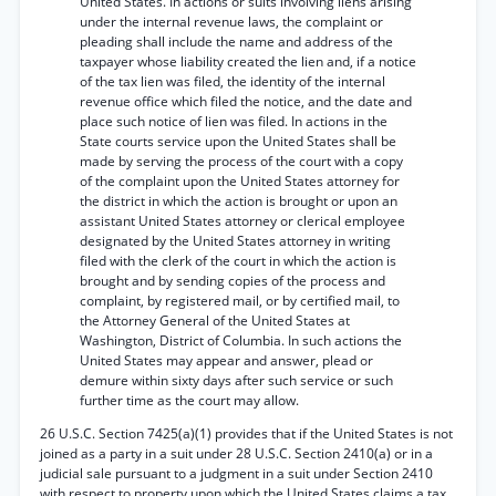
United States. In actions or suits involving liens arising
under the internal revenue laws, the complaint or
pleading shall include the name and address of the
taxpayer whose liability created the lien and, if a notice
of the tax lien was filed, the identity of the internal
revenue office which filed the notice, and the date and
place such notice of lien was filed. In actions in the
State courts service upon the United States shall be
made by serving the process of the court with a copy
of the complaint upon the United States attorney for
the district in which the action is brought or upon an
assistant United States attorney or clerical employee
designated by the United States attorney in writing
filed with the clerk of the court in which the action is
brought and by sending copies of the process and
complaint, by registered mail, or by certified mail, to
the Attorney General of the United States at
Washington, District of Columbia. In such actions the
United States may appear and answer, plead or
demure within sixty days after such service or such
further time as the court may allow.
26 U.S.C. Section 7425(a)(1) provides that if the United States is not
joined as a party in a suit under 28 U.S.C. Section 2410(a) or in a
judicial sale pursuant to a judgment in a suit under Section 2410
with respect to property upon which the United States claims a tax