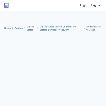
Login
Register
United
United States District Court for the
United States
Home
Caselaw
States
Eastern District of Kentucky
v. McNeil