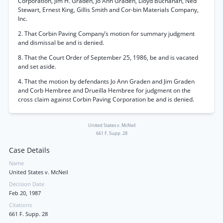
Corporation, Jim H. Graden, Jo Ann Graden, Lloyd Buchanan, Ned
Stewart, Ernest King, Gillis Smith and Cor-bin Materials Company,
Inc.
2. That Corbin Paving Company’s motion for summary judgment
and dismissal be and is denied.
8. That the Court Order of September 25, 1986, be and is vacated
and set aside.
4. That the motion by defendants Jo Ann Graden and Jim Graden
and Corb Hembree and Drueilla Hembree for judgment on the
cross claim against Corbin Paving Corporation be and is denied.
United States v. McNeil
661 F. Supp. 28
Case Details
Name
United States v. McNeil
Decision Date
Feb 20, 1987
Citations
661 F. Supp. 28