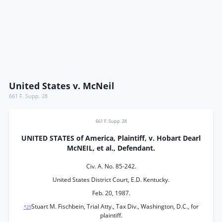
United States v. McNeil
661 F. Supp. 28
661 F. Supp. 28
UNITED STATES of America, Plaintiff, v. Hobart Dearl
McNEIL, et al., Defendant.
Civ. A. No. 85-242.
United States District Court, E.D. Kentucky.
Feb. 20, 1987.
Stuart M. Fischbein, Trial Atty., Tax Div., Washington, D.C., for
*29
plaintiff.