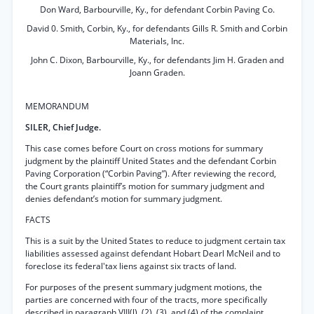
Don Ward, Barbourville, Ky., for defendant Corbin Paving Co.
David 0. Smith, Corbin, Ky., for defendants Gills R. Smith and Corbin
Materials, Inc.
John C. Dixon, Barbourville, Ky., for defendants Jim H. Graden and
Joann Graden.
MEMORANDUM
SILER, Chief Judge.
This case comes before Court on cross motions for summary
judgment by the plaintiff United States and the defendant Corbin
Paving Corporation (“Corbin Paving”). After reviewing the record,
the Court grants plaintiff’s motion for summary judgment and
denies defendant’s motion for summary judgment.
FACTS
This is a suit by the United States to reduce to judgment certain tax
liabilities assessed against defendant Hobart Dearl McNeil and to
foreclose its federal'tax liens against six tracts of land.
For purposes of the present summary judgment motions, the
parties are concerned with four of the tracts, more specifically
described in paragraph VIII(l), (2), (3), and (4) of the complaint.