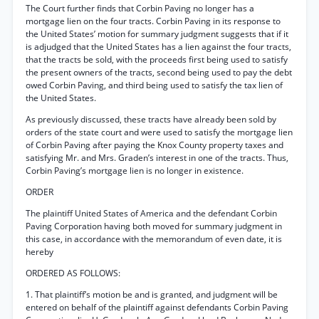
The Court further finds that Corbin Paving no longer has a
mortgage lien on the four tracts. Corbin Paving in its response to
the United States’ motion for summary judgment suggests that if it
is adjudged that the United States has a lien against the four tracts,
that the tracts be sold, with the proceeds first being used to satisfy
the present owners of the tracts, second being used to pay the debt
owed Corbin Paving, and third being used to satisfy the tax lien of
the United States.
As previously discussed, these tracts have already been sold by
orders of the state court and were used to satisfy the mortgage lien
of Corbin Paving after paying the Knox County property taxes and
satisfying Mr. and Mrs. Graden’s interest in one of the tracts. Thus,
Corbin Paving’s mortgage lien is no longer in existence.
ORDER
The plaintiff United States of America and the defendant Corbin
Paving Corporation having both moved for summary judgment in
this case, in accordance with the memorandum of even date, it is
hereby
ORDERED AS FOLLOWS:
1. That plaintiff’s motion be and is granted, and judgment will be
entered on behalf of the plaintiff against defendants Corbin Paving