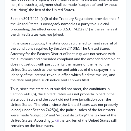
lien, then such a judgment shall be made “subject to” and “without
disturbing” the lien of the United States.
Section 301.7425-l(c)(l) of the Treasury Regulations provides that if
the United States is
improperly
named as a party to a judicial
proceeding, the effect under 26 U.S.C. 7425(a)(1) is the same as if
the United States was not joined.
In the case
sub judice,
the state court suit failed to meet several of
the conditions required by Section 2410(b). The United States
Attorney for the Eastern District of Kentucky was not served with
the summons and amended complaint and the amended complaint
does not set out with particularity the nature of the lien of the
United States such as the name and address of the taxpayer, the
identity of the internal revenue office which filed the tax lien, and
the date and place such notice and lien was filed.
Thus, since the state court suit did not meet, the conditions in
Section 2410(b), the United States was not properly joined in the
state court suit and the court did not have jurisdiction over the
United States. Therefore, since the United States was not properly
joined, under Section 7425(a), the judicial sales of the four tracts
were made “subject to” and “without disturbing” the tax lien of the
United States. Accordingly,
the tax lien of the United States still
*31
remains on the four tracts.