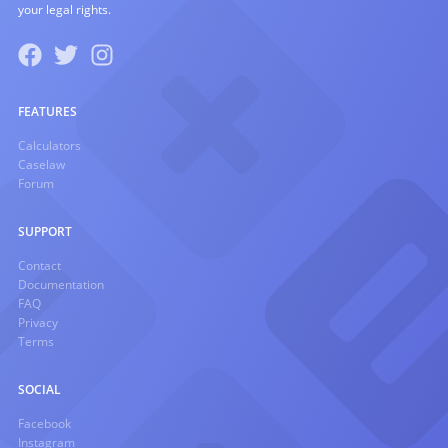
your legal rights.
FEATURES
Calculators
Caselaw
Forum
SUPPORT
Contact
Documentation
FAQ
Privacy
Terms
SOCIAL
Facebook
Instagram