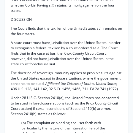
whether Corbin Paving
still
retains its mortgage lien on the four
tracts.
DISCUSSION
The Court finds that the tax lien of the United States still remains on
the four tracts.
A state court must have jurisdiction over the United States in order
to extinguish a federal tax lien by a court ordered sale. The Court
finds that in the case at bar, the Knox County Circuit Court,
however, did not have jurisdiction over the United States in the
state court foreclosure suit.
The doctrine of sovereign immunity applies to prohibit suits against
the United States except in those situations where the government
consents to be sued.
Affiliated Ute Citizens of Utah v. United States,
406 U.S. 128, 141-142, 92 S.Ct. 1456, 1466, 31 L.Ed.2d 741 (1972).
Under 28 U.S.C. Section 2410(a), the United States has consented
to be sued in foreclosure actions (such as the Knox County Circuit
Court action) if certain conditions of Section 2410(b) are met.
Section 2410(b) states as follows:
(b) The complaint or pleading shall set forth with
particularity the nature of the interest or lien of the