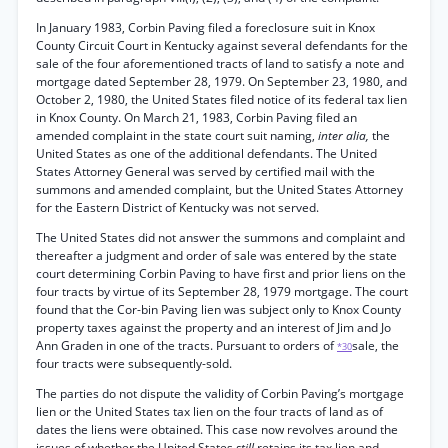
In January 1983, Corbin Paving filed a foreclosure suit in Knox
County Circuit Court in Kentucky against several defendants for the
sale of the four aforementioned tracts of land to satisfy a note and
mortgage dated September 28, 1979. On September 23, 1980, and
October 2, 1980, the United States filed notice of its federal tax lien
in Knox County. On March 21, 1983, Corbin Paving filed an
amended complaint in the state court suit naming,
inter alia,
the
United States as one of the additional defendants. The United
States Attorney General was served by certified mail with the
summons and amended complaint, but the United States Attorney
for the Eastern District of Kentucky was not served.
The United States did not answer the summons and complaint and
thereafter a judgment and order of sale was entered by the state
court determining Corbin Paving to have first and prior liens on the
four tracts by virtue of its September 28, 1979 mortgage. The court
found that the Cor-bin Paving lien was subject only to Knox County
property taxes against the property and an interest of Jim and Jo
Ann Graden in one of the tracts. Pursuant to orders of
sale, the
*30
four tracts were subsequently-sold.
The parties do not dispute the validity of Corbin Paving’s mortgage
lien or the United States tax lien on the four tracts of land as of
dates the liens were obtained. This case now revolves around the
issues of whether the United States
still
retains its tax lien and