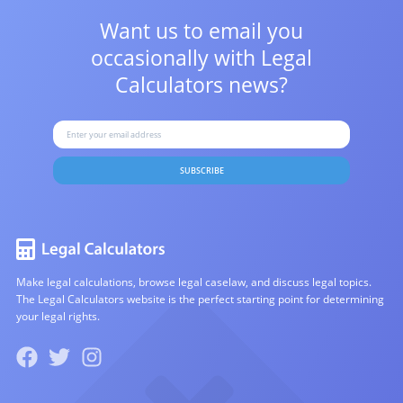
Want us to email you
occasionally with
Legal
Calculators news?
SUBSCRIBE
Make legal calculations, browse legal caselaw, and discuss legal topics.
The Legal Calculators website is the perfect starting point for determining
your legal rights.