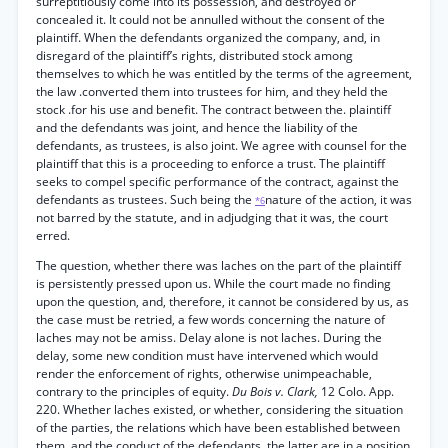
surreptitiously come into its possession, and destroyed or
concealed it. It could not be annulled without the consent of the
plaintiff. When the defendants organized the company, and, in
disregard of the plaintiff’s rights, distributed stock among
themselves to which he was entitled by the terms of the agreement,
the law .converted them into trustees for him, and they held the
stock .for his use and benefit. The contract between the. plaintiff
and the defendants was joint, and hence the liability of the
defendants, as trustees, is also joint. We agree with counsel for the
plaintiff that this is a proceeding to enforce a trust. The plaintiff
seeks to compel specific performance of the contract, against the
defendants as trustees. Such being the
nature of the action, it was
*6
not barred by the statute, and in adjudging that it was, the court
erred.
The question, whether there was laches on the part of the plaintiff
is persistently pressed upon us. While the court made no finding
upon the question, and, therefore, it cannot be considered by us, as
the case must be retried, a few words concerning the nature of
laches may not be amiss. Delay alone is not laches. During the
delay, some new condition must have intervened which would
render the enforcement of rights, otherwise unimpeachable,
contrary to the principles of equity.
Du Bois v. Clark,
12 Colo. App.
220. Whether laches existed, or whether, considering the situation
of the parties, the relations which have been established between
them, and the conduct of the defendants, the latter are in a position