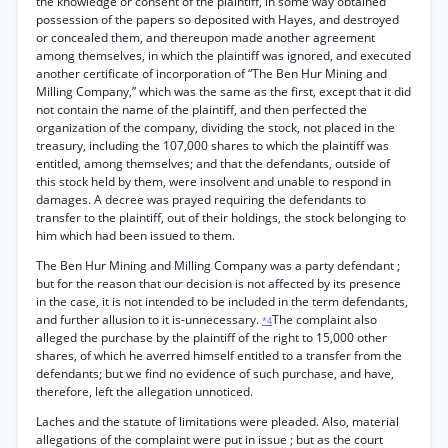
the knowledge or consent of the plaintiff, in some way obtained
possession of the papers so deposited with Hayes, and destroyed
or concealed them, and thereupon made another agreement
among themselves, in which the plaintiff was ignored, and executed
another certificate of incorporation of “The Ben Hur Mining and
Milling Company,” which was the same as the first, except that it did
not contain the name of the plaintiff, and then perfected the
organization of the company, dividing the stock, not placed in the
treasury, including the 107,000 shares to which the plaintiff was
entitled, among themselves; and that the defendants, outside of
this stock held by them, were insolvent and unable to respond in
damages. A decree was prayed requiring the defendants to
transfer to the plaintiff, out of their holdings, the stock belonging to
him which had been issued to them.
The Ben Hur Mining and Milling Company was a party defendant ;
but for the reason that our decision is not affected by its presence
in the case, it is not intended to be included in the term defendants,
and further allusion to it is-unnecessary.
The complaint also
*4
alleged the purchase by the plaintiff of the right to 15,000 other
shares, of which he averred himself entitled to a transfer from the
defendants; but we find no evidence of such purchase, and have,
therefore, left the allegation unnoticed.
Laches and the statute of limitations were pleaded. Also, material
allegations of the complaint were put in issue ; but as the court