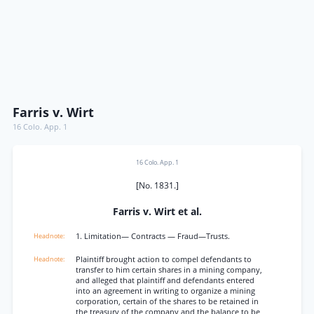
Farris v. Wirt
16 Colo. App. 1
16 Colo. App. 1
[No. 1831.]
Farris v. Wirt et al.
1. Limitation— Contracts — Fraud—Trusts.
Plaintiff brought action to compel defendants to
transfer to him certain shares in a mining company,
and alleged that plaintiff and defendants entered
into an agreement in writing to organize a mining
corporation, certain of the shares to be retained in
the treasury of the company and the balance to be