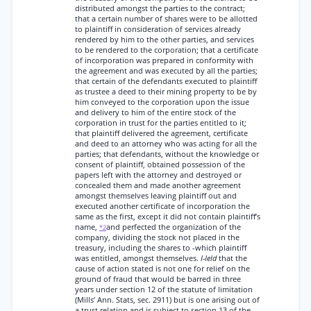
distributed amongst the parties to the contract;
that a certain number of shares were to be allotted
to plaintiff in consideration of services already
rendered by him to the other parties, and services
to be rendered to the corporation; that a certificate
of incorporation was prepared in conformity with
the agreement and was executed by all the parties;
that certain of the defendants executed to plaintiff
as trustee a deed to their mining property to be by
him conveyed to the corporation upon the issue
and delivery to him of the entire stock of the
corporation in trust for the parties entitled to it;
that plaintiff delivered the agreement, certificate
and deed to an attorney who was acting for all the
parties; that defendants, without the knowledge or
consent of plaintiff, obtained possession of the
papers left with the attorney and destroyed or
concealed them and made another agreement
amongst themselves leaving plaintiff out and
executed another certificate of incorporation the
same as the first, except it did not contain plaintiff’s
name,
and perfected the organization of the
*2
company, dividing the stock not placed in the
treasury, including the shares to -which plaintiff
was entitled, amongst themselves.
I-Ield
that the
cause of action stated is not one for relief on the
ground of fraud that would be barred in three
years under section 12 of the statute of limitation
(Mills’ Ann. Stats, sec. 2911) but is one arising out of
a trust relation and is subject to section 13 of the