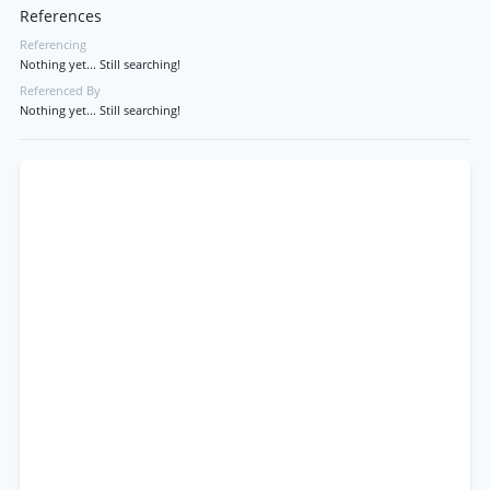
References
Referencing
Nothing yet... Still searching!
Referenced By
Nothing yet... Still searching!