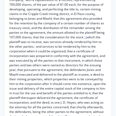
700,000 shares, of the par value of $1.00 each, for the purpose of
developing, operating, and perfecting the title to, certain mining
claims in the Cripple Creek mining district, in El Paso county,
belonging to Jones and Maehl; that this agreement also provided
for the retention by the company of a certain number of shares as
treasury stock, and the distribution of the remainder among the
parties to the agreement, the amount allotted to the plaintiff being
107,000 shares; that the consideration for the stock
which the
*3
plaintiff was to receive, was services already rendered by him to
the other parties,- and services to be rendered by him to the
corporation when it could be organized; that a certificate of
incorporation was prepared in conformity with the agreement, and
was executed by all the parties to that instrument, in which those
parties and two others were named as directors for the ensuing
year; that pursuant to the agreement, the defendants Jones and
Maehl executed and delivered to the plaintiff as trustee, a deed to
their mining properties, which properties were to be conveyed by
him to the corporation after it should come into existence, upon the
issue and delivery of the entire capital stock of the company to him
in trust for the use and benefit of the parties entitled to it; that the
plaintiff thereupon delivered the agreement, the certificate of
incorporation, and the deed, to one J. D. Hayes, who was acting as
the attorney for all the parties concerned; that shortly afterwards,
the defendants, being the other parties to the agreement, without