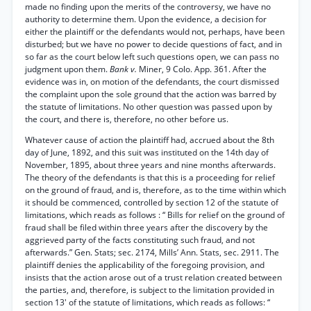
made no finding upon the merits of the controversy, we have no
authority to determine them. Upon the evidence, a decision for
either the plaintiff or the defendants would not, perhaps, have been
disturbed; but we have no power to decide questions of fact, and in
so far as the court below left such questions open, we can pass no
judgment upon them.
Bank v.
Miner, 9 Colo. App. 361. After the
evidence was in, on motion of the defendants, the court dismissed
the complaint upon the sole ground that the action was barred by
the statute of limitations. No other question was passed upon by
the court, and there is, therefore, no other before us.
Whatever cause of action the plaintiff had, accrued about the 8th
day of June, 1892, and this suit was instituted on the 14th day of
November, 1895, about three years and nine months afterwards.
The theory of the defendants is that this is a proceeding for relief
on the ground of fraud, and is, therefore, as to the time within which
it should be commenced, controlled by section 12 of the statute of
limitations, which reads as follows : “ Bills for relief on the ground of
fraud shall be filed within three years after the discovery by the
aggrieved party of the facts constituting such fraud, and not
afterwards.” Gen. Stats; sec. 2174, Mills’ Ann. Stats, sec. 2911. The
plaintiff denies the applicability of the foregoing provision, and
insists that the action arose out of a trust relation created between
the parties, and, therefore, is subject to the limitation provided in
section 13' of the statute of limitations, which reads as follows: “