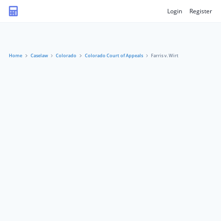
Login
Register
Home
Caselaw
Colorado
Colorado Court of Appeals
Farris v. Wirt