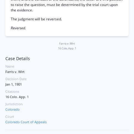
to raise the question, must be determined by the trial court upon
the evidence.
The judgment will be reversed.
Reversed.
Farris v. Wirt
16 Colo. App. 1
Case Details
Name
Farris v. Wirt
Decision Date
Jan 1, 1901
Citations
16 Colo. App. 1
Jurisdiction
Colorado
Court
Colorado Court of Appeals