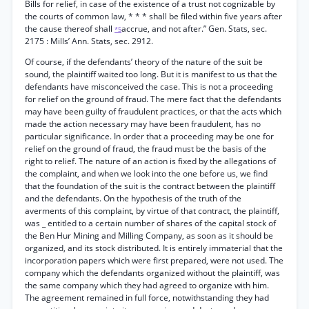
Bills for relief, in case of the existence of a trust not cognizable by
the courts of common law, * * * shall be filed within five years after
the cause thereof shall
accrue, and not after.” Gen. Stats, sec.
*5
2175 : Mills’ Ann. Stats, sec. 2912.
Of course, if the defendants’ theory of the nature of the suit be
sound, the plaintiff waited too long. But it is manifest to us that the
defendants have misconceived the case. This is not a proceeding
for relief on the ground of fraud. The mere fact that the defendants
may have been guilty of fraudulent practices, or that the acts which
made the action necessary may have been fraudulent, has no
particular significance. In order that a proceeding may be one for
relief on the ground of fraud, the fraud must be the basis of the
right to relief. The nature of an action is fixed by the allegations of
the complaint, and when we look into the one before us, we find
that the foundation of the suit is the contract between the plaintiff
and the defendants. On the hypothesis of the truth of the
averments of this complaint, by virtue of that contract, the plaintiff,
was _ entitled to a certain number of shares of the capital stock of
the Ben Hur Mining and Milling Company, as soon as it should be
organized, and its stock distributed. It is entirely immaterial that the
incorporation papers which were first prepared, were not used. The
company which the defendants organized without the plaintiff, was
the same company which they had agreed to organize with him.
The agreement remained in full force, notwithstanding they had