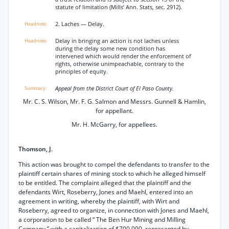
statute of limitation (Mills’ Ann. Stats, sec. 2912).
2. Laches — Delay.
Delay in bringing an action is not laches unless
during the delay some new condition has
intervened which would render the enforcement of
rights, otherwise unimpeachable, contrary to the
principles of equity.
Appeal from the District Court of El Paso County.
Mr. C. S. Wilson, Mr. F. G. Salmon and Messrs. Gunnell & Hamlin,
for appellant.
Mr. H. McGarry, for appellees.
Thomson, J.
This action was brought to compel the defendants to transfer to the
plaintiff certain shares of mining stock to which he alleged himself
to be entitled. The complaint alleged that the plaintiff and the
defendants Wirt, Roseberry, Jones and Maehl, entered into an
agreement in writing, whereby the plaintiff, with Wirt and
Roseberry, agreed to organize, in connection with Jones and Maehl,
a corporation to be called “ The Ben Hur Mining and Milling
Company,” with a capitalization of $700,000, represented by