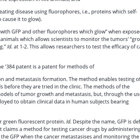
ating disease using fluorophores, i.e., proteins which self-
 cause it to glow).
ls with GFP and other fluorophores which glow” when expose
o animals which allows scientists to monitor the tumors’ “g
ng.”
Id.
at 1-2. This allows researchers to test the efficacy of 
the '384 patent is a patent for methods of
ion and metastasis formation. The method enables testing o
 before they are tried in the clinic. The methods of the
models of tumor growth and metastasis, but, through the us
ployed to obtain clinical data in human subjects bearing
or green fluorescent protein.
Id.
Despite the name, GFP is de
t claims a method for testing cancer drugs by administeri
 the GFP when the cancer metastasises and monitoring the