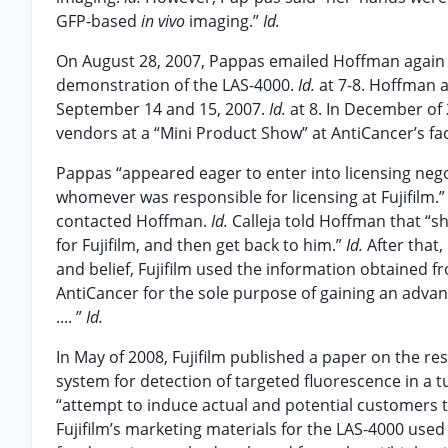
GFP-based
in vivo
imaging.”
Id.
On August 28, 2007, Pappas emailed Hoffman again t
demonstration of the LAS-4000.
Id.
at 7-8. Hoffman 
September 14 and 15, 2007.
Id.
at 8. In December of 
vendors at a “Mini Product Show” at AntiCancer’s fac
Pappas “appeared eager to enter into licensing nego
whomever was responsible for licensing at Fujifilm.
contacted Hoffman.
Id.
Calleja told Hoffman that “s
for Fujifilm, and then get back to him.”
Id.
After that
and belief, Fujifilm used the information obtained 
AntiCancer for the sole purpose of gaining an advan
.... ”
Id.
In May of 2008, Fujifilm published a paper on the re
system for detection of targeted fluorescence in 
“attempt to induce actual and potential customers t
Fujifilm’s marketing materials for the LAS-4000 used