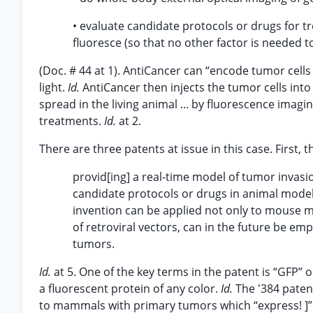
• evaluate candidate protocols or drugs for tre
fluoresce (so that no other factor is needed to
(Doc. # 44 at 1). AntiCancer can “encode tumor cel
light.
Id.
AntiCancer then injects the tumor cells int
spread in the living animal ... by fluorescence imagi
treatments.
Id.
at 2.
There are three patents at issue in this case. First, 
provid[ing] a real-time model of tumor invas
candidate protocols or drugs in animal models
invention can be applied not only to mouse 
of retroviral vectors, can in the future be em
tumors.
Id.
at 5. One of the key terms in the patent is “GFP” 
a fluorescent protein of any color.
Id.
The '384 paten
to mammals with primary tumors which “express! ]”