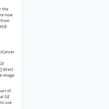
r the
are now
s from
 RGB
tiCancer
 GE
] direct
he image
.
art of
hat GE
 to use