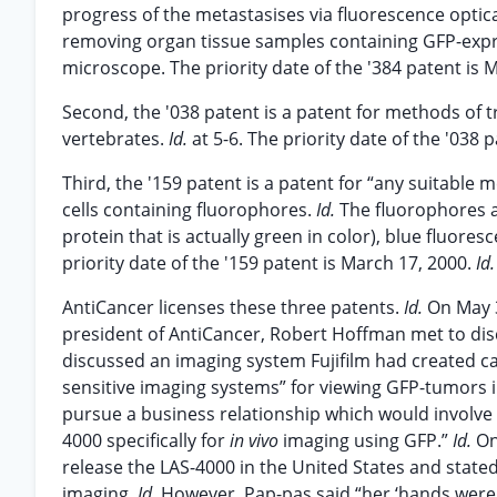
progress of the metastasises via fluorescence optic
removing organ tissue samples containing GFP-expr
microscope. The priority date of the '384 patent is
Second, the '038 patent is a patent for methods of t
vertebrates.
Id.
at 5-6. The priority date of the '038 
Third, the '159 patent is a patent for “any suitabl
cells containing fluorophores.
Id.
The fluorophores ar
protein that is actually green in color), blue fluores
priority date of the '159 patent is March 17, 2000.
Id.
AntiCancer licenses these three patents.
Id.
On May 3
president of AntiCancer, Robert Hoffman met to disc
discussed an imaging system Fujifilm had created cal
sensitive imaging systems” for viewing GFP-tumors i
pursue a business relationship which would involve l
4000 specifically for
in vivo
imaging using GFP.”
Id.
On
release the LAS-4000 in the United States and state
imaging.
Id.
However, Pap-pas said “her ‘hands were 