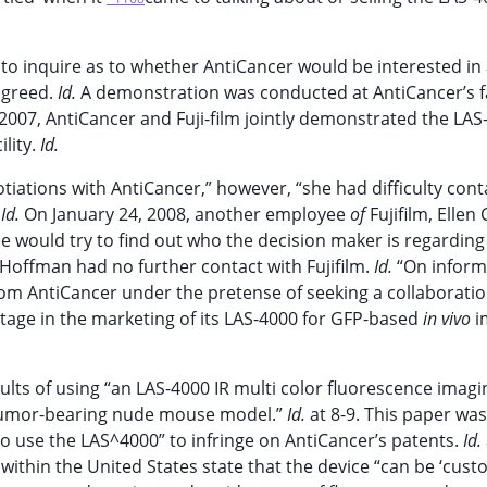
o inquire as to whether AntiCancer would be interested in
agreed.
Id.
A demonstration was conducted at AntiCancer’s fa
2007, AntiCancer and Fuji-film jointly demonstrated the LAS
ility.
Id.
tiations with AntiCancer,” however, “she had difficulty cont
”
Id.
On January 24, 2008, another employee
of
Fujifilm, Ellen 
he would try to find out who the decision maker is regarding
, Hoffman had no further contact with Fujifilm.
Id.
“On inform
from AntiCancer under the pretense of seeking a collaboratio
tage in the marketing of its LAS-4000 for GFP-based
in vivo
i
sults of using “an LAS-4000 IR multi color fluorescence imagi
a tumor-bearing nude mouse model.”
Id.
at 8-9. This paper wa
o use the LAS^4000” to infringe on AntiCancer’s patents.
Id.
 within the United States state that the device “can be ‘cus