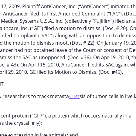
7, 2009, Plaintiff AntiCancer, Inc. (“AntiCancer”) initiated th
9, AntiCancer filed its First Amended Complaint (“FAC”). (Doc.
edical Systems U.S.A., Inc. (collectively “Fujifilm”) filed an
thcare, Inc. (“GE”) filed a motion to dismiss. (Doc. # 20). O
nded Complaint (“SAC”) along with an opposition to dismis
d the motion to dismiss moot. (Doc. # 22). On January 19, 2
ancer had not obtained leave of the Court or consent of D
ismiss the SAC as unopposed. (Doc. #36). On April 9, 2010, t
 # 43). On April 15, 2010, AntiCancer filed its SAC again, wh
ril 29, 2010, GE filed its Motion to Dismiss. (Doc. #45).
NT
w researchers to track metasta
sis of tumor cells in live 
*1167
scent protein (“GFP”), a protein which occurs naturally in a
 the crystal jelly);
ene expression in live animals; and