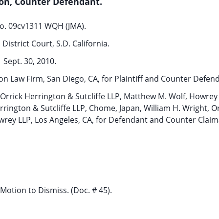
on, Counter Defendant.
o. 09cv1311 WQH (JMA).
District Court, S.D. California.
Sept. 30, 2010.
on Law Firm, San Diego, CA, for Plaintiff and Counter Defen
, Orrick Herrington & Sutcliffe LLP, Matthew M. Wolf, Howrey
rington & Sutcliffe LLP, Chome, Japan, William H. Wright, Or
Howrey LLP, Los Angeles, CA, for Defendant and Counter Claim
Motion to Dismiss. (Doc. # 45).