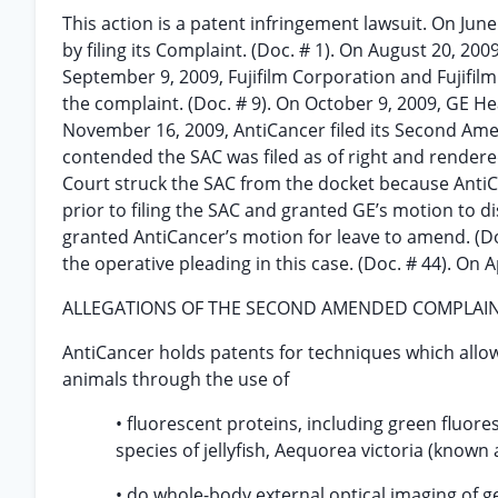
This action is a patent infringement lawsuit. On June 1
by filing its Complaint. (Doc. # 1). On August 20, 200
September 9, 2009, Fujifilm Corporation and Fujifilm M
the complaint. (Doc. # 9). On October 9, 2009, GE Heal
November 16, 2009, AntiCancer filed its Second Ame
contended the SAC was filed as of right and rendere
Court struck the SAC from the docket because AntiC
prior to filing the SAC and granted GE’s motion to d
granted AntiCancer’s motion for leave to amend. (Doc.
the operative pleading in this case. (Doc. # 44). On Ap
ALLEGATIONS OF THE SECOND AMENDED COMPLAI
AntiCancer holds patents for techniques which allo
animals through the use of
• fluorescent proteins, including green fluore
species of jellyfish, Aequorea victoria (known as
• do whole-body external optical imaging of g