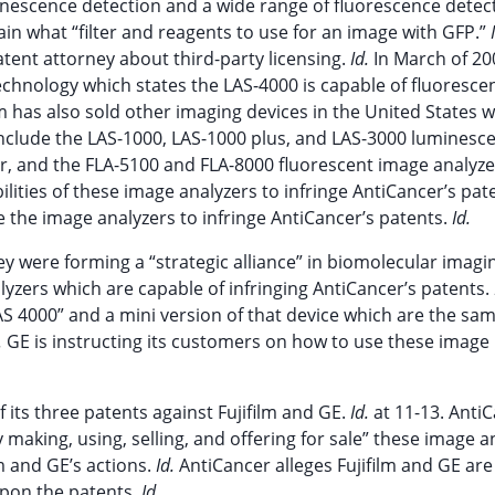
nescence detection and a wide range of fluorescence detec
ain what “filter and reagents to use for an image with GFP.”
atent attorney about third-party licensing.
Id.
In March of 20
echnology which states the LAS-4000 is capable of fluoresce
lm has also sold other imaging devices in the United States 
nclude the LAS-1000, LAS-1000 plus, and LAS-3000 luminesc
er, and the FLA-5100 and FLA-8000 fluorescent image analyz
bilities of these image analyzers to infringe AntiCancer’s pa
 the image analyzers to infringe AntiCancer’s patents.
Id.
y were forming a “strategic alliance” in biomolecular imagi
lyzers which are capable of infringing AntiCancer’s patents.
S 4000” and a mini version of that device which are the sa
.
GE is instructing its customers on how to use these image
 its three patents against Fujifilm and GE.
Id.
at 11-13. Anti
y making, using, selling, and offering for sale” these image a
lm and GE’s actions.
Id.
AntiCancer alleges Fujifilm and GE are
 upon the patents.
Id.