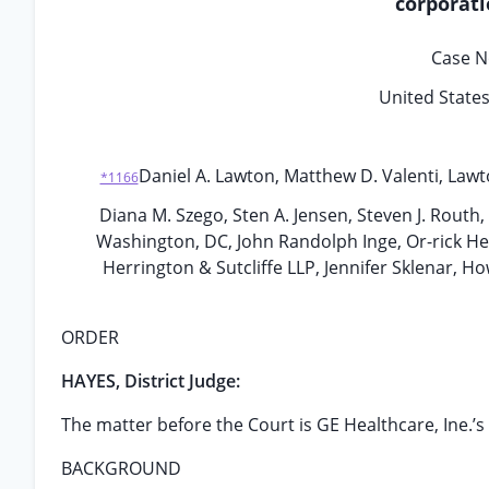
corporati
Case N
United States 
Daniel A. Lawton, Matthew D. Valenti, Lawt
*1166
Diana M. Szego, Sten A. Jensen, Steven J. Routh
Washington, DC, John Randolph Inge, Or-rick Her
Herrington & Sutcliffe LLP, Jennifer Sklenar, 
ORDER
HAYES, District Judge:
The matter before the Court is GE Healthcare, Ine.’s 
BACKGROUND