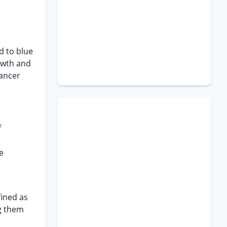
d to blue
rowth and
cancer
f
e
fined as
ng them