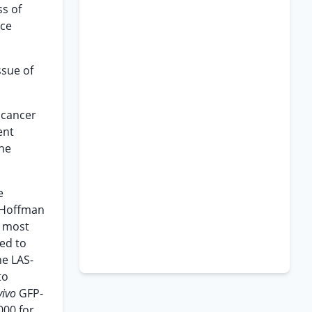
ss of
nce
ssue of
 cancer
ent
he
e
 Hoffman
d most
ed to
he LAS-
to
vivo
GFP-
000 for