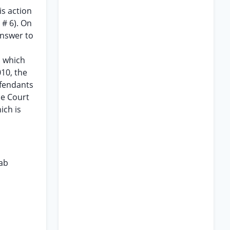
is action
 # 6). On
 answer to
n
s which
010, the
efendants
he Court
ich is
lab