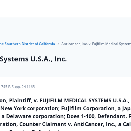
he Southern District of California
Anticancer, Inc. v. Fujifilm Medical Systems
 Systems U.S.A., Inc.
745 F. Supp. 2d 1165
n, Plaintiff, v. FUJIFILM MEDICAL SYSTEMS U.S.A., 
a New York corporation; Fujifilm Corporation, a Ja
, a Delaware corporation; Does 1-100, Defendant. F
ration, Counter Claimant v. AntiCancer, Inc., a Cal