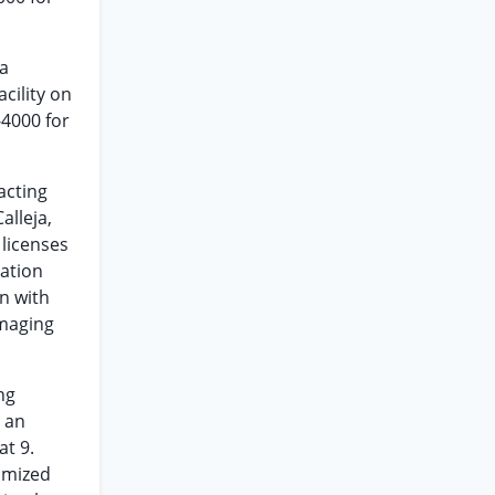
 a
cility on
-4000 for
acting
Calleja,
 licenses
ation
n with
maging
ng
s an
at 9.
tomized