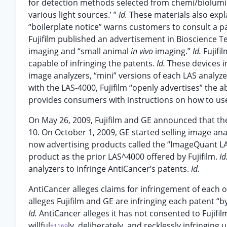
for detection methods selected from chemi/biolumi
various light sources.’ ”
Id.
These materials also expl
“boilerplate notice” warns customers to consult a p
Fujifilm published an advertisement in Bioscience T
imaging and “small animal
in vivo
imaging.”
Id.
Fujifi
capable of infringing the patents.
Id.
These devices i
image analyzers, “mini” versions of each LAS analyz
with the LAS-4000, Fujifilm “openly advertises” the a
provides consumers with instructions on how to use
On May 26, 2009, Fujifilm and GE announced that the
10. On October 1, 2009, GE started selling image ana
now advertising products called the “ImageQuant LA
product as the prior LAS^4000 offered by Fujifilm.
Id
analyzers to infringe AntiCancer’s patents.
Id.
AntiCancer alleges claims for infringement of each of
alleges Fujifilm and GE are infringing each patent “b
Id.
AntiCancer alleges it has not consented to Fujifi
willful
ly, deliberately, and recklessly infringing
*1169