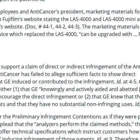
ployees and AntiCancer’s president, marketing materials fo
Fujifilm’s website stating the LAS-4000 and LAS-4000 mini 
 website. (Doc. # 44-1, 44-2, 44-3). The marketing material
ice which replaced the LAS-4000, “can be upgraded with ...
support a claim of direct or indirect infringement of the An
tiCancer has failed to allege sufficient facts to show direct
at GE induced or contributed to the infringement.
Id.
at 4-5.
her (1) that GE “knowingly and actively aided and abetted [
encourage the direct infringement or (2) that GE knew that t
nts and that they have no substantial non-infringing uses.
Id
 the Preliminary Infringement Contentions as if they were p
s plead that the “analyzers perform the claimed methods,” t
offer technical specifications which instruct customers how
,” inducing infringement of those patents.
Id.
at 9. Therefore,