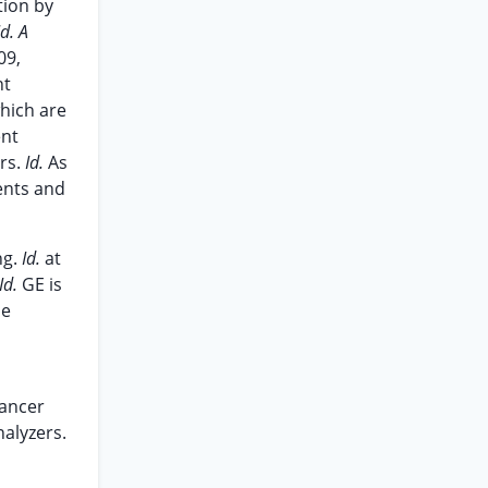
tion by
Id. A
09,
nt
which are
ent
ers.
Id.
As
tents and
ng.
Id.
at
Id.
GE is
me
Cancer
nalyzers.