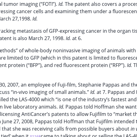
al tumor imaging (“FOTI”).
Id.
The patent also covers a proce
essing cancer cells and examining them under a fluoresce
 March 27,1998.
Id.
racking metastasis of GFP-expressing cancer in the organ ti
patent is also March 27, 1998.
Id.
at 6.
e methods” of whole-body noninvasive imaging of animals with
e limited to GFP (which in this patent is limited to fluoresc
cent protein (“BFP”), and red fluorescent protein (“RFP”).
Id.
T
0, 2007, an employee of Fuji-film, Stephanie Pappas and th
uss “in-vivo imaging of small animals.”
Id.
at 7. Pappas and
led the LAS-4000 which “is one of the industry’s fastest an
n live laboratory animals.
Id.
Pappas told Hoffman she want
icensing AntiCancer’s patents to allow Fujifilm to “market t
 June 27, 2008, Pappas told Hoffman that Fujifilm intended 
d that she was receiving calls from possible buyers about
in 
tied’ when it
came to talking about or selling the LAS-4
*1168