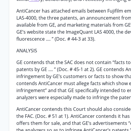
AntiCancer has attached emails between Fujifilm em
LAS-4000, the three patents, an announcement from 
available from GE, and marketing materials from GE’s
GE’s website state the ImageQuant LAS 4000, the dev
fluorescence .... ” (Doc. # 44-3 at 33).
ANALYSIS
GE contends that the SAC does not contain “facts to 
patents by GE .... ” (Doc. # 45-1 at 2). GE contends An
infringement by GE’s customers or facts to show th
contends AntiCancer must allege facts which show eit
infringement” and that GE specifically intended to 
analyzers were especially made to infringe the pate
AntiCancer contends this Court should also consider
the FAC. (Doc. # 51 at 1). AntiCancer contends it ha
offers them for sale, and that GE’s advertisements “
the analyzers so as to infringe AntiCancer’s patents