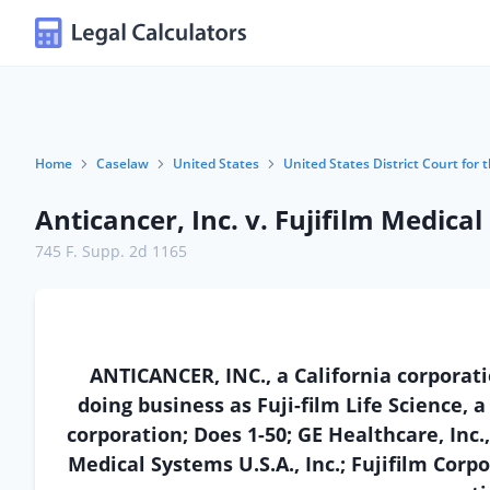
Home
Caselaw
United States
United States District Court for t
Anticancer, Inc. v. Fujifilm Medical
745 F. Supp. 2d 1165
ANTICANCER, INC., a California corporatio
doing business as Fuji-film Life Science, 
corporation; Does 1-50; GE Healthcare, Inc.
Medical Systems U.S.A., Inc.; Fujifilm Corpo