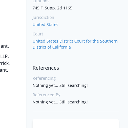
Citations
745 F. Supp. 2d 1165
Jurisdiction
United States
Court
United States District Court for the Southern
dant.
District of California
 LLP,
rick,
References
ant.
Referencing
Nothing yet... Still searching!
Referenced By
Nothing yet... Still searching!