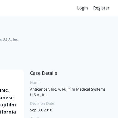
Login
Register
 U.S.A., Inc.
Case Details
Name
Anticancer, Inc. v. Fujifilm Medical Systems
INC.,
U.S.A., Inc.
panese
Decision Date
ujifilm
Sep 30, 2010
ifornia