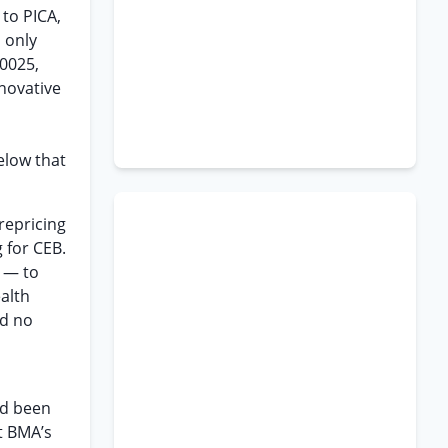
to PICA,
 only
00025,
novative
elow that
repricing
 for CEB.
m — to
alth
ad no
ad been
t BMA’s