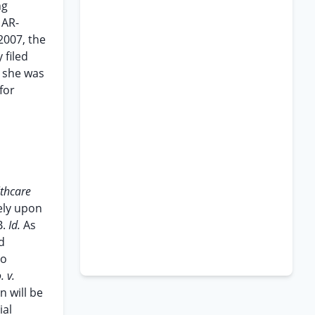
ng
 AR-
2007, the
filed
e she was
for
lthcare
lely upon
B.
Id.
As
d
to
. v.
n will be
ial