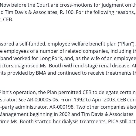
. Now before the Court are cross-motions for judgment on t
nd Tim Davis & Associates, R. 100. For the following reasons,
, CEB.
nsored a self-funded, employee welfare benefit plan (“Plan”).
the employees of a number of related companies, including 
band worked for Long Fork, and, as the wife of an employee
octors diagnosed Ms. Booth with end-stage renal disease. A
ents provided by BMA and continued to receive treatments 
Plan’s operation, the Plan permitted CEB to delegate certain
istrator.
See
AR-000005-06. From 1992 to April 2003, CEB con
rd-party administrator. AR-000198. Two other companies als
k Management beginning in 2002 and Tim Davis
&
Associates
ime Ms. Booth started her dialysis treatments, PICA still ac