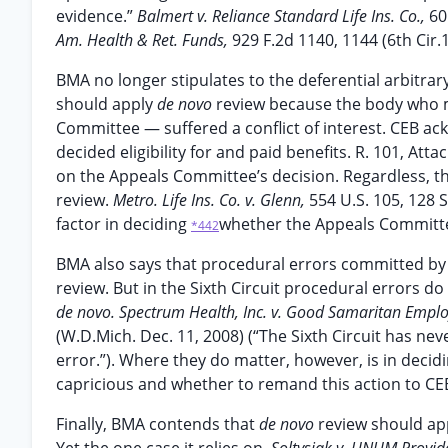
evidence.”
Balmert v. Reliance Standard Life Ins. Co.,
60
Am. Health & Ret. Funds,
929 F.2d 1140, 1144 (6th Cir.1
BMA no longer stipulates to the deferential arbitrary
should apply
de novo
review because the body who m
Committee — suffered a conflict of interest. CEB ack
decided eligibility for and paid benefits. R. 101, Atta
on the Appeals Committee’s decision. Regardless, the
review.
Metro. Life Ins. Co. v. Glenn,
554 U.S. 105, 128 S
factor in deciding
whether the Appeals Committee
*442
BMA also says that procedural errors committed by
review. But in the Sixth Circuit procedural errors d
de novo. Spectrum Health, Inc. v. Good Samaritan Employ
(W.D.Mich. Dec. 11, 2008) (“The Sixth Circuit has nev
error.”). Where they do matter, however, is in decid
capricious and whether to remand this action to CE
Finally, BMA contends that
de novo
review should ap