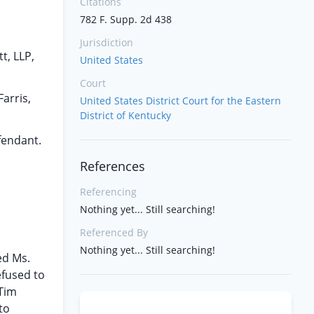
Citations
782 F. Supp. 2d 438
Jurisdiction
t, LLP,
United States
Court
arris,
United States District Court for the Eastern
District of Kentucky
fendant.
References
Referencing
Nothing yet... Still searching!
Referenced By
Nothing yet... Still searching!
ed Ms.
efused to
 Tim
to