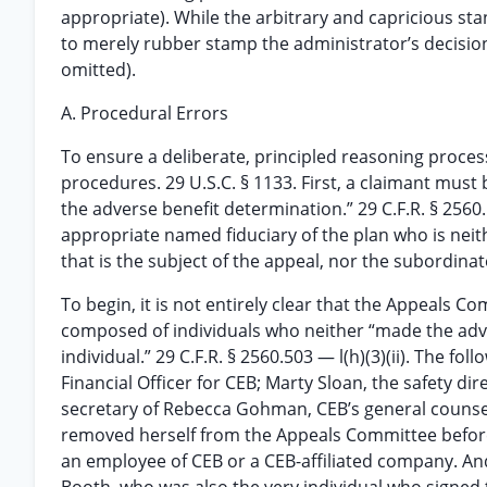
appropriate). While the arbitrary and capricious stan
to merely rubber stamp the administrator’s decisio
omitted).
A. Procedural Errors
To ensure a deliberate, principled reasoning proces
procedures. 29 U.S.C. § 1133. First, a claimant must 
the adverse benefit determination.” 29 C.F.R. § 2560
appropriate named fiduciary of the plan who is nei
that is the subject of the appeal, nor the subordinat
To begin, it is not entirely clear that the Appeals
composed of individuals who neither “made the adve
individual.” 29 C.F.R. § 2560.503 — l(h)(3)(ii). The 
Financial Officer for CEB; Marty Sloan, the safety di
secretary of Rebecca Gohman, CEB’s general counsel. R
removed herself from the Appeals Committee before t
an employee of CEB or a CEB-affiliated company. A