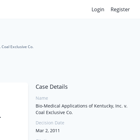
Login
Register
. Coal Exclusive Co.
Case Details
Name
Bio-Medical Applications of Kentucky, Inc. v.
Coal Exclusive Co.
.
Decision Date
Mar 2, 2011