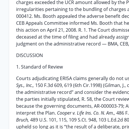
charges exceeded the UCR amount allowed by the Pla
irregularities pertaining to the bundling of charges
000412. Ms. Booth appealed the adverse benefit dec
CEB Appeals Committee informed Ms. Booth that her
this action on April 21, 2008. R. 1. The Court dismis
deceased at the time of filing and had already assi
judgment on the administrative record — BMA, CEB,
DISCUSSION
1. Standard of Review
Courts adjudicating ERISA claims generally do no
Sys., Inc.,
150 F.3d 609, 619 (6th Cir.1998) (Gilman, J.
the administrative record” and consider the evidenc
the parties initially stipulated, R. 58, the Court re
because the governing documents, AR-000003-79; AR
interpret the Plan.
Cooper v. Life Ins. Co. N. Am.,
486 F.
Bruch,
489 U.S. 101, 115, 109 S.Ct. 948, 103 L.Ed.2d 8
upheld so long as it is “the result of a deliberate, p