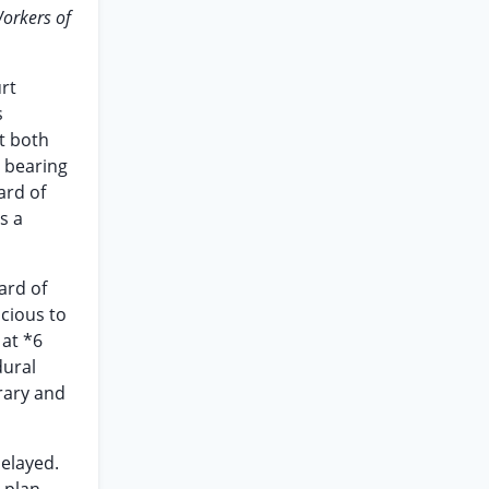
orkers of
urt
s
it both
o bearing
ard of
s a
ard of
icious to
 at *6
dural
trary and
elayed.