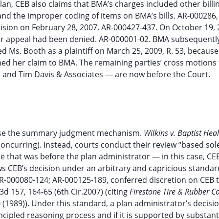
n, CEB also claims that BMA’s charges included other billi
 and the improper coding of items on BMA’s bills. AR-000286,
ision on February 28, 2007. AR-000427-437. On October 19, 
 appeal had been denied. AR-000001-02. BMA subsequently 
sed Ms. Booth as a plaintiff on March 25, 2009, R. 53, becaus
gned her claim to BMA. The remaining parties’ cross motions 
 and Tim Davis & Associates — are now before the Court.
t use the summary judgment mechanism.
Wilkins v. Baptist Hea
, concurring). Instead, courts conduct their review “based so
e that was before the plan administrator — in this case, CE
views CEB’s decision under an arbitrary and capricious standar
-000080-124; AR-000125-189, conferred discretion on CEB 
3d 157, 164-65 (6th Cir.2007) (citing
Firestone Tire & Rubber Co
0 (1989)). Under this standard, a plan administrator’s decisio
rincipled reasoning process and if it is supported by substant