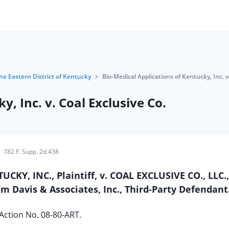
the Eastern District of Kentucky
Bio-Medical Applications of Kentucky, Inc. v
y, Inc. v. Coal Exclusive Co.
782 F. Supp. 2d 438
KY, INC., Plaintiff, v. COAL EXCLUSIVE CO., LLC.,
im Davis & Associates, Inc., Third-Party Defendant
 Action No. 08-80-ART.