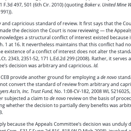
1 F.3d 497, 501 (6th Cir. 2010) (quoting
Baker v. United Mine W
991)).
 and capricious standard of review. It first says that the Co
ade the decision the Court is now reviewing — the Appeal
nowledges a structural conflict of interest existed because 
ch. 1 at 16. It nevertheless maintains that this conflict had n
 existence of a conflict of interest does not alter the stand
.Ct. 2343, 2351-52, 171 L.Ed.2d 299 (2008). Rather, it serves a
’s decision was arbitrary and capricious.
Id.
 CEB provide another ground for employing a
de novo
stand
o not convert the standard of review from arbitrary and capr
ers Ass’n, Inc. Trust Fund,
No. 1:08-CV-182, 2008 WL 5216025,
er subjected a claim to
de novo
review on the basis of proce
ing whether the decision to partially deny benefits was arbi
B.
ply because the Appeals Committee’s decision was unduly d