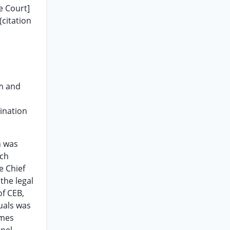
e Court]
(citation
im and
ination
n was
uch
e Chief
the legal
of CEB,
uals was
ames