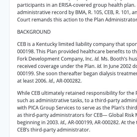
participants in an ERISA-covered group health plan
administrative record by BMA, R. 105, CEB, R. 101, a
Court remands this action to the Plan Administrator
BACKGROUND
CEB is a Kentucky limited liability company that spo
000198. This Plan provided healthcare benefits to 
Fork Development Company, Inc.
Id.
Ms. Booth’s hus
received coverage under the Plan.
Id.
In June 2002 d
000199. She soon thereafter began dialysis treatm
at least 2006.
Id.,
AR-000282.
While CEB ultimately retained responsibility for the 
such as administrative tasks, to a third-party admin
with PICA Group Services to serve as the Plan’s thi
as third-party administrators for CEB— Global Ris
beginning in 2003.
Id.,
AR-000199, AR-000282. At the t
CEB’s third-party administrator.