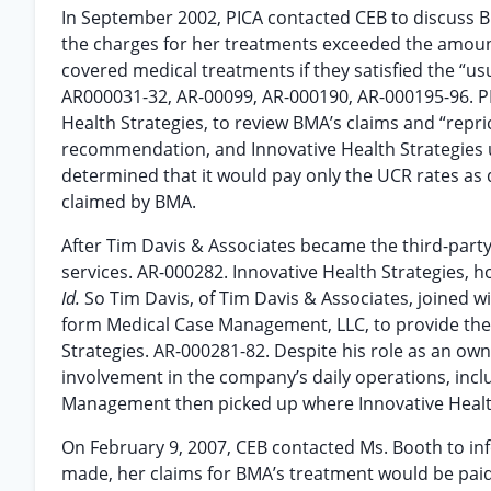
In September 2002, PICA contacted CEB to discuss BM
the charges for her treatments exceeded the amount
covered medical treatments if they satisfied the “us
AR000031-32, AR-00099, AR-000190, AR-000195-96. 
Health Strategies, to review BMA’s claims and “repr
recommendation, and Innovative Health Strategies 
determined that it would pay only the UCR rates as
claimed by BMA.
After Tim Davis & Associates became the third-party 
services. AR-000282. Innovative Health Strategies, 
Id.
So Tim Davis, of Tim Davis & Associates, joined 
form Medical Case Management, LLC, to provide the
Strategies. AR-000281-82. Despite his role as an o
involvement in the company’s daily operations, inclu
Management then picked up where Innovative Health 
On February 9, 2007, CEB contacted Ms. Booth to in
made, her claims for BMA’s treatment would be paid