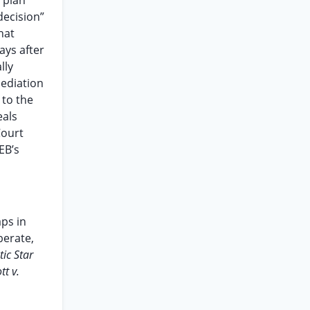
 plan
decision”
hat
ays after
lly
mediation
 to the
eals
Court
EB’s
ps in
berate,
tic Star
ott v.