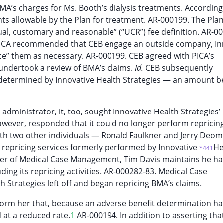
A’s charges for Ms. Booth’s dialysis treatments. According 
s allowable by the Plan for treatment. AR-000199. The Plan
ual, customary and reasonable” (“UCR”) fee definition. AR-0
PICA recommended that CEB engage an outside company, In
ice” them as necessary. AR-000199. CEB agreed with PICA’s
undertook a review of BMA’s claims.
Id.
CEB subsequently
 determined by Innovative Health Strategies — an amount b
administrator, it, too, sought Innovative Health Strategies’ 
however, responded that it could no longer perform repricing
with two other individuals — Ronald Faulkner and Jerry Deo
 repricing services formerly performed by Innovative
He
*441
wner of Medical Case Management, Tim Davis maintains he h
ding its repricing activities. AR-000282-83. Medical Case
Strategies left off and began repricing BMA’s claims.
form her that, because an adverse benefit determination h
 at a reduced rate.
1
AR-000194. In addition to asserting tha