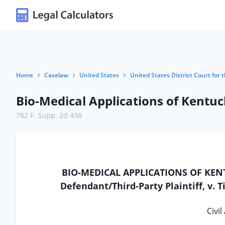
Home
Caselaw
United States
United States District Court for 
Bio-Medical Applications of Kentuck
782 F. Supp. 2d 438
BIO-MEDICAL APPLICATIONS OF KENTUC
Defendant/Third-Party Plaintiff, v. T
Civil