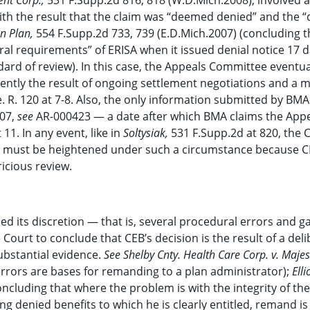
ent Corp.,
531 F.Supp.2d 816, 818 (W.D.Mich.2008), involved a
with the result that the claim was “deemed denied” and the “
on Plan,
554 F.Supp.2d 733, 739 (E.D.Mich.2007) (concluding t
al requirements” of ERISA when it issued denial notice 17 d
dard of review). In this case, the Appeals Committee eventua
ently the result of ongoing settlement negotiations and a 
. R. 120 at 7-8. Also, the only information submitted by BMA
007,
see
AR-000423 — a date after which BMA claims the App
11. In any event, like in
Soltysiak,
531 F.Supp.2d at 820, the 
w must be heightened under such a circumstance because C
icious review.
 its discretion — that is, several procedural errors and ga
Court to conclude that CEB’s decision is the result of a deli
ubstantial evidence.
See Shelby Cnty. Health Care Corp. v. Majes
 errors are bases for remanding to a plan administrator);
Elli
concluding that where the problem is with the integrity of the
g denied benefits to which he is clearly entitled, remand is