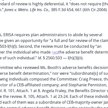
dard of review is highly deferential, it “does not require [th
n.”
Jones v. Metro. Life Ins. Co.,
385 F.3d 654, 661 (6th Cir.2004) 
s, ERISA requires plan administrators to abide by several
be given an opportunity for “a full and fair review of the cla
.503-l(h)(l). Second, the review must be conducted by “an
ther the individual who made
the adverse benefit determ
*443
e of such individual.”
Id.
§ 2560.503 — l(h)(3)(ii).
 Committee who reviewed Ms. Booth’s adverse benefits decisio
rse benefit determination,” nor were “subordinate[s] of s
following individuals composed the Committee: Craig Preece, th
rector of a CEB-affiliated company; and Stephanie Penniston, 
. 101, Attach. 1 at 8. Angela Fraley, the Benefits Director 
he review. R. 105, Attach. 1 at 23-24. Each of these individ
nd each of them was a subordinate of CEB-majority-owner J