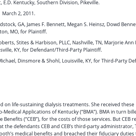
, E.D. Kentucky, Southern Division, Pikeville.
March 2, 2011.
dstock, GA, James F. Bennett, Megan S. Heinsz, Dowd Bennet
ton, MO, for Plaintiff.
berts, Stites & Harbison, PLLC, Nashville, TN, Marjorie Ann F
ville, KY, for Defendant/Third-Party Plaintiff.
ichael, Dinsmore & Shohl, Louisville, KY, for Third-Party De
d on life-sustaining dialysis treatments. She received these
o-Medical Applications of Kentucky (“BMA”). BMA in turn bill
 Benefits (“CEB”), for the costs of those services. But CEB r
at the defendants CEB and CEB’s third-party administrator,
ooth’s medical benefits and breached their fiduciary duties 