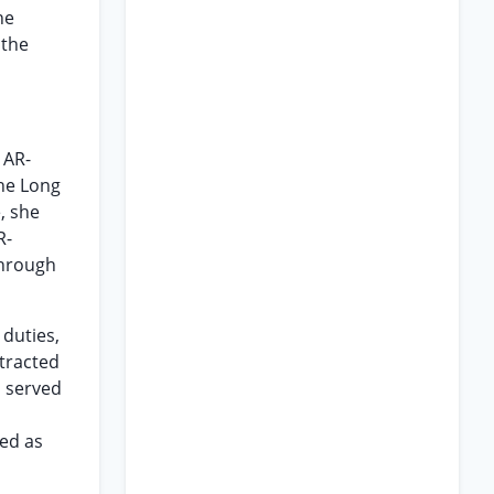
he
 the
 AR-
the Long
, she
R-
through
 duties,
tracted
o served
ted as