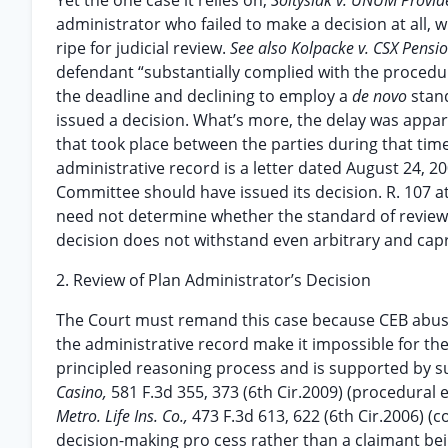
Yet the one case it relies on,
Soltysiak v. UNUM Provid
administrator who failed to make a decision at all, 
ripe for judicial review.
See also Kolpacke v. CSX Pensi
defendant “substantially complied with the procedur
the deadline and declining to employ a
de novo
stan
issued a decision. What’s more, the delay was appar
that took place between the parties during that time
administrative record is a letter dated August 24, 2
Committee should have issued its decision. R. 107 at 
need not determine whether the standard of revie
decision does not withstand even arbitrary and capr
2. Review of Plan Administrator’s Decision
The Court must remand this case because CEB abused
the administrative record make it impossible for the 
principled reasoning process and is supported by s
Casino,
581 F.3d 355, 373 (6th Cir.2009) (procedural
Metro. Life Ins. Co.,
473 F.3d 613, 622 (6th Cir.2006) (
decision-making pro cess rather than a claimant bein