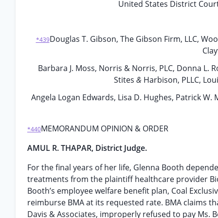
United States District Court
Douglas T. Gibson, The Gibson Firm, LLC, Woo
*439
Clay
Barbara J. Moss, Norris & Norris, PLC, Donna L. Ro
Stites
&
Harbison, PLLC, Louis
Angela Logan Edwards, Lisa D. Hughes, Patrick W. M
MEMORANDUM OPINION & ORDER
*440
AMUL R. THAPAR, District Judge.
For the final years of her life, Glenna Booth depende
treatments from the plaintiff healthcare provider Bi
Booth’s employee welfare benefit plan, Coal Exclusive
reimburse BMA at its requested rate. BMA claims th
Davis & Associates, improperly refused to pay Ms. B