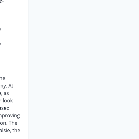
c-
n
o
the
my. At
, as
r look
based
improving
ion. The
lsie, the