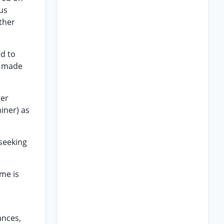
ous
ther
ed to
r made
.
ter
miner) as
 seeking
eme is
ances,