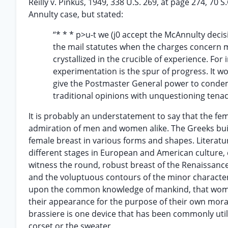
Reilly v. Pinkus, 1949, 338 U.S. 269, at page 274, 70 S
Annulty case, but stated:
“* * * p>u-t we (j0 accept the McAnnulty deci
the mail statutes when the charges concern m
crystallized in the crucible of experience. For 
experimentation is the spur of progress. It w
give the Postmaster General power to condem
traditional opinions with unquestioning tenaci
It is probably an understatement to say that the fe
admiration of men and women alike. The Greeks built s
female breast in various forms and shapes. Literatu
different stages in European and American culture, 
witness the round, robust breast of the Renaissanc
and the voluptuous contours of the minor character 
upon the common knowledge of mankind, that women 
their appearance for the purpose of their own mora
brassiere is one device that has been commonly util
corset or the sweater.