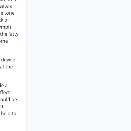
eate a
he tone
k of
 lymph
the fatty
come
 device
at the
de a
ffect
could be
ct
 held to