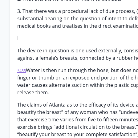
3. That there was a procedural lack of due process, 
substantial bearing on the question of intent to def
medical books and treatises in the direct examinati
I
The device in question is one used externally, consis
against a female’s breasts, connected by a rubber h
Water is then run through the hose, but does not
*485
finger or thumb on an exposed end portion of the ho
water causes alternate suction within the plastic cu
release them.
The claims of Atlanta as to the efficacy of its device
beautify the breast” of any woman who has “undevel
that exercise time varies from five to fifteen minut
exercise brings “additional circulation to the breast”
“beautify your breast to your complete satisfaction”;