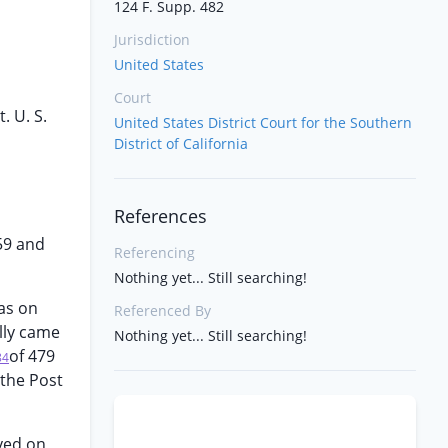
124 F. Supp. 482
Jurisdiction
United States
Court
. U. S.
United States District Court for the Southern
District of California
References
59 and
Referencing
Nothing yet... Still searching!
was on
Referenced By
ally came
Nothing yet... Still searching!
of 479
84
 the Post
ved on