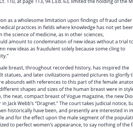
.Ct. 110, at page 113, 94 L.Ed. 63, limited the holding of the M
sion as a wholesome limitation upon findings of fraud under
edical practices in fields where knowledge has not yet bee
in the science of medicine, as in other sciences,
ould amount to condemnation of new ideas without a trial t
n new ideas as fraudulent solely because some cling to
ty.”
male breast, throughout recorded history, has inspired the
tatues, and later civilizations painted pictures to glorify 
re abounds with references to this part of the female anato
different shapes and sizes of the human breast were in style
e, the neat, compact breast of Vogue magazine, the new Dio
in Jack Webb’s “Dragnet.” The court takes judicial notice, 
historically have been, and presently are interested in 
le and for the effect upon the male segment of the populat
ized to perfect women’s appearance, to say nothing of the fa