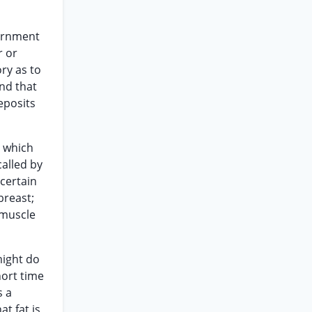
vernment
r or
ory as to
and that
eposits
n which
called by
 certain
breast;
 muscle
might do
hort time
s a
at fat is