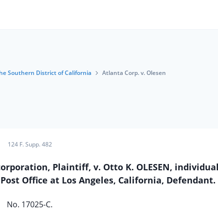
he Southern District of California
Atlanta Corp. v. Olesen
124 F. Supp. 482
poration, Plaintiff, v. Otto K. OLESEN, individua
Post Office at Los Angeles, California, Defendant.
No. 17025-C.