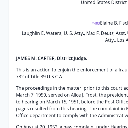
United States District 
Elaine B. Fisc
*483
Laughlin E. Waters, U. S. Atty., Max F. Deutz, Asst. U
Atty., Los 
JAMES M. CARTER, District Judge.
This is an action to enjoin the enforcement of a fr
732 of Title 39 U.S.C.A.
The proceedings in the matter, prior to this court 
March 7, 1950, served on Alice J. Frost, the president
to hearing on March 15, 1951, before the Post Offic
pages resulted from this hearing. The complaint in N
Office department to comply with the Administrative 
On August 20, 1952, a new complaint under Hearing