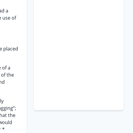
ad a
e use of
be placed
 of a
 of the
and
ly
agging”;
hat the
 would
* *