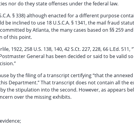
ies nor do they state offenses under the federal law.
.S.C.A. § 338) although enacted for a different purpose conta
 be inclined to use 18 U.S.C.A. § 1341, the mail fraud statut
ly committed by Atlanta, the many cases based on §§ 259 and
 of this point.
lile, 1922, 258 U.S. 138, 140, 42 S.Ct. 227, 228, 66 L.Ed. 511, 
 Postmaster General has been decided or said to be valid s
cision.”
 by the filing of a transcript certifying “that the annexe
this Department.” That transcript does not contain all the e
r by the stipulation into the second. However, as appears b
ncern over the missing exhibits.
 evidence;