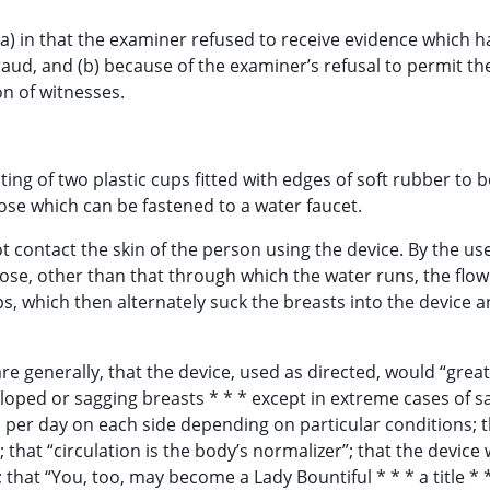
(a) in that the examiner refused to receive evidence which h
raud, and (b) because of the examiner’s refusal to permit th
on of witnesses.
ting of two plastic cups fitted with edges of soft rubber to 
ose which can be fastened to a water faucet.
 contact the skin of the person using the device. By the use
se, other than that through which the water runs, the flow
ps, which then alternately suck the breasts into the device 
 are generally, that the device, used as directed, would “great
oped or sagging breasts * * * except in extreme cases of s
es per day on each side depending on particular conditions; t
; that “circulation is the body’s normalizer”; that the device
 that “You, too, may become a Lady Bountiful * * * a title * 