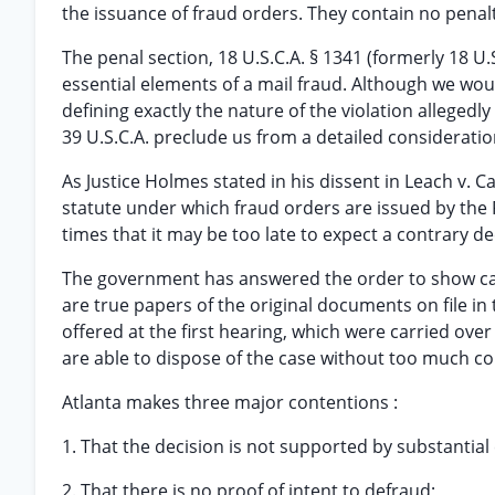
the issuance of fraud orders. They contain no penalt
The penal section, 18 U.S.C.A. § 1341 (formerly 18 U
essential elements of a mail fraud. Although we would
defining exactly the nature of the violation alleged
39 U.S.C.A. preclude us from a detailed consideration
As Justice Holmes stated in his dissent in Leach v. Car
statute under which fraud orders are issued by the
times that it may be too late to expect a contrary de
The government has answered the order to show cause
are true papers of the original documents on file in 
offered at the first hearing, which were carried ove
are able to dispose of the case without too much co
Atlanta makes three major contentions :
1. That the decision is not supported by substantial
2. That there is no proof of intent to defraud;