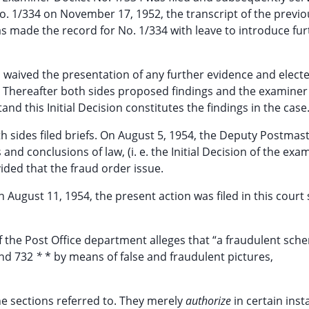
 No. 1/334 on November 17, 1952, the transcript of the previ
s made the record for No. 1/334 with leave to introduce fur
 waived the presentation of any further evidence and elect
 Thereafter both sides proposed findings and the examine
and this Initial Decision constitutes the findings in the case
 sides filed briefs. On August 5, 1954, the Deputy Postmas
nd conclusions of law, (i. e. the Initial Decision of the exa
ided that the fraud order issue.
August 11, 1954, the present action was filed in this court
of the Post Office department alleges that “a fraudulent sch
and 732
*
* by means of false and fraudulent pictures,
he sections referred to. They merely
authorize
in certain inst