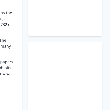
ins the
e, as
 732 of
“The
o many
d papers
xhibits
elow we