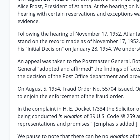
Alice Frost, President of Atlanta. At the hearing on
hearing with certain reservations and exceptions wa
evidence.
Following the hearing of November 17, 1952, Atlanta
stand on the record made as of November 17, 1952.
his “Initial Decision” on January 28, 1954. We underst
An appeal was taken to the Postmaster General. Both
General “adopted and affirmed” the findings of facts a
the decision of the Post Office department and prov
On August 5, 1954, Fraud Order No. 55704 issued. On 
to enjoin the enforcement of the fraud order.
In the complaint in H. E. Docket 1/334 the Solicitor 
being conducted
in violation
of 39 U.S. Code §§ 259 
representations and promises.” [Emphasis added.]
We pause to note that there can be no
violation
of t