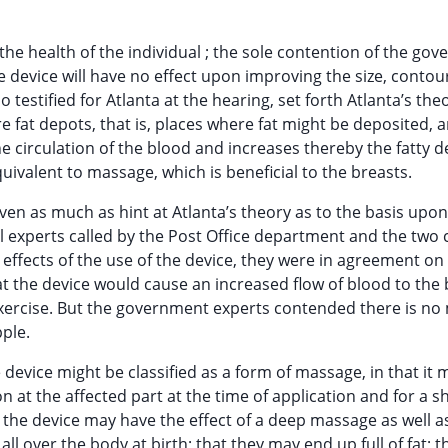
 the health of the individual ; the sole contention of the go
e device will have no effect upon improving the size, contou
testified for Atlanta at the hearing, set forth Atlanta’s the
re fat depots, that is, places where fat might be deposited, 
he circulation of the blood and increases thereby the fatty d
quivalent to massage, which is beneficial to the breasts.
ven as much as hint at Atlanta’s theory as to the basis upo
l experts called by the Post Office department and the two 
al effects of the use of the device, they were in agreement on
 the device would cause an increased flow of blood to the 
exercise. But the government experts contended there is no
pple.
device might be classified as a form of massage, in that it 
n at the affected part at the time of application and for a s
 the device may have the effect of a deep massage as well a
l over the body at birth; that they may end up full of fat; th