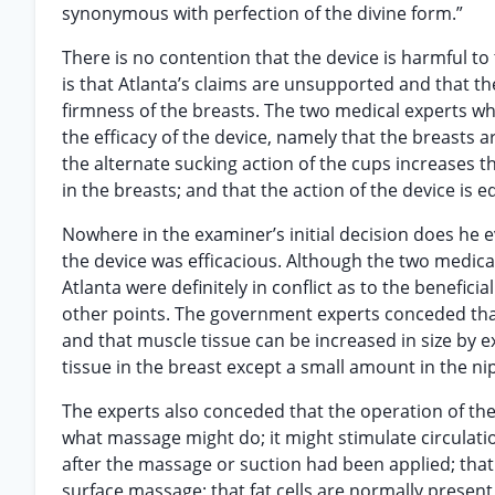
synonymous with perfection of the divine form.”
There is no contention that the device is harmful to
is that Atlanta’s claims are unsupported and that th
firmness of the breasts. The two medical experts who 
the efficacy of the device, namely that the breasts a
the alternate sucking action of the cups increases t
in the breasts; and that the action of the device is e
Nowhere in the examiner’s initial decision does he e
the device was efficacious. Although the two medica
Atlanta were definitely in conflict as to the benefici
other points. The government experts conceded that
and that muscle tissue can be increased in size by 
tissue in the breast except a small amount in the ni
The experts also conceded that the operation of the 
what massage might do; it might stimulate circulatio
after the massage or suction had been applied; that
surface massage; that fat cells are normally present al