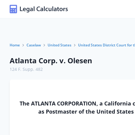
Home
Caselaw
United States
United States District Court for t
Atlanta Corp. v. Olesen
124 F. Supp. 482
The ATLANTA CORPORATION, a California cor
as Postmaster of the United States 