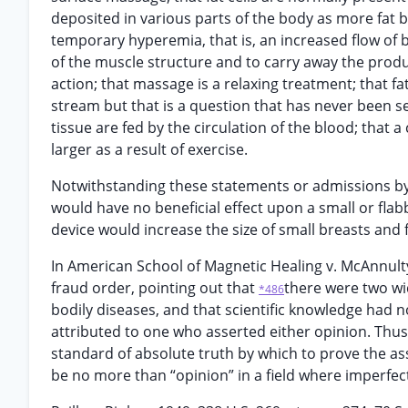
deposited in various parts of the body as more fat 
temporary hyperemia, that is, an increased flow of b
of the muscle structure and to carry away the prod
action; that massage is a relaxing treatment; that f
stream but that is a question that has never been set
tissue are fed by the circulation of the blood; that a
larger as a result of exercise.
Notwithstanding these statements or admissions by 
would have no beneficial effect upon a small or flabb
device would increase the size of small breasts and 
In American School of Magnetic Healing v. McAnnulty, 
fraud order, pointing out that
there were two wi
*486
bodily diseases, and that scientific knowledge had 
attributed to one who asserted either opinion. Thus 
standard of absolute truth by which to prove the ass
be no more than “opinion” in a field where imperfec