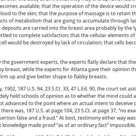
becomes available; that the operation of the device would cr
lood to the skin; that the purpose of massage is to retain t
ucts of metabolism that are going to accumulate through lac
at deposits are carried into the breast area probably by the
tled to complete satisfaction; that the cellular elements of 
 cell would be destroyed by lack of circulation; that cells be
the government experts, the experts flatly declare that the
y breast, while the experts for Atlanta gave their opinion th
firm up and give better shape to flabby breasts.
1902, 187 U.S. 94, 23 S.Ct. 33, 47 L.Ed. 90, the court set asi
dely held schools of opinion as to whether the mind could a
not advanced to the point where an actual intent to deceive 
there was, 187 U.S. at page 104, 23 S.Ct. at page 37, “no exa
ertion false and a fraud.” At best, testimony either way was
t knowledge made proof “as of an ordinary fact” impossible.