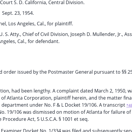
Court S. D. California, Central Division.
Sept. 23, 1954.
hel, Los Angeles, Cal., for plaintiff.
. S. Atty., Chief of Civil Division, Joseph D. Mullender, Jr., Asst
Angeles, Cal., for defendant.
aud order issued by the Postmaster General pursuant to §§ 2
action, had been lengthy. A complaint dated March 2, 1950, 
 of Atlanta Corporation, plaintiff herein, and the matter fin
e department under No. F & L Docket 19/106. A transcript
*4
o. 19/106 was dismissed on motion of Atlanta for failure of
Procedure Act, 5 U.S.C.A. § 1001 et seq.
 Examiner Docket No. 1/334 was filed and subsequently ser