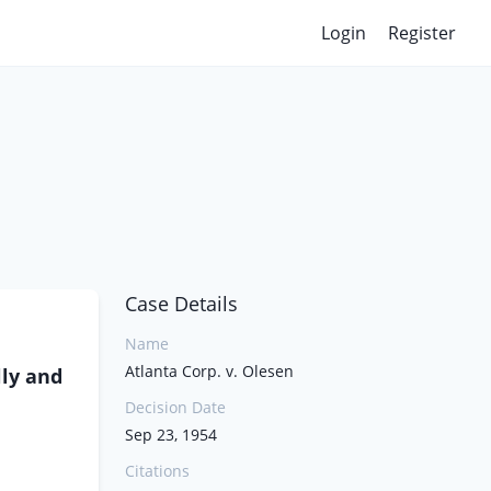
Login
Register
Case Details
Name
Atlanta Corp. v. Olesen
lly and
Decision Date
Sep 23, 1954
Citations