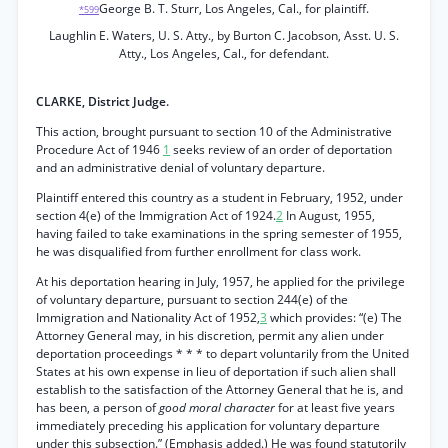
George B. T. Sturr, Los Angeles, Cal., for plaintiff.
*599
Laughlin E. Waters, U. S. Atty., by Burton C. Jacobson, Asst. U. S.
Atty., Los Angeles, Cal., for defendant.
CLARKE, District Judge.
This action, brought pursuant to section 10 of the Administrative
Procedure Act of 1946
1
seeks review of an order of deportation
and an administrative denial of voluntary departure.
Plaintiff entered this country as a student in February, 1952, under
section 4(e) of the Immigration Act of 1924.
2
In August, 1955,
having failed to take examinations in the spring semester of 1955,
he was disqualified from further enrollment for class work.
At his deportation hearing in July, 1957, he applied for the privilege
of voluntary departure, pursuant to section 244(e) of the
Immigration and Nationality Act of 1952,
3
which provides: “(e) The
Attorney General may, in his discretion, permit any alien under
deportation proceedings * * * to depart voluntarily from the United
States at his own expense in lieu of deportation if such alien shall
establish to the satisfaction of the Attorney General that he is, and
has been, a person of
good moral character
for at least five years
immediately preceding his application for voluntary departure
under this subsection.” (Emphasis added.) He was found statutorily