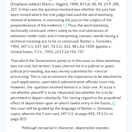
(Emphasis added.) Mann v. Higgins, 1890, 83 Cal. 66, 69, 23 P. 206,
207. In that case the question involved was whether the jury had
been misled where the trial judge had used the word
testimony,
instead of
evidence,
in instructing the jury on the subject of the
preponderance of the evidence.
11
Thus, the word
testimony,
technically construed, refers solely to the
oral
utterances of
witnesses
•under oath, and in interpreting statutes, words having a
technical meaning are to he so construed. Barber v. Gonzales,
1954, 347 U.S. 637, 641, 74 S.Ct. 822, 98 L.Ed. 1009; Ippolito v.
United States, 5 Cir., 1955, 223 F.2d 154, 157.
That which the Government points to in this ease as false
testimony
was not oral, but written. It was uttered not in a judicial or quasi-
judicial pro-needing, but was merely submitted for •clerical
processing. This is not to minimize the importance to be attached to
.such applications, upon which administrative officials must rely.
However, the -question involved herein is a close one. At issue is
not whether plaintiff is to be •deported, but whether he is to be
permitted to depart voluntarily. Yet, having regard to the prejudicial
effect of deportation upon an alien’s lawful entry in the future,
12
this court will be guided by the language of Barber v. Gonzales,
supra, wherein the Court said, 347 U.S. at page 643, 74 S.Ct. at
page 825:
“Although not penal in character, deportation statutes