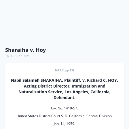
Sharaiha v. Hoy
169 F. Supp. 598
169 F. Supp. 598
Nabil Salameh SHARAIHA, Plaintiff, v. Richard C. HOY,
Acting District Director, Immigration and
Naturalization Service, Los Angeles, California,
Defendant.
Civ. No. 1419-57.
United States District Court S. D. California, Central Division.
Jan. 14, 1959.