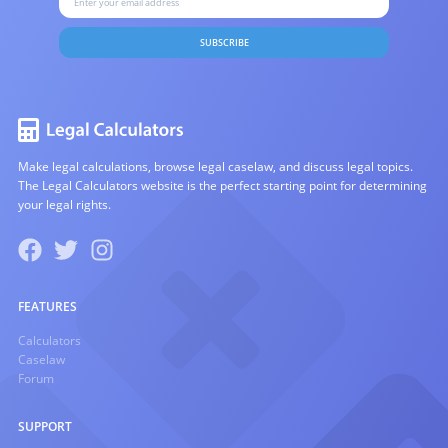
SUBSCRIBE
Make legal calculations, browse legal caselaw, and discuss legal topics.
The Legal Calculators website is the perfect starting point for determining
your legal rights.
FEATURES
Calculators
Caselaw
Forum
SUPPORT