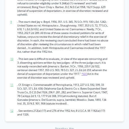
refusal to consider-eligibility under § 244(a) (1) reviewed’ and held
erroneous); Bong Youn Choy v. Barber, D.C.N.D.Cal.1958, 162 F.Supp. 629
(denial of suspension of deportation», in exercise of discretion reviewed and
upheld).
9
. The court cited Jay v. Boyd, 1956, 351. U.S. 345, 76 S.Ct. 919, 100 L.Ed. 1242;.
United States ex rel. Hintopoulos v.. Shaughnessy, 1957, 353 U.S. 72, 77 S.Ct.,
618, 1 L.Ed.2d 652, and United States ex rel. Ciannamea v. Neelly, 7 Cir.,
1953, 202 F.2d 289. All three of these casesv involved petitions for writs of
habeas, corpus to review the denial of discretionary relief in the exercise of
discretion. In each, the reviewing court concluded there had been no abuse
of discretion
after reviewing
the circumstances in which relief had been
denied... In addition, both Hintopoulos and Ciannamea involved the 1917
Act, rather-than the 1952 Act.
10
. This last case is difficult to evaluate,, in view of the separate concurring and
3. dissenting opinions written by two judges - of the three-judge court. It is
not easily-reconciled with Jimenez v. Barber, 9 Cir., 1956, 235 F.2d 922,
certiorari denied 1957, 355 U.S. 903, 78 S.Ct. 327, 2 L.Ed.2d 259, wherein the
denial of suspension of deportation under the 1917."
*601
Act in the
exercise of discretion was reviewed and upheld.
11
.
Cf. Ensign v. Commonwealth of Pennsylvania, 1913, 227 U.S. 592, 599, 33
S.Ct. 321, 57 L.Ed. 658; Oklahoma Gas & Electric Co. v. Bates Expanded Steel
Truss Co., D.C.D.Del.1924, 296 F. 281, 282; and Stern v. Superior Court, 1947,
78 Cal.App.2d 9, 13, 177 P.2d 308, 310 (all involving statutes). But cf.
Gonzalez-Jimenez v. Del Guercio, supra, (semble); Woods v. State, 1893, 134
Ind. 35, 33 N.E. 901, 904 (statute involved) .
12
. See sections 212(a) (17) and 276 of the 1952 Act, 8 U.S.C.A. §§ 1182(a) (17)
and 1326.
Sharaiha v. Hoy