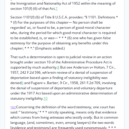
the Immigration and Nationality Act of 1952 within the meaning of
section 101(f) (6) of that Act.
7
Section 1101(f) (6) of Title 8 U.S.C.A. provides: “§ 1101. Definitions *
* (f) For the purposes of this chapter— No person shall be
regarded' as, or found to be, a person of good moral character
who, during the period for which good moral character is required
to be established, is, or was— * * * (6) one who has given false
testimony
for the purpose of obtaining any benefits under this
chapter; * * *.” (Emphasis added.)
That such a determination is open to judicial review in an action
brought under section 10 of the Administrative Procedure Act is
supported by much authority.
8
But see Anderson v» Holton, 7 Cir.,
1957, 242 F.2d 596, wh’erein review of a denial of suspension of
deportation based upon a finding of statutory ineligibility was
denied
9
and Fugiani v. Barber, 9 Cir., 1958, 261 F.2d 709, involving
the denial of suspension of deportation and voluntary departure
under the 1917 Act based upon an administrative determination of
statutory ineligibility.
10
Concerning the definition of the word
testimony,
one court has
*601
said: “ ‘testimony,’ * * * strictly speaking, means only that evidence
which comes from living
witnesses
who testify
orally.
But in common
language, (and, sometimes, even, among lawyers) the two words
[evidence and testimony] are frequently used synonymously, * * *