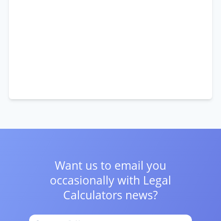
Want us to email you
occasionally with
Legal
Calculators news?