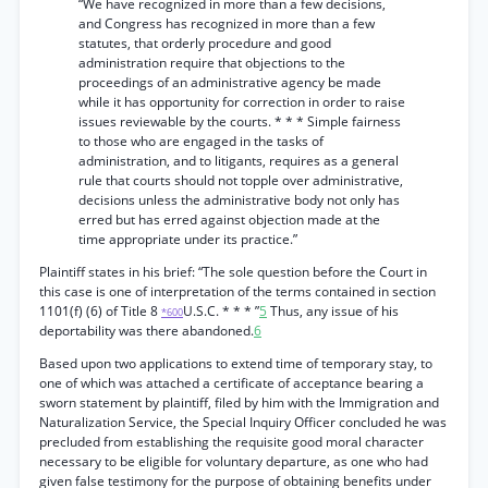
“We have recognized in more than a few decisions,
and Congress has recognized in more than a few
statutes, that orderly procedure and good
administration require that objections to the
proceedings of an administrative agency be made
while it has opportunity for correction in order to raise
issues reviewable by the courts. * * * Simple fairness
to those who are engaged in the tasks of
administration, and to litigants, requires as a general
rule that courts should not topple over administrative,
decisions unless the administrative body not only has
erred but has erred against objection made at the
time appropriate under its practice.”
Plaintiff states in his brief: “The sole question before the Court in
this case is one of interpretation of the terms contained in section
1101(f) (6) of Title 8
U.S.C. * * * ”
5
Thus, any issue of his
*600
deportability was there abandoned.
6
Based upon two applications to extend time of temporary stay, to
one of which was attached a certificate of acceptance bearing a
sworn statement by plaintiff, filed by him with the Immigration and
Naturalization Service, the Special Inquiry Officer concluded he was
precluded from establishing the requisite good moral character
necessary to be eligible for voluntary departure, as one who had
given false testimony for the purpose of obtaining benefits under