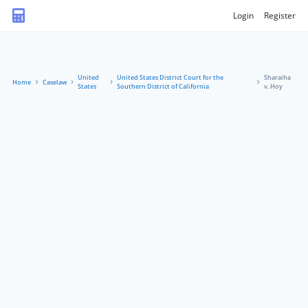
Login
Register
United
United States District Court for the
Sharaiha
Home
Caselaw
States
Southern District of California
v. Hoy