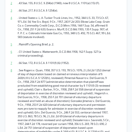
2
. 43 Stat. 155, 8 U.S.C. § 204(e) (1940), now 8 U.S.C.A. 1101(a) (15) (F).
3
. 66 Stat. 217, 8 U.S.C.A. § 1254(e).
4
. United States v. L. A. Tucker Truck Lines, Inc., 1952, 344 U.S. 33, 73 S.Ct. 67,
97 L.Ed. 54; Yee Si v. Boyd, 9 Cir., 1957, 243 F.2d 203; Elbow Lake Coop. Grain
Co. v. Commodity Credit Corp., D.C.D.Minn.1956, 144 F.Sup. 54, affirmed 8
Cir., 1958, 251 F.2d 633; Evans v. Murff, D.C.D.Md.1955, 135 F.Supp. 907; of.
F. P. C. v. Colorado Interstate Gas Co., 1955, 348 U.S. 492, 75 S.Ct. 467, 99 L.Ed.
583 (statute involved).
5
. Plaintiff’s Opening Brief, p. 2.
6
. Cf. United States v. Watterworth, D.C.D.Md.1958, 162 F.Supp. 527 (a
criminal proceeding).
7
. 66 Stat. 172, 8 U.S.C.A. § 1101(f) (6) (1952).
8
. See Rogers v. Quan, 1958, 357 U.S. 193, 78 S.Ct. 1076, 2 L.Ed.2d 1252 (denial
of stay of deportation based on claimed erroneous interpretation of §
243(h) 8 U.S.C.A. § 1253(h), reviewed); Pimental-Navarro v. Del Guercio, 9
Cir., 1958, 256 F.2d 877 (administrative determination that plaintiff was
precluded from establishing good moral character by § 1101(f) (3) reviewed
and upheld); Clair v. Barber, 9 Cir., 1958, 258 F.2d 558 (denial of suspension
of deportation in exercise of discretion reviewed and upheld) ; Hegerich v.
Del Guercio, 9 Cir., 1958, 255 F.2d 701 (denial of voluntary departure
reviewed and held an abuse of discretion); Gonzalez-Jimenez v. Del Guercio,
9 Cir., 1958, 253 F.2d 420 (denial of voluntary departure and permission
nunc pro tuno
to reapply for admission in exercise of discretion reviewed
and upheld); Gil v. Del Guercio, 9 Cir., 246 F.2d 553, certiorari denied 1957,
355 U.S. 863, 78 S.Ct. 96, 2 L.Ed. 2d 69 (denial of voluntary departure in
exercise of discretion reviewed and upheld); Dessalernos v. Savoretti, 5 Cir.,
1957, 244 F.2d 178, reversed per curiam 1958, 356 U.S. 269, 78 S.Ct. 690, 2
L.Ed. 2d 751 (denial of suspension of deportation based upon
determination of ineligibility under § 244(a) (5), 8 U.S.C.A., § 1254(a) (5), and