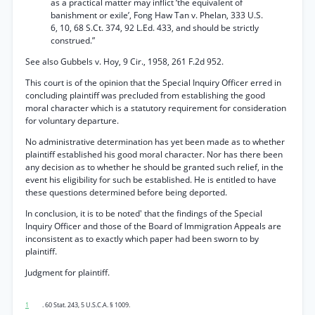
as a practical matter may inflict ‘the equivalent of
banishment or exile’, Fong Haw Tan v. Phelan, 333 U.S.
6, 10, 68 S.Ct. 374, 92 L.Ed. 433, and should be strictly
construed.”
See also Gubbels v. Hoy, 9 Cir., 1958, 261 F.2d 952.
This court is of the opinion that the Special Inquiry Officer erred in
concluding plaintiff was precluded from establishing the good
moral character which is a statutory requirement for consideration
for voluntary departure.
No administrative determination has yet been made as to whether
plaintiff established his good moral character. Nor has there been
any decision as to whether he should be granted such relief, in the
event his eligibility for such be established. He is entitled to have
these questions determined before being deported.
In conclusion, it is to be noted' that the findings of the Special
Inquiry Officer and those of the Board of Immigration Appeals are
inconsistent as to exactly which paper had been sworn to by
plaintiff.
Judgment for plaintiff.
1
. 60 Stat. 243, 5 U.S.C.A. § 1009.