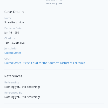
169 F. Supp. 598
Case Details
Name
Sharaiha v. Hoy
Decision Date
Jan 14, 1959
Citations
169 F. Supp. 598
Jurisdiction
United States
Court
United States District Court for the Southern District of California
References
Referencing
Nothing yet... Still searching!
Referenced By
Nothing yet... Still searching!