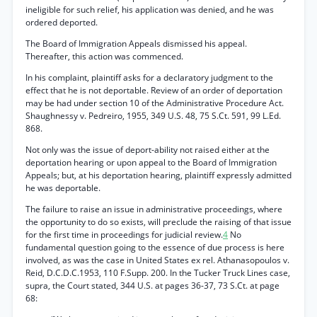
ineligible for such relief, his application was denied, and he was
ordered deported.
The Board of Immigration Appeals dismissed his appeal.
Thereafter, this action was commenced.
In his complaint, plaintiff asks for a declaratory judgment to the
effect that he is not deportable. Review of an order of deportation
may be had under section 10 of the Administrative Procedure Act.
Shaughnessy v. Pedreiro, 1955, 349 U.S. 48, 75 S.Ct. 591, 99 L.Ed.
868.
Not only was the issue of deport-ability not raised either at the
deportation hearing or upon appeal to the Board of Immigration
Appeals; but, at his deportation hearing, plaintiff expressly admitted
he was deportable.
The failure to raise an issue in administrative proceedings, where
the opportunity to do so exists, will preclude the raising of that issue
for the first time in proceedings for judicial review.
4
No
fundamental question going to the essence of due process is here
involved, as was the case in United States ex rel. Athanasopoulos v.
Reid, D.C.D.C.1953, 110 F.Supp. 200. In the Tucker Truck Lines case,
supra, the Court stated, 344 U.S. at pages 36-37, 73 S.Ct. at page
68: