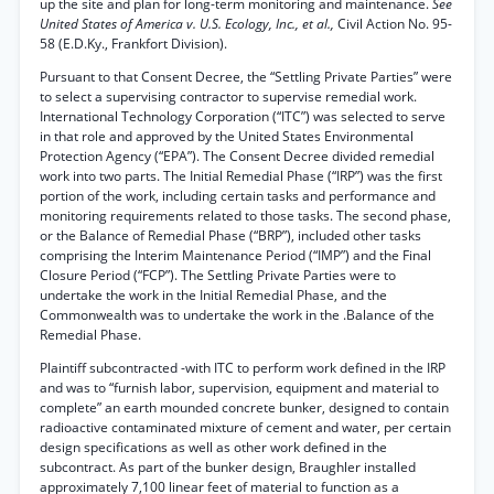
up the site and plan for long-term monitoring and maintenance.
See
United States of America v. U.S. Ecology, Inc., et al.,
Civil Action No. 95-
58 (E.D.Ky., Frankfort Division).
Pursuant to that Consent Decree, the “Settling Private Parties” were
to select a supervising contractor to supervise remedial work.
International Technology Corporation (“ITC”) was selected to serve
in that role and approved by the United States Environmental
Protection Agency (“EPA”). The Consent Decree divided remedial
work into two parts. The Initial Remedial Phase (“IRP”) was the first
portion of the work, including certain tasks and performance and
monitoring requirements related to those tasks. The second phase,
or the Balance of Remedial Phase (“BRP”), included other tasks
comprising the Interim Maintenance Period (“IMP”) and the Final
Closure Period (“FCP”). The Settling Private Parties were to
undertake the work in the Initial Remedial Phase, and the
Commonwealth was to undertake the work in the .Balance of the
Remedial Phase.
Plaintiff subcontracted -with ITC to perform work defined in the IRP
and was to “furnish labor, supervision, equipment and material to
complete” an earth mounded concrete bunker, designed to contain
radioactive contaminated mixture of cement and water, per certain
design specifications as well as other work defined in the
subcontract. As part of the bunker design, Braughler installed
approximately 7,100 linear feet of material to function as a