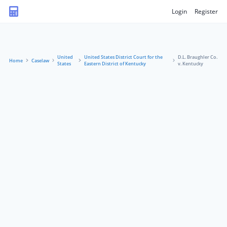
Login
Register
United
United States District Court for the
D.L. Braughler Co.
Home
Caselaw
States
Eastern District of Kentucky
v. Kentucky