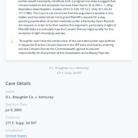
parties would necessarily constitute such a program nor does it suggest that
consent based on this exception has ever been found.
Id.
at 334 n. 1,
citing
Atascadero State Hospital v. Scanlon,
473 U.S. 234, 105 S.Ct. 3142, 87 L.Ed.2d
171 (1985). The Court is not convinced that this argument is tenable in this
matter and has determined not to grant Plaintiff’s request for a stay,
pending examination of certain materials under a Kentucky Open Records
Act request, in order to further explore this argument, particularly in light of
Plaintiffs failure to articulate how the Consent Decree might qualify for this
exception in light of existing case law.
2
. Braughler avers that the construction of the concrete bunker was outlined
in Appendix B to the Consent Decree in the IRP work and that by entering
into the Consent Decree the Commonwealth agreed to assume
responsibility for that portion of the remediation of the Maxey Flats site.
D.L. Braughler Co. v. Kentucky
271 F. Supp. 2d 937
Case Details
Name
D.L. Braughler Co. v. Kentucky
Decision Date
Jul 9, 2003
Citations
271 F. Supp. 2d 937
Jurisdiction
United States