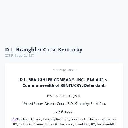
D.L. Braughler Co. v. Kentucky
271 F. Supp. 2d 937
271 F. Supp. 2d 937
D.L. BRAUGHLER COMPANY, INC., Plaintiff, v.
Commonwealth of KENTUCKY, Defendant.
No. CIV.A. 03-12-JMH.
United States District Court, E.D. Kentucky, Frankfort.
July 9, 2003.
Buckner Hinkle, Cassidy Ruschell, Stites & Harbison, Lexington,
*938
KY, Judith A. Villines, Stites & Harbison, Frankfort, KY, for Plaintiff.