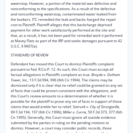
waterstop. However, a portion of the material was defective and
nonconforming to the specifications. As a result of the defective
and nonconforming waterstop, contaminated water leaked from
the bunkers. ITC remedied the leak and backc-harged the repair
cost to Plaintiff. Plaintiff alleges that this backcharge deprived
payment for other work satisfactorily performed at the site and
that, as a result, it has not been paid for remedial work it performed
at Maxey Flats as part of the IRP and seeks damages pursuant to 42
U.S.C. § 9607(a).
STANDARD OF REVIEW
Defendant has moved this Court to dismiss Plaintiffs complaint
pursuant to Fed. R.Civ.P. 12. As such, this Court must accept all
factual allegations in Plaintiffs complaint as true.
Broyde v. Gotham
Tower, Inc.,
13 F.3d 994, 996 (6th Cir.1994). The claims may be
dismissed only if it is clear that no relief could be granted on any set
of facts that could be proven consistent with the allegations, and
this Court’s review amounts to a determination of whether it is
possible for the plaintiff to prove any set of facts in support of those
claims that would entitle her to relief.
Sistrunk v. City of Strongsville,
99 F.3d 194, 197 (6th Cir.1996);
Miller v. Currie,
50 F.3d 373, 377 (6th
Cir.1995). Generally, this Court must ignore all outside evidence
submitted by the parties in ruling on the pending motions to
dismiss. However, a court may consider public records, those