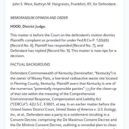
John S. West, Kathryn M. Hargraves, Frankfort, KY, for Defendant.
MEMORANDUM OPINION AND ORDER
HOOD, District Judge.
This matter is before the Court on the defendant’s motion dismiss
Plaintiffs complaint as provided for under Fed.R.Civ.P. 12(b)(6)
[Record No. 4], Plaintiff has responded [Record No. 7], and
Defendant has replied [Record No. 9]. This matter is now ripe for a
decision.
FACTUAL BACKGROUND
Defendant Commonwealth of Kentucky (hereinafter, “Kentucky”) is
the owner of Maxey Flats, a low-level radioactive waste site located
in Fleming County, Kentucky. Plaintiff avers that Kentucky is one of
the numerous “potentially responsible parties”
for the clean-up
*939
of that site within the meaning of the Comprehensive
Environmental Response, Compensation and Liability Act
(“CERCLA”). 42U.S.C. § 9601,
et seq.
In an earlier matter before the
United States District Court,
United States of America v. U.S. Ecology,
Inc., et al.,
Defendant was a party to a settlement resulting in a
Consent Decree, comprising the De Maximus Consent Decree and
the De Minimis Consent Decree, outlining a remedial plan to clean