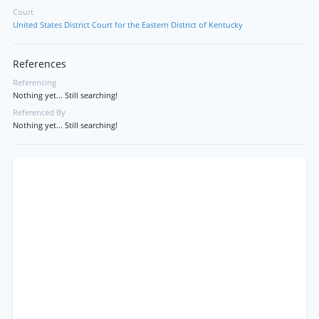
Court
United States District Court for the Eastern District of Kentucky
References
Referencing
Nothing yet... Still searching!
Referenced By
Nothing yet... Still searching!