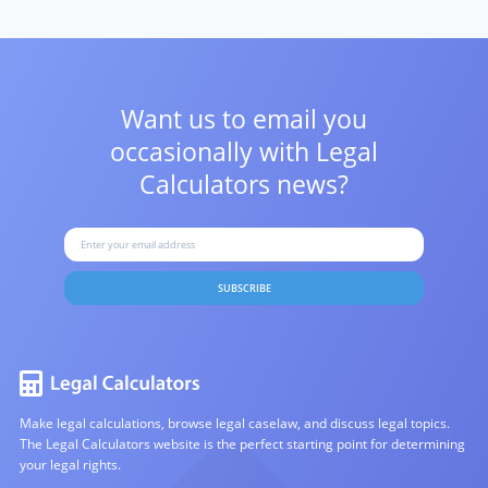
Want us to email you
occasionally with
Legal
Calculators news?
SUBSCRIBE
Make legal calculations, browse legal caselaw, and discuss legal topics.
The Legal Calculators website is the perfect starting point for determining
your legal rights.