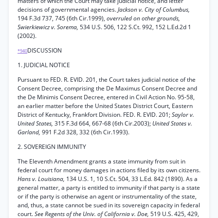
matters of which the Court may take judicial notice, and letter
decisions of governmental agencies.
Jackson v. City of Columbus,
194 F.3d 737, 745 (6th Cir.1999),
overruled on other grounds,
Swierkiewicz v. Sorema,
534 U.S. 506, 122 S.Ct. 992, 152 L.Ed.2d 1
(2002).
DISCUSSION
*940
1. JUDICIAL NOTICE
Pursuant to FED. R. EVID. 201, the Court takes judicial notice of the
Consent Decree, comprising the De Maximus Consent Decree and
the De Minimis Consent Decree, entered in Civil Action No. 95-58,
an earlier matter before the United States District Court, Eastern
District of Kentucky, Frankfort Division. FED. R. EVID. 201;
Saylor v.
United States,
315 F.3d 664, 667-68 (6th Cir.2003);
United States v.
Garland,
991 F.2d 328, 332 (6th Cir.1993).
2. SOVEREIGN IMMUNITY
The Eleventh Amendment grants a state immunity from suit in
federal court for money damages in actions filed by its own citizens.
Hans v. Louisiana,
134 U.S. 1, 10 S.Ct. 504, 33 L.Ed. 842 (1890). As a
general matter, a party is entitled to immunity if that party is a state
or if the party is otherwise an agent or instrumentality of the state,
and, thus, a state cannot be sued in its sovereign capacity in federal
court.
See Regents of the Univ. of California v. Doe,
519 U.S. 425, 429,