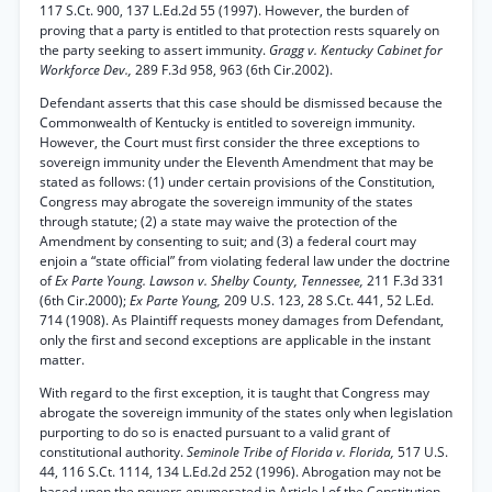
117 S.Ct. 900, 137 L.Ed.2d 55 (1997). However, the burden of
proving that a party is entitled to that protection rests squarely on
the party seeking to assert immunity.
Gragg v. Kentucky Cabinet for
Workforce Dev.,
289 F.3d 958, 963 (6th Cir.2002).
Defendant asserts that this case should be dismissed because the
Commonwealth of Kentucky is entitled to sovereign immunity.
However, the Court must first consider the three exceptions to
sovereign immunity under the Eleventh Amendment that may be
stated as follows: (1) under certain provisions of the Constitution,
Congress may abrogate the sovereign immunity of the states
through statute; (2) a state may waive the protection of the
Amendment by consenting to suit; and (3) a federal court may
enjoin a “state official” from violating federal law under the doctrine
of
Ex Parte Young. Lawson v. Shelby County, Tennessee,
211 F.3d 331
(6th Cir.2000);
Ex Parte Young,
209 U.S. 123, 28 S.Ct. 441, 52 L.Ed.
714 (1908). As Plaintiff requests money damages from Defendant,
only the first and second exceptions are applicable in the instant
matter.
With regard to the first exception, it is taught that Congress may
abrogate the sovereign immunity of the states only when legislation
purporting to do so is enacted pursuant to a valid grant of
constitutional authority.
Seminole Tribe of Florida v. Florida,
517 U.S.
44, 116 S.Ct. 1114, 134 L.Ed.2d 252 (1996). Abrogation may not be
based upon the powers enumerated in Article I of the Constitution,