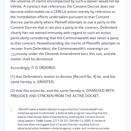
the universe of claims encompassed by such a waiver would not be
infinite. A contract that references the Consent Decree does not
become enforceable via a CERCLA action merely by reference to
the remediation efforts undertaken pursuant to that Consent
Decree, particularly where Plaintiff attempts to sue a party to the
Consent Decree that is not also a party to the contract. Defendant
clearly has not waived immunity with regard to such an action,
particularly considering that the Commonwealth was never a party
to that contract. Notwithstanding the merits of Plaintiffs attempts to
recover from Defendant, the Commonwealth’s sovereign un-
munity under the Eleventh Amendment bars this suit, and the
*942
matter shall be dismissed.
Accordingly, IT IS ORDERED:
(1) that Defendant’s motion to dismiss [Record No. 4] be, and the
same hereby is, GRANTED;
(2) that this action be, and the same hereby is, DISMISSED WITH
PREJUDICE AND STRICKEN FROM THE ACTIVE DOCKET.
1
. Plaintiff makes a feeble attempt to argue that the Commonwealth has
somehow agreed to administer a federal-state program requiring that the
state to meet certain federal standards by entering the Consent Decree,
citing
Lawson v. Shelby County,
211 F.3d 331, 334 (6th Cir.2000). A review of
that case does not suggest that a Consent Decree, resulting from an
adversarial action between a federal agency, a state, and numerous private