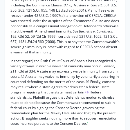
including the Commerce Clause.
Bd. of Trustees v. Garrett,
531 U.S.
356, 363, 121 S.Ct. 955, 148 L.Ed.2d 866 (2001). Plaintiff seeks to
recover under 42 U.S.C. § 9607(a), a provision of CERCLA. CERCLA
was enacted under the auspices of the Commerce Clause and does
not constitute a congressional abrogation of Defendant’s otherwise
intact Eleventh Amendment immunity.
See Burnette v. Carothers,
192 F.3d 52, 59 (2d Cir.1999), cert. denied, 531 U.S. 1052, 121 S.Ct.
657, 148 L.Ed.2d 560 (2000). This is to say that the Commonwealth’s
sovereign immunity is intact with regard to CERCLA actions absent
a waiver of that immunity.
In that regard, the Sixth Circuit Court of Appeals has recognized a
variety of ways in which a waiver of immunity may occur.
Lawson,
211 F.3d at 334. A state may expressly waive immunity from suit in
court.
Id.
A state may waive its immunity by voluntarily appearing in
court and defending on the merits of the case.
Id.
Finally, consent
may result where a state agrees to administer a federal-state
program requiring that the state meet certain
federal
*941
standards.
Id.
Plaintiff argues that Defendant’s motion to dismiss
must be denied because the Commonwealth consented to suit in
federal court by signing the Consent Decree governing the
remediation plan for the Maxey Flats site and that, by the present
action, Braughler seeks nothing more than to recover remediation
costs incurred pursuant to the Consent Decree.
1