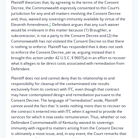
Plaintiff theorizes that, by agreeing to the terms of the Consent
Decree, the Commonwealth expressly consented to this Court’s
jurisdiction for any and all matters involving the Consent Decree
and, thus, waived any sovereign immunity available by virtue of the
Eleventh Amendment.
2
Defendant argues that any such waiver
would be irrelevant in this matter because (1) Braughler, a
subcontractor, is not a party to the Consent Decree and (2) the
Commonwealth has not violated the Consent Decree so that there
is nothing to enforce. Plaintiff has responded that it does not seek
to enforce the Consent Decree,
per se,
arguing instead that it
brought this action under 42 U.S.C. § 9607(a) in an effort to recover
what it alleges to be direct costs associated with remediation from
Defendant.
Plaintiff does not and cannot deny that its relationship to and
responsibility for cleanup of the contaminated site results
exclusively from its contract with ITC, even though that contract
may have contemplated design and remediation pursuant to the
Consent Decree. The language of “remediation” aside, Plaintiff
cannot avoid the fact that 'it seeks nothing more than to recover on
the contract it entered into with ITC when it agreed to provide the
services for which it now seeks remuneration. Thus, whether or not
Defendant Commonwealth of Kentucky waived its sovereign
immunity with regard to matters arising from the Consent Decree
is ultimately a moot issue, and, in any event, the Court remarks that