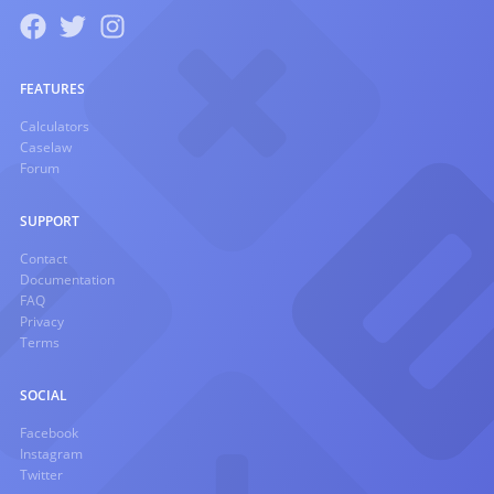
FEATURES
Calculators
Caselaw
Forum
SUPPORT
Contact
Documentation
FAQ
Privacy
Terms
SOCIAL
Facebook
Instagram
Twitter