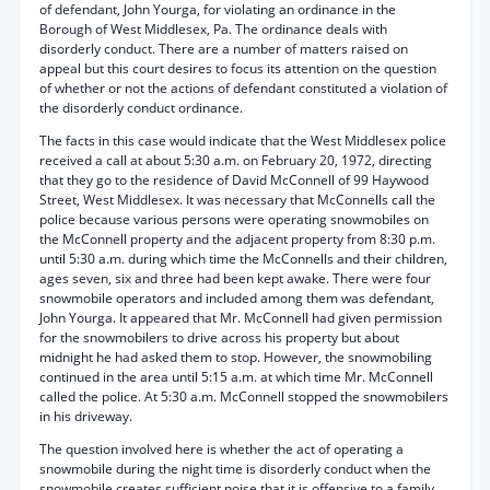
of defendant, John Yourga, for violating an ordinance in the
Borough of West Middlesex, Pa. The ordinance deals with
disorderly conduct. There are a number of matters raised on
appeal but this court desires to focus its attention on the question
of whether or not the actions of defendant constituted a violation of
the disorderly conduct ordinance.
The facts in this case would indicate that the West Middlesex police
received a call at about 5:30 a.m. on February 20, 1972, directing
that they go to the residence of David McConnell of 99 Haywood
Street, West Middlesex. It was necessary that McConnells call the
police because various persons were operating snowmobiles on
the McConnell property and the adjacent property from 8:30 p.m.
until 5:30 a.m. during which time the McConnells and their children,
ages seven, six and three had been kept awake. There were four
snowmobile operators and included among them was defendant,
John Yourga. It appeared that Mr. McConnell had given permission
for the snowmobilers to drive across his property but about
midnight he had asked them to stop. However, the snowmobiling
continued in the area until 5:15 a.m. at which time Mr. McConnell
called the police. At 5:30 a.m. McConnell stopped the snowmobilers
in his driveway.
The question involved here is whether the act of operating a
snowmobile during the night time is disorderly conduct when the
snowmobile creates sufficient noise that it is offensive to a family