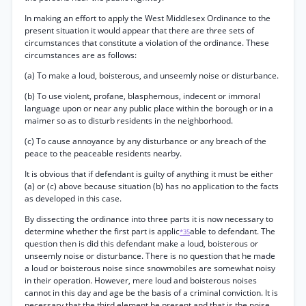
In making an effort to apply the West Middlesex Ordinance to the
present situation it would appear that there are three sets of
circumstances that constitute a violation of the ordinance. These
circumstances are as follows:
(a) To make a loud, boisterous, and unseemly noise or disturbance.
(b) To use violent, profane, blasphemous, indecent or immoral
language upon or near any public place within the borough or in a
maimer so as to disturb residents in the neighborhood.
(c) To cause annoyance by any disturbance or any breach of the
peace to the peaceable residents nearby.
It is obvious that if defendant is guilty of anything it must be either
(a) or (c) above because situation (b) has no application to the facts
as developed in this case.
By dissecting the ordinance into three parts it is now necessary to
determine whether the first part is applic
able to defendant. The
*35
question then is did this defendant make a loud, boisterous or
unseemly noise or disturbance. There is no question that he made
a loud or boisterous noise since snowmobiles are somewhat noisy
in their operation. However, mere loud and boisterous noises
cannot in this day and age be the basis of a criminal conviction. It is
necessary that the third element be present and that is the noise