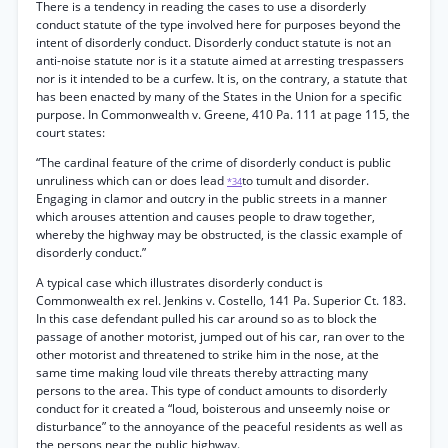
There is a tendency in reading the cases to use a disorderly
conduct statute of the type involved here for purposes beyond the
intent of disorderly conduct. Disorderly conduct statute is not an
anti-noise statute nor is it a statute aimed at arresting trespassers
nor is it intended to be a curfew. It is, on the contrary, a statute that
has been enacted by many of the States in the Union for a specific
purpose. In Commonwealth v. Greene, 410 Pa. 111 at page 115, the
court states:
“The cardinal feature of the crime of disorderly conduct is public
unruliness which can or does lead
to tumult and disorder.
*34
Engaging in clamor and outcry in the public streets in a manner
which arouses attention and causes people to draw together,
whereby the highway may be obstructed, is the classic example of
disorderly conduct.”
A typical case which illustrates disorderly conduct is
Commonwealth ex rel. Jenkins v. Costello, 141 Pa. Superior Ct. 183.
In this case defendant pulled his car around so as to block the
passage of another motorist, jumped out of his car, ran over to the
other motorist and threatened to strike him in the nose, at the
same time making loud vile threats thereby attracting many
persons to the area. This type of conduct amounts to disorderly
conduct for it created a “loud, boisterous and unseemly noise or
disturbance” to the annoyance of the peaceful residents as well as
the persons near the public highway.