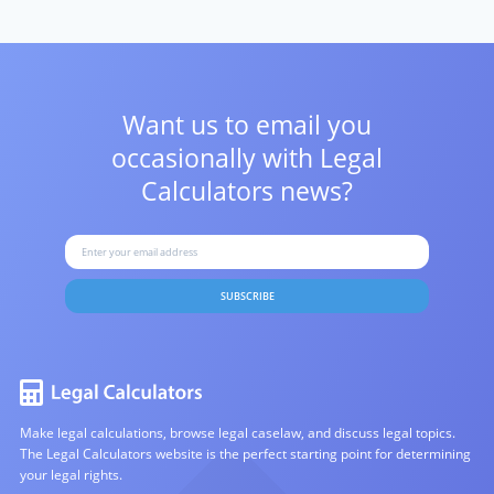
Want us to email you
occasionally with
Legal
Calculators news?
SUBSCRIBE
Make legal calculations, browse legal caselaw, and discuss legal topics.
The Legal Calculators website is the perfect starting point for determining
your legal rights.