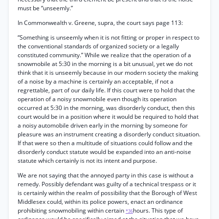
must be “unseemly.”
In Commonwealth v. Greene, supra, the court says page 113:
“Something is unseemly when it is not fitting or proper in respect to
the conventional standards of organized society or a legally
constituted community.” While we realize that the operation of a
snowmobile at 5:30 in the morning is a bit unusual, yet we do not
think that it is unseemly because in our modern society the making
of a noise by a machine is certainly an acceptable, if not a
regrettable, part of our daily life. If this court were to hold that the
operation of a noisy snowmobile even though its operation
occurred at 5:30 in the morning, was disorderly conduct, then this
court would be in a position where it would be required to hold that
a noisy automobile driven early in the morning by someone for
pleasure was an instrument creating a disorderly conduct situation.
If that were so then a multitude of situations could follow and the
disorderly conduct statute would be expanded into an anti-noise
statute which certainly is not its intent and purpose.
We are not saying that the annoyed party in this case is without a
remedy. Possibly defendant was guilty of a technical trespass or it
is certainly within the realm of possibility that the Borough of West
Middlesex could, within its police powers, enact an ordinance
prohibiting snowmobiling within certain
hours. This type of
*36