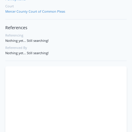
Court
Mercer County Court of Common Pleas
References
Referencing
Nothing yet... Still searching!
Referenced By
Nothing yet... Still searching!