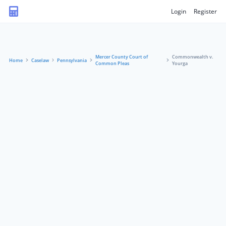
Login
Register
Mercer County Court of
Commonwealth v.
Home
Caselaw
Pennsylvania
Common Pleas
Yourga