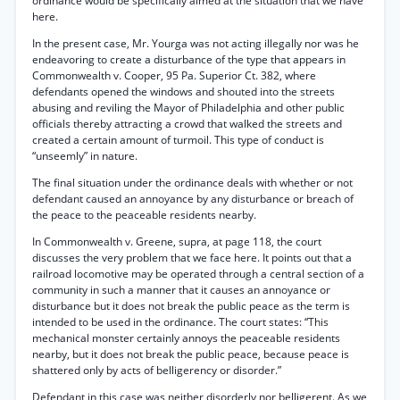
ordinance would be specifically aimed at the situation that we have
here.
In the present case, Mr. Yourga was not acting illegally nor was he
endeavoring to create a disturbance of the type that appears in
Commonwealth v. Cooper, 95 Pa. Superior Ct. 382, where
defendants opened the windows and shouted into the streets
abusing and reviling the Mayor of Philadelphia and other public
officials thereby attracting a crowd that walked the streets and
created a certain amount of turmoil. This type of conduct is
“unseemly” in nature.
The final situation under the ordinance deals with whether or not
defendant caused an annoyance by any disturbance or breach of
the peace to the peaceable residents nearby.
In Commonwealth v. Greene, supra, at page 118, the court
discusses the very problem that we face here. It points out that a
railroad locomotive may be operated through a central section of a
community in such a manner that it causes an annoyance or
disturbance but it does not break the public peace as the term is
intended to be used in the ordinance. The court states: “This
mechanical monster certainly annoys the peaceable residents
nearby, but it does not break the public peace, because peace is
shattered only by acts of belligerency or disorder.”
Defendant in this case was neither disorderly nor belligerent. As we