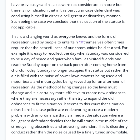
have previously said his acts were not considerate in nature but
there is no indication that in this particular case defendant was
conducting himself in either a belligerent or disorderly manner.
Such being the case we conclude that this section of the statute is
not applicable.
This is a changing world as everyone knows and the forms of
recreation used by people to entertain
themselves often times
*37
require that the peacefulness of our communities be disturbed. For
example it is easy to recollect the day when Sunday was considered
to be a day of peace and quiet when families visited friends and
read the Sunday paper on the back porch after coming home from
church. Today, Sunday no longer occupies that status but rather the
air is filled with the noise of power lawn mowers being used and
motor boats and motorcycles being revved up for an afternoon of
recreation. As the method of living changes so the laws must
change and it is certainly more effective to create new ordinances
where they are necessary rather than try to expand the old
ordinances to fit the situation. It seems to this court that situation
exists here because police are endeavoring to cure a modern
problem with an ordinance that is aimed at the situation where a
belligerent defendant decides that he will stand in the middle of the
street yelling obscenities and attracting attention. This is disorderly
conduct rather than the noise caused by a finely tuned snowmobile.