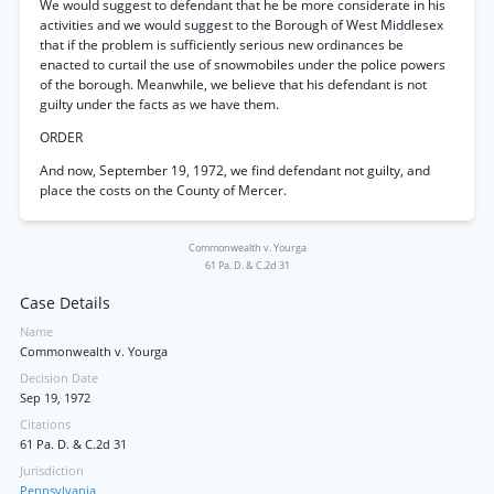
We would suggest to defendant that he be more considerate in his
activities and we would suggest to the Borough of West Middlesex
that if the problem is sufficiently serious new ordinances be
enacted to curtail the use of snowmobiles under the police powers
of the borough. Meanwhile, we believe that his defendant is not
guilty under the facts as we have them.
ORDER
And now, September 19, 1972, we find defendant not guilty, and
place the costs on the County of Mercer.
Commonwealth v. Yourga
61 Pa. D. & C.2d 31
Case Details
Name
Commonwealth v. Yourga
Decision Date
Sep 19, 1972
Citations
61 Pa. D. & C.2d 31
Jurisdiction
Pennsylvania