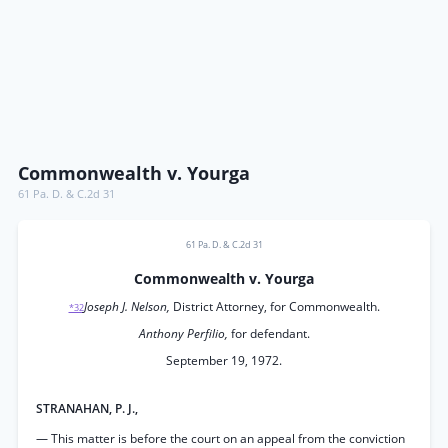
Commonwealth v. Yourga
61 Pa. D. & C.2d 31
61 Pa. D. & C.2d 31
Commonwealth v. Yourga
Joseph J. Nelson,
District Attorney, for Commonwealth.
*32
Anthony Perfilio,
for defendant.
September 19, 1972.
STRANAHAN, P. J.,
— This matter is before the court on an appeal from the conviction