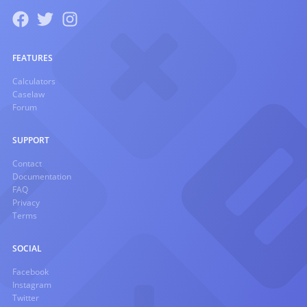
FEATURES
Calculators
Caselaw
Forum
SUPPORT
Contact
Documentation
FAQ
Privacy
Terms
SOCIAL
Facebook
Instagram
Twitter