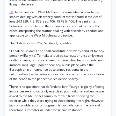
living in the area.
The ordinance in West Middlesex is somewhat similar to the
*33
statute dealing with disorderly conduct that is found in the Act of
June 24,1939, P. L. 872, sec. 406, 18 PS §4406. The similarity
between the statute and the ordinance is such that many of the
cases interpreting the statute dealing with disorderly conduct are
applicable to the West Middlesex ordinance.
The Ordinance No. 262, Section 1, provides:
“It shall be unlawful and shall constitute disorderly conduct for any
person willfully: (a) To make a loud boisterous, or unseemly noise
or disturbance, or to use violent, profane, blasphemous, indecent or
immoral language upon or near any public place within the
Borough or in a manner so as to annoy residents in the
neighborhood, or to cause annoyance by any disturbance or breach
of the peace to the peaceable residence nearby.”
There is no question that defendant, John Yourga, is guilty of being
inconsiderate and certainly exercised poor judgment when he was
asked by the McConnell family to refrain from annoying the
children while they were trying to sleep during the night. However,
lack of consideration or judgment is not violation of the law and
therefore is immaterial under these circumstances.