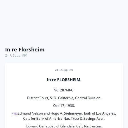
In re Florsheim
24 F. Supp. 991
24 F. Supp. 991
In re FLORSHEIM.
No. 28768-C.
District Court, S. D. California, Central Division.
Oct. 17, 1938.
Edmund Nelson and Hugo A. Steinmeyer, both of Los Angeles,
*992
Cal., for Bank of America Nat. Trust & Savings Assn.
Edward Gallaudet, of Glendale, Cal., for trustee.