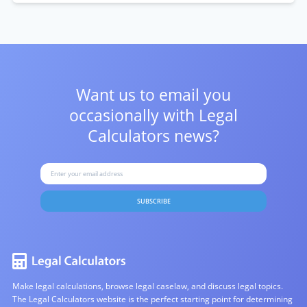
Want us to email you
occasionally with
Legal
Calculators news?
SUBSCRIBE
Make legal calculations, browse legal caselaw, and discuss legal topics.
The Legal Calculators website is the perfect starting point for determining