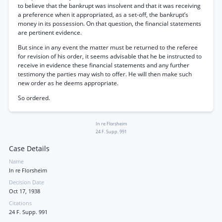
to believe that the bankrupt was insolvent and that it was receiving
a preference when it appropriated, as a set-off, the bankrupt’s
money in its possession. On that question, the financial statements
are pertinent evidence.
But since in any event the matter must be returned to the referee
for revision of his order, it seems advisable that he be instructed to
receive in evidence these financial statements and any further
testimony the parties may wish to offer. He will then make such
new order as he deems appropriate.
So ordered.
In re Florsheim
24 F. Supp. 991
Case Details
Name
In re Florsheim
Decision Date
Oct 17, 1938
Citations
24 F. Supp. 991