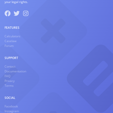
your legal rights.
FEATURES
Calculators
Caselaw
Forum
SUPPORT
Contact
Documentation
FAQ
Privacy
Terms
SOCIAL
Facebook
Instagram