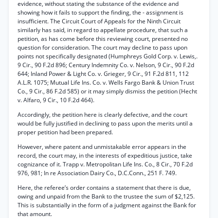
evidence, without stating the substance of the evidence and
showing how it fails to support the finding, the - assignment is
insufficient. The Circuit Court of Appeals for the Ninth Circuit
similarly has said, in regard to appellate procedure, that such a
petition, as has come before this reviewing court, presented no
question for consideration. The court may decline to pass upon
points not specifically designated (Humphreys Gold Corp. v. Lewis,.
9 Cir., 90 F.2d 896; Century Indemnity Co. v. Nelson, 9 Cir., 90 F.2d
644; Inland Power & Light Co. v. Grieger, 9 Cir., 91 F.2d 811, 112
A.L.R. 1075; Mutual Life Ins. Co. v. Wells Fargo Bank & Union Trust
Co., 9 Cir., 86 F.2d 585) or it may simply dismiss the petition (Hecht
v. Alfaro, 9 Cir., 10 F.2d 464).
Accordingly, the petition here is clearly defective, and the court
would be fully justified in declining to pass upon the merits until a
proper petition had been prepared.
However, where patent and unmistakable error appears in the
record, the court may, in the interests of expeditious justice, take
cognizance of it. Trapp v. Metropolitan Life Ins. Co., 8 Cir., 70 F.2d
976, 981; In re Association Dairy Co., D.C.Conn., 251 F. 749.
Here, the referee’s order contains a statement that there is due,
owing and unpaid from the Bank to the trustee the sum of $2,125.
This is substantially in the form of a judgment against the Bank for
that amount.