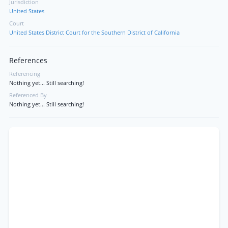
Jurisdiction
United States
Court
United States District Court for the Southern District of California
References
Referencing
Nothing yet... Still searching!
Referenced By
Nothing yet... Still searching!