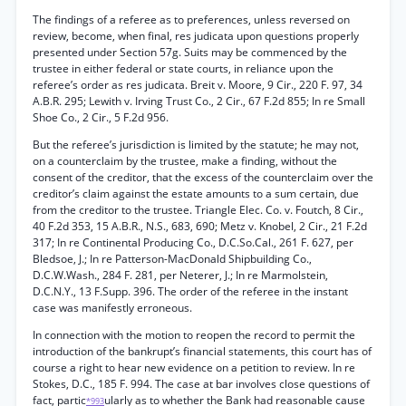
The findings of a referee as to preferences, unless reversed on
review, become, when final, res judicata upon questions properly
presented under Section 57g. Suits may be commenced by the
trustee in either federal or state courts, in reliance upon the
referee’s order as res judicata. Breit v. Moore, 9 Cir., 220 F. 97, 34
A.B.R. 295; Lewith v. Irving Trust Co., 2 Cir., 67 F.2d 855; In re Small
Shoe Co., 2 Cir., 5 F.2d 956.
But the referee’s jurisdiction is limited by the statute; he may not,
on a counterclaim by the trustee, make a finding, without the
consent of the creditor, that the excess of the counterclaim over the
creditor’s claim against the estate amounts to a sum certain, due
from the creditor to the trustee. Triangle Elec. Co. v. Foutch, 8 Cir.,
40 F.2d 353, 15 A.B.R., N.S., 683, 690; Metz v. Knobel, 2 Cir., 21 F.2d
317; In re Continental Producing Co., D.C.So.Cal., 261 F. 627, per
Bledsoe, J.; In re Patterson-MacDonald Shipbuilding Co.,
D.C.W.Wash., 284 F. 281, per Neterer, J.; In re Marmolstein,
D.C.N.Y., 13 F.Supp. 396. The order of the referee in the instant
case was manifestly erroneous.
In connection with the motion to reopen the record to permit the
introduction of the bankrupt’s financial statements, this court has of
course a right to hear new evidence on a petition to review. In re
Stokes, D.C., 185 F. 994. The case at bar involves close questions of
fact, partic
ularly as to whether the Bank had reasonable cause
*993