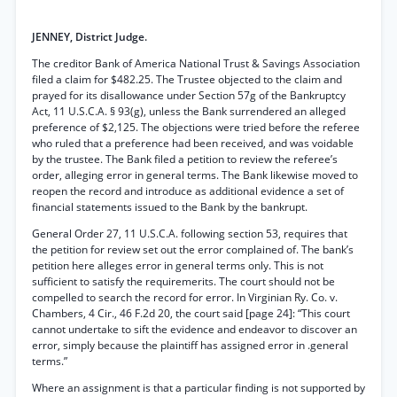
JENNEY, District Judge.
The creditor Bank of America National Trust & Savings Association
filed a claim for $482.25. The Trustee objected to the claim and
prayed for its disallowance under Section 57g of the Bankruptcy
Act, 11 U.S.C.A. § 93(g), unless the Bank surrendered an alleged
preference of $2,125. The objections were tried before the referee
who ruled that a preference had been received, and was voidable
by the trustee. The Bank filed a petition to review the referee’s
order, alleging error in general terms. The Bank likewise moved to
reopen the record and introduce as additional evidence a set of
financial statements issued to the Bank by the bankrupt.
General Order 27, 11 U.S.C.A. following section 53, requires that
the petition for review set out the error complained of. The bank’s
petition here alleges error in general terms only. This is not
sufficient to satisfy the requiremerits. The court should not be
compelled to search the record for error. In Virginian Ry. Co. v.
Chambers, 4 Cir., 46 F.2d 20, the court said [page 24]: “This court
cannot undertake to sift the evidence and endeavor to discover an
error, simply because the plaintiff has assigned error in .general
terms.”
Where an assignment is that a particular finding is not supported by