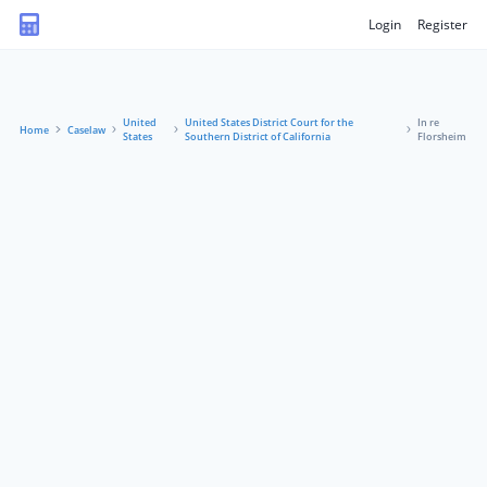
Login
Register
United
United States District Court for the
In re
Home
Caselaw
States
Southern District of California
Florsheim