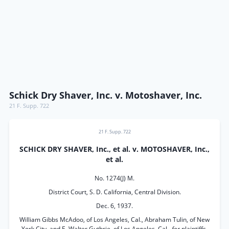
Schick Dry Shaver, Inc. v. Motoshaver, Inc.
21 F. Supp. 722
21 F. Supp. 722
SCHICK DRY SHAVER, Inc., et al. v. MOTOSHAVER, Inc.,
et al.
No. 1274(J) M.
District Court, S. D. California, Central Division.
Dec. 6, 1937.
William Gibbs McAdoo, of Los Angeles, Cal., Abraham Tulin, of New
York City, and E. Walter Guthrie, of Los Angeles, Cal.,
for
plaintiffs.