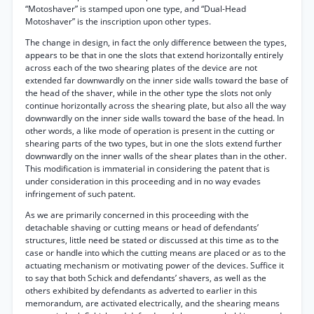
“Motoshaver” is stamped upon one type, and “Dual-Head
Motoshaver” is the inscription upon other types.
The change in design, in fact the only difference between the types,
appears to be that in one the slots that extend horizontally entirely
across each of the two shearing plates of the device are not
extended far downwardly on the inner side walls toward the base of
the head of the shaver, while in the other type the slots not only
continue horizontally across the shearing plate, but also all the way
downwardly on the inner side walls toward the base of the head. In
other words, a like mode of operation is present in the cutting or
shearing parts of the two types, but in one the slots extend further
downwardly on the inner walls of the shear plates than in the other.
This modification is immaterial in considering the patent that is
under consideration in this proceeding and in no way evades
infringement of such patent.
As we are primarily concerned in this proceeding with the
detachable shaving or cutting means or head of defendants’
structures, little need be stated or discussed at this time as to the
case or handle into which the cutting means are placed or as to the
actuating mechanism or motivating power of the devices. Suffice it
to say that both Schick and defendants’ shavers, as well as the
others exhibited by defendants as adverted to earlier in this
memorandum, are activated electrically, and the shearing means