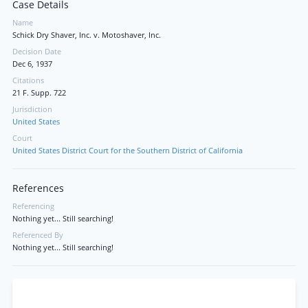
Case Details
Name
Schick Dry Shaver, Inc. v. Motoshaver, Inc.
Decision Date
Dec 6, 1937
Citations
21 F. Supp. 722
Jurisdiction
United States
Court
United States District Court for the Southern District of California
References
Referencing
Nothing yet... Still searching!
Referenced By
Nothing yet... Still searching!