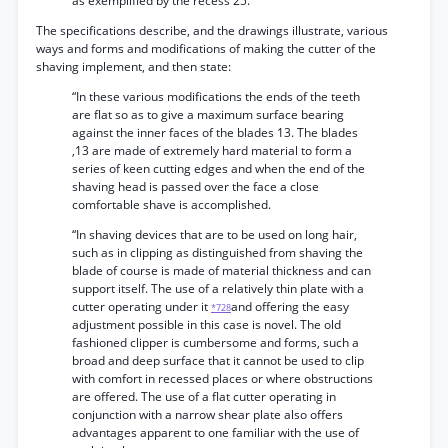
as exemplified by the recess 25.”
The specifications describe, and the drawings illustrate, various
ways and forms and modifications of making the cutter of the
shaving implement, and then state:
“In these various modifications the ends of the teeth
are flat so as to give a maximum surface bearing
against the inner faces of the blades 13. The blades
,13 are made of extremely hard material to form a
series of keen cutting edges and when the end of the
shaving head is passed over the face a close
comfortable shave is accomplished.
“In shaving devices that are to be used on long hair,
such as in clipping as distinguished from shaving the
blade of course is made of material thickness and can
support itself. The use of a relatively thin plate with a
cutter operating under it
and offering the easy
*728
adjustment possible in this case is novel. The old
fashioned clipper is cumbersome and forms, such a
broad and deep surface that it cannot be used to clip
with comfort in recessed places or where obstructions
are offered. The use of a flat cutter operating in
conjunction with a narrow shear plate also offers
advantages apparent to one familiar with the use of