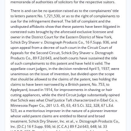
memoranda of authorities of solicitors for the respective suitors.
There is and can be no question raised as to the complainants’ title
to letters patent No. 1,721,530, or as to the right of complainants to
sue for the infringement thereof. The bill of complaint and the
undisputed affidavits show that these patents have been litigated in
contested suits brought by the aforesaid exclusive licensee and
owner in the District Court for the Eastern District of New York,
Schick Dry Shaver v. Dictograph Products Co., 16 F.Supp. 936, and
upon appeal from a decree of such court in the Circuit Court of
Appeals for the Second Circuit, Schick Dry Shaver v. Dictograph
Products Co., 89 F.2d 643, and both courts have sustained the title
of such complainants to this patent and have held it valid. The
appellate court judges, in the decision rendered April 5, 1937, were
unanimous on the issue of invention, but divided upon the scope
that should be allowed to the claims of the patent, two holding the
claims to have been narrowed by a British patent, No. 753, to
Appleyard, issued in 1914, for improvements in shaving or hair
cutting appliances, while the third Circuit Judge substantially opined
that Schick was what Chief Justice Taft characterized in Eibel Co. v.
Minnesota Paper Co., 261 U.S. 45, 63, 43 S.Ct. 322, 328, 67 L.Ed.
523, as a meritorious improver in the nature of a pioneer inventor
whose valid patent claims are entitled to liberal and broad
treatment. Schick Dry Shaver, Inc. et al., v. Dictograph Products Co.,
Inc. (D.C.) 16 F.Supp. 936; Id. (C.C.A.) 89 F.2d 643, 648; Id. 33