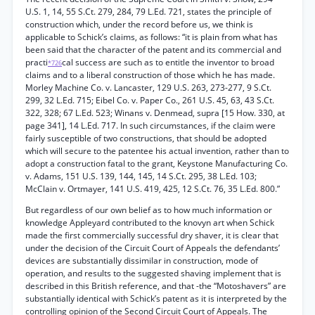
U.S. 1, 14, 55 S.Ct. 279, 284, 79 L.Ed. 721, states the principle of
construction which, under the record before us, we think is
applicable to Schick’s claims, as follows: “it is plain from what has
been said that the character of the patent and its commercial and
practi
cal success are such as to entitle the inventor to broad
*726
claims and to a liberal construction of those which he has made.
Morley Machine Co. v. Lancaster, 129 U.S. 263, 273-277, 9 S.Ct.
299, 32 L.Ed. 715; Eibel Co. v. Paper Co., 261 U.S. 45, 63, 43 S.Ct.
322, 328; 67 L.Ed. 523; Winans v. Denmead, supra [15 How. 330, at
page 341], 14 L.Ed. 717. In such circumstances, if the claim were
fairly susceptible of two constructions, that should be adopted
which will secure to the patentee his actual invention, rather than to
adopt a construction fatal to the grant, Keystone Manufacturing Co.
v. Adams, 151 U.S. 139, 144, 145, 14 S.Ct. 295, 38 L.Ed. 103;
McClain v. Ortmayer, 141 U.S. 419, 425, 12 S.Ct. 76, 35 L.Ed. 800.”
But regardless of our own belief as to how much information or
knowledge Appleyard contributed to the knovyn art when Schick
made the first commercially successful dry shaver, it is clear that
under the decision of the Circuit Court of Appeals the defendants’
devices are substantially dissimilar in construction, mode of
operation, and results to the suggested shaving implement that is
described in this British reference, and that -the “Motoshavers” are
substantially identical with Schick’s patent as it is interpreted by the
controlling opinion of the Second Circuit Court of Appeals. The