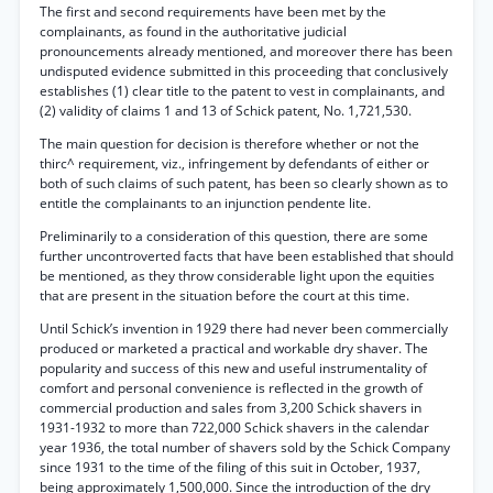
The first and second requirements have been met by the
complainants, as found in the authoritative judicial
pronouncements already mentioned, and moreover there has been
undisputed evidence submitted in this proceeding that conclusively
establishes (1) clear title to the patent to vest in complainants, and
(2) validity of claims 1 and 13 of Schick patent, No. 1,721,530.
The main question for decision is therefore whether or not the
thirc^ requirement, viz., infringement by defendants of either or
both of such claims of such patent, has been so clearly shown as to
entitle the complainants to an injunction pendente lite.
Preliminarily to a consideration of this question, there are some
further uncontroverted facts that have been established that should
be mentioned, as they throw considerable light upon the equities
that are present in the situation before the court at this time.
Until Schick’s invention in 1929 there had never been commercially
produced or marketed a practical and workable dry shaver. The
popularity and success of this new and useful instrumentality of
comfort and personal convenience is reflected in the growth of
commercial production and sales from 3,200 Schick shavers in
1931-1932 to more than 722,000 Schick shavers in the calendar
year 1936, the total number of shavers sold by the Schick Company
since 1931 to the time of the filing of this suit in October, 1937,
being approximately 1,500,000. Since the introduction of the dry