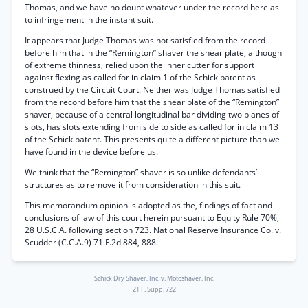
Thomas, and we have no doubt whatever under the record here as
to infringement in the instant suit.
It appears that Judge Thomas was not satisfied from the record
before him that in the “Remington” shaver the shear plate, although
of extreme thinness, relied upon the inner cutter for support
against flexing as called for in claim 1 of the Schick patent as
construed by the Circuit Court. Neither was Judge Thomas satisfied
from the record before him that the shear plate of the “Remington”
shaver, because of a central longitudinal bar dividing two planes of
slots, has slots extending from side to side as called for in claim 13
of the Schick patent. This presents quite a different picture than we
have found in the device before us.
We think that the “Remington” shaver is so unlike defendants’
structures as to remove it from consideration in this suit.
This memorandum opinion is adopted as the, findings of fact and
conclusions of law of this court herein pursuant to Equity Rule 70%,
28 U.S.C.A. following section 723. National Reserve Insurance Co. v.
Scudder (C.C.A.9) 71 F.2d 884, 888.
Schick Dry Shaver, Inc. v. Motoshaver, Inc.
21 F. Supp. 722