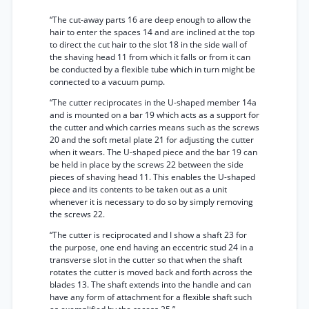
“The cut-away parts 16 are deep enough to allow the
hair to enter the spaces 14 and are inclined at the top
to direct the cut hair to the slot 18 in the side wall of
the shaving head 11 from which it falls or from it can
be conducted by a flexible tube which in turn might be
connected to a vacuum pump.
“The cutter reciprocates in the U-shaped member 14a
and is mounted on a bar 19 which acts as a support for
the cutter and which carries means such as the screws
20 and the soft metal plate 21 for adjusting the cutter
when it wears. The U-shaped piece and the bar 19 can
be held in place by the screws 22 between the side
pieces of shaving head 11. This enables the U-shaped
piece and its contents to be taken out as a unit
whenever it is necessary to do so by simply removing
the screws 22.
“The cutter is reciprocated and I show a shaft 23 for
the purpose, one end having an eccentric stud 24 in a
transverse slot in the cutter so that when the shaft
rotates the cutter is moved back and forth across the
blades 13. The shaft extends into the handle and can
have any form of attachment for a flexible shaft such