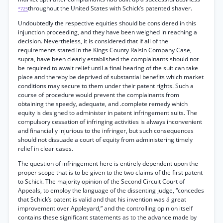
throughout the United States with Schick’s patented shaver.
*725
Undoubtedly the respective equities should be considered in this
injunction proceeding, and they have been weighed in reaching a
decision. Nevertheless, it is considered that if all of the
requirements stated in the Kings County Raisin Company Case,
supra, have been clearly established the complainants should not
be required to await relief until a final hearing of the suit can take
place and thereby be deprived of substantial benefits which market
conditions may secure to them under their patent rights. Such a
course of procedure would prevent the complainants from
obtaining the speedy, adequate, and .complete remedy which
equity is designed to administer in patent infringement suits. The
compulsory cessation of infringing activities is always inconvenient
and financially injurious to the infringer, but such consequences
should not dissuade a court of equity from administering timely
relief in clear cases.
The question of infringement here is entirely dependent upon the
proper scope that is to be given to the two claims of the first patent
to Schick. The majority opinion of the Second Circuit Court of
Appeals, to employ the language of the dissenting judge, “concedes
that Schick’s patent is valid and that his invention was á great
improvement over Appleyard,” and the controlling opinion itself
contains these significant statements as to the advance made by