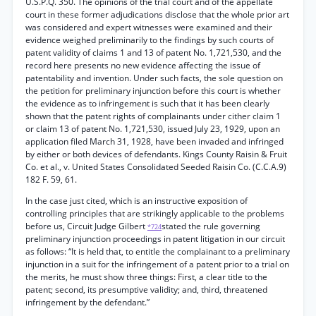
U.S.P.Q. 350. The opinions of the trial court and of the appellate
court in these former adjudications disclose that the whole prior art
was considered and expert witnesses were examined and their
evidence weighed preliminarily to the findings by such courts of
patent validity of claims 1 and 13 of patent No. 1,721,530, and the
record here presents no new evidence affecting the issue of
patentability and invention. Under such facts, the sole question on
the petition for preliminary injunction before this court is whether
the evidence as to infringement is such that it has been clearly
shown that the patent rights of complainants under cither claim 1
or claim 13 of patent No. 1,721,530, issued July 23, 1929, upon an
application filed March 31, 1928, have been invaded and infringed
by either or both devices of defendants. Kings County Raisin & Fruit
Co. et al., v. United States Consolidated Seeded Raisin Co. (C.C.A.9)
182 F. 59, 61.
In the case just cited, which is an instructive exposition of
controlling principles that are strikingly applicable to the problems
before us, Circuit Judge Gilbert
stated the rule governing
*724
preliminary injunction proceedings in patent litigation in our circuit
as follows: “It is held that, to entitle the complainant to a preliminary
injunction in a suit for the infringement of a patent prior to a trial on
the merits, he must show three things: First, a clear title to the
patent; second, its presumptive validity; and, third, threatened
infringement by the defendant.”