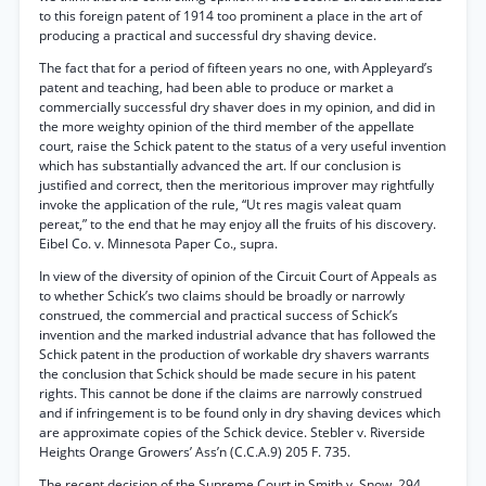
to this foreign patent of 1914 too prominent a place in the art of
producing a practical and successful dry shaving device.
The fact that for a period of fifteen years no one, with Appleyard’s
patent and teaching, had been able to produce or market a
commercially successful dry shaver does in my opinion, and did in
the more weighty opinion of the third member of the appellate
court, raise the Schick patent to the status of a very useful invention
which has substantially advanced the art. If our conclusion is
justified and correct, then the meritorious improver may rightfully
invoke the application of the rule, “Ut res magis valeat quam
pereat,” to the end that he may enjoy all the fruits of his discovery.
Eibel Co. v. Minnesota Paper Co., supra.
In view of the diversity of opinion of the Circuit Court of Appeals as
to whether Schick’s two claims should be broadly or narrowly
construed, the commercial and practical success of Schick’s
invention and the marked industrial advance that has followed the
Schick patent in the production of workable dry shavers warrants
the conclusion that Schick should be made secure in his patent
rights. This cannot be done if the claims are narrowly construed
and if infringement is to be found only in dry shaving devices which
are approximate copies of the Schick device. Stebler v. Riverside
Heights Orange Growers’ Ass’n (C.C.A.9) 205 F. 735.
The recent decision of the Supreme Court in Smith v. Snow, 294