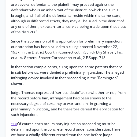
are several defendants the plaintiff may proceed against the
defendant who is an inhabitant of the district in which the suit is
brought, and if all of the defendants reside within the same state,
although in different districts, they may all be sued in the district of
any one of them, extraterritorial service being made upon those out
of the districts.”
Since the submission of this application for preliminary injunction,
our attention has been called to a ruling entered November 22,
1937, in the District Court in Connecticut in Schick Dry Shaver, Inc.,
et al. v. General Shaver Corporation et al., 2 F.Supp. 718.
In that action complainants, suing upon the same patents that are
in suit before us, were denied a preliminary injunction. The alleged
infringing device involved in that proceeding is the “Remington”
shaver.
Judge Thomas expressed “serious doubt” as to whether or not, from
the record before him, infringement had been shown to the
necessary degree of certainty to warrant him- in granting a
preliminary injunction,, and he therefore denied the application for
such injunction..
Of course each preliminary injunction proceeding must be
*731
determined upon the concrete record under consideration. Here
we have a wholly different record than the one before Judge