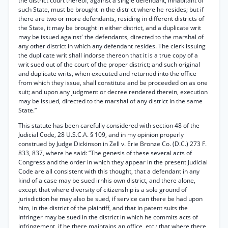
the district court thereof, against a single defendant, inhabitant of
such State, must be brought in the district where he resides; but if
there are two or more defendants, residing in different districts of
the State, it may be brought in either district, and a duplicate writ
may be issued against' the defendants, directed to the marshal of
any other district in which any defendant resides. The clerk issuing
the duplicate writ shall indorse thereon that it is a true copy of a
writ sued out of the court of the proper district; and such original
and duplicate writs, when executed and returned into the office
from which they issue, shall constitute and be proceeded on as one
suit; and upon any judgment or decree rendered therein, execution
may be issued, directed to the marshal of any district in the same
State.”
This statute has been carefully considered with section 48 of the
Judicial Code, 28 U.S.C.A. § 109, and in my opinion properly
construed by Judge Dickinson in Zell v. Erie Bronze Co. (D.C.) 273 F.
833, 837, where he said: “The genesis of these several acts of
Congress and the order in which they appear in the present Judicial
Code are all consistent with this thought, that a defendant in any
kind of a case may be sued irnhis own district, and there alone,
except that where diversity of citizenship is a sole ground of
jurisdiction he may also be sued, if service can there be had upon
him, in the district of the plaintiff, and that in patent suits the
infringer may be sued in the district in which he commits acts of
infringement, if he there maintains an office, etc.; that where there