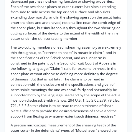
depressed part has no shearing function or shaving properties.
Each of the two shear plates or outer cutters has slots extending
from side to side across the top or end surface and also slots
extending downwardly, and in the shaving operation the uncut hairs
enter the slots and are shaved, not on a line near the comb edge of
the shear plate, but simultaneously throughout the two shearing or
cutting surfaces of the device to the extent of the width of the inner
cutter under the skin contacting member.
The two cutting members of each shearing assembly are extremely
thin throughout, as “extreme thinness” is meant in claim 1 and in
the specifications of the Schick patent, and as such term is
construed in the patent by the Second Circuit Court of Appeals in
the following language: “Claim 1 calls for extreme thinness in the
shear plate without otherwise defining more definitely the degree
of thinness. But that is not fatal. The claim is to be read in
connection with the disclosure of the specifications and given of
permissible meanings the one which will fairly and reasonably be
supported both by the language used and by the scope of the actual
invention disclosed. Smith v. Snow, 294 U.S. 1, 55 S.Ct. 279, 79 L.Ed.
721. * * * So this claim is to be read to mean thinness of shear
plate sufficient to provide the desired closeness of shave and the
support from flexing to whatever extent such thinness requires.”
A precise microscopic measurement of the shearing teeth of the
outer cutter in the defendants’ types of “Motoshaver” showed the