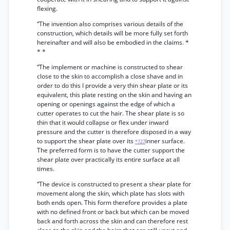
flexing.
“The invention also comprises various details of the
construction, which details will be more fully set forth
hereinafter and will also be embodied in the claims. *
* *
“The implement or machine is constructed to shear
close to the skin to accomplish a close shave and in
order to do this I provide a very thin shear plate or its
equivalent, this plate resting on the skin and having an
opening or openings against the edge of which a
cutter operates to cut the hair. The shear plate is so
thin that it would collapse or flex under inward
pressure and the cutter is therefore disposed in a way
to support the shear plate over its
inner surface.
*727
The preferred form is to have the cutter support the
shear plate over practically its entire surface at all
times.
“The device is constructed to present a shear plate for
movement along the skin, which plate has slots with
both ends open. This form therefore provides a plate
with no defined front or back but which can be moved
back and forth across the skin and can therefore rest