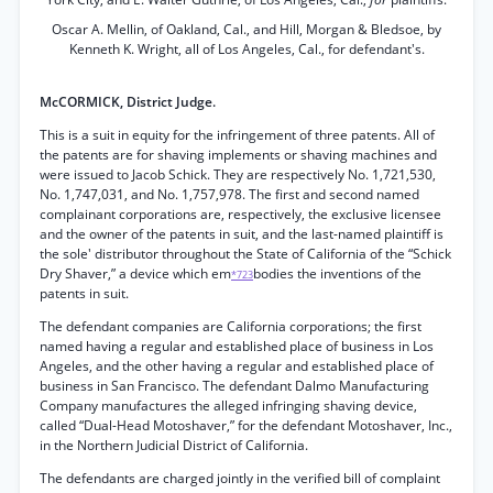
Oscar A. Mellin, of Oakland, Cal., and Hill, Morgan & Bledsoe, by
Kenneth K. Wright, all of Los Angeles, Cal., for defendant's.
McCORMICK, District Judge.
This is a suit in equity for the infringement of three patents. All of
the patents are for shaving implements or shaving machines and
were issued to Jacob Schick. They are respectively No. 1,721,530,
No. 1,747,031, and No. 1,757,978. The first and second named
complainant corporations are, respectively, the exclusive licensee
and the owner of the patents in suit, and the last-named plaintiff is
the sole' distributor throughout the State of California of the “Schick
Dry Shaver,” a device which em
bodies the inventions of the
*723
patents in suit.
The defendant companies are California corporations; the first
named having a regular and established place of business in Los
Angeles, and the other having a regular and established place of
business in San Francisco. The defendant Dalmo Manufacturing
Company manufactures the alleged infringing shaving device,
called “Dual-Head Motoshaver,” for the defendant Motoshaver, Inc.,
in the Northern Judicial District of California.
The defendants are charged jointly in the verified bill of complaint