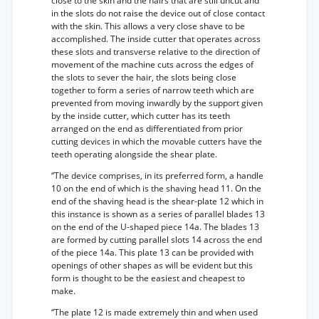
close to the skin and the hairs that are still uncut and
in the slots do not raise the device out of close contact
with the skin. This allows a very close shave to be
accomplished. The inside cutter that operates across
these slots and transverse relative to the direction of
movement of the machine cuts across the edges of
the slots to sever the hair, the slots being close
together to form a series of narrow teeth which are
prevented from moving inwardly by the support given
by the inside cutter, which cutter has its teeth
arranged on the end as differentiated from prior
cutting devices in which the movable cutters have the
teeth operating alongside the shear plate.
“The device comprises, in its preferred form, a handle
10 on the end of which is the shaving head 11. On the
end of the shaving head is the shear-plate 12 which in
this instance is shown as a series of parallel blades 13
on the end of the U-shaped piece 14a. The blades 13
are formed by cutting parallel slots 14 across the end
of the piece 14a. This plate 13 can be provided with
openings of other shapes as will be evident but this
form is thought to be the easiest and cheapest to
make.
“The plate 12 is made extremely thin and when used