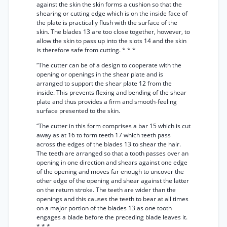
against the skin the skin forms a cushion so that the
shearing or cutting edge which is on the inside face of
the plate is practically flush with the surface of the
skin. The blades 13 are too close together, however, to
allow the skin to pass up into the slots 14 and the skin
is therefore safe from cutting. * * *
“The cutter can be of a design to cooperate with the
opening or openings in the shear plate and is
arranged to support the shear plate 12 from the
inside. This prevents flexing and bending of the shear
plate and thus provides a firm and smooth-feeling
surface presented to the skin.
“The cutter in this form comprises a bar 15 which is cut
away as at 16 to form teeth 17 which teeth pass
across the edges of the blades 13 to shear the hair.
The teeth are arranged so that a tooth passes over an
opening in one direction and shears against one edge
of the opening and moves far enough to uncover the
other edge of the opening and shear against the latter
on the return stroke. The teeth are wider than the
openings and this causes the teeth to bear at all times
on a major portion of the blades 13 as one tooth
engages a blade before the preceding blade leaves it.
* * *