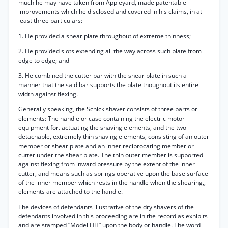
much he may have taken from Appleyard, made patentable
improvements which he disclosed and covered in his claims, in at
least three particulars:
1. He provided a shear plate throughout of extreme thinness;
2. He provided slots extending all the way across such plate from
edge to edge; and
3. He combined the cutter bar with the shear plate in such a
manner that the said bar supports the plate thoughout its entire
width against flexing.
Generally speaking, the Schick shaver consists of three parts or
elements: The handle or case containing the electric motor
equipment for. actuating the shaving elements, and the two
detachable, extremely thin shaving elements, consisting of an outer
member or shear plate and an inner reciprocating member or
cutter under the shear plate. The thin outer member is supported
against flexing from inward pressure by the extent of the inner
cutter, and means such as springs operative upon the base surface
of the inner member which rests in the handle when the shearing,,
elements are attached to the handle.
The devices of defendants illustrative of the dry shavers of the
defendants involved in this proceeding are in the record as exhibits
and are stamped “Model HH” upon the body or handle. The word