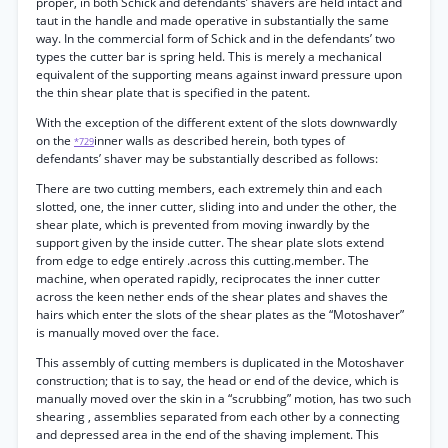
proper, in both Schick and defendants’ shavers are held intact and
taut in the handle and made operative in substantially the same
way. In the commercial form of Schick and in the defendants’ two
types the cutter bar is spring held. This is merely a mechanical
equivalent of the supporting means against inward pressure upon
the thin shear plate that is specified in the patent.
With the exception of the different extent of the slots downwardly
on the
inner walls as described herein, both types of
*729
defendants’ shaver may be substantially described as follows:
There are two cutting members, each extremely thin and each
slotted, one, the inner cutter, sliding into and under the other, the
shear plate, which is prevented from moving inwardly by the
support given by the inside cutter. The shear plate slots extend
from edge to edge entirely .across this cutting.member. The
machine, when operated rapidly, reciprocates the inner cutter
across the keen nether ends of the shear plates and shaves the
hairs which enter the slots of the shear plates as the “Motoshaver”
is manually moved over the face.
This assembly of cutting members is duplicated in the Motoshaver
construction; that is to say, the head or end of the device, which is
manually moved over the skin in a “scrubbing” motion, has two such
shearing , assemblies separated from each other by a connecting
and depressed area in the end of the shaving implement. This