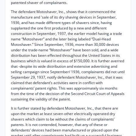
patented shaver of complainants.
The defendant Motoshaver, Inc., shows that it commenced the
manufacture and 'sale of its dry shaving devices in September,
1936, and has made different types of shavers since, having
supplanted the one first produced by a new and different
construction in September, 1937, the earlier model having a trade
name “Motoshaver” and the later being labeled “Dual-Head
Motoshaver.” Since September, 1936, more than 30,000 devices
under the trade-name “Motoshaver” have been sold, and a wide
distribution has been effected throughout the United States in its
business which is valued in excess of $150,000. It is further averred
that -despite its wide distribution and extensive advertising and
selling campaign since September/ 1936, complainants did not until
September 29, 1937, notify defendant Motoshaver, Inc., that it was
claimed that defendant’s activities were in conflict with
complainants’ patent rights. This was approximately six months
from the time of the decision of the Second Circuit Court of Appeals
sustaining the validity of the patent.
It is further stated by defendant Motoshaver, Inc., that there are
upon the market at least seven other electrically operated dry
shavers which claim to be without the claims of complainants’
patents. It is not contended, however, that any of these or
defendants’ devices had been manufactured or placed upon the
market uptil after complainants had built up a successful business