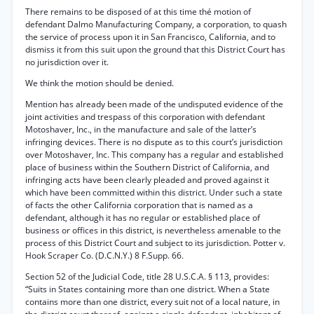
There remains to be disposed of at this time thé motion of
defendant Dalmo Manufacturing Company, a corporation, to quash
the service of process upon it in San Francisco, California, and to
dismiss it from this suit upon the ground that this District Court has
no jurisdiction over it.
We think the motion should be denied.
Mention has already been made of the undisputed evidence of the
joint activities and trespass of this corporation with defendant
Motoshaver, Inc., in the manufacture and sale of the latter’s
infringing devices. There is no dispute as to this court’s jurisdiction
over Motoshaver, Inc. This company has a regular and established
place of business within the Southern District of California, and
infringing acts have been clearly pleaded and proved against it
which have been committed within this district. Under such a state
of facts the other California corporation that is named as a
defendant, although it has no regular or established place of
business or offices in this district, is nevertheless amenable to the
process of this District Court and subject to its jurisdiction. Potter v.
Hook Scraper Co. (D.C.N.Y.) 8 F.Supp. 66.
Section 52 of the Judicial Code, title 28 U.S.C.A. § 113, provides:
“Suits in States containing more than one district. When a State
contains more than one district, every suit not of a local nature, in