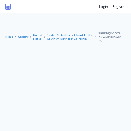
Login
Register
Schick Dry Shaver,
United
United States District Court for the
Home
Caselaw
Inc. v. Motoshaver,
States
Southern District of California
Inc.