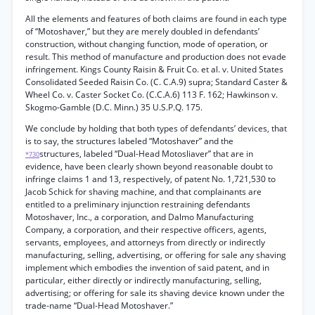
All the elements and features of both claims are found in each type
of “Motoshaver,” but they are merely doubled in defendants’
construction, without changing function, mode of operation, or
result. This method of manufacture and production does not evade
infringement. Kings County Raisin & Fruit Co. et al. v. United States
Consolidated Seeded Raisin Co. (C. C.A.9) supra; Standard Caster &
Wheel Co. v. Caster Socket Co. (C.C.A.6) 113 F. 162; Hawkinson v.
Skogmo-Gamble (D.C. Minn.) 35 U.S.P.Q. 175.
We conclude by holding that both types of defendants’ devices, that
is to say, the structures labeled “Motoshaver” and the
structures, labeled “Dual-Head Motosliaver” that are in
*730
evidence, have been clearly shown beyond reasonable doubt to
infringe claims 1 and 13, respectively, of patent No. 1,721,530 to
Jacob Schick for shaving machine, and that complainants are
entitled to a preliminary injunction restraining defendants
Motoshaver, Inc., a corporation, and Dalmo Manufacturing
Company, a corporation, and their respective officers, agents,
servants, employees, and attorneys from directly or indirectly
manufacturing, selling, advertising, or offering for sale any shaving
implement which embodies the invention of said patent, and in
particular, either directly or indirectly manufacturing, selling,
advertising; or offering for sale its shaving device known under the
trade-name “Dual-Head Motoshaver.”