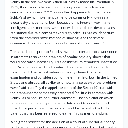
Schick in the ant involved: “When Mr. Schick made his invention in
1929, there seems to have been no dry shaver which was a
commercial success. * * * Soon after it appeared on the market,
Schick’s shaving implement came to be commonly known as an
electric dry shaver, and, both because of its inherent worth and
intelligent sales methods, went into widespread use, despite sales
resistance due to a comparatively high price, its radical departure
from the common razor method of shaving, and the severe
economic depression which soon followed its appearance.”
There had been, prior to Schick’s invention, considerable work done
in attempts to solve the problem of producing a dry shaver that
would operate successfully. This desideratum remained unsatisfied
until Schick conceived and produced his shaver and obtained a
patent for it. The record before us clearly shows that after
examination and consideration of the entire field, both in the United
States and abroad, all earlier attempts at a solution of the problem
were “laid aside” by the appellate court of the Second Circuit with
the pronouncement that they presented “so little in common with
Schick” as to require no further comment. The sole citation which
persuaded the majority of the appellate court to deny to Schick a
broad interpretation of the two claims of his patent is the British
patent that has been referred to earlier in this memorandum.
With great respect for the decision of a court of superior authority,
we think that the controlling opinion in the Second Circuit attributes