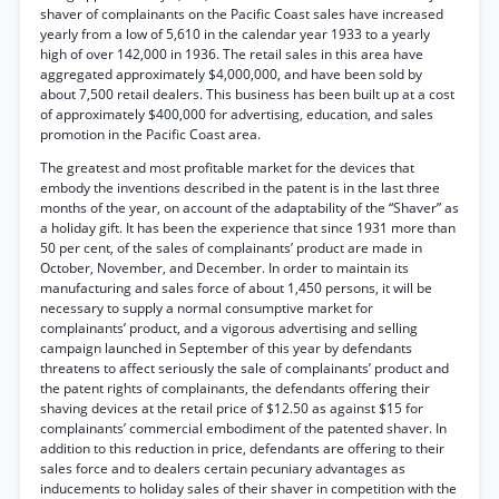
shaver of complainants on the Pacific Coast sales have increased
yearly from a low of 5,610 in the calendar year 1933 to a yearly
high of over 142,000 in 1936. The retail sales in this area have
aggregated approximately $4,000,000, and have been sold by
about 7,500 retail dealers. This business has been built up at a cost
of approximately $400,000 for advertising, education, and sales
promotion in the Pacific Coast area.
The greatest and most profitable market for the devices that
embody the inventions described in the patent is in the last three
months of the year, on account of the adaptability of the “Shaver” as
a holiday gift. It has been the experience that since 1931 more than
50 per cent, of the sales of complainants’ product are made in
October, November, and December. In order to maintain its
manufacturing and sales force of about 1,450 persons, it will be
necessary to supply a normal consumptive market for
complainants’ product, and a vigorous advertising and selling
campaign launched in September of this year by defendants
threatens to affect seriously the sale of complainants’ product and
the patent rights of complainants, the defendants offering their
shaving devices at the retail price of $12.50 as against $15 for
complainants’ commercial embodiment of the patented shaver. In
addition to this reduction in price, defendants are offering to their
sales force and to dealers certain pecuniary advantages as
inducements to holiday sales of their shaver in competition with the