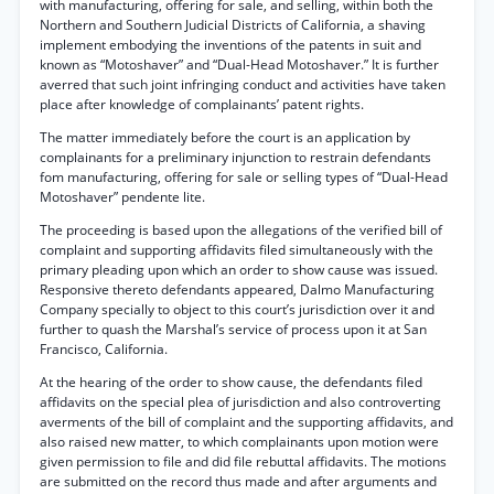
with manufacturing, offering for sale, and selling, within both the
Northern and Southern Judicial Districts of California, a shaving
implement embodying the inventions of the patents in suit and
known as “Motoshaver” and “Dual-Head Motoshaver.” It is further
averred that such joint infringing conduct and activities have taken
place after knowledge of complainants’ patent rights.
The matter immediately before the court is an application by
complainants for a preliminary injunction to restrain defendants
fom manufacturing, offering for sale or selling types of “Dual-Head
Motoshaver” pendente lite.
The proceeding is based upon the allegations of the verified bill of
complaint and supporting affidavits filed simultaneously with the
primary pleading upon which an order to show cause was issued.
Responsive thereto defendants appeared, Dalmo Manufacturing
Company specially to object to this court’s jurisdiction over it and
further to quash the Marshal’s service of process upon it at San
Francisco, California.
At the hearing of the order to show cause, the defendants filed
affidavits on the special plea of jurisdiction and also controverting
averments of the bill of complaint and the supporting affidavits, and
also raised new matter, to which complainants upon motion were
given permission to file and did file rebuttal affidavits. The motions
are submitted on the record thus made and after arguments and