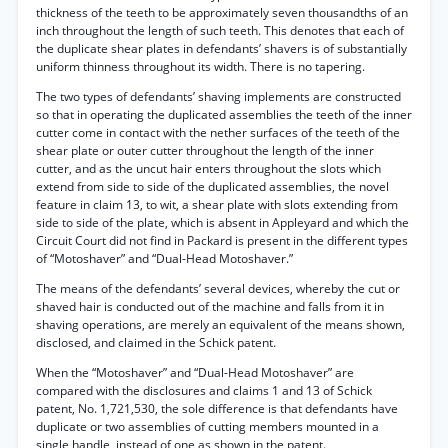
thickness of the teeth to be approximately seven thousandths of an
inch throughout the length of such teeth. This denotes that each of
the duplicate shear plates in defendants’ shavers is of substantially
uniform thinness throughout its width. There is no tapering.
The two types of defendants’ shaving implements are constructed
so that in operating the duplicated assemblies the teeth of the inner
cutter come in contact with the nether surfaces of the teeth of the
shear plate or outer cutter throughout the length of the inner
cutter, and as the uncut hair enters throughout the slots which
extend from side to side of the duplicated assemblies, the novel
feature in claim 13, to wit, a shear plate with slots extending from
side to side of the plate, which is absent in Appleyard and which the
Circuit Court did not find in Packard is present in the different types
of “Motoshaver” and “Dual-Head Motoshaver.”
The means of the defendants’ several devices, whereby the cut or
shaved hair is conducted out of the machine and falls from it in
shaving operations, are merely an equivalent of the means shown,
disclosed, and claimed in the Schick patent.
When the “Motoshaver” and “Dual-Head Motoshaver” are
compared with the disclosures and claims 1 and 13 of Schick
patent, No. 1,721,530, the sole difference is that defendants have
duplicate or two assemblies of cutting members mounted in a
single handle, instead of one as shown in the patent.