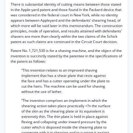
There is substantial identity of cutting means between those stated
in the Apple-yard patent and those found in the Packard device that
was considered in the federal court in New York, while no identity
appears between Appleyard and the defendants’ shearing head, of
which more will be said later in this memorandum. The construction
principles, mode of operation, and results attained with defendants’
shavers are more than clearly within the two claims of the Schick
patent as such claims are construed in the Circuit Court decision.
Patent No. 1,721,530 is for a shaving machine, and the object of the
invention is succinctly stated by the patentee in the specifications of
the patent as follows:
“This invention relates to an improved shaving
implement that has a shear plate that rests against
the face and has a cutter operating under the plate to
cut the hairs. The machine can be used for shaving
without the use of lather.
“The invention comprises an implement in which the
shearing action takes place practically <?n the surface
of the skin as the shearing plate or its equivalent is
extremely thin. The thin plate is held in place against
flexing and collapsing under inward pressure by the
cutter which is disposed inside the shearing plate to
cooperate with it in shearing and to support it against