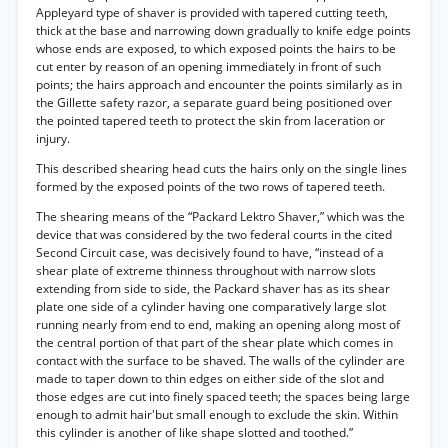
Appleyard type of shaver is provided with tapered cutting teeth,
thick at the base and narrowing down gradually to knife edge points
whose ends are exposed, to which exposed points the hairs to be
cut enter by reason of an opening immediately in front of such
points; the hairs approach and encounter the points similarly as in
the Gillette safety razor, a separate guard being positioned over
the pointed tapered teeth to protect the skin from laceration or
injury.
This described shearing head cuts the hairs only on the single lines
formed by the exposed points of the two rows of tapered teeth.
The shearing means of the “Packard Lektro Shaver,” which was the
device that was considered by the two federal courts in the cited
Second Circuit case, was decisively found to have, “instead of a
shear plate of extreme thinness throughout with narrow slots
extending from side to side, the Packard shaver has as its shear
plate one side of a cylinder having one comparatively large slot
running nearly from end to end, making an opening along most of
the central portion of that part of the shear plate which comes in
contact with the surface to be shaved. The walls of the cylinder are
made to taper down to thin edges on either side of the slot and
those edges are cut into finely spaced teeth; the spaces being large
enough to admit hair'but small enough to exclude the skin. Within
this cylinder is another of like shape slotted and toothed.”