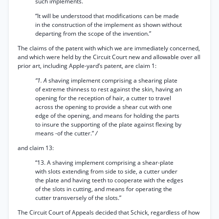
such implements.
“It will be understood that modifications can be made
in the construction of the implement as shown without
departing from the scope of the invention.”
The claims of the patent with which we are immediately concerned,
and which were held by the Circuit Court new and allowable over all
prior art, including Apple-yard’s patent, are claim 1:
“1. A
shaving implement comprising a shearing plate
of extreme thinness to rest against the skin, having an
opening for the reception of hair, a cutter to travel
across the opening to provide a shear cut with one
edge of the opening, and means for holding the parts
to insure the supporting of the plate against flexing by
means -of the cutter.”
/
and claim 13:
“13. A shaving implement comprising a shear-plate
with slots extending from side to side, a cutter under
the plate and having teeth to cooperate with the edges
of the slots in cutting, and means for operating the
cutter transversely of the slots.”
The Circuit Court of Appeals decided that Schick, regardless of how