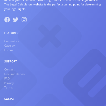
The Legal Calculators website is the perfect starting point for determining
your legal rights.
FEATURES
Calculators
Caselaw
Forum
SUPPORT
Contact
Documentation
FAQ
Privacy
Terms
SOCIAL