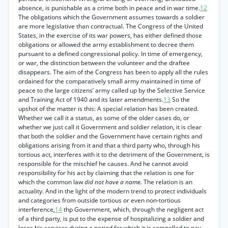
absence, is punishable as a crime both in peace and in war time.
12
The obligations which the Government assumes towards a soldier
are more legislative than contractual. The Congress of the United
States, in the exercise of its war powers, has either defined those
obligations or allowed the army establishment to decree them
pursuant to a defined congressional policy. In time of emergency,
or war, the distinction between the volunteer and the draftee
disappears. The aim of the Congress has been to apply all the rules
ordained for the comparatively small army maintained in time of
peace to the large citizens’ army called up by the Selective Service
and Training Act of 1940 and its later amendments.
13
So the
upshot of the matter is this: A special relation has been created.
Whether we call it a status, as some of the older cases do, or
whether we just call it Government and soldier relation, it is clear
that both the soldier and the Government have certain rights and
obligations arising from it and that a third party who, through his
tortious act, interferes with it to the detriment of the Government, is
responsible for the mischief he causes. And he cannot avoid
responsibility for his act by claiming that the relation is one for
which the common law
did not have a name.
The relation is an
actuality. And in the light of the modern trend to protect individuals
and categories from outside tortious or even non-tortious
interference,
14
thp Government, which, through the negligent act
of a third party, is put to the expense of hospitalizing a soldier and
loses his services during a period for which it is compelled to pay