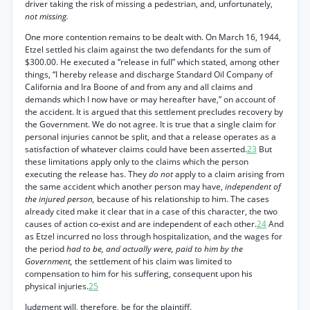
driver taking the risk of missing a pedestrian, and, unfortunately,
not missing.
One more contention remains to be dealt with. On March 16, 1944,
Etzel settled his claim against the two defendants for the sum of
$300.00. He executed a “release in full” which stated, among other
things, “I hereby release and discharge Standard Oil Company of
California and Ira Boone of and from any and all claims and
demands which I now have or may hereafter have,” on account of
the accident. It is argued that this settlement precludes recovery by
the Government. We do not agree. It is true that a single claim for
personal injuries cannot be split, and that a release operates as a
satisfaction of whatever claims could have been asserted.
23
But
these limitations apply only to the claims which the person
executing the release has. They
do not
apply to a claim arising from
the same accident which another person may have,
independent of
the injured person,
because of his relationship to him. The cases
already cited make it clear that in a case of this character, the two
causes of action co-exist and are independent of each other.
24
And
as Etzel incurred no loss through hospitalization, and the wages for
the period
had to be, and actually were, paid to him by the
Government,
the settlement of his claim was limited to
compensation to him for his suffering, consequent upon his
physical injuries.
25
Judgment will, therefore, be for the plaintiff.