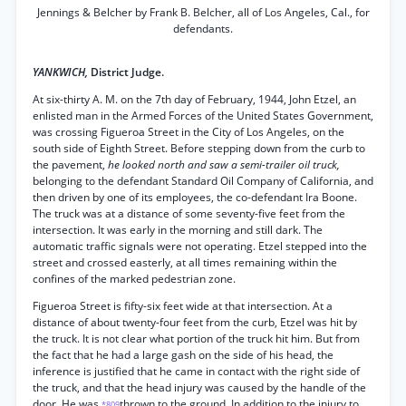
Jennings & Belcher by Frank B. Belcher, all of Los Angeles, Cal., for
defendants.
YANKWICH,
District Judge.
At six-thirty A. M. on the 7th day of February, 1944, John Etzel, an
enlisted man in the Armed Forces of the United States Government,
was crossing Figueroa Street in the City of Los Angeles, on the
south side of Eighth Street. Before stepping down from the curb to
the pavement,
he looked north and saw a semi-trailer oil truck,
belonging to the defendant Standard Oil Company of California, and
then driven by one of its employees, the co-defendant Ira Boone.
The truck was at a distance of some seventy-five feet from the
intersection. It was early in the morning and still dark. The
automatic traffic signals were not operating. Etzel stepped into the
street and crossed easterly, at all times remaining within the
confines of the marked pedestrian zone.
Figueroa Street is fifty-six feet wide at that intersection. At a
distance of about twenty-four feet from the curb, Etzel was hit by
the truck. It is not clear what portion of the truck hit him. But from
the fact that he had a large gash on the side of his head, the
inference is justified that he came in contact with the right side of
the truck, and that the head injury was caused by the handle of the
door. He was
thrown to the ground. In addition to the injury to
*809