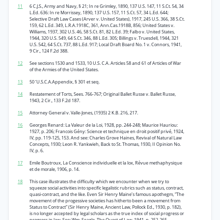
11
6 C.J.S., Army and Navy, § 21; In re Grimley, 1890, 137 U.S. 147, 11 S.Ct. 54, 34
L.Ed. 636: In re Morrissey, 1890, 137 U.S. 157, 11 S.Ct. 57, 34 L.Ed. 644;
Selective Draft Law Cases (Arver v. United States), 1917, 245 U.S. 366, 38 S.Ct.
159, 62 L.Ed. 349, L.R.A.1918C, 361, Ann.Cas.1918B, 856; United States v.
Williams, 1937, 302 U.S. 46, 58 S.Ct. 81, 82 L.Ed. 39; Falbo v. United States,
1944, 320 U.S. 549, 64 S.Ct. 346, 88 L.Ed. 305; Billings v. Truesdell, 1944, 321
U.S. 542, 64 S.Ct. 737, 88 L.Ed. 917; Local Draft Board No. 1 v. Connors, 1941,
9 Cir., 124 F.2d 388.
12
See sections 1530 and 1533, 10 U.S. C.A. Articles 58 and 61 of Articles of War
of the Armies of the United States.
13
50 ‘U.S.C.A.Appendix, § 301 et seq.
14
Restatement of Torts, Sees. 766-767; Original Ballet Russe v. Ballet Russe,
1943, 2 Cir., 133 F.2d 187.
15
Attorney General v. Valle-Jones, (1935) 2 K.B. 216, 217.
16
Georges Renard: La Valeur de la Loi, 1928, pp. 244-248; Maurice Hauriou:
1927, p. 206; Francois Gény: Science et technique en droit positif privé, 1924,
IV, pp. 119-125, 153. And see: Charles Grove Haines, Revival of Natural Law
Concepts, 1930; Leon R. Yankwieh, Back to St. Thomas, 1930, II Opinion No.
IV, p. 6.
17
Emile Boutroux, La Conscience individuelle et la lox, Révue methaphysique
et de morale, 1906, p. 14.
18
This case illustrates the difficulty which we encounter when we try to
squeeze social activities into specific legalistic rubrics such as status, contract,
quasi-contract, and the like. Even Sir Henry Maine’s famous apothegm, “The
movement of the progessive societies has hitherto been a movement from
Status to Contract” (Sir Henry Maine, Ancient Law, Pollock Ed., 1930, p. 182),
is no longer accepted by legal scholars as the true index of social progress or
progress in law. See: Wm. Seagle, The Quest of Law, 1941, p. 252-265.