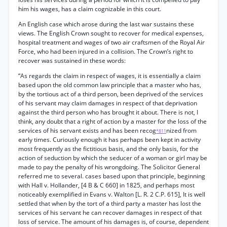
him his wages, has a claim cognizable in this court.
An English case which arose during the last war sustains these
views. The English Crown sought to recover for medical expenses,
hospital treatment and wages of two air craftsmen of the Royal Air
Force, who had been injured in a collision. The Crown’s right to
recover was sustained in these words:
“As regards the claim in respect of wages, it is essentially a claim
based upon the old common law principle that a master who has,
by the tortious act of a third person, been deprived of the services
of his servant may claim damages in respect of that deprivation
against the third person who has brought it about. There is not, I
think, any doubt that a right of action by a master for the loss of the
services of his servant exists and has been recog
nized from
*811
early times. Curiously enough it has perhaps been kept in activity
most frequently as the fictitious basis, and the only basis, for the
action of seduction by which the seducer of a woman or girl may be
made to pay the penalty of his wrongdoing. The Solicitor General
referred me to several. cases based upon that principle, beginning
with Hall v. Hollander, [4 B & C 660] in 1825, and perhaps most
noticeably exemplified in Evans v. Walton [L. R. 2 C.P. 615], It is well
settled that when by the tort of a third party a master has lost the
services of his servant he can recover damages in respect of that
loss of service. The amount of his damages is, of course, dependent