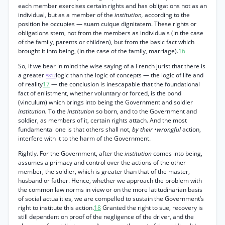
each member exercises certain rights and has obligations not as an
individual, but as a member of the
institution,
according to the
position he occupies — suam cuique dignitatem. These rights or
obligations stem, not from the members as individuals (in the case
of the family, parents or children), but from the basic fact which
brought it into being, (in the case of the family, marriage).
16
So, if we bear in mind the wise saying of a French jurist that there is
a greater
logic than the logic of concepts — the logic of life and
*812
of reality
17
— the conclusion is inescapable that the foundational
fact of enlistment, whether voluntary or forced, is the bond
(vinculum) which brings into being the Government and soldier
institution.
To the
institution
so born, and to the Government and
soldier, as members of it, certain rights attach. And the most
fundamental one is that others shall not,
by their •wrongful
action,
interfere with it to the harm of the Government.
Rightly. For the Government, after the
institution
comes into being,
assumes a primacy and control over the actions of the other
member, the soldier, which is greater than that of the master,
husband or father. Hence, whether we approach the problem with
the common law norms in view or on the more latitudinarian basis
of social actualities, we are compelled to sustain the Government’s
right to institute this action.
18
Granted the right to sue, recovery is
still dependent on proof of the negligence of the driver, and the