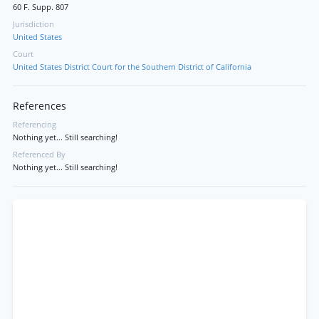
60 F. Supp. 807
Jurisdiction
United States
Court
United States District Court for the Southern District of California
References
Referencing
Nothing yet... Still searching!
Referenced By
Nothing yet... Still searching!