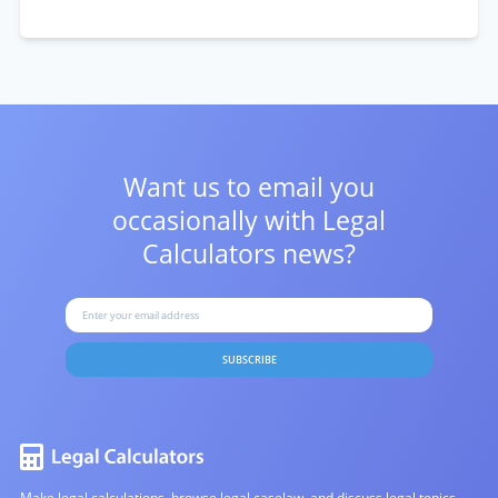
Want us to email you
occasionally with
Legal
Calculators news?
SUBSCRIBE
Make legal calculations, browse legal caselaw, and discuss legal topics.