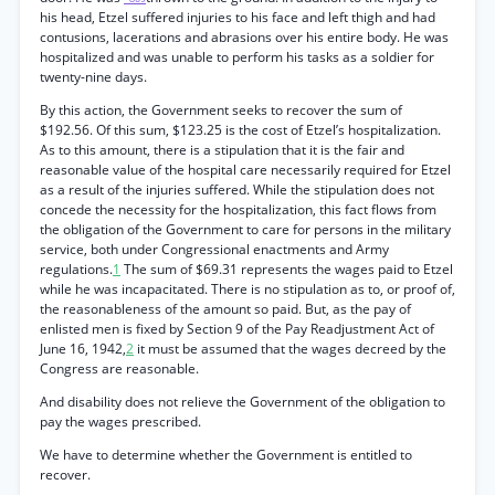
his head, Etzel suffered injuries to his face and left thigh and had
contusions, lacerations and abrasions over his entire body. He was
hospitalized and was unable to perform his tasks as a soldier for
twenty-nine days.
By this action, the Government seeks to recover the sum of
$192.56. Of this sum, $123.25 is the cost of Etzel’s hospitalization.
As to this amount, there is a stipulation that it is the fair and
reasonable value of the hospital care necessarily required for Etzel
as a result of the injuries suffered. While the stipulation does not
concede the necessity for the hospitalization, this fact flows from
the obligation of the Government to care for persons in the military
service, both under Congressional enactments and Army
regulations.
1
The sum of $69.31 represents the wages paid to Etzel
while he was incapacitated. There is no stipulation as to, or proof of,
the reasonableness of the amount so paid. But, as the pay of
enlisted men is fixed by Section 9 of the Pay Readjustment Act of
June 16, 1942,
2
it must be assumed that the wages decreed by the
Congress are reasonable.
And disability does not relieve the Government of the obligation to
pay the wages prescribed.
We have to determine whether the Government is entitled to
recover.