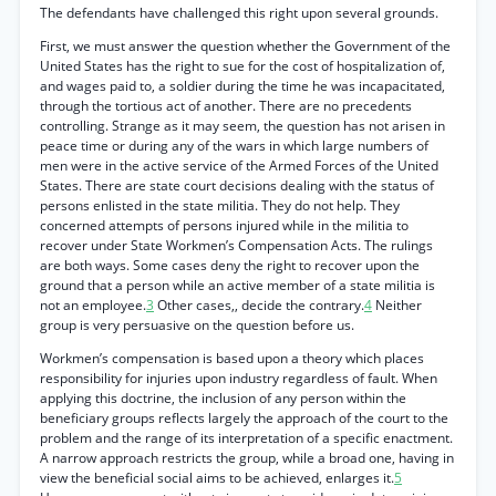
The defendants have challenged this right upon several grounds.
First, we must answer the question whether the Government of the
United States has the right to sue for the cost of hospitalization of,
and wages paid to, a soldier during the time he was incapacitated,
through the tortious act of another. There are no precedents
controlling. Strange as it may seem, the question has not arisen in
peace time or during any of the wars in which large numbers of
men were in the active service of the Armed Forces of the United
States. There are state court decisions dealing with the status of
persons enlisted in the state militia. They do not help. They
concerned attempts of persons injured while in the militia to
recover under State Workmen’s Compensation Acts. The rulings
are both ways. Some cases deny the right to recover upon the
ground that a person while an active member of a state militia is
not an employee.
3
Other cases,, decide the contrary.
4
Neither
group is very persuasive on the question before us.
Workmen’s compensation is based upon a theory which places
responsibility for injuries upon industry regardless of fault. When
applying this doctrine, the inclusion of any person within the
beneficiary groups reflects largely the approach of the court to the
problem and the range of its interpretation of a specific enactment.
A narrow approach restricts the group, while a broad one, having in
view the beneficial social aims to be achieved, enlarges it.
5