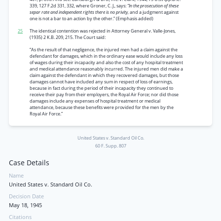
339, 127 F.2d 331, 332, where Groner, C. J., says:
“In the prosecution of these
separ rate and independent rights there is no privity,
and a judgment against
one is not a bar to an action by the other.” (Emphasis added)
25
The identical contention was rejected in Attorney General v. Valle-Jones,
(1935) 2 K.B. 209, 215. The Court said:
“As the result of that negligence, the injured men had a claim against the
defendant for damages, which in the ordinary ease would include any loss
of wages during their incapacity and also the cost of any hospital treatment
and medical attendance reasonably incurred. The injured men did make a
claim against the defendant in which they recovered damages, but those
damages cannot have included any sum in respect of loss of earnings,
because in fact during the period of their incapacity they continued to
receive their pay from their employers, the Royal Air Force; nor did those
damages include any expenses of hospital treatment or medical
attendance, because these benefits were provided for the men by the
Royal Air Force.”
United States v. Standard Oil Co.
60 F. Supp. 807
Case Details
Name
United States v. Standard Oil Co.
Decision Date
May 18, 1945
Citations