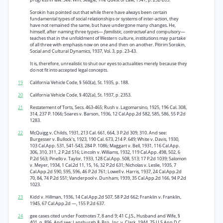
Sorokin has pointed out that while there have always been certain
fundamental types of social relationships or systems of inter-action, they
have not remained the same, but have undergone many changes. He,
himself, after naming three types—
familistic, contractual
and compulsory—
teaches that in the unfoldment of Western culture, institutions may partake
of all three with emphasis now on one and then on another. Pitirim Sorokin,
Social and Cultural Dynamics, 1937, Vol. 3, pp. 23-43.
It is, therefore, unrealistic to shut our eyes to actualities merely because they
do not fit into accepted legal concepts.
19
California Vehicle Code, § 560(a), St. 1935, p. 188.
20
California Vehicle Code, § 402(a), St. 1937, p. 2353.
21
Restatement of Torts, Secs. 463-465; Rush v. Lagomarsino, 1925, 196 Cal. 308,
314, 237 P. 1066; Soares v. Barson, 1936, 12 Cal.App.2d 582, 585, 586, 55 P.2d
1283.
22
McQuigg v. Childs, 1931, 213 Cal. 661, 664, 3 P.2d 309, 310. And see:
Burgesser v. Bullock’s, 1923, 190 Cal. 673, 214 P. 649; White v. Davis, 1930,
103 Cal.App. 531, 541-543, 284 P. 1086; Maggart v. Bell, 1931, 116 Cal.App.
306, 310, 311, 2 P.2d 516; Lincoln v. Williams, 1932, 119 Cal.App. 498, 502, 6
P.2d 563; Pinello v. Taylor, 1933, 128 Cal.App. 508, 513; 17 P.2d 1039; Salomon
v. Meyer, 1934, 1 Cal.2d 11, 15, 16, 32 P.2d 631; Nicholas v. Leslie, 1935, 7
Cal.App.2d 590, 595, 596, 46 P.2d 761; Lowell v. Harris, 1937, 24 Cal.App.2d
70, 84, 74 P.2d 551; Vanderpool v. Dunham, 1939, 35 Cal.App.2d 166, 94 P.2d
1023.
23
Kidd v. Hillman, 1936, 14 Cal.App.2d 507, 58 P.2d 662; Franklin v. Franklin,
1945, 67 Cal.App.2d —, 155 P.2d 637.
24
gee cases cited under Footnotes 7, 8 and 9; 41 C.J.S., Husband and Wife, §
401, p. 896. And see: Lansburgh & Bro., Inc. v. Clark, 1944, 75 U.S.App.D.C.