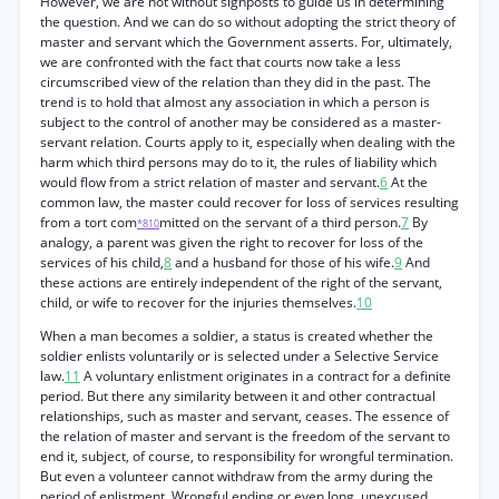
However, we are not without signposts to guide us in determining
the question. And we can do so without adopting the strict theory of
master and servant which the Government asserts. For, ultimately,
we are confronted with the fact that courts now take a less
circumscribed view of the relation than they did in the past. The
trend is to hold that almost any association in which a person is
subject to the control of another may be considered as a master-
servant relation. Courts apply to it, especially when dealing with the
harm which third persons may do to it, the rules of liability which
would flow from a strict relation of master and servant.
6
At the
common law, the master could recover for loss of services resulting
from a tort com
mitted on the servant of a third person.
7
By
*810
analogy, a parent was given the right to recover for loss of the
services of his child,
8
and a husband for those of his wife.
9
And
these actions are entirely independent of the right of the servant,
child, or wife to recover for the injuries themselves.
10
When a man becomes a soldier, a status is created whether the
soldier enlists voluntarily or is selected under a Selective Service
law.
11
A voluntary enlistment originates in a contract for a definite
period. But there any similarity between it and other contractual
relationships, such as master and servant, ceases. The essence of
the relation of master and servant is the freedom of the servant to
end it, subject, of course, to responsibility for wrongful termination.
But even a volunteer cannot withdraw from the army during the
period of enlistment. Wrongful ending or even long, unexcused