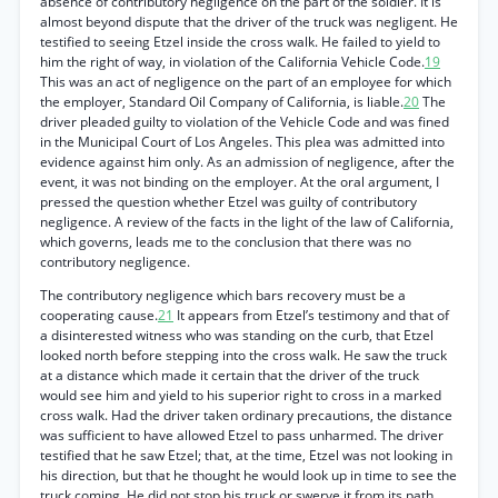
absence of contributory negligence on the part of the soldier. It is
almost beyond dispute that the driver of the truck was negligent. He
testified to seeing Etzel inside the cross walk. He failed to yield to
him the right of way, in violation of the California Vehicle Code.
19
This was an act of negligence on the part of an employee for which
the employer, Standard Oil Company of California, is liable.
20
The
driver pleaded guilty to violation of the Vehicle Code and was fined
in the Municipal Court of Los Angeles. This plea was admitted into
evidence against him only. As an admission of negligence, after the
event, it was not binding on the employer. At the oral argument, I
pressed the question whether Etzel was guilty of contributory
negligence. A review of the facts in the light of the law of California,
which governs, leads me to the conclusion that there was no
contributory negligence.
The contributory negligence which bars recovery must be a
cooperating cause.
21
It appears from Etzel’s testimony and that of
a disinterested witness who was standing on the curb, that Etzel
looked north before stepping into the cross walk. He saw the truck
at a distance which made it certain that the driver of the truck
would see him and yield to his superior right to cross in a marked
cross walk. Had the driver taken ordinary precautions, the distance
was sufficient to have allowed Etzel to pass unharmed. The driver
testified that he saw Etzel; that, at the time, Etzel was not looking in
his direction, but that he thought he would look up in time to see the
truck coming. He did not stop his truck or swerve it from its path