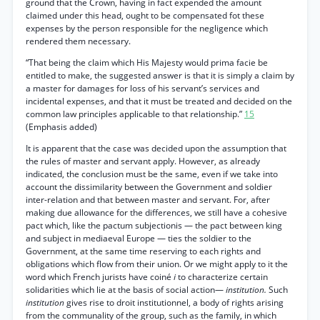
ground that the Crown, having in fact expended the amount
claimed under this head, ought to be compensated fot these
expenses by the person responsible for the negligence which
rendered them necessary.
“That being the claim which His Majesty would prima facie be
entitled to make, the suggested answer is that it is simply a claim by
a master for damages for loss of his servant’s services and
incidental expenses, and that it must be treated and decided on the
common law principles applicable to that relationship.”
15
(Emphasis added)
It is apparent that the case was decided upon the assumption that
the rules of master and servant apply. However, as already
indicated, the conclusion must be the same, even if we take into
account the dissimilarity between the Government and soldier
inter-relation and that between master and servant. For, after
making due allowance for the differences, we still have a cohesive
pact which, like the pactum subjectionis — the pact between king
and subject in mediaeval Europe — ties the soldier to the
Government, at the same time reserving to each rights and
obligations which flow from their union. Or we might apply to it the
word which French jurists have coiné
i
to characterize certain
solidarities which lie at the basis of social action—
institution.
Such
institution
gives rise to droit institutionnel, a body of rights arising
from the communality of the group, such as the family, in which