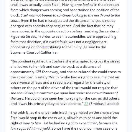
until it was actually upon Etzel.. Having
once looked
in the direction
from which danger was coming and ascertained the position of the
truck,
Etzel was not bound to continue looking to the north and to the
south.
Even if he had miscalculated the distance, he could not be
charged with contributory negligence. And the fact that he may
have looked in the opposite direction before reaching the center of
Figueroa Street, in order to see if automobiles were approaching
from that direction,
if it zvas a
fault, was not a negligent act
cooperating or con
tributing to the injury. As said by the
*813
Supreme Court of California:
“Respondent testified that before she attempted to cross the street
she looked to her left and saw the truck at a distance of
approximately 125 feet away, and she calculated she could cross to
the street car in safety. We think she had a right to assume that an
observance of laws and a reasonable regard for the safety of
others on the part of the driver of the truck would not require that
she should keep a constmit eye upon him under the circumstances of
the case.
He could have seen her hurrying for the car, as did others,
and it was his primary duty to have done so.”
22
(Emphasis added)
The tnith is, as the driver admitted, he gambled on the chance that
Etzel would stop in the cross walk, allow him to pass and yield the
right of way
to him.
But he had no right to expect that,
because the
law required him to yield.
So we have the not uncommon case of a