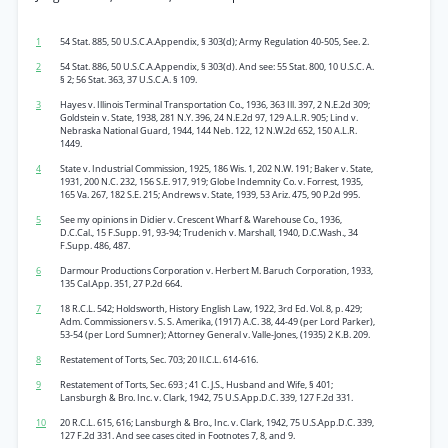
1
54 Stat. 885, 50 U.S.C.A.Appendix, § 303(d); Army Regulation 40-505, See. 2.
2
54 Stat. 886, 50 U.S.C.A.Appendix, § 303(d). And see: 55 Stat. 800, 10 U.S.C. A.
§ 2; 56 Stat. 363, 37 U.S.C.A. § 109.
3
Hayes v. Illinois Terminal Transportation Co., 1936, 363 Ill. 397, 2 N.E.2d 309;
Goldstein v. State, 1938, 281 N.Y. 396, 24 N.E.2d 97, 129 A.L.R. 905; Lind v.
Nebraska National Guard, 1944, 144 Neb. 122, 12 N.W.2d 652, 150 A.L.R.
1449.
4
State v. Industrial Commission, 1925, 186 Wis. 1, 202 N.W. 191; Baker v. State,
1931, 200 N.C. 232, 156 S.E. 917, 919; Globe Indemnity Co. v. Forrest, 1935,
165 Va. 267, 182 S.E. 215; Andrews v. State, 1939, 53 Ariz. 475, 90 P.2d 995.
5
See my opinions in Didier v. Crescent Wharf & Warehouse Co., 1936,
D.C.Cal., 15 F.Supp. 91, 93-94; Trudenich v. Marshall, 1940, D.C.Wash., 34
F.Supp. 486, 487.
6
Darmour Productions Corporation v. Herbert M. Baruch Corporation, 1933,
135 Cal.App. 351, 27 P.2d 664.
7
18 R.C.L. 542; Holdsworth, History English Law, 1922, 3rd Ed. Vol. 8, p. 429;
Adm. Commissioners v. S. S. Amerika, (1917) A.C. 38, 44-49 (per Lord Parker),
53-54 (per Lord Sumner); Attorney General v. Valle-Jones, (1935) 2 K.B. 209.
8
Restatement of Torts, Sec. 703; 20 Il.C.L. 614-616.
9
Restatement of Torts, Sec. 693 ; 41 C. J.S., Husband and Wife, § 401;
Lansburgh & Bro. Inc. v. Clark, 1942, 75 U.S.App.D.C. 339, 127 F.2d 331.
10
20 R.C.L. 615, 616; Lansburgh & Bro., Inc. v. Clark, 1942, 75 U.S.App.D.C. 339,
127 F.2d 331. And see cases cited in Footnotes 7, 8, and 9.