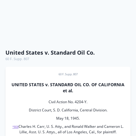
United States v. Standard Oil Co.
60 F. Supp. 807
60 F. Supp. 807
UNITED STATES v. STANDARD OIL CO. OF CALIFORNIA
et al.
Civil Action No. 4204-Y.
District Court, S. D. California, Central Division.
May 18, 1945.
Charles H. Carr, U. S. Atty., and Ronald Walker and Cameron L.
*808
Lillie, Asst. U. S. Attys., all of Los Angeles, Cal., for plaintiff.