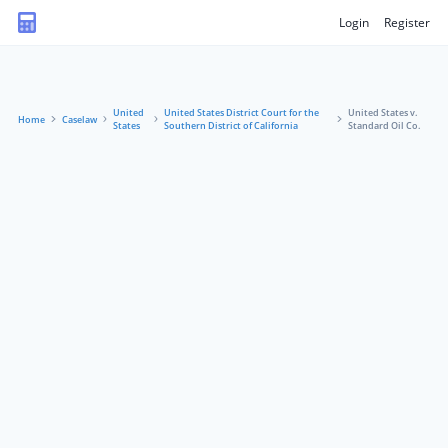
Login
Register
United
United States District Court for the
United States v.
Home
Caselaw
States
Southern District of California
Standard Oil Co.