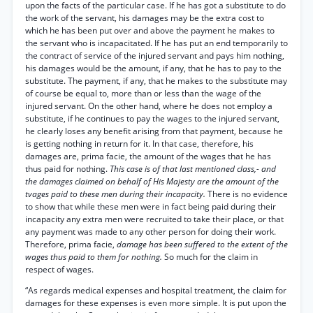
upon the facts of the particular case. If he has got a substitute to do
the work of the servant, his damages may be the extra cost to
which he has been put over and above the payment he makes to
the servant who is incapacitated. If he has put an end temporarily to
the contract of service of the injured servant and pays him nothing,
his damages would be the amount, if any, that he has to pay to the
substitute. The payment, if any, that he makes to the substitute may
of course be equal to, more than or less than the wage of the
injured servant. On the other hand, where he does not employ a
substitute, if he continues to pay the wages to the injured servant,
he clearly loses any benefit arising from that payment, because he
is getting nothing in return for it. In that case, therefore, his
damages are, prima facie, the amount of the wages that he has
thus paid for nothing.
This case is of that last mentioned class,- and
the damages claimed on behalf of His Majesty are the amount of the
tvages paid to these men during their incapacity.
There is no evidence
to show that while these men were in fact being paid during their
incapacity any extra men were recruited to take their place, or that
any payment was made to any other person for doing their work.
Therefore, prima facie,
damage has been suffered to the extent of the
wages thus paid to them for nothing.
So much for the claim in
respect of wages.
“As regards medical expenses and hospital treatment, the claim for
damages for these expenses is even more simple. It is put upon the