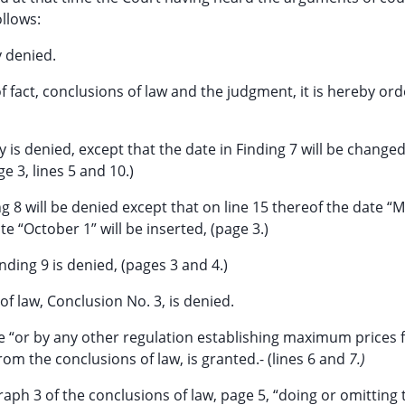
llows:
y denied.
 fact, conclusions of law and the judgment, it is hereby or
ty is denied, except that the date in Finding 7 will be change
e 3, lines 5 and 10.)
ng 8 will be denied except that on line 15 thereof the date “
ate “October 1” will be inserted, (page 3.)
inding 9 is denied, (pages 3 and 4.)
of law, Conclusion No. 3, is denied.
ge “or by any other regulation establishing maximum prices 
from the conclusions of law, is granted.- (lines 6 and
7.)
raph 3 of the conclusions of law, page 5, “doing or omitting 