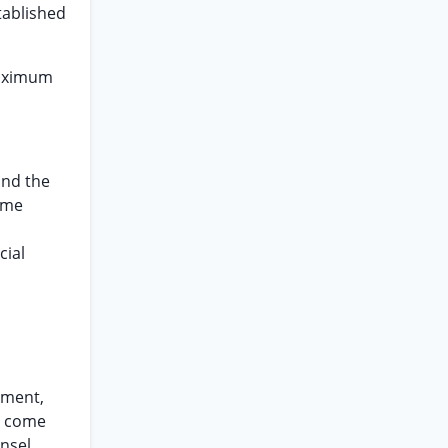
stablished
 maximum
and the
reme
cial
gment,
ng come
nsel,