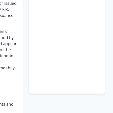
or issued
 F.R.
issuance
ints
ethod by
ld appear
of the
efendant
ime they
ants and