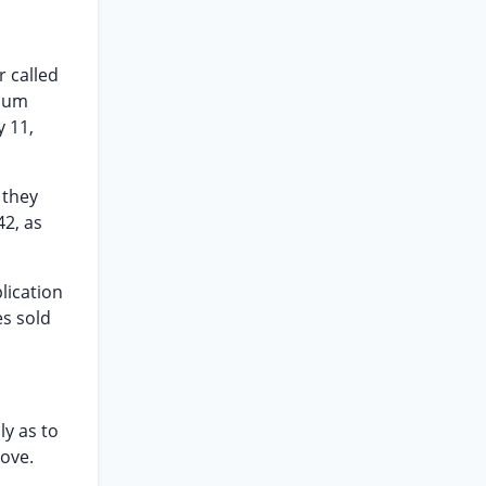
r called
imum
y 11,
 they
42, as
plication
es sold
ly as to
ove.