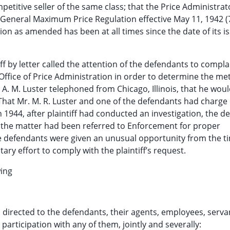
etitive seller of the same class; that the Price Administrat
 General Maximum Price Regulation effective May 11, 1942 (7
tion as amended has been at all times since the date of its 
ff by letter called the attention of the defendants to compla
Office of Price Administration in order to determine the m
 A. M. Luster telephoned from Chicago, Illinois, that he wou
 That Mr. M. R. Luster and one of the defendants had charge 
 1944, after plaintiff had conducted an investigation, the d
at the matter had been referred to Enforcement for proper
he defendants were given an unusual opportunity from the t
ary effort to comply with the plaintiff’s request.
wing
on directed to the defendants, their agents, employees, serv
participation with any of them, jointly and severally: