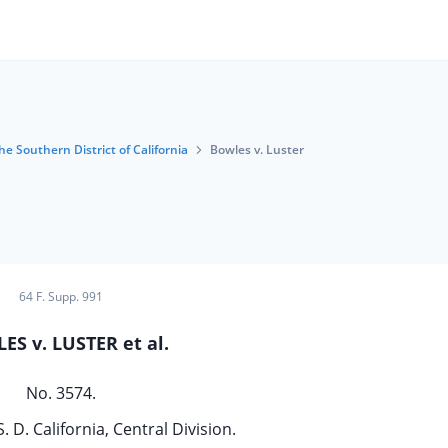
he Southern District of California
Bowles v. Luster
64 F. Supp. 991
ES v. LUSTER et al.
No. 3574.
S. D. California, Central Division.