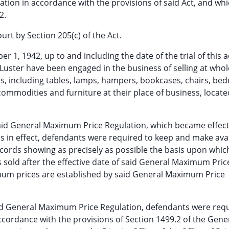
ration in accordance with the provisions of said Act, and wh
2.
ourt by Section 205(c) of the Act.
1, 1942, up to and including the date of the trial of this a
 Luster have been engaged in the business of selling at whol
, including tables, lamps, hampers, bookcases, chairs, be
commodities and furniture at their place of business, locate
 said General Maximum Price Regulation, which became effec
 is in effect, defendants were required to keep and make avai
ecords showing as precisely as possible the basis upon whic
old after the effective date of said General Maximum Pric
mum prices are established by said General Maximum Price
said General Maximum Price Regulation, defendants were req
cordance with the provisions of Section 1499.2 of the Gene