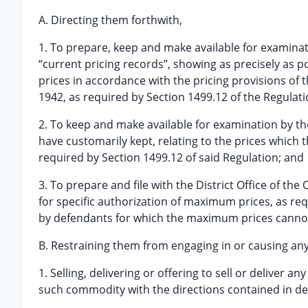
A. Directing them forthwith,
1. To prepare, keep and make available for examinati
“current pricing records”, showing as precisely a
prices in accordance with the pricing provisions of
1942, as required by Section 1499.12 of the Regulat
2. To keep and make available for examination by th
have customarily kept, relating to the prices which
required by Section 1499.12 of said Regulation; and
3. To prepare and file with the District Office of the 
for specific authorization of maximum prices, as req
by defendants for which the maximum prices cannot
B. Restraining them from engaging in or causing any 
1. Selling, delivering or offering to sell or deliver 
such commodity with the directions contained in de