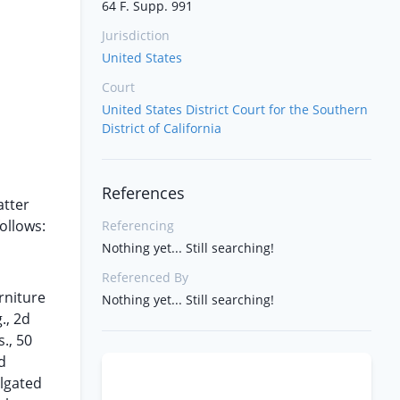
64 F. Supp. 991
Jurisdiction
United States
Court
United States District Court for the Southern
District of California
References
atter
ollows:
Referencing
Nothing yet... Still searching!
Referenced By
rniture
Nothing yet... Still searching!
., 2d
., 50
d
lgated