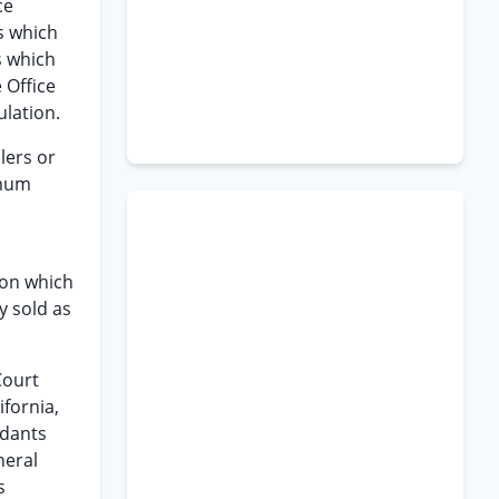
ce
s which
s which
 Office
ulation.
lers or
imum
pon which
y sold as
Court
ifornia,
ndants
neral
s