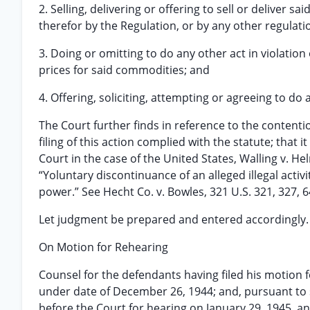
2. Selling, delivering or offering to sell or deliver
therefor by the Regulation, or by any other regulat
3. Doing or omitting to do any other act in violatio
prices for said commodities; and
4. Offering, soliciting, attempting or agreeing to do 
The Court further finds in reference to the contenti
filing of this action complied with the statute; that
Court in the case of the United States, Walling v. Helm
“Yoluntary discontinuance of an alleged illegal activ
power.” See Hecht Co. v. Bowles, 321 U.S. 321, 327, 64
Let judgment be prepared and entered accordingly.
On Motion for Rehearing
Counsel for the defendants having filed his motion
under date of December 26, 1944; and, pursuant to s
before the Court for hearing on January 29, 1945, a