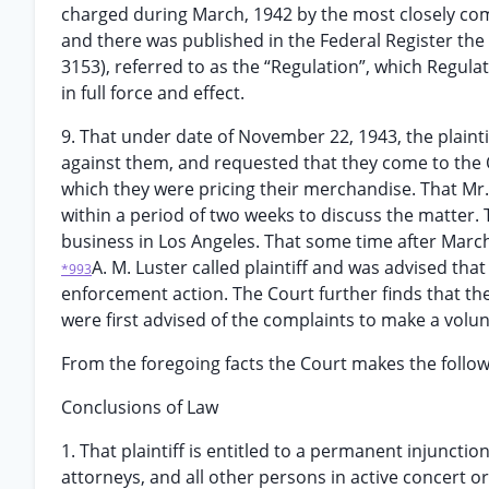
charged during March, 1942 by the most closely comp
and there was published in the Federal Register the
3153), referred to as the “Regulation”, which Regula
in full force and effect.
9. That under date of November 22, 1943, the plainti
against them, and requested that they come to the 
which they were pricing their merchandise. That Mr.
within a period of two weeks to discuss the matter.
business in Los Angeles. That some time after March
A. M. Luster called plaintiff and was advised th
*993
enforcement action. The Court further finds that t
were first advised of the complaints to make a volunt
From the foregoing facts the Court makes the follo
Conclusions of Law
1. That plaintiff is entitled to a permanent injuncti
attorneys, and all other persons in active concert or 