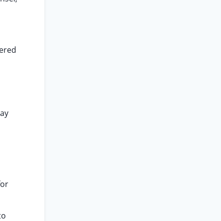
dered
d
May
for
to