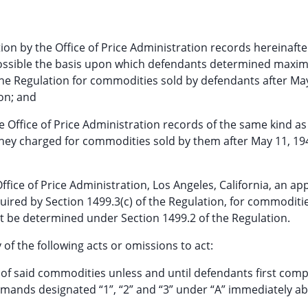
on by the Office of Price Administration records hereinafte
s possible the basis upon which defendants determined max
 the Regulation for commodities sold by defendants after Ma
ion; and
e Office of Price Administration records of the same kind as
 they charged for commodities sold by them after May 11, 19
Office of Price Administration, Los Angeles, California, an ap
uired by Section 1499.3(c) of the Regulation, for commoditi
 be determined under Section 1499.2 of the Regulation.
of the following acts or omissions to act:
any of said commodities unless and until defendants first comp
mands designated “1”, “2” and “3” under “A” immediately ab