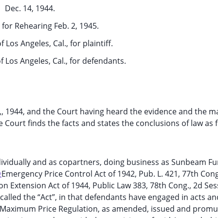
Dec. 14, 1944.
for Rehearing Feb. 2, 1945.
f Los Angeles, Cal., for plaintiff.
f Los Angeles, Cal., for defendants.
9,, 1944, and the Court having heard the evidence and the m
 Court finds the facts and states the conclusions of law as f
individually and as copartners, doing business as Sunbeam Fu
Emergency Price Control Act of 1942, Pub. L. 421, 77th Cong
2
ion Extension Act of 1944, Public Law 383, 78th Cong., 2d Sess
r called the “Act”, in that defendants have engaged in acts an
ral Maximum Price Regulation, as amended, issued and promu