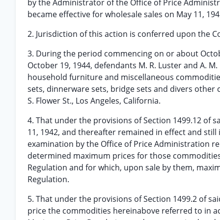
by the Administrator of the Office of Price Administ
became effective for wholesale sales on May 11, 194
2. Jurisdiction of this action is conferred upon the C
3. During the period commencing on or about October 
October 19, 1944, defendants M. R. Luster and A. M.
household furniture and miscellaneous commodities
sets, dinnerware sets, bridge sets and divers other 
S. Flower St., Los Angeles, California.
4. That under the provisions of Section 1499.12 of
11, 1942, and thereafter remained in effect and still
examination by the Office of Price Administration r
determined maximum prices for those commodities s
Regulation and for which, upon sale by them, maxi
Regulation.
5. That under the provisions of Section 1499.2 of 
price the commodities hereinabove referred to in ac