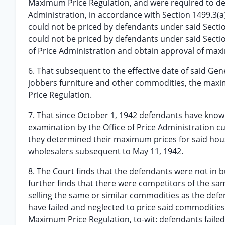
Maximum Price Regulation, and were required to dete
Administration, in accordance with Section 1499.3(
could not be priced by defendants under said Sectio
could not be priced by defendants under said Section 1
of Price Administration and obtain approval of maxi
6. That subsequent to the effective date of said Ge
jobbers furniture and other commodities, the max
Price Regulation.
7. That since October 1, 1942 defendants have knowi
examination by the Office of Price Administration c
they determined their maximum prices for said hou
wholesalers subsequent to May 11, 1942.
8. The Court finds that the defendants were not in b
further finds that there were competitors of the same
selling the same or similar commodities as the defe
have failed and neglected to price said commodities 
Maximum Price Regulation, to-wit: defendants faile