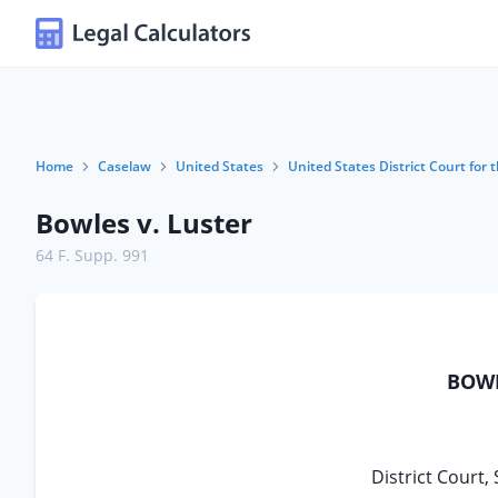
Home
Caselaw
United States
United States District Court for t
Bowles v. Luster
64 F. Supp. 991
BOWL
District Court, 