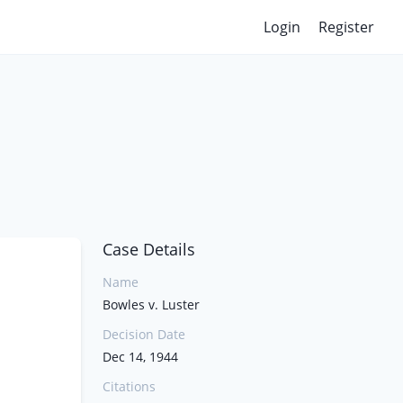
Login
Register
Case Details
Name
Bowles v. Luster
Decision Date
Dec 14, 1944
Citations