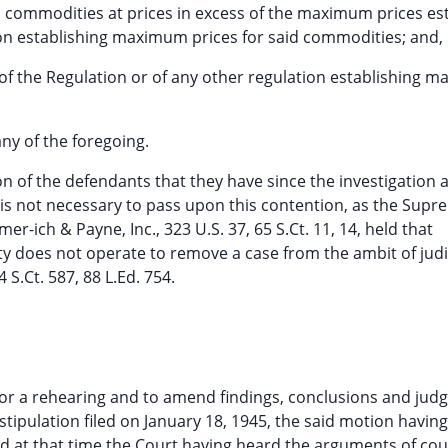
 said commodities at prices in excess of the maximum prices e
ion establishing maximum prices for said commodities; and,
n of the Regulation or of any other regulation establishing
any of the foregoing.
on of the defendants that they have since the investigation 
 it is not necessary to pass upon this contention, as the Sup
er-ich & Payne, Inc., 323 U.S. 37, 65 S.Ct. 11, 14, held that
ity does not operate to remove a case from the ambit of judi
 S.Ct. 587, 88 L.Ed. 754.
 for a rehearing and to amend findings, conclusions and jud
tipulation filed on January 18, 1945, the said motion havi
nd at that time the Court having heard the arguments of cou