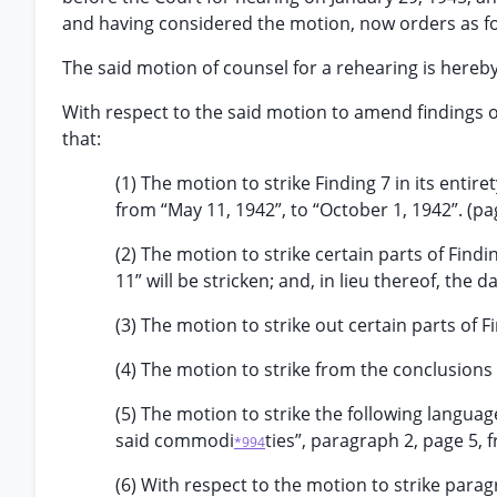
and having considered the motion, now orders as fo
The said motion of counsel for a rehearing is hereb
With respect to the said motion to amend findings of
that:
(1) The motion to strike Finding 7 in its entire
from “May 11, 1942”, to “October 1, 1942”. (pag
(2) The motion to strike certain parts of Findi
11” will be stricken; and, in lieu thereof, the d
(3) The motion to strike out certain parts of F
(4) The motion to strike from the conclusions 
(5) The motion to strike the following langua
said commodi
ties”, paragraph 2, page 5, 
*994
(6) With respect to the motion to strike parag