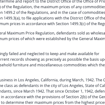
rmine and report to the District Office of the Office of Pri
a) of the Regulation, the maximum prices of any commoditie
n 1499.2 of the Regulations, and in the case of commoditie
499.3(a), to file applications with the District Office of the
mum prices in accordance with Section 1499.3(c) of the Reg
neral Maximum Price Regulation, defendants sold as wholesa
imum prices of which were established by the General Max
ngly failed and neglected to keep and make available for
urrent records showing as precisely as possible the basis u
sehold furniture and miscellaneous commodities which the
usiness in Los Angeles, California, during March, 1942. The 
 class as defendants in the city of Los Angeles, State of Cal
ndants, since March 1942. That since October 1, 1942, defe
in accordance with the provisions of Section 2(b) of the Ge
d to determine their maximum prices from the highest price