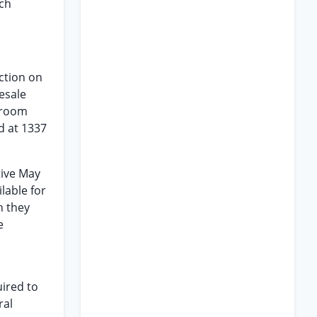
ich
ction on
esale
droom
d at 1337
tive May
lable for
h they
e
uired to
ral