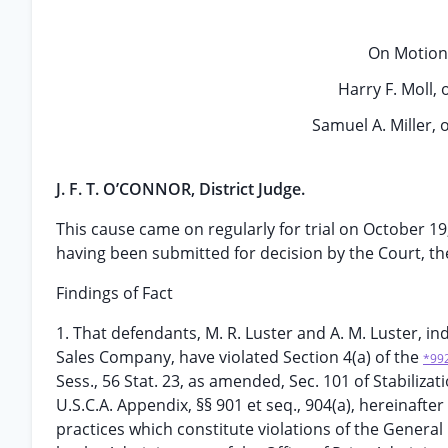
On Motion 
Harry F. Moll, o
Samuel A. Miller, o
J. F. T. O’CONNOR, District Judge.
This cause came on regularly for trial on October 1
having been submitted for decision by the Court, the
Findings of Fact
1. That defendants, M. R. Luster and A. M. Luster, 
Sales Company, have violated Section 4(a) of the
*99
Sess., 56 Stat. 23, as amended, Sec. 101 of Stabilizat
U.S.C.A. Appendix, §§ 901 et seq., 904(a), hereinafte
practices which constitute violations of the Gene