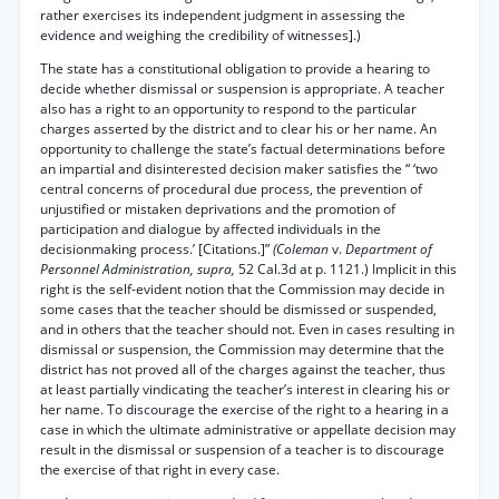
rather exercises its independent judgment in assessing the
evidence and weighing the credibility of witnesses].)
The state has a constitutional obligation to provide a hearing to
decide whether dismissal or suspension is appropriate. A teacher
also has a right to an opportunity to respond to the particular
charges asserted by the district and to clear his or her name. An
opportunity to challenge the state’s factual determinations before
an impartial and disinterested decision maker satisfies the “ ‘two
central concerns of procedural due process, the prevention of
unjustified or mistaken deprivations and the promotion of
participation and dialogue by affected individuals in the
decisionmaking process.’ [Citations.]”
(Coleman
v.
Department of
Personnel Administration, supra,
52 Cal.3d at p. 1121.) Implicit in this
right is the self-evident notion that the Commission may decide in
some cases that the teacher should be dismissed or suspended,
and in others that the teacher should not. Even in cases resulting in
dismissal or suspension, the Commission may determine that the
district has not proved all of the charges against the teacher, thus
at least partially vindicating the teacher’s interest in clearing his or
her name. To discourage the exercise of the right to a hearing in a
case in which the ultimate administrative or appellate decision may
result in the dismissal or suspension of a teacher is to discourage
the exercise of that right in every case.