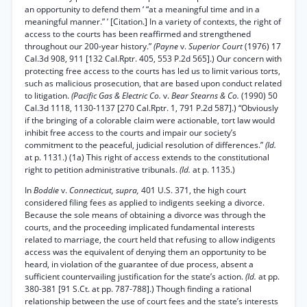
an opportunity to defend them ‘ “at a meaningful time and in a
meaningful manner.” ’ [Citation.] In a variety of contexts, the right of
access to the courts has been reaffirmed and strengthened
throughout our 200-year history.”
(Payne
v.
Superior Court
(1976) 17
Cal.3d 908, 911 [132 Cal.Rptr. 405, 553 P.2d 565].) Our concern with
protecting free access to the courts has led us to limit various torts,
such as malicious prosecution, that are based upon conduct related
to litigation.
(Pacific Gas & Electric Co.
v.
Bear Stearns & Co.
(1990) 50
Cal.3d 1118, 1130-1137 [270 Cal.Rptr. 1, 791 P.2d 587].) “Obviously
if the bringing of a colorable claim were actionable, tort law would
inhibit free access to the courts and impair our society’s
commitment to the peaceful, judicial resolution of differences.”
(Id.
at p. 1131.) (1a) This right of access extends to the constitutional
right to petition administrative tribunals.
(Id.
at p. 1135.)
In
Boddie
v.
Connecticut, supra,
401 U.S. 371, the high court
considered filing fees as applied to indigents seeking a divorce.
Because the sole means of obtaining a divorce was through the
courts, and the proceeding implicated fundamental interests
related to marriage, the court held that refusing to allow indigents
access was the equivalent of denying them an opportunity to be
heard, in violation of the guarantee of due process, absent a
sufficient countervailing justification for the state’s action.
(Id.
at pp.
380-381 [91 S.Ct. at pp. 787-788].) Though finding a rational
relationship between the use of court fees and the state’s interests