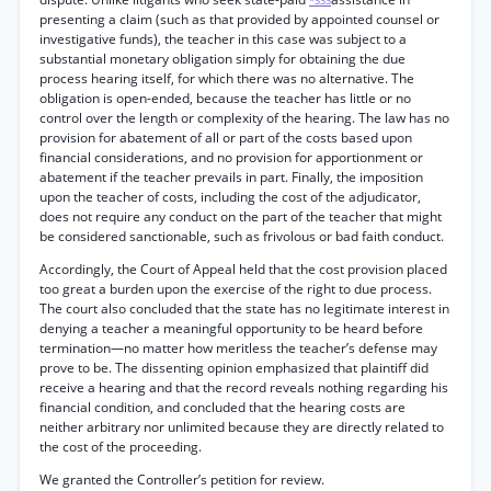
*333
presenting a claim (such as that provided by appointed counsel or
investigative funds), the teacher in this case was subject to a
substantial monetary obligation simply for obtaining the due
process hearing itself, for which there was no alternative. The
obligation is open-ended, because the teacher has little or no
control over the length or complexity of the hearing. The law has no
provision for abatement of all or part of the costs based upon
financial considerations, and no provision for apportionment or
abatement if the teacher prevails in part. Finally, the imposition
upon the teacher of costs, including the cost of the adjudicator,
does not require any conduct on the part of the teacher that might
be considered sanctionable, such as frivolous or bad faith conduct.
Accordingly, the Court of Appeal held that the cost provision placed
too great a burden upon the exercise of the right to due process.
The court also concluded that the state has no legitimate interest in
denying a teacher a meaningful opportunity to be heard before
termination—no matter how meritless the teacher’s defense may
prove to be. The dissenting opinion emphasized that plaintiff did
receive a hearing and that the record reveals nothing regarding his
financial condition, and concluded that the hearing costs are
neither arbitrary nor unlimited because they are directly related to
the cost of the proceeding.
We granted the Controller’s petition for review.