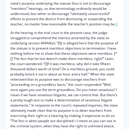
state’s purpose underlying the statute thus is not to discourage
“meritless” hearings, as that terminology ordinarily would be
understood, but rather to discourage “ultimately unsuccessful”
efforts to prevent the district from dismissing or suspending the
teacher, no matter how reasonable the teacher’s position may be.
8
At the hearing in the trial court in the present case, the judge
struggled to comprehend the interest asserted by the state as
underlying section 44944(e): “[I]t is alleged here that the purpose of
the statute is to prevent meritless objections to termination. I have
nothing before me to show that these objections were meritless. [*
[] The fact that he lost doesn’t make them meritless, right?” Later,
the court wondered: “[I]f it was meritless, why did it take fifteen
thousand dollars worth of time? On a meritless ground, you could
probably knock it out in about an hour and a half.” When the state
reiterated that its purpose was to discourage teachers from
“proceeding on a groundless basis,” the court responded: “Well,
once again you use the term groundless. Do you mean vexatious? I
mean if we have vexatious litigants, we can control that. But there’s
a pretty tough test to make a determination of vexatious litigant
statements.” In response to the court’s repeated inquiries, the state
ultimately made clear that its purpose is to deter teachers from
exercising their right to a hearing by making it expensive to do so:
“The fact is when people are disciplined—I mean as you can see in
the criminal system, when they have the right to unlimited attack,