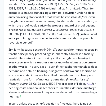
standard.”
(Santosky
v.
Kramer
(1982) 455 U.S. 745, 757 [102 S.Ct.
1388, 1397, 71 L.Ed.2d 599], original italics, fn. omitted.) Thus, for
example, a statute authorizing a criminal conviction under a clear
and convincing standard of proof would be invalid
on its face,
even
though there would be some cases, decided under that standard, in
which the proof would satisfy the proper standard of proof beyond
a reasonable doubt. (See
Sullivan
v.
Louisiana
(1993) 508 U.S. 275,
280-282 [113 S.Ct. 2078, 2082-2083, 124 L.Ed.2d 182] [instructional
error permitting conviction under a deficient standard of proof is
reversible per se].)
Similarly, because section 44944(e)’s standard for imposing costs in
teacher disciplinary proceedings is inherently flawed, it is facially
invalid. The statute impermissibly chills the right to a hearing in
every case in which a teacher cannot know the ultimate outcome—
in other words, in every case—even if the teacher nonetheless does
demand and obtain a hearing. A litigant’s nonfrivolous assertion of
a procedural right may not be chilled through fear of subsequent
reprisals in the form of monetary penalties.
(In re Marriage of
Flaherty, supra,
31 Cal.3d at p. 650.) The prospect of liability
for
*346
hearing costs could cause teachers to limit their defense and forgo
vigorous advocacy, even if they are not deterred from demanding a
hearing.
9
In sum, unless the teacher’s position is frivolous, there is no such