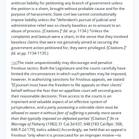
antitrust liability for petitioning any branch of government unless
the petition is a sham, brought without probable cause and for the
purpose of harassment. State civil law cannot constitutionally
impose liability unless the “defendant’s pursuit of judicial and
administrative relief was so clearly baseless as to amount to an
abuse of process. [Citations.]”
(Id.
at p. 1134.) “Unless the
complaints and lawsuit were a sham, in the sense that they involved
baseless claims that were not genuinely aimed at securing the
government action petitioned for, they were privileged. [Citations.]”
(Id.
at pp. 1134-1135.)
The state unquestionably may discourage and penalize
*340
frivolous tactics. Both the Legislature and the courts carefully have
limited the circumstances in which such penalties may be imposed,
however. In authorizing sanctions for frivolous appeals, we stated:
“[Cjounsel must have the freedom to file appeals on their clients’
behalf without the fear that an appellate court will second-guess
their reasonable decisions. ‘Free access to the courts is an
important and valuable aspect of an effective system of
jurisprudence, and
a party possessing a colorable claim must be
allowed to assert it without fear of suffering a penalty more severe
than that typically imposed on defeated parties'
[Citation.]”
(In re
Marriage of Flaherty
(1982) 31 Cal.3d 637, 648 [183 Cal.Rptr. 508,
646 P.2d 179], italics added.) Accordingly, we held that an appeal is
frivolous “only when it is prosecuted for an improper motive—to