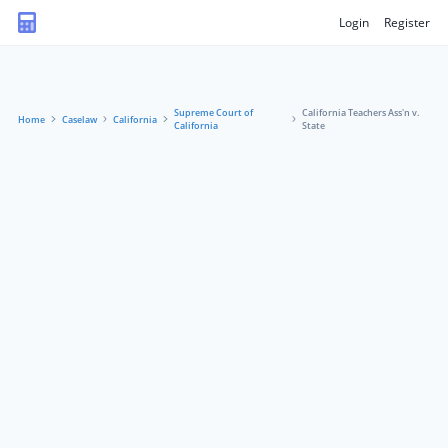
Login
Register
Supreme Court of
California Teachers Ass'n v.
Home
Caselaw
California
California
State