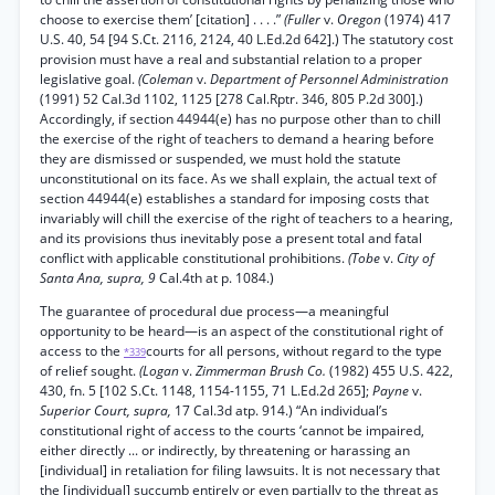
choose to exercise them’ [citation] . . . .”
(Fuller
v.
Oregon
(1974) 417
U.S. 40, 54 [94 S.Ct. 2116, 2124, 40 L.Ed.2d 642].) The statutory cost
provision must have a real and substantial relation to a proper
legislative goal.
(Coleman
v.
Department of Personnel Administration
(1991) 52 Cal.3d 1102, 1125 [278 Cal.Rptr. 346, 805 P.2d 300].)
Accordingly, if section 44944(e) has no purpose other than to chill
the exercise of the right of teachers to demand a hearing before
they are dismissed or suspended, we must hold the statute
unconstitutional on its face. As we shall explain, the actual text of
section 44944(e) establishes a standard for imposing costs that
invariably will chill the exercise of the right of teachers to a hearing,
and its provisions thus inevitably pose a present total and fatal
conflict with applicable constitutional prohibitions.
(Tobe
v.
City of
Santa Ana, supra, 9
Cal.4th at p. 1084.)
The guarantee of procedural due process—a meaningful
opportunity to be heard—is an aspect of the constitutional right of
access to the
courts for all persons, without regard to the type
*339
of relief sought.
(Logan
v.
Zimmerman Brush Co.
(1982) 455 U.S. 422,
430, fn. 5 [102 S.Ct. 1148, 1154-1155, 71 L.Ed.2d 265];
Payne
v.
Superior Court, supra,
17 Cal.3d atp. 914.) “An individual’s
constitutional right of access to the courts ‘cannot be impaired,
either directly ... or indirectly, by threatening or harassing an
[individual] in retaliation for filing lawsuits. It is not necessary that
the [individual] succumb entirely or even partially to the threat as