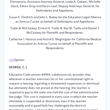
Shimomura, Assistant Attorney General, Linda A. Cabatic, Michelle
Gluck, Eileen Gray and Karen Leaf, Deputy Attorneys General, for
Defendants and Appellants.
Susan E. Diedrich and John L. Bukey for the Education Legal Alliance
as Amicus Curiae on behalf of Defendants and Appellants.
Tuttle & McCloskey, Ernest H. Tuttle III, Kay M. Tuttle and Daniel T.
McCloskey for Plaintiffs and Respondents.
Catherine I. Hanson and Astrid G. Meghrigian for California Medical
Association as Amicus Curiae on behalf of Plaintiffs and
Respondents.
Opinion
*331
GEORGE, C. J.
Education Code section 44944, subdivision (e), provides that
whenever a teacher exercises his or her constitutional right to
request a hearing regarding a threatened suspension or dismissal,
but ultimately does not prevail at the hearing, the teacher is
required to pay to the state one-half the cost of the administrative
law judge. This cost is imposed in every case in which the teacher
ultimately is suspended or dismissed, even if the teacher
reasonably and in good faith has challenged the district’s
disciplinary action, and even if the teacher has prevailed on some