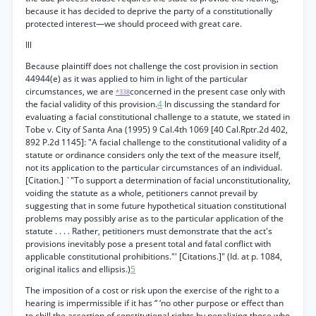
because it has decided to deprive the party of a constitutionally
protected interest—we should proceed with great care.
Ill
Because plaintiff does not challenge the cost provision in section
44944(e) as it was applied to him in light of the particular
circumstances, we are
concerned in the present case only with
*338
the facial validity of this provision.
4
In discussing the standard for
evaluating a facial constitutional challenge to a statute, we stated in
Tobe v. City of Santa Ana (1995) 9 Cal.4th 1069 [40 Cal.Rptr.2d 402,
892 P.2d 1145]: "A facial challenge to the constitutional validity of a
statute or ordinance considers only the text of the measure itself,
not its application to the particular circumstances of an individual.
[Citation.] `"To support a determination of facial unconstitutionality,
voiding the statute as a whole, petitioners cannot prevail by
suggesting that in some future hypothetical situation constitutional
problems may possibly arise as to the particular application of the
statute . . . . Rather, petitioners must demonstrate that the act's
provisions inevitably pose a present total and fatal conflict with
applicable constitutional prohibitions."' [Citations.]" (Id. at p. 1084,
original italics and ellipsis.)
5
The imposition of a cost or risk upon the exercise of the right to a
hearing is impermissible if it has “ ‘no other purpose or effect than
to chill the assertion of constitutional rights by penalizing those who