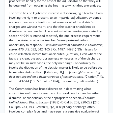
prospective liability for the cost of the adjudicator so that they will
be deterred from obtaining the hearing to which they are entitled.
The state has no legitimate interest in discouraging a teacher from
invoking the right to present, to an impartial adjudicator, evidence
and nonfrivolous contentions that some or all of the district’s
charges are without merit, and that the teacher should not be
dismissed or suspended. The administrative hearing mandated by
section 44944 is intended to satisfy the due process requirement
that the state provide the teacher “some pretermination
opportunity to respond.”
(Cleveland Board of Education
v.
Loudermill,
supra,
470 U.S. 532, 542 [105 S.Ct. 1487, 1493].) “Dismissals for
cause will often involve factual disputes. [Citation.] Even where the
facts are clear, the appropriateness or necessity of the discharge
may not be; in such cases, the only meaningful opportunity to
invoke the discretion of the decisionmaker is likely to be before the
termination takes effect. [Citations]. fl[] . . .
[T\he right to a hearing
does not depend on a demonstration of certain success.
[Citation.]”
(Id.
at pp. 543-544 [105 S.Ct. at p. 1494], fns. omitted, italics added.)
The Commission has broad discretion in determining what
constitutes unfitness to teach and immoral conduct, and whether
dismissal or suspension is the appropriate sanction.
(Fontana
Unified School Dist.
v.
Burman
(1988) 45 Cal.3d 208, 220-222 [246
Cal.Rptr. 733, 753 P.2d 689].) “[A] disciplinary discharge often
involves complex facts and may require a sensitive evaluation of