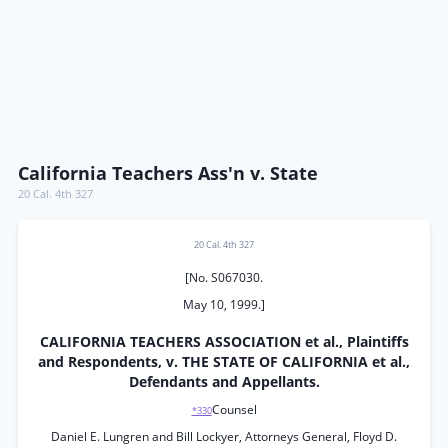
California Teachers Ass'n v. State
20 Cal. 4th 327
20 Cal. 4th 327
[No. S067030.
May 10, 1999.]
CALIFORNIA TEACHERS ASSOCIATION et al., Plaintiffs
and Respondents, v. THE STATE OF CALIFORNIA et al.,
Defendants and Appellants.
Counsel
*330
Daniel E. Lungren and Bill Lockyer, Attorneys General, Floyd D.