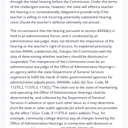
through the initial hearing before the Commission. Under the terms
of the challenged statute, however, the state will afford a teacher
the hearing it is constitutionally obligated to provide only if the
teacher is willing to risk incurring potentially substantial hearing
costs should the teacher’s defense ultimately not prevail.
The circumstance that the hearing pursuant to section 44944(e) is
held in an administrative forum, and is conducted by an
administrative law judge, does not diminish the importance of the
hearing or the teacher’s right of access. As explained previously,
section 44944, subdivision (b), charges the Commission with the
duty of determining whether teachers should be dismissed or
suspended. The chairperson of the Commission must be an
administrative law judge of the Office of Administrative Hearings—
an agency within the state Department of General Services
organized to fulfill the needs of other governmental agencies for
administrative adjudications. (§44944, subd. (b); Gov. Code, §§
11370.2, 11370.3, 11502.) “The total cost to the state of maintaining
and operating the Office of Administrative Hearings shall be
determined by, and collected by the Department of General
Services in advance or upon such other basis as it may determine
from the state or other public agencies for which services are provided
by the
office.” (Gov. Code, § 11370.4, italics added.) Thus, for
example, community college districts pay all charges levied by the
Office of Administrative Hearings in connection with dismissal or