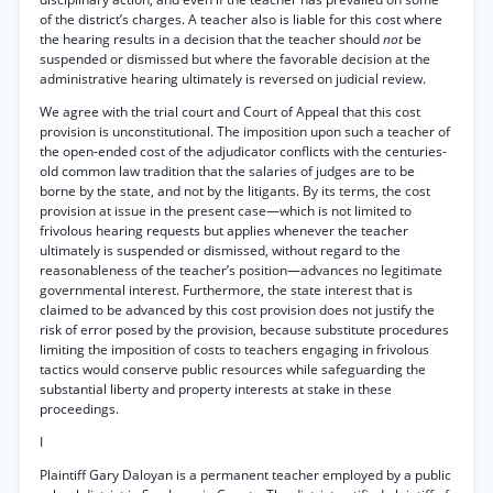
of the district’s charges. A teacher also is liable for this cost where
the hearing results in a decision that the teacher should
not
be
suspended or dismissed but where the favorable decision at the
administrative hearing ultimately is reversed on judicial review.
We agree with the trial court and Court of Appeal that this cost
provision is unconstitutional. The imposition upon such a teacher of
the open-ended cost of the adjudicator conflicts with the centuries-
old common law tradition that the salaries of judges are to be
borne by the state, and not by the litigants. By its terms, the cost
provision at issue in the present case—which is not limited to
frivolous hearing requests but applies whenever the teacher
ultimately is suspended or dismissed, without regard to the
reasonableness of the teacher’s position—advances no legitimate
governmental interest. Furthermore, the state interest that is
claimed to be advanced by this cost provision does not justify the
risk of error posed by the provision, because substitute procedures
limiting the imposition of costs to teachers engaging in frivolous
tactics would conserve public resources while safeguarding the
substantial liberty and property interests at stake in these
proceedings.
I
Plaintiff Gary Daloyan is a permanent teacher employed by a public