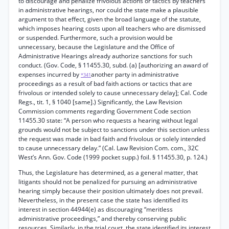
to discourage and penalize frivolous actions or tactics by teachers
in administrative hearings, nor could the state make a plausible
argument to that effect, given the broad language of the statute,
which imposes hearing costs upon all teachers who are dismissed
or suspended. Furthermore, such a provision would be
unnecessary, because the Legislature and the Office of
Administrative Hearings already authorize sanctions for such
conduct. (Gov. Code, § 11455.30, subd. (a) [authorizing an award of
expenses incurred by
another party in administrative
*341
proceedings as a result of bad faith actions or tactics that are
frivolous or intended solely to cause unnecessary delay]; Cal. Code
Regs., tit. 1, § 1040 [same].) Significantly, the Law Revision
Commission comments regarding Government Code section
11455.30 state: “A person who requests a hearing without legal
grounds would not be subject to sanctions under this section unless
the request was made in bad faith and frivolous or solely intended
to cause unnecessary delay.” (Cal. Law Revision Com. com., 32C
West’s Ann. Gov. Code (1999 pocket supp.) foil. § 11455.30, p. 124.)
Thus, the Legislature has determined, as a general matter, that
litigants should not be penalized for pursuing an administrative
hearing simply because their position ultimately does not prevail.
Nevertheless, in the present case the state has identified its
interest in section 44944(e) as discouraging “meritless
administrative proceedings,” and thereby conserving public
resources. Similarly, in the trial court, the state identified its interest