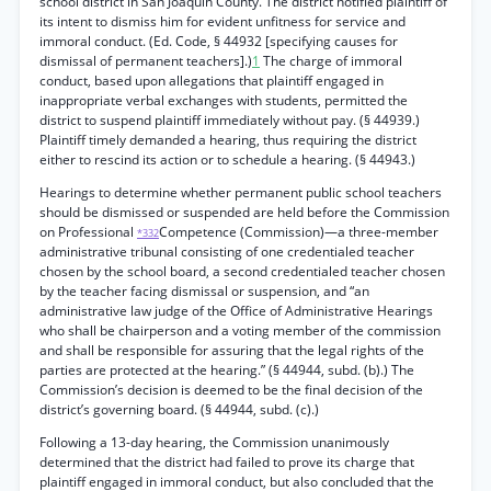
school district in San Joaquin County. The district notified plaintiff of
its intent to dismiss him for evident unfitness for service and
immoral conduct. (Ed. Code, § 44932 [specifying causes for
dismissal of permanent teachers].)
1
The charge of immoral
conduct, based upon allegations that plaintiff engaged in
inappropriate verbal exchanges with students, permitted the
district to suspend plaintiff immediately without pay. (§ 44939.)
Plaintiff timely demanded a hearing, thus requiring the district
either to rescind its action or to schedule a hearing. (§ 44943.)
Hearings to determine whether permanent public school teachers
should be dismissed or suspended are held before the Commission
on Professional
Competence (Commission)—a three-member
*332
administrative tribunal consisting of one credentialed teacher
chosen by the school board, a second credentialed teacher chosen
by the teacher facing dismissal or suspension, and “an
administrative law judge of the Office of Administrative Hearings
who shall be chairperson and a voting member of the commission
and shall be responsible for assuring that the legal rights of the
parties are protected at the hearing.” (§ 44944, subd. (b).) The
Commission’s decision is deemed to be the final decision of the
district’s governing board. (§ 44944, subd. (c).)
Following a 13-day hearing, the Commission unanimously
determined that the district had failed to prove its charge that
plaintiff engaged in immoral conduct, but also concluded that the