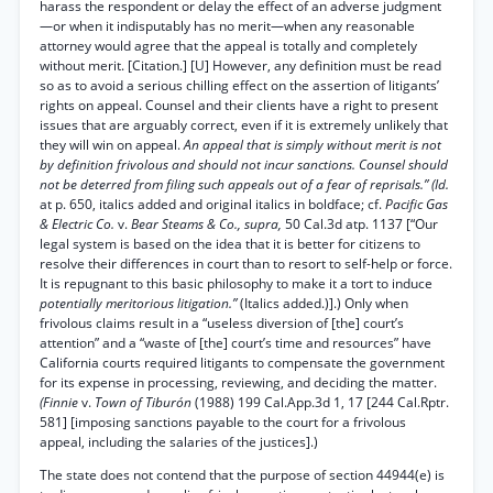
harass the respondent or delay the effect of an adverse judgment
—or when it indisputably has no merit—when any reasonable
attorney would agree that the appeal is totally and completely
without merit. [Citation.] [U] However, any definition must be read
so as to avoid a serious chilling effect on the assertion of litigants’
rights on appeal. Counsel and their clients have a right to present
issues that are arguably correct, even if it is extremely unlikely that
they will win on appeal.
An appeal that is simply without merit is not
by definition frivolous and should not incur sanctions. Counsel should
not be deterred from filing such appeals out of a fear of reprisals.” (Id.
at p. 650, italics added and original italics in boldface; cf.
Pacific Gas
& Electric Co.
v.
Bear Steams & Co., supra,
50 Cal.3d atp. 1137 [“Our
legal system is based on the idea that it is better for citizens to
resolve their differences in court than to resort to self-help or force.
It is repugnant to this basic philosophy to make it a tort to induce
potentially meritorious litigation.”
(Italics added.)].) Only when
frivolous claims result in a “useless diversion of [the] court’s
attention” and a “waste of [the] court’s time and resources” have
California courts required litigants to compensate the government
for its expense in processing, reviewing, and deciding the matter.
(Finnie
v.
Town of Tiburón
(1988) 199 Cal.App.3d 1, 17 [244 Cal.Rptr.
581] [imposing sanctions payable to the court for a frivolous
appeal, including the salaries of the justices].)
The state does not contend that the purpose of section 44944(e) is