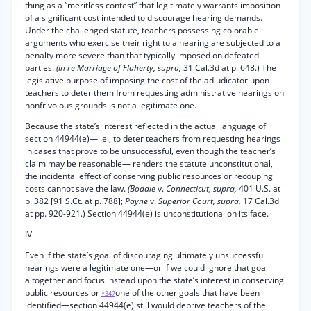
thing as a “meritless contest” that legitimately warrants imposition
of a significant cost intended to discourage hearing demands.
Under the challenged statute, teachers possessing colorable
arguments who exercise their right to a hearing are subjected to a
penalty more severe than that typically imposed on defeated
parties.
(In re Marriage of Flaherty, supra,
31 Cal.3d at p. 648.) The
legislative purpose of imposing the cost of the adjudicator upon
teachers to deter them from requesting administrative hearings on
nonfrivolous grounds is not a legitimate one.
Because the state’s interest reflected in the actual language of
section 44944(e)—i.e., to deter teachers from requesting hearings
in cases that prove to be unsuccessful, even though the teacher’s
claim may be reasonable— renders the statute unconstitutional,
the incidental effect of conserving public resources or recouping
costs cannot save the law.
(Boddie
v.
Connecticut, supra,
401 U.S. at
p. 382 [91 S.Ct. at p. 788];
Payne
v.
Superior Court, supra,
17 Cal.3d
at pp. 920-921.) Section 44944(e) is unconstitutional on its face.
IV
Even if the state’s goal of discouraging ultimately unsuccessful
hearings were a legitimate one—or if we could ignore that goal
altogether and focus instead upon the state’s interest in conserving
public resources or
one of the other goals that have been
*347
identified—section 44944(e) still would deprive teachers of the