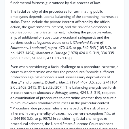
fundamental fairness guaranteed by due process of law.
The facial validity of the procedures for terminating public
employees depends upon a balancing of the competing interests at
stake. These include the private interest affected by the official
action, the government’s interest, and the risk of an erroneous
deprivation of the private interest, including the probable value, if
any, of additional or substitute procedural safeguards and the
burdens such safeguards would entail.
(Cleveland Board of
Education
v.
Loudermill, supra,
470 U.S. at pp. 542-543 [105 S.Ct. at
pp. 1493-1494];
Mathews
v.
Eldridge
(1976) 424 U.S. 319, 334-335
[96 S.Ct. 893, 902-903, 47 L.Ed.2d 18].)
Even when considering a facial challenge to a procedural scheme, a
court must determine whether the procedures “provide sufficient
protection against erroneous and unnecessary deprivations of
liberty” and property.
(Schall
v.
Martin
(1984) 467 U.S. 253, 274 [104
S.Ct. 2403, 2415, 81 L.Ed.2d 207].) The balancing analysis set forth
in cases such as
Mathews
v.
Eldridge, supra,
424 U.S. 319, requires
an examination of procedures to determine whether they assure a
minimum
overall
standard of fairness in the particular context.
“[Procedural due process rules are shaped by the risk of error
inherent in the generality of cases, not the rare exceptions.”
(Id.
at
p. 344 [96 S.Ct. at p. 907].) In considering facial challenges to
procedural schemes, the United States Supreme Court balances
the competing interests to ascertain whether the procedures meet