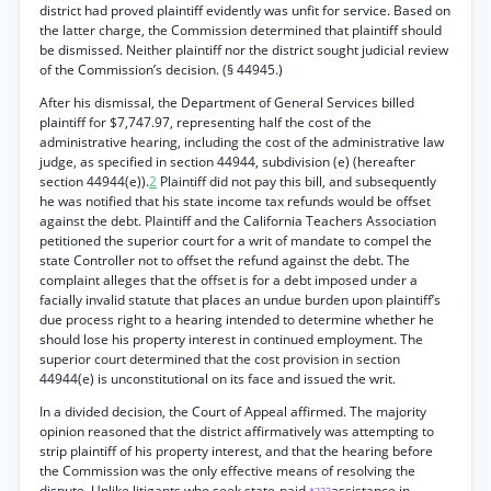
district had proved plaintiff evidently was unfit for service. Based on
the latter charge, the Commission determined that plaintiff should
be dismissed. Neither plaintiff nor the district sought judicial review
of the Commission’s decision. (§ 44945.)
After his dismissal, the Department of General Services billed
plaintiff for $7,747.97, representing half the cost of the
administrative hearing, including the cost of the administrative law
judge, as specified in section 44944, subdivision (e) (hereafter
section 44944(e)).
2
Plaintiff did not pay this bill, and subsequently
he was notified that his state income tax refunds would be offset
against the debt. Plaintiff and the California Teachers Association
petitioned the superior court for a writ of mandate to compel the
state Controller not to offset the refund against the debt. The
complaint alleges that the offset is for a debt imposed under a
facially invalid statute that places an undue burden upon plaintiff’s
due process right to a hearing intended to determine whether he
should lose his property interest in continued employment. The
superior court determined that the cost provision in section
44944(e) is unconstitutional on its face and issued the writ.
In a divided decision, the Court of Appeal affirmed. The majority
opinion reasoned that the district affirmatively was attempting to
strip plaintiff of his property interest, and that the hearing before
the Commission was the only effective means of resolving the
dispute. Unlike litigants who seek state-paid
assistance in