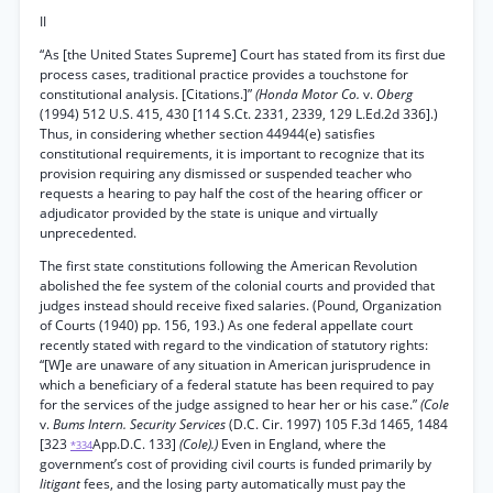
II
“As [the United States Supreme] Court has stated from its first due
process cases, traditional practice provides a touchstone for
constitutional analysis. [Citations.]”
(Honda Motor Co.
v.
Oberg
(1994) 512 U.S. 415, 430 [114 S.Ct. 2331, 2339, 129 L.Ed.2d 336].)
Thus, in considering whether section 44944(e) satisfies
constitutional requirements, it is important to recognize that its
provision requiring any dismissed or suspended teacher who
requests a hearing to pay half the cost of the hearing officer or
adjudicator provided by the state is unique and virtually
unprecedented.
The first state constitutions following the American Revolution
abolished the fee system of the colonial courts and provided that
judges instead should receive fixed salaries. (Pound, Organization
of Courts (1940) pp. 156, 193.) As one federal appellate court
recently stated with regard to the vindication of statutory rights:
“[W]e are unaware of any situation in American jurisprudence in
which a beneficiary of a federal statute has been required to pay
for the services of the judge assigned to hear her or his case.”
(Cole
v.
Bums Intern. Security Services
(D.C. Cir. 1997) 105 F.3d 1465, 1484
[323
App.D.C. 133]
(Cole).)
Even in England, where the
*334
government’s cost of providing civil courts is funded primarily by
litigant
fees, and the losing party automatically must pay the