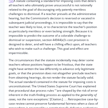
A statute containing a standard for imposing costs that deters
*345
all teachers who ultimately prove unsuccessful is not rationally
related to the goal of discouraging only patently meritless
challenges to dismissal. If a teacher prevails at the administrative
hearing, but the Commission’s decision is reversed or vacated in
subsequent judicial proceedings, it is impossible to say that the
teacher was likely to lose, or to characterize the teacher’s position
as particularly meritless or even lacking strength. Because it is
impossible to predict the outcome of a colorable challenge to
dismissal or suspension, section 44944(e)’s cost provision is
designed to deter, and will have a chilling effect upon, all teachers
who wish to make such a challenge. This goal and effect are
impermissible.
The circumstances that the statute incidentally may deter some
teachers whose positions happen to be frivolous, that the state
might have written the law differently to advance only legitimate
goals, or that the provision does not altogether preclude teachers
from obtaining hearings, do not render the statute facially valid.
The actual standard contained in the statute for imposing costs is
unconstitutional. The United States Supreme Court has explained
that procedural due process rules “ ‘are shaped by the risk of error
inherent in the truth-finding process as applied to the
generality of
cases,
not the rare exceptions.’ [Citation.] . . . Retrospective case-by-
case review cannot preserve fundamental fairness when a class of
proceedings is governed by a constitutionally defective evidentiary