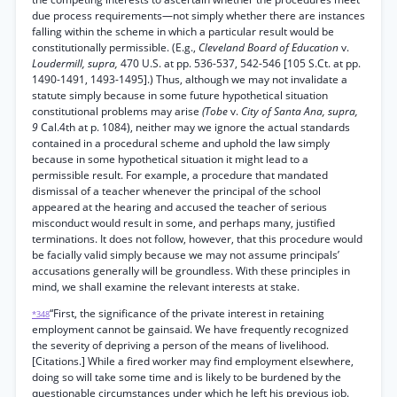
due process requirements—not simply whether there are instances
falling within the scheme in which a particular result would be
constitutionally permissible. (E.g.,
Cleveland Board of Education
v.
Loudermill, supra,
470 U.S. at pp. 536-537, 542-546 [105 S.Ct. at pp.
1490-1491, 1493-1495].) Thus, although we may not invalidate a
statute simply because in some future hypothetical situation
constitutional problems may arise
(Tobe
v.
City of Santa Ana, supra,
9
Cal.4th at p. 1084), neither may we ignore the actual standards
contained in a procedural scheme and uphold the law simply
because in some hypothetical situation it might lead to a
permissible result. For example, a procedure that mandated
dismissal of a teacher whenever the principal of the school
appeared at the hearing and accused the teacher of serious
misconduct would result in some, and perhaps many, justified
terminations. It does not follow, however, that this procedure would
be facially valid simply because we may not assume principals’
accusations generally will be groundless. With these principles in
mind, we shall examine the relevant interests at stake.
“First, the significance of the private interest in retaining
*348
employment cannot be gainsaid. We have frequently recognized
the severity of depriving a person of the means of livelihood.
[Citations.] While a fired worker may find employment elsewhere,
doing so will take some time and is likely to be burdened by the
questionable circumstances under which he left his previous job.