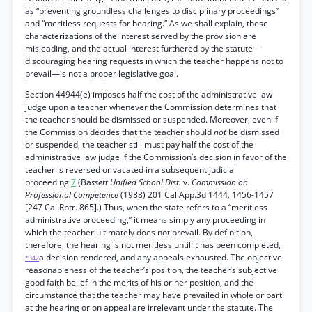
as “preventing groundless challenges to disciplinary proceedings”
and “meritless requests for hearing.” As we shall explain, these
characterizations of the interest served by the provision are
misleading, and the actual interest furthered by the statute—
discouraging hearing requests in which the teacher happens not to
prevail—is not a proper legislative goal.
Section 44944(e) imposes half the cost of the administrative law
judge upon a teacher whenever the Commission determines that
the teacher should be dismissed or suspended. Moreover, even if
the Commission decides that the teacher should
not
be dismissed
or suspended, the teacher still must pay half the cost of the
administrative law judge if the Commission’s decision in favor of the
teacher is reversed or vacated in a subsequent judicial
proceeding.
7
(Ba
ssett Unified School Dist.
v.
Commission on
Professional Competence
(1988) 201 Cal.App.3d 1444, 1456-1457
[247 Cal.Rptr. 865].) Thus, when the state refers to a “meritless
administrative proceeding,” it means simply any proceeding in
which the teacher ultimately does not prevail. By definition,
therefore, the hearing is not meritless until it has been completed,
a decision rendered, and any appeals exhausted. The objective
*342
reasonableness of the teacher’s position, the teacher’s subjective
good faith belief in the merits of his or her position, and the
circumstance that the teacher may have prevailed in whole or part
at the hearing or on appeal are irrelevant under the statute. The