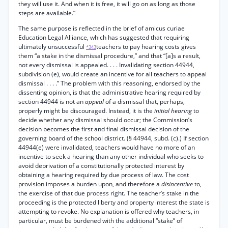
they will use it. And when it is free, it will go on as long as those
steps are available.”
The same purpose is reflected in the brief of amicus curiae
Education Legal Alliance, which has suggested that requiring
ultimately unsuccessful
teachers to pay hearing costs gives
*343
them “a stake in the dismissal procedure,” and that “[a]s a result,
not every dismissal is appealed. . . . Invalidating section 44944,
subdivision (e), would create an incentive for all teachers to appeal
dismissal . . . .” The problem with this reasoning, endorsed by the
dissenting opinion, is that the administrative hearing required by
section 44944 is not an
appeal
of a dismissal that, perhaps,
properly might be discouraged. Instead, it is the
initial hearing
to
decide whether any dismissal should occur; the Commission’s
decision becomes the first and final dismissal decision of the
governing board of the school district. (§ 44944, subd. (c).) If section
44944(e) were invalidated, teachers would have no more of an
incentive to seek a hearing than any other individual who seeks to
avoid deprivation of a constitutionally protected interest by
obtaining a hearing required by due process of law. The cost
provision imposes a burden upon, and therefore a
disincentive
to,
the exercise of that due process right. The teacher’s stake in the
proceeding is the protected liberty and property interest the state is
attempting to revoke. No explanation is offered why teachers, in
particular, must be burdened with the additional “stake” of