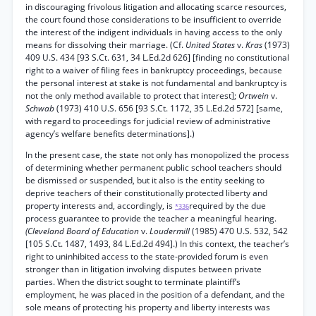
in discouraging frivolous litigation and allocating scarce resources,
the court found those considerations to be insufficient to override
the interest of the indigent individuals in having access to the only
means for dissolving their marriage. (Cf.
United States
v.
Kras
(1973)
409 U.S. 434 [93 S.Ct. 631, 34 L.Ed.2d 626] [finding no constitutional
right to a waiver of filing fees in bankruptcy proceedings, because
the personal interest at stake is not fundamental and bankruptcy is
not the only method available to protect that interest];
Ortwein
v.
Schwab
(1973) 410 U.S. 656 [93 S.Ct. 1172, 35 L.Ed.2d 572] [same,
with regard to proceedings for judicial review of administrative
agency’s welfare benefits determinations].)
In the present case, the state not only has monopolized the process
of determining whether permanent public school teachers should
be dismissed or suspended, but it also is the entity seeking to
deprive teachers of their constitutionally protected liberty and
property interests and, accordingly, is
required by the due
*336
process guarantee to provide the teacher a meaningful hearing.
(Cleveland Board of Education
v.
Loudermill
(1985) 470 U.S. 532, 542
[105 S.Ct. 1487, 1493, 84 L.Ed.2d 494].) In this context, the teacher’s
right to uninhibited access to the state-provided forum is even
stronger than in litigation involving disputes between private
parties. When the district sought to terminate plaintiff’s
employment, he was placed in the position of a defendant, and the
sole means of protecting his property and liberty interests was