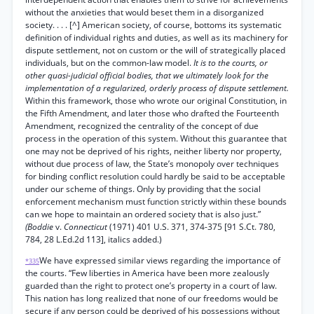
without the anxieties that would beset them in a disorganized
society. . . . [^] American society, of course, bottoms its systematic
definition of individual rights and duties, as well as its machinery for
dispute settlement, not on custom or the will of strategically placed
individuals, but on the common-law model.
It is to the courts, or
other quasi-judicial official bodies, that we ultimately look for the
implementation of a regularized, orderly process of dispute settlement.
Within this framework, those who wrote our original Constitution, in
the Fifth Amendment, and later those who drafted the Fourteenth
Amendment, recognized the centrality of the concept of due
process in the operation of this system. Without this guarantee that
one may not be deprived of his rights, neither liberty nor property,
without due process of law, the State’s monopoly over techniques
for binding conflict resolution could hardly be said to be acceptable
under our scheme of things. Only by providing that the social
enforcement mechanism must function strictly within these bounds
can we hope to maintain an ordered society that is also just.”
(Boddie
v.
Connecticut
(1971) 401 U.S. 371, 374-375 [91 S.Ct. 780,
784, 28 L.Ed.2d 113], italics added.)
We have expressed similar views regarding the importance of
*335
the courts. “Few liberties in America have been more zealously
guarded than the right to protect one’s property in a court of law.
This nation has long realized that none of our freedoms would be
secure if any person could be deprived of his possessions without