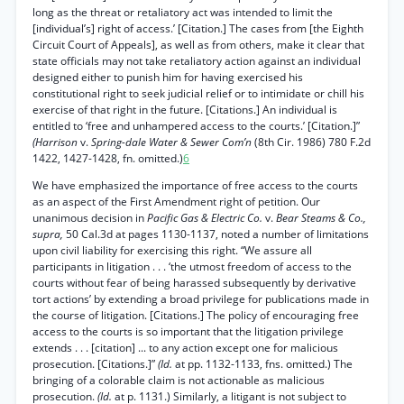
long as the threat or retaliatory act was intended to limit the
[individual’s] right of access.’ [Citation.] The cases from [the Eighth
Circuit Court of Appeals], as well as from others, make it clear that
state officials may not take retaliatory action against an individual
designed either to punish him for having exercised his
constitutional right to seek judicial relief or to intimidate or chill his
exercise of that right in the future. [Citations.] An individual is
entitled to ‘free and unhampered access to the courts.’ [Citation.]”
(Harrison
v.
Spring-dale Water & Sewer Com’n
(8th Cir. 1986) 780 F.2d
1422, 1427-1428, fn. omitted.)
6
We have emphasized the importance of free access to the courts
as an aspect of the First Amendment right of petition. Our
unanimous decision in
Pacific Gas & Electric Co.
v.
Bear Steams & Co.,
supra,
50 Cal.3d at pages 1130-1137, noted a number of limitations
upon civil liability for exercising this right. “We assure all
participants in litigation . . . ‘the utmost freedom of access to the
courts without fear of being harassed subsequently by derivative
tort actions’ by extending a broad privilege for publications made in
the course of litigation. [Citations.] The policy of encouraging free
access to the courts is so important that the litigation privilege
extends . . . [citation] ... to any action except one for malicious
prosecution. [Citations.]”
(Id.
at pp. 1132-1133, fns. omitted.) The
bringing of a colorable claim is not actionable as malicious
prosecution.
(Id.
at p. 1131.) Similarly, a litigant is not subject to