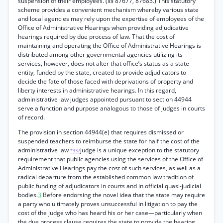
suspension of their employees. (§§ 87677, 87683.) This statutory
scheme provides a convenient mechanism whereby various state
and local agencies may rely upon the expertise of employees of the
Office of Administrative Hearings when providing adjudicative
hearings required by due process of law. That the cost of
maintaining and operating the Office of Administrative Hearings is
distributed among other governmental agencies utilizing its
services, however, does not alter that office’s status as a state
entity, funded by the state, created to provide adjudicators to
decide the fate of those faced with deprivations of property and
liberty interests in administrative hearings. In this regard,
administrative law judges appointed pursuant to section 44944
serve a function and purpose analogous to those of judges in courts
of record.
The provision in section 44944(e) that requires dismissed or
suspended teachers to reimburse the state for half the cost of the
administrative law
judge is a unique exception to the statutory
*337
requirement that public agencies using the services of the Office of
Administrative Hearings pay the cost of such services, as well as a
radical departure from the established common law tradition of
public funding of adjudicators in courts and in official quasi-judicial
bodies.
3
Before endorsing the novel idea that the state may require
a party who ultimately proves unsuccessful in litigation to pay the
cost of the judge who has heard his or her case—particularly when
the due process clause requires the state to provide the hearing,