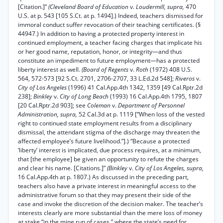
[Citation.]”
(Cleveland Board of Education
v.
Loudermill, supra,
470
U.S. at p. 543 [105 S.Ct. at p. 1494].) Indeed, teachers dismissed for
immoral conduct suffer revocation of their teaching certificates. (§
44947.) In addition to having a protected property interest in
continued employment, a teacher facing charges that implicate his
or her good name, reputation, honor, or integrity—and thus
constitute an impediment to future employment—has a protected
liberty interest as well.
(Board of Regents
v.
Roth
(1972) 408 U.S.
564, 572-573 [92 S.Ct. 2701, 2706-2707, 33 L.Ed.2d 548];
Riveros
v.
City of Los Angeles
(1996) 41 Cal.App.4th 1342, 1359 [49 Cal.Rptr.2d
238];
Binkley
v.
City of Long Beach
(1993) 16 Cal.App.4th 1795, 1807
[20 Cal.Rptr.2d 903]; see
Coleman
v.
Department of Personnel
Administration, supra,
52 Cal.3d at p. 1119 [“When loss of the vested
right to continued state employment results from a disciplinary
dismissal, the attendant stigma of the discharge may threaten the
affected employee’s future livelihood.”].) “Because a protected
‘liberty’ interest is implicated, due process requires, at a minimum,
that [the employee] be given an opportunity to refute the charges
and clear his name. [Citations.]”
(Binkley
v.
City of Los Angeles, supra,
16 Cal.App.4th at p. 1807.) As discussed in the preceding part,
teachers also have a private interest in meaningful access to the
administrative forum so that they may present their side of the
case and invoke the discretion of the decision maker. The teacher’s
interests clearly are more substantial than the mere loss of money
at stake “in the mine run of cases,” where the state’s need for