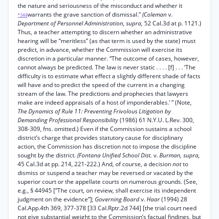
the nature and seriousness of the misconduct and whether it
warrants the grave sanction of dismissal.”
(Coleman
v.
*344
Department of Personnel Administration, supra,
52 Cal.3d at p. 1121.)
Thus, a teacher attempting to discern whether an administrative
hearing will be “meritless” (as that term is used by the state) must
predict, in advance, whether the Commission will exercise its
discretion in a particular manner. “The outcome of cases, however,
cannot always be predicted. The law is never static . . . . [f] . . . ‘The
difficulty is to estimate what effect a slightly different shade of facts
will have and to predict the speed of the current in a changing
stream of the law. The predictions and prophecies that lawyers
make are indeed appraisals of a host of imponderables.’ ” (Note,
The Dynamics of Rule 11: Preventing Frivolous Litigation by
Demanding Professional Responsibility
(1986) 61 N.Y.U. L.Rev. 300,
308-309, fns. omitted.) Even if the Commission sustains a school
district’s charge that provides statutory cause for disciplinary
action, the Commission has discretion not to impose the discipline
sought by the district.
(Fontana Unified School Dist.
v.
Burman, supra,
45 Cal.3d at pp. 214, 221-222.) And, of course, a decision
not
to
dismiss or suspend a teacher may be reversed or vacated by the
superior court or the appellate courts on numerous grounds. (See,
e.g., § 44945 [“The court, on review, shall exercise its independent
judgment on the evidence”];
Governing Board
v.
Haar
(1994) 28
Cal.App.4th 369, 377-378 [33 Cal.Rptr.2d 744] [the trial court need
not give substantial weight to the Commission’s factual findings, but