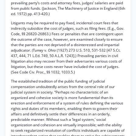
prevailing party’s costs and attorney fees, judges’ salaries are paid
from
public
funds. (Jackson, The Machinery of Justice in England (6th
ed. 1972) pp. 413-420.)
Litigants may be required to pay fixed, incidental court fees that
indirectly subsidize the cost of judges, such as filing fees. (E.g., Gov.
Code, §§ 26820-26863.) Fees or penalties that are contingent upon
the outcome of the case, however, are examined closely to ensure
that the parties are not deprived of a disinterested and impartial
adjudicator.
(Tumey
v.
Ohio
(1927) 273 U.S. 510, 531-532 [47 S.Ct.
437, 444, 71 L.Ed. 749, 50 A.L.R. 1243].) Prevailing parties in civil
litigation also may recover from their adversaries various costs of
litigation, but these costs never have included the cost of judges.
(See Code Civ. Proc., §§ 1032, 1033.5.)
The established tradition of the public funding of judicial
compensation undoubtedly arises from the central role of our
judicial system in society. “Perhaps no characteristic of an
organized and cohesive society is more fundamental than its
erection and enforcement of a system of rules defining the various
rights and duties of its members, enabling them to govern their
affairs and definitively settle their differences in an orderly,
predictable manner. Without such a ‘legal system,’ social
organization and cohesion are virtually impossible; with the ability
to seek regularized resolution of conflicts individuals are capable of
interdependent action that enables them to strive for achievements