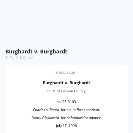
Burghardt v. Burghardt
31 Pa. D. & C.4th 1
31 Pa. D. & C.4th 1
Burghardt v. Burghardt
C.P. of Carbon County,
*2
no. 96-0103.
Charles A. Banta,
for plaintiff/respondent.
Nancy P Wallitsch,
for defendant/petitioner.
July 17, 1996