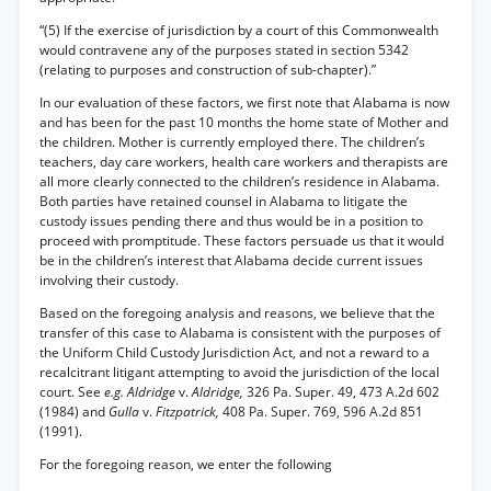
“(5) If the exercise of jurisdiction by a court of this Commonwealth
would contravene any of the purposes stated in section 5342
(relating to purposes and construction of sub-chapter).”
In our evaluation of these factors, we first note that Alabama is now
and has been for the past 10 months the home state of Mother and
the children. Mother is currently employed there. The children’s
teachers, day care workers, health care workers and therapists are
all more clearly connected to the children’s residence in Alabama.
Both parties have retained counsel in Alabama to litigate the
custody issues pending there and thus would be in a position to
proceed with promptitude. These factors persuade us that it would
be in the children’s interest that Alabama decide current issues
involving their custody.
Based on the foregoing analysis and reasons, we believe that the
transfer of this case to Alabama is consistent with the purposes of
the Uniform Child Custody Jurisdiction Act, and not a reward to a
recalcitrant litigant attempting to avoid the jurisdiction of the local
court. See
e.g. Aldridge
v.
Aldridge,
326 Pa. Super. 49, 473 A.2d 602
(1984) and
Gulla
v.
Fitzpatrick,
408 Pa. Super. 769, 596 A.2d 851
(1991).
For the foregoing reason, we enter the following