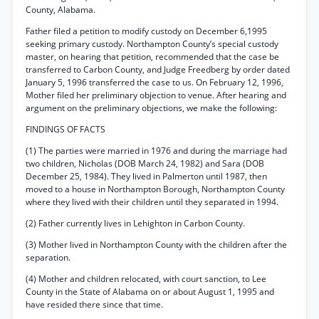
County, Alabama.
Father filed a petition to modify custody on December 6,1995
seeking primary custody. Northampton County’s special custody
master, on hearing that petition, recommended that the case be
transferred to Carbon County, and Judge Freedberg by order dated
January 5, 1996 transferred the case to us. On February 12, 1996,
Mother filed her preliminary objection to venue. After hearing and
argument on the preliminary objections, we make the following:
FINDINGS OF FACTS
(1) The parties were married in 1976 and during the marriage had
two children, Nicholas (DOB March 24, 1982) and Sara (DOB
December 25, 1984). They lived in Palmerton until 1987, then
moved to a house in Northampton Borough, Northampton County
where they lived with their children until they separated in 1994.
(2) Father currently lives in Lehighton in Carbon County.
(3) Mother lived in Northampton County with the children after the
separation.
(4) Mother and children relocated, with court sanction, to Lee
County in the State of Alabama on or about August 1, 1995 and
have resided there since that time.