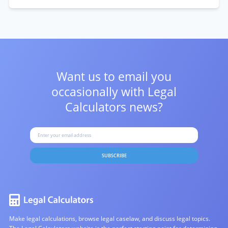
Want us to email you
occasionally with
Legal
Calculators news?
SUBSCRIBE
Make legal calculations, browse legal caselaw, and discuss legal topics.