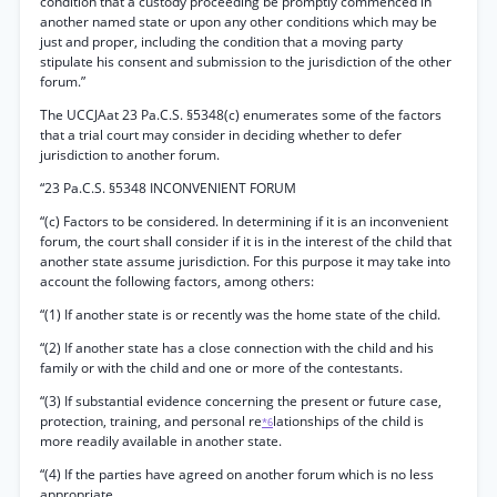
condition that a custody proceeding be promptly commenced in
another named state or upon any other conditions which may be
just and proper, including the condition that a moving party
stipulate his consent and submission to the jurisdiction of the other
forum.”
The UCCJAat 23 Pa.C.S. §5348(c) enumerates some of the factors
that a trial court may consider in deciding whether to defer
jurisdiction to another forum.
“23 Pa.C.S. §5348 INCONVENIENT FORUM
“(c) Factors to be considered. In determining if it is an inconvenient
forum, the court shall consider if it is in the interest of the child that
another state assume jurisdiction. For this purpose it may take into
account the following factors, among others:
“(1) If another state is or recently was the home state of the child.
“(2) If another state has a close connection with the child and his
family or with the child and one or more of the contestants.
“(3) If substantial evidence concerning the present or future case,
protection, training, and personal re
lationships of the child is
*6
more readily available in another state.
“(4) If the parties have agreed on another forum which is no less
appropriate.