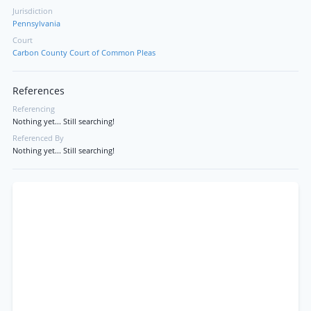
Jurisdiction
Pennsylvania
Court
Carbon County Court of Common Pleas
References
Referencing
Nothing yet... Still searching!
Referenced By
Nothing yet... Still searching!