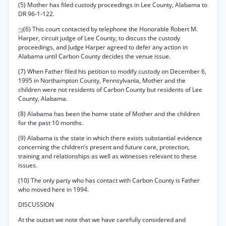
(5) Mother has filed custody proceedings in Lee County, Alabama to
DR 96-1-122.
(6) This court contacted by telephone the Honorable Robert M.
*4
Harper, circuit judge of Lee County, to discuss the custody
proceedings, and Judge Harper agreed to defer any action in
Alabama until Carbon County decides the venue issue.
(7) When Father filed his petition to modify custody on December 6,
1995 in Northampton County, Pennsylvania, Mother and the
children were not residents of Carbon County but residents of Lee
County, Alabama.
(8) Alabama has been the home state of Mother and the children
for the past 10 months.
(9) Alabama is the state in which there exists substantial evidence
concerning the children’s present and future care, protection,
training and relationships as well as witnesses relevant to these
issues.
(10) The only party who has contact with Carbon County is Father
who moved here in 1994.
DISCUSSION
At the outset we note that we have carefully considered and