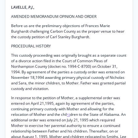
LAVELLE,
P.J.,
AMENDED MEMORANDUM OPINION AND ORDER
Before us are the preliminary objections of Frances Marie
Burghardt challenging Carbon County as the proper venue to hear
the custody petition of Carl Stanley Burghardt.
PROCEDURAL HISTORY
This custody proceeding was originally brought as a separate count
of a divorce action filed in the Court of Common Pleas of
Northampton County (docket no. 1994-C-8700) on October 31,
1994. By agreement of the parties a custody order was entered on
November 18,1994 awarding primary physical custody of Nicholas
and Sara, the minor children, to Mother. Father was granted partial
custody and visitation.
In response to the petition of Mother, a supplemental order was
entered on April 21,1995, again by agreement of the parties,
continuing primary custody with Mother and allowing for the
relocation of Mother and the chil
dren to the State of Alabama. An
*3
additional order was entered on July 21, 1995 which required
Mother to exercise her parental authority to ensure a continued
relationship between Father and his children. Thereafter, on or
about August 1, 1995, Mother and children relocated to Smiths, Lee