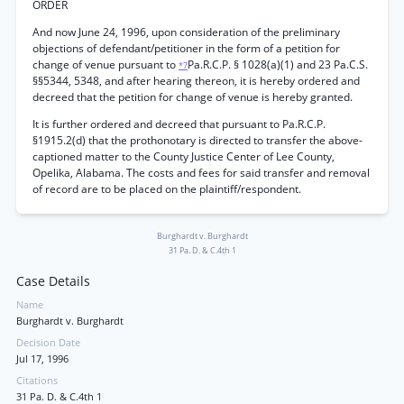
ORDER
And now June 24, 1996, upon consideration of the preliminary
objections of defendant/petitioner in the form of a petition for
change of venue pursuant to
Pa.R.C.P. § 1028(a)(1) and 23 Pa.C.S.
*7
§§5344, 5348, and after hearing thereon, it is hereby ordered and
decreed that the petition for change of venue is hereby granted.
It is further ordered and decreed that pursuant to Pa.R.C.P.
§1915.2(d) that the prothonotary is directed to transfer the above-
captioned matter to the County Justice Center of Lee County,
Opelika, Alabama. The costs and fees for said transfer and removal
of record are to be placed on the plaintiff/respondent.
Burghardt v. Burghardt
31 Pa. D. & C.4th 1
Case Details
Name
Burghardt v. Burghardt
Decision Date
Jul 17, 1996
Citations
31 Pa. D. & C.4th 1