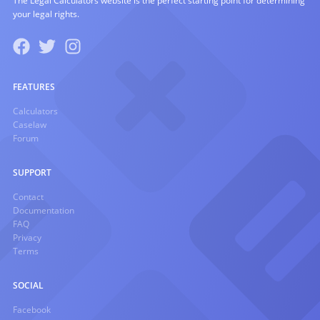
The Legal Calculators website is the perfect starting point for determining
your legal rights.
FEATURES
Calculators
Caselaw
Forum
SUPPORT
Contact
Documentation
FAQ
Privacy
Terms
SOCIAL
Facebook