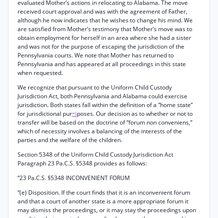
evaluated Mother’s actions in relocating to Alabama. The move
received court approval and was with the agreement of Father,
although he now indicates that he wishes to change his mind. We
are satisfied from Mother’s testimony that Mother’s move was to
obtain employment for herself in an area where she had a sister
and was not for the purpose of escaping the jurisdiction of the
Pennsylvania courts. We note that Mother has returned to
Pennsylvania and has appeared at all proceedings in this state
when requested.
We recognize that pursuant to the Uniform Child Custody
Jurisdiction Act, both Pennsylvania and Alabama could exercise
jurisdiction. Both states fall within the definition of a “home state”
for jurisdictional pur
poses. Our decision as to whether or not to
*5
transfer will be based on the doctrine of “forum non conveniens,”
which of necessity involves a balancing of the interests of the
parties and the welfare of the children.
Section 5348 of the Uniform Child Custody Jurisdiction Act
Paragraph 23 Pa.C.S. §5348 provides as follows:
“23 Pa.C.S. §5348 INCONVENIENT FORUM
“(e) Disposition. If the court finds that it is an inconvenient forum
and that a court of another state is a more appropriate forum it
may dismiss the proceedings, or it may stay the proceedings upon