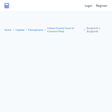
Login
Register
Carbon County Court of
Burghardt v.
Home
Caselaw
Pennsylvania
Common Pleas
Burghardt