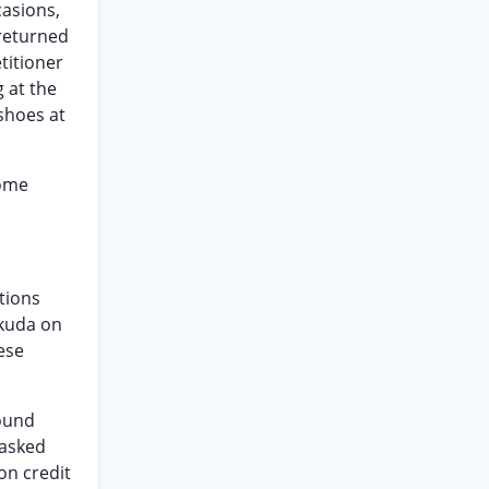
casions,
returned
titioner
 at the
shoes at
come
tions
okuda on
ese
round
 asked
on credit