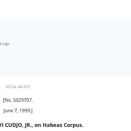
 Cudjo
20 Cal. 4th 673
[No. S029707.
June 7, 1999.]
I CUDJO, JR., on Habeas Corpus.