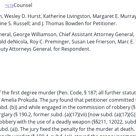
Counsel
*678
hn, Wesley D. Hurst, Katherine Livingston, Margaret E. Murra
dine S. Russell; and J. Thomas Bowden for Petitioner.
neral, George Williamson, Chief Assistant Attorney General,
ld deNicola, Roy C. Preminger, Susan Lee Frierson, Marc E.
puty Attorneys General, for Respondent.
f the first degree murder (Pen. Code, § 187; all further statu
f Amelia Prokuda. The jury found that petitioner committed 
bd. (b)) and while engaged in the commission of robbery (§
glary (§ 190.2, former subd. (a)(17)(vii) [now subd. (a)(17)(G)
robbery with the use of a deadly weapon (§§211, 12022, subd.
bd. (a)). The jury fixed the penalty for the murder at death. 