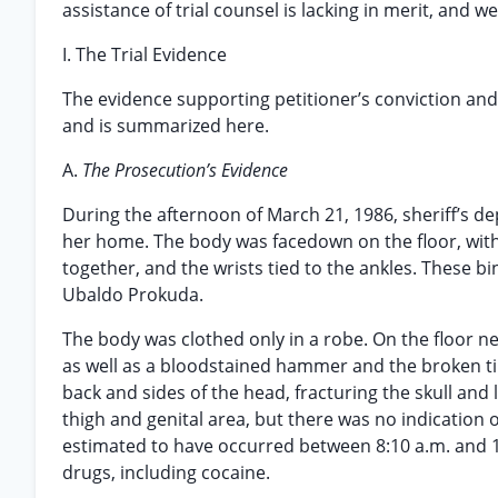
assistance of trial counsel is lacking in merit, and w
I. The Trial Evidence
The evidence supporting petitioner’s conviction and
and is summarized here.
A.
The Prosecution’s Evidence
During the afternoon of March 21, 1986, sheriff’s 
her home. The body was facedown on the floor, with t
together, and the wrists tied to the ankles. These 
Ubaldo Prokuda.
The body was clothed only in a robe. On the floor n
as well as a bloodstained hammer and the broken tip
back and sides of the head, fracturing the skull and
thigh and genital area, but there was no indication 
estimated to have occurred between 8:10 a.m. and 1
drugs, including cocaine.