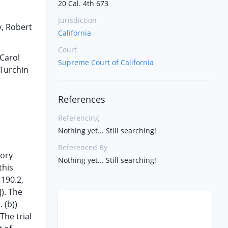
20 Cal. 4th 673
Jurisdiction
y, Robert
California
Court
 Carol
Supreme Court of California
 Turchin
References
Referencing
Nothing yet... Still searching!
Referenced By
tory
Nothing yet... Still searching!
this
 190.2,
]). The
 (b))
The trial