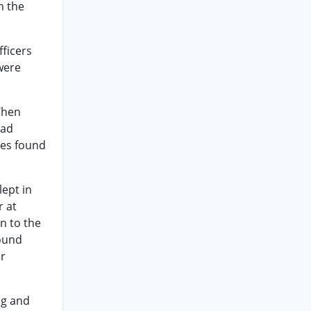
m the
fficers
were
 When
had
nes found
lept in
r at
n to the
round
er
ng and