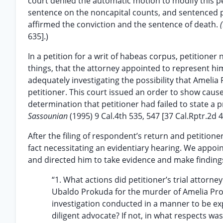
court denied the automatic motion to modify this pe
sentence on the noncapital counts, and sentenced pe
affirmed the conviction and the sentence of death.
635].)
In a petition for a writ of habeas corpus, petitione
things, that the attorney appointed to represent him
adequately investigating the possibility that Amelia
petitioner. This court issued an order to show cause 
determination that petitioner had failed to state a p
Sassounian
(1995) 9 Cal.4th 535, 547 [37 Cal.Rptr.2d 4
After the filing of respondent’s return and petition
fact necessitating an evidentiary hearing. We appoin
and directed him to take evidence and make finding
“1. What actions did petitioner’s trial attorney
Ubaldo Prokuda for the murder of Amelia Prok
investigation conducted in a manner to be ex
diligent advocate? If not, in what respects wa