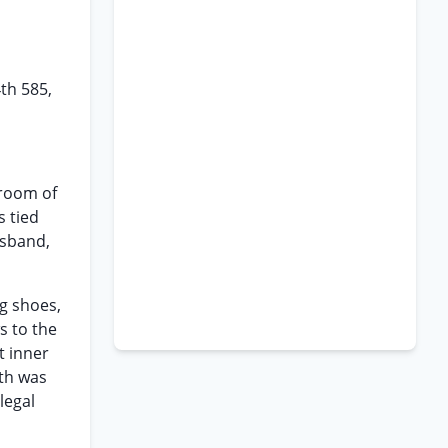
4th 585,
droom of
s tied
usband,
g shoes,
s to the
t inner
ath was
legal