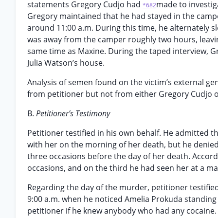
statements Gregory Cudjo had
made to investig
*682
Gregory maintained that he had stayed in the camp
around 11:00 a.m. During this time, he alternately s
was away from the camper roughly two hours, leavin
same time as Maxine. During the taped interview, Gre
Julia Watson’s house.
Analysis of semen found on the victim’s external gen
from petitioner but not from either Gregory Cudjo 
B.
Petitioner’s Testimony
Petitioner testified in his own behalf. He admitted
with her on the morning of her death, but he denied
three occasions before the day of her death. Accord
occasions, and on the third he had seen her at a m
Regarding the day of the murder, petitioner testifie
9:00 a.m. when he noticed Amelia Prokuda standing i
petitioner if he knew anybody who had any cocaine. 