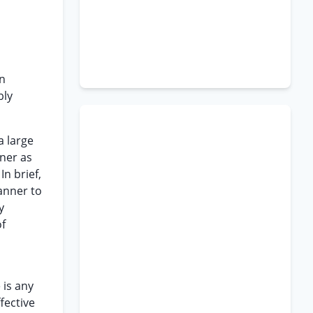
in
bly
a large
oner as
In brief,
manner to
y
of
 is any
ffective