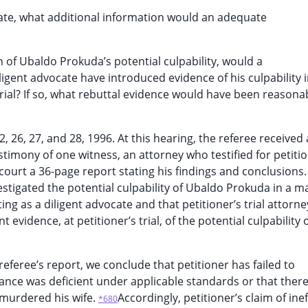
quate, what additional information would an adequate
n of Ubaldo Prokuda’s potential culpability, would a
igent advocate have introduced evidence of his culpability 
 trial? If so, what rebuttal evidence would have been reasona
 26, 27, and 28, 1996. At this hearing, the referee received 
imony of one witness, an attorney who testified for petiti
court a 36-page report stating his findings and conclusions. 
vestigated the potential culpability of Ubaldo Prokuda in a 
g as a diligent advocate and that petitioner’s trial attorne
vidence, at petitioner’s trial, of the potential culpability 
referee’s report, we conclude that petitioner has failed to
ance was deficient under applicable standards or that there
 murdered his wife.
Accordingly, petitioner’s claim of ine
*680