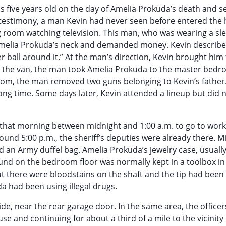
as five years old on the day of Amelia Prokuda’s death and s
his testimony, a man Kevin had never seen before entered the
ng room watching television. This man, who was wearing a sl
o Amelia Prokuda’s neck and demanded money. Kevin describ
lver ball around it.” At the man’s direction, Kevin brought him
tart the van, the man took Amelia Prokuda to the master bed
om, the man removed two guns belonging to Kevin’s father.
ng time. Some days later, Kevin attended a lineup but did 
 that morning between midnight and 1:00 a.m. to go to work
nd 5:00 p.m., the sheriff’s deputies were already there. M
nd an Army duffel bag. Amelia Prokuda’s jewelry case, usually
nd on the bedroom floor was normally kept in a toolbox in
but there were bloodstains on the shaft and the tip had bee
a had been using illegal drugs.
side, near the rear garage door. In the same area, the office
se and continuing for about a third of a mile to the vicinity 