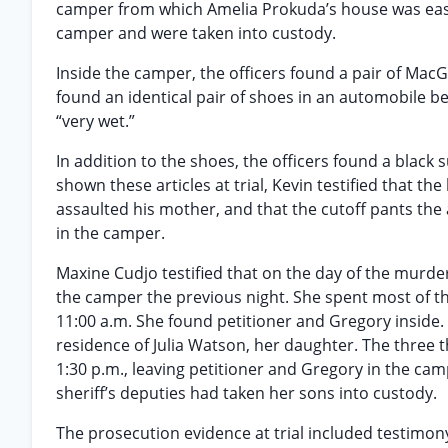
camper from which Amelia Prokuda’s house was easil
camper and were taken into custody.
Inside the camper, the officers found a pair of MacG
found an identical pair of shoes in an automobile b
“very wet.”
In addition to the shoes, the officers found a black 
shown these articles at trial, Kevin testified that t
assaulted his mother, and that the cutoff pants the
in the camper.
Maxine Cudjo testified that on the day of the murder
the camper the previous night. She spent most of t
11:00 a.m. She found petitioner and Gregory inside. 
residence of Julia Watson, her daughter. The three
1:30 p.m., leaving petitioner and Gregory in the ca
sheriff’s deputies had taken her sons into custody.
The prosecution evidence at trial included testimon