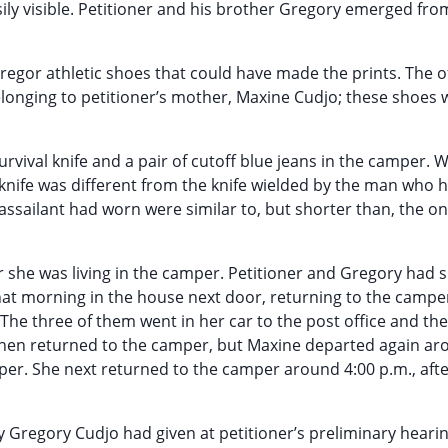
y visible. Petitioner and his brother Gregory emerged fro
regor athletic shoes that could have made the prints. The o
elonging to petitioner’s mother, Maxine Cudjo; these shoes 
survival knife and a pair of cutoff blue jeans in the camper.
he knife was different from the knife wielded by the man who 
 assailant had worn were similar to, but shorter than, the o
 she was living in the camper. Petitioner and Gregory had s
hat morning in the house next door, returning to the campe
The three of them went in her car to the post office and the
 then returned to the camper, but Maxine departed again a
mper. She next returned to the camper around 4:00 p.m., aft
y Gregory Cudjo had given at petitioner’s preliminary heari