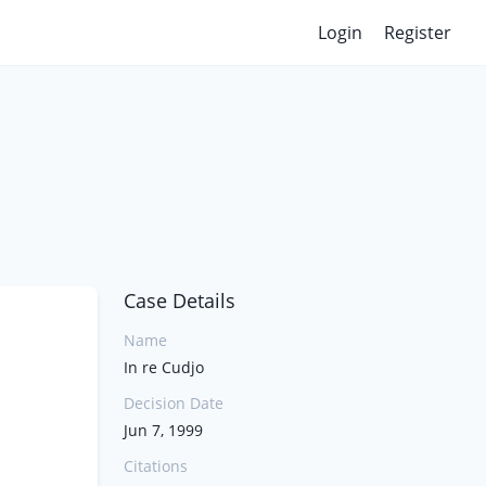
Login
Register
Case Details
Name
In re Cudjo
Decision Date
Jun 7, 1999
Citations