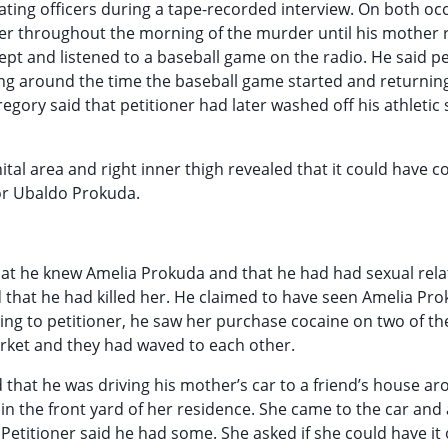
ating officers during a tape-recorded interview. On both oc
er throughout the morning of the murder until his mother 
lept and listened to a baseball game on the radio. He said pe
g around the time the baseball game started and returning
gory said that petitioner had later washed off his athletic 
ital area and right inner thigh revealed that it could have 
or Ubaldo Prokuda.
 that he knew Amelia Prokuda and that he had had sexual rela
 that he had killed her. He claimed to have seen Amelia Pr
ing to petitioner, he saw her purchase cocaine on two of th
arket and they had waved to each other.
d that he was driving his mother’s car to a friend’s house a
n the front yard of her residence. She came to the car and
Petitioner said he had some. She asked if she could have it 