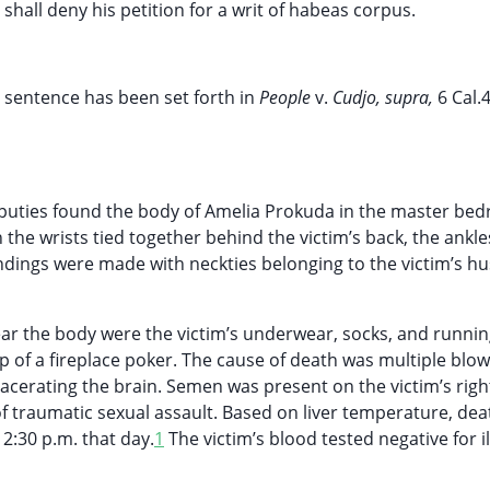
e shall deny his petition for a writ of habeas corpus.
 sentence has been set forth in
People
v.
Cudjo, supra,
6 Cal.
deputies found the body of Amelia Prokuda in the master be
he wrists tied together behind the victim’s back, the ankle
bindings were made with neckties belonging to the victim’s h
ear the body were the victim’s underwear, socks, and runnin
 of a fireplace poker. The cause of death was multiple blow
 lacerating the brain. Semen was present on the victim’s righ
of traumatic sexual assault. Based on liver temperature, de
2:30 p.m. that day.
1
The victim’s blood tested negative for il