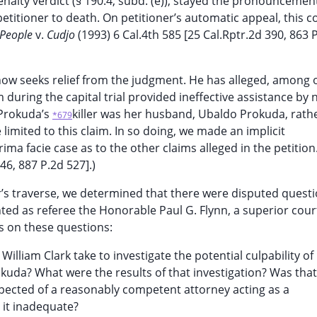
nalty verdict (§ 190.4, subd. (e)), stayed the pronouncemen
titioner to death. On petitioner’s automatic appeal, this c
(People
v.
Cudjo
(1993) 6 Cal.4th 585 [25 Cal.Rptr.2d 390, 863 
r now seeks relief from the judgment. He has alleged, among 
 during the capital trial provided ineffective assistance by 
 Prokuda’s
killer was her husband, Ubaldo Prokuda, rath
*679
limited to this claim. In so doing, we made an implicit
rima facie case as to the other claims alleged in the petition
46, 887 P.2d 527].)
er’s traverse, we determined that there were disputed questi
ted as referee the Honorable Paul G. Flynn, a superior cour
s on these questions:
 William Clark take to investigate the potential culpability of
uda? What were the results of that investigation? Was that
pected of a reasonably competent attorney acting as a
s it inadequate?