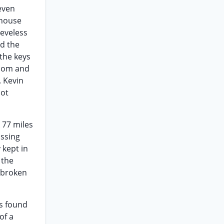
even
 house
eeveless
ed the
 the keys
room and
 Kevin
not
 77 miles
issing
 kept in
 the
n broken
rs found
of a