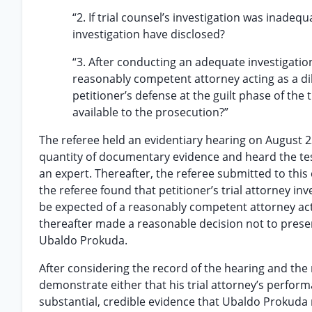
“2. If trial counsel’s investigation was inade
investigation have disclosed?
“3. After conducting an adequate investigatio
reasonably competent attorney acting as a dil
petitioner’s defense at the guilt phase of the
available to the prosecution?”
The referee held an evidentiary hearing on August 22,
quantity of documentary evidence and heard the test
an expert. Thereafter, the referee submitted to this 
the referee found that petitioner’s trial attorney in
be expected of a reasonably competent attorney actin
thereafter made a reasonable decision not to present e
Ubaldo Prokuda.
After considering the record of the hearing and the 
demonstrate either that his trial attorney’s perform
substantial, credible evidence that Ubaldo Prokuda