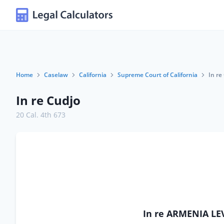
Home
Caselaw
California
Supreme Court of California
In re
In re Cudjo
20 Cal. 4th 673
In re ARMENIA LEV