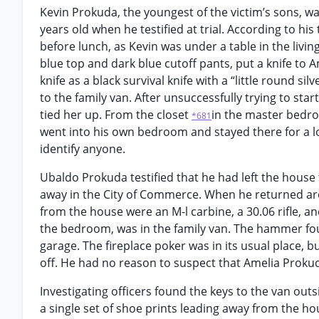
Kevin Prokuda, the youngest of the victim’s sons, w
years old when he testified at trial. According to 
before lunch, as Kevin was under a table in the livi
blue top and dark blue cutoff pants, put a knife t
knife as a black survival knife with a “little round si
to the family van. After unsuccessfully trying to s
tied her up. From the closet
in the master bedro
*681
went into his own bedroom and stayed there for a lo
identify anyone.
Ubaldo Prokuda testified that he had left the house
away in the City of Commerce. When he returned arou
from the house were an M-l carbine, a 30.06 rifle, a
the bedroom, was in the family van. The hammer fou
garage. The fireplace poker was in its usual place, 
off. He had no reason to suspect that Amelia Prokud
Investigating officers found the keys to the van out
a single set of shoe prints leading away from the hou