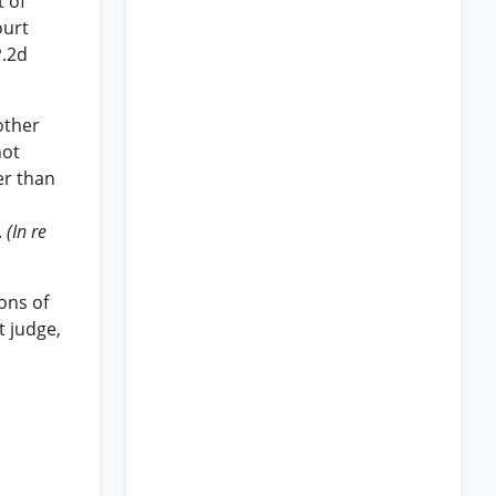
t of
ourt
P.2d
other
not
er than
.
(In re
ons of
t judge,