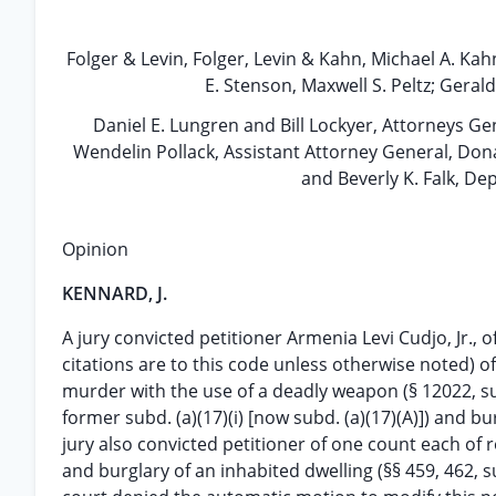
Folger & Levin, Folger, Levin & Kahn, Michael A. Ka
E. Stenson, Maxwell S. Peltz; Geral
Daniel E. Lungren and Bill Lockyer, Attorneys Ge
Wendelin Pollack, Assistant Attorney General, Dona
and Beverly K. Falk, De
Opinion
KENNARD, J.
A jury convicted petitioner Armenia Levi Cudjo, Jr., o
citations are to this code unless otherwise noted) o
murder with the use of a deadly weapon (§ 12022, su
former subd. (a)(17)(i) [now subd. (a)(17)(A)]) and bur
jury also convicted petitioner of one count each of 
and burglary of an inhabited dwelling (§§ 459, 462, su