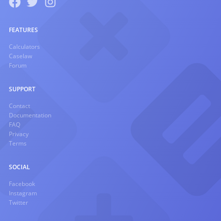
FEATURES
Calculators
Caselaw
Forum
SUPPORT
Contact
Documentation
FAQ
Privacy
Terms
SOCIAL
Facebook
Instagram
Twitter