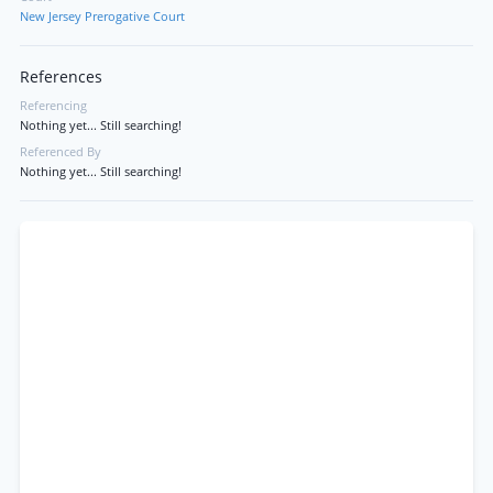
New Jersey Prerogative Court
References
Referencing
Nothing yet... Still searching!
Referenced By
Nothing yet... Still searching!