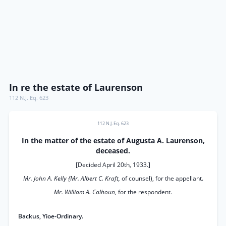
In re the estate of Laurenson
112 N.J. Eq. 623
112 N.J. Eq. 623
In the matter of the estate of Augusta A. Laurenson,
deceased.
[Decided April 20th, 1933.]
Mr. John A. Kelly {Mr. Albert C. Kraft,
of counsel), for the appellant.
Mr. William A. Calhoun,
for the respondent.
Backus, Yioe-Ordinary.