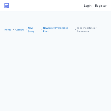
Login
Register
New
New Jersey Prerogative
In re the estate of
Home
Caselaw
Jersey
Court
Laurenson