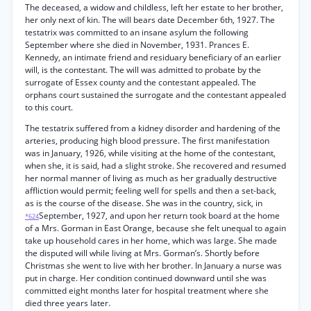
The deceased, a widow and childless, left her estate to her brother,
her only next of kin. The will bears date December 6th, 1927. The
testatrix was committed to an insane asylum the following
September where she died in November, 1931. Prances E.
Kennedy, an intimate friend and residuary beneficiary of an earlier
will, is the contestant. The will was admitted to probate by the
surrogate of Essex county and the contestant appealed. The
orphans court sustained the surrogate and the contestant appealed
to this court.
The testatrix suffered from a kidney disorder and hardening of the
arteries, producing high blood pressure. The first manifestation
was in January, 1926, while visiting at the home of the contestant,
when she, it is said, had a slight stroke. She recovered and resumed
her normal manner of living as much as her gradually destructive
affliction would permit; feeling well for spells and then a set-back,
as is the course of the disease. She was in the country, sick, in
September, 1927, and upon her return took board at the home
*624
of a Mrs. Gorman in East Orange, because she felt unequal to again
take up household cares in her home, which was large. She made
the disputed will while living at Mrs. Gorman’s. Shortly before
Christmas she went to live with her brother. In January a nurse was
put in charge. Her condition continued downward until she was
committed eight months later for hospital treatment where she
died three years later.