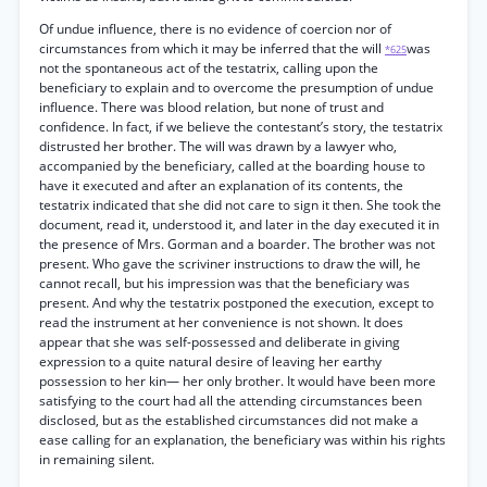
Of undue influence, there is no evidence of coercion nor of
circumstances from which it may be inferred that the will
was
*625
not the spontaneous act of the testatrix, calling upon the
beneficiary to explain and to overcome the presumption of undue
influence. There was blood relation, but none of trust and
confidence. In fact, if we believe the contestant’s story, the testatrix
distrusted her brother. The will was drawn by a lawyer who,
accompanied by the beneficiary, called at the boarding house to
have it executed and after an explanation of its contents, the
testatrix indicated that she did not care to sign it then. She took the
document, read it, understood it, and later in the day executed it in
the presence of Mrs. Gorman and a boarder. The brother was not
present. Who gave the scriviner instructions to draw the will, he
cannot recall, but his impression was that the beneficiary was
present. And why the testatrix postponed the execution, except to
read the instrument at her convenience is not shown. It does
appear that she was self-possessed and deliberate in giving
expression to a quite natural desire of leaving her earthy
possession to her kin— her only brother. It would have been more
satisfying to the court had all the attending circumstances been
disclosed, but as the established circumstances did not make a
ease calling for an explanation, the beneficiary was within his rights
in remaining silent.