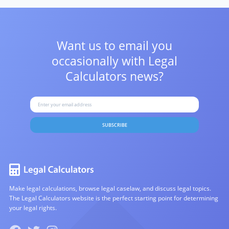
Want us to email you
occasionally with
Legal
Calculators news?
SUBSCRIBE
Make legal calculations, browse legal caselaw, and discuss legal topics.
The Legal Calculators website is the perfect starting point for determining
your legal rights.