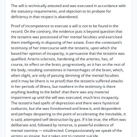
The will is technically attested and was executed in accordance with
the statutory requirements, and objection to its probate for
deficiency in that respect is abandoned.
Proof of incompetence to execute a will is not to be found in the
record. On the contrary, the evidence puts it beyond question that
the testatrix was possessed of her mental faculties and exercised
them intelligently in disposing of her estate. Even the contestant’s
testimony of her intercourse with the testatrix, upon which she
based her opinion of incapacity, is persuasive that the testatrix was
qualified. Arterio sclerosis, hardening of the arteries, has, of
course, its effect on the brain, progressively, as it has on the rest of
the body, resulting sometimes in hemorrhages of the brain, which,
when slight, are only of passing dimming of the mental faculties
and it may be (there is no proof) that the testatrix suffered attacks
in her periods of illness, but nowhere in the testimony is there
anything leading to the belief .that there was any material
impairment up until the will was executed, much less incapacity.
The testatrix had spells of depression and there were hysterical
outbursts, but she was foredoomed and knew it, and despondent
and perhaps despairing to the point of accelerating the inevitable, it
is said, attempted self destruction by gas. If it be true, the effort was
deliberate and, followed by remorse, is powerful evidence of
mental stamina — misdirected. Compassionately we speak of the
victims as insane, but it takes grit to commit suicide.