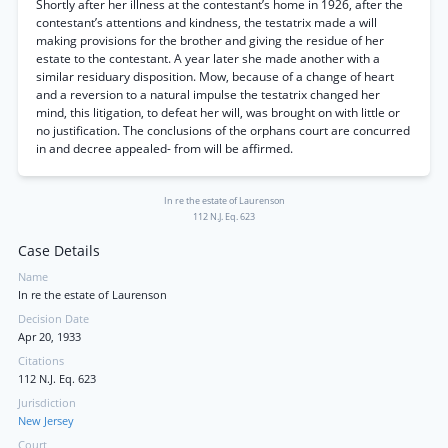
Shortly after her illness at the contestant’s home in 1926, after the
contestant’s attentions and kindness, the testatrix made a will
making provisions for the brother and giving the residue of her
estate to the contestant. A year later she made another with a
similar residuary disposition. Mow, because of a change of heart
and a reversion to a natural impulse the testatrix changed her
mind, this litigation, to defeat her will, was brought on with little or
no justification. The conclusions of the orphans court are concurred
in and decree appealed- from will be affirmed.
In re the estate of Laurenson
112 N.J. Eq. 623
Case Details
Name
In re the estate of Laurenson
Decision Date
Apr 20, 1933
Citations
112 N.J. Eq. 623
Jurisdiction
New Jersey
Court