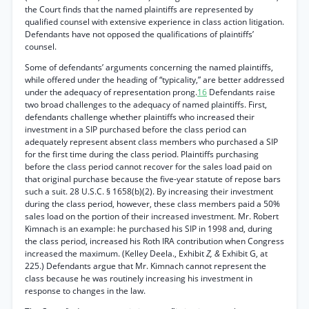
the Court finds that the named plaintiffs are represented by
qualified counsel with extensive experience in class action litigation.
Defendants have not opposed the qualifications of plaintiffs’
counsel.
Some of defendants’ arguments concerning the named plaintiffs,
while offered under the heading of “typicality,” are better addressed
under the adequacy of representation prong.
16
Defendants raise
two broad challenges to the adequacy of named plaintiffs. First,
defendants challenge whether plaintiffs who increased their
investment in a SIP purchased before the class period can
adequately represent absent class members who purchased a SIP
for the first time during the class period. Plaintiffs purchasing
before the class period cannot recover for the sales load paid on
that original purchase because the five-year statute of repose bars
such a suit. 28 U.S.C. § 1658(b)(2). By increasing their investment
during the class period, however, these class members paid a 50%
sales load on the portion of their increased investment. Mr. Robert
Kimnach is an example: he purchased his SIP in 1998 and, during
the class period, increased his Roth IRA contribution when Congress
increased the maximum. (Kelley Deela., Exhibit
Z, &
Exhibit G, at
225.) Defendants argue that Mr. Kimnach cannot represent the
class because he was routinely increasing his investment in
response to changes in the law.