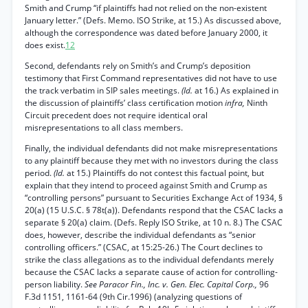
Smith and Crump “if plaintiffs had not relied on the non-existent
January letter.” (Defs. Memo. ISO Strike, at 15.) As discussed above,
although the correspondence was dated before January 2000, it
does exist.
12
Second, defendants rely on Smith’s and Crump’s deposition
testimony that First Command representatives did not have to use
the track verbatim in SIP sales meetings.
(Id.
at 16.) As explained in
the discussion of plaintiffs’ class certification motion
infra,
Ninth
Circuit precedent does not require identical oral
misrepresentations to all class members.
Finally, the individual defendants did not make misrepresentations
to any plaintiff because they met with no investors during the class
period.
(Id.
at 15.) Plaintiffs do not contest this factual point, but
explain that they intend to proceed against Smith and Crump as
“controlling persons” pursuant to Securities Exchange Act of 1934, §
20(a) (15 U.S.C. § 78t(a)). Defendants respond that the CSAC lacks a
separate § 20(a) claim. (Defs. Reply ISO Strike, at 10 n. 8.) The CSAC
does, however, describe the individual defendants as “senior
controlling officers.” (CSAC, at 15:25-26.) The Court declines to
strike the class allegations as to the individual defendants merely
because the CSAC lacks a separate cause of action for controlling-
person liability.
See Paracor Fin., Inc. v. Gen. Elec. Capital Corp.,
96
F.3d 1151, 1161-64 (9th Cir.1996) (analyzing questions of