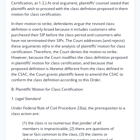
Certification, at 1-2.) At oral argument, plaintiffs’ counsel stated that
plaintiffs wish to proceed with the class definition proposed in them
motion for class certification.
In their motion to strike, defendants argue the revised class
definition is overly broad because it includes customers who
purchased their SIP before the class period and customers who
have not terminated their SIPs. The Court addresses (and rejects)
these arguments
infra
in the analysis of plaintiffs’ motion for class
certification. Therefore, the Court denies the motion to strike.
However, because the Court modifies the class definition proposed
in plaintiffs’ motion for class certification, and because that
proposed definition is likewise different from the class defined in
the CSAC, the Court grants plaintiffs leave to amend the CSAC to
conform the class definition according to this Order.
B. Plaintiffs’ Motion for Class Certification
1. Legal Standard
Under Federal Rule of Civil Procedure 23(a), the prerequisites to a
class action are:
(1) the class is so numerous that joinder of all
members is impracticable, (2) there are questions of
law or fact common to the class, (3) the claims or
defenses of the representative parties are typical of