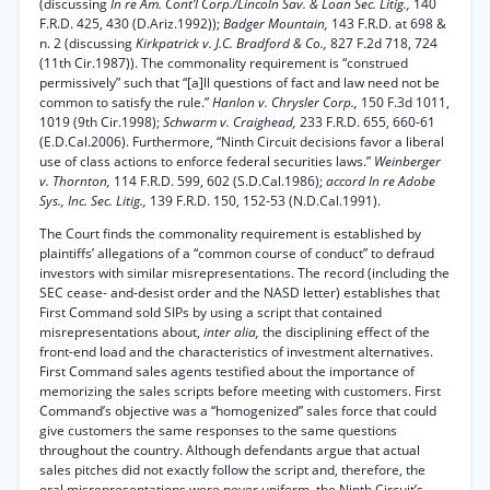
(discussing
In re Am. Cont’l Corp./Lincoln Sav. & Loan Sec. Litig.,
140
F.R.D. 425, 430 (D.Ariz.1992));
Badger Mountain,
143 F.R.D. at 698 &
n. 2 (discussing
Kirkpatrick v. J.C. Bradford & Co.,
827 F.2d 718, 724
(11th Cir.1987)). The commonality requirement is “construed
permissively” such that “[a]ll questions of fact and law need not be
common to satisfy the rule.”
Hanlon v. Chrysler Corp.,
150 F.3d 1011,
1019 (9th Cir.1998);
Schwarm v. Craighead,
233 F.R.D. 655, 660-61
(E.D.Cal.2006). Furthermore, “Ninth Circuit decisions favor a liberal
use of class actions to enforce federal securities laws.”
Weinberger
v. Thornton,
114 F.R.D. 599, 602 (S.D.Cal.1986);
accord In re Adobe
Sys., Inc. Sec. Litig.,
139 F.R.D. 150, 152-53 (N.D.Cal.1991).
The Court finds the commonality requirement is established by
plaintiffs’ allegations of a “common course of conduct” to defraud
investors with similar misrepresentations. The record (including the
SEC cease- and-desist order and the NASD letter) establishes that
First Command sold SIPs by using a script that contained
misrepresentations about,
inter alia,
the disciplining effect of the
front-end load and the characteristics of investment alternatives.
First Command sales agents testified about the importance of
memorizing the sales scripts before meeting with customers. First
Command’s objective was a “homogenized” sales force that could
give customers the same responses to the same questions
throughout the country. Although defendants argue that actual
sales pitches did not exactly follow the script and, therefore, the
oral misrepresentations were never uniform, the Ninth Circuit’s