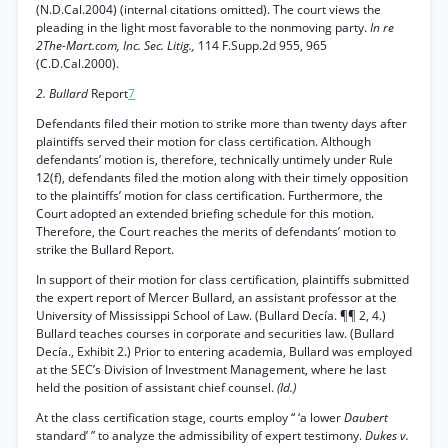
(N.D.Cal.2004) (internal citations omitted). The court views the
pleading in the light most favorable to the nonmoving party.
In re
2The-Mart.com, Inc. Sec. Litig.,
114 F.Supp.2d 955, 965
(C.D.Cal.2000).
2. Bullard
Report
7
Defendants filed their motion to strike more than twenty days after
plaintiffs served their motion for class certification. Although
defendants’ motion is, therefore, technically untimely under Rule
12(f), defendants filed the motion along with their timely opposition
to the plaintiffs’ motion for class certification. Furthermore, the
Court adopted an extended briefing schedule for this motion.
Therefore, the Court reaches the merits of defendants’ motion to
strike the Bullard Report.
In support of their motion for class certification, plaintiffs submitted
the expert report of Mercer Bullard, an assistant professor at the
University of Mississippi School of Law. (Bullard Decía. ¶¶ 2, 4.)
Bullard teaches courses in corporate and securities law. (Bullard
Decía., Exhibit 2.) Prior to entering academia, Bullard was employed
at the SEC’s Division of Investment Management, where he last
held the position of assistant chief counsel.
(Id.)
At the class certification stage, courts employ “ ‘a lower
Daubert
standard’ ” to analyze the admissibility of expert testimony.
Dukes v.