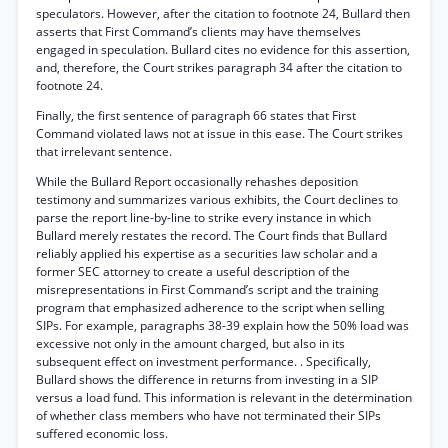
speculators. However, after the citation to footnote 24, Bullard then
asserts that First Command’s clients may have themselves
engaged in speculation. Bullard cites no evidence for this assertion,
and, therefore, the Court strikes paragraph 34 after the citation to
footnote 24.
Finally, the first sentence of paragraph 66 states that First
Command violated laws not at issue in this ease. The Court strikes
that irrelevant sentence.
While the Bullard Report occasionally rehashes deposition
testimony and summarizes various exhibits, the Court declines to
parse the report line-by-line to strike every instance in which
Bullard merely restates the record. The Court finds that Bullard
reliably applied his expertise as a securities law scholar and a
former SEC attorney to create a useful description of the
misrepresentations in First Command’s script and the training
program that emphasized adherence to the script when selling
SIPs. For example, paragraphs 38-39 explain how the 50% load was
excessive not only in the amount charged, but also in its
subsequent effect on investment performance. . Specifically,
Bullard shows the difference in returns from investing in a SIP
versus a load fund. This information is relevant in the determination
of whether class members who have not terminated their SIPs
suffered economic loss.