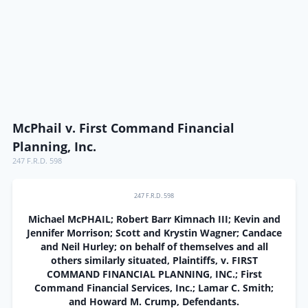
McPhail v. First Command Financial
Planning, Inc.
247 F.R.D. 598
247 F.R.D. 598
Michael McPHAIL; Robert Barr Kimnach III; Kevin and
Jennifer Morrison; Scott and Krystin Wagner; Candace
and Neil Hurley; on behalf of themselves and all
others similarly situated, Plaintiffs, v. FIRST
COMMAND FINANCIAL PLANNING, INC.; First
Command Financial Services, Inc.; Lamar C. Smith;
and Howard M. Crump, Defendants.