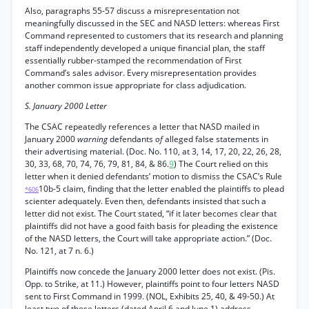
Also, paragraphs 55-57 discuss a misrepresentation not
meaningfully discussed in the SEC and NASD letters: whereas First
Command represented to customers that its research and planning
staff independently developed a unique financial plan, the staff
essentially rubber-stamped the recommendation of First
Command’s sales advisor. Every misrepresentation provides
another common issue appropriate for class adjudication.
S. January 2000 Letter
The CSAC repeatedly references a letter that NASD mailed in
January 2000
warning
defendants
of
alleged false statements in
their advertising material. (Doc. No. 110, at 3, 14, 17, 20, 22, 26, 28,
30, 33, 68, 70, 74, 76, 79, 81, 84, & 86.
9
) The Court relied on this
letter when it denied defendants’ motion to dismiss the CSAC’s Rule
10b-5 claim, finding that the letter enabled the plaintiffs to plead
*606
scienter adequately. Even then, defendants insisted that such a
letter did not exist. The Court stated, “if it later becomes clear that
plaintiffs did not have a good faith basis for pleading the existence
of the NASD letters, the Court will take appropriate action.” (Doc.
No. 121, at 7 n. 6.)
Plaintiffs now concede the January 2000 letter does not exist. (Pis.
Opp. to Strike, at 11.) However, plaintiffs point to four letters NASD
sent to First Command in 1999. (NOL, Exhibits 25, 40, & 49-50.) At
least two of these letters (dated April 6 and June 1) address