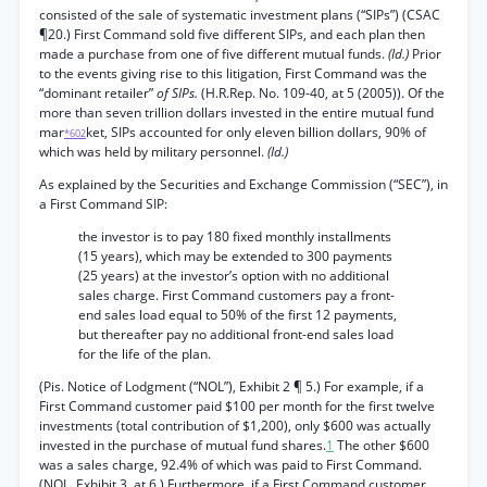
consisted of the sale of systematic investment plans (“SIPs”) (CSAC
¶20.) First Command sold five different SIPs, and each plan then
made a purchase from one of five different mutual funds.
(Id.)
Prior
to the events giving rise to this litigation, First Command was the
“dominant retailer”
of SIPs.
(H.R.Rep. No. 109-40, at 5 (2005)). Of the
more than seven trillion dollars invested in the entire mutual fund
mar
ket, SIPs accounted for only eleven billion dollars, 90% of
*602
which was held by military personnel.
(Id.)
As explained by the Securities and Exchange Commission (“SEC”), in
a First Command SIP:
the investor is to pay 180 fixed monthly installments
(15 years), which may be extended to 300 payments
(25 years) at the investor’s option with no additional
sales charge. First Command customers pay a front-
end sales load equal to 50% of the first 12 payments,
but thereafter pay no additional front-end sales load
for the life of the plan.
(Pis. Notice of Lodgment (“NOL”), Exhibit 2 ¶ 5.) For example, if a
First Command customer paid $100 per month for the first twelve
investments (total contribution of $1,200), only $600 was actually
invested in the purchase of mutual fund shares.
1
The other $600
was a sales charge, 92.4% of which was paid to First Command.
(NOL, Exhibit 3, at 6.) Furthermore, if a First Command customer