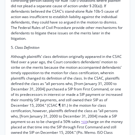
controlling-person liability for Rule 10b-5 violations where plaintiff
did not plead a separate cause of action under § 20(a)). If
defendants believed the CSAC’s stand-alone Rule 10b-5 cause of
action was insufficient to establish liability against the individual
defendants, they could have so argued in the motion to dismiss.
The Federal Rules of Civil Procedure provide other mechanisms for
defendants to litigate these issues on the merits later in the
litigation.
5.
Class Definition
Although plaintiffs’ class definition originally appeared in the CSAC
filed over a year ago, the Court considers defendants’ motion to
strike on the merits because the motion accompanied defendants’
timely opposition to the motion for class certification, wherein
plaintiffs changed its definition of the class. In the CSAC, plaintiffs
defined the class as “all persons who, [from January 31, 2000 to
December 31, 2004] purchased a SIP from First Command, or one
of its predecessors in interest or made a SIP payment or increased
their monthly SIP payments, and still owned their SIP as of
December 15, 2004.” (CSAC ¶ 81.) In the motion for class
certification, however, plaintiffs defined the class as “all persons
who, [from January 31, 2000 to December 31, 2004] made a SIP
payment so as to be charged a 50% sales
charge on the money
*608
placed at that time into the SIP through First Command and still
owned the SIP on December 15, 2004.” (Pis. Memo. ISO Class