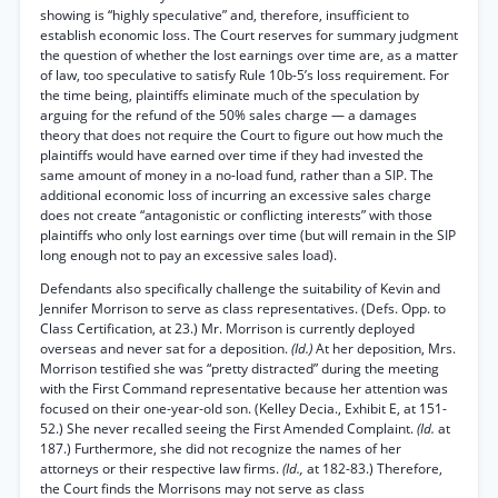
showing is “highly speculative” and, therefore, insufficient to
establish economic loss. The Court reserves for summary judgment
the question of whether the lost earnings over time are, as a matter
of law, too speculative to satisfy Rule 10b-5’s loss requirement. For
the time being, plaintiffs eliminate much of the speculation by
arguing for the refund of the 50% sales charge — a damages
theory that does not require the Court to figure out how much the
plaintiffs would have earned over time if they had invested the
same amount of money in a no-load fund, rather than a SIP. The
additional economic loss of incurring an excessive sales charge
does not create “antagonistic or conflicting interests” with those
plaintiffs who only lost earnings over time (but will remain in the SIP
long enough not to pay an excessive sales load).
Defendants also specifically challenge the suitability of Kevin and
Jennifer Morrison to serve as class representatives. (Defs. Opp. to
Class Certification, at 23.) Mr. Morrison is currently deployed
overseas and never sat for a deposition.
(Id.)
At her deposition, Mrs.
Morrison testified she was “pretty distracted” during the meeting
with the First Command representative because her attention was
focused on their one-year-old son. (Kelley Decia., Exhibit E, at 151-
52.) She never recalled seeing the First Amended Complaint.
(Id.
at
187.) Furthermore, she did not recognize the names of her
attorneys or their respective law firms.
(Id.,
at 182-83.) Therefore,
the Court finds the Morrisons may not serve as class