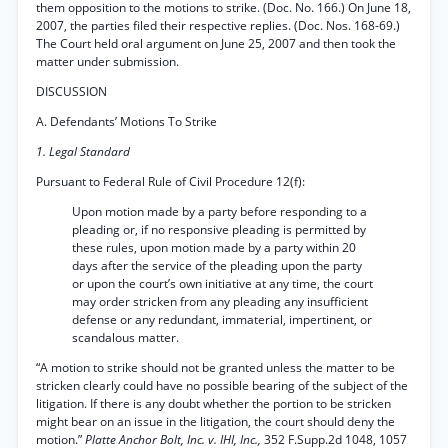
them opposition to the motions to strike. (Doc. No. 166.) On June 18,
2007, the parties filed their respective replies. (Doc. Nos. 168-69.)
The Court held oral argument on June 25, 2007 and then took the
matter under submission.
DISCUSSION
A. Defendants’ Motions To Strike
1. Legal Standard
Pursuant to Federal Rule of Civil Procedure 12(f):
Upon motion made by a party before responding to a
pleading or, if no responsive pleading is permitted by
these rules, upon motion made by a party within 20
days after the service of the pleading upon the party
or upon the court’s own initiative at any time, the court
may order stricken from any pleading any insufficient
defense or any redundant, immaterial, impertinent, or
scandalous matter.
“A motion to strike should not be granted unless the matter to be
stricken clearly could have no possible bearing of the subject of the
litigation. If there is any doubt whether the portion to be stricken
might bear on an issue in the litigation, the court should deny the
motion.”
Platte Anchor Bolt, Inc. v. IHI, Inc.,
352 F.Supp.2d 1048, 1057