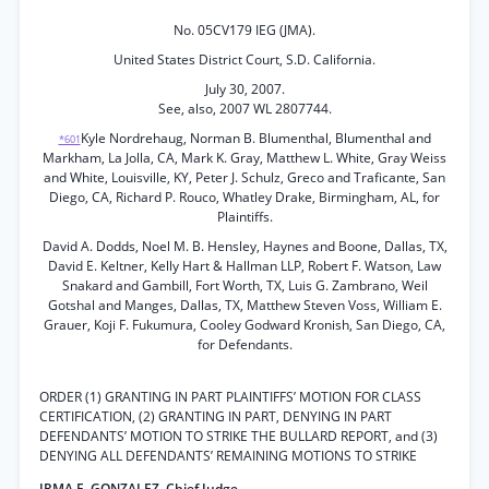
No. 05CV179 IEG (JMA).
United States District Court, S.D. California.
July 30, 2007.
See, also, 2007 WL 2807744.
Kyle Nordrehaug, Norman B. Blumenthal, Blumenthal and
*601
Markham, La Jolla, CA, Mark K. Gray, Matthew L. White, Gray Weiss
and White, Louisville, KY, Peter J. Schulz, Greco and Traficante, San
Diego, CA, Richard P. Rouco, Whatley Drake, Birmingham, AL, for
Plaintiffs.
David A. Dodds, Noel M. B. Hensley, Haynes and Boone, Dallas, TX,
David E. Keltner, Kelly Hart & Hallman LLP, Robert F. Watson, Law
Snakard and Gambill, Fort Worth, TX, Luis G. Zambrano, Weil
Gotshal and Manges, Dallas, TX, Matthew Steven Voss, William E.
Grauer, Koji F. Fukumura, Cooley Godward Kronish, San Diego, CA,
for Defendants.
ORDER (1) GRANTING IN PART PLAINTIFFS’ MOTION FOR CLASS
CERTIFICATION, (2) GRANTING IN PART, DENYING IN PART
DEFENDANTS’ MOTION TO STRIKE THE BULLARD REPORT, and (3)
DENYING ALL DEFENDANTS’ REMAINING MOTIONS TO STRIKE
IRMA E. GONZALEZ, Chief Judge.