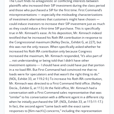
The Court finds no antagonistic or conflicting interests between
plaintiffs who increased their SIP investment during the class period
and those who purchased a SIP for the first time. First Command’s
misrepresentations — especially the misleading characterizations
of investment alternatives that customers might have chosen —
could induce investors to increase their SIP investment just as much
as they could induce a first-time SIP purchase. This is specifically
true in Mr. Kimnaeh’s ease. At his deposition, Mr. Kimnach indeed
testified that he increased his Roth IRA contribution in response to
the Congressional maximum (Kelley Decía., Exhibit G, at 227), but
this was not the only reason. When specifically asked whether he
increased his Roth IRA contribution only because Congress
increased the maximum, Mr. Kimnach responded, “it’s also part of
... not understanding or being told that I didn’t have other
investment options---- I should have and could have put that portion
in a no-load IRA. But First Command had convinced me that no
loads were for speculators and that wasn’t the right thing to do.”
(NOL, Exhibit 33, at 119:2-9.) To increase his Roth IRA contribution,
Mr. Kimnach was directed to a First Command field office. (Kelley
Decía., Exhibit G, at 113.) At the field office, Mr. Kimnach had a
conversation with a First Command sales representative that was
“similar” to his conversation with a different agent in a different city
when he initially purchased the SIP. (NOL, Exhibit 33, at 115:11-17.)
In fact, the second agent “came back with the exact same
responses to [Kim-nach’s] concerns,” including the representation