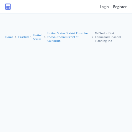
Login
Register
United States District Court for
McPhail v. First
United
Home
Caselaw
the Southern District of
Command Financial
States
California
Planning, Inc.