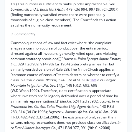
18.) This number is sufficient to make joinder impracticable.
See
Lowdermilk v. U.S. Bank Nat’l Ass’n,
479 F.3d 994, 997 (9th Cir.2007)
(finding numerosity satisfied where there were potentially
thousands of eligible class members). The Court finds this action
satisfies the numerosity requirement.
3. Commonality
Common questions of law and fact exist where “the complaint
alleges a common course of conduct over the entire period,
directed against all investors, generally relied upon, and violating
common statutory provisions[.]”
Harris v. Palm Springs Alpine Estates,
Inc.,
329 F.2d 909, 914 (9th Cir.1964) (interpreting an earlier but
similarly worded version of Rule 23). The Ninth Circuit applies a
“common course of conduct” test to determine whether to certify a
class in a fraud case.
Blackie,
524 F.2d at 903-04;
In re Badger
*609
Mountain Irrigation Dist. Sec. Litig.,
148 F.R.D. 693, 698
(W.D.Wash.1992). Therefore, class certification is appropriate
where investors are “allegedly defrauded over a period of time by
similar misrepresentations[.]”
Blackie,
524 F.2d at 902;
accord, In re
Prudential Ins. Co. Am. Sales Practice Litig. Agent Actions,
148 F.3d
283, 314 (3d Cir.1998);
Negrete v. Allianz Life Ins. Co. of N. Am.,
238
F.R.D. 482, 492 (C.D.Cal.2006). The existence of oral, rather than
written, misrepresentations does not preclude class certification.
In
re First Alliance Mortgage Co.,
471 F.3d 977, 991 (9th Cir.2006)