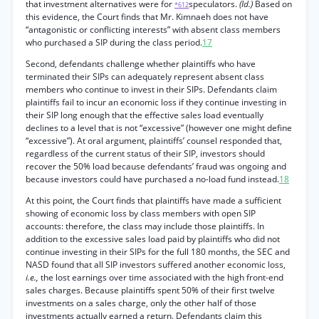
that investment alternatives were for
speculators.
(Id.)
Based on
*612
this evidence, the Court finds that Mr. Kimnaeh does not have
“antagonistic or conflicting interests” with absent class members
who purchased a SIP during the class period.
17
Second, defendants challenge whether plaintiffs who have
terminated their SIPs can adequately represent absent class
members who continue to invest in their SIPs. Defendants claim
plaintiffs fail to incur an economic loss if they continue investing in
their SIP long enough that the effective sales load eventually
declines to a level that is not “excessive” (however one might define
“excessive”). At oral argument, plaintiffs’ counsel responded that,
regardless of the current status of their SIP, investors should
recover the 50% load because defendants’ fraud was ongoing and
because investors could have purchased a no-load fund instead.
18
At this point, the Court finds that plaintiffs have made a sufficient
showing of economic loss by class members with open SIP
accounts: therefore, the class may include those plaintiffs. In
addition to the excessive sales load paid by plaintiffs who did not
continue investing in their SIPs for the full 180 months, the SEC and
NASD found that all SIP investors suffered another economic loss,
i.e.,
the lost earnings over time associated with the high front-end
sales charges. Because plaintiffs spent 50% of their first twelve
investments on a sales charge, only the other half of those
investments actually earned a return. Defendants claim this