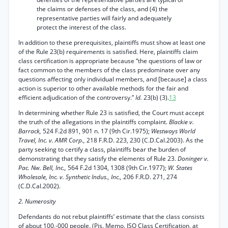
the claims or defenses of the class, and (4) the
representative parties will fairly and adequately
protect the interest of the class.
In addition to these prerequisites, plaintiffs must show at least one
of the Rule 23(b) requirements is satisfied. Here, plaintiffs claim
class certification is appropriate because “the questions of law or
fact common to the members of the class predominate over any
questions affecting only individual members, and [because] a class
action is superior to other available methods for the fair and
efficient adjudication of the controversy.”
Id.
23(b) (3).
13
In determining whether Rule 23 is satisfied, the Court must accept
the truth of the allegations in the plaintiffs complaint.
Blackie v.
Barrack,
524 F.2d 891, 901 n. 17 (9th Cir.1975);
Westways World
Travel, Inc. v. AMR Corp.,
218 F.R.D. 223, 230 (C.D.Cal.2003). As the
party seeking to certify a class, plaintiffs bear the burden of
demonstrating that they satisfy the elements of Rule 23.
Doninger v.
Pac. Nw. Bell, Inc.,
564 F.2d 1304, 1308 (9th Cir.1977);
W. States
Wholesale, Inc. v. Synthetic Indus., Inc.,
206 F.R.D. 271, 274
(C.D.Cal.2002).
2. Numerosity
Defendants do not rebut plaintiffs’ estimate that the class consists
of about 100,-000 people. (Pis. Memo. ISO Class Certification, at