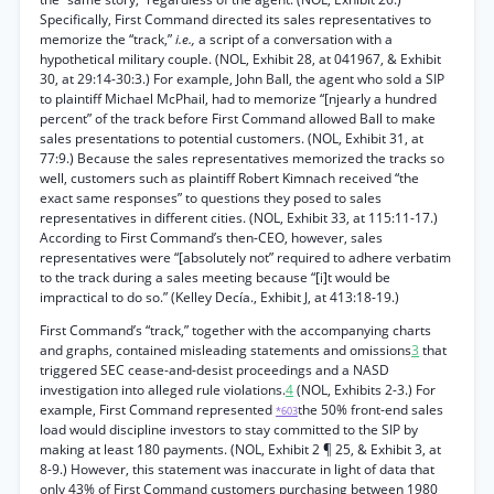
Specifically, First Command directed its sales representatives to
memorize the “track,”
i.e.,
a script of a conversation with a
hypothetical military couple. (NOL, Exhibit 28, at 041967, & Exhibit
30, at 29:14-30:3.) For example, John Ball, the agent who sold a SIP
to plaintiff Michael McPhail, had to memorize “[njearly a hundred
percent” of the track before First Command allowed Ball to make
sales presentations to potential customers. (NOL, Exhibit 31, at
77:9.) Because the sales representatives memorized the tracks so
well, customers such as plaintiff Robert Kimnach received “the
exact same responses” to questions they posed to sales
representatives in different cities. (NOL, Exhibit 33, at 115:11-17.)
According to First Command’s then-CEO, however, sales
representatives were “[absolutely not” required to adhere verbatim
to the track during a sales meeting because “[i]t would be
impractical to do so.” (Kelley Decía., Exhibit J, at 413:18-19.)
First Command’s “track,” together with the accompanying charts
and graphs, contained misleading statements and omissions
3
that
triggered SEC cease-and-desist proceedings and a NASD
investigation into alleged rule violations.
4
(NOL, Exhibits 2-3.) For
example, First Command represented
the 50% front-end sales
*603
load would discipline investors to stay committed to the SIP by
making at least 180 payments. (NOL, Exhibit 2 ¶ 25, & Exhibit 3, at
8-9.) However, this statement was inaccurate in light of data that
only 43% of First Command customers purchasing between 1980