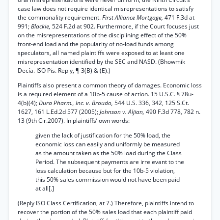
case law does not require identical misrepresentations to satisfy
the commonality requirement.
First Alliance Mortgage,
471 F.3d at
991;
Blackie,
524 F.2d at 902. Furthermore, if the Court focuses just
on the misrepresentations of the disciplining effect of the 50%
front-end load and the popularity of no-load funds among
speculators, all named plaintiffs were exposed to at least one
misrepresentation identified by the SEC and NASD. (Bhowmik
Decía. ISO Pis. Reply, ¶ 3(B) & (E).)
Plaintiffs also present a common theory of damages. Economic loss
is a required element of a 10b-5 cause of action. 15 U.S.C. § 78u-
4(b)(4);
Dura Pharm., Inc. v. Broudo,
544 U.S. 336, 342, 125 S.Ct.
1627, 161 L.Ed.2d 577 (2005);
Johnson v. Aljian,
490 F.3d 778, 782 n.
13 (9th Cir.2007). In plaintiffs’ own words:
given the lack of justification for the 50% load, the
economic loss can easily and uniformly be measured
as the amount taken as the 50% load during the Class
Period. The subsequent payments are irrelevant to the
loss calculation because but for the 10b-5 violation,
this 50% sales commission would not have been paid
at all[.]
(Reply ISO Class Certification, at 7.) Therefore, plaintiffs intend to
recover the portion of the 50% sales load that each plaintiff paid