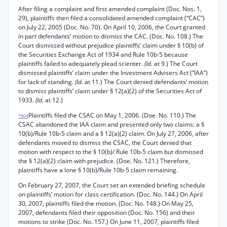
After filing a complaint and first amended complaint (Doc. Nos. 1,
29), plaintiffs then filed a consolidated amended complaint (“CAC”)
on July 22, 2005 (Doc. No. 70). On April 10, 2006, the Court granted
in part defendants’ motion to dismiss the CAC. (Doc. No. 108.) The
Court dismissed without prejudice plaintiffs’ claim under § 10(b) of
the Securities Exchange Act of 1934 and Rule 10b-5 because
plaintiffs failed to adequately plead scienter.
(Id.
at 9.) The Court
dismissed plaintiffs’ claim under the Investment Advisers Act (“IAA”)
for lack of standing.
(Id.
at 11.) The Court denied defendants’ motion
to dismiss plaintiffs’ claim under § 12(a)(2) of the Securities Act of
1933.
(Id.
at 12.)
Plaintiffs filed the CSAC on May 1, 2006. (Doe. No. 110.) The
*604
CSAC abandoned the IAA claim and presented only two claims: a §
10(b)/Rule 10b-5 claim and a § 12(a)(2) claim. On July 27, 2006, after
defendants moved to dismiss the CSAC, the Court denied that
motion with respect to the § 10(b)/ Rule 10b-5 claim but dismissed
the § 12(a)(2) claim with prejudice. (Doe. No. 121.) Therefore,
plaintiffs have a lone § 10(b)/Rule 10b-5 claim remaining.
On February 27, 2007, the Court set an extended briefing schedule
on plaintiffs’ motion for class certification. (Doc. No. 144.) On April
30, 2007, plaintiffs filed the motion. (Doc. No. 148.) On May 25,
2007, defendants filed their opposition (Doc. No. 156) and their
motions to strike (Doc. No. 157.) On June 11, 2007, plaintiffs filed