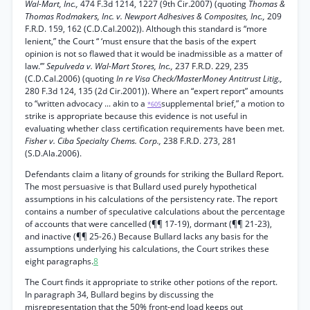
Wal-Mart, Inc.,
474 F.3d 1214, 1227 (9th Cir.2007) (quoting
Thomas &
Thomas Rodmakers, Inc. v. Newport Adhesives & Composites, Inc.,
209
F.R.D. 159, 162 (C.D.Cal.2002)). Although this standard is “more
lenient,” the Court “ ‘must ensure that the basis of the expert
opinion is not so flawed that it would be inadmissible as a matter of
law.’”
Sepulveda v. Wal-Mart Stores, Inc.,
237 F.R.D. 229, 235
(C.D.Cal.2006) (quoting
In re Visa Check/MasterMoney Antitrust Litig.,
280 F.3d 124, 135 (2d Cir.2001)). Where an “expert report” amounts
to “written advocacy ... akin to a
supplemental brief,” a motion to
*605
strike is appropriate because this evidence is not useful in
evaluating whether class certification requirements have been met.
Fisher v. Ciba Specialty Chems. Corp.,
238 F.R.D. 273, 281
(S.D.Ala.2006).
Defendants claim a litany of grounds for striking the Bullard Report.
The most persuasive is that Bullard used purely hypothetical
assumptions in his calculations of the persistency rate. The report
contains a number of speculative calculations about the percentage
of accounts that were cancelled (¶¶ 17-19), dormant (¶¶ 21-23),
and inactive (¶¶ 25-26.) Because Bullard lacks any basis for the
assumptions underlying his calculations, the Court strikes these
eight paragraphs.
8
The Court finds it appropriate to strike other potions of the report.
In paragraph 34, Bullard begins by discussing the
misrepresentation that the 50% front-end load keeps out