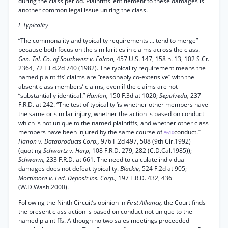
during the class period. Plaintiffs’ entitlement to these damages is
another common legal issue uniting the class.
L Typicality
“The commonality and typicality requirements ... tend to merge”
because both focus on the similarities in claims across the class.
Gen. Tel. Co. of Southwest v. Falcon,
457 U.S. 147, 158 n. 13, 102 S.Ct.
2364, 72 L.Ed.2d 740 (1982). The typicality requirement means the
named plaintiffs’ claims are “reasonably co-extensive” with the
absent class members’ claims, even if the claims are not
“substantially identical.”
Hanlon,
150 F.3d at 1020;
Sepulveda,
237
F.R.D. at 242. “The test of typicality ‘is whether other members have
the same or similar injury, whether the action is based on conduct
which is not unique to the named plaintiffs, and whether other class
members have been injured by the same course of
conduct.’”
*610
Hanon v. Dataproducts Corp.,
976 F.2d 497, 508 (9th Cir.1992)
(quoting
Schwartz v. Harp,
108 F.R.D. 279, 282 (C.D.Cal.1985));
Schwarm,
233 F.R.D. at 661. The need to calculate individual
damages does not defeat typicality.
Blackie,
524 F.2d at 905;
Mortimore v. Fed. Deposit Ins. Corp.,
197 F.R.D. 432, 436
(W.D.Wash.2000).
Following the Ninth Circuit’s opinion in
First Alliance,
the Court finds
the present class action is based on conduct not unique to the
named plaintiffs. Although no two sales meetings proceeded