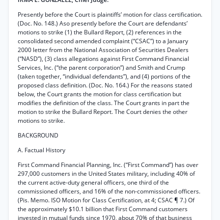
Presently before the Court is plaintiffs’ motion for class certification.
(Doc. No. 148.) Aso presently before the Court are defendants’
motions to strike (1) the Bullard Report, (2) references in the
consolidated second amended complaint (“CSAC”) to a January
2000 letter from the National Association of Securities Dealers
(“NASD”), (3) class allegations against First Command Financial
Services, Inc. (“the parent corporation”) and Smith and Crump
(taken together, “individual defendants”), and (4) portions of the
proposed class definition. (Doc. No. 164.) For the reasons stated
below, the Court grants the motion for class certification but
modifies the definition of the class. The Court grants in part the
motion to strike the Bullard Report. The Court denies the other
motions to strike.
BACKGROUND
A. Factual History
First Command Financial Planning, Inc. (“First Command”) has over
297,000 customers in the United States military, including 40% of
the current active-duty general officers, one third of the
commissioned officers, and 16% of the non-commissioned officers.
(Pis. Memo. ISO Motion for Class Certification, at 4; CSAC ¶ 7.) Of
the approximately $10.1 billion that First Command customers
invested in mutual funds since 1970, about 70% of that business