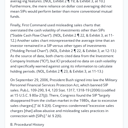
averag-ing features. (NOL, Exhibit 2 ¶ 19, & Exhibit 3, at 10.)
Furthermore, the mere reliance on dollar cost averaging did not
mean SIPs would perform better than more conventional mutual
funds.
Finally, First Command used misleading sales charts that
overstated the cash volatility of investments other than SIPs
(“Stable Cash Flow Chart”). (NOL, Exhibit 2 ¶ 22, & Exhibit 3, at 11-
12.) Another sales chart misrepresented the average time that an
investor remained in a SIP versus other types of investments
(“Holding Period Chart”). (NOL, Exhibit 2 ¶ 22, & Exhibit 3, at 12-13.)
As the source of data, both charts cited data from the Investment
Company Institute (“ICI”), but ICI produced no data on cash volatility
and specifically warned against using its information to calculate
holding periods. (NOL, Exhibit 2 ¶ 23, & Exhibit 3, at 11-13.)
On September 29, 2006, President Bush signed into law the Military
Personnel Financial Services Protection Act, which banned SIP
sales. Pub.L. 109-290, § 4, 120 Stat. 1317, 1318-19 (2006) (codified
at 15 U.S.C. § 80a-27(j)). There, Congress found the SIP “largely
disappeared from the civilian market in the 1980s, due to excessive
sales charges[.]”
Id.
§ 2(4). Congress condemned “excessive sales
charges [that] allow abusive and misleading sales practices in
connection with [SIPs].”
Id.
§ 2(6).
B. Procedural History