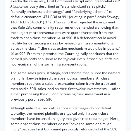
exactly the same way, First Command’s script amounts to what
First
Alliance
variously described as “a standardized sales pitch,”
“centrally orchestrated strategy,” and “ ‘underlying scheme’ ” to
defraud customers. 471 F.3d at 991 (quoting in part
Lincoln Savings,
140 F.R.D. at 430-31).
First Alliance
further rejected the argument
that Rule 23’s commonality requirement demanded a showing that
the subject misrepresentations were quoted verbatim from the
track to each class member.
Id.
at 990. If a defendant could avoid
liability for defrauding a class by rewording misrepresentations
across the class, “[t]he class action mechanism would be impotent.”
Id.
at 992. From this premise, the Court logically concludes that the
named plaintiffs can likewise be “typical” even if those plaintiffs did
not receive all of the same misrepresentations.
The same sales pitch, strategy, and scheme that injured the named
plaintiffs likewise injured the absent class members. All class
members received a sales presentation taken from the track and
then paid a 50% sales load on their first twelve investments — after
either purchasing their SIP or increasing their investment in a
previously purchased SIP.
Although individualized calculations of damages do not defeat
typicality, the named plaintiffs are typical only if absent class
members have incurred an injury that gives rise to damages. Here,
some absent class members do not “have the same or similar
injury” because First Command previously refunded all of the 50%