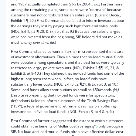
and 1987 actually completed their SIPs by 2004.
5
(Id.)
Furthermore,
among the remaining plans, some plans were “dormant” because
customers had not contributed for an entire year. (Bullard Decía.,
Exhibit 1 ¶ 20.) First Command also failed to inform investors about
the earnings they lost by paying such high front-end sales loads.
(NOL, Exhibit 2 ¶ 20, & Exhibit 3, at 9.) Because the sales charges
were not invested from the beginning, SIP holders did not make as
much
money over time. (Id.)
First Command sales personnel further misrepresented the nature
of investment alternatives. They claimed that no-load mutual funds
were popular among speculators and that load funds were typically
restricted to large, private accounts. (NOL, Exhibit 2 ¶¶ 19, 21, &
Exhibit 3, at 9-10.) They claimed that no-load funds had some of the
highest-long term costs when, in fact, no-load funds have
substantially lower costs. (NOL, Exhibit 2 ¶21, & Exhibit 3, at 10.)
Some load funds allow contributions as small as $50/month.
(Id.)
Despite representing that no-load funds were for speculators,
defendants failed to inform customers of the Thrift Savings Plan
(“TSP”), a federal government retirement savings plan offering
investments in five no-load funds. (NOL, Exhibit 3, at 4 & n. 6.)
First Command further exaggerated the extent to which customers
could obtain the benefits of “dollar cost averaging”
6
only through a
SIP. No-load and load mutual funds often have effective dollar-eost-