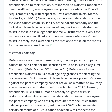
company and the individual defendants. Seeking to avoid Rule 12(f),
defendants claim their motion is responsive to plaintiffs’ motion for
class certification, which argues that plaintiffs satisfy the Rule 23
requirements only with respect to First Command. (Defs. Memo.
ISO Strike, at 14-16.) Nonetheless, to the extent defendants argue
the class cannot establish liability of the parent company and the
individual defendants as a matter of law, the Court finds the motion
to strike these class allegations untimely. Furthermore, even if the
motion for class certification somehow makes defendants’ motion
to strike timely, the Court denies the motion to strike on the merits
for the reasons stated below.
11
a. Parent Company
Defendants assert, as a matter of law, that the parent company
cannot be held liable for the securities fraud of its subsidiary, First
Command. (Defs. Memo. ISO Strike, at 15.) Defendants further
emphasize plaintiffs’ failure to allege any grounds for piercing the
corporate veil.
{Id.)
However, if defendants believe plaintiffs’ claims
against the parent company cannot prevail as a matter of law, they
should have said so in their motion to dismiss the CSAC. Instead,
defendants’ Rule 12(b)(6) motion broadly sought to dismiss
plaintiffs’ claims with respect to all defendants. Rather than argue
the parent company was entirely immune from securities fraud
liability, plaintiffs instead argued that the CSAC failed to satisfy
certain elements of a 10b-5 cause of action with respect to the