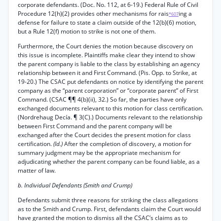
corporate defendants. (Doc. No. 112, at 6-19.) Federal Rule of Civil
Procedure 12(h)(2) provides other mechanisms for rais
ing a
*607
defense for failure to state a claim outside of the 12(b)(6) motion,
but a Rule 12(f) motion to strike is not one of them.
Furthermore, the Court denies the motion because discovery on
this issue is incomplete. Plaintiffs make clear they intend to show
the parent company is liable to the class by establishing an agency
relationship between it and First Command. (Pis. Opp. to Strike, at
19-20.) The CSAC put defendants on notice by identifying the parent
company as the “parent corporation” or “corporate parent” of First
Command. (CSAC ¶¶ 4(b)(ii), 32.) So far, the parties have only
exchanged documents relevant to this motion for class certification.
(Nordrehaug Decía. ¶ 3(C).) Documents relevant to the relationship
between First Command and the parent company will be
exchanged after the Court decides the present motion for class
certification.
(Id.)
After the completion of discovery, a motion for
summary judgment may be the appropriate mechanism for
adjudicating whether the parent company can be found liable, as a
matter of law.
b. Individual Defendants (Smith and Crump)
Defendants submit three reasons for striking the class allegations
as to the Smith and Crump. First, defendants claim the Court would
have granted the motion to dismiss all the CSAC’s claims as to