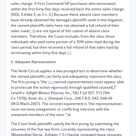
sales charge. A First Command SIP purchaser who terminated
within the first forty-five days received back the entire sales charge.
(NOL, Exhibit 3, at 3 n. 3.) Because these absent class members
have already obtained the damages plaintiffs seek in this litigation,
the named plaintiffs (who have not obtained a full refund of their
sales loads
14
) are not typical of this subset of absent class
members. Therefore, the Court excludes from the class those
individuals who paid some portion of a 50% sales load during the
class period, but then received a full refund of that sales load by
terminating within forty-five days.
15
5. Adequate Representation
The Ninth Circuit applies a two-pronged test to determine whether
the named plaintiffs can fairly and adequately represent the class.
The first prong is “the
named representatives must appear able
*611
to prosecute the action vigorously through qualified counsel[.]”
Lerwill v. Inflight Motion Pictures, Inc.,
582 F.2d 507, 512 (9th
Cir.1978);
Kami, Inc. v. Omnipak Corp.,
246 F.R.D. 642, 648-49
(W.D.Wash.2007). The second requirement is “the representatives
must not have antagonistic or conflicting interests with the
unnamed members of the class.”
Id.
The Court finds plaintiffs satisfy the first prong by submitting the
resumes of the five law firms currently representing the class.
(Blumenthal Decía., Exhibits 1-5.) Having reviewed those resumes,