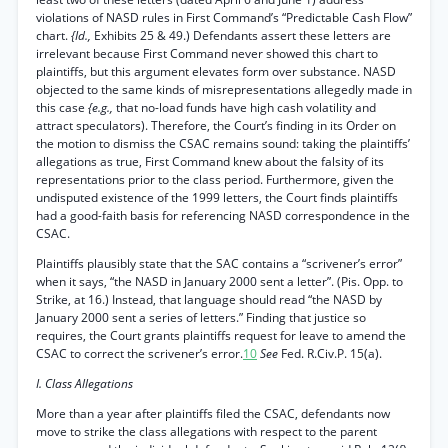
violations of NASD rules in First Command’s “Predictable Cash Flow”
chart.
{Id.,
Exhibits 25 & 49.) Defendants assert these letters are
irrelevant because First Command never showed this chart to
plaintiffs, but this argument elevates form over substance. NASD
objected to the same kinds of misrepresentations allegedly made in
this case
{e.g.,
that no-load funds have high cash volatility and
attract speculators). Therefore, the Court’s finding in its Order on
the motion to dismiss the CSAC remains sound: taking the plaintiffs’
allegations as true, First Command knew about the falsity of its
representations prior to the class period. Furthermore, given the
undisputed existence of the 1999 letters, the Court finds plaintiffs
had a good-faith basis for referencing NASD correspondence in the
CSAC.
Plaintiffs plausibly state that the SAC contains a “scrivener’s error”
when it says, “the NASD in January 2000 sent a letter”. (Pis. Opp. to
Strike, at 16.) Instead, that language should read “the NASD by
January 2000 sent a series of letters.” Finding that justice so
requires, the Court grants plaintiffs request for leave to amend the
CSAC to correct the scrivener’s error.
10
See
Fed. R.Civ.P. 15(a).
I. Class Allegations
More than a year after plaintiffs filed the CSAC, defendants now
move to strike the class allegations with respect to the parent