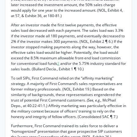
later increased the investment amount, the 50% sales charge
would apply for one year to the increased amount. (NOL, Exhibit 4,
at 57, & Exhibit 36, at 180-81.)
After an investor made the first twelve payments, the effective
sales load decreased with each payment. The sales load was 3.3%
if the investor made all 180 payments, and eventually decreased to
2% if the investor makes 300 payments. (NOL, Exhibit 2 ¶ 6.) If the
investor stopped making payments along the way, however, the
effective sales load would be higher. Potentially, the load would
exceed the 8.5% maximum allowable front-end load commission
for conventional load funds
2
and/or the 5.75% industry standard for
sales loads. (Bullard Decía., Exhibit 1 ¶ 10.)
To sell SIPs, First Command relied on the “affinity marketing”
strategy. A majority of First Command’s sales representatives are
former military professionals. (NOL, Exhibit 19.) Based on the
similarity of backgrounds, these representatives engendered the
trust of potential First Command customers.
(See, e.g.,
McPhail
Depo., at 40:22-41:1.) Affinity marketing was particularly effective in
the military context because of officers’ training to rely on the
honesty and integrity of fellow officers. (Consolidated SAC ¶ 7.)
Furthermore, First Command trained its sales force to deliver a
“homogenized” presentation that gave prospective SIP customers
the “same story,” regardless of the agent. (NOL, Exhibit 26.)