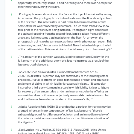
apparently structurally sound, it had no railings and there was no carpet or
other material covering the stairs.
2
. Photograph seven shows ice on the floor at the top of the stairwell opening.
An arrow on the photograph points to a location on the floor directly in front
of the first step. The note states, in part, "[the fall occurred at the arrow.
Some of the ice was removed by a hammer. The ice came from a few snow
falls, prior to the roof cover being installed." Photograph eight also shows
the stairwell opening from the second floor, but it is taken from a different
angle and it shows some batt insulation on the floor. An arrow on the
photograph points to the same spot as the arrow in photograph seven. This
note states, in part, "Arrow is start of the fall. Note the ice build up to the left
of the batt insulation. This was similar to the fall area prior to 'hammering' it."
3
. The amount of the sanction was calculated to compensate Dooley for the
full amount of the additional attorney's fees he incurred as a result of the
late-produced discovery.
4
. AS 21.36.125 is Alaska's Unfair Claim Settlement Practices Act. AS
21.36.125(a) states: "A person may not commit any of the following acts or
practices: ... (6) fail to attempt in good faith to make prompt and equitable
settlement of claims in which liability is reasonably clear; ... (8) compel an
insured or third-party claimant in a case in which liability is clear to litigate
for recovery of an amount due under an insurance policy by offering an
amount that does not have an objectively reasonable basis in law and fact
and that has not been demonstrated in the insur-ex's file;..."
5
. Alaska Appellate Rule 402(b)(2) provides that a petition for review may be
granted where an important question of law is at issue and "there is
substantial ground for difference of opinion, and an immediate review of
the order or decision may materially advance the ultimate termination. of
the litigation."
6
. See Lynden Inc. v. Walker, 30 P.3d 609, 612 (Alaska 2001) (citing United
Airlines, Inc. v. Good Taste, Inc., 982 P.2d 1259, 1262 (Alaska 1999)).