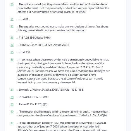
30
. The officers stated that they slowed down and backed off from the chase
prior to the crash. But the previously undisclosed witness reported that the
officers did not slow down prior to the crash. Id. at 79-80.
31
. Id. at 81.
32
. The superior court opted not to make any conclusions of law or fact about
this argument. We did not grant review on this question.
33
. 718 P.2d 456 (Alaska 1986).
34
. Hibbits v. Sides, 34 P.3d 327 (Alaska 2001).
35
. Id. at 330.
36
. In contrast, when destroyed evidence is permanently unavailable for trial,
the impact the missing evidence would have had on the outcome of the
case, if any, is wholly speculative. State v. Carpenter, 171 P.3d 41, 66-67
(Alaska 2007). For this reason, we have explained that punitive damages are
available in spoliation claims, even where a plaintiff cannot prove
compensatory damages, because the absence of evidence can make it
impossible to prove compensatory damages. Id.
37
. Sowinski v. Walker, (Alaska 2008). 198 P.3d 1134, 1158
38
. Id.; Alaska R. Civ. P. 37(b).
39
. Alaska R. Civ. P. 37(b)(2).
40
. "The motion shall be made within a reasonable time, and ... not more than
one year after the date of notice of the judgment ...." Alaska R. Civ. P. 60(b).
41
. - Final judgment in Dooley v. Paul was entered on November 11, 2005. It
appears that as of January 7, 2008, when the superior court denied
Allstate's first summary judgment motion, the Cook note was still unknown.