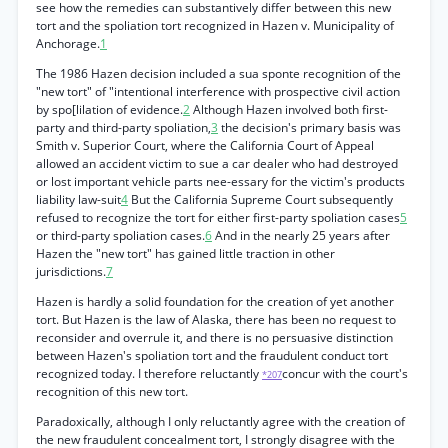
see how the remedies can substantively differ between this new
tort and the spoliation tort recognized in Hazen v. Municipality of
Anchorage.
1
The 1986 Hazen decision included a sua sponte recognition of the
"new tort" of "intentional interference with prospective civil action
by spo[lilation of evidence.
2
Although Hazen involved both first-
party and third-party spoliation,
3
the decision's primary basis was
Smith v. Superior Court, where the California Court of Appeal
allowed an accident victim to sue a car dealer who had destroyed
or lost important vehicle parts nee-essary for the victim's products
liability law-suit
4
But the California Supreme Court subsequently
refused to recognize the tort for either first-party spoliation cases
5
or third-party spoliation cases.
6
And in the nearly 25 years after
Hazen the "new tort" has gained little traction in other
jurisdictions.
7
Hazen is hardly a solid foundation for the creation of yet another
tort. But Hazen is the law of Alaska, there has been no request to
reconsider and overrule it, and there is no persuasive distinction
between Hazen's spoliation tort and the fraudulent conduct tort
recognized today. I therefore reluctantly
concur with the court's
*207
recognition of this new tort.
Paradoxically, although I only reluctantly agree with the creation of
the new fraudulent concealment tort, I strongly disagree with the