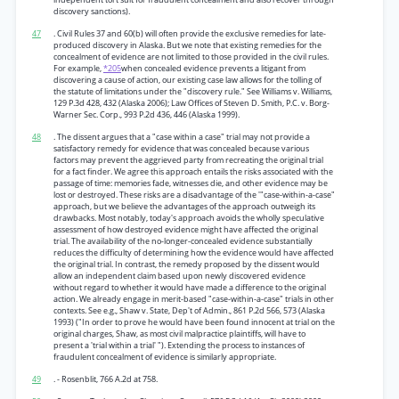
discovery sanctions).
47
. Civil Rules 37 and 60(b) will often provide the exclusive remedies for late-
produced discovery in Alaska. But we note that existing remedies for the
concealment of evidence are not limited to those provided in the civil rules.
For example,
*205
when concealed evidence prevents a litigant from
discovering a cause of action, our existing case law allows for the tolling of
the statute of limitations under the "discovery rule." See Williams v. Williams,
129 P.3d 428, 432 (Alaska 2006); Law Offices of Steven D. Smith, P.C. v. Borg-
Warner Sec. Corp., 993 P.2d 436, 446 (Alaska 1999).
48
. The dissent argues that a "case within a case" trial may not provide a
satisfactory remedy for evidence that was concealed because various
factors may prevent the aggrieved party from recreating the original trial
for a fact finder. We agree this approach entails the risks associated with the
passage of time: memories fade, witnesses die, and other evidence may be
lost or destroyed. These risks are a disadvantage of the '"case-within-a-case"
approach, but we believe the advantages of the approach outweigh its
drawbacks. Most notably, today's approach avoids the wholly speculative
assessment of how destroyed evidence might have affected the original
trial. The availability of the no-longer-concealed evidence substantially
reduces the difficulty of determining how the evidence would have affected
the original trial. In contrast, the remedy proposed by the dissent would
allow an independent claim based upon newly discovered evidence
without regard to whether it would have made a difference to the original
action. We already engage in merit-based "case-within-a-case" trials in other
contexts. See e.g., Shaw v. State, Dep't of Admin., 861 P.2d 566, 573 (Alaska
1993) ("In order to prove he would have been found innocent at trial on the
original charges, Shaw, as most civil malpractice plaintiffs, will have to
present a 'trial within a trial' "). Extending the process to instances of
fraudulent concealment of evidence is similarly appropriate.
49
. - Rosenblit, 766 A.2d at 758.