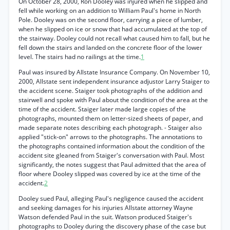
On October 28, 2000, Ron Dooley was injured when he slipped and
fell while working on an addition to William Paul's home in North
Pole. Dooley was on the second floor, carrying a piece of lumber,
when he slipped on ice or snow that had accumulated at the top of
the stairway. Dooley could not recall what caused him to fall, but he
fell down the stairs and landed on the concrete floor of the lower
level. The stairs had no railings at the time.
1
Paul was insured by Allstate Insurance Company. On November 10,
2000, Allstate sent independent insurance adjustor Larry Staiger to
the accident scene. Staiger took photographs of the addition and
stairwell and spoke with Paul about the condition of the area at the
time of the accident. Staiger later made large copies of the
photographs, mounted them on letter-sized sheets of paper, and
made separate notes describing each photograph. - Staiger also
applied "stick-on" arrows to the photographs. The annotations to
the photographs contained information about the condition of the
accident site gleaned from Staiger's conversation with Paul. Most
significantly, the notes suggest that Paul admitted that the area of
floor where Dooley slipped was covered by ice at the time of the
accident.
2
Dooley sued Paul, alleging Paul's negligence caused the accident
and seeking damages for his injuries Allstate attorney Wayne
Watson defended Paul in the suit. Watson produced Staiger's
photographs to Dooley during the discovery phase of the case but