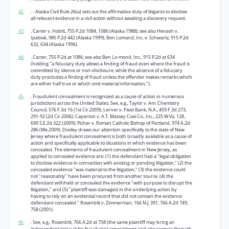
42
. - Alaska Civil Rule 26(a) sets out the affirmative duty of litigants to disclose
all relevant evidence in a civil action without awaiting a discovery request.
43
. Carter v. Hoblit, 755 P.2d 1084, 1086 (Alaska 1988); see also Henash v.
Ipalook, 985 P.2d 442 (Alaska 1999); Ben Lomond, Inc. v. Schwartz, 915 P.2d
632, 634 (Alaska 1996).
44
. Carter, 755 P.2d at 1086; see also Ben Lo-mond, Inc., 915 P.2d at 634
(holding "a fiduciary duty allows a finding of fraud even where the fraud is
committed by silence or non-disclosure, while the absence of a fiduciary
duty precludes a finding of fraud unless the offender makes remarks which
are either half true or which omit material information.").
45
. Fraudulent concealment is recognized as a cause of action in numerous
jurisdictions across the United States. See, e.g., Taylor v. Am. Chemistry
Council, 576 F.3d 16 (1st Cir.2009); Lerner v. Fleet Bank, N.A., 459 F.3d 273,
291-92 (2d Cir.2006); Caperton v. A.T. Massey Coal Co., Inc., 225 W.Va. 128,
690 S.E.2d 322 (2009); Picher v. Roman Catholic Bishop of Portland, 974 A.2d
286 (Me.2009). Dooley draws our attention specifically to the state of New
Jersey where fraudulent concealment is both broadly available as a cause of
action and specifically applicable to situations in which evidence has been
concealed. The elements of fraudulent concealment in New Jersey, as
applied to concealed evidence are: (1) the defendant had a "legal obligation
to disclose evidence in connection with existing or pending litigation," (2) the
concealed evidence "was material to the litigation," (3) the evidence could
not "reasonably" have been procured from another source, (4) the
defendant withheld or concealed the evidence "with purpose to disrupt the
litigation," and (5) "plaintiff was damaged in the underlying action by
having to rely on an evidential record that did not contain the evidence
defendant concealed." Rosenblit v. Zimmerman, 166 N.J. 391, 766 A.2d 749,
758 (2001).
46
. See, e.g., Rosenblit, 766 A.2d at 758 (the same plaintiff may bring an
independent tort suit for fraudulent concealment and also recover through