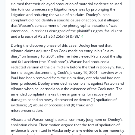
claimed that their delayed production of material evidence caused
him to incur unnecessary litigation expenses by prolonging the
litigation and reducing the value of his claim. Dooley's initial
complaint did not identify a specific cause of action, but it alleged
that Watson's concealment of the photograph annotations "was
intentional, in reckless disregard of the plaintiff's rights, fraudulent
and a breach of AS 21.86.125(a)(6) & (8)."
4
During the discovery phase of this case, Dooley learned that
Allstate claims adjuster Don Cook made an entry in his "claim
diary" on January 16, 2001, after he interviewed Paul about the slip
and fall accident (the "Cook note"). Watson had produced a
redacted version of the claim diary before the trial in Dooley v. Paul,
but the pages documenting Cook's January 16, 2001 interview with
Paul had been removed from the claim diary entirely and had not
been produced. Dooley amended his complaint against Watson and
Allstate when he learned about the existence of the Cook note. The
amended complaint makes three arguments for recovery of
damages based on newly-discovered evidence: (1) spoliation of
evidence; (2) abuse of process; and (8) fraud and
misrepresentation.
Allstate and Watson sought partial summary judgment on Dooley's
spoliation claim. Their motion argued that the tort of spoliation of
evidence is permitted in Alaska only where evidence is permanently