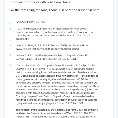
remedial framework different from Hazen.
For the foregoing reasons, I concur in part and dissent in part.
1
. 718 P.2d 456 (Alaska 1986).
2
. Id. at 463 (recognizing "new tort" of intentional interference with
prospective civil action by spoliation of evidence although issue was not
raised by the parties and "was neither briefed nor discussed at oral
argument").
3
. Hibbits v. Sides, 34 P.3d 327, 329 (Alaska 2001), clarified that Hazen
involved both first-party and third-party spoliation claims.
4
. Hazen, 718 P.2d at 463-64 (discussing Smith v. Superior Court, 151
Cal.App.3d 491, 198 Cal. Rptr. 829, 831-32, 836-37 (1984)).
5
. Cedars-Sinai Med. Ctr. v. Superior Court, 18 Cal.4th 1, 74 Cal.Rptr.2d 248,
954 P2d 511, 514-21 (1998). In Cedars-Sinai the court acknowledged the
policy concerns arising from the intentional destruction of evidence. Id. at
515. But weighing against recognizing the new tort were (1) "the dangers of
creating new torts to remedy litigation-related misconduct"; (2) the
extensive and effective nontort remedies available to address spoliation; (3)
the elusive certainty of harm in spoliation cases impeding the jury's ability to
evaluate the evidence and accurately compensate a parly; and (4) the costs
associated with creating a spoliation tort remedy. Id. at 515-21. Expressly
"part[ingl company" with Smith v. Superior Court, the court declined to
recognize a tort "for the intentional destruction or suppression of evidence
by a party to the underlying litigation." Id. at 513, 519 n. 3, 521.
The nontort remedies noted by the California Supreme Court are available
in Alaska. See Sweet v. Sisters of Providence in Wash., 895 P.2d 484, 492
(Alaska 1995) (finding on the facts of that case no need to recognize tort of