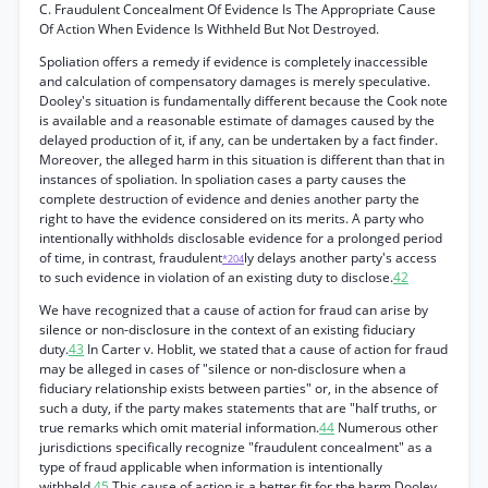
C. Fraudulent Concealment Of Evidence Is The Appropriate Cause
Of Action When Evidence Is Withheld But Not Destroyed.
Spoliation offers a remedy if evidence is completely inaccessible
and calculation of compensatory damages is merely speculative.
Dooley's situation is fundamentally different because the Cook note
is available and a reasonable estimate of damages caused by the
delayed production of it, if any, can be undertaken by a fact finder.
Moreover, the alleged harm in this situation is different than that in
instances of spoliation. In spoliation cases a party causes the
complete destruction of evidence and denies another party the
right to have the evidence considered on its merits. A party who
intentionally withholds disclosable evidence for a prolonged period
of time, in contrast, fraudulent
ly delays another party's access
*204
to such evidence in violation of an existing duty to disclose.
42
We have recognized that a cause of action for fraud can arise by
silence or non-disclosure in the context of an existing fiduciary
duty.
43
In Carter v. Hoblit, we stated that a cause of action for fraud
may be alleged in cases of "silence or non-disclosure when a
fiduciary relationship exists between parties" or, in the absence of
such a duty, if the party makes statements that are "half truths, or
true remarks which omit material information.
44
Numerous other
jurisdictions specifically recognize "fraudulent concealment" as a
type of fraud applicable when information is intentionally
withheld.
45
This cause of action is a better fit for the harm Dooley