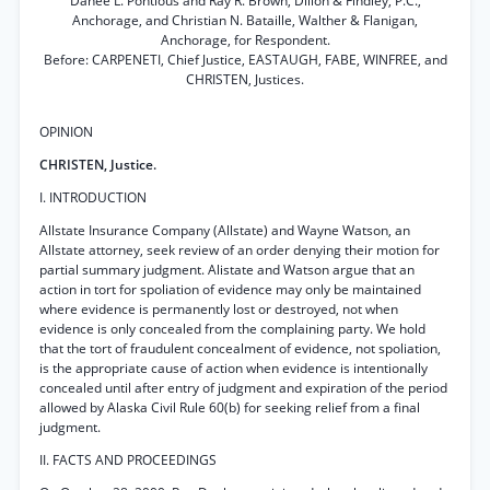
Danée L. Pontious and Ray R. Brown, Dillon & Findley, P.C.,
Anchorage, and Christian N. Bataille, Walther & Flanigan,
Anchorage, for Respondent.
Before: CARPENETI, Chief Justice, EASTAUGH, FABE, WINFREE, and
CHRISTEN, Justices.
OPINION
CHRISTEN, Justice.
I. INTRODUCTION
Allstate Insurance Company (Allstate) and Wayne Watson, an
Allstate attorney, seek review of an order denying their motion for
partial summary judgment. Alistate and Watson argue that an
action in tort for spoliation of evidence may only be maintained
where evidence is permanently lost or destroyed, not when
evidence is only concealed from the complaining party. We hold
that the tort of fraudulent concealment of evidence, not spoliation,
is the appropriate cause of action when evidence is intentionally
concealed until after entry of judgment and expiration of the period
allowed by Alaska Civil Rule 60(b) for seeking relief from a final
judgment.
II. FACTS AND PROCEEDINGS