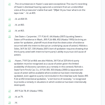
21
. The circumstances in Hazen's case were exceptional. The court's recording
of Hazen's dismissal hearing captured a comment from an unidentified
voice at the prosecutor's table that said: "[WJait 'til you hear what is on the
tape now." - Id. at 459.
22
. Id. at 458-59.
23
. Id. at 460.
24
. Id. at 463.
25
. See State v. Carpenter, 171 P.3d 41, 64 (Alaska 2007) (quoting Sweet v.
Sisters of Providence in Wash., 895 P.2d 484, 492 (Alaska 1995)) (to bring an
action for spoliation, plaintiff must show that the destruction of evidence
occurred with the intent to disrupt an underlying cause of action); Hibbits v.
Sides, 34 P.3d 327, 330 (Alaska 2001) (tort of spoliation requires showing that
third party acted with intent to harm party's ability to pursue civil cause of
action).
26
. Hazen, 718 P.2d at 464; see also Hibbits, 34 P.3d at 329 (third-party
spoliation must be recognized as a cause of action given the limited
availability of discovery sanctions as a remedy in this context); Nichols v.
State Farm Fire & Cas. Co., 6 P.3d 300, 303 (Alaska 2000) (a separate tort
cause of action will be available where evidence has been intentionally
spoliated, even against a party not included in the initial law suit); Sweet, 895
P.2d at 492 (intentional spoliation, "a tort borne of necessity," is recognized
to provide a remedy in situations in which evidence has been intentionally
destroyed).
27
. 897 P.2d 78, 81 (Alaska 1995).
28
. Id. at 79.
29
. Id.