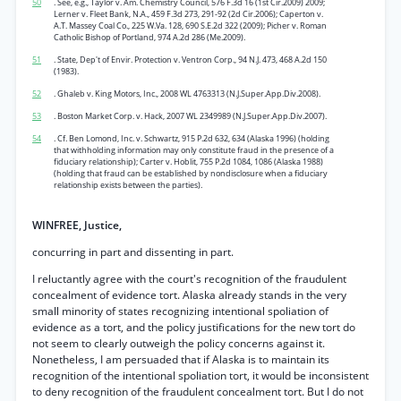
50
. See, e.g., Taylor v. Am. Chemistry Council, 576 F.3d 16 (1st Cir.2009) 2009;
Lerner v. Fleet Bank, N.A., 459 F.3d 273, 291-92 (2d Cir.2006); Caperton v.
A.T. Massey Coal Co., 225 W.Va. 128, 690 S.E.2d 322 (2009); Picher v. Roman
Catholic Bishop of Portland, 974 A.2d 286 (Me.2009).
51
. State, Dep't of Envir. Protection v. Ventron Corp., 94 N.J. 473, 468 A.2d 150
(1983).
52
. Ghaleb v. King Motors, Inc., 2008 WL 4763313 (N.J.Super.App.Div.2008).
53
. Boston Market Corp. v. Hack, 2007 WL 2349989 (N.J.Super.App.Div.2007).
54
. Cf. Ben Lomond, Inc. v. Schwartz, 915 P.2d 632, 634 (Alaska 1996) (holding
that withholding information may only constitute fraud in the presence of a
fiduciary relationship); Carter v. Hoblit, 755 P.2d 1084, 1086 (Alaska 1988)
(holding that fraud can be established by nondisclosure when a fiduciary
relationship exists between the parties).
WINFREE, Justice,
concurring in part and dissenting in part.
I reluctantly agree with the court's recognition of the fraudulent
concealment of evidence tort. Alaska already stands in the very
small minority of states recognizing intentional spoliation of
evidence as a tort, and the policy justifications for the new tort do
not seem to clearly outweigh the policy concerns against it.
Nonetheless, I am persuaded that if Alaska is to maintain its
recognition of the intentional spoliation tort, it would be inconsistent
to deny recognition of the fraudulent concealment tort. But I do not