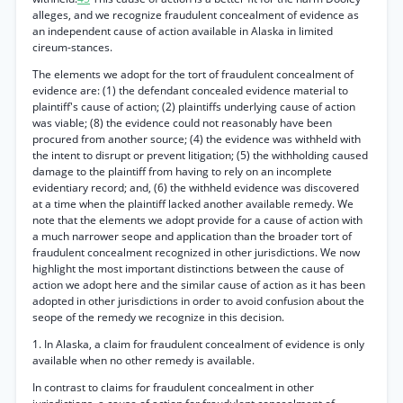
alleges, and we recognize fraudulent concealment of evidence as
an independent cause of action available in Alaska in limited
cireum-stances.
The elements we adopt for the tort of fraudulent concealment of
evidence are: (1) the defendant concealed evidence material to
plaintiff's cause of action; (2) plaintiffs underlying cause of action
was viable; (8) the evidence could not reasonably have been
procured from another source; (4) the evidence was withheld with
the intent to disrupt or prevent litigation; (5) the withholding caused
damage to the plaintiff from having to rely on an incomplete
evidentiary record; and, (6) the withheld evidence was discovered
at a time when the plaintiff lacked another available remedy. We
note that the elements we adopt provide for a cause of action with
a much narrower seope and application than the broader tort of
fraudulent concealment recognized in other jurisdictions. We now
highlight the most important distinctions between the cause of
action we adopt here and the similar cause of action as it has been
adopted in other jurisdictions in order to avoid confusion about the
seope of the remedy we recognize in this decision.
1. In Alaska, a claim for fraudulent concealment of evidence is only
available when no other remedy is available.
In contrast to claims for fraudulent concealment in other