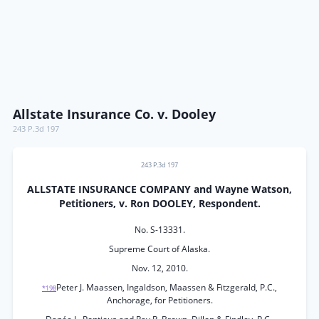
Allstate Insurance Co. v. Dooley
243 P.3d 197
243 P.3d 197
ALLSTATE INSURANCE COMPANY and Wayne Watson,
Petitioners, v. Ron DOOLEY, Respondent.
No. S-13331.
Supreme Court of Alaska.
Nov. 12, 2010.
Peter J. Maassen, Ingaldson, Maassen & Fitzgerald, P.C.,
*198
Anchorage, for Petitioners.