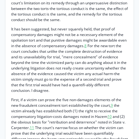
court's limitation on its remedy through an unpersuasive distinction
between the two torts-the tortious conduct is the same, the effect of
the tortious conduct is the same, and the remedy for the tortious
conduct should be the same.
It has been suggested, but never squarely held, that proof of
compensatory damages might not be a necessary element of the
spoliation tort and that punitive damages might be awardable even
in the absence of compensatory damages.
8
For the new tort the
court concludes that unlike the complete destruction of evidence
and its unavailability for trial, "mere concealment" of evidence
beyond the time the victimized party can do anything about it in the
underlying litigation does not really create uncertainty whether the
absence of the evidence caused the victim any actual harm-the
victim simply must go to the expense of a second trial and prove
that the first trial would have had a quantifi-ably different
conclusion. I disagree.
First, if a victim can prove the five non-damages elements of the
new fraudulent concealment tort established by the court,
9
the
victim already has established both (1) the right to receive the
compensatory litigation-costs damages noted in Hazem
10
and (2)
the obvious basis for "retribution and deterrence" noted in State v.
Carpenter.
11
The court's narrow focus on whether the victim can
prove that the underlying trial would have been quantifiably
different ignores the harm unquestionably caused by the fraudulent