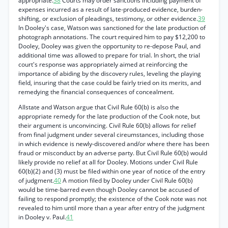
appropriate.
38
Courts may order sanctions including payment of
expenses incurred as a result of late-produced evidence, burden-
shifting, or exclusion of pleadings, testimony, or other evidence.
39
In Dooley's case, Watson was sanctioned for the late production of
photograph annotations. The court required him to pay $12,200 to
Dooley, Dooley was given the opportunity to re-depose Paul, and
additional time was allowed to prepare for trial. In short, the trial
court's response was appropriately aimed at reinforcing the
importance of abiding by the discovery rules, leveling the playing
field, insuring that the case could be fairly tried on its merits, and
remedying the financial consequences of concealment.
Allstate and Watson argue that Civil Rule 60(b) is also the
appropriate remedy for the late production of the Cook note, but
their argument is unconvincing. Civil Rule 60(b) allows for relief
from final judgment under several cireumstances, including those
in which evidence is newly-discovered and/or where there has been
fraud or misconduct by an adverse party. But Civil Rule 60(b) would
likely provide no relief at all for Dooley. Motions under Civil Rule
60(b)(2) and (3) must be filed within one year of notice of the entry
of judgment.
40
A motion filed by Dooley under Civil Rule 60(b)
would be time-barred even though Dooley cannot be accused of
failing to respond promptly; the existence of the Cook note was not
revealed to him until more than a year after entry of the judgment
in Dooley v. Paul.
41