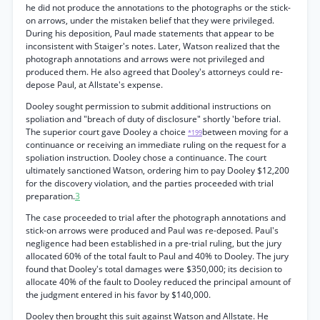
he did not produce the annotations to the photographs or the stick-
on arrows, under the mistaken belief that they were privileged.
During his deposition, Paul made statements that appear to be
inconsistent with Staiger's notes. Later, Watson realized that the
photograph annotations and arrows were not privileged and
produced them. He also agreed that Dooley's attorneys could re-
depose Paul, at Allstate's expense.
Dooley sought permission to submit additional instructions on
spoliation and "breach of duty of disclosure" shortly 'before trial.
The superior court gave Dooley a choice
between moving for a
*199
continuance or receiving an immediate ruling on the request for a
spoliation instruction. Dooley chose a continuance. The court
ultimately sanctioned Watson, ordering him to pay Dooley $12,200
for the discovery violation, and the parties proceeded with trial
preparation.
3
The case proceeded to trial after the photograph annotations and
stick-on arrows were produced and Paul was re-deposed. Paul's
negligence had been established in a pre-trial ruling, but the jury
allocated 60% of the total fault to Paul and 40% to Dooley. The jury
found that Dooley's total damages were $350,000; its decision to
allocate 40% of the fault to Dooley reduced the principal amount of
the judgment entered in his favor by $140,000.
Dooley then brought this suit against Watson and Allstate. He