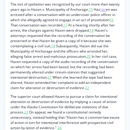
The tort of spoliation was recognized by our court more than twenty
years ago in Hazen v. Municipality of Anchorage.
15
Haz
en was
*201
arrested after a conversation with an undercover police officer in
which she allegedly agreed to engage in an act of prostitution
16
That conversation was recorded.
17
At a hearing shortly after her
arrest, the charges against Hazen were dropped.
18
Hazen's
attorneys requested that the recording of the conversation be
preserved or that Hazen be given a copy of it because she was
contemplating a civil suit.
19
Subsequently, Hazen did sue the
Municipality of Anchorage and the officers who arrested her,
alleging false arrest and malicious prosecution.
20
In her civil case,
Hazen requested a copy of the audio recording of the conversation
on which her arrest had been based, but the recording had been
permanently altered under cireum-stances that suggested
intentional destruction.
21
When she learned the tape had been
altered, Hazen amended her complaint to add an independent
claim for alteration or destruction of evidence.
22
The superior court allowed Hazen to pursue a claim for intentional
alteration or destruction of evidence by implying a cause of action
under the Alaska Constitution for deliberate violations of due
process.
23
On appeal, we found a constitutional remedy
unnecessary, instead holding that "Hazen has a common-law eause
of action in tort for intentional interference with prospective civil
action by lation of evidence."
24