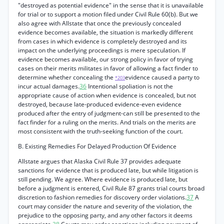
"destroyed as potential evidence" in the sense that it is unavailable
for trial or to support a motion filed under Civil Rule 60(b). But we
also agree with Allstate that once the previously concealed
evidence becomes available, the situation is markedly different
from cases in which evidence is completely destroyed and its
impact on the underlying proceedings is mere speculation. If
evidence becomes available, our strong policy in favor of trying
cases on their merits militates in favor of allowing a fact finder to
determine whether concealing the
evidence caused a party to
*203
incur actual damages.
36
Intentional spoliation is not the
appropriate cause of action when evidence is concealed, but not
destroyed, because late-produced evidence-even evidence
produced after the entry of judgment-can still be presented to the
fact finder for a ruling on the merits. And trials on the merits are
most consistent with the truth-seeking function of the court.
B. Existing Remedies For Delayed Production Of Evidence
Allstate argues that Alaska Civil Rule 37 provides adequate
sanctions for evidence that is produced late, but while litigation is
still pending. We agree. Where evidence is produced late, but
before a judgment is entered, Civil Rule 87 grants trial courts broad
discretion to fashion remedies for discovery order violations.
37
A
court may consider the nature and severity of the violation, the
prejudice to the opposing party, and any other factors it deems