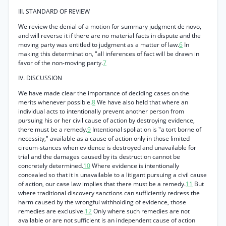
III. STANDARD OF REVIEW
We review the denial of a motion for summary judgment de novo,
and will reverse it if there are no material facts in dispute and the
moving party was entitled to judgment as a matter of law.
6
In
making this determination, "all inferences of fact will be drawn in
favor of the non-moving party.
7
IV. DISCUSSION
We have made clear the importance of deciding cases on the
merits whenever possible.
8
We have also held that where an
individual acts to intentionally prevent another person from
pursuing his or her civil cause of action by destroying evidence,
there must be a remedy.
9
Intentional spoliation is "a tort borne of
necessity," available as a cause of action only in those limited
cireum-stances when evidence is destroyed and unavailable for
trial and the damages caused by its destruction cannot be
concretely determined.
10
Where evidence is intentionally
concealed so that it is unavailable to a litigant pursuing a civil cause
of action, our case law implies that there must be a remedy.
11
But
where traditional discovery sanctions can sufficiently redress the
harm caused by the wrongful withholding of evidence, those
remedies are exclusive.
12
Only where such remedies are not
available or are not sufficient is an independent cause of action