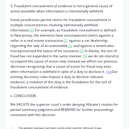
3. Fraudulent concealment of evidence is not a general cause of
action available when information is intentionally withheld.
Some jurisdictions permit claims for fraudulent concealment in
multiple cireumstances involving intentionally withheld
information.
50
For example, as fraudulent concealment is defined
in New Jersey, the elements have encompassed claims against a
seller in a real estate transaction,
51
against a car dealership
regarding the sale of an automobile,
52
and against a tenant who
misrepresented the status of his insurance.
53
In Alaska, the tort of
fraud has not expanded in the same manner;
54
we do not intend to
so expand this cause of action now. Instead, we affirm our previous
decisions recognizing that a cause of action for fraud may exist
when information is withheld in spite of a duty to disclose it.
Our
*206
existing discovery rules impose a duty to disclose relevant
evidence; a violation of this duty is the foundation for the tort of
fraudulent concealment of evidence.
v. CONCLUSION
We VACATE the superior court's order denying Allstate's motion for
partial summary judgment and REMAND for further proceedings
consistent with this decision.
1
. The wooden stairway had been constructed recently. Although it was