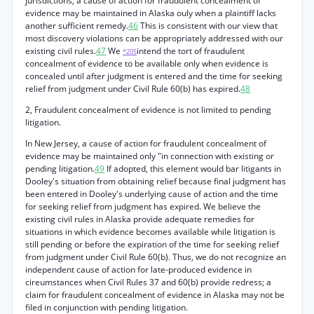
jurisdictions, a cause of action for fraudulent concealment of
evidence may be maintained in Alaska ouly when a plaintiff lacks
another sufficient remedy.
46
This is consistent with our view that
most discovery violations can be appropriately addressed with our
existing civil rules.
47
We
intend the tort of fraudulent
*205
concealment of evidence to be available only when evidence is
concealed until after judgment is entered and the time for seeking
relief from judgment under Civil Rule 60(b) has expired.
48
2, Fraudulent concealment of evidence is not limited to pending
litigation.
In New Jersey, a cause of action for fraudulent concealment of
evidence may be maintained only "in connection with existing or
pending litigation.
49
If adopted, this element would bar litigants in
Dooley's situation from obtaining relief because final judgment has
been entered in Dooley's underlying cause of action and the time
for seeking relief from judgment has expired. We believe the
existing civil rules in Alaska provide adequate remedies for
situations in which evidence becomes available while litigation is
still pending or before the expiration of the time for seeking relief
from judgment under Civil Rule 60(b). Thus, we do not recognize an
independent cause of action for late-produced evidence in
cireumstances when Civil Rules 37 and 60(b) provide redress; a
claim for fraudulent concealment of evidence in Alaska may not be
filed in conjunction with pending litigation.