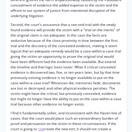
concealment of evidence-the added expense to the victim and the
affront to our system of justice from intentional disruption of the
underlying litigation.
Second, the court's assurance that a see-ond trial with the newly
found evidence will provide the victim with a "trial on the merits" of
the original claim is not adequate. In this case the facts are
seductive because of the close proximity in time between the first
trial and the discovery of the concealed evidence, making it seem
logical that an adequate remedy would be a case-within-a-case trial
giving the victim an opportunity to prove the original trial would
have been different had the evidence been available. But extend
the timeline and that logic loses luster. What if critical concealed
evidence is discovered two, five, or ten years later, but by that time
previously existing evidence is no longer available to put on the
case-within-a-case trial? Witnesses die; memories fade; documents
are lost or destroyed; and other physical evidence perishes. The
victim might have the critical, but previously concealed, evidence
but might no longer have the ability to put on the case-within-a-case
trial because other evidence no longer exists.
I find it fundamentally unfair, and inconsistent with the Hazen line of
cases, that the court would place such an extraordinary burden of
proof and persuasion on the victim in these circumstances. If the
court is going to
create the new tort, it should not create a
*208