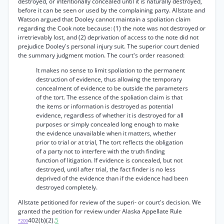
destroyed, or intentionally concealed until it is naturally destroyed,
before it can be seen or used by the complaining party. Allstate and
Watson argued that Dooley cannot maintain a spoliation claim
regarding the Cook note because: (1) the note was not destroyed or
irretrievably lost, and (2) deprivation of access to the note did not
prejudice Dooley's personal injury suit. The superior court denied
the summary judgment motion. The court's order reasoned:
It makes no sense to limit spoliation to the permanent
destruction of evidence, thus allowing the temporary
concealment of evidence to be outside the parameters
of the tort. The essence of the spoliation claim is that
the items or information is destroyed as potential
evidence, regardless of whether it is destroyed for all
purposes or simply concealed long enough to make
the evidence unavailable when it matters, whether
prior to trial or at trial, The tort reflects the obligation
of a party not to interfere with the truth finding
function of litigation. If evidence is concealed, but not
destroyed, until after trial, the fact finder is no less
deprived of the evidence than if the evidence had been
destroyed completely.
Allstate petitioned for review of the superi- or court's decision. We
granted the petition for review under Alaska Appellate Rule
402(b)(2).
5
*200