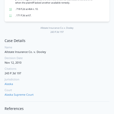
when the plaintiff lacked another available remedy.
10
. 718 P.2d at 464 n. 10.
11
. 171 P.3d at 67.
Allstate Insurance Co. v. Dooley
243 P.3d 197
Case Details
Name
Allstate Insurance Co. v. Dooley
Decision Date
Nov 12, 2010
Citations
243 P.3d 197
Jurisdiction
Alaska
Court
Alaska Supreme Court
References