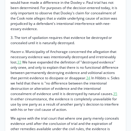
would have made a difference in the Dooley v. Paul trial has not
been determined. For purposes of the decision entered today, it is
only important to observe that Dooley's claim for concealment of
the Cook note alleges that a viable underlying cause of action was
prejudiced by a defendant's intentional interference with nee-
essary evidence.
3. The tort of spoliation requires that evidence be destroyed or
concealed until it is naturally destroyed.
Hazen v. Municipality of Anchorage concerned the allegation that
necessary evidence was intentionally destroyed and irretrievably
lost.
33
We have expanded the definition of "destroyed evidence"
only onee, and only to explain that there is no functional difference
between permanently destroying evidence and volitional actions
that permit evidence to dissipate or disappear.
34
In Hibbits v. Sides
we held that there is "no difference between the intentional
destruction or alteration of evidence and the intentional
concealment of evidence until it is destroyed by natural causes.
35
In either cireumstance, the evidence is completely unavailable for
use by one party as a result of another party's decision to interfere
with his or her civil cause of action.
We agree with the trial court that where one party merely conceals
evidence until after the conclusion of trial and the expiration of
other remedies available under the civil rules, the evidence is