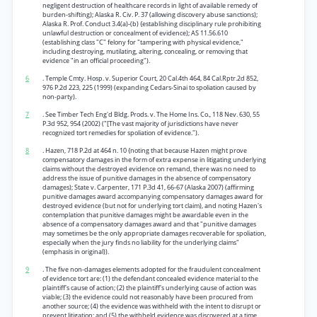
negligent destruction of healthcare records in light of available remedy of
burden-shifting); Alaska R. Civ. P. 37 (allowing discovery abuse sanctions);
Alaska R. Prof. Conduct 3.4(a)-(b) {establishing disciplinary rule prohibiting
unlawful destruction or concealment of evidence); AS 11.56.610
(establishing class "C" felony for "tampering with physical evidence,"
including destroying, mutilating, altering, concealing, or removing that
evidence "in an official proceeding").
6
. Temple Cmty. Hosp. v. Superior Court, 20 Cal.4th 464, 84 Cal.Rptr.2d 852,
976 P.2d 223, 225 (1999) (expanding Cedars-Sinai to spoliation caused by
non-party).
7
. See Timber Tech Eng'd Bldg. Prods. v. The Home Ins. Co., 118 Nev. 630, 55
P.3d 952, 954 (2002) ("[The vast majority of jurisdictions have never
recognized tort remedies for spoliation of evidence.").
8
. Hazen, 718 P.2d at 464 n. 10 {noting that because Hazen might prove
compensatory damages in the form of extra expense in litigating underlying
claims without the destroyed evidence on remand, there was no need to
address the issue of punitive damages in the absence of compensatory
damages); State v. Carpenter, 171 P.3d 41, 66-67 (Alaska 2007) (affirming
punitive damages award accompanying compensatory damages award for
destroyed evidence (but not for underlying tort claim), and noting Hazen's
contemplation that punitive damages might be awardable even in the
absence of a compensatory damages award and that "punitive damages
may sometimes be the only appropriate damages recoverable for spoliation,
especially when the jury finds no liability for the underlying claims"
(emphasis in original)).
9
. The five non-damages elements adopted for the fraudulent concealment
of evidence tort are: (1) the defendant concealed evidence material to the
plaintiff's cause of action; (2) the plaintiff's underlying cause of action was
viable; (3) the evidence could not reasonably have been procured from
another source; (4) the evidence was withheld with the intent to disrupt or
prevent litigation; and (5) the withheld evidence was discovered at a time