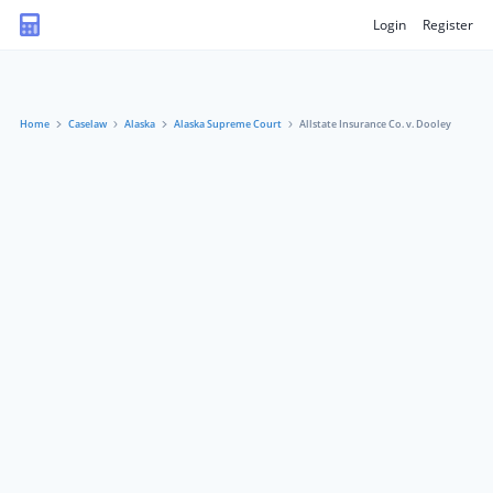
Login
Register
Home
Caselaw
Alaska
Alaska Supreme Court
Allstate Insurance Co. v. Dooley