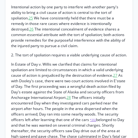
Intentional action by one party to interfere with another party's
ability to bring a civil cause of action is central to the tort of
spoliation.
25
We have consistently held that there must be a
remedy in those rare cases where evidence is intentionally
destroyed.
26
The intentional concealment of evidence shares a
common essential attribute with the tort of spoliation; both actions
provide remedies for the purposeful interference with the ability of
the injured party to pursue a civil claim.
2. The tort of spoliation requires a viable underlying cause of action.
In Estate of Day v. Willis we clarified that claims for intentional
spoliation are limited to circumstances in which a valid underlying
cause of action is prejudiced by the destruction of evidence.
27
As
with Dooley's case, there were two court actions involved in E'state
of Day. The first proceeding was a wrongful death action filed by
Day's estate against the State of Alaska and security officers from
Anchorage International Airport.
28
The officers initially
encountered Day when they investigated cars parked near the
airport after hours. The people in the area dispersed when the
officers arrived; Day ran into some nearby woods. The security
officers left after learning that one of the cars
belonged to Day
*202
and that he was wanted on several criminal charges. Shortly
thereafter, the security officers saw Day drive out of the area at
high speed and gave chase. The chase culminated in Day's fatal car