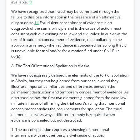
available.
13
We have recognized that fraud may be committed through the
failure to disclose information in the presence of an affirmative
duty to do so.
14
Fraudulent concealment of evidence is an
outgrowth of the same principle and is the cause of action most
consistent with our existing case law and civil rules. In our view, the
tort of fraudulent concealment of evidence, not spoliation, is the
appropriate remedy when evidence is concealed for so long that it
is unavailable for trial and/or for a motion filed under Civil Rule
60(b).
A. The Tort Of Intentional Spoliation In Alaska
We have not expressly defined the elements of the tort of spoliation
in Alaska, but they can be gleaned from our case law and they
illustrate important similarities and differences between the
permanent destruction and temporary concealment of evidence. As
discussed below, the first two elements gleaned from the case law
militate in favor of affirming the trial court's ruling that intentional
concealment satisfies the requirements for spoliation. The third
element illustrates why a different remedy is required when
evidence is concealed but not destroyed.
1. The tort of spoliation requires a showing of intentional
interference with another party's civil cause of action.