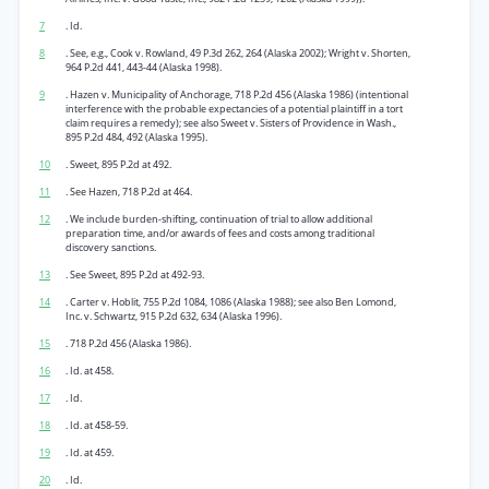
7
. Id.
8
. See, e.g., Cook v. Rowland, 49 P.3d 262, 264 (Alaska 2002); Wright v. Shorten,
964 P.2d 441, 443-44 (Alaska 1998).
9
. Hazen v. Municipality of Anchorage, 718 P.2d 456 (Alaska 1986) (intentional
interference with the probable expectancies of a potential plaintiff in a tort
claim requires a remedy); see also Sweet v. Sisters of Providence in Wash.,
895 P.2d 484, 492 (Alaska 1995).
10
. Sweet, 895 P.2d at 492.
11
. See Hazen, 718 P.2d at 464.
12
. We include burden-shifting, continuation of trial to allow additional
preparation time, and/or awards of fees and costs among traditional
discovery sanctions.
13
. See Sweet, 895 P.2d at 492-93.
14
. Carter v. Hoblit, 755 P.2d 1084, 1086 (Alaska 1988); see also Ben Lomond,
Inc. v. Schwartz, 915 P.2d 632, 634 (Alaska 1996).
15
. 718 P.2d 456 (Alaska 1986).
16
. Id. at 458.
17
. Id.
18
. Id. at 458-59.
19
. Id. at 459.
20
. Id.