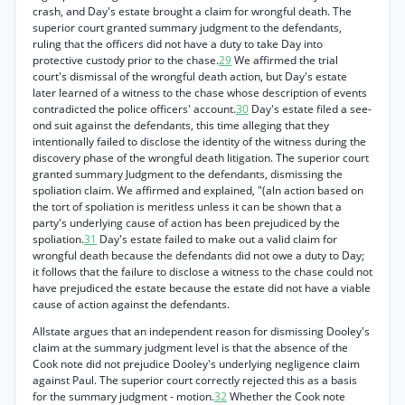
crash, and Day's estate brought a claim for wrongful death. The
superior court granted summary judgment to the defendants,
ruling that the officers did not have a duty to take Day into
protective custody prior to the chase.
29
We affirmed the trial
court's dismissal of the wrongful death action, but Day's estate
later learned of a witness to the chase whose description of events
contradicted the police officers' account.
30
Day's estate filed a see-
ond suit against the defendants, this time alleging that they
intentionally failed to disclose the identity of the witness during the
discovery phase of the wrongful death litigation. The superior court
granted summary Judgment to the defendants, dismissing the
spoliation claim. We affirmed and explained, "(aln action based on
the tort of spoliation is meritless unless it can be shown that a
party's underlying cause of action has been prejudiced by the
spoliation.
31
Day's estate failed to make out a valid claim for
wrongful death because the defendants did not owe a duty to Day;
it follows that the failure to disclose a witness to the chase could not
have prejudiced the estate because the estate did not have a viable
cause of action against the defendants.
Allstate argues that an independent reason for dismissing Dooley's
claim at the summary judgment level is that the absence of the
Cook note did not prejudice Dooley's underlying negligence claim
against Paul. The superior court correctly rejected this as a basis
for the summary judgment - motion.
32
Whether the Cook note