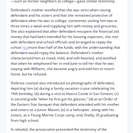
—such as former neighbors at college—gave similar testimony.
Defendant’s mother testified that she was strict when raising
defendant and his sisters and that she remained protective of
defendant when he was in college, sometimes visiting him two or
three times a week and supplying him with money and groceries.
She also explained that after defendant misspent the financial aid
money that had been intended for his housing expenses, she met
with defendant and school officials and arranged to repay the
school
more than half of the funds, with the understanding that
*612
defendant would repay the balance. Defendant’s mother
characterized him as meek, mild, and soft-hearted, and testified
that when he telephoned her in mid-June to tell her that he was
staying with Williams, she became angry and told him to return
home, but he refused.
Defense counsel also introduced six photographs of defendant,
depicting him (a) during a family vacation cruise celebrating his
16th birthday, (b) during a visit to Hearst Castle in San Simeon, (c)
in second grade “when he first got his glasses,” (d) at an Order of
the Eastern Star banquet that defendant attended with his mother
and sisters as a Junior Mason, (e) in a helicopter, along with his
sisters, at a Young Marine Corps camp, and, finally, (f) graduating
from high school.
In rebuttal, the prosecution presented the testimony of the