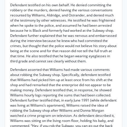
Defendant testified on his own behalf. He denied committing the
robbery or the murders, denied having the various conversations
recounted by Williams, Aldridge, and Ostrander, and denied much
of the testimony by other witnesses. He testified he was frightened
when he spoke to the police, and assumed he had been arrested
because he is Black and formerly had worked at the Subway shop.
Defendant further explained that he was nervous and embarrassed
during the interview because he knew who had committed the
crimes, but thought that the police would not believe his story about
being at the scene and for that reason did not tell the full truth at
that time. He also testified that he began wearing eyeglasses in
third grade and cannot see clearly without them.
Defendant asserted that Williams had made various comments
about robbing the Subway shop. Specifically, defendant testified
that Williams had picked him up at least once from his shift at the
shop and had remarked that the enterprise did not appear to be
making money. Defendant testified that, in response, he showed
Williams hourly logs reporting the sums that had been collected.
Defendant further testified that, in early June 1991 (while defendant
was living at Williams’s apartment), Williams raised the idea of
robbing the Subway shop after Williams and Donna Morgan
watched a crime program on television. As defendant described it,
Williams was sitting on the living room floor, holding his baby, and
commented, “Hey, if you rob the Subway, you can go out the back