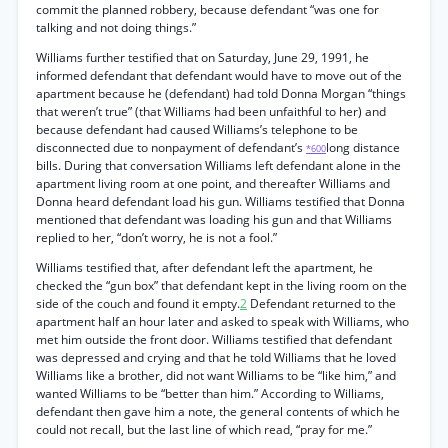
commit the planned robbery, because defendant “was one for
talking and not doing things.”
Williams further testified that on Saturday, June 29, 1991, he
informed defendant that defendant would have to move out of the
apartment because he (defendant) had told Donna Morgan “things
that weren’t true” (that Williams had been unfaithful to her) and
because defendant had caused Williams’s telephone to be
disconnected due to nonpayment of defendant’s
long distance
*600
bills. During that conversation Williams left defendant alone in the
apartment living room at one point, and thereafter Williams and
Donna heard defendant load his gun. Williams testified that Donna
mentioned that defendant was loading his gun and that Williams
replied to her, “don’t worry, he is not a fool.”
Williams testified that, after defendant left the apartment, he
checked the “gun box” that defendant kept in the living room on the
side of the couch and found it empty.
2
Defendant returned to the
apartment half an hour later and asked to speak with Williams, who
met him outside the front door. Williams testified that defendant
was depressed and crying and that he told Williams that he loved
Williams like a brother, did not want Williams to be “like him,” and
wanted Williams to be “better than him.” According to Williams,
defendant then gave him a note, the general contents of which he
could not recall, but the last line of which read, “pray for me.”