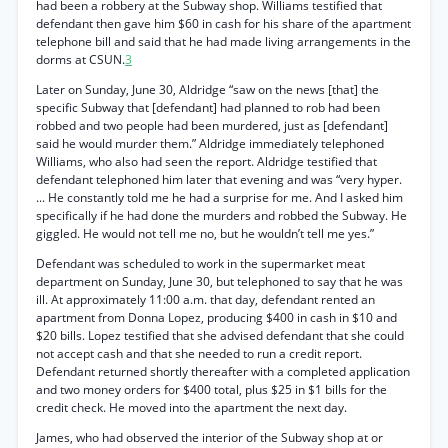
had been a robbery at the Subway shop. Williams testified that
defendant then gave him $60 in cash for his share of the apartment
telephone bill and said that he had made living arrangements in the
dorms at CSUN.
3
Later on Sunday, June 30, Aldridge “saw on the news [that] the
specific Subway that [defendant] had planned to rob had been
robbed and two people had been murdered, just as [defendant]
said he would murder them.” Aldridge immediately telephoned
Williams, who also had seen the report. Aldridge testified that
defendant telephoned him later that evening and was “very hyper.
... He constantly told me he had a surprise for me. And I asked him
specifically if he had done the murders and robbed the Subway. He
giggled. He would not tell me no, but he wouldn’t tell me yes.”
Defendant was scheduled to work in the supermarket meat
department on Sunday, June 30, but telephoned to say that he was
ill. At approximately 11:00 a.m. that day, defendant rented an
apartment from Donna Lopez, producing $400 in cash in $10 and
$20 bills. Lopez testified that she advised defendant that she could
not accept cash and that she needed to run a credit report.
Defendant returned shortly thereafter with a completed application
and two money orders for $400 total, plus $25 in $1 bills for the
credit check. He moved into the apartment the next day.
James, who had observed the interior of the Subway shop at or