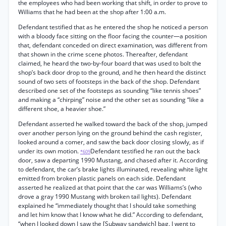
the employees who had been working that shift, in order to prove to
Williams that he had been at the shop after 1:00 a.m.
Defendant testified that as he entered the shop he noticed a person
with a bloody face sitting on the floor facing the counter—a position
that, defendant conceded on direct examination, was different from
that shown in the crime scene photos. Thereafter, defendant
claimed, he heard the two-by-four board that was used to bolt the
shop’s back door drop to the ground, and he then heard the distinct
sound of two sets of footsteps in the back of the shop. Defendant
described one set of the footsteps as sounding “like tennis shoes”
and making a “chirping” noise and the other set as sounding “like a
different shoe, a heavier shoe.”
Defendant asserted he walked toward the back of the shop, jumped
over another person lying on the ground behind the cash register,
looked around a comer, and saw the back door closing slowly, as if
under its own motion.
Defendant testified he ran out the back
*609
door, saw a departing 1990 Mustang, and chased after it. According
to defendant, the car’s brake lights illuminated, revealing white light
emitted from broken plastic panels on each side. Defendant
asserted he realized at that point that the car was Williams’s (who
drove a gray 1990 Mustang with broken tail lights). Defendant
explained he “immediately thought that I should take something
and let him know that I know what he did.” According to defendant,
“when I looked down I saw the [Subway sandwich] bag. I went to