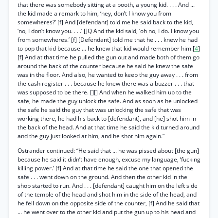
that there was somebody sitting at a booth, a young kid. . . . And ...
the kid made a remark to him, ‘hey, don’t I know you from
somewheres?’ [f] And [defendant] told me he said back to the kid,
‘no, I don’t know you. . . .’ []Q And the kid said, ‘oh no, I do. I know you
from somewheres.’ [f] [Defendant] told me that he . . . knew he had
to pop that kid because ... he knew that kid would remember him.[
4
]
[f] And at that time he pulled the gun out and made both of them go
around the back of the counter because he said he knew the safe
was in the floor. And also, he wanted to keep the guy away . . . from
the cash register . . . because he knew there was a buzzer . . . that
was supposed to be there. [][] And when he walked him up to the
safe, he made the guy unlock the safe. And as soon as he unlocked
the safe he said the guy that was unlocking the safe that was
working there, he had his back to [defendant], and [he] shot him in
the back of the head. And at that time he said the kid turned around
and the guy just looked at him, and he shot him again.”
Ostrander continued: “He said that ... he was pissed about [the gun]
because he said it didn’t have enough, excuse my language, ‘fucking
killing power.’ [f] And at that time he said the one that opened the
safe . . . went down on the ground. And then the other kid in the
shop started to run. And . . . [defendant] caught him on the left side
of the temple of the head and shot him in the side of the head, and
he fell down on the opposite side of the counter, [f] And he said that
... he went over to the other kid and put the gun up to his head and