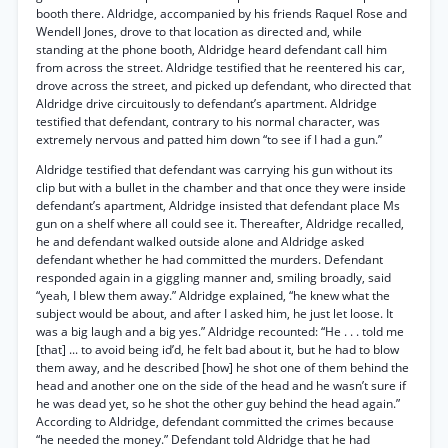
booth there. Aldridge, accompanied by his friends Raquel Rose and
Wendell Jones, drove to that location as directed and, while
standing at the phone booth, Aldridge heard defendant call him
from across the street. Aldridge testified that he reentered his car,
drove across the street, and picked up defendant, who directed that
Aldridge drive circuitously to defendant’s apartment. Aldridge
testified that defendant, contrary to his normal character, was
extremely nervous and patted him down “to see if I had a gun.”
Aldridge testified that defendant was carrying his gun without its
clip but with a bullet in the chamber and that once they were inside
defendant’s apartment, Aldridge insisted that defendant place Ms
gun on a shelf where all could see it. Thereafter, Aldridge recalled,
he and defendant walked outside alone and Aldridge asked
defendant whether he had committed the murders. Defendant
responded again in a giggling manner and, smiling broadly, said
“yeah, I blew them away.” Aldridge explained, “he knew what the
subject would be about, and after I asked him, he just let loose. It
was a big laugh and a big yes.” Aldridge recounted: “He . . . told me
[that] ... to avoid being id’d, he felt bad about it, but he had to blow
them away, and he described [how] he shot one of them behind the
head and another one on the side of the head and he wasn’t sure if
he was dead yet, so he shot the other guy behind the head again.”
According to Aldridge, defendant committed the crimes because
“he needed the money.” Defendant told Aldridge that he had