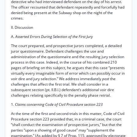
detective who had interviewed defendant on the day of his arrest.
The officer recounted that defendant repeatedly and forcefully had
denied being present at the Subway shop on the night of the
crimes.
II. Discussion
A.
Asserted Errors During Selection of the First Jury
The court prepared, and prospective jurors completed, a detailed
juror questionnaire. Defendant challenges the use and
administration of the questionnaire and the resulting jury selection
process in this case. Indeed, in the course of his combined 210
pages of briefing on this subject, he argues that this case “presents
virtually every imaginable form of error which can possibly occur in
voir dire and jury selection.” We address immediately
post
the
challenges that affect the first trial. We shall consider in a
subsequent section (pt. II.B.l.) defendant’s additional voir dire
challenges relating specifically to the penalty phase retrial.
1.
Claims concerning Code of Civil Procedure section 223
At the time of the first and second trials in this matter, Code of Civil
Procedure section 223 provided that, in a criminal case, the court
“shall conduct the examination of prospective jurors,” but that the
parties “upon a showing of good cause” may “supplement the
examination.” (As added by § 7 of Prop. 115, approved by electorate