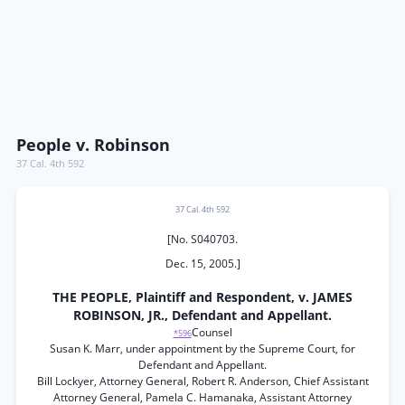
People v. Robinson
37 Cal. 4th 592
37 Cal. 4th 592
[No. S040703.
Dec. 15, 2005.]
THE PEOPLE, Plaintiff and Respondent, v. JAMES
ROBINSON, JR., Defendant and Appellant.
Counsel
*596
Susan K. Marr, under appointment by the Supreme Court, for
Defendant and Appellant.
Bill Lockyer, Attorney General, Robert R. Anderson, Chief Assistant
Attorney General, Pamela C. Hamanaka, Assistant Attorney