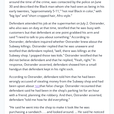
around the time of the crime, was contacted by the police on June
30 and described the Black man whom she had seen as being in his
early twenties, “approximately 5-11,” “not real Black in color,” with
“big lips” and “short cropped hair, Afro style.”
Defendant attended his job at the supermarket on July 2. Ostrander,
who also was on duty at that time, testified that he was busy with
customers but that defendant at one point grabbed his arm and
said “I need to talk to you about something.” According to
Ostrander, defendant inquired whether Ostrander knew about the
Subway killings. Ostrander replied that he was unaware and
testified that defendant replied, “well, there was killings at the
Subway shop. I popped those two kids.” Ostrander testified that he
did not believe defendant and that he replied, “Yeah, right.” In
response, Ostrander asserted, defendant showed him a small
handgun that defendant kept in his right sock.
According to Ostrander, defendant told him that he had been
wrongly accused of stealing money from the Subway shop and had
been upset about
that false charge. Ostrander recounted that
*603
defendant said he had been in the shop’s parking lot for an hour
with a friend, planning the robbery. And then, Ostrander asserted,
defendant “told me how he did everything.”
“He said he went into the shop to make it look like he was
purchasing a sandwich . . . and looked around. ... He said he noticed