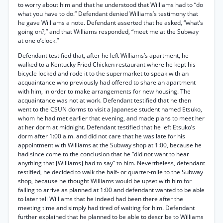
to worry about him and that he understood that Williams had to “do
what you have to do.” Defendant denied Williams’s testimony that
he gave Williams a note. Defendant asserted that he asked, “what’s
going on?,” and that Williams responded, “meet me at the Subway
at one o’clock.”
Defendant testified that, after he left Williams’s apartment, he
walked to a Kentucky Fried Chicken restaurant where he kept his
bicycle locked and rode it to the supermarket to speak with an
acquaintance who previously had offered to share an apartment
with him, in order to make arrangements for new housing. The
acquaintance was not at work. Defendant testified that he then
went to the CSUN dorms to visit a Japanese student named Etsuko,
whom he had met earlier that evening, and made plans to meet her
at her dorm at midnight. Defendant testified that he left Etsuko’s
dorm after 1:00 a.m. and did not care that he was late for his
appointment with Williams at the Subway shop at 1:00, because he
had since come to the conclusion that he “did not want to hear
anything that [Williams] had to say” to him. Nevertheless, defendant
testified, he decided to walk the half- or quarter-mile to the Subway
shop, because he thought Williams would be upset with him for
failing to arrive as planned at 1:00 and defendant wanted to be able
to later tell Williams that he indeed had been there after the
meeting time and simply had tired of waiting for him. Defendant
further explained that he planned to be able to describe to Williams