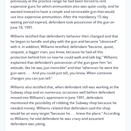
previously at the practice range he had been forced to rent
expensive guns for which ammunition also was quite costly, and he
wanted instead to have a simple and serviceable gun that would
use less expensive ammunition. After the mandatory 15-day
waiting period expired, defendant took possession of the gun on
June 18, 1991.
Williams testified that defendant’s behavior then changed and that
he began to handle and play with the gun and became “obsessed”
with it. In addition, Williams testified, defendant “became, quote,
unquote, a bigger man, you know, because he had all this
protection behind him so now he could walk and talk big.” Williams
explained that defendant’s possession of the gun gave him “an
attitude, like he was just invincible” and that “wherever he went the
gun went. . . . And you could just tell, you know. When someone
changes you can just tell.”
Williams also testified that, when defendant still was working at the
Subway shop and on numerous occasions well before defendant
moved into Williams’s apartment in June 1991, defendant
mentioned the possibility of robbing the Subway shop because he
needed money. Williams related that defendant said the shop
would be an easy target “because he . . . knew the place.” According
to Williams, he told defendant he was crazy and assumed
defendant was joking.