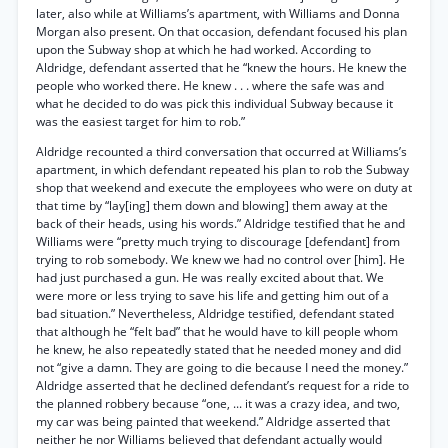
later, also while at Williams’s apartment, with Williams and Donna
Morgan also present. On that occasion, defendant focused his plan
upon the Subway shop at which he had worked. According to
Aldridge, defendant asserted that he “knew the hours. He knew the
people who worked there. He knew . . . where the safe was and
what he decided to do was pick this individual Subway because it
was the easiest target for him to rob.”
Aldridge recounted a third conversation that occurred at Williams’s
apartment, in which defendant repeated his plan to rob the Subway
shop that weekend and execute the employees who were on duty at
that time by “lay[ing] them down and blowing] them away at the
back of their heads, using his words.” Aldridge testified that he and
Williams were “pretty much trying to discourage [defendant] from
trying to rob somebody. We knew we had no control over [him]. He
had just purchased a gun. He was really excited about that. We
were more or less trying to save his life and getting him out of a
bad situation.” Nevertheless, Aldridge testified, defendant stated
that although he “felt bad” that he would have to kill people whom
he knew, he also repeatedly stated that he needed money and did
not “give a damn. They are going to die because I need the money.”
Aldridge asserted that he declined defendant’s request for a ride to
the planned robbery because “one, ... it was a crazy idea, and two,
my car was being painted that weekend.” Aldridge asserted that
neither he nor Williams believed that defendant actually would