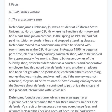
I. Facts
A.
Guilt Phase Evidence
1.
The prosecution’s case
Defendant James Robinson, Jr., was a student at California State
University, Northridge (CSUN), where he lived in a dormitory and
had a part-time job on campus. In the spring of 1990 he had not
paid his tuition or student fees and stopped attending classes.
Defendant moved to a condominium, which he shared with
roommates near the CSUN campus. In August 1990 he began a
part-time job at a nearby Subway sandwich shop, where he worked
for approximately five months. Stuart Schlosser, owner of the
Subway shop, described defendant as a courteous and cooperative
employee, but also noted that defendant and another employee
had been “let go” after he (Schlosser) confronted them concerning
money that was missing and warned that, if the money was not
returned, they would be “terminated.” After leaving employment at
the Subway shop, defendant continued to patronize the shop and
had pleasant interactions with Schlosser.
Defendant found a part-time job as a meat wrapper at a
supermarket and remained there for three months. In April 1991
defendant’s credit union assessed various overcharge fees and
ultimately closed his checking account because he had written