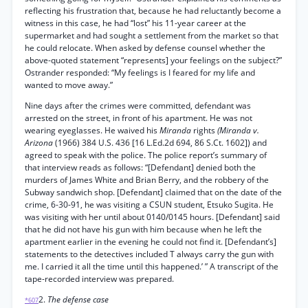
reflecting his frustration that, because he had reluctantly become a
witness in this case, he had “lost” his 11-year career at the
supermarket and had sought a settlement from the market so that
he could relocate. When asked by defense counsel whether the
above-quoted statement “represents] your feelings on the subject?”
Ostrander responded: “My feelings is I feared for my life and
wanted to move away.”
Nine days after the crimes were committed, defendant was
arrested on the street, in front of his apartment. He was not
wearing eyeglasses. He waived his
Miranda
rights
(Miranda v.
Arizona
(1966) 384 U.S. 436 [16 L.Ed.2d 694, 86 S.Ct. 1602]) and
agreed to speak with the police. The police report’s summary of
that interview reads as follows: “[Defendant] denied both the
murders of James White and Brian Berry, and the robbery of the
Subway sandwich shop. [Defendant] claimed that on the date of the
crime, 6-30-91, he was visiting a CSUN student, Etsuko Sugita. He
was visiting with her until about 0140/0145 hours. [Defendant] said
that he did not have his gun with him because when he left the
apartment earlier in the evening he could not find it. [Defendant’s]
statements to the detectives included T always carry the gun with
me. I carried it all the time until this happened.’ ” A transcript of the
tape-recorded interview was prepared.
2.
The defense case
*607