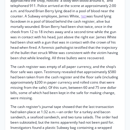
approached the shop, noticed “a body with blood around it,” and
telephoned 911. Police arrived at the scene at approximately 2:00
a.m. and found Brian Berry lying dead in a pool of blood near the
counter. A Subway employee, James White,
was found lying
*601
facedown in a pool of blood behind the cash register, alive but
mortally wounded. Brian Berry had been shot twice, once in the
cheek from 12 to 18 inches away and a second time while the gun
was in contact with his head, just above the right ear. James White
had been shot with a gun that was in contact with the crown of his
head when fired. A forensic pathologist testified that the trajectory
of the bullet that struck White was consistent with the victim having
been shot while kneeling. All three bullets were recovered.
The cash register was empty of all paper currency, and the shop’s
floor safe was open. Testimony revealed that approximately $580
had been taken from the cash register and the floor safe (including
approximately $200 in paper currency and rolled coins that were
missing from the safe). Of this sum, between 60 and 75 one dollar
bills, some of which had been kept in the safe for making change,
were missing.
The cash register’s journal tape showed that the last transaction
had taken place at 1:32 a.m.—an order for a turkey and bacon
sandwich, a seafood sandwich, and two tuna salads. The order had
been subtotaled, but the items apparently had not been paid for.
Investigators found a plastic Subway bag containing a wrapped