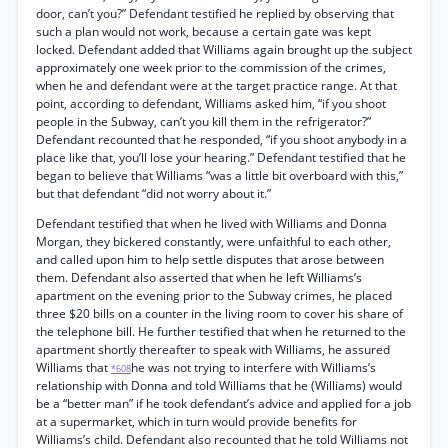
door, can’t you?” Defendant testified he replied by observing that
such a plan would not work, because a certain gate was kept
locked. Defendant added that Williams again brought up the subject
approximately one week prior to the commission of the crimes,
when he and defendant were at the target practice range. At that
point, according to defendant, Williams asked him, “if you shoot
people in the Subway, can’t you kill them in the refrigerator?”
Defendant recounted that he responded, “if you shoot anybody in a
place like that, you’ll lose your hearing.” Defendant testified that he
began to believe that Williams “was a little bit overboard with this,”
but that defendant “did not worry about it.”
Defendant testified that when he lived with Williams and Donna
Morgan, they bickered constantly, were unfaithful to each other,
and called upon him to help settle disputes that arose between
them. Defendant also asserted that when he left Williams’s
apartment on the evening prior to the Subway crimes, he placed
three $20 bills on a counter in the living room to cover his share of
the telephone bill. He further testified that when he returned to the
apartment shortly thereafter to speak with Williams, he assured
Williams that
he was not trying to interfere with Williams’s
*608
relationship with Donna and told Williams that he (Williams) would
be a “better man” if he took defendant’s advice and applied for a job
at a supermarket, which in turn would provide benefits for
Williams’s child. Defendant also recounted that he told Williams not