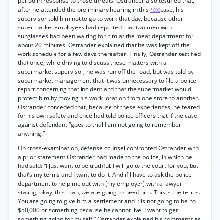
period in response to those threats. Ostrander also testified that,
after he attended the preliminary hearing in this
case, his
*606
supervisor told him not to go to work that day, because other
supermarket employees had reported that two men with
sunglasses had been waiting for him at the meat department for
about 20 minutes. Ostrander explained that he was kept off the
work schedule for a few days thereafter. Finally, Ostrander testified
that once, while driving to discuss these matters with a
supermarket supervisor, he was run off the road, but was told by
supermarket management that it was unnecessary to file a police
report concerning that incident and that the supermarket would
protect him by moving his work location from one store to another.
Ostrander conceded that, because of these experiences, he feared
for his own safety and once had told police officers that if the case
against defendant “goes to trial I am not going to remember
anything.”
On cross-examination, defense counsel confronted Ostrander with
a prior statement Ostrander had made to the police, in which he
had said: “I just want to be truthful. I will go to the court for you, but
that’s my terms and I want to do it. And if I have to ask the police
department to help me out with [my employer] with a lawyer
stating, okay, this man, we are going to need him. This is the terms.
You are going to give him a settlement and it is not going to be no
$50,000 or something because he cannot live. I want to get
something going for myself.” Ostrander explained his comments as