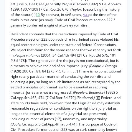
eff. June 6, 1990; see generally
People v. Taylor
(1992) 5 Cal.App.4th
1299, 1307-1309 [7 Cal.Rptr.2d 676]
(Taylor)
[describing the history
of the statute].)
10
By contrast, in
civil
cases,
at the time of the
*613
trials in this case (as now), Code of Civil Procedure section 222.5
generally conferred a
right
of attorney voir dire.
Defendant contends that the restrictions imposed by Code of Civil
Procedure section 223 upon voir dire in criminal cases violated his
equal protection rights under the state and federal Constitutions.
We reject that claim for the same reasons that we recently set forth
in
People
v.
Ramos
(2004) 34 Cal.4th 494 [21 Cal.Rptr.3d 575, 101
P.3d 478]: “The right to voir dire the jury is not constitutional, but is
a means to achieve the end of an impartial jury.
(People v. Estorga
(1928) 206 Cal. 81, 84 [273 P. 575].) . . . . ‘[T]here is no constitutional
right to any particular manner of conducting the voir dire and
selecting a jury so long as such limitations as are recognized by the
settled principles of criminal law to be essential in securing
impartial juries are not transgressed.’
(People
v.
Boulerice
(1992) 5
Cal.App.4th 463, 474 [7 Cal.Rptr.2d 279]
(Boulerice).)
[][] Federal and
state courts have held, however, that the Legislature may establish
reasonable regulations or conditions on the right to a jury trial as
long as the essential elements of a jury trial are preserved,
including number of jurors (12), unanimity, and impartiality.
(Boulerice, supra,
5 Cal.App.4th at p. 474.) The purpose of Code of
Civil Procedure former section 223 was to curb commonly known