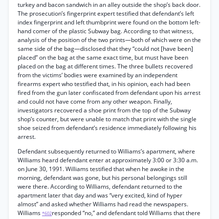
turkey and bacon sandwich in an alley outside the shop’s back door.
The prosecution’s fingerprint expert testified that defendant’s left
index fingerprint and left thumbprint were found on the bottom left-
hand comer of the plastic Subway bag. According to that witness,
analysis of the position of the two prints—both of which were on the
same side of the bag—disclosed that they “could not [have been]
placed” on the bag at the same exact time, but must have been
placed on the bag at different times. The three bullets recovered
from the victims’ bodies were examined by an independent
firearms expert who testified that, in his opinion, each had been
fired from the gun later confiscated from defendant upon his arrest
and could not have come from any other weapon. Finally,
investigators recovered a shoe print from the top of the Subway
shop’s counter, but were unable to match that print with the single
shoe seized from defendant’s residence immediately following his
arrest.
Defendant subsequently returned to Williams’s apartment, where
Williams heard defendant enter at approximately 3:00 or 3:30 a.m.
on June 30, 1991. Williams testified that when he awoke in the
morning, defendant was gone, but his personal belongings still
were there. According to Williams, defendant returned to the
apartment later that day and was “very excited, kind of hyper
almost” and asked whether Williams had read the newspapers.
Williams
responded “no,” and defendant told Williams that there
*602