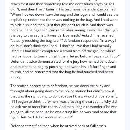
reach for it and then something told me don’t touch anything so I
didn’t, and then I ran.” Later in his testimony, defendant explained:
“When I looked down I saw the bag and the logo, and I could see the
asphalt up under it so there was nothing in the bag. And I had went
to pick it up, and then I just thought don’t touch it. And there was
nothing in the bag that I can remember seeing. I saw clear through
the bag to the asphalt. It was dark beneath.” Asked if he recalled
“actually touching the bag itself,” defendant responded: “In a way I
do, but I don’t think that I had—I don’t believe that I had actually
lifted it. I had never completed a stand from off the ground where I
had bent over to touch it. Right then I let go before I began to lift up.”
Defendant twice demonstrated for the jury how he had bent down
and touched the bag by pinching it between his left forefinger and
thumb, and he reiterated that the bag he had touched had been
empty.
Thereafter, according to defendant, he ran down the alley and
“thought about going down to the police station but didn’t know if
that was the right thing to do. Because I knew who did it personally.
[][] I began to think . . . [w]hen I was crossing the street . . . ‘why did
he ask me to meet him there.’ And then I begin to wonder if he was
going to kill me because he was acting like he was mad at me that
night I left. So I didn’t know what to do.”
Defendant testified that, when he arrived back at Williams’s