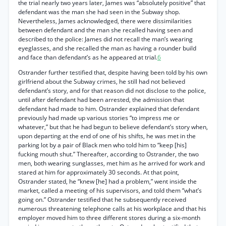
the trial nearly two years later, James was “absolutely positive” that
defendant was the man she had seen in the Subway shop.
Nevertheless, James acknowledged, there were dissimilarities
between defendant and the man she recalled having seen and
described to the police: James did not recall the man’s wearing
eyeglasses, and she recalled the man as having a rounder build
and face than defendant’s as he appeared at trial.
6
Ostrander further testified that, despite having been told by his own
girlfriend about the Subway crimes, he still had not believed
defendant’s story, and for that reason did not disclose to the police,
until after defendant had been arrested, the admission that
defendant had made to him. Ostrander explained that defendant
previously had made up various stories “to impress me or
whatever,” but that he had begun to believe defendant’s story when,
upon departing at the end of one of his shifts, he was met in the
parking lot by a pair of Black men who told him to “keep [his]
fucking mouth shut.” Thereafter, according to Ostrander, the two
men, both wearing sunglasses, met him as he arrived for work and
stared at him for approximately 30 seconds. At that point,
Ostrander stated, he “knew [he] had a problem,” went inside the
market, called a meeting of his supervisors, and told them “what’s
going on.” Ostrander testified that he subsequently received
numerous threatening telephone calls at his workplace and that his
employer moved him to three different stores during a six-month