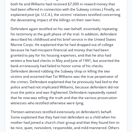
both he and Williams had received $7,000 in reward money that
had been offered in connection with the Subway crimes.) Finally, as
explained
post
(pt. U.C.4.), the victims’ relatives testified concerning
the devastating impact of the killings on their own lives.
Defendant again testified on his own behalf, essentially repeating
his testimony at the guilt phase of the trial. In addition, defendant
described his childhood and his brief service in the United States
Marine Corps. He explained that he had dropped out of college
because he had misspent financial aid money that had been
granted to pay for his housing expenses, and that he also had
written a few bad checks in May and June of 1991, but asserted the
bank erroneously had failed to honor some of his checks.
Defendant denied robbing the Subway shop or killing the two
victims and asserted that Tai Williams was the true perpetrator of
the crimes. Defendant explained that he previously had lied to the
police and had not implicated Williams, because defendant did not
trust the police and was frightened. Defendant repeatedly stated
that he now was telling the truth and that the various prosecution
witnesses who testified otherwise were lying.
Thirteen witnesses testified extensively on defendant’s behalf.
Some explained that they had met defendant as a child when his
mother had joined a church choir group and that they found him to
be nice, quiet, nonviolent, responsible, and mild-mannered. Others