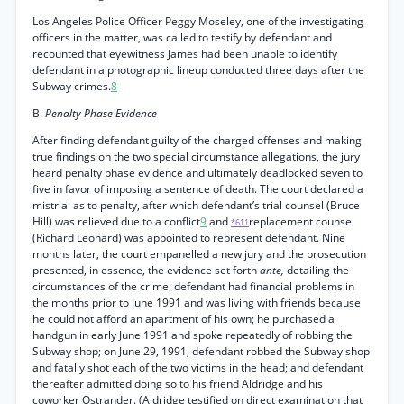
Los Angeles Police Officer Peggy Moseley, one of the investigating
officers in the matter, was called to testify by defendant and
recounted that eyewitness James had been unable to identify
defendant in a photographic lineup conducted three days after the
Subway crimes.
8
B.
Penalty Phase Evidence
After finding defendant guilty of the charged offenses and making
true findings on the two special circumstance allegations, the jury
heard penalty phase evidence and ultimately deadlocked seven to
five in favor of imposing a sentence of death. The court declared a
mistrial as to penalty, after which defendant’s trial counsel (Bruce
Hill) was relieved due to a conflict
9
and
replacement counsel
*611
(Richard Leonard) was appointed to represent defendant. Nine
months later, the court empanelled a new jury and the prosecution
presented, in essence, the evidence set forth
ante,
detailing the
circumstances of the crime: defendant had financial problems in
the months prior to June 1991 and was living with friends because
he could not afford an apartment of his own; he purchased a
handgun in early June 1991 and spoke repeatedly of robbing the
Subway shop; on June 29, 1991, defendant robbed the Subway shop
and fatally shot each of the two victims in the head; and defendant
thereafter admitted doing so to his friend Aldridge and his
coworker Ostrander. (Aldridge testified on direct examination that