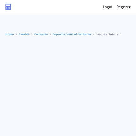
Login
Register
Home
Caselaw
California
Supreme Court of California
People v. Robinson