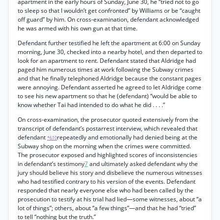
apartment in the early hours of Sunday, June 30, he “tried not to go
to sleep so that I wouldn’t get confronted” by Williams or be “caught
off guard” by him. On cross-examination, defendant acknowledged
he was armed with his own gun at that time.
Defendant further testified he left the apartment at 6:00 on Sunday
morning, June 30, checked into a nearby hotel, and then departed to
look for an apartment to rent. Defendant stated that Aldridge had
paged him numerous times at work following the Subway crimes
and that he finally telephoned Aldridge because the constant pages
were annoying. Defendant asserted he agreed to let Aldridge come
to see his new apartment so that he (defendant) “would be able to
know whether Tai had intended to do what he did . . . .”
On cross-examination, the prosecutor quoted extensively from the
transcript of defendant’s postarrest interview, which revealed that
defendant
repeatedly and emotionally had denied being at the
*610
Subway shop on the morning when the crimes were committed.
The prosecutor exposed and highlighted scores of inconsistencies
in defendant’s testimony
7
and ultimately asked defendant why the
jury should believe his story and disbelieve the numerous witnesses
who had testified contrary to his version of the events. Defendant
responded that nearly everyone else who had been called by the
prosecution to testify at his trial had lied—some witnesses, about “a
lot of things”; others, about “a few things”—and that he had “tried”
to tell “nothing but the truth.”