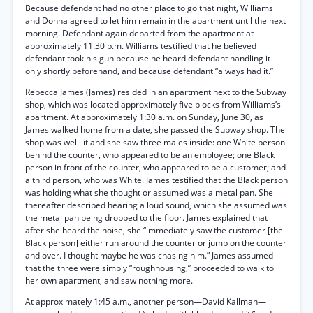
Because defendant had no other place to go that night, Williams
and Donna agreed to let him remain in the apartment until the next
morning. Defendant again departed from the apartment at
approximately 11:30 p.m. Williams testified that he believed
defendant took his gun because he heard defendant handling it
only shortly beforehand, and because defendant “always had it.”
Rebecca James (James) resided in an apartment next to the Subway
shop, which was located approximately five blocks from Williams’s
apartment. At approximately 1:30 a.m. on Sunday, June 30, as
James walked home from a date, she passed the Subway shop. The
shop was well lit and she saw three males inside: one White person
behind the counter, who appeared to be an employee; one Black
person in front of the counter, who appeared to be a customer; and
a third person, who was White. James testified that the Black person
was holding what she thought or assumed was a metal pan. She
thereafter described hearing a loud sound, which she assumed was
the metal pan being dropped to the floor. James explained that
after she heard the noise, she “immediately saw the customer [the
Black person] either run around the counter or jump on the counter
and over. I thought maybe he was chasing him.” James assumed
that the three were simply “roughhousing,” proceeded to walk to
her own apartment, and saw nothing more.
At approximately 1:45 a.m., another person—David Kallman—