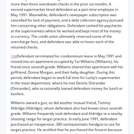
more than three overdrawn checks in the prior six months. A
second supermarket hired defendant as a part-time employee in
May 1991. Meanwhile, defendant’s newspaper subscription was
cancelled for lack of payment, and a debt collection agency pursued
him concerning other obligations. Defendant cashed his paychecks
at the supermarkets where he worked and kept most of his money
in currency. The credit union ultimately reversed some of the
overcharge fees, and defendant was able to honor each of the
returned checks.
Defendant terminated his condominium lease in May 1991 and
*598
moved into an apartment occupied by Tai Williams (Williams), his
friend since seventh grade. Williams shared that apartment with his
girlfriend, Donna Morgan, and their baby daughter. During this
period, defendant began to work full time for Lucky’s supermarket
in the meat department, where he met Dennis Ostrander
(Ostrander), who occasionally loaned defendant money for lunch or
busfare.
Williams owned a gun, as did another mutual friend, Tommy
Aldridge (Aldridge), whom defendant also had known since seventh
grade. Williams frequently took defendant and Aldridge to a nearby
shooting range for target practice. In early June 1991, defendant
purchased an inexpensive .380 semiautomatic handgun to use for
target practice. He testified that he purchased the firearm because