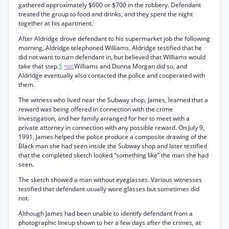
gathered approximately $600 or $700 in the robbery. Defendant
treated the group to food and drinks, and they spent the night
together at his apartment.
After Aldridge drove defendant to his supermarket job the following
morning, Aldridge telephoned Williams. Aldridge testified that he
did not want to turn defendant in, but believed that Williams would
take that step.
5
Williams and Donna Morgan did so, and
*605
Aldridge eventually also contacted the police and cooperated with
them.
The witness who lived near the Subway shop, James, learned that a
reward was being offered in connection with the crime
investigation, and her family arranged for her to meet with a
private attorney in connection with any possible reward. On July 9,
1991, James helped the police produce a composite drawing of the
Black man she had seen inside the Subway shop and later testified
that the completed sketch looked “something like” the man she had
seen.
The sketch showed a man without eyeglasses. Various witnesses
testified that defendant usually wore glasses but sometimes did
not.
Although James had been unable to identify defendant from a
photographic lineup shown to her a few days after the crimes, at