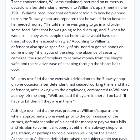
These conversations, Williams explained, recurred on numerous
occasions after defendant moved into Williams’s apartment in June
1991. Williams recounted that defendant told him how he planned
to rob the Subway shop and repeated that he would do so because
he needed money: “He told me he was going to go in and order
some food. After that he was going to hold ’em up, and if, when he
went in, . . . they were people that he knew he would have to kill
them, shoot them execution style.” According to Williams,
defendant also spoke specifically of his “need to get his hands on
some money,” the layout of the shop, the absence of security
cameras, the use of
pliers to remove money from the shop’s
*599
safe, and the relative ease of escaping through the shop’s back
door.
Williams testified that he went with defendant to the Subway shop
on one occasion after defendant had ceased working there and that
defendant, after joking with the employees, commented to Williams
as they left the shop, “Well, too bad if they are in there. Too bad. I’ll
have to kill them if they are in there.”
Aldridge testified that he was present at Williams’s apartment
when, approximately one week prior to the commission of the
crimes, defendant spoke of his need for money to pay various bills
and his plan to commit a robbery at either the Subway shop or a
gas station, or perhaps to rob a person walking on the street.
According to Aldridge, defendant raised the subject again two days