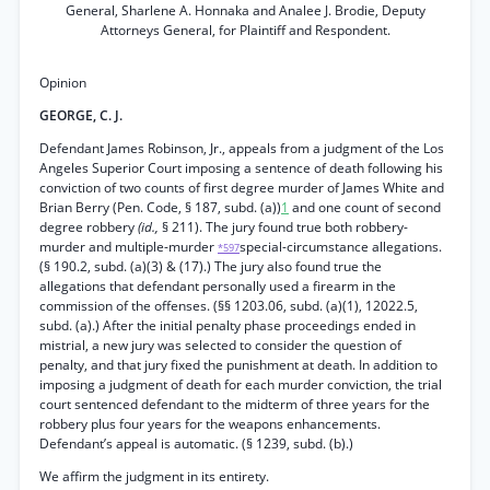
General, Sharlene A. Honnaka and Analee J. Brodie, Deputy
Attorneys General, for Plaintiff and Respondent.
Opinion
GEORGE, C. J.
Defendant James Robinson, Jr., appeals from a judgment of the Los
Angeles Superior Court imposing a sentence of death following his
conviction of two counts of first degree murder of James White and
Brian Berry (Pen. Code, § 187, subd. (a))
1
and one count of second
degree robbery
(id.,
§ 211). The jury found true both robbery-
murder and multiple-murder
special-circumstance allegations.
*597
(§ 190.2, subd. (a)(3) & (17).) The jury also found true the
allegations that defendant personally used a firearm in the
commission of the offenses. (§§ 1203.06, subd. (a)(1), 12022.5,
subd. (a).) After the initial penalty phase proceedings ended in
mistrial, a new jury was selected to consider the question of
penalty, and that jury fixed the punishment at death. In addition to
imposing a judgment of death for each murder conviction, the trial
court sentenced defendant to the midterm of three years for the
robbery plus four years for the weapons enhancements.
Defendant’s appeal is automatic. (§ 1239, subd. (b).)
We affirm the judgment in its entirety.