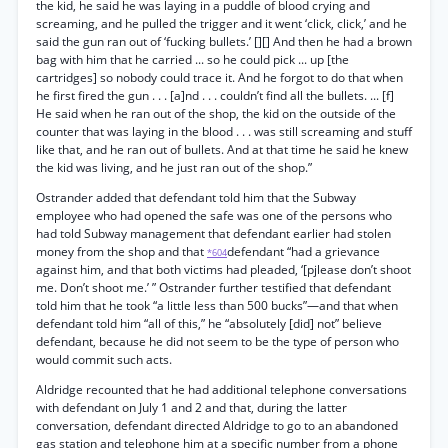
the kid, he said he was laying in a puddle of blood crying and
screaming, and he pulled the trigger and it went ‘click, click,’ and he
said the gun ran out of ‘fucking bullets.’ [][] And then he had a brown
bag with him that he carried ... so he could pick ... up [the
cartridges] so nobody could trace it. And he forgot to do that when
he first fired the gun . . . [a]nd . . . couldn’t find all the bullets. ... [f]
He said when he ran out of the shop, the kid on the outside of the
counter that was laying in the blood . . . was still screaming and stuff
like that, and he ran out of bullets. And at that time he said he knew
the kid was living, and he just ran out of the shop.”
Ostrander added that defendant told him that the Subway
employee who had opened the safe was one of the persons who
had told Subway management that defendant earlier had stolen
money from the shop and that
defendant “had a grievance
*604
against him, and that both victims had pleaded, ‘[pjlease don’t shoot
me. Don’t shoot me.’ ” Ostrander further testified that defendant
told him that he took “a little less than 500 bucks”—and that when
defendant told him “all of this,” he “absolutely [did] not” believe
defendant, because he did not seem to be the type of person who
would commit such acts.
Aldridge recounted that he had additional telephone conversations
with defendant on July 1 and 2 and that, during the latter
conversation, defendant directed Aldridge to go to an abandoned
gas station and telephone him at a specific number from a phone