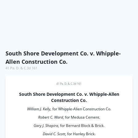
South Shore Development Co. v. Whipple-
Allen Construction Co.
41 Pa. D. & C.3d 161
41 Pa. D. & C.3d 161
South Shore Development Co. v. Whipple-Allen
Construction Co.
William J. Kelly,
for Whipple-Alien Construction Co.
Robert C. Ward,
for Medusa Cement.
Gary J. Shapira,
for Bernard Block & Brick.
David C. Scott,
for Hanley Brick.