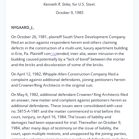
Kenneth R. Stiles,
for U.S. Steel.
October 9, 1985
NYGAARD,
J.,
On October 26, 1981, plaintiff South Shore Development Company
filed an action against respondent herein and others claiming
defects in the construction of a multi-unit, luxury apartment building
in Erie, Pa. Plaintiff con
tended, inter alia, water intrusion in the
*162
budding caused potentially by a “lack of bond” between the mortar
and the bricks and discoloration of some of the bricks.
On April 12, 1982, Whipple-Allen Construction Company filed a
complaint against additional defendants, joining petitioners herein
and Crowner/King Architects in the original suit.
On May 6, 1982, additional defendant Crowner/ King Architects filed
an answer, new matter and complaint against petitioners herein as
additional defendants. These issues were consolidated with case
no. 5815-A-1981 and the matter commenced to trial before this
court, nonjury, on April 16, 1984. The'issues of liability and
damages had been separated for trial. Thereafter on October 9,
1984, after many days of testimony on the issue of liability, the
court, upon multiple motions, and unopposed by the joining parties,