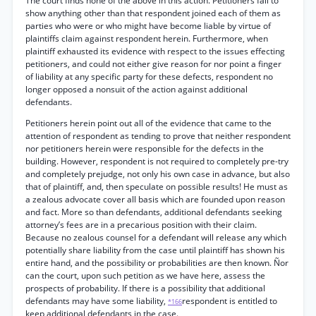
The court finds none of the above in this action. Petitioners fail to
show anything other than that respondent joined each of them as
parties who were or who might have become liable by virtue of
plaintiffs claim against respondent herein. Furthermore, when
plaintiff exhausted its evidence with respect to the issues effecting
petitioners, and could not either give reason for nor point a finger
of liability at any specific party for these defects, respondent no
longer opposed a nonsuit of the action against additional
defendants.
Petitioners herein point out all of the evidence that came to the
attention of respondent as tending to prove that neither respondent
nor petitioners herein were responsible for the defects in the
building. However, respondent is not required to completely pre-try
and completely prejudge, not only his own case in advance, but also
that of plaintiff, and, then speculate on possible results! He must as
a zealous advocate cover all basis which are founded upon reason
and fact. More so than defendants, additional defendants seeking
attorney’s fees are in a precarious position with their claim.
Because no zealous counsel for a defendant will release any which
potentially share liability from the case until plaintiff has shown his
entire hand, and the possibility or probabilities are then known. Ñor
can the court, upon such petition as we have here, assess the
prospects of probability. If there is a possibility that additional
defendants may have some liability,
respondent is entitled to
*166
keep additional defendants in the case.