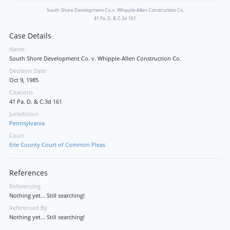
South Shore Development Co. v. Whipple-Allen Construction Co.
41 Pa. D. & C.3d 161
Case Details
Name
South Shore Development Co. v. Whipple-Allen Construction Co.
Decision Date
Oct 9, 1985
Citations
41 Pa. D. & C.3d 161
Jurisdiction
Pennsylvania
Court
Erie County Court of Common Pleas
References
Referencing
Nothing yet... Still searching!
Referenced By
Nothing yet... Still searching!