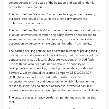
consequences or the goals of the litigation and based randomly
rather than upon reason.
The court defines “vexatious” as actions having, as their primary
purpose, creation of or causing the other party annoyance,
embarrassment, or harm.
The court defines “bad faith” as the commencement or continuation
of an action when the commencing party knows or has reason to
know that he has no chance for success, or when he has in his
possession evidence which exculpates the other from liability.
The parties seeking counsel fees have the burden of proving their
loss by the preponderance of the evidence, that the conduct of the
opposing party was dilatory, obdurate, vexatious or in bad faith
(Bad faith has also been defined as “fraud, dishonesty or
corruption”) in commencing, or during the pendency of this suit.
Bowers v. Valley Mutual Insurance Company, 28 D.&C.3d 327
(1983) (A person acts with bad faith — with respect to this
section — when
it
continues an action which
it
knows, or has
*165
reason to know, has no chance of success, or when
it
has in
its
possession evidence which exculpates the petitioners from liability.
The statute places a heavy burden on petitioner, which it has not
met.