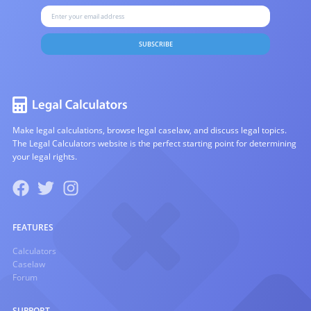
SUBSCRIBE
Make legal calculations, browse legal caselaw, and discuss legal topics.
The Legal Calculators website is the perfect starting point for determining
your legal rights.
FEATURES
Calculators
Caselaw
Forum
SUPPORT