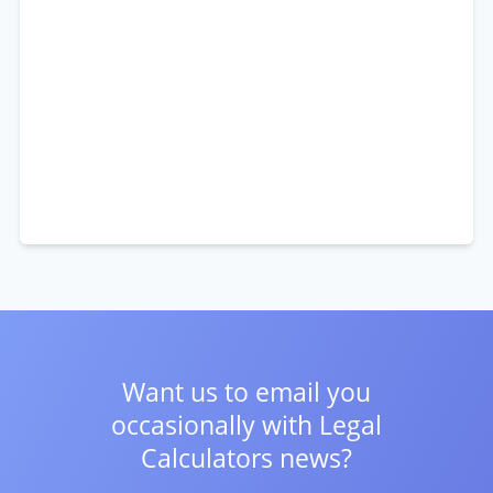
Want us to email you
occasionally with
Legal
Calculators news?