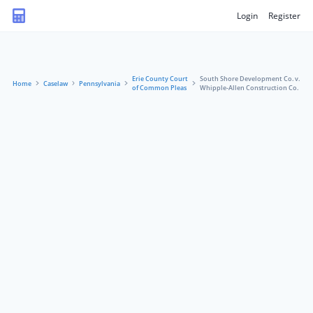
Login
Register
Erie County Court
South Shore Development Co. v.
Home
Caselaw
Pennsylvania
of Common Pleas
Whipple-Allen Construction Co.