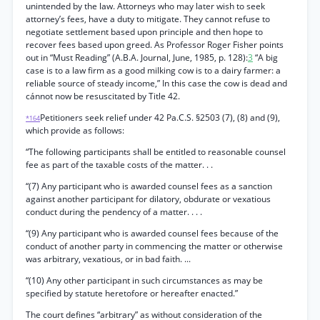
unintended by the law. Attorneys who may later wish to seek
attorney’s fees, have a duty to mitigate. They cannot refuse to
negotiate settlement based upon principle and then hope to
recover fees based upon greed. As Professor Roger Fisher points
out in “Must Reading” (A.B.A. Journal, June, 1985, p. 128):
3
“A big
case is to a law firm as a good milking cow is to a dairy farmer: a
reliable source of steady income,” In this case the cow is dead and
cánnot now be resuscitated by Title 42.
Petitioners seek relief under 42 Pa.C.S. §2503 (7), (8) and (9),
*164
which provide as follows:
“The following participants shall be entitled to reasonable counsel
fee as part of the taxable costs of the matter. . .
“(7) Any participant who is awarded counsel fees as a sanction
against another participant for dilatory, obdurate or vexatious
conduct during the pendency of a matter. . . .
“(9) Any participant who is awarded counsel fees because of the
conduct of another party in commencing the matter or otherwise
was arbitrary, vexatious, or in bad faith. ...
“(10) Any other participant in such circumstances as may be
specified by statute heretofore or hereafter enacted.”
The court defines “arbitrary” as without consideration of the