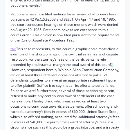
entered a voluntary nonsuit as to a number of defendants, including
petitioners herein.
1
Petitioners have now filed motions for an award of attorney’s fees
pursuant to 42 Pa.C.S.§2503 and §8351. On April 17 and 18, 1985,
this court conducted hearings on those motions which were denied
on August 20, 1985. Petitioners have taken exceptions to this
court’s order. This opinion is now filed pursuant to the requirements
of the Rule of Appellate Procedure 1925.
This case represents, to this court, a graphic and almost classic
*163
example of the shortcomings of the civil trial as a means of dispute
resolution. For the attorney’s fees of the participants herein
exceeded by a substantial margin the total award of this court!
2
However, respondent herein, Whipple-Alien Construction Company,
did on at least three different occasions attempt to pull all of
defendants together to arrive at an appropriate settlement figure
to offer plaintiff. Suffice it to say, that all its efforts to settle failed.
So here we are! Furthermore, several of those petitioning herein,
refused to make any contribution toward settlements of the case.
For example, Henley Brick, which was asked on at least two
occasions to contribute towards a settlement, offered nothing and-
racked up attorney’s fees in excess of $60,000. United States Steel,
which also offered nothing, accounted for .additional attorney’s fees
in excess of $40,000. To permit the award of attorney’s fees in a
circumstance such as this would be a gross injustice, and a travesty