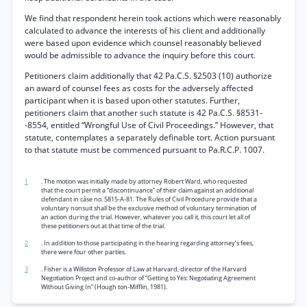
We find that respondent herein took actions which were reasonably
calculated to advance the interests of his client and additionally
were based upon evidence which counsel reasonably believed
would be admissible to advance the inquiry before this court.
Petitioners claim additionally that 42 Pa.C.S. §2503 (10) authorize
an award of counsel fees as costs for the adversely affected
participant when it is based upon other statutes. Further,
petitioners claim that another such statute is 42 Pa.C.S. §8531-
-8554, entitled “Wrongful Use of Civil Proceedings.” However, that
statute, contemplates a separately definable tort. Action pursuant
to that statute must be commenced pursuant to Pa.R.C.P. 1007.
1
. The motion was initially made by attorney Robert Ward, who requested
that the court permit a “discontinuance” of their claim against an additional
defendant in cáse no. 5815-A-81. The Rules of Civil Procedure provide that a
voluntary nonsuit shall be the exclusive method of voluntary termination of
an action during the trial. However, whatever you call it, this court let all of
these petitioners out at that time of the trial.
2
. In addition to those participating in the hearing regarding attorney’s fees,
there were four other parties.
3
. Fisher is a Williston Professor of Law at Harvard, director of the Harvard
Negotiation Project and co-author of “Getting to Yes: Negotiating Agreement
Without Giving In” (Hough ton-Mifflin, 1981).