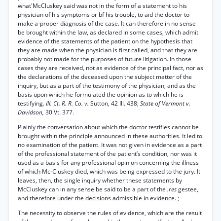
what'McCluskey said was not in the form of a statement to his
physician of his symptoms or bf his trouble, to aid the doctor to
make a-proper diagnosis of the case. It can therefore in no sense
be brought within the law, as declared in some cases, which admit
evidence of the statements of the patient on the hypothesis that
they are made when the physician is first called, and that they are
probably not made for the purposes of future litigation. In those
cases they are received, not as evidence of the principal fact, nor as
the declarations of the deceased upon the subject matter of the
inquiry, but as a part of the testimony of the physician, and as the
basis upon which he formulated the opinion as to which he is
testifying.
Ill. Ct. R. R. Co. v.
Sutton, 42 Ill. 438;
State of Vermont v.
Davidson,
30 Vt. 377.
Plainly the conversation about which the doctor testifies cannot be
brought within the principle announced in these authorities. It led to
no examination of the patient. It was not given in evidence as a part
of the professional statement of the patient’s condition, nor was it
used as a basis for any professional opinion concerning the illness
of which Mc-Cluskey died, which was being expressed to the jury. It
leaves, then, the single inquiry whether these statements by
McCluskey can in any sense be said to be a part of the
.res
gestee,
and therefore under the decisions admissible in evidence. ;
The necessity to observe the rules of evidence, which are the result