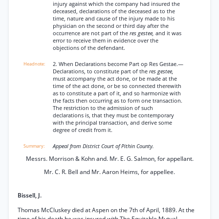
injury against which the company had insured the
deceased, declarations of the deceased as to the
time, nature and cause of the injury made to his
physician on the second or third day after the
occurrence are not part of the
res gestee,
and it was
error to receive them in evidence over the
objections of the defendant.
2. When Declarations become Part op Res Gestae.—
Declarations, to constitute part of the
res gestee,
must accompany the act done, or be made at the
time of the act done, or be so connected therewith
as to constitute a part of it, and so harmonize with
the facts then occurring as to form one transaction.
The restriction to the admission of such
declarations is, that they must be contemporary
with the principal transaction, and derive some
degree of credit from it.
Appeal from District Court of Pithin County.
Messrs. Morrison & Kohn and. Mr. E. G. Salmon, for appellant.
Mr. C. R. Bell and Mr. Aaron Heims, for appellee.
Bissell, J.
Thomas McCluskey died at Aspen on the 7th of April, 1889. At the
time of his death he was insured with The Equitable Mutual