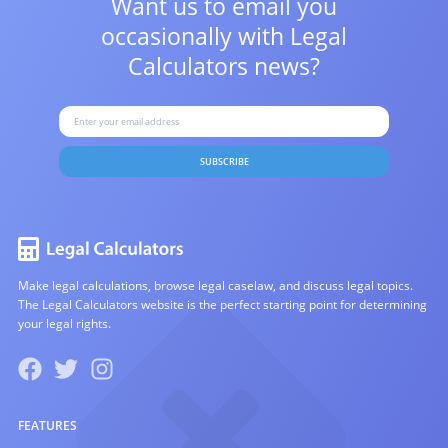
Want us to email you
occasionally with
Legal
Calculators news?
SUBSCRIBE
Make legal calculations, browse legal caselaw, and discuss legal topics.
The Legal Calculators website is the perfect starting point for determining
your legal rights.
FEATURES