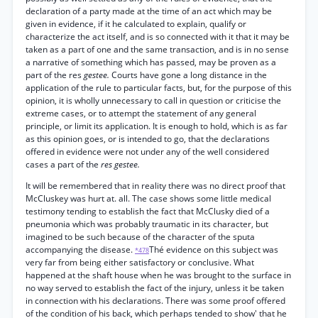
declaration of a party made at the time of an act which may be
given in evidence, if it he calculated to explain, qualify or
characterize the act itself, and is so connected with it that it may be
taken as a part of one and the same transaction, and is in no sense
a narrative of something which has passed, may be proven as a
part of the res
gestee.
Courts have gone a long distance in the
application of the rule to particular facts, but, for the purpose of this
opinion, it is wholly unnecessary to call in question or criticise the
extreme cases, or to attempt the statement of any general
principle, or limit its application. It is enough to hold, which is as far
as this opinion goes, or is intended to go, that the declarations
offered in evidence were not under any of the well considered
cases a part of the
res gestee.
It will be remembered that in reality there was no direct proof that
McCluskey was hurt at. all. The case shows some little medical
testimony tending to establish the fact that McClusky died of a
pneumonia which was probably traumatic in its character, but
imagined to be such because of the character of the sputa
accompanying the disease.
Thé evidence on this subject was
*478
very far from being either satisfactory or conclusive. What
happened at the shaft house when he was brought to the surface in
no way served to establish the fact of the injury, unless it be taken
in connection with his declarations. There was some proof offered
of the condition of his back, which perhaps tended to show' that he