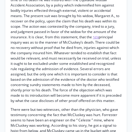
Accident Association, by a policy which indemnified him against
bodily injuries effected through external, violent or accidental
means. The present suit was brought by his widow, Margaret A., to
recover on the policy, upon the claim that his death was within its
scope. The action was contested by the company, tried to a jury,
and judgment passed in favor of the widow for the amount of the
insurance. It is clear, from this statement, that the
principal
*474
inquiry was as to the manner of McCluskey’s death. There could be
no recovery without proof that he died from, injuries against which
the company insured him. Whatever tended to establish that fact
would be relevant, and must necessarily be received on trial, unless
it ought to be excluded under some established and recognized
rule regulating the admission of evidence. Several errors are
assigned, but the only one which it is important to consider is that
based on the admission of the evidence of the doctor who testified
concerning sundry statements made to him by the deceased,
shortly prior to his death. The force of the objection which was
made to its introduction will become more apparent if it is preceded
by what the case discloses of other proof offered on this matter.
There were but two witnesses, other than the physician, who gave
testimony concerning the fact that McCluskey was hurt. Forrester
seems to have been an engineer on the “ Celeste ” mine, where
McCluskey was working. According to his story, he got a signal to
hoist from below, and McCluskey came up in the bucket with one