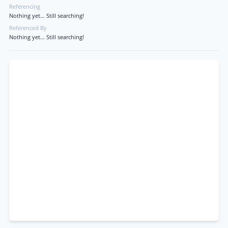
Referencing
Nothing yet... Still searching!
Referenced By
Nothing yet... Still searching!