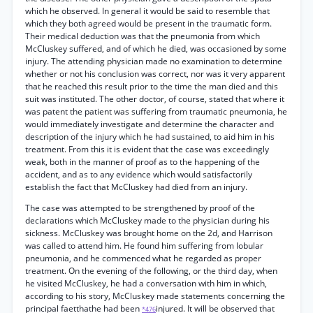
which he observed. In general it would be said to resemble that
which they both agreed would be present in the traumatic form.
Their medical deduction was that the pneumonia from which
McCluskey suffered, and of which he died, was occasioned by some
injury. The attending physician made no examination to determine
whether or not his conclusion was correct, nor was it very apparent
that he reached this result prior to the time the man died and this
suit was instituted. The other doctor, of course, stated that where it
was patent the patient was suffering from traumatic pneumonia, he
would immediately investigate and determine the character and
description of the injury which he had sustained, to aid him in his
treatment. From this it is evident that the case was exceedingly
weak, both in the manner of proof as to the happening of the
accident, and as to any evidence which would satisfactorily
establish the fact that McCluskey had died from an injury.
The case was attempted to be strengthened by proof of the
declarations which McCluskey made to the physician during his
sickness. McCluskey was brought home on the 2d, and Harrison
was called to attend him. He found him suffering from lobular
pneumonia, and he commenced what he regarded as proper
treatment. On the evening of the following, or the third day, when
he visited McCluskey, he had a conversation with him in which,
according to his story, McCluskey made statements concerning the
principal faetthathe had been
injured. It will be observed that
*476