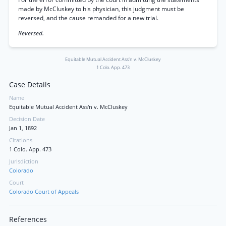
made by McCluskey to his physician, this judgment must be
reversed, and the cause remanded for a new trial.
Reversed.
Equitable Mutual Accident Ass'n v. McCluskey
1 Colo. App. 473
Case Details
Name
Equitable Mutual Accident Ass'n v. McCluskey
Decision Date
Jan 1, 1892
Citations
1 Colo. App. 473
Jurisdiction
Colorado
Court
Colorado Court of Appeals
References