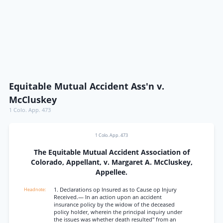
Equitable Mutual Accident Ass'n v.
McCluskey
1 Colo. App. 473
1 Colo. App. 473
The Equitable Mutual Accident Association of
Colorado, Appellant, v. Margaret A. McCluskey,
Appellee.
1. Declarations op Insured as to Cause op Injury
Received.— In an action upon an accident
insurance policy by the widow of the deceased
policy holder, wherein the principal inquiry under
the issues was whether death resulted" from an