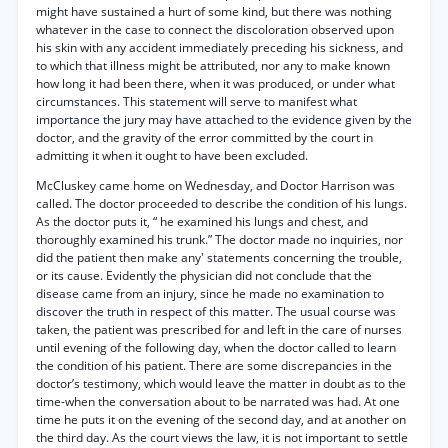
might have sustained a hurt of some kind, but there was nothing
whatever in the case to connect the discoloration observed upon
his skin with any accident immediately preceding his sickness, and
to which that illness might be attributed, nor any to make known
how long it had been there, when it was produced, or under what
circumstances. This statement will serve to manifest what
importance the jury may have attached to the evidence given by the
doctor, and the gravity of the error committed by the court in
admitting it when it ought to have been excluded.
McCluskey came home on Wednesday, and Doctor Harrison was
called. The doctor proceeded to describe the condition of his lungs.
As the doctor puts it, “ he examined his lungs and chest, and
thoroughly examined his trunk.” The doctor made no inquiries, nor
did the patient then make any' statements concerning the trouble,
or its cause. Evidently the physician did not conclude that the
disease came from an injury, since he made no examination to
discover the truth in respect of this matter. The usual course was
taken, the patient was prescribed for and left in the care of nurses
until evening of the following day, when the doctor called to learn
the condition of his patient. There are some discrepancies in the
doctor’s testimony, which would leave the matter in doubt as to the
time-when the conversation about to be narrated was had. At one
time he puts it on the evening of the second day, and at another on
the third day. As the court views the law, it is not important to settle