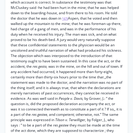
which account is correct. In substance the testimony was that
McCluskey said -he had been hurt in the mine; that he was helped
down to the boarding-house, and from there to his room. He told
the doctor that he was down in
Aspen, that he voted and then
*479
walked up the mountain to the mine; that he was foreman up there,
had charge of a gang of men, and was in the performance of his
duty when he received his injury. The man was sick, and on what
proved to be his death-bed. A jury would very naturally suppose
that these confidential statements to the physician would be an
uncolored and truthful narration of what had produced his sickness.
The objection which was interposed to the introduction of that
testimony ought to have been sustained. In this case the act, or the
accident, the
res gesta,
was in the mine, on the hill and out of town. If
any accident had occurred, it happened more than forty-eight,
certainly more than thirty-six hours prior to the time that „the
statement was made to the doctor, and the narration was no part of
the thing itself; and it is always true, that when the declarations are
merely narratives of past occurrences, they cannot be received in
evidence. As was well said in
People v. Davis,
by Grover, J.: “ the
question is, did the proposed declaration accompany the act, or
was it so connected therewith as to constitute a part of it ? If so,, it is
a part of the
res gestee,
and competent; otherwise, not.” The same
principle was expressed in
Tilson v. Terwilliger,
by Folger, J., who
says : “ to be a part of the
res gestee
they must be made at the time
of the act done, which they are supposed to characterize ; they