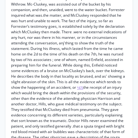
Withrow. Mc-Cluskey, was assisted out of the bucket by his
companion, and then, unaided, went to the water bucket. Forrester
inquired what was.the matter, and McCluskey responded that he
was hurt and unable to work. The fact of the injury, so far as
Forrester’s testimony goes, is established solely by the declaration
which McCluskey then made. There .were no external indications of
any hurt, nor was there in his manner, or in the circumstances
attending the conversation, anj'thing to show the truth of the
statement. During his illness, which lasted from the time he came
home on the 2d to the time of his death on the 7th, he was nursed
by two of his associates ; one of whom, named Enfield, assisted in
preparing him for the funeral. While doing this, Enfield noticed
some evidences of a bruise on McCluskey’s back, over the kidneys.
He describes the body in that locality as bruised, and as' showing a
slight abrasion of the skin. This is all the evidence which tends to
show the happening of an accident, or
the receipt of an injury
*475
which would bring the death within the provisions of the security,
other than the evidence of the attending physician Harrison and
another doctor, Hills, who gave médical testimony on the subject.
They testified that McCluskey died from pneumonia. They gave
evidence concerning its different varieties, particularly explaining
that sort known as the traumatic. Doctor Hills never examined the
patient, and only testified generally .that a sputa tinged with bright
red blood mixed with air bubbles was characteristic of that form of
the disease. The other physician gave a description of the sputa