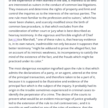
of the experience of men learned in the law, is manifest to all who
are interested as suitors in the conduct of common law litigations.
They measure and determine the rights of property and limit and
control the inquiries as to the interests of the various parties. The
one rule most familiar to the profession and to suitors,' which has
never been shaken, and scarcely modified since the birth of
common law procedure, is that which excludes from the
consideration of either court or jury what is best described as
hearsay testimony. In the vigorous and forcible english of Chief
Jus
tice Marshall, “ one of these rules is, that hearsay evidence
*477
is, in its own nature, inadmissible not only because it supposes that
better testimony "might be adduced to prove the alleged fact, but
on account of its intrinsic weakness, its incompetency to satisfy the
mind of the existence of the fact, and the frauds which might be
practiced under its color.”
The most dangerous exception ingrafted upon the rule is that which
admits the declarations of a party, or an agent, uttered at the time
of the principal transaction, and therefore taken to be a part of it,
because it is supposed to be illustrative and evidence of the
principal fact which is the subject of the inquiry. It probably had its
origin in the trouble sometimes experienced in criminal cases to-
identify the perpetrator of a crime. The desire of the courts to
prevent what would be an evident miscarriage of justice gradually
led to the extension of the rule to civil controversies ; and it is
possibly as well settled as any of the rules of evidence, that the