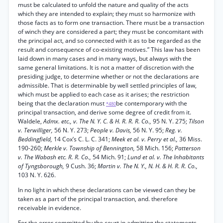
must be calculated to unfold the nature and quality of the acts
which they are intended to explain; they must so harmonize with
those facts as to form one transaction. There must be a transaction
of winch they are considered a part; they must be concomitant with
the principal act, and so connected with it as to be regarded as the
result and consequence of co-existing motives.” This law has been
laid down in many cases and in many ways, but always with the
same general limitations. It is not a matter of discretion with the
presiding judge, to determine whether or not the declarations are
admissible. That is determinable by well settled principles of law,
which must be applied to each case as it arises; the restriction
being that the declaration must
be contemporary with the
*480
principal transaction, and derive some degree of credit from it.
Waldele,
Admx. etc., v. The N. Y. C. & H. R. R. R. Co.,
95 N. Y. 275;
Tilson
v. Terwilliger,
56 N. Y. 273;
People v. Davis,
56 N. Y. 95;
Reg. v.
Beddingfield,
14 Cox’s C. L. C. 341;
Meek et al. v. Perry et al.,
36 Miss.
190-260;
Merkle v. Township of Bennington,
58 Mich. 156;
Patterson
v. The Wabash etc. R. R. Co.,
54 Mich. 91;
Lund et al. v. The Inhabitants
of Tyngsborough,
9 Cush. 36;
Martin v. The N. Y., N. H. & H. R. R. Co.,
103 N. Y. 626.
In no light in which these declarations can be viewed can they be
taken as a part of the principal transaction, and. therefore
receivable in evidence.
For the error committed by the court in admitting the statements