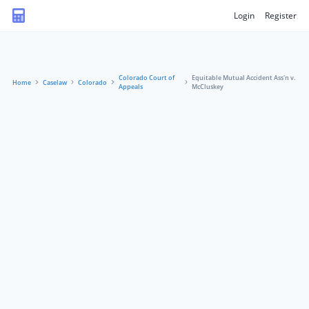
Login
Register
Colorado Court of
Equitable Mutual Accident Ass'n v.
Home
Caselaw
Colorado
Appeals
McCluskey