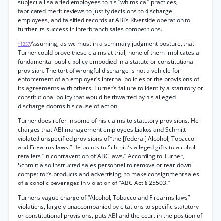
subject all salaried employees to his “whimsical” practices,
fabricated merit reviews to justify decisions to discharge
employees, and falsified records at ABI’s Riverside operation to
further its success in interbranch sales competitions.
Assuming, as we must in a summary judgment posture, that
*1257
Turner could prove these claims at trial, none of them implicates a
fundamental public policy embodied in a statute or constitutional
provision. The tort of wrongful discharge is not a vehicle for
enforcement of an employer’s internal policies or the provisions of
its agreements with others. Turner’s failure to identify a statutory or
constitutional policy that would be thwarted by his alleged
discharge dooms his cause of action.
Turner does refer in some of his claims to statutory provisions. He
charges that ABI management employees Liakos and Schmitt
violated unspecified provisions of “the [federal] Alcohol, Tobacco
and Firearms laws.” He points to Schmitt’s alleged gifts to alcohol
retailers “in contravention of ABC laws.” According to Turner,
Schmitt also instructed sales personnel to remove or tear down
competitor’s products and advertising, to make consignment sales
of alcoholic beverages in violation of “ABC Act § 25503.”
Turner’s vague charge of “Alcohol, Tobacco and Firearms laws”
violations, largely unaccompanied by citations to specific statutory
or constitutional provisions, puts ABI and the court in the position of