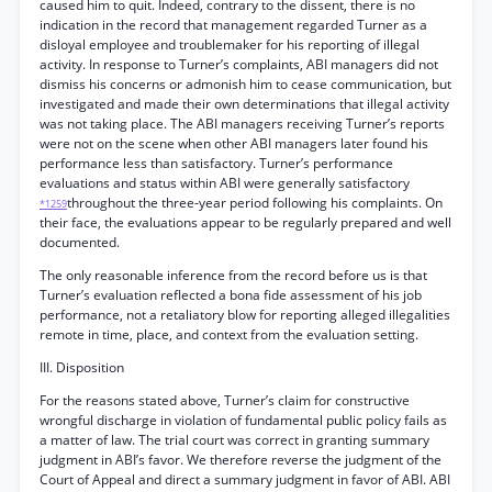
caused him to quit. Indeed, contrary to the dissent, there is no
indication in the record that management regarded Turner as a
disloyal employee and troublemaker for his reporting of illegal
activity. In response to Turner’s complaints, ABI managers did not
dismiss his concerns or admonish him to cease communication, but
investigated and made their own determinations that illegal activity
was not taking place. The ABI managers receiving Turner’s reports
were not on the scene when other ABI managers later found his
performance less than satisfactory. Turner’s performance
evaluations and status within ABI were generally satisfactory
throughout the three-year period following his complaints. On
*1259
their face, the evaluations appear to be regularly prepared and well
documented.
The only reasonable inference from the record before us is that
Turner’s evaluation reflected a bona fide assessment of his job
performance, not a retaliatory blow for reporting alleged illegalities
remote in time, place, and context from the evaluation setting.
III. Disposition
For the reasons stated above, Turner’s claim for constructive
wrongful discharge in violation of fundamental public policy fails as
a matter of law. The trial court was correct in granting summary
judgment in ABI’s favor. We therefore reverse the judgment of the
Court of Appeal and direct a summary judgment in favor of ABI. ABI