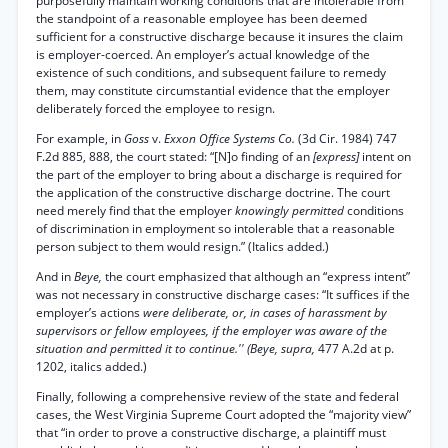
purposefully maintain working conditions that are intolerable from
the standpoint of a reasonable employee has been deemed
sufficient for a constructive discharge because it insures the claim
is employer-coerced. An employer’s actual knowledge of the
existence of such conditions, and subsequent failure to remedy
them, may constitute circumstantial evidence that the employer
deliberately forced the employee to resign.
For example, in
Goss
v.
Exxon Office Systems Co.
(3d Cir. 1984) 747
F.2d 885, 888, the court stated: “[N]o finding of an
[express]
intent on
the part of the employer to bring about a discharge is required for
the application of the constructive discharge doctrine. The court
need merely find that the employer
knowingly permitted
conditions
of discrimination in employment so intolerable that a reasonable
person subject to them would resign.” (Italics added.)
And in
Beye,
the court emphasized that although an “express intent”
was not necessary in constructive discharge cases: “It suffices if the
employer’s actions
were deliberate, or, in cases of harassment by
supervisors or fellow employees, if the employer was aware of the
situation and permitted it to continue.'' (Beye, supra,
477 A.2d at p.
1202, italics added.)
Finally, following a comprehensive review of the state and federal
cases, the West Virginia Supreme Court adopted the “majority view”
that “in order to prove a constructive discharge, a plaintiff must