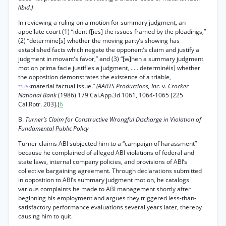
(Ibid.)
In reviewing a ruling on a motion for summary judgment, an
appellate court (1) “identif[ies] the issues framed by the pleadings,”
(2) “determine[s] whether the moving party’s showing has
established facts which negate the opponent’s claim and justify a
judgment in movant’s favor,” and (3) “[w]hen a summary judgment
motion prima facie justifies a judgment, . . . determinéis] whether
the opposition demonstrates the existence of a triable,
material factual issue.”
(AARTS Productions, Inc.
v.
Crocker
*1253
National Bank
(1986) 179 Cal.App.3d 1061, 1064-1065 [225
Cal.Rptr. 203].)
6
B.
Turner’s Claim for Constructive Wrongful Discharge in Violation of
Fundamental Public Policy
Turner claims ABI subjected him to a “campaign of harassment”
because he complained of alleged ABI violations of federal and
state laws, internal company policies, and provisions of ABI’s
collective bargaining agreement. Through declarations submitted
in opposition to ABI’s summary judgment motion, he catalogs
various complaints he made to ABI management shortly after
beginning his employment and argues they triggered less-than-
satisfactory performance evaluations several years later, thereby
causing him to quit.