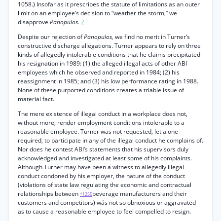
1058.) Insofar as it prescribes the statute of limitations as an outer
limit on an employee’s decision to “weather the storm,” we
disapprove
Panopulos.
7
Despite our rejection of
Panopulos,
we find no merit in Turner’s
constructive discharge allegations. Turner appears to rely on three
kinds of allegedly intolerable conditions that he claims precipitated
his resignation in 1989: (1) the alleged illegal acts of other ABI
employees which he observed and reported in 1984; (2) his
reassignment in 1985; and (3) his low performance rating in 1988.
None of these purported conditions creates a triable issue of
material fact.
The mere existence of illegal conduct in a workplace does not,
without more, render employment conditions intolerable to a
reasonable employee. Turner was not requested, let alone
required, to participate in any of the illegal conduct he complains of.
Nor does he contest ABI’s statements that his supervisors duly
acknowledged and investigated at least some of his complaints.
Although Turner may have been a witness to allegedly illegal
conduct condoned by his employer, the nature of the conduct
(violations of state law regulating the economic and contractual
relationships between
beverage manufacturers and their
*1255
customers and competitors) wás not so obnoxious or aggravated
as to cause a reasonable employee to feel compelled to resign.