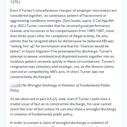
1270.)
Even if Turner’s miscellaneous charges of employer misconduct are
considered together, no continuous pattern of harassment or
aggravating conditions emerges. (See
Soules, supra,
2 Cal.App.4th
at p. 402.) Turner concedes that he received good performance
reviews and increases in his compensation from 1985-1987, more
than three years after his complaints of illegal activity. He also
admits that he resigned when he did because he believed ABI was
“setting him up” for termination and that his “chances would be
better” in future litigation if he preempted his discharge. Turner’s
attempt to weave unrelated and disjointed events together into an
insidious pattern unravels quickly in these circumstances. Turner’s
resignation was voluntary and strategic, not, as the dissent claims,
coerced or compelled by ABI’s acts. In short, Turner was not
constructively discharged.
(2)
No Wrongful Discharge in Violation of Fundamental Public
*1256
Policy
As we observed in part II.A.(2),
ante,
even if Turner could raise a
triable issue of fact as to constructive discharge, his case cannot
reach the trier of fact unless he can also show a
wrongful
discharge
in violation of fundamental public policy.
In order to sustain a claim of wrongful discharge in violation of