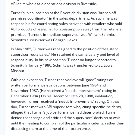
ABI at its wholesale operations division in Riverside.
Turner’s initial position at the Riverside division was “branch off-
premises coordinator” in the sales department. As such, he was
responsible for coordinating sales activities with retailers who sold
ABI products off-sale, i.e., for consumption away from the retailers’
premises. Turner’s immediate supervisor was William Schmitt.
Schmitt’s supervisor was George Liakos.
In May 1985, Turner was reassigned to the position of “assistant
supervisor route sales.” He retained the same salary and level of
responsibility. In his new position, Turner no longer reported to
Schmitt. In January 1986, Schmitt was transferred to St. Louis,
Missouri.
With one exception, Turner received overall “good” ratings on
written performance evaluations between June 1984 and
November 1987. (He received a “needs improvement” rating in
December 1984.) On his December
28, 1988, evaluation,
*1244
however, Turner received a “needs improvement” rating. On that
day, Turner met with ABI supervisors who, citing specific incidents,
alleged that Turner’s job performance had deteriorated. Turner
denied that charge and criticized the supervisors’ decision to wait
until the meeting to complain of the particular incidents, rather than
discussing them at the time of their occurrence.