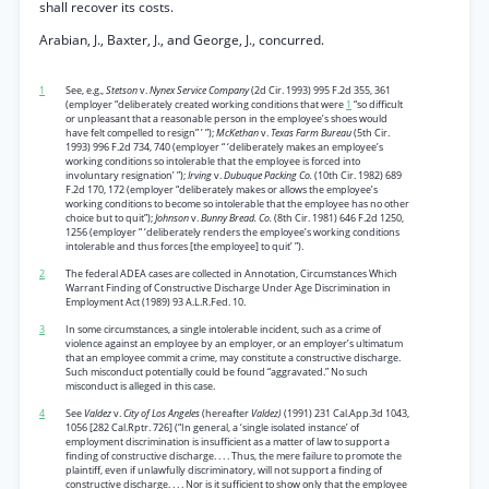
shall recover its costs.
Arabian, J., Baxter, J., and George, J., concurred.
1
See, e.g.,
Stetson
v.
Nynex Service Company
(2d Cir. 1993) 995 F.2d 355, 361
(employer “deliberately created working conditions that were
1
“so difficult
or unpleasant that a reasonable person in the employee’s shoes would
have felt compelled to resign” ’ ”);
McKethan
v.
Texas Farm Bureau
(5th Cir.
1993) 996 F.2d 734, 740 (employer “ ‘deliberately makes an employee’s
working conditions so intolerable that the employee is forced into
involuntary resignation’ ”);
Irving
v.
Dubuque Packing Co.
(10th Cir. 1982) 689
F.2d 170, 172 (employer “deliberately makes or allows the employee’s
working conditions to become so intolerable that the employee has no other
choice but to quit”);
Johnson
v.
Bunny Bread. Co.
(8th Cir. 1981) 646 F.2d 1250,
1256 (employer “ ‘deliberately renders the employee’s working conditions
intolerable and thus forces [the employee] to quit’ ”).
2
The federal ADEA cases are collected in Annotation, Circumstances Which
Warrant Finding of Constructive Discharge Under Age Discrimination in
Employment Act (1989) 93 A.L.R.Fed. 10.
3
In some circumstances, a single intolerable incident, such as a crime of
violence against an employee by an employer, or an employer’s ultimatum
that an employee commit a crime, may constitute a constructive discharge.
Such misconduct potentially could be found “aggravated.” No such
misconduct is alleged in this case.
4
See
Valdez
v.
City of Los Angeles
(hereafter
Valdez)
(1991) 231 Cal.App.3d 1043,
1056 [282 Cal.Rptr. 726] (“In general, a ‘single isolated instance’ of
employment discrimination is insufficient as a matter of law to support a
finding of constructive discharge. . . . Thus, the mere failure to promote the
plaintiff, even if unlawfully discriminatory, will not support a finding of
constructive discharge. . . . Nor is it sufficient to show only that the employee