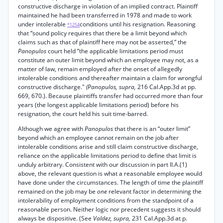
constructive discharge in violation of an implied contract. Plaintiff
maintained he had been transferred in 1978 and made to work
under intolerable
conditions until his resignation. Reasoning
*1254
that “sound policy requires that there be a limit beyond which
claims such as that of plaintiff here may not be asserted,” the
Panopulos
court held “the applicable limitations period must
constitute an outer limit beyond which an employee may not, as a
matter of law, remain employed after the onset of allegedly
intolerable conditions and thereafter maintain a claim for wrongful
constructive discharge."
(Panopulos, supra,
216 Cal.App.3d at pp.
669, 670.). Because plaintiffs transfer had occurred more than four
years (the longest applicable limitations period) before his
resignation, the court held his suit time-barred.
Although we agree with
Panopulos
that there is an “outer limit”
beyond which an employee cannot remain on the job after
intolerable conditions arise and still claim constructive discharge,
reliance on the applicable limitations period to define that limit is
unduly arbitrary. Consistent with our discussion in part II.A.(1)
above, the relevant question is what a reasonable employee would
have done under the circumstances. The length of time the plaintiff
remained on the job may be
one
relevant factor in determining the
intolerability of employment conditions from the standpoint of a
reasonable person. Neither logic nor precedent suggests it should
always be dispositive. (See
Valdez, supra,
231 Cal.App.3d at p.