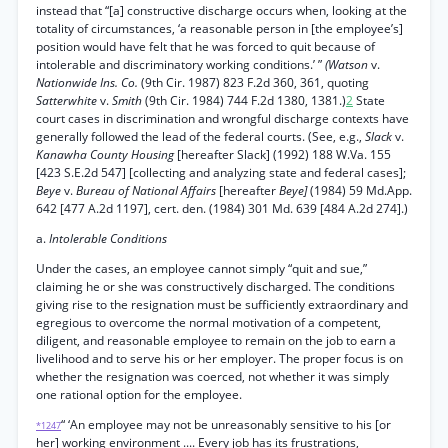
instead that “[a] constructive discharge occurs when, looking at the
totality of circumstances, ‘a reasonable person in [the employee’s]
position would have felt that he was forced to quit because of
intolerable and discriminatory working conditions.’ ”
(Watson
v.
Nationwide Ins. Co.
(9th Cir. 1987) 823 F.2d 360, 361, quoting
Satterwhite
v.
Smith
(9th Cir. 1984) 744 F.2d 1380, 1381.)
2
State
court cases in discrimination and wrongful discharge contexts have
generally followed the lead of the federal courts. (See, e.g.,
Slack
v.
Kanawha County Housing
[hereafter Slack] (1992) 188 W.Va. 155
[423 S.E.2d 547] [collecting and analyzing state and federal cases];
Beye
v.
Bureau of National Affairs
[hereafter
Beye]
(1984) 59 Md.App.
642 [477 A.2d 1197], cert. den. (1984) 301 Md. 639 [484 A.2d 274].)
a.
Intolerable Conditions
Under the cases, an employee cannot simply “quit and sue,”
claiming he or she was constructively discharged. The conditions
giving rise to the resignation must be sufficiently extraordinary and
egregious to overcome the normal motivation of a competent,
diligent, and reasonable employee to remain on the job to earn a
livelihood and to serve his or her employer. The proper focus is on
whether the resignation was coerced, not whether it was simply
one rational option for the employee.
“ ‘An employee may not be unreasonably sensitive to his [or
*1247
her] working environment .... Every job has its frustrations,