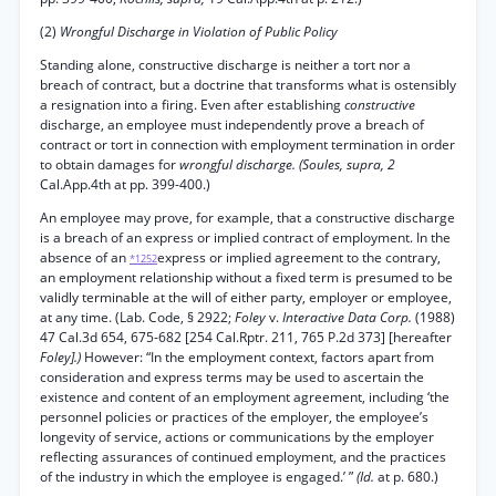
(2)
Wrongful Discharge in Violation of Public Policy
Standing alone, constructive discharge is neither a tort nor a
breach of contract, but a doctrine that transforms what is ostensibly
a resignation into a firing. Even after establishing
constructive
discharge, an employee must independently prove a breach of
contract or tort in connection with employment termination in order
to obtain damages for
wrongful discharge. (Soules, supra, 2
Cal.App.4th at pp. 399-400.)
An employee may prove, for example, that a constructive discharge
is a breach of an express or implied contract of employment. In the
absence of an
express or implied agreement to the contrary,
*1252
an employment relationship without a fixed term is presumed to be
validly terminable at the will of either party, employer or employee,
at any time. (Lab. Code, § 2922;
Foley
v.
Interactive Data Corp.
(1988)
47 Cal.3d 654, 675-682 [254 Cal.Rptr. 211, 765 P.2d 373] [hereafter
Foley].)
However: “In the employment context, factors apart from
consideration and express terms may be used to ascertain the
existence and content of an employment agreement, including ‘the
personnel policies or practices of the employer, the employee’s
longevity of service, actions or communications by the employer
reflecting assurances of continued employment, and the practices
of the industry in which the employee is engaged.’ ”
(Id.
at p. 680.)