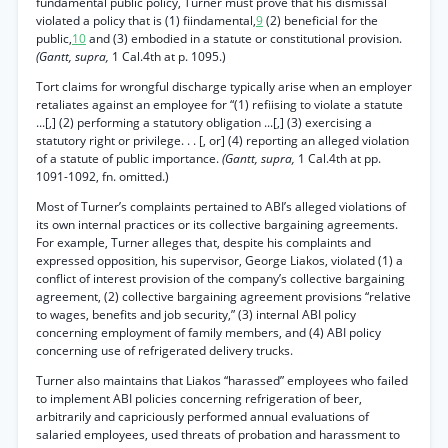
fundamental public policy, Turner must prove that his dismissal
violated a policy that is (1) fiindamental,
9
(2) beneficial for the
public,
10
and (3) embodied in a statute or constitutional provision.
(Gantt, supra,
1 Cal.4th at p. 1095.)
Tort claims for wrongful discharge typically arise when an employer
retaliates against an employee for “(1) refiising to violate a statute
...[,] (2) performing a statutory obligation ...[,] (3) exercising a
statutory right or privilege. . . [, or] (4) reporting an alleged violation
of a statute of public importance.
(Gantt, supra,
1 Cal.4th at pp.
1091-1092, fn. omitted.)
Most of Turner’s complaints pertained to ABI’s alleged violations of
its own internal practices or its collective bargaining agreements.
For example, Turner alleges that, despite his complaints and
expressed opposition, his supervisor, George Liakos, violated (1) a
conflict of interest provision of the company’s collective bargaining
agreement, (2) collective bargaining agreement provisions “relative
to wages, benefits and job security,” (3) internal ABI policy
concerning employment of family members, and (4) ABI policy
concerning use of refrigerated delivery trucks.
Turner also maintains that Liakos “harassed” employees who failed
to implement ABI policies concerning refrigeration of beer,
arbitrarily and capriciously performed annual evaluations of
salaried employees, used threats of probation and harassment to