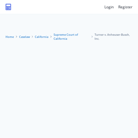
Login
Register
Supreme Court of
Turner v. Anheuser-Busch,
Home
Caselaw
California
California
Inc.