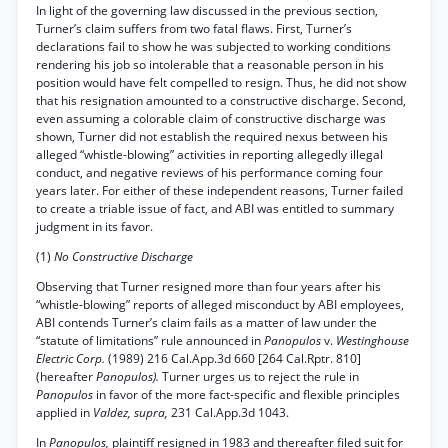
In light of the governing law discussed in the previous section,
Turner’s claim suffers from two fatal flaws. First, Turner’s
declarations fail to show he was subjected to working conditions
rendering his job so intolerable that a reasonable person in his
position would have felt compelled to resign. Thus, he did not show
that his resignation amounted to a constructive discharge. Second,
even assuming a colorable claim of constructive discharge was
shown, Turner did not establish the required nexus between his
alleged “whistle-blowing” activities in reporting allegedly illegal
conduct, and negative reviews of his performance coming four
years later. For either of these independent reasons, Turner failed
to create a triable issue of fact, and ABI was entitled to summary
judgment in its favor.
(1)
No Constructive Discharge
Observing that Turner resigned more than four years after his
“whistle-blowing” reports of alleged misconduct by ABI employees,
ABI contends Turner’s claim fails as a matter of law under the
“statute of limitations” rule announced in
Panopulos
v.
Westinghouse
Electric Corp.
(1989) 216 Cal.App.3d 660 [264 Cal.Rptr. 810]
(hereafter
Panopulos).
Turner urges us to reject the rule in
Panopulos
in favor of the more fact-specific and flexible principles
applied in
Valdez, supra,
231 Cal.App.3d 1043.
In
Panopulos,
plaintiff resigned in 1983 and thereafter filed suit for