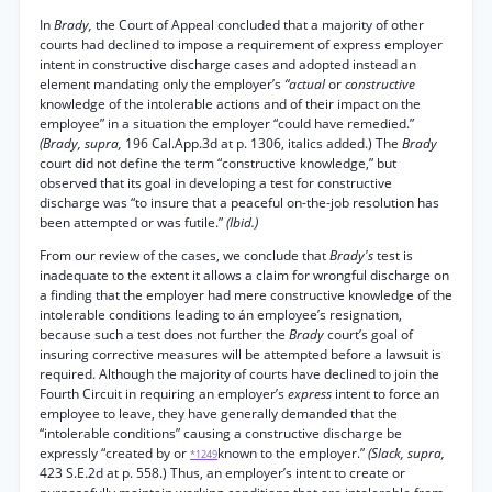
In
Brady,
the Court of Appeal concluded that a majority of other
courts had declined to impose a requirement of express employer
intent in constructive discharge cases and adopted instead an
element mandating only the employer’s
“actual
or
constructive
knowledge of the intolerable actions and of their impact on the
employee” in a situation the employer “could have remedied.”
(Brady, supra,
196 Cal.App.3d at p. 1306, italics added.) The
Brady
court did not define the term “constructive knowledge,” but
observed that its goal in developing a test for constructive
discharge was “to insure that a peaceful on-the-job resolution has
been attempted or was futile.”
(Ibid.)
From our review of the cases, we conclude that
Brady's
test is
inadequate to the extent it allows a claim for wrongful discharge on
a finding that the employer had mere constructive knowledge of the
intolerable conditions leading to án employee’s resignation,
because such a test does not further the
Brady
court’s goal of
insuring corrective measures will be attempted before a lawsuit is
required. Although the majority of courts have declined to join the
Fourth Circuit in requiring an employer’s
express
intent to force an
employee to leave, they have generally demanded that the
“intolerable conditions” causing a constructive discharge be
expressly “created by or
known to the employer.”
(Slack, supra,
*1249
423 S.E.2d at p. 558.) Thus, an employer’s intent to create or