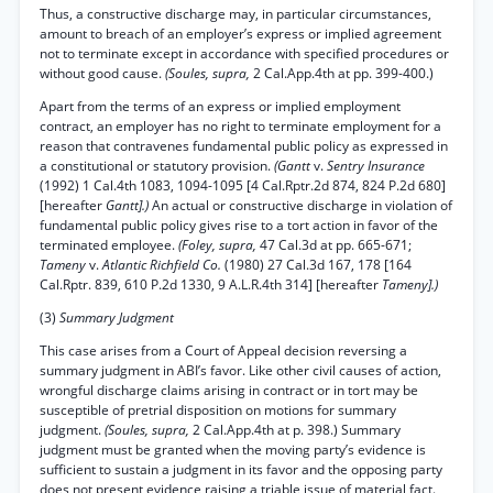
Thus, a constructive discharge may, in particular circumstances,
amount to breach of an employer’s express or implied agreement
not to terminate except in accordance with specified procedures or
without good cause.
(Soules, supra,
2 Cal.App.4th at pp. 399-400.)
Apart from the terms of an express or implied employment
contract, an employer has no right to terminate employment for a
reason that contravenes fundamental public policy as expressed in
a constitutional or statutory provision.
(Gantt
v.
Sentry Insurance
(1992) 1 Cal.4th 1083, 1094-1095 [4 Cal.Rptr.2d 874, 824 P.2d 680]
[hereafter
Gantt].)
An actual or constructive discharge in violation of
fundamental public policy gives rise to a tort action in favor of the
terminated employee.
(Foley, supra,
47 Cal.3d at pp. 665-671;
Tameny
v.
Atlantic Richfield Co.
(1980) 27 Cal.3d 167, 178 [164
Cal.Rptr. 839, 610 P.2d 1330, 9 A.L.R.4th 314] [hereafter
Tameny].)
(3)
Summary Judgment
This case arises from a Court of Appeal decision reversing a
summary judgment in ABI’s favor. Like other civil causes of action,
wrongful discharge claims arising in contract or in tort may be
susceptible of pretrial disposition on motions for summary
judgment.
(Soules, supra,
2 Cal.App.4th at p. 398.) Summary
judgment must be granted when the moving party’s evidence is
sufficient to sustain a judgment in its favor and the opposing party
does not present evidence raising a triable issue of material fact.