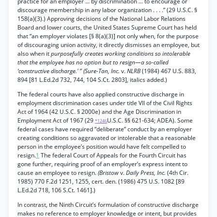
practice for an employer ... by discrimination ... to encourage or
discourage membership in any labor organization . . . .” (29 U.S.C. §
158(a)(3).) Approving decisions of the National Labor Relations
Board and lower courts, the United States Supreme Court has held
that “an employer violates [§ 8(a)(3)] not only when, for the purpose
of discouraging union activity, it directly dismisses an employee, but
also when it
purposefully creates working conditions so intolerable
that the employee has no option but to resign—a so-called
‘constructive discharge.'
”
(Sure-Tan, Inc.
v.
NLRB
(1984) 467 U.S. 883,
894 [81 L.Ed.2d 732, 744, 104 S.Ct. 2803], italics added.)
The federal courts have also applied constructive discharge in
employment discrimination cases under title VII of the Civil Rights
Act of 1964 (42 U.S.C. § 2000e) and the Age Discrimination in
Employment Act of 1967 (29
U.S.C. §§ 621-634; ADEA). Some
*1246
federal cases have required “deliberate” conduct by an employer
creating conditions so aggravated or intolerable that a reasonable
person in the employee’s position would have felt compelled to
resign.
1
The federal Court of Appeals for the Fourth Circuit has
gone further, requiring proof of an employer’s express intent to
cause an employee to resign.
(Bristow
v.
Daily Press, Inc.
(4th Cir.
1985) 770 F.2d 1251, 1255, cert. den. (1986) 475 U.S. 1082 [89
L.Ed.2d 718, 106 S.Ct. 1461].)
In contrast, the Ninth Circuit’s formulation of constructive discharge
makes no reference to employer knowledge or intent, but provides