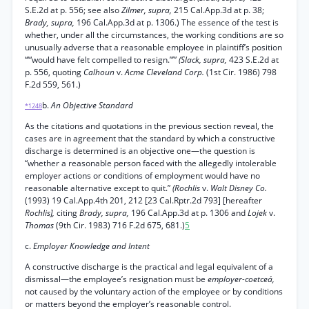
S.E.2d at p. 556; see also
Zilmer, supra,
215 Cal.App.3d at p. 38;
Brady, supra,
196 Cal.App.3d at p. 1306.) The essence of the test is
whether, under all the circumstances, the working conditions are so
unusually adverse that a reasonable employee in plaintiff’s position
“‘“would have felt compelled to resign.”’”
(Slack, supra,
423 S.E.2d at
p. 556, quoting
Calhoun
v.
Acme Cleveland Corp.
(1st Cir. 1986) 798
F.2d 559, 561.)
b.
An Objective Standard
*1248
As the citations and quotations in the previous section reveal, the
cases are in agreement that the standard by which a constructive
discharge is determined is an objective one—the question is
“whether a reasonable person faced with the allegedly intolerable
employer actions or conditions of employment would have no
reasonable alternative except to quit.”
(Rochlis
v.
Walt Disney Co.
(1993) 19 Cal.App.4th 201, 212 [23 Cal.Rptr.2d 793] [hereafter
Rochlis],
citing
Brady, supra,
196 Cal.App.3d at p. 1306 and
Lojek
v.
Thomas
(9th Cir. 1983) 716 F.2d 675, 681.)
5
c.
Employer Knowledge and Intent
A constructive discharge is the practical and legal equivalent of a
dismissal—the employee’s resignation must be
employer-coetceá,
not caused by the voluntary action of the employee or by conditions
or matters beyond the employer’s reasonable control.