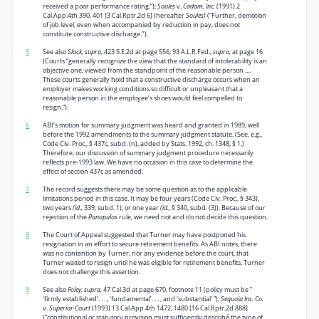
received a poor performance rating.”);
Soules
v.
Cadam, Inc.
(1991) 2
Cal.App.4th 390, 401 [3 Cal.Rptr.2d 6] (hereafter
Soules)
(“Further, demotion
of job level, even when accompanied by reduction in pay, does not
constitute constructive discharge.’’).
5
See also
Slack, supra,
423 S.E.2d at page 556; 93 A.L.R.Fed.,
supra,
at page 16
(Courts “generally recognize the view that the standard of intolerability is an
objective one, viewed from the standpoint of the reasonable person ....
These courts generally hold that a constructive discharge occurs when an
employer makes working conditions so difficult or unpleasant that a
reasonable person in the employee’s shoes would feel compelled to
resign.”).
6
ABI’s motion for summary judgment was heard and granted in 1989, well
before the 1992 amendments to the summary judgment statute. (See, e.g.,
Code Civ. Proc., § 437c, subd. (n), added by Stats. 1992, ch. 1348, § 1.)
Therefore, our discussion of summary judgment procedure necessarily
reflects pre-1993 law. We have no occasion in this case to determine the
effect of section 437c as amended.
7
The record suggests there may be some question as to the applicable
limitations period in this case. It may be four years (Code Civ. Proc., § 343),
two years
(id.,
339, subd. 1), or one year
(id.,
§ 340, subd. (3)). Because of our
rejection of the
Panopulos
rule, we need not and do not decide this question.
8
The Court of Appeal suggested that Turner may have postponed his
resignation in an effort to secure retirement benefits. As ABI notes, there
was no contention by Turner, nor any evidence before the court, that
Turner waited to resign until he was eligible for retirement benefits. Turner
does not challenge this assertion.
9
See also
Foley, supra,
47 Cal.3d at page 670, footnote 11 (policy must be “
‘firmly established’. . . , ‘fundamental’. . . , and ‘substantial’ ”);
Sequoia Ins. Co.
v.
Superior Court
(1993) 13 Cal.App.4th 1472, 1480 [16 Cal.Rptr.2d 888]
(“constitutional or statutory provision must sufficiently describé the type of