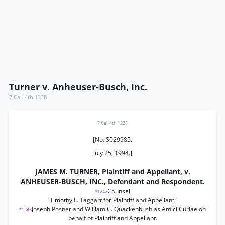
Turner v. Anheuser-Busch, Inc.
7 Cal. 4th 1238
7 Cal. 4th 1238
[No. S029985.
July 25, 1994.]
JAMES M. TURNER, Plaintiff and Appellant, v.
ANHEUSER-BUSCH, INC., Defendant and Respondent.
Counsel
*1242
Timothy L. Taggart for Plaintiff and Appellant.
Joseph Posner and William C. Quackenbush as Amici Curiae on
*1243
behalf of Plaintiff and Appellant.