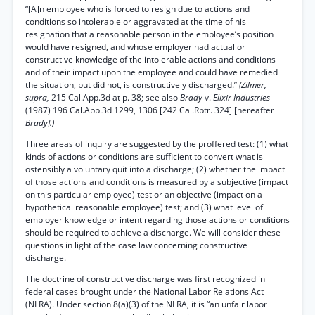
“[A]n employee who is forced to resign due to actions and
conditions so intolerable or aggravated at the time of his
resignation that a reasonable person in the employee’s position
would have resigned, and whose employer had actual or
constructive knowledge of the intolerable actions and conditions
and of their impact upon the employee and could have remedied
the situation, but did not, is constructively discharged.”
(Zilmer,
supra,
215 Cal.App.3d at p. 38; see also
Brady
v.
Elixir Industries
(1987) 196 Cal.App.3d 1299, 1306 [242 Cal.Rptr. 324] [hereafter
Brady].)
Three areas of inquiry are suggested by the proffered test: (1) what
kinds of actions or conditions are sufficient to convert what is
ostensibly a voluntary quit into a discharge; (2) whether the impact
of those actions and conditions is measured by a subjective (impact
on this particular employee) test or an objective (impact on a
hypothetical reasonable employee) test; and (3) what level of
employer knowledge or intent regarding those actions or conditions
should be required to achieve a discharge. We will consider these
questions in light of the case law concerning constructive
discharge.
The doctrine of constructive discharge was first recognized in
federal cases brought under the National Labor Relations Act
(NLRA). Under section 8(a)(3) of the NLRA, it is “an unfair labor