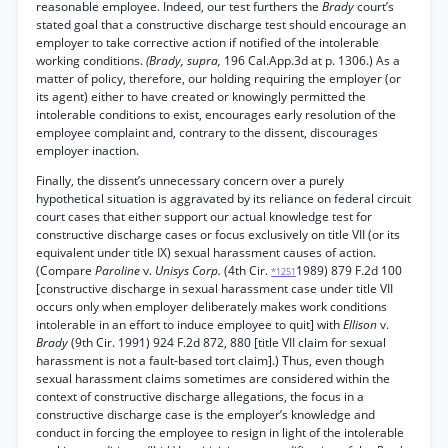
reasonable employee. Indeed, our test furthers the
Brady
court’s
stated goal that a constructive discharge test should encourage an
employer to take corrective action if notified of the intolerable
working conditions.
(Brady, supra,
196 Cal.App.3d at p. 1306.) As a
matter of policy, therefore, our holding requiring the employer (or
its agent) either to have created or knowingly permitted the
intolerable conditions to exist, encourages early resolution of the
employee complaint and, contrary to the dissent, discourages
employer inaction.
Finally, the dissent’s unnecessary concern over a purely
hypothetical situation is aggravated by its reliance on federal circuit
court cases that either support our actual knowledge test for
constructive discharge cases or focus exclusively on title VII (or its
equivalent under title IX) sexual harassment causes of action.
(Compare
Paroline
v.
Unisys Corp.
(4th Cir.
1989) 879 F.2d 100
*1251
[constructive discharge in sexual harassment case under title VII
occurs only when employer deliberately makes work conditions
intolerable in an effort to induce employee to quit] with
Ellison
v.
Brady
(9th Cir. 1991) 924 F.2d 872, 880 [title VII claim for sexual
harassment is not a fault-based tort claim].) Thus, even though
sexual harassment claims sometimes are considered within the
context of constructive discharge allegations, the focus in a
constructive discharge case is the employer’s knowledge and
conduct in forcing the employee to resign in light of the intolerable