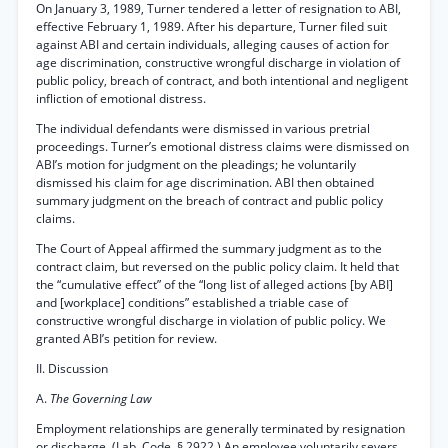
On January 3, 1989, Turner tendered a letter of resignation to ABI,
effective February 1, 1989. After his departure, Turner filed suit
against ABI and certain individuals, alleging causes of action for
age discrimination, constructive wrongful discharge in violation of
public policy, breach of contract, and both intentional and negligent
infliction of emotional distress.
The individual defendants were dismissed in various pretrial
proceedings. Turner’s emotional distress claims were dismissed on
ABI’s motion for judgment on the pleadings; he voluntarily
dismissed his claim for age discrimination. ABI then obtained
summary judgment on the breach of contract and public policy
claims.
The Court of Appeal affirmed the summary judgment as to the
contract claim, but reversed on the public policy claim. It held that
the “cumulative effect” of the “long list of alleged actions [by ABI]
and [workplace] conditions” established a triable case of
constructive wrongful discharge in violation of public policy. We
granted ABI’s petition for review.
II. Discussion
A.
The Governing Law
Employment relationships are generally terminated by resignation
or discharge. (Lab. Code, § 2922.) An employee voluntarily severs