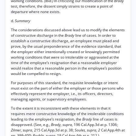
working conditions.
(Ibid.)
In criticizing our modification of the
Brady
test, therefore, the dissent simply strains to create a point of
departure where none exists.
d.
Summary
The considerations discussed above lead us to modify the elements
of constructive discharge in the
Brady
line of cases. In order to
establish a constructive discharge, an employee must plead and
prove, by the usual preponderance of the evidence standard, that
the employer either intentionally created or knowingly permitted
working conditions that were so intolerable or aggravated at the
time of the employee’s resignation that a reasonable employer
would realize that a reasonable person in the employee’s position
would be compelled to resign.
For purposes of this standard, the requisite knowledge or intent
must exist on the part of either the employer or those persons who
effectively represent the employer, i.e., its officers, directors,
managing agents, or supervisory employees.
To the extent it is inconsistent with these elements in that it
requires mere constructive knowledge of the intolerable conditions
leading to the employee’s resignation, the
Brady
line of cases is
disapproved. (See, e.g.,
Brady, supra,
196 Cal.App.3d at p. 1306;
Zilmer, supra,
215 Cal.App.3d at p. 38;
Soules, supra, 2
Cal.App.4th at
pp. 399-400;
Rochlis, supra,
19 Cal.App.4th at p. 212.)