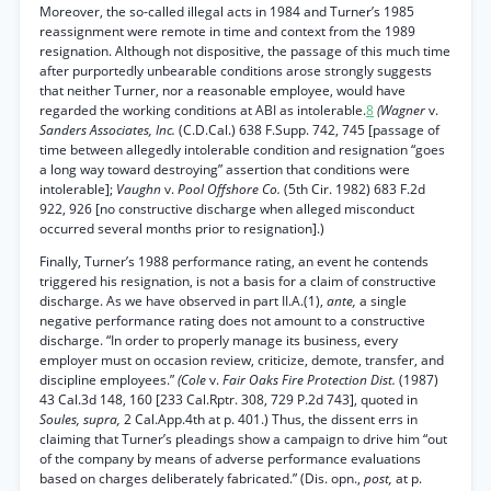
Moreover, the so-called illegal acts in 1984 and Turner’s 1985
reassignment were remote in time and context from the 1989
resignation. Although not dispositive, the passage of this much time
after purportedly unbearable conditions arose strongly suggests
that neither Turner, nor a reasonable employee, would have
regarded the working conditions at ABI as intolerable.
8
(Wagner
v.
Sanders Associates, Inc.
(C.D.Cal.) 638 F.Supp. 742, 745 [passage of
time between allegedly intolerable condition and resignation “goes
a long way toward destroying” assertion that conditions were
intolerable];
Vaughn
v.
Pool Offshore Co.
(5th Cir. 1982) 683 F.2d
922, 926 [no constructive discharge when alleged misconduct
occurred several months prior to resignation].)
Finally, Turner’s 1988 performance rating, an event he contends
triggered his resignation, is not a basis for a claim of constructive
discharge. As we have observed in part II.A.(1),
ante,
a single
negative performance rating does not amount to a constructive
discharge. “In order to properly manage its business, every
employer must on occasion review, criticize, demote, transfer, and
discipline employees.”
(Cole
v.
Fair Oaks Fire Protection Dist.
(1987)
43 Cal.3d 148, 160 [233 Cal.Rptr. 308, 729 P.2d 743], quoted in
Soules, supra,
2 Cal.App.4th at p. 401.) Thus, the dissent errs in
claiming that Turner’s pleadings show a campaign to drive him “out
of the company by means of adverse performance evaluations
based on charges deliberately fabricated.” (Dis. opn.,
post,
at p.