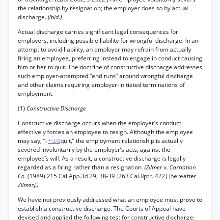
the relationship by resignation; the employer does so by actual
discharge.
(Ibid.)
Actual discharge carries significant legal consequences for
employers, including possible liability for wrongful discharge. In an
attempt to avoid liability, an employer may refrain from actually
firing an employee, preferring instead to engage in conduct causing
him or her to quit. The doctrine of constructive discharge addresses
such employer-attempted “end runs” around wrongful discharge
and other claims requiring employer-initiated terminations of
employment.
(1)
Constructive Discharge
Constructive discharge occurs when the employer’s conduct
effectively forces an employee to resign. Although the employee
may say, “I
quit,” the employment relationship is actually
*1245
severed involuntarily by the employer’s acts, against the
employee’s will. As a result, a constructive discharge is legally
regarded as a firing rather than a resignation.
(Zilmer
v.
Carnation
Co.
(1989) 215 Cal.App.3d 29, 38-39 [263 Cal.Rptr. 422] [hereafter
Zilmer].)
We have not previously addressed what an employee must prove to
establish a constructive discharge. The Courts of Appeal have
devised and applied the following test for constructive discharge: