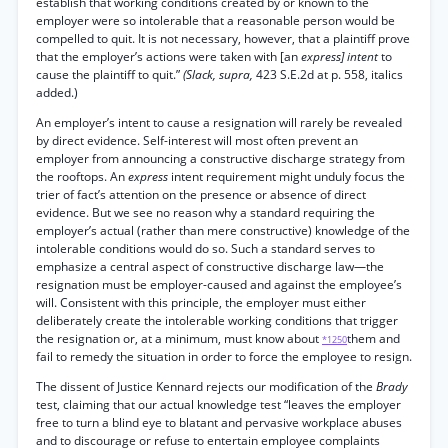
establish that working conditions created by or known to the
employer were so intolerable that a reasonable person would be
compelled to quit. It is not necessary, however, that a plaintiff prove
that the employer’s actions were taken with [an
express] intent
to
cause the plaintiff to quit.”
(Slack, supra,
423 S.E.2d at p. 558, italics
added.)
An employer’s intent to cause a resignation will rarely be revealed
by direct evidence. Self-interest will most often prevent an
employer from announcing a constructive discharge strategy from
the rooftops. An
express
intent requirement might unduly focus the
trier of fact’s attention on the presence or absence of direct
evidence. But we see no reason why a standard requiring the
employer’s actual (rather than mere constructive) knowledge of the
intolerable conditions would do so. Such a standard serves to
emphasize a central aspect of constructive discharge law—the
resignation must be employer-caused and against the employee’s
will. Consistent with this principle, the employer must either
deliberately create the intolerable working conditions that trigger
the resignation or, at a minimum, must know about
them and
*1250
fail to remedy the situation in order to force the employee to resign.
The dissent of Justice Kennard rejects our modification of the
Brady
test, claiming that our actual knowledge test “leaves the employer
free to turn a blind eye to blatant and pervasive workplace abuses
and to discourage or refuse to entertain employee complaints