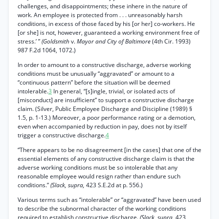
challenges, and disappointments; these inhere in the nature of
work. An employee is protected from . . . unreasonably harsh
conditions, in excess of those faced by his [or her] co-workers. He
[or she] is not, however, guaranteed a working environment free of
stress.’ ”
(Goldsmith
v.
Mayor and City of Baltimore
(4th Cir. 1993)
987 F.2d 1064, 1072.)
In order to amount to a constructive discharge, adverse working
conditions must be unusually “aggravated” or amount to a
“continuous pattern” before the situation will be deemed
intolerable.
3
In general, “[s]ingle, trivial, or isolated acts of
[misconduct] are insufficient” to support a constructive discharge
claim. (Silver, Public Employee Discharge and Discipline (1989) §
1.5, p. 1-13.) Moreover, a poor performance rating or a demotion,
even when accompanied by reduction in pay, does not by itself
trigger a constructive discharge.
4
“There appears to be no disagreement [in the cases] that one of the
essential elements of any constructive discharge claim is that the
adverse working conditions must be so intolerable that any
reasonable employee would resign rather than endure such
conditions.”
(Slack, supra,
423 S.E.2d at p. 556.)
Various terms such as “intolerable” or “aggravated” have been used
to describe the subnormal character of the working conditions
required to establish constructive discharge.
(Slack, supra,
423