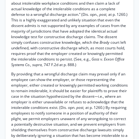
about intolerable workplace conditions and then claim a lack of
actual knowledge of the intolerable conditions as a complete
defense to a wrongful discharge action.” (Dis. opn.,
post,
at p. 1260.)
This is a highly exaggerated and unlikely situation that even the
dissent admits is not supported by any examples of cases from the
majority of jurisdictions that have adopted the identical actual
knowledge test for constructive discharge claims. The dissent
simply confuses constructive knowledge, which the
Brady
court left
undefined, with constructive discharge which, as most courts hold,
requires proof that the employer created or knowingly permitted
the intolerable conditions to persist. (See, e.g.,
Goss
v.
Exxon Office
Systems Co., supra,
747 F.2d at p. 888.)
By providing that a wrongful discharge claim may prevail only if an
employee can show the employer, or those representing the
employer, either created or knowingly permitted working conditions
to remain intolerable, it should be easier for plaintiffs to prove their
case in the situation hypothesized by the dissent—i.e., where an
employer is either unavailable or refuses to acknowledge that the
intolerable conditions exist. (Dis. opn.
post,
at p. 1260.) By requiring
employees to notify someone in a position of authority of their
plight, we permit employers unaware of any wrongdoing to correct
a potentially destructive situation, and we prevent employers from
shielding themselves from constructive discharge lawsuits simply
by deliberately ignoring a situation that has become intolerable to a