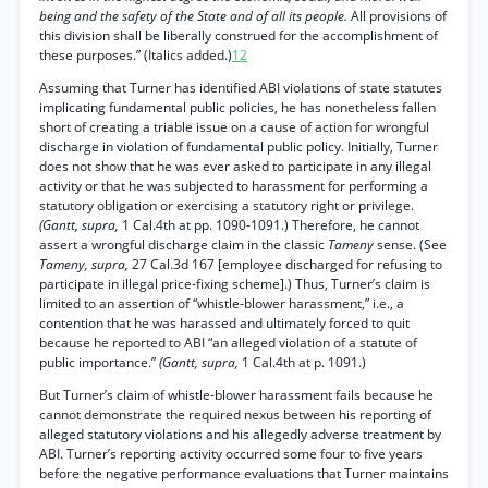
being and the safety of the State and of all its people.
All provisions of
this division shall be liberally construed for the accomplishment of
these purposes.” (Italics added.)
12
Assuming that Turner has identified ABI violations of state statutes
implicating fundamental public policies, he has nonetheless fallen
short of creating a triable issue on a cause of action for wrongful
discharge in violation of fundamental public policy. Initially, Turner
does not show that he was ever asked to participate in any illegal
activity or that he was subjected to harassment for performing a
statutory obligation or exercising a statutory right or privilege.
(Gantt, supra,
1 Cal.4th at pp. 1090-1091.) Therefore, he cannot
assert a wrongful discharge claim in the classic
Tameny
sense. (See
Tameny, supra,
27 Cal.3d 167 [employee discharged for refusing to
participate in illegal price-fixing scheme].) Thus, Turner’s claim is
limited to an assertion of “whistle-blower harassment,” i.e., a
contention that he was harassed and ultimately forced to quit
because he reported to ABI “an alleged violation of a statute of
public importance.”
(Gantt, supra,
1 Cal.4th at p. 1091.)
But Turner’s claim of whistle-blower harassment fails because he
cannot demonstrate the required nexus between his reporting of
alleged statutory violations and his allegedly adverse treatment by
ABI. Turner’s reporting activity occurred some four to five years
before the negative performance evaluations that Turner maintains