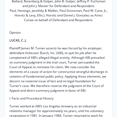
Ballard, Rosenberg & Golper, John B. Golper, Jeffrey P. Fuchsman
and John J. Manier for Defendant and Respondent.
Paul, Hastings, Janofsky & Walker, Paul Grossman, Paul W. Cane, Jr.,
Horvitz & Levy, Ellis J. Horvitz and Daniel J. Gonzalez as Amici
Curiae on behalf of Defendant and Respondent.
Opinion
LUCAS, C. J.
Plaintiff James M. Turner asserts he was forced by his employer,
defendant Anheuser Busch, Inc. (ABI), to quit his job after he
complained of ABI’s alleged illegal activity. Although ABI prevailed
on summary judgment in the trial court, Turner persuaded the
Court of Appeal to reinstate his claim. We now consider the
elements of a cause of action for constructive wrongful discharge in
violation of fundamental public policy. Applying those elements, we
discern no material issue of fact and no legal foundation for
Turner’s case. We therefore reverse the judgment of the Court of
Appeal and direct summary judgment in favor of ABI.
I. Facts and Procedural History
Turner worked at ABI’s Los Angeles brewery as an industrial
relations manager for approximately six years, until his voluntary
resignation in 1981. In January 1984, Turner returned to work for