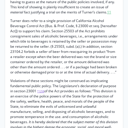
having to guess at the nature of the public policies involved, if any.
This kind of showing is plainly insufficient to create an issue of
material
fact justifying a trial on the merits of Turner’s claims.
11
Turner does refer to a single provision of California Alcohol
Beverage Control Act (Bus. & Prof. Code, § 23000 et seq. [hereafter
Act]) to support his claim. Section 25503 of the Act prohibits
consignment sales of alcoholic beverages, i.e., arrangements under
which title to beverages is retained by the seller or possession may
be returned to the seller. (§ 25503, subd. (a).) In addition, section
23104.2 forbids a seller of beer from reacquiring its product “from
a retailer except when the beer delivered was not the brand or size
container ordered by the retailer, or the amount delivered was
other than the amount ordered . . . or if a package had been broken
or otherwise damaged prior to or at the time of actual delivery. . . .”
Violations of these sections might be construed as implicating
fundamental public policy. The Legislature’s declaration of purpose
in section 23001
of the Act provides as follows: “This division is
*1258
an exercise of the police powers of the State for the protection of
the safety, welfare, health, peace, and morals of the people of the
State, to eliminate the evils of unlicensed and unlawful
manufacture, selling, and disposing of alcoholic beverages, and to
promote temperance in the use. and consumption of alcoholic
beverages.
It is hereby declared that the subject matter of this division
involves in the highest degree the economic, social, and moral well-