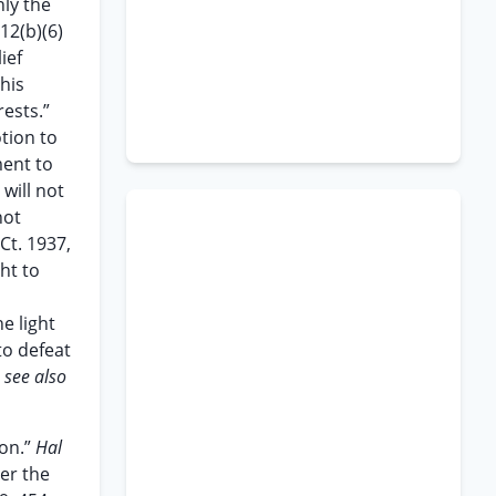
nly the
12(b)(6)
ief
this
rests.”
otion to
ment to
will not
not
.Ct. 1937,
ht to
e light
to defeat
;
see also
ion.”
Hal
der the