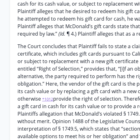
cash for its cash value, or subject to replacement wit
Plaintiff alleges that he desired to redeem his gift 
he attempted to redeem his gift card for cash, he was
Plaintiff alleges that McDonald’s gift cards state tha
required by law.”
(Id.
¶ 4.) Plaintiff alleges that as a
The Court concludes that Plaintiff fails to state a cla
certificate, which includes gift cards pursuant to Cal
or subject to replacement with a new gift certificate 
entitled “Right of Selection,” provides that, “[i]f an
alternative, the party required to perform has the ri
obligation.” Here, the vendor of the gift card is the
its cash value or by replacing a gift card with a new
otherwise
provide the right of selection. There
*1012
a gift card in cash for its cash value or to provide 
Plaintiffs allegation that McDonald’s violated § 1749
without merit. Opinion 1488 of the Legislative Couns
interpretation of § 1749.5, which states that “secti
available options to meet his or her obligation” and