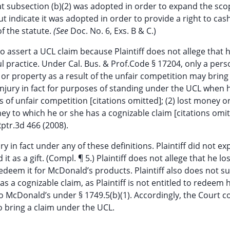
that subsection (b)(2) was adopted in order to expand the sco
ut indicate it was adopted in order to provide a right to cas
f the statute.
(See
Doc. No. 6, Exs. B & C.)
to assert a UCL claim because Plaintiff does not allege that h
ul practice. Under Cal. Bus. & Prof.Code § 17204, only a per
y or property as a result of the unfair competition may bring
n injury in fact for purposes of standing under the UCL when 
of unfair competition [citations omitted]; (2) lost money o
ey to which he or she has a cognizable claim [citations omit
Rptr.3d 466 (2008).
ury in fact under any of these definitions. Plaintiff did not e
it as a gift. (Compl. ¶ 5.) Plaintiff does not allege that he l
o redeem it for McDonald’s products. Plaintiff also does not su
 a cognizable claim, as Plaintiff is not entitled to redeem h
o McDonald’s under § 1749.5(b)(1). Accordingly, the Court 
 to bring a claim under the UCL.