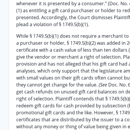
whenever it is presented by a consumer.” (Doc. No. 4, 
(1) as entitling a gift card purchaser or holder to red
presented. Accordingly, the Court dismisses Plaintiffs 
plead a violation of § 1749.5(b)(1).
While § 1749.5(b)(1) does not require a merchant to
a purchaser or holder, § 1749.5(b)(2) was added in 2
certificate with a cash value of less than ten dollars
give the vendor or merchant a right of selection. Pla
provision and has not alleged that his gift card had a 
analyses, which only support that the legislature 
with small values on their gift cards often cannot b
they cannot get change for the value.
(See
Doc. No. 6
get cash refunds on unused gift card balances on 
right of selection. Plaintiff contends that § 1749.5(
redeem gift cards for cash provided by subsection (b)(
promotional gift cards and the like. However, § 1749.5(
certificates that are distributed by the issuer to 
without any money or thing of value being given in e