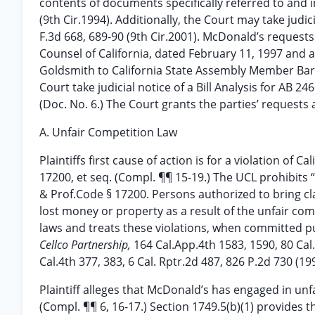
contents of documents specifically referred to and 
(9th Cir.1994). Additionally, the Court may take judic
F.3d 668, 689-90 (9th Cir.2001). McDonald’s requests 
Counsel of California, dated February 11, 1997 and 
Goldsmith to California State Assembly Member Barbara
Court take judicial notice of a Bill Analysis for AB 246
(Doc. No. 6.) The Court grants the parties’ requests
A. Unfair Competition Law
Plaintiffs first cause of action is for a violation of 
17200, et seq. (Compl. ¶¶ 15-19.) The UCL prohibits “
& Prof.Code § 17200. Persons authorized to bring cl
lost money or property as a result of the unfair comp
laws and treats these violations, when committed pur
Cellco Partnership,
164 Cal.App.4th 1583, 1590, 80 Cal
Cal.4th 377, 383, 6 Cal. Rptr.2d 487, 826 P.2d 730 (199
Plaintiff alleges that McDonald’s has engaged in unfai
(Compl. ¶¶ 6, 16-17.) Section 1749.5(b)(1) provides tha