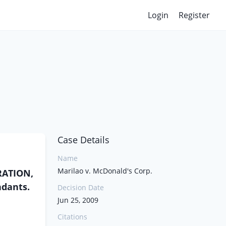
Login
Register
Case Details
Name
Marilao v. McDonald's Corp.
ORATION,
ndants.
Decision Date
Jun 25, 2009
Citations