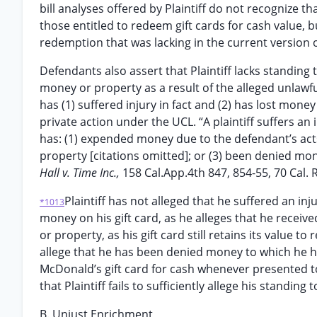
bill analyses offered by Plaintiff do not recognize 
those entitled to redeem gift cards for cash value, b
redemption that was lacking in the current version o
Defendants also assert that Plaintiff lacks standing 
money or property as a result of the alleged unlawf
has (1) suffered injury in fact and (2) has lost mone
private action under the UCL. “A plaintiff suffers a
has: (1) expended money due to the defendant’s acts 
property [citations omitted]; or (3) been denied mon
Hall v. Time Inc.,
158 Cal.App.4th 847, 854-55, 70 Cal. 
Plaintiff has not alleged that he suffered an inj
*1013
money on his gift card, as he alleges that he received 
or property, as his gift card still retains its value t
allege that he has been denied money to which he has
McDonald’s gift card for cash whenever presented t
that Plaintiff fails to sufficiently allege his standing
B. Unjust Enrichment