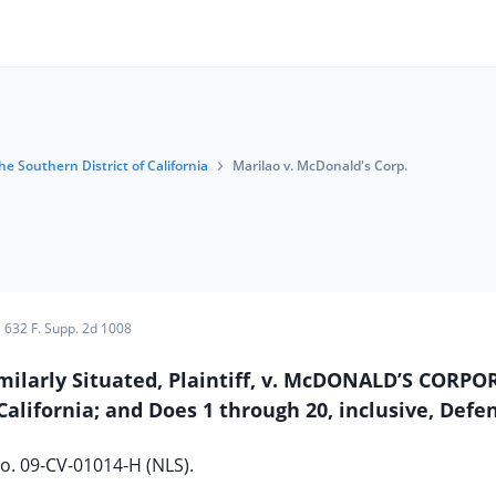
he Southern District of California
Marilao v. McDonald's Corp.
632 F. Supp. 2d 1008
imilarly Situated, Plaintiff, v. McDONALD’S CORP
alifornia; and Does 1 through 20, inclusive, Defe
o. 09-CV-01014-H (NLS).