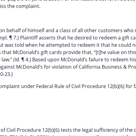
ss the complaint.
 on behalf of himself and a class of all other customers who
. ¶ 7.) Plaintiff asserts that he desired to redeem a gift c
but was told when he attempted to redeem it that he could n
ges that McDonald’s gift cards provide that, “[t]he value on thi
 law.”
(Id.
¶ 4.) Based upon McDonald’s failure to redeem his 
 against McDonald’s for violation of California Business & Pr
0-23.)
plaint under Federal Rule of Civil Procedure 12(b)(6) for fa
 Civil Procedure 12(b)(6) tests the legal sufficiency of the 