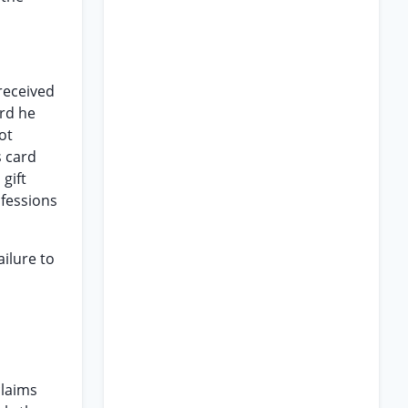
 received
ard he
ot
s card
gift
ofessions
ilure to
claims