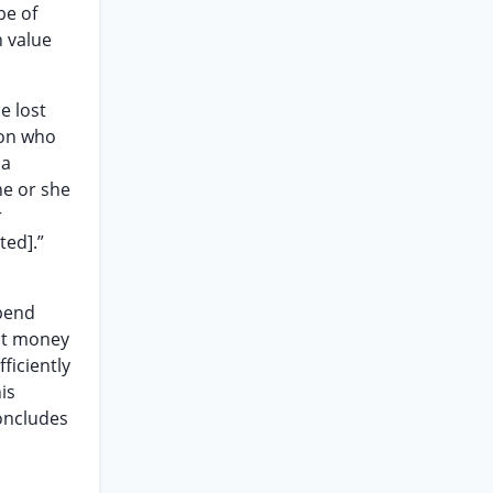
pe of
h value
e lost
son who
 a
he or she
r
ted].”
xpend
ost money
fficiently
is
concludes