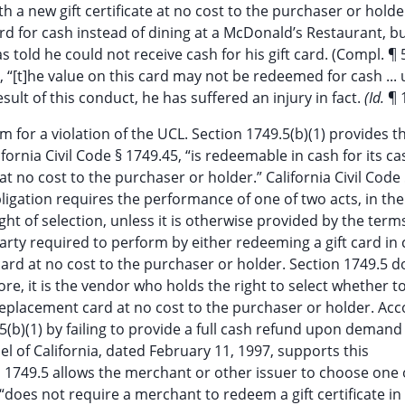
h a new gift certificate at no cost to the purchaser or holde
card for cash instead of dining at a McDonald’s Restaurant, 
 told he could not receive cash for his gift card. (Compl. ¶ 5
t, “[t]he value on this card may not be redeemed for cash ...
 result of this conduct, he has suffered an injury in fact.
(Id.
¶ 
im for a violation of the UCL. Section 1749.5(b)(1) provides th
ifornia Civil Code § 1749.45, “is redeemable in cash for its ca
at no cost to the purchaser or holder.” California Civil Code
 obligation requires the performance of one of two acts, in the
ght of selection, unless it is otherwise provided by the term
 party required to perform by either redeeming a gift card in 
 card at no cost to the purchaser or holder. Section 1749.5 
fore, it is the vendor who holds the right to select whether 
a replacement card at no cost to the purchaser or holder. Acc
.5(b)(1) by failing to provide a full cash refund upon demand 
el of California, dated February 11, 1997, supports this
on 1749.5 allows the merchant or other issuer to choose one 
 “does not require a merchant to redeem a gift certificate in