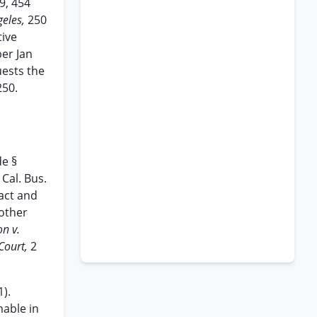
9, 454
geles,
250
tive
ber Jan
uests the
250.
de §
 Cal. Bus.
act and
 other
on v.
 Court,
2
1).
mable in