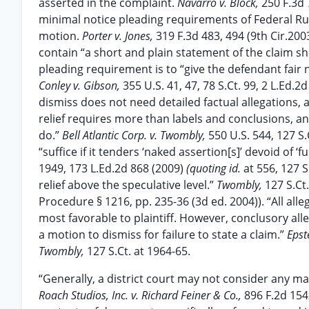
asserted in the complaint.
Navarro v. Block,
250 F.3d 
minimal notice pleading requirements of Federal Rule
motion.
Porter v. Jones,
319 F.3d 483, 494 (9th Cir.2003
contain “a short and plain statement of the claim show
pleading requirement is to “give the defendant fair n
Conley v. Gibson,
355 U.S. 41, 47, 78 S.Ct. 99, 2 L.Ed.
dismiss does not need detailed factual allegations, a 
relief requires more than labels and conclusions, and
do.”
Bell Atlantic Corp. v. Twombly,
550 U.S. 544, 127 S
“suffice if it tenders ‘naked assertion[s]’ devoid of 
1949, 173 L.Ed.2d 868 (2009)
(quoting id.
at 556, 127 S
relief above the speculative level.”
Twombly,
127 S.Ct.
Procedure § 1216, pp. 235-36 (3d ed. 2004)). “All alle
most favorable to plaintiff. However, conclusory all
a motion to dismiss for failure to state a claim.”
Epst
Twombly,
127 S.Ct. at 1964-65.
“Generally, a district court may not consider any ma
Roach Studios, Inc. v. Richard Feiner & Co.,
896 F.2d 154