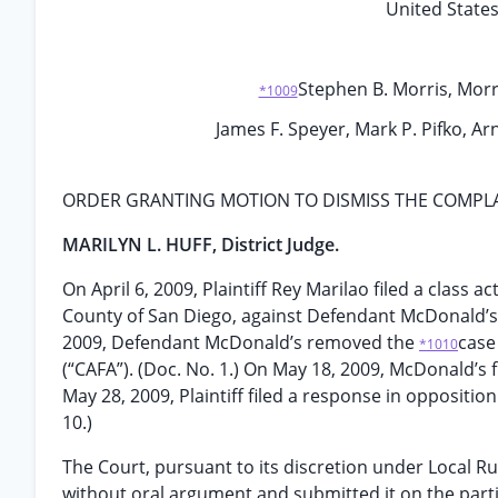
United States 
Stephen B. Morris, Morri
*1009
James F. Speyer, Mark P. Pifko, Ar
ORDER GRANTING MOTION TO DISMISS THE COMPL
MARILYN L. HUFF, District Judge.
On April 6, 2009, Plaintiff Rey Marilao filed a class a
County of San Diego, against Defendant McDonald’s C
2009, Defendant McDonald’s removed the
case
*1010
(“CAFA”). (Doc. No. 1.) On May 18, 2009, McDonald’s f
May 28, 2009, Plaintiff filed a response in opposition
10.)
The Court, pursuant to its discretion under Local Ru
without oral argument and submitted it on the partie