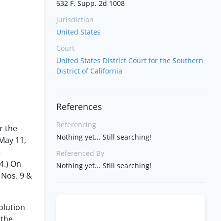
632 F. Supp. 2d 1008
Jurisdiction
United States
Court
United States District Court for the Southern
District of California
References
Referencing
r the
Nothing yet... Still searching!
May 11,
5
Referenced By
4.) On
Nothing yet... Still searching!
. Nos. 9 &
olution
 the