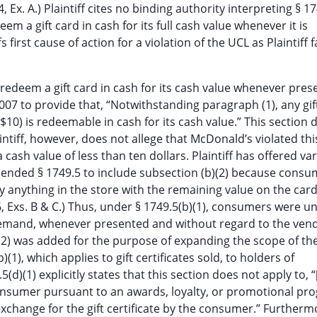
Ex. A.) Plaintiff cites no binding authority interpreting § 17
eem a gift card in cash for its full cash value whenever it is
first cause of action for a violation of the UCL as Plaintiff fa
 redeem a gift card in cash for its cash value whenever pres
007 to provide that, “Notwithstanding paragraph (1), any gif
 ($10) is redeemable in cash for its cash value.” This section
intiff, however, does not allege that McDonald’s violated thi
cash value of less than ten dollars. Plaintiff has offered var
amended § 1749.5 to include subsection (b)(2) because cons
uy anything in the store with the remaining value on the car
, Exs. B & C.) Thus, under § 1749.5(b)(1), consumers were u
demand, whenever presented and without regard to the vend
b)(2) was added for the purpose of expanding the scope of the
1), which applies to gift certificates sold, to holders of
d)(1) explicitly states that this section does not apply to, “[
a consumer pursuant to an awards, loyalty, or promotional p
xchange for the gift certificate by the consumer.” Furtherm