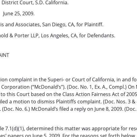
District Court, S.D. California.
June 25, 2009.
s and Associates, San Diego, CA, for Plaintiff.
nold & Porter LLP, Los Angeles, CA, for Defendants.
AINT
ction complaint in the Superi- or Court of California, in and fo
orporation (“McDonald’s”). (Doc. No. 1, Ex. A., Compl.) On 
 to this Court based on the Class Action Fairness Act of 200
iled a motion to dismiss Plaintiffs complaint. (Doc. Nos. 3 & 
. (Doc. No. 6.) McDonald’s filed a reply on June 8, 2009. (Doc
le 7.1(d)(1), determined this matter was appropriate for res
s’ papers on June 5, 2009. For the reasons set forth below,