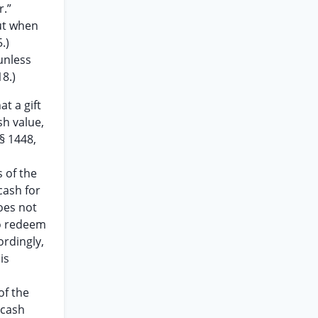
r.”
but when
.)
 unless
18.)
at a gift
sh value,
 § 1448,
s of the
cash for
does not
to redeem
ordingly,
is
of the
 cash