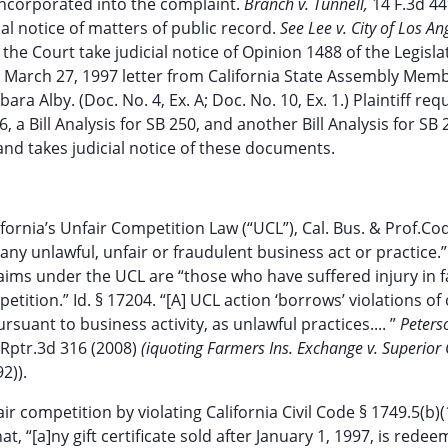
incorporated into the complaint.
Branch v. Tunnell,
14 F.3d 44
ial notice of matters of public record.
See Lee v. City of Los An
the Court take judicial notice of Opinion 1488 of the Legisla
a March 27, 1997 letter from California State Assembly Mem
 Alby. (Doc. No. 4, Ex. A; Doc. No. 10, Ex. 1.) Plaintiff req
6, a Bill Analysis for SB 250, and another Bill Analysis for SB 
 and takes judicial notice of these documents.
California’s Unfair Competition Law (“UCL”), Cal. Bus. & Prof.Co
any unlawful, unfair or fraudulent business act or practice.”
aims under the UCL are “those who have suffered injury in f
etition.” Id. § 17204. “[A] UCL action ‘borrows’ violations of
suant to business activity, as unlawful practices.... ”
Peters
.Rptr.3d 316 (2008)
(iquoting Farmers Ins. Exchange v. Superior
2)).
r competition by violating California Civil Code § 1749.5(b)(
t, “[a]ny gift certificate sold after January 1, 1997, is redee