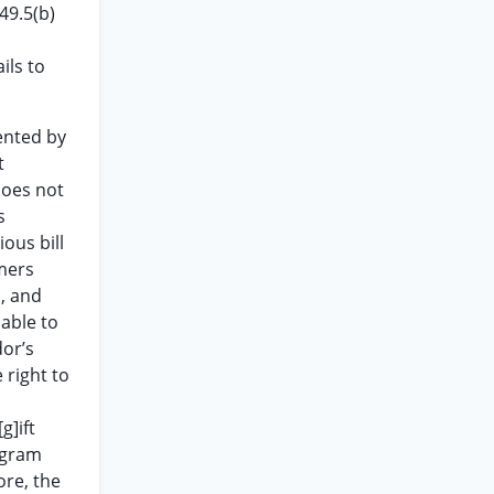
49.5(b)
ils to
ented by
t
 does not
s
ious bill
umers
d, and
nable to
or’s
 right to
g]ift
rogram
ore, the