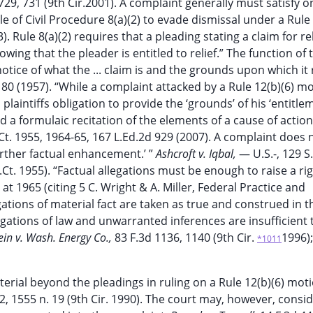
729, 731 (9th Cir.2001). A complaint generally must satisfy o
 of Civil Procedure 8(a)(2) to evade dismissal under a Rule 
). Rule 8(a)(2) requires that a pleading stating a claim for rel
ing that the pleader is entitled to relief.” The function of 
otice of what the ... claim is and the grounds upon which it 
2d 80 (1957). “While a complaint attacked by a Rule 12(b)(6) m
plaintiffs obligation to provide the ‘grounds’ of his ‘entitle
 a formulaic recitation of the elements of a cause of action 
.Ct. 1955, 1964-65, 167 L.Ed.2d 929 (2007). A complaint does 
‘further factual enhancement.’ ”
Ashcroft v. Iqbal,
— U.S.-, 129 S
.Ct. 1955). “Factual allegations must be enough to raise a rig
 at 1965 (citing 5 C. Wright & A. Miller, Federal Practice and
gations of material fact are taken as true and construed in th
egations of law and unwarranted inferences are insufficient 
ein v. Wash. Energy Co.,
83 F.3d 1136, 1140 (9th Cir.
1996)
*1011
terial beyond the pleadings in ruling on a Rule 12(b)(6) mot
2, 1555 n. 19 (9th Cir. 1990). The court may, however, consi