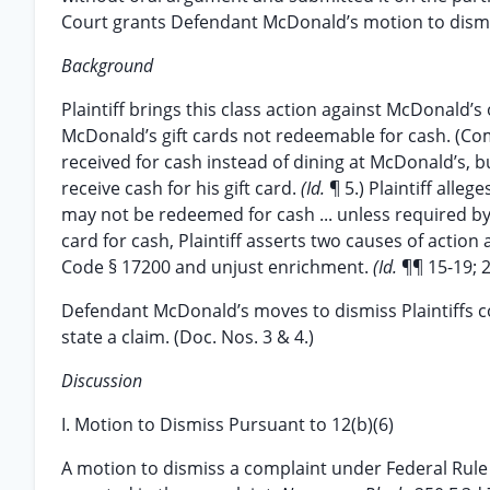
Court grants Defendant McDonald’s motion to dismi
Background
Plaintiff brings this class action against McDonald’s
McDonald’s gift cards not redeemable for cash. (Compl
received for cash instead of dining at McDonald’s, 
receive cash for his gift card.
(Id.
¶ 5.) Plaintiff alle
may not be redeemed for cash ... unless required by
card for cash, Plaintiff asserts two causes of action
Code § 17200 and unjust enrichment.
(Id.
¶¶ 15-19; 2
Defendant McDonald’s moves to dismiss Plaintiffs com
state a claim. (Doc. Nos. 3 & 4.)
Discussion
I. Motion to Dismiss Pursuant to 12(b)(6)
A motion to dismiss a complaint under Federal Rule of