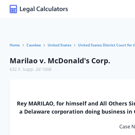
Home
Caselaw
United States
United States District Court for t
Marilao v. McDonald's Corp.
632 F. Supp. 2d 1008
Rey MARILAO, for himself and All Others S
a Delaware corporation doing business in C
Case N