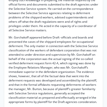
employ such knowledge in preparing the material required by the
official forms and documents submitted to the draft agencies under
the Selective Service system. He carried on the correspondence
between the Selective Service agencies relating to deferment
problems of the shipyard workers, advised superintendents and
others off what the draft regulations were and of rights and
privileges under them. He acted in the capacity of a coordinator of
all Selective Service matters.
Mr. Gorchakoff appeared before Draft -officials and boards and
presented the cases of the shipyard employees for occupational
deferment. The only matter in connection with the Selective Service
classification of the workers of defendant corporation that was not
attended to under direction and supervision by Mr. Gorchakoff on
behalf of the corporation was the actual signing of the so-called
verified deferment request form 42-A, which signing was done by
the Employee Relations Manager, who was Mr. Gorchakoff’s
immediate superior in the defendant organization. The evidence
shows, however, that all of the factual data that went into the
deferment requests was developed and assembled by the plaintiff,
and that in the formal affidavits requesting deferments of workers
the manager, Mr. Burton, because of plaintiff's greater familiarity
with Selective Service regulations, generally accepted the
classification material as prepared and effectually arranged in'the
appropriate forms by plaintiff for the Draft agencies consideration.