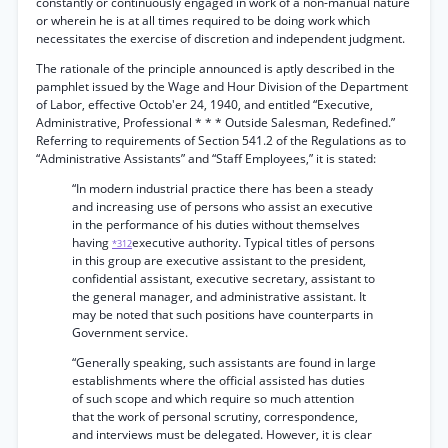
constantly or continuously engaged in work of a non-manual nature
or wherein he is at all times required to be doing work which
necessitates the exercise of discretion and independent judgment.
The rationale of the principle announced is aptly described in the
pamphlet issued by the Wage and Hour Division of the Department
of Labor, effective Octob'er 24, 1940, and entitled “Executive,
Administrative, Professional * * * Outside Salesman, Redefined.”
Referring to requirements of Section 541.2 of the Regulations as to
“Administrative Assistants” and “Staff Employees,” it is stated:
“In modern industrial practice there has been a steady
and increasing use of persons who assist an executive
in the performance of his duties without themselves
having
executive authority. Typical titles of persons
*312
in this group are executive assistant to the president,
confidential assistant, executive secretary, assistant to
the general manager, and administrative assistant. It
may be noted that such positions have counterparts in
Government service.
“Generally speaking, such assistants are found in large
establishments where the official assisted has duties
of such scope and which require so much attention
that the work of personal scrutiny, correspondence,
and interviews must be delegated. However, it is clear