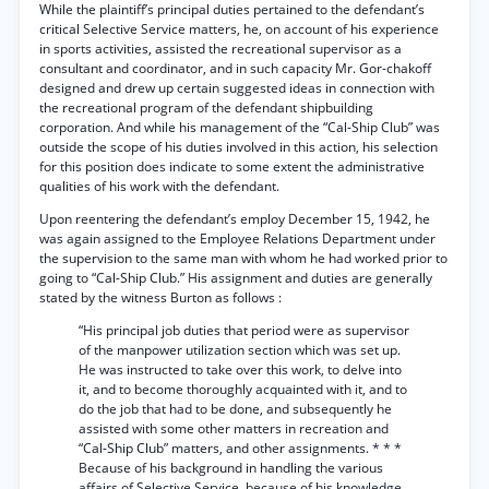
While the plaintiff’s principal duties pertained to the defendant’s
critical Selective Service matters, he, on account of his experience
in sports activities, assisted the recreational supervisor as a
consultant and coordinator, and in such capacity Mr. Gor-chakoff
designed and drew up certain suggested ideas in connection with
the recreational program of the defendant shipbuilding
corporation. And while his management of the “Cal-Ship Club” was
outside the scope of his duties involved in this action, his selection
for this position does indicate to some extent the administrative
qualities of his work with the defendant.
Upon reentering the defendant’s employ December 15, 1942, he
was again assigned to the Employee Relations Department under
the supervision to the same man with whom he had worked prior to
going to “Cal-Ship Club.” His assignment and duties are generally
stated by the witness Burton as follows :
“His principal job duties that period were as supervisor
of the manpower utilization section which was set up.
He was instructed to take over this work, to delve into
it, and to become thoroughly acquainted with it, and to
do the job that had to be done, and subsequently he
assisted with some other matters in recreation and
“Cal-Ship Club” matters, and other assignments. * * *
Because of his background in handling the various
affairs of Selective Service, because of his knowledge