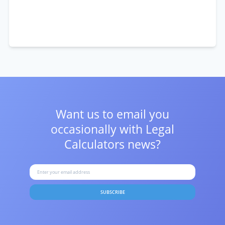
Want us to email you
occasionally with
Legal
Calculators news?
SUBSCRIBE