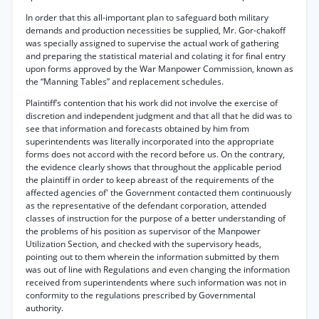
In order that this all-important plan to safeguard both military
demands and production necessities be supplied, Mr. Gor-chakoff
was specially assigned to supervise the actual work of gathering
and preparing the statistical material and colating it for final entry
upon forms approved by the War Manpower Commission, known as
the “Manning Tables” and replacement schedules.
Plaintiff’s contention that his work did not involve the exercise of
discretion and independent judgment and that all that he did was to
see that information and forecasts obtained by him from
superintendents was literally incorporated into the appropriate
forms does not accord with the record before us. On the contrary,
the evidence clearly shows that throughout the applicable period
the plaintiff in order to keep abreast of the requirements of the
affected agencies of' the Government contacted them continuously
as the representative of the defendant corporation, attended
classes of instruction for the purpose of a better understanding of
the problems of his position as supervisor of the Manpower
Utilization Section, and checked with the supervisory heads,
pointing out to them wherein the information submitted by them
was out of line with Regulations and even changing the information
received from superintendents where such information was not in
conformity to the regulations prescribed by Governmental
authority.