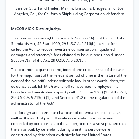
Samuel S. Gill and Thelen, Marrin, Johnson & Bridges, all of Los
Angeles, Cal., for California Shipbuilding Corporation, defendant.
McCORMICK, District Judge.
This is an action brought pursuant to Section 16(b) of the Fair Labor
Standards Act, 52 Stat. 1069, 29 U.S.C.A. § 216(b), hereinafter
called the Act, to recover overtime compensation, liquidated
damages and attorney’s fees claimed to be due and unpaid under
Section 7(a) of the Act, 29 U.S.C.A. § 207(a).
The paramount question and, indeed, the crucial issue of the case
for the major part of the relevant period of time is the nature of the
work of the plaintiff under applicable law. In other words, does„the
evidence establish Mr. Gorchakoff to have been employed in a
bona fide administrative capacity within Section 13(a) (1) of the Act,
29 U.S.C.A. § 213(a) (1), and Section 541.2 of the regulations of the
administrator of the Act?
The foreign and interstate character of defendant’s business, as
well as the work of plaintiff while in defendant’s employ are
conceded by both parties to the action, and it is also stipulated that
the ships built by defendant during plaintiff’s service were
constructed by defendant exclusively for the United States