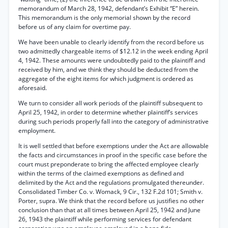
memorandum of March 28, 1942, defendant’s Exhibit “E” herein.
This memorandum is the only memorial shown by the record
before us of any claim for overtime pay.
We have been unable to clearly identify from the record before us
two admittedly chargeable items of $12.12 in the week ending April
4, 1942. These amounts were undoubtedly paid to the plaintiff and
received by him, and we think they should be deducted from the
aggregate of the eight items for which judgment is ordered as
aforesaid.
We turn to consider all work periods of the plaintiff subsequent to
April 25, 1942, in order to determine whether plaintiff’s services
during such periods properly fall into the category of administrative
employment.
It is well settled that before exemptions under the Act are allowable
the facts and circumstances in proof in the specific case before the
court must preponderate to bring the affected employee clearly
within the terms of the claimed exemptions as defined and
delimited by the Act and the regulations promulgated thereunder.
Consolidated Timber Co. v. Womack, 9 Cir., 132 F.2d 101; Smith v.
Porter, supra. We think that the record before us justifies no other
conclusion than that at all times between April 25, 1942 and June
26, 1943 the plaintiff while performing services for defendant