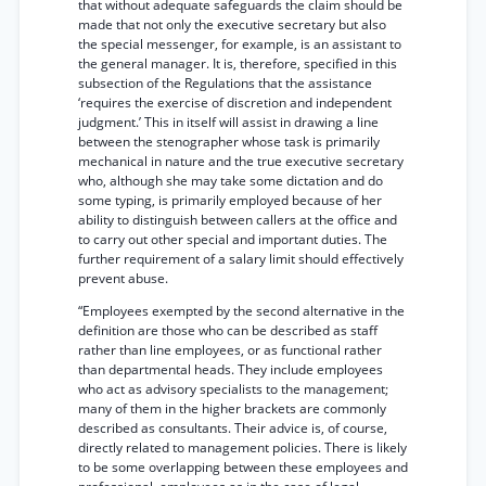
that without adequate safeguards the claim should be
made that not only the executive secretary but also
the special messenger, for example, is an assistant to
the general manager. It is, therefore, specified in this
subsection of the Regulations that the assistance
‘requires the exercise of discretion and independent
judgment.’ This in itself will assist in drawing a line
between the stenographer whose task is primarily
mechanical in nature and the true executive secretary
who, although she may take some dictation and do
some typing, is primarily employed because of her
ability to distinguish between callers at the office and
to carry out other special and important duties. The
further requirement of a salary limit should effectively
prevent abuse.
“Employees exempted by the second alternative in the
definition are those who can be described as staff
rather than line employees, or as functional rather
than departmental heads. They include employees
who act as advisory specialists to the management;
many of them in the higher brackets are commonly
described as consultants. Their advice is, of course,
directly related to management policies. There is likely
to be some overlapping between these employees and