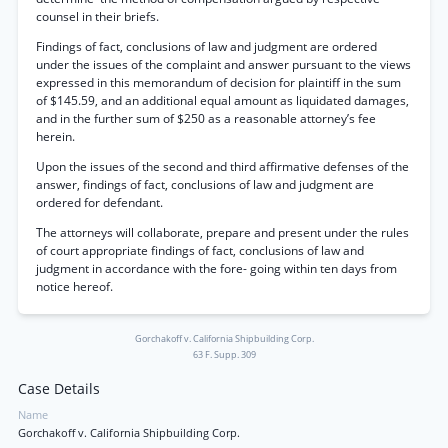
counsel in their briefs.
Findings of fact, conclusions of law and judgment are ordered
under the issues of the complaint and answer pursuant to the views
expressed in this memorandum of decision for plaintiff in the sum
of $145.59, and an additional equal amount as liquidated damages,
and in the further sum of $250 as a reasonable attorney’s fee
herein.
Upon the issues of the second and third affirmative defenses of the
answer, findings of fact, conclusions of law and judgment are
ordered for defendant.
The attorneys will collaborate, prepare and present under the rules
of court appropriate findings of fact, conclusions of law and
judgment in accordance with the fore- going within ten days from
notice hereof.
Gorchakoff v. California Shipbuilding Corp.
63 F. Supp. 309
Case Details
Name
Gorchakoff v. California Shipbuilding Corp.