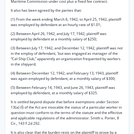
Maritime Commission under cost plus a fixed fee contract.
It also has been agreed by the parties that:
(1) From the week ending March 6, 1942, to April 25, 1942, plaintiff
was employed by defendant at an hourly rate of $1.01;
(2) Between April 26, 1942, and July 17, 1942, plaintiff was
employed by defendant at a monthly salary of $250;
(3) Between July 17, 1942, and December 12, 1942, plaintiff was not
in the employ of defendant, 'but was engaged as manager of the
“Cal-Ship Club,” apparently an organization frequented by workers
in the shipyard;
(4) Between December 12, 1942, and February 13, 1943, plaintiff
was again employed by defendant, at a monthly salary of $300;
(5) Between February 14, 1943, and June 26, 1943, plaintiff was
employed by defendant, at a monthly salary of $325.
It is settled beyond dispute that before exemptions under Section
13(a) (Í) of the Act are invocable the status of a particular worker in
question must conform to the terms of the statute and the effective
and applicable regulations of the administrator. Smith v. Porter, 8
Cir., 143 F.2d 292.
It is also clear that the burden rests on the plaintiff to prove by a