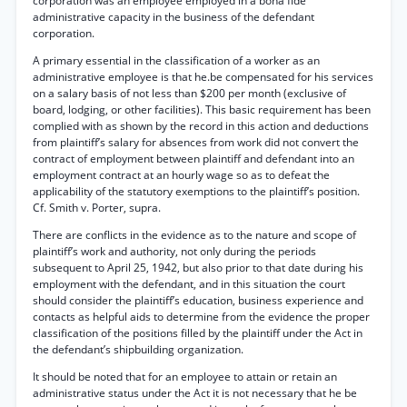
corporation was an employee employed in a bona fide
administrative capacity in the business of the defendant
corporation.
A primary essential in the classification of a worker as an
administrative employee is that he.be compensated for his services
on a salary basis of not less than $200 per month (exclusive of
board, lodging, or other facilities). This basic requirement has been
complied with as shown by the record in this action and deductions
from plaintiff’s salary for absences from work did not convert the
contract of employment between plaintiff and defendant into an
employment contract at an hourly wage so as to defeat the
applicability of the statutory exemptions to the plaintiff’s position.
Cf. Smith v. Porter, supra.
There are conflicts in the evidence as to the nature and scope of
plaintiff’s work and authority, not only during the periods
subsequent to April 25, 1942, but also prior to that date during his
employment with the defendant, and in this situation the court
should consider the plaintiff’s education, business experience and
contacts as helpful aids to determine from the evidence the proper
classification of the positions filled by the plaintiff under the Act in
the defendant’s shipbuilding organization.
It should be noted that for an employee to attain or retain an
administrative status under the Act it is not necessary that he be