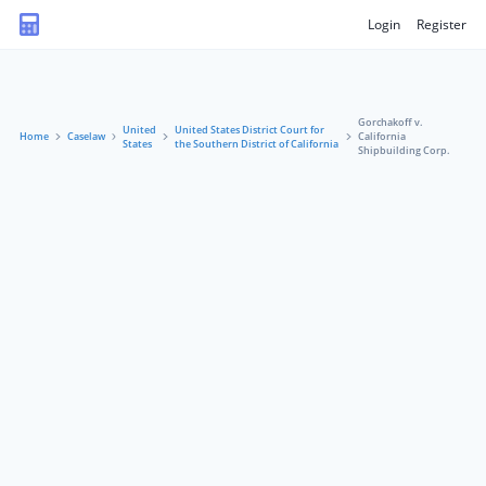
Login
Register
Gorchakoff v.
United
United States District Court for
Home
Caselaw
California
States
the Southern District of California
Shipbuilding Corp.