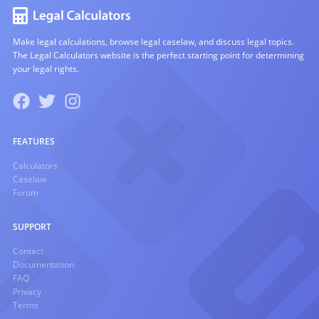
Make legal calculations, browse legal caselaw, and discuss legal topics.
The Legal Calculators website is the perfect starting point for determining
your legal rights.
FEATURES
Calculators
Caselaw
Forum
SUPPORT
Contact
Documentation
FAQ
Privacy
Terms