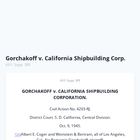
Gorchakoff v. California Shipbuilding Corp.
63 F. Supp. 309
63 F. Supp. 309
GORCHAKOFF v. CALIFORNIA SHIPBUILDING
CORPORATION.
Civil Action No. 4293-RJ.
District Court. S. D. California, Central Division.
Oct. 9, 1945.
Albert E. Coger and Weinstein & Bertram, all of Los Angeles,
*310
Cal., for Benjamin Gorchakoff, plaintiff.