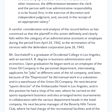
other instances, the differentiation between the clerk
and the person with true administrative responsibility
is to be found, first, in the exercise of discretion and
independent judgment, and, second, in the receipt of
an appropriate salary.”
A careful- consideration and analysis of the record before us has
convinced us that the plaintiff in this action definitely and clearly
falls within the category of an administrative assistant or employee
during the period from April 24, 1942, to the termination of his
services with the defendant corporation June 26, 1943.
Mr. Gorchakoff is a graduate of Occidental College in Los Angeles,
with an earned A. B. degree in business administration and
economics. Upon graduation he began work as an employee of the
Union Oil Company in the personnel department, interviewing
applicants for “jobs” at different units of the oil company, and later,
because of the “Depression” he did manual work in a substation
and in a warehouse of the Union Oil Company. He next became
“sports director” of the Ambassador Hotel in Los Angeles, and in
this position he had a shop of his own, where he carried on the'
sports equipment business and also arranged tennis tournaments
in collaboration with the various department heads in the hotel
company. He next became manager of the Beverly Hills Tennis
Club, where he had charge of the recreational facilities and of the