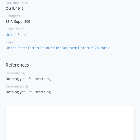
Decision Date
Oct 9, 1945
Citations
63 F. Supp. 309
Jurisdiction
United States
Court
United States District Court for the Southern District of California
References
Referencing
Nothing yet... Still searching!
Referenced By
Nothing yet... Still searching!