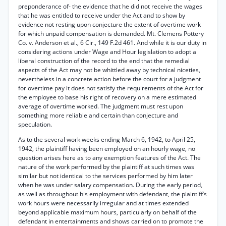
preponderance of- the evidence that he did not receive the wages
that he was entitled to receive under the Act and to show by
evidence not resting upon conjecture the extent of overtime work
for which unpaid compensation is demanded. Mt. Clemens Pottery
Co. v. Anderson et al., 6 Cir., 149 F.2d 461. And while it is our duty in
considering actions under Wage and Hour legislation to adopt a
liberal construction of the record to the end that the remedial
aspects of the Act may not be whittled away by technical niceties,
nevertheless in a concrete action before the court for a judgment
for overtime pay it does not satisfy the requirements of the Act for
the employee to base his right of recovery on a mere estimated
average of overtime worked. The judgment must rest upon
something more reliable and certain than conjecture and
speculation.
As to the several work weeks ending March 6, 1942, to April 25,
1942, the plaintiff having been employed on an hourly wage, no
question arises here as to any exemption features of the Act. The
nature of the work performed by the plaintiff at such times was
similar but not identical to the services performed by him later
when he was under salary compensation. During the early period,
as well as throughout his employment with defendant, the plaintiff’s
work hours were necessarily irregular and at times extended
beyond applicable maximum hours, particularly on behalf of the
defendant in entertainments and shows carried on to promote the