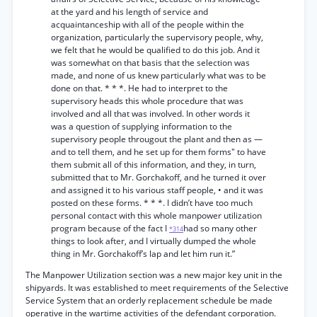
at the yard and his length of service and
acquaintanceship with all of the people within the
organization, particularly the supervisory people, why,
we felt that he would be qualified to do this job. And it
was somewhat on that basis that the selection was
made, and none of us knew particularly what was to be
done on that. * * *. He had to interpret to the
supervisory heads this whole procedure that was
involved and all that was involved. In other words it
was a question of supplying information to the
supervisory people througout the plant and then as —
and to tell them, and he set up for them forms" to have
them submit all of this information, and they, in turn,
submitted that to Mr. Gorchakoff, and he turned it over
and assigned it to his various staff people, • and it was
posted on these forms. * * *. I didn’t have too much
personal contact with this whole manpower utilization
program because of the fact I
had so many other
*314
things to look after, and I virtually dumped the whole
thing in Mr. Gorchakoff’s lap and let him run it.”
The Manpower Utilization section was a new major key unit in the
shipyards. It was established to meet requirements of the Selective
Service System that an orderly replacement schedule be made
operative in the wartime activities of the defendant corporation.