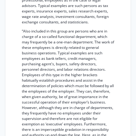
professional, employees as in the case of legal
advisors. Typical examples are such persons as tax
experts, insurance experts, sales research experts,
wage rate analysts, investment consultants, foreign
exchange consultants, and statisticians.
“Also included in this group are persons who are in
charge of a so-called functional department, which
may frequently be a one-man department. The work of
these employees is directly related to general
business operations. Typical examples are such
employees as bank tellers, credit managers,
purchasing agent's, buyers, safety directors,
personnel directors, and labor relations directors.
Employees of this type in the higher brackets
habitually establish procedures and assist in the
determination of policies which must be followed by all
the employees of the employer. They can, therefore,
when given authority, be of great importance in the
successful operation of their employer’s business.
However, although they are in charge of departments,
they frequently have no employees under their
supervision and therefore are not eligible for
exemption as ‘executive’ employees. Furthermore,
there is an imperceptible gradation in responsibility
and authority up and down the line. Here, as in the