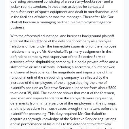
operating personnel consisting of a secretary-bookkeeper and a
locker room attendant. In these two activities he contacted
manufacturers of sports equipment and dealt in merchandise used
in the facilities of which he was the manager. Thereafter Mr. Gor-
chakoff became a managing partner in an employment agency
business.
With the aforesaid educational and business background plaintiff
entered the ser
vice of the defendant company as employee
*313
relations officer under the immediate supervision of the employee
relations manager. Mr. Gorchakoff’s primary assignment in the
defendant company was supervisor of the Selective Service
activities of the shipbuilding company. He had a private office and a
staff of five or six assistants, including a secretary, an interviewer,
and several typist-clerks. The magnitude and importance of this
functional unit of the shipbuilding company is reflected by the
increase of the employees of the shipyard during the time of
plaintiff’s position as Selective Service supervisor from about 5800
to at least 35,-000. The evidence shows that most of the foremen,
lead men and superintendents in the shipyards were requesting
deferments from military service of the employees in their groups
and the procedure in all such cases brought the matters before the
plaintiff for processing. This duty required Mr. Gorchakoff to
acquire a thorough knowledge of the Selective Service regulations
and in performance of his duties to the defendant to effectively