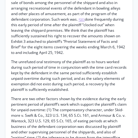
sale of bonds among the personnel of the shipyard and also in
arranging recreational events of the defendant in bowling alleys
and other places of amusement, as part of the program of the
defendant corporation. Such work was.
done frequently during
*311
this early period of time after the plaintiff “clocked out” when
leaving the shipyard premises. We think that the plaintiff has
sufficiently sustained his right to recover the amounts shown on
Exhibit 3 attached to plaintiff’s “Pretrial Statement of Facts and
Brief” for the eight items covering the weeks ending March 6, 1942
to and including April 25, 1942.
The unrefuted oral testimony of the plaintiff as to hours worked
during such period of time in conjunction with the time card records
kept by the defendant in the same period sufficiently establish
unpaid overtime during such period, and as the salary elements of
exemption did not exist during such period, a recovery by the
plaintiff is sufficiently established.
There are two other factors shown by the evidence during the early
pertinent period of plaintiff’s work which support the plaintiff’s claim
for unpaid overtime: (1) The compensatory character, under Skid-
more v. Swift & Co., 323 U.S. 134, 65 S.Ct. 161, and Armour & Co. v.
Wantock, 323 U.S. 129, 65 S.Ct. 165, of eating periods at which
business of the defendant corporation was discussed by plaintiff
and other supervising personnel of the shipyards, and also of
“waiting” time; (2) the inference to be drawn from the interoffice