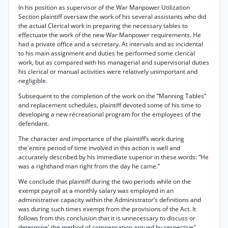
In his position as supervisor of the War Manpower Utilization
Section plaintiff oversaw the work of his several assistants who did
the actual Clerical work in preparing the necessary tables to
effectuate the work of the new War Manpower requirements. He
had a private office and a secretary. At intervals and as incidental
to his main assignment and duties he performed some clerical
work, but as compared with his managerial and supervisorial duties
his clerical or manual activities were relatively unimportant and
negligible.
Subsequent to the completion of the work on the “Manning Tables”
and replacement schedules, plaintiff devoted some of his time to
developing a new récreational program for the employees of the
defendant.
The character and importance of the plaintiff’s work during
the'entire period of time involved in this action is well and
accurately described by his immediate superior in these words: “He
was a righthand man right from the day he came.”
We conclude that plaintiff during the two periods while on the
exempt payroll at a monthly salary was employed in an
administrative capacity within the Administrator’s definitions and
was during such times exempt from the provisions of the Act. It
follows from this conclusion that it is unnecessary to discuss or
determine' the method of compensation argued by respective"