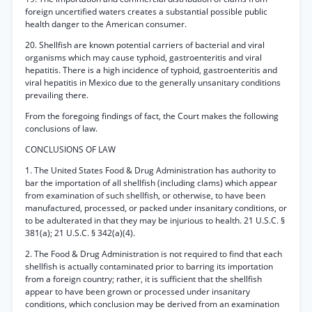
foreign uncertified waters creates a substantial possible public
health danger to the American consumer.
20. Shellfish are known potential carriers of bacterial and viral
organisms which may cause typhoid, gastroenteritis and viral
hepatitis. There is a high incidence of typhoid, gastroenteritis and
viral hepatitis in Mexico due to the generally unsanitary conditions
prevailing there.
From the foregoing findings of fact, the Court makes the following
conclusions of law.
CONCLUSIONS OF LAW
1. The United States Food & Drug Administration has authority to
bar the importation of all shellfish (including clams) which appear
from examination of such shellfish, or otherwise, to have been
manufactured, processed, or packed under insanitary conditions, or
to be adulterated in that they may be injurious to health. 21 U.S.C. §
381(a); 21 U.S.C. § 342(a)(4).
2. The Food & Drug Administration is not required to find that each
shellfish is actually contaminated prior to barring its importation
from a foreign country; rather, it is sufficient that the shellfish
appear to have been grown or processed under insanitary
conditions, which conclusion may be derived from an examination