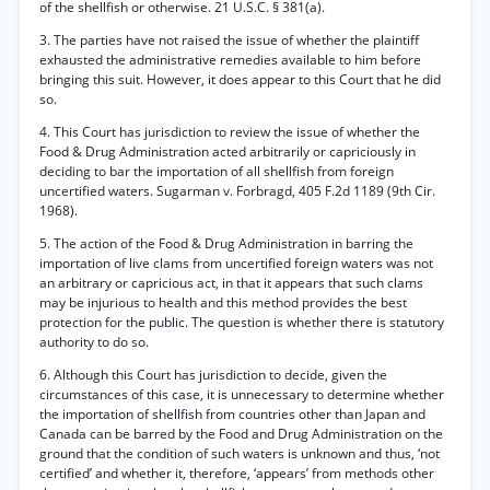
of the shellfish or otherwise. 21 U.S.C. § 381(a).
3. The parties have not raised the issue of whether the plaintiff
exhausted the administrative remedies available to him before
bringing this suit. However, it does appear to this Court that he did
so.
4. This Court has jurisdiction to review the issue of whether the
Food & Drug Administration acted arbitrarily or capriciously in
deciding to bar the importation of all shellfish from foreign
uncertified waters. Sugarman v. Forbragd, 405 F.2d 1189 (9th Cir.
1968).
5. The action of the Food & Drug Administration in barring the
importation of live clams from uncertified foreign waters was not
an arbitrary or capricious act, in that it appears that such clams
may be injurious to health and this method provides the best
protection for the public. The question is whether there is statutory
authority to do so.
6. Although this Court has jurisdiction to decide, given the
circumstances of this case, it is unnecessary to determine whether
the importation of shellfish from countries other than Japan and
Canada can be barred by the Food and Drug Administration on the
ground that the condition of such waters is unknown and thus, ‘not
certified’ and whether it, therefore, ‘appears’ from methods other