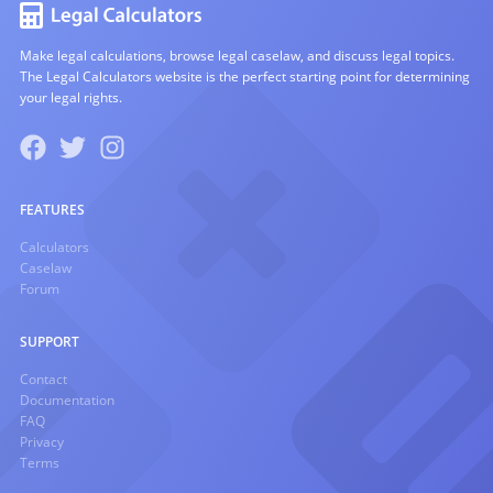
Make legal calculations, browse legal caselaw, and discuss legal topics.
The Legal Calculators website is the perfect starting point for determining
your legal rights.
FEATURES
Calculators
Caselaw
Forum
SUPPORT
Contact
Documentation
FAQ
Privacy
Terms