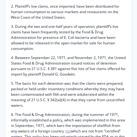
2. Plaintiff’s live clams, once imported, have been distributed for
human consumption to various markets and restaurants on the
West Coast of the United States.
3. During the two and one-half years of operation, plaintiff’s live
clams have been frequently tested by the Food & Drug
Administration for presence of E. Coli bacteria and have been
allowed to be released in the open market for sale for human
consumption.
4. Between September 22, 1971, and November 2, 1971, the United
States Food & Drug Administration issued notices of detention
pursuant to 21 U.S.C. § 381 against five lots of live clams offered for
import by plaintiff Donald G. Goodwin.
5. The basis for each detention was that the clams were prepared,
packed or held under insanitary conditions whereby they may have
been contaminated with filth and were adulterated within the
meaning of 21 U.S.C. § 342(a)(4) in that they came from uncertified
waters.
6. The Food & Drug Administration, during the summer of 1971,
informally established a policy, which was implemented in this area
in September, 1971, which bars the importation of shellfish from
any waters of a foreign country
which are not from “certified”
*435
waters. This policy has been voluntarily stayed by the FDA as to this