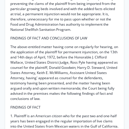
preventing the clams of the plaintiff from being imported from the
particular growing beds involved and with the added facts elicited
at trial, a permanent injunction would not be appropriate. It is,
therefore, unnecessary for me to pass upon whether or not the
Food and Drug Administration has authority to implement the
National Shellfish Sanitation Program.
FINDINGS OF FACT AND CONCLUSIONS OF LAW
The above-entitled matter having come on regularly for hearing, on
the application of the plaintiff for permanent injunction, on the 13th
and 14th days of April, 1972, before the Honorable J. Clifford
Wallace, United States District Judge, Ross Pyle having appeared as
counsel for the plaintiff, Donald Goodwin; Harry D. Steward, United
States Attorney, Keith E. McWilliams, Assistant United States
Attorney, having' appeared as counsel for the defendants,
testimony having been presented, and the matter having been
argued orally and upon written memoranda; the Court being fully
advised in the premises makes the following findings of fact and
conclusions of law.
FINDINGS OF FACT
1. Plaintiff is an American citizen who for the past two and one-half
years has been engaged in the regular importation of live clams
into the United States from Mexican waters in the Gulf of California.