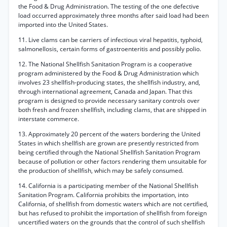
the Food & Drug Administration. The testing of the one defective
load occurred approximately three months after said load had been
imported into the United States.
11. Live clams can be carriers of infectious viral hepatitis, typhoid,
salmonellosis, certain forms of gastroenteritis and possibly polio.
12. The National Shellfish Sanitation Program is a cooperative
program administered by the Food & Drug Administration which
involves 23 shellfish-producing states, the shellfish industry, and,
through international agreement, Canada and Japan. That this
program is designed to provide necessary sanitary controls over
both fresh and frozen shellfish, including clams, that are shipped in
interstate commerce.
13. Approximately 20 percent of the waters bordering the United
States in which shellfish are grown are presently restricted from
being certified through the National Shellfish Sanitation Program
because of pollution or other factors rendering them unsuitable for
the production of shellfish, which may be safely consumed.
14. California is a participating member of the National Shellfish
Sanitation Program. California prohibits the importation, into
California, of shellfish from domestic waters which are not certified,
but has refused to prohibit the importation of shellfish from foreign
uncertified waters on the grounds that the control of such shellfish