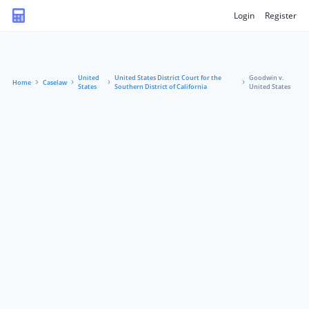
Login
Register
United
United States District Court for the
Goodwin v.
Home
Caselaw
States
Southern District of California
United States