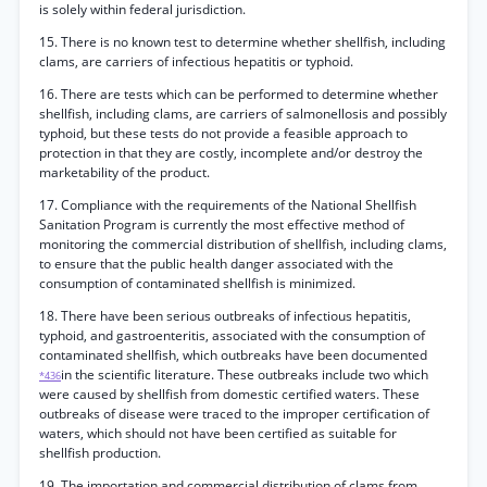
is solely within federal jurisdiction.
15. There is no known test to determine whether shellfish, including
clams, are carriers of infectious hepatitis or typhoid.
16. There are tests which can be performed to determine whether
shellfish, including clams, are carriers of salmonellosis and possibly
typhoid, but these tests do not provide a feasible approach to
protection in that they are costly, incomplete and/or destroy the
marketability of the product.
17. Compliance with the requirements of the National Shellfish
Sanitation Program is currently the most effective method of
monitoring the commercial distribution of shellfish, including clams,
to ensure that the public health danger associated with the
consumption of contaminated shellfish is minimized.
18. There have been serious outbreaks of infectious hepatitis,
typhoid, and gastroenteritis, associated with the consumption of
contaminated shellfish, which outbreaks have been documented
in the scientific literature. These outbreaks include two which
*436
were caused by shellfish from domestic certified waters. These
outbreaks of disease were traced to the improper certification of
waters, which should not have been certified as suitable for
shellfish production.
19. The importation and commercial distribution of clams from