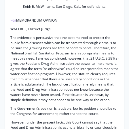
Keith E. McWilliams, San Diego, Cal., for defendants.
MEMORANDUM OPINION
*434
WALLACE, District Judge.
The evidence is persuasive that the best method to protect the
public from diseases which can be transmitted through clams is to
be sure the growing beds are free of contaminants. Therefore, the
National Shellfish Sanitation Program is an appropriate means to
meet this need. I am not convinced, however, that 21 U.S.C. § 381(a)
gives the Food and Drug Administration the power to implement it. I
agree that the term “or otherwise” could be interpreted to mean the
water certification program. However, the statute clearly requires
that it must appear that there are unsanitary conditions or the
article is adulterated. The lack of certification merely means that
the Food and Drug Administration does not know because the
waters have never been tested. If the situation is unknown, by
simple definition it may not appear to be one way or the other.
The Government’s position is laudable, but its petition should be to
the Congress for amendment, rather than to the courts.
However, under the present facts, this Court cannot say that the
Food and Drug Administration is acting arbitrarily or capriciously in