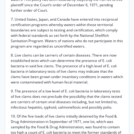
plaintiff since the Court’s order of December 6, 1971, pending
further order of Court.
7. United States, Japan, and Canada have entered into reciprocal
certification programs whereby waters within those territorial
boundaries are subject to testing and certification, which comply
with federal standards as set forth by the National Shellfish
Sanitation Program. Waters of nations who do not participate in this
program are regarded as uncertified waters.
8. Live clams can be carriers of certain diseases. There are now
established tests which can determine the presence of E. coli
bacteria in said live clams. The presence of a high level of E. coli
bacteria in laboratory tests of live clams may indicate that the
clams have been grown under insanitary conditions in waters which
were contaminated with human fecal material.
9. The presence of a low level of E. coli bacteria in laboratory tests
of live clams does not preclude the possibility that the clams tested
are carriers of certain viral diseases including, but not limited to,
infectious hepatitis, typhoid, salmonellosis and possibly polio.
10. Of the five loads of live clams initially detained by the Food &
Drug Administration in September of 1971, one lot, which was
sampled by the Food & Drug Administration, was found to contain
too high a count of E. coli bacteria to meet the former standards of