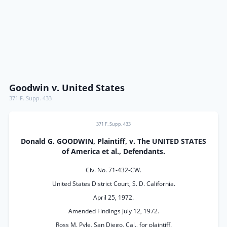
Goodwin v. United States
371 F. Supp. 433
371 F. Supp. 433
Donald G. GOODWIN, Plaintiff, v. The UNITED STATES
of America et al., Defendants.
Civ. No. 71-432-CW.
United States District Court, S. D. California.
April 25, 1972.
Amended Findings July 12, 1972.
Ross M. Pyle, San Diego, Cal., for plaintiff.