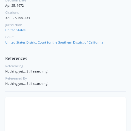
Decision Date
Apr 25, 1972
Citations
371 F. Supp. 433
Jurisdiction
United States
Court
United States District Court for the Southern District of California
References
Referencing
Nothing yet... Still searching!
Referenced By
Nothing yet... Still searching!