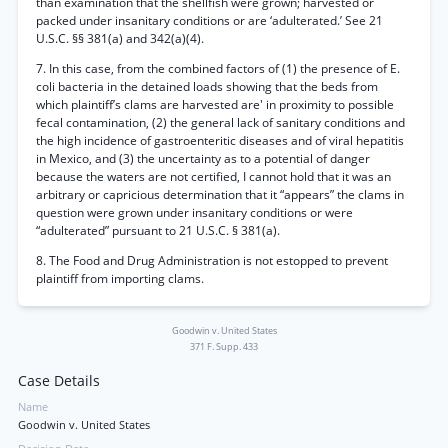
than examination that the shellfish were grown; harvested or
packed under insanitary conditions or are ‘adulterated.’ See 21
U.S.C. §§ 381(a) and 342(a)(4).
7. In this case, from the combined factors of (1) the presence of E.
coli bacteria in the detained loads showing that the beds from
which plaintiff’s clams are harvested are' in proximity to possible
fecal contamination, (2) the general lack of sanitary conditions and
the high incidence of gastroenteritic diseases and of viral hepatitis
in Mexico, and (3) the uncertainty as to a potential of danger
because the waters are not certified, I cannot hold that it was an
arbitrary or capricious determination that it “appears” the clams in
question were grown under insanitary conditions or were
“adulterated” pursuant to 21 U.S.C. § 381(a).
8. The Food and Drug Administration is not estopped to prevent
plaintiff from importing clams.
Goodwin v. United States
371 F. Supp. 433
Case Details
Name
Goodwin v. United States