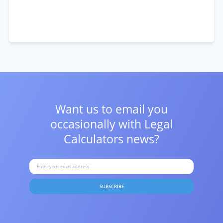
Want us to email you
occasionally with
Legal
Calculators news?
SUBSCRIBE