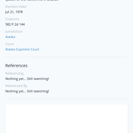
Decision Date
Jul 21, 1978
Citations
582 P.2d 144
Jurisdiction
Alaska
Court
Alaska Supreme Court
References
Referencing
Nothing yet... Still searching!
Referenced By
Nothing yet... Still searching!