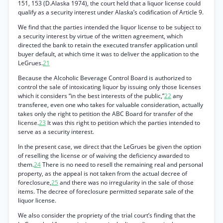
151, 153 (D.Alaska 1974), the court held that a liquor license could
qualify as a security interest under Alaska’s codification of Article 9.
We find that the parties intended the liquor license to be subject to
a security interest by virtue of the written agreement, which
directed the bank to retain the executed transfer application until
buyer default, at which time it was to deliver the application to the
LeGrues.
21
Because the Alcoholic Beverage Control Board is authorized to
control the sale of intoxicating liquor by issuing only those licenses
which it considers “in the best interests of the public,”
22
any
transferee, even one who takes for valuable consideration, actually
takes only the right to petition the ABC Board for transfer of the
license.
23
It was this right to petition which the parties intended to
serve as a security interest.
In the present case, we direct that the LeGrues be given the option
of reselling the license or of waiving the deficiency awarded to
them.
24
There is no need to resell the remaining real and personal
property, as the appeal is not taken from the actual decree of
foreclosure,
25
and there was no irregularity in the sale of those
items. The decree of foreclosure permitted separate sale of the
liquor license.
We also consider the propriety of the trial court’s finding that the