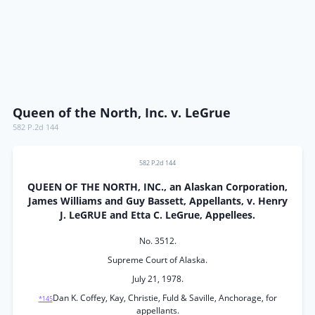
Queen of the North, Inc. v. LeGrue
582 P.2d 144
582 P.2d 144
QUEEN OF THE NORTH, INC., an Alaskan Corporation,
James Williams and Guy Bassett, Appellants, v. Henry
J. LeGRUE and Etta C. LeGrue, Appellees.
No. 3512.
Supreme Court of Alaska.
July 21, 1978.
Dan K. Coffey, Kay, Christie, Fuld & Saville, Anchorage, for
*145
appellants.