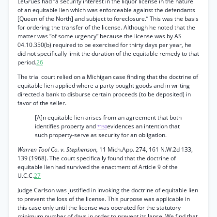
LeGrues had “a security interest in the liquor license in the nature
of an equitable lien which was enforceable against the defendants
[Queen of the North] and subject to foreclosure.” This was the basis
for ordering the transfer of the license. Although he noted that the
matter was “of some urgency” because the license was by AS
04.10.350(b) required to be exercised for thirty days per year, he
did not specifically limit the duration of the equitable remedy to that
period.
26
The trial court relied on a Michigan case finding that the doctrine of
equitable lien applied where a party bought goods and in writing
directed a bank to disburse certain proceeds (to be deposited) in
favor of the seller.
[A]n equitable lien arises from an agreement that both
identifies property and
evidences an intention that
*150
such property-serve as security for an obligation.
Warren Tool Co. v. Stephenson,
11 Mich.App. 274, 161 N.W.2d 133,
139 (1968). The court specifically found that the doctrine of
equitable lien had survived the enactment of Article 9 of the
U.C.C.
27
Judge Carlson was justified in invoking the doctrine of equitable lien
to prevent the loss of the license. This purpose was applicable in
this case only until the license was operated for the statutory
minimum number of days in order to prevent its lapse. We find that