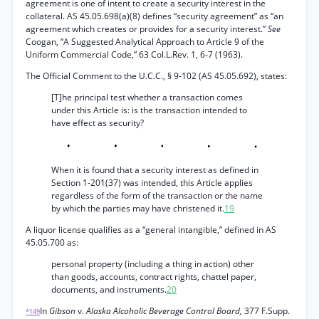
agreement is one of intent to create a security interest in the
collateral. AS 45.05.698(a)(8) defines “security agreement” as “an
agreement which creates or provides for a security interest.”
See
Coogan, “A Suggested Analytical Approach to Article 9 of the
Uniform Commercial Code,” 63 Col.L.Rev. 1, 6-7 (1963).
The Official Comment to the U.C.C., § 9-102 (AS 45.05.692), states:
[T]he principal test whether a transaction comes
under this Article is: is the transaction intended to
have effect as security?
When it is found that a security interest as defined in
Section 1-201(37) was intended, this Article applies
regardless of the form of the transaction or the name
by which the parties may have christened it.
19
A liquor license qualifies as a “general intangible,” defined in AS
45.05.700 as:
personal property (including a thing in action) other
than goods, accounts, contract rights, chattel paper,
documents, and instruments.
20
In
Gibson
v.
Alaska Alcoholic Beverage Control Board,
377 F.Supp.
*149