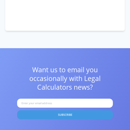
Want us to email you
occasionally with
Legal
Calculators news?
SUBSCRIBE