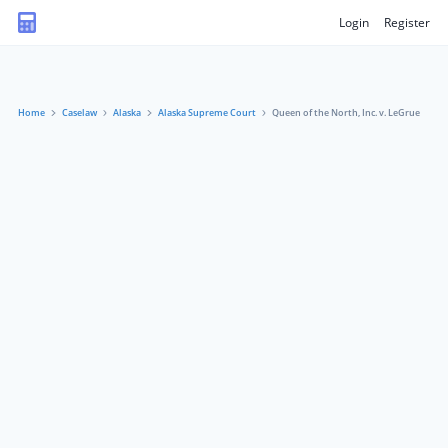
Login
Register
Home
Caselaw
Alaska
Alaska Supreme Court
Queen of the North, Inc. v. LeGrue