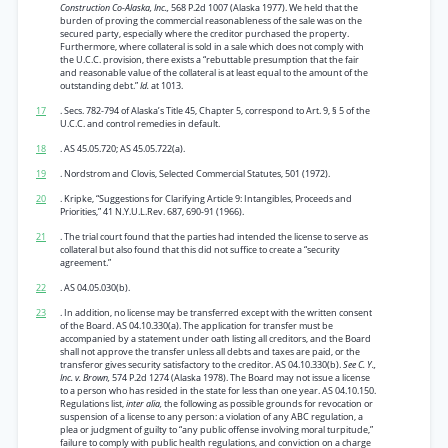
Construction Co-Alaska, Inc.,
568 P.2d 1007 (Alaska 1977). We held that the
burden of proving the commercial reasonableness of the sale was on the
secured party, especially where the creditor purchased the property.
Furthermore, where collateral is sold in a sale which does not comply with
the U.C.C. provision, there exists a “rebuttable presumption that the fair
and reasonable value of the collateral is at least equal to the amount of the
outstanding debt.”
Id.
at 1013.
17
. Secs. 782-794 of Alaska’s Title 45, Chapter 5, correspond to Art. 9, § 5 of the
U.C.C. and control remedies in default.
18
. AS 45.05.720; AS 45.05.722(a).
19
. Nordstrom and Clovis, Selected Commercial Statutes, 501 (1972).
20
. Kripke, “Suggestions for Clarifying Article 9: Intangibles, Proceeds and
Priorities,” 41 N.Y.U.L.Rev. 687, 690-91 (1966).
21
. The trial court found that the parties had intended the license to serve as
collateral but also found that this did not suffice to create a “security
agreement.”
22
. AS 04.05.030(b).
23
. In addition, no license may be transferred except with the written consent
of the Board. AS 04.10.330(a). The application for transfer must be
accompanied by a statement under oath listing all creditors, and the Board
shall not approve the transfer unless all debts and taxes are paid, or the
transferor gives security satisfactory to the creditor. AS 04.10.330(b).
See C. Y.,
Inc. v. Brown,
574 P.2d 1274 (Alaska 1978). The Board may not issue a license
to a person who has resided in the state for less than one year. AS 04.10.150.
Regulations list,
inter alia,
the following as possible grounds for revocation or
suspension of a license to any person: a violation of any ABC regulation, a
plea or judgment of guilty to “any public offense involving moral turpitude,”
failure to comply with public health regulations, and conviction on a charge