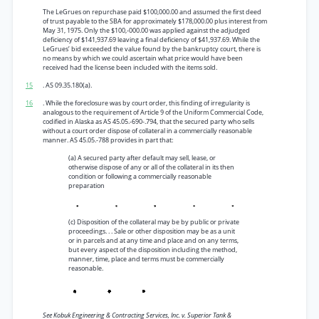
The LeGrues on repurchase paid $100,000.00 and assumed the first deed
of trust payable to the SBA for approximately $178,000.00 plus interest from
May 31, 1975. Only the $100,-000.00 was applied against the adjudged
deficiency of $141,937.69 leaving a final deficiency of $41,937.69. While the
LeGrues’ bid exceeded the value found by the bankruptcy court, there is
no means by which we could ascertain what price would have been
received had the license been included with the items sold.
15
. AS 09.35.180(a).
16
. While the foreclosure was by court order, this finding of irregularity is
analogous to the requirement of Article 9 of the Uniform Commercial Code,
codified in Alaska as AS 45.05.-690-.794, that the secured party who sells
without a court order dispose of collateral in a commercially reasonable
manner. AS 45.05.-788 provides in part that:
(a) A secured party after default may sell, lease, or
otherwise dispose of any or all of the collateral in its then
condition or following a commercially reasonable
preparation
(c) Disposition of the collateral may be by public or private
proceedings. . . Sale or other disposition may be as a unit
or in parcels and at any time and place and on any terms,
but every aspect of the disposition including the method,
manner, time, place and terms must be commercially
reasonable.
See Kobuk Engineering & Contracting Services, Inc. v. Superior Tank &