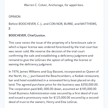
Warren C. Colver, Anchorage, for appel-lees.
OPINION
Before BOOCHEVER, C. J., and CON-NOR, BURKE, and MATTHEWS,
JJ.
BOOCHEVER, Chief Justice.
This case raises the issue of the propriety of a foreclosure sale in
which a liquor license was ordered foreclosed by the trial court but
was never sold. We reverse the decision of the trial court
confirming the sale and establishing a deficiency judgment and
remand to give the LeGrues the option of selling the license or
waiving the deficiency judgment.
In 1974, James Williams and Guy Bassett, incorporated as Queen of
the North, Inc.,
1
purchased the Beachcombers, a Kodiak restaurant,
bar and hotel established in a renovated ferry boat placed on dry
land. The agreed purchase price for the business was $350,000.00.
The corporation paid $40,-000.00 down, assumed an $185,000.00
Small Business Administration note secured by a first deed of trust
and issued a promissory note for $125,000.00 secured by a second
deed of trust to the owners, Henry and Etta LeGrue.