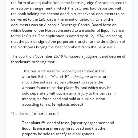
the form of an equitable lien in the license, Judge Carlson pointed to
an escrow arrangement in which the LeGrues had deposited with
the bank holding the second deed in trust several documents to be
delivered to the LeGrues in the event of default.
5
One of the
documents was an Alcoholic Beverage Control Board form on
which Queen of the North consented to a transfer of liquor license
to the LeGrues. The application is dated April 12, 1974, indicating
that the parties signed the purported transfer at the time Queen of
the North was buying the Beachcombers from the LeGrues.
6
The court, on November 26,1976, issued a judgment and decree of
foreclosure ordering that:
. the real and personal property described in the
attached Exhibit “A” and “B”
... the liquor license,
or so
much thereof as may be sufficient to satisfy the
amount found to be due plaintiffs, and which may be
sold separately without material injury to the parties in
interest, be foreclosed and sold at public auction
according to law. (emphasis added)
The decree further directed:
That plaintiffs’ deed of trust, [sjecurity agreement and
liquor license are hereby foreclosed and that the
property be sold to satisfy said obligations.