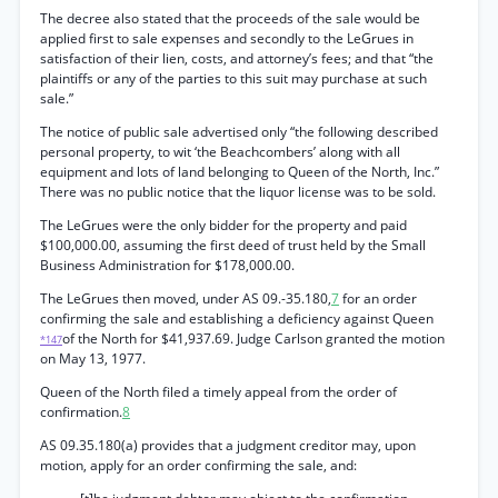
The decree also stated that the proceeds of the sale would be
applied first to sale expenses and secondly to the LeGrues in
satisfaction of their lien, costs, and attorney’s fees; and that “the
plaintiffs or any of the parties to this suit may purchase at such
sale.”
The notice of public sale advertised only “the following described
personal property, to wit ‘the Beachcombers’ along with all
equipment and lots of land belonging to Queen of the North, Inc.”
There was no public notice that the liquor license was to be sold.
The LeGrues were the only bidder for the property and paid
$100,000.00, assuming the first deed of trust held by the Small
Business Administration for $178,000.00.
The LeGrues then moved, under AS 09.-35.180,
7
for an order
confirming the sale and establishing a deficiency against Queen
of the North for $41,937.69. Judge Carlson granted the motion
*147
on May 13, 1977.
Queen of the North filed a timely appeal from the order of
confirmation.
8
AS 09.35.180(a) provides that a judgment creditor may, upon
motion, apply for an order confirming the sale, and: