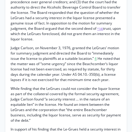
precedence over general creditors; and (3) that the court had the
authority to direct the Alcoholic Beverage Control Board to transfer
the license. The Board responded that the question of whether the
LeGrues had a security interest in the liquor license presented a
genuine issue of fact. In opposition to the motion for summary
judgment, the Board argued that the second deed of
trust, upon
*146
which the LeGrues foreclosed, did not grant them an interest in the
liquor license.
Judge Carlson, on November 3, 1976, granted the LeGrues’ motion
for summary judgment and directed the Board to “immediately
issue the license to plaintiffs at a suitable location.”
4
He noted that
the matter was of “some urgency” since the Beachcomber’s liquor
license had not been exercised, as required by statute, for thirty
days during the calendar year. Under AS 04.10.-350(b), a license
lapses if it is not exercised for that minimum time each year.
While finding that the LeGrues could not consider the liquor license
as part of the collateral covered by the formal security agreement,
Judge Carlson found “a security interest ... in the nature of an
equitable lien” in the license. He found an intent between the
LeGrues and the corporation that “the entire Beachcomber
business, including the liquor license, serve as security for payment
of the debt.”
In support of his finding that the Le-Grues held a security interest in