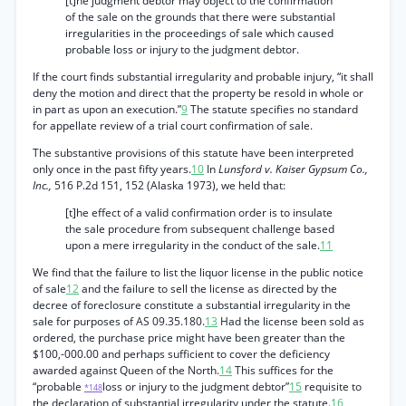
[t]he judgment debtor may object to the confirmation
of the sale on the grounds that there were substantial
irregularities in the proceedings of sale which caused
probable loss or injury to the judgment debtor.
If the court finds substantial irregularity and probable injury, “it shall
deny the motion and direct that the property be resold in whole or
in part as upon an execution.”
9
The statute specifies no standard
for appellate review of a trial court confirmation of sale.
The substantive provisions of this statute have been interpreted
only once in the past fifty years.
10
In
Lunsford v. Kaiser Gypsum Co.,
Inc.,
516 P.2d 151, 152 (Alaska 1973), we held that:
[t]he effect of a valid confirmation order is to insulate
the sale procedure from subsequent challenge based
upon a mere irregularity in the conduct of the sale.
11
We find that the failure to list the liquor license in the public notice
of sale
12
and the failure to sell the license as directed by the
decree of foreclosure constitute a substantial irregularity in the
sale for purposes of AS 09.35.180.
13
Had the license been sold as
ordered, the purchase price might have been greater than the
$100,-000.00 and perhaps sufficient to cover the deficiency
awarded against Queen of the North.
14
This suffices for the
“probable
loss or injury to the judgment debtor”
15
requisite to
*148
the declaration of substantial irregularity under the statute.
16