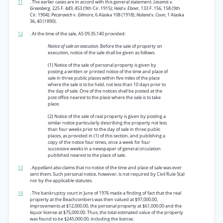
11
. The earlier cases are in accord with this general statement.
Lesamis v.
Greenberg,
225 F. 449, 453 (9th Cir. 1915);
Heid v. Ebner,
133 F. 156, 158 (9th
Cir. 1904);
Pecaravich
v.
Gilmore,
6 Alaska 108 (1918);
Noland v. Coon,
1 Alaska
36, 40 (1890).
12
. At the time of the sale, AS 09.35.140 provided:
Notice of sale on execution.
Before the sale of property on
execution, notice of the sale shall be given as follows.
(1) Notice of the sale of personal property is given by
posting a written or printed notice of the time and place of
sale in three public places within five miles of the place
where the sale is to be held, not less than 10 days prior to
the day of sale. One of the notices shall be posted at the
post office nearest to the place where the sale is to take
place.
(2) Notice of the sale of real property is given by posting a
similar notice particularly describing the property not less
than four weeks prior to the day of sale in three public
places, as provided in (1) of this section, and publishing a
copy of the notice four times, once a week for four
successive weeks in a newspaper of general circulation
published nearest to the place of sale.
13
. Appellant also claims that no notice of the time and place of sale was ever
sent them. Such personal notice, however, is not required by Civil Rule 5(a)
nor by the applicable statutes.
14
. The bankruptcy court in June of 1976 made a finding of fact that the real
property at the Beachcombers was then valued at $97,000.00,
improvements at $12,000.00, the personal property at $61,000.00 and the
liquor license at $75,000.00. Thus, the total estimated value of the property
was found to be $245,000.00, including the license.