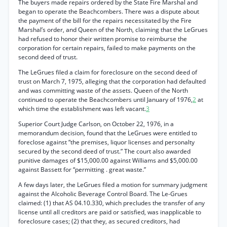
The buyers made repairs ordered by the State Fire Marshal and
began to operate the Beachcombers. There was a dispute about
the payment of the bill for the repairs necessitated by the Fire
Marshal’s order, and Queen of the North, claiming that the LeGrues
had refused to honor their written promise to reimburse the
corporation for certain repairs, failed to make payments on the
second deed of trust.
The LeGrues filed a claim for foreclosure on the second deed of
trust on March 7, 1975, alleging that the corporation had defaulted
and was committing waste of the assets. Queen of the North
continued to operate the Beachcombers until January of 1976,
2
at
which time the establishment was left vacant.
3
Superior Court Judge Carlson, on October 22, 1976, in a
memorandum decision, found that the LeGrues were entitled to
foreclose against “the premises, liquor licenses and personalty
secured by the second deed of trust.” The court also awarded
punitive damages of $15,000.00 against Williams and $5,000.00
against Bassett for “permitting . great waste.”
A few days later, the LeGrues filed a motion for summary judgment
against the Alcoholic Beverage Control Board. The Le-Grues
claimed: (1) that AS 04.10.330, which precludes the transfer of any
license until all creditors are paid or satisfied, was inapplicable to
foreclosure cases; (2) that they, as secured creditors, had