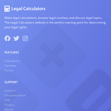
Make legal calculations, browse legal caselaw, and discuss legal topics.
The Legal Calculators website is the perfect starting point for determining
your legal rights.
FEATURES
Calculators
Caselaw
Forum
SUPPORT
Contact
Documentation
FAQ
Privacy
Terms