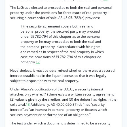
The LeGrues elected to proceed as to both the real and personal
property under the provisions for foreclosure of real property—
securing a court order of sale. AS 45.05.-782(d) provides:
If the security agreement covers both real and
personal property, the secured party may proceed
under §§ 782-794 of this chapter as to the personal
property or he may proceed as to both the real and
the personal property in accordance with his rights
and remedies in respect of the real property in which
case the provisions of §§ 782-794 of this chapter do
not apply.
17
Nevertheless, it must be determined whether there was a secured
interest established in the liquor license, so that it was legally
subject to disposition with the real property.
Under Alaska’s codification of the U.C.C., a security interest
attaches only where: (1) there exists a written security agreement;
(2) value is given by the creditor; and (3) the debtor has rights in the
collateral.
18
Additionally, AS 45.05.020(37) defines “security
interest” as “an interest in personal property or fixtures which
secures payment or performance of an obligation.”
The test under which a document is determined to be a security