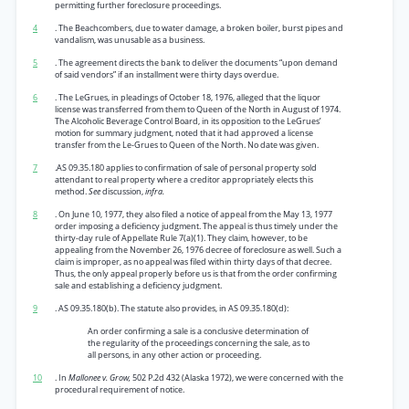
permitting further foreclosure proceedings.
4
. The Beachcombers, due to water damage, a broken boiler, burst pipes and
vandalism, was unusable as a business.
5
. The agreement directs the bank to deliver the documents “upon demand
of said vendors” if an installment were thirty days overdue.
6
. The LeGrues, in pleadings of October 18, 1976, alleged that the liquor
license was transferred from them to Queen of the North in August of 1974.
The Alcoholic Beverage Control Board, in its opposition to the LeGrues’
motion for summary judgment, noted that it had approved a license
transfer from the Le-Grues to Queen of the North. No date was given.
7
.AS 09.35.180 applies to confirmation of sale of personal property sold
attendant to real property where a creditor appropriately elects this
method.
See
discussion,
infra.
8
. On June 10, 1977, they also filed a notice of appeal from the May 13, 1977
order imposing a deficiency judgment. The appeal is thus timely under the
thirty-day rule of Appellate Rule 7(a)(1). They claim, however, to be
appealing from the November 26, 1976 decree of foreclosure as well. Such a
claim is improper, as no appeal was filed within thirty days of that decree.
Thus, the only appeal properly before us is that from the order confirming
sale and establishing a deficiency judgment.
9
. AS 09.35.180(b). The statute also provides, in AS 09.35.180(d):
An order confirming a sale is a conclusive determination of
the regularity of the proceedings concerning the sale, as to
all persons, in any other action or proceeding.
10
. In
Mallonee v. Grow,
502 P.2d 432 (Alaska 1972), we were concerned with the
procedural requirement of notice.