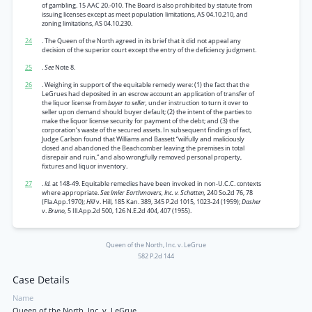
of gambling. 15 AAC 20.-010. The Board is also prohibited by statute from
issuing licenses except as meet population limitations, AS 04.10.210, and
zoning limitations, AS 04.10.230.
24
. The Queen of the North agreed in its brief that it did not appeal any
decision of the superior court except the entry of the deficiency judgment.
25
.
See
Note 8.
26
. Weighing in support of the equitable remedy were: (1) the fact that the
LeGrues had deposited in an escrow account an application of transfer of
the liquor license from
buyer to seller,
under instruction to turn it over to
seller upon demand should buyer default; (2) the intent of the parties to
make the liquor license security for payment of the debt; and (3) the
corporation’s waste of the secured assets. In subsequent findings of fact,
Judge Carlson found that Williams and Bassett “wilfully and maliciously
closed and abandoned the Beachcomber leaving the premises in total
disrepair and ruin,” and also wrongfully removed personal property,
fixtures and liquor inventory.
27
.
Id.
at 148-49. Equitable remedies have been invoked in non-U.C.C. contexts
where appropriate.
See Imler Earthmovers, Inc. v. Schatten,
240 So.2d 76, 78
(Fla.App.1970);
Hill
v. Hill, 185 Kan. 389, 345 P.2d 1015, 1023-24 (1959);
Dasher
v.
Bruno,
5 Ill.App.2d 500, 126 N.E.2d 404, 407 (1955).
Queen of the North, Inc. v. LeGrue
582 P.2d 144
Case Details
Name
Queen of the North, Inc. v. LeGrue