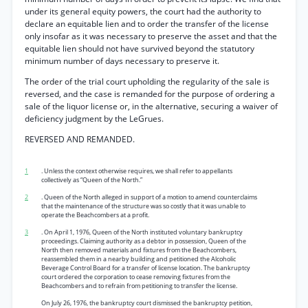
under its general equity powers, the court had the authority to
declare an equitable lien and to order the transfer of the license
only insofar as it was necessary to preserve the asset and that the
equitable lien should not have survived beyond the statutory
minimum number of days necessary to preserve it.
The order of the trial court upholding the regularity of the sale is
reversed, and the case is remanded for the purpose of ordering a
sale of the liquor license or, in the alternative, securing a waiver of
deficiency judgment by the LeGrues.
REVERSED AND REMANDED.
1
. Unless the context otherwise requires, we shall refer to appellants
collectively as “Queen of the North.”
2
. Queen of the North alleged in support of a motion to amend counterclaims
that the maintenance of the structure was so costly that it was unable to
operate the Beachcombers at a profit.
3
. On April 1, 1976, Queen of the North instituted voluntary bankruptcy
proceedings. Claiming authority as a debtor in possession, Queen of the
North then removed materials and fixtures from the Beachcombers,
reassembled them in a nearby building and petitioned the Alcoholic
Beverage Control Board for a transfer of license location. The bankruptcy
court ordered the corporation to cease removing fixtures from the
Beachcombers and to refrain from petitioning to transfer the license.
On July 26, 1976, the bankruptcy court dismissed the bankruptcy petition,