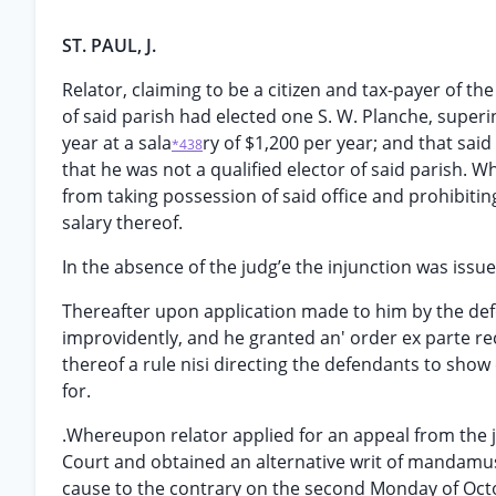
ST. PAUL, J.
Relator, claiming to be a citizen and tax-payer of th
of said parish had elected one S. W. Planche, superi
year at a sala
ry of $1,200 per year; and that said 
*438
that he was not a qualified elector of said parish. 
from taking possession of said office and prohibiti
salary thereof.
In the absence of the judg’e the injunction was issue
Thereafter upon application made to him by the defe
improvidently, and he granted an' order ex parte rec
thereof a rule nisi directing the defendants to show
for.
.Whereupon relator applied for an appeal from the j
Court and obtained an alternative writ of mandamus 
cause to the contrary on the second Monday of Octob