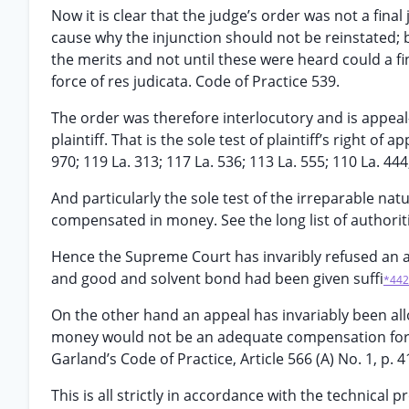
Now it is clear that the judge’s order was not a fina
cause why the injunction should not be reinstated;
the merits and not until these were heard could a fi
force of res judicata. Code of Practice 539.
The order was therefore interlocutory and is appeal-
plaintiff. That is the sole test of plaintiff’s right of 
970; 119 La. 313; 117 La. 536; 113 La. 555; 110 La. 44
And particularly the sole test of the irreparable nat
compensated in money. See the long list of authorities
Hence the Supreme Court has invaribly refused an 
and good and solvent bond had been given suffi
*442
On the other hand an appeal has invariably been al
money would not be an adequate compensation for th
Garland’s Code of Practice, Article 566 (A) No. 1, p. 4
This is all strictly in accordance with the technical p