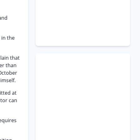
 and
 in the
lain that
ier than
 October
imself.
itted at
ator can
equires