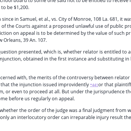
hool board to some one said not to be entitled to receive i
 to be $1,200.
 since in Samuel, et al., vs. City of Monroe, 108 La. 681, it wa
 of the Courts against a proposed unlawful use of public pr
iction on appeal is to be determined by the value of such p
 Orleans, 39 An. 107.
uestion presented, which is, whether relator is entitled to 
njunction, obtained in the first instance and substituting in 
ncerned with, the merits of the controversy between relator
e that the injunction issued improvidently
or that plaintif
*441
, or even to proceed at all. But under the jurisprudence t
ome before us regularly on appeal.
 whether the order of the judge was a final judgment from 
If only an interlocutory order can irreparable injury result t