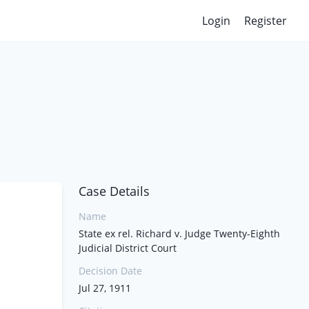
Login
Register
Case Details
Name
State ex rel. Richard v. Judge Twenty-Eighth
Judicial District Court
Decision Date
Jul 27, 1911