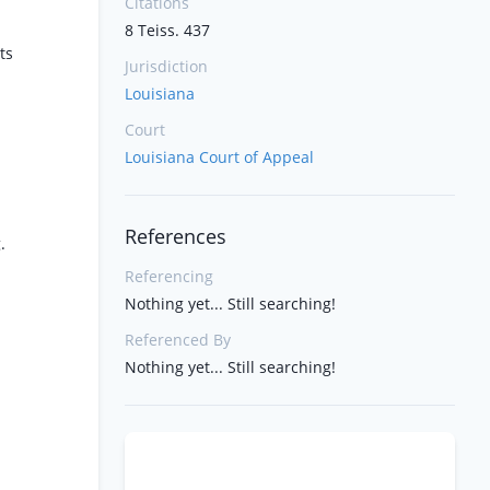
Citations
8 Teiss. 437
ts
Jurisdiction
Louisiana
Court
Louisiana Court of Appeal
References
.
Referencing
Nothing yet... Still searching!
Referenced By
Nothing yet... Still searching!