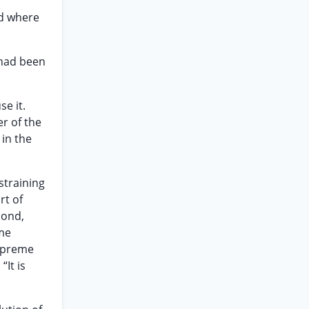
ed where
 had been
se it.
r of the
 in the
straining
rt of
bond,
eme
Supreme
“It is