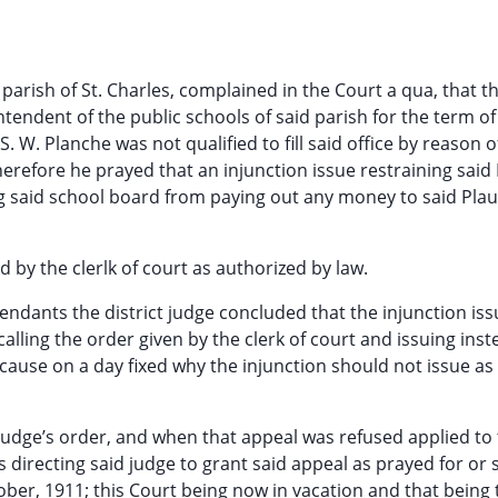
e parish of St. Charles, complained in the Court a qua, that t
ntendent of the public schools of said parish for the term o
S. W. Planche was not qualified to fill said office by reason o
Wherefore he prayed that an injunction issue restraining said
ng said school board from paying out any money to said Pla
d by the clerlk of court as authorized by law.
ndants the district judge concluded that the injunction is
alling the order given by the clerk of court and issuing inst
 cause on a day fixed why the injunction should not issue a
udge’s order, and when that appeal was refused applied to 
directing said judge to grant said appeal as prayed for or
er, 1911; this Court being now in vacation and that being t