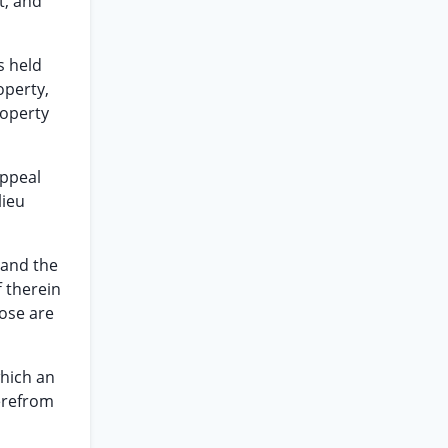
t, and
s held
operty,
roperty
appeal
lieu
 and the
f therein
hose are
which an
herefrom