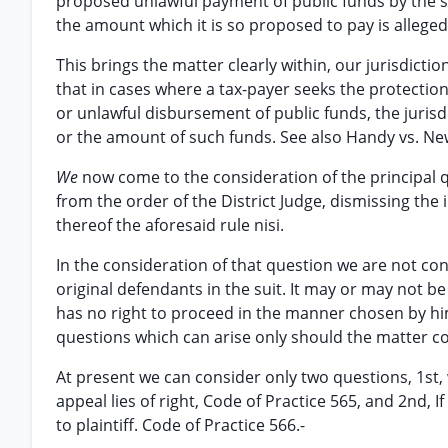
proposed unlawful payment of public funds by the sc
the amount which it is so proposed to pay is alleged
This brings the matter clearly within, our jurisdiction
that in cases where a tax-payer seeks the protection
or unlawful disbursement of public funds, the jurisd
or the amount of such funds. See also Handy vs. New
We
now come to the consideration of the principal q
from the order of the District Judge, dismissing the i
thereof the aforesaid rule nisi.
In the consideration of that question we are not co
original defendants in the suit. It may or may not b
has no right to proceed in the manner chosen by him
questions which can arise only should the matter c
At present we can consider only two questions, 1st,
appeal lies of right, Code of Practice 565, and 2nd, 
to plaintiff. Code of Practice 566.-