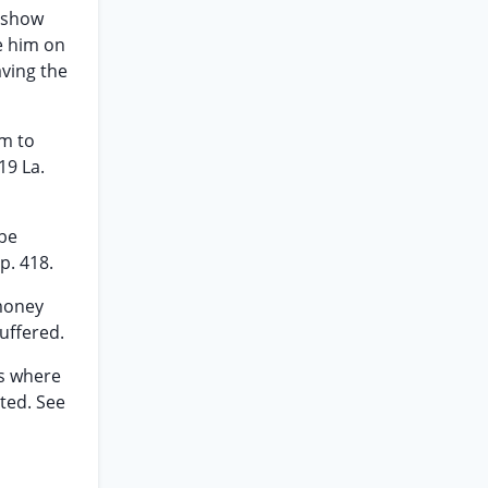
o show
e him on
aving the
om to
119 La.
 be
p. 418.
 money
uffered.
es where
ted. See