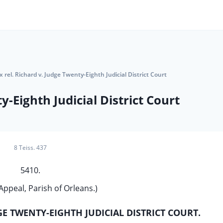
x rel. Richard v. Judge Twenty-Eighth Judicial District Court
y-Eighth Judicial District Court
8 Teiss. 437
5410.
Appeal, Parish of Orleans.)
DGE TWENTY-EIGHTH JUDICIAL DISTRICT COURT.