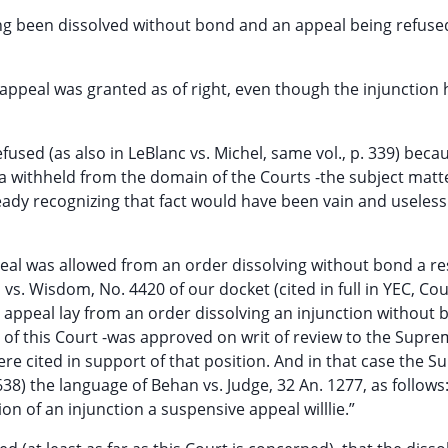
ving been dissolved without bond and an appeal being refus
e appeal was granted as of right, even though the injunction
efused (as also in LeBlanc vs. Michel, same vol., p. 339) becau
ia withheld from the domain of the Courts -the subject matte
ady recognizing that fact would have been vain and useless
ppeal was allowed from an order dissolving without bond a re
vs. Wisdom, No. 4420 of our docket (cited in full in YEC, Cou
ve appeal lay from an order dissolving an injunction without 
 of this Court -was approved on writ of review to the Supr
re cited in support of that position. And in that case the 
) the language of Behan vs. Judge, 32 An. 1277, as follows: 
n of an injunction a suspensive appeal willlie.”