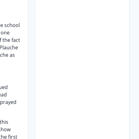
he school
f one
f the fact
 Plauche
uche as
sued
ead
s prayed
this
 show
he first