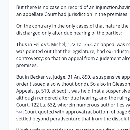
But there is no case on record of an injunction.ha
an appellate Court had jurisdiction in the premises.
On the contrary in the only cases of that nature th
discharged only after due hearing of the parties;
Thus in Felix vs. Michel, 122 La. 353, an appeal was r
was pointed out that the legislature, had ex industr
controversy; so that an appeal from a judgment alre
premises.
But in Becker vs. Judge, 31 An. 850, a suspensive a
order (issued also without bond). So also in Gleason 
Appeals, p. 510, et seq) it was held that a suspensi
although rendered after due hearing, and the ruling
Court, 122 La. 632, wherein numerous authorities we
Court quoted with approval (at bottom of page 638
*443
settled beyond peradventure that from the dissolutio