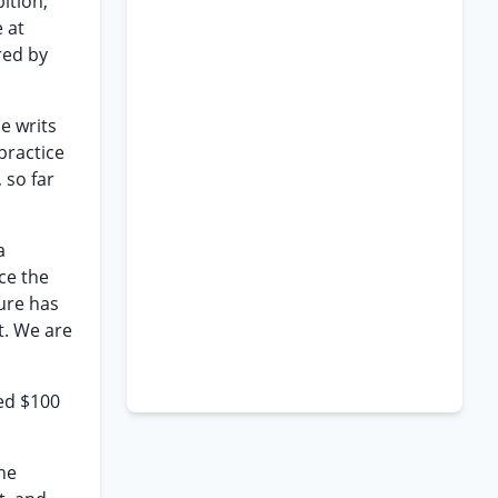
ition,
 at
red by
e writs
practice
 so far
a
ce the
ture has
t. We are
eed $100
the