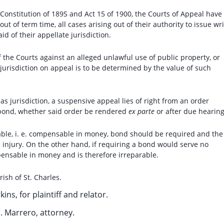
e Constitution of 189S and Act 15 of 1900, the Courts of Appeal have
t of term time, all cases arising out of their authority to issue wri
d of their appellate jurisdiction.
f the Courts against an alleged unlawful use of public property, or
jurisdiction on appeal is to be determined by the value of such
as jurisdiction, a suspensive appeal lies of right from an order
 bond, whether said order be rendered
ex parte
or after due hearing
able, i. e. compensable in money, bond should be required and the
 injury. On the other hand, if requiring a bond would serve no
mpensable in money and is therefore irreparable.
rish of St. Charles.
kins, for plaintiff and relator.
H. Marrero, attorney.