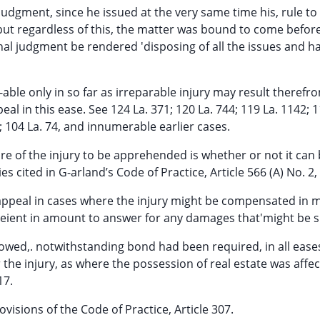
l judgment, since he issued at the very same time his, rule t
 but regardless of this, the matter was bound to come befor
nal judgment be rendered 'disposing of all the issues and h
able only in so far as irreparable injury may result therefr
appeal in this ease. See 124 La. 371; 120 La. 744; 119 La. 1142; 
4; 104 La. 74, and innumerable earlier cases.
ure of the injury to be apprehended is whether or not it can
 cited in G-arland’s Code of Practice, Article 566 (A) No. 2, 
appeal in cases where the injury might be compensated in
eient in amount to answer for any damages that'might be s
lowed,. notwithstanding bond had been required, in all eas
e injury, as where the possession of real estate was affec
17.
rovisions of the Code of Practice, Article 307.