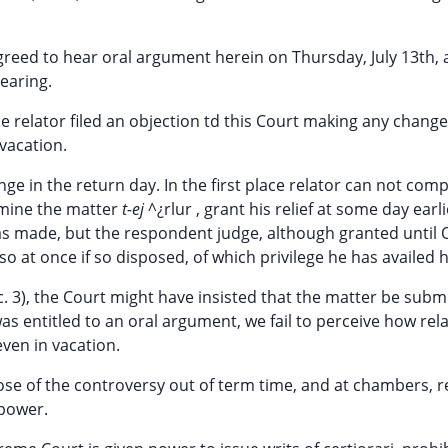
greed to hear oral argument herein on Thursday, July 13th,
hearing.
e relator filed an objection td this Court making any change
 vacation.
nge in the return day. In the first place relator can not comp
mine the matter
t-ej
^¿rlur , grant his relief at some day earl
as made, but the respondent judge, although granted until
o at once if so disposed, of which privilege he has availed h
c. 3), the Court might have insisted that the matter be subm
was entitled to an oral argument, we fail to perceive how rel
even in vacation.
ose of the controversy out of term time, and at chambers, r
 power.