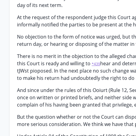
day of its next term.
At the request of the respondent judge this Court a
informally notified the parties to be present at the 
No objection to the form of notice was urged, but th
return day, or hearing or disposing of the matter in
There is no merit in the objection to the alleged cha
this Court is ready and willing to
hear and deter
*439
tJWst pioposed. In the next place no such change w
to make his return had undoubtedly the right to do s
And since under the rules of this Ooiurt (Rule 12, Se
once on written or printed briefs, and neither side 
complain of his having been granted that privilege, 
But the question whether or not the Court can disp
more serious consideration. We think we have that