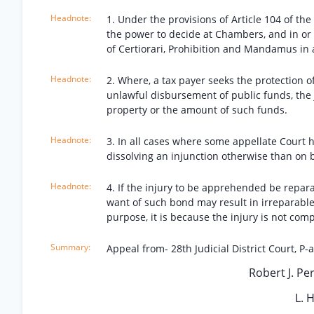
1. Under the provisions of Article 104 of th
the power to decide at Chambers, and in or ou
of Certiorari, Prohibition and Mandamus in ai
2. Where, a tax payer seeks the protection o
unlawful disbursement of public funds, the 
property or the amount of such funds.
3. In all cases where some appellate Court h
dissolving an injunction otherwise than on
4. If the injury to be apprehended be repar
want of such bond may result in irreparable
purpose, it is because the injury is not co
Appeal from- 28th Judicial District Court, P-a
Robert J. Per
L. 