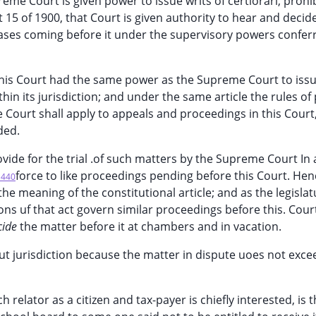
eme Court is given power to issue writs of certiorari, prohib
15 of 1900, that Court is given authority to hear and decide
cases coming before it under the supervisory powers confer
 this Court had the same power as the Supreme Court to issu
in its jurisdiction; and under the same article the rules of 
Court shall apply to appeals and proceedings in this Court,
ded.
vide for the trial .of such matters by the Supreme Court In 
force to like proceedings pending before this Court. Hen
*440
n the meaning of the constitutional article; and as the legisla
ions uf that act govern similar proceedings before this. Cour
cide
the matter before it at chambers and in vacation.
ut jurisdiction because the matter in dispute uoes not exc
 relator as a citizen and tax-payer is chiefly interested, is 