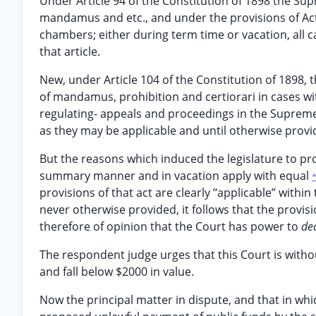
Under Article 94 of the Constitution of 1898 the Supr
mandamus and etc., and under the provisions of Act 
chambers; either during term time or vacation, all 
that article.
New, under Article 104 of the Constitution of 1898,
of mandamus, prohibition and certiorari in cases with
regulating- appeals and proceedings in the Supreme 
as they may be applicable and until otherwise provi
But the reasons which induced the legislature to pro
summary manner and in vacation apply with equal
provisions of that act are clearly ’‘applicable” withi
never otherwise provided, it follows that the provis
therefore of opinion that the Court has power to
de
The respondent judge urges that this Court is witho
and fall below $2000 in value.
Now the principal matter in dispute, and that in which