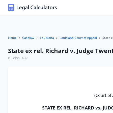
Home
Caselaw
Louisiana
Louisiana Court of Appeal
State e
State ex rel. Richard v. Judge Twent
8 Teiss. 437
(Court of 
STATE EX REL. RICHARD vs. JU