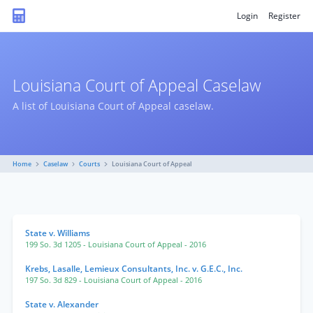
Login
Register
Louisiana Court of Appeal Caselaw
A list of Louisiana Court of Appeal caselaw.
Home
Caselaw
Courts
Louisiana Court of Appeal
State v. Williams
199 So. 3d 1205
- Louisiana Court of Appeal
- 2016
Krebs, Lasalle, Lemieux Consultants, Inc. v. G.E.C., Inc.
197 So. 3d 829
- Louisiana Court of Appeal
- 2016
State v. Alexander