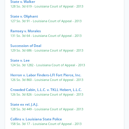
State v. Walker
128 So. 3d 619
- Louisiana Court of Appeal
- 2013
State v. Oliphant
127 So. 3d 91
- Louisiana Court of Appeal
- 2013
Ramsey v. Morales
131 So. 3d 64
- Louisiana Court of Appeal
- 2013
Succession of Deal
129 So. 3d 686
- Louisiana Court of Appeal
- 2013
State v. Lee
124 So. 3d 1282
- Louisiana Court of Appeal
- 2013
Herron v. Labor Finders-LFI Fort Pierce, Inc.
126 So. 3d 860
- Louisiana Court of Appeal
- 2013
Crowded Cabin, L.L.C. v. TKLL Hebert, L.L.C.
126 So. 3d 826
- Louisiana Court of Appeal
- 2013
State ex rel. J.A.J.
128 So. 3d 449
- Louisiana Court of Appeal
- 2013
Collins v. Louisiana State Police
158 So. 3d 17
- Louisiana Court of Appeal
- 2013