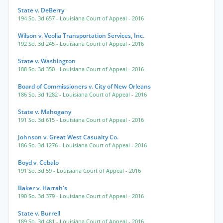
State v. DeBerry
194 So. 3d 657
- Louisiana Court of Appeal
- 2016
Wilson v. Veolia Transportation Services, Inc.
192 So. 3d 245
- Louisiana Court of Appeal
- 2016
State v. Washington
188 So. 3d 350
- Louisiana Court of Appeal
- 2016
Board of Commissioners v. City of New Orleans
186 So. 3d 1282
- Louisiana Court of Appeal
- 2016
State v. Mahogany
191 So. 3d 615
- Louisiana Court of Appeal
- 2016
Johnson v. Great West Casualty Co.
186 So. 3d 1276
- Louisiana Court of Appeal
- 2016
Boyd v. Cebalo
191 So. 3d 59
- Louisiana Court of Appeal
- 2016
Baker v. Harrah's
190 So. 3d 379
- Louisiana Court of Appeal
- 2016
State v. Burrell
189 So. 3d 481
- Louisiana Court of Appeal
- 2016