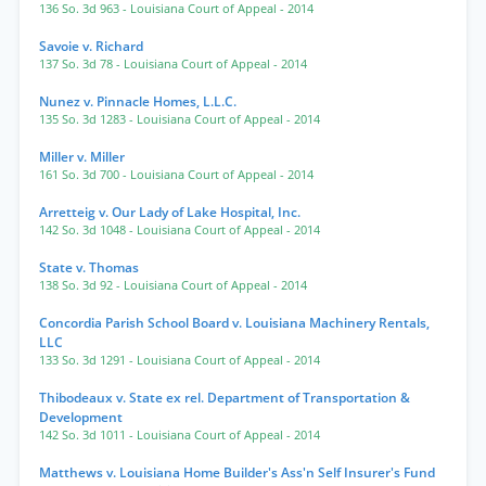
136 So. 3d 963
- Louisiana Court of Appeal
- 2014
Savoie v. Richard
137 So. 3d 78
- Louisiana Court of Appeal
- 2014
Nunez v. Pinnacle Homes, L.L.C.
135 So. 3d 1283
- Louisiana Court of Appeal
- 2014
Miller v. Miller
161 So. 3d 700
- Louisiana Court of Appeal
- 2014
Arretteig v. Our Lady of Lake Hospital, Inc.
142 So. 3d 1048
- Louisiana Court of Appeal
- 2014
State v. Thomas
138 So. 3d 92
- Louisiana Court of Appeal
- 2014
Concordia Parish School Board v. Louisiana Machinery Rentals,
LLC
133 So. 3d 1291
- Louisiana Court of Appeal
- 2014
Thibodeaux v. State ex rel. Department of Transportation &
Development
142 So. 3d 1011
- Louisiana Court of Appeal
- 2014
Matthews v. Louisiana Home Builder's Ass'n Self Insurer's Fund