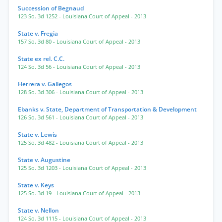
Succession of Begnaud
123 So. 3d 1252
- Louisiana Court of Appeal
- 2013
State v. Fregia
157 So. 3d 80
- Louisiana Court of Appeal
- 2013
State ex rel. C.C.
124 So. 3d 56
- Louisiana Court of Appeal
- 2013
Herrera v. Gallegos
128 So. 3d 306
- Louisiana Court of Appeal
- 2013
Ebanks v. State, Department of Transportation & Development
126 So. 3d 561
- Louisiana Court of Appeal
- 2013
State v. Lewis
125 So. 3d 482
- Louisiana Court of Appeal
- 2013
State v. Augustine
125 So. 3d 1203
- Louisiana Court of Appeal
- 2013
State v. Keys
125 So. 3d 19
- Louisiana Court of Appeal
- 2013
State v. Nellon
124 So. 3d 1115
- Louisiana Court of Appeal
- 2013