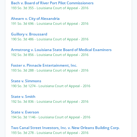
Bach v. Board of River Port Pilot Commissioners
193 So. 3d 355
- Louisiana Court of Appeal
- 2016
Ahearn v. City of Alexandria
191 So. 3d 696
- Louisiana Court of Appeal
- 2016
Guillory v. Broussard
190 So. 3d 486
- Louisiana Court of Appeal
- 2016
Armstrong v. Louisiana State Board of Medical Examiners
192 So. 3d 856
- Louisiana Court of Appeal
- 2016
Foster v. Pinnacle Entertainment, Inc.
193 So. 3d 288
- Louisiana Court of Appeal
- 2016
State v. Simmons
190 So. 3d 1274
- Louisiana Court of Appeal
- 2016
State v. Smith
192 So. 3d 836
- Louisiana Court of Appeal
- 2016
State v. Everson
194 So. 3d 1146
- Louisiana Court of Appeal
- 2016
Two Canal Street Investors, Inc. v. New Orleans Building Corp.
193 So. 3d 278
- Louisiana Court of Appeal
- 2016