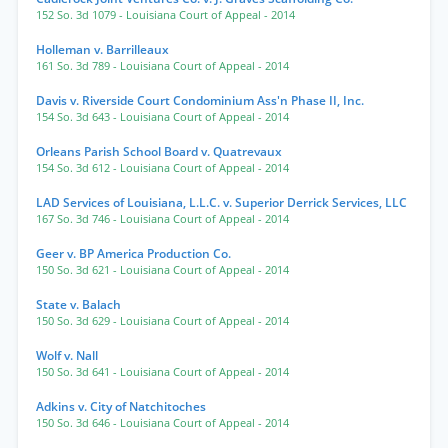
152 So. 3d 1079
- Louisiana Court of Appeal
- 2014
Holleman v. Barrilleaux
161 So. 3d 789
- Louisiana Court of Appeal
- 2014
Davis v. Riverside Court Condominium Ass'n Phase II, Inc.
154 So. 3d 643
- Louisiana Court of Appeal
- 2014
Orleans Parish School Board v. Quatrevaux
154 So. 3d 612
- Louisiana Court of Appeal
- 2014
LAD Services of Louisiana, L.L.C. v. Superior Derrick Services, LLC
167 So. 3d 746
- Louisiana Court of Appeal
- 2014
Geer v. BP America Production Co.
150 So. 3d 621
- Louisiana Court of Appeal
- 2014
State v. Balach
150 So. 3d 629
- Louisiana Court of Appeal
- 2014
Wolf v. Nall
150 So. 3d 641
- Louisiana Court of Appeal
- 2014
Adkins v. City of Natchitoches
150 So. 3d 646
- Louisiana Court of Appeal
- 2014