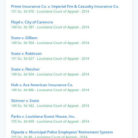
Prime Insurance Co. v. Imperial Fire & Casualty Insurance Co.
151 So. 3d 670
- Louisiana Court of Appeal
- 2014
Floyd v. City of Carencro
149 So. 3d 387
- Louisiana Court of Appeal
- 2014
State v. Gilliam
149 So. 3d 354
- Louisiana Court of Appeal
- 2014
State v. Robinson
151 So. 3d 627
- Louisiana Court of Appeal
- 2014
State v. Fletcher
149 So. 3d 934
- Louisiana Court of Appeal
- 2014
Holt v. Ace American Insurance Co.
149 So. 3d 886
- Louisiana Court of Appeal
- 2014
Skinner v. State
149 So. 3d 342
- Louisiana Court of Appeal
- 2014
Parks v. Louisiana Guest House, Inc.
155 So. 3d 609
- Louisiana Court of Appeal
- 2014
Dipaola v. Municipal Police Employees’ Retirement System
155 So. 3d 49
- Louisiana Court of Appeal
- 2014