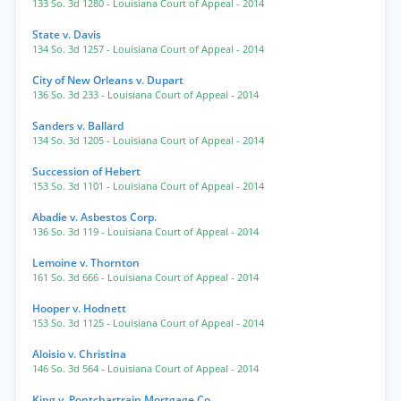
133 So. 3d 1280
- Louisiana Court of Appeal
- 2014
State v. Davis
134 So. 3d 1257
- Louisiana Court of Appeal
- 2014
City of New Orleans v. Dupart
136 So. 3d 233
- Louisiana Court of Appeal
- 2014
Sanders v. Ballard
134 So. 3d 1205
- Louisiana Court of Appeal
- 2014
Succession of Hebert
153 So. 3d 1101
- Louisiana Court of Appeal
- 2014
Abadie v. Asbestos Corp.
136 So. 3d 119
- Louisiana Court of Appeal
- 2014
Lemoine v. Thornton
161 So. 3d 666
- Louisiana Court of Appeal
- 2014
Hooper v. Hodnett
153 So. 3d 1125
- Louisiana Court of Appeal
- 2014
Aloisio v. Christina
146 So. 3d 564
- Louisiana Court of Appeal
- 2014
King v. Pontchartrain Mortgage Co.