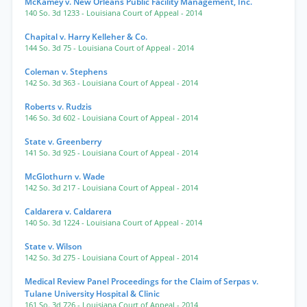
McKamey v. New Orleans Public Facility Management, Inc.
140 So. 3d 1233
- Louisiana Court of Appeal
- 2014
Chapital v. Harry Kelleher & Co.
144 So. 3d 75
- Louisiana Court of Appeal
- 2014
Coleman v. Stephens
142 So. 3d 363
- Louisiana Court of Appeal
- 2014
Roberts v. Rudzis
146 So. 3d 602
- Louisiana Court of Appeal
- 2014
State v. Greenberry
141 So. 3d 925
- Louisiana Court of Appeal
- 2014
McGlothurn v. Wade
142 So. 3d 217
- Louisiana Court of Appeal
- 2014
Caldarera v. Caldarera
140 So. 3d 1224
- Louisiana Court of Appeal
- 2014
State v. Wilson
142 So. 3d 275
- Louisiana Court of Appeal
- 2014
Medical Review Panel Proceedings for the Claim of Serpas v.
Tulane University Hospital & Clinic
161 So. 3d 726
- Louisiana Court of Appeal
- 2014