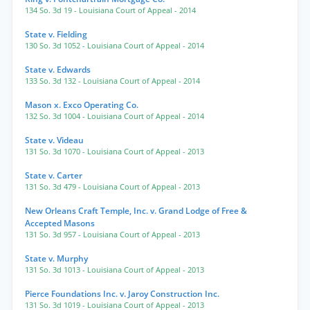
134 So. 3d 19
- Louisiana Court of Appeal
- 2014
State v. Fielding
130 So. 3d 1052
- Louisiana Court of Appeal
- 2014
State v. Edwards
133 So. 3d 132
- Louisiana Court of Appeal
- 2014
Mason x. Exco Operating Co.
132 So. 3d 1004
- Louisiana Court of Appeal
- 2014
State v. Videau
131 So. 3d 1070
- Louisiana Court of Appeal
- 2013
State v. Carter
131 So. 3d 479
- Louisiana Court of Appeal
- 2013
New Orleans Craft Temple, Inc. v. Grand Lodge of Free &
Accepted Masons
131 So. 3d 957
- Louisiana Court of Appeal
- 2013
State v. Murphy
131 So. 3d 1013
- Louisiana Court of Appeal
- 2013
Pierce Foundations Inc. v. Jaroy Construction Inc.
131 So. 3d 1019
- Louisiana Court of Appeal
- 2013