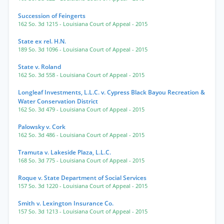
Succession of Feingerts
162 So. 3d 1215
- Louisiana Court of Appeal
- 2015
State ex rel. H.N.
189 So. 3d 1096
- Louisiana Court of Appeal
- 2015
State v. Roland
162 So. 3d 558
- Louisiana Court of Appeal
- 2015
Longleaf Investments, L.L.C. v. Cypress Black Bayou Recreation &
Water Conservation District
162 So. 3d 479
- Louisiana Court of Appeal
- 2015
Palowsky v. Cork
162 So. 3d 486
- Louisiana Court of Appeal
- 2015
Tramuta v. Lakeside Plaza, L.L.C.
168 So. 3d 775
- Louisiana Court of Appeal
- 2015
Roque v. State Department of Social Services
157 So. 3d 1220
- Louisiana Court of Appeal
- 2015
Smith v. Lexington Insurance Co.
157 So. 3d 1213
- Louisiana Court of Appeal
- 2015