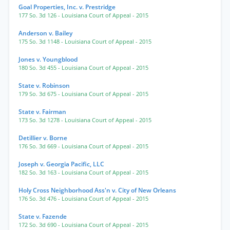
Goal Properties, Inc. v. Prestridge
177 So. 3d 126
- Louisiana Court of Appeal
- 2015
Anderson v. Bailey
175 So. 3d 1148
- Louisiana Court of Appeal
- 2015
Jones v. Youngblood
180 So. 3d 455
- Louisiana Court of Appeal
- 2015
State v. Robinson
179 So. 3d 675
- Louisiana Court of Appeal
- 2015
State v. Fairman
173 So. 3d 1278
- Louisiana Court of Appeal
- 2015
Detillier v. Borne
176 So. 3d 669
- Louisiana Court of Appeal
- 2015
Joseph v. Georgia Pacific, LLC
182 So. 3d 163
- Louisiana Court of Appeal
- 2015
Holy Cross Neighborhood Ass'n v. City of New Orleans
176 So. 3d 476
- Louisiana Court of Appeal
- 2015
State v. Fazende
172 So. 3d 690
- Louisiana Court of Appeal
- 2015