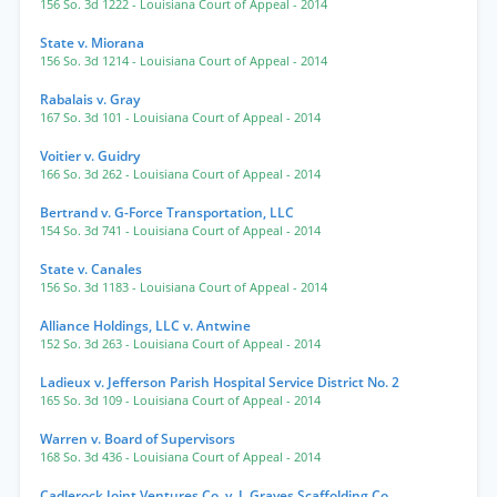
156 So. 3d 1222
- Louisiana Court of Appeal
- 2014
State v. Miorana
156 So. 3d 1214
- Louisiana Court of Appeal
- 2014
Rabalais v. Gray
167 So. 3d 101
- Louisiana Court of Appeal
- 2014
Voitier v. Guidry
166 So. 3d 262
- Louisiana Court of Appeal
- 2014
Bertrand v. G-Force Transportation, LLC
154 So. 3d 741
- Louisiana Court of Appeal
- 2014
State v. Canales
156 So. 3d 1183
- Louisiana Court of Appeal
- 2014
Alliance Holdings, LLC v. Antwine
152 So. 3d 263
- Louisiana Court of Appeal
- 2014
Ladieux v. Jefferson Parish Hospital Service District No. 2
165 So. 3d 109
- Louisiana Court of Appeal
- 2014
Warren v. Board of Supervisors
168 So. 3d 436
- Louisiana Court of Appeal
- 2014
Cadlerock Joint Ventures Co. v. J. Graves Scaffolding Co.