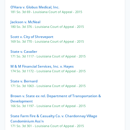
O’Hara v. Globus Medical, Inc.
181 So. 3d 69
- Louisiana Court of Appeal
- 2015
Jackson v. McNeal
180 So. 3d 376
- Louisiana Court of Appeal
- 2015
Scott v. City of Shreveport
169 So. 3d 770
- Louisiana Court of Appeal
- 2015
State v. Cavalier
171 So. 3d 1117
- Louisiana Court of Appeal
- 2015
M & M Financial Services, Inc. v. Hayes
174 So. 3d 1172
- Louisiana Court of Appeal
- 2015
State v. Bernard
171 So. 3d 1063
- Louisiana Court of Appeal
- 2015
Brown v. State ex rel. Department of Transportation &
Development
166 So. 3d 1197
- Louisiana Court of Appeal
- 2015
State Farm Fire & Casualty Co. v. Chardonnay Village
Condominium Ass'n
171 So. 3d 301
- Louisiana Court of Appeal
- 2015