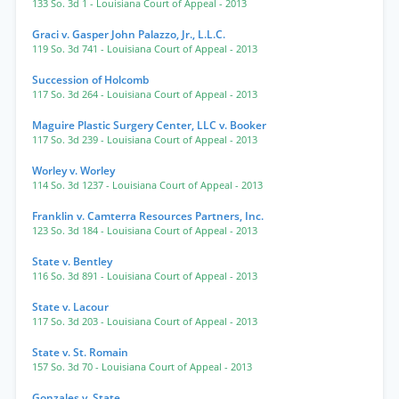
133 So. 3d 1
- Louisiana Court of Appeal
- 2013
Graci v. Gasper John Palazzo, Jr., L.L.C.
119 So. 3d 741
- Louisiana Court of Appeal
- 2013
Succession of Holcomb
117 So. 3d 264
- Louisiana Court of Appeal
- 2013
Maguire Plastic Surgery Center, LLC v. Booker
117 So. 3d 239
- Louisiana Court of Appeal
- 2013
Worley v. Worley
114 So. 3d 1237
- Louisiana Court of Appeal
- 2013
Franklin v. Camterra Resources Partners, Inc.
123 So. 3d 184
- Louisiana Court of Appeal
- 2013
State v. Bentley
116 So. 3d 891
- Louisiana Court of Appeal
- 2013
State v. Lacour
117 So. 3d 203
- Louisiana Court of Appeal
- 2013
State v. St. Romain
157 So. 3d 70
- Louisiana Court of Appeal
- 2013
Gonzales v. State