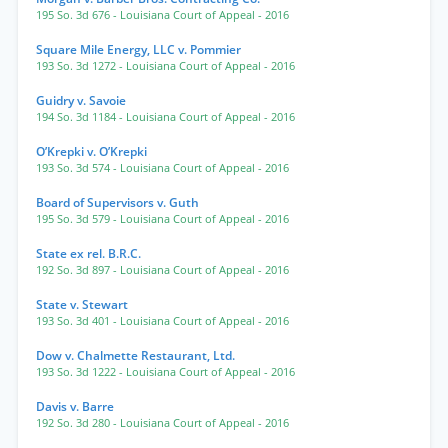
195 So. 3d 676
- Louisiana Court of Appeal
- 2016
Square Mile Energy, LLC v. Pommier
193 So. 3d 1272
- Louisiana Court of Appeal
- 2016
Guidry v. Savoie
194 So. 3d 1184
- Louisiana Court of Appeal
- 2016
O’Krepki v. O’Krepki
193 So. 3d 574
- Louisiana Court of Appeal
- 2016
Board of Supervisors v. Guth
195 So. 3d 579
- Louisiana Court of Appeal
- 2016
State ex rel. B.R.C.
192 So. 3d 897
- Louisiana Court of Appeal
- 2016
State v. Stewart
193 So. 3d 401
- Louisiana Court of Appeal
- 2016
Dow v. Chalmette Restaurant, Ltd.
193 So. 3d 1222
- Louisiana Court of Appeal
- 2016
Davis v. Barre
192 So. 3d 280
- Louisiana Court of Appeal
- 2016