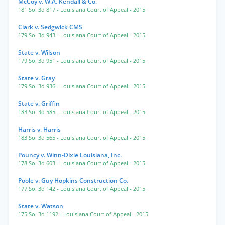
McCoy v. W.A. Kendall & Co.
181 So. 3d 817
- Louisiana Court of Appeal
- 2015
Clark v. Sedgwick CMS
179 So. 3d 943
- Louisiana Court of Appeal
- 2015
State v. Wilson
179 So. 3d 951
- Louisiana Court of Appeal
- 2015
State v. Gray
179 So. 3d 936
- Louisiana Court of Appeal
- 2015
State v. Griffin
183 So. 3d 585
- Louisiana Court of Appeal
- 2015
Harris v. Harris
183 So. 3d 565
- Louisiana Court of Appeal
- 2015
Pouncy v. Winn-Dixie Louisiana, Inc.
178 So. 3d 603
- Louisiana Court of Appeal
- 2015
Poole v. Guy Hopkins Construction Co.
177 So. 3d 142
- Louisiana Court of Appeal
- 2015
State v. Watson
175 So. 3d 1192
- Louisiana Court of Appeal
- 2015