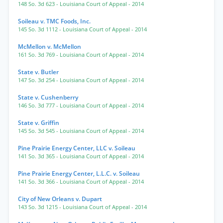
148 So. 3d 623
- Louisiana Court of Appeal
- 2014
Soileau v. TMC Foods, Inc.
145 So. 3d 1112
- Louisiana Court of Appeal
- 2014
McMellon v. McMellon
161 So. 3d 769
- Louisiana Court of Appeal
- 2014
State v. Butler
147 So. 3d 254
- Louisiana Court of Appeal
- 2014
State v. Cushenberry
146 So. 3d 777
- Louisiana Court of Appeal
- 2014
State v. Griffin
145 So. 3d 545
- Louisiana Court of Appeal
- 2014
Pine Prairie Energy Center, LLC v. Soileau
141 So. 3d 365
- Louisiana Court of Appeal
- 2014
Pine Prairie Energy Center, L.L.C. v. Soileau
141 So. 3d 366
- Louisiana Court of Appeal
- 2014
City of New Orleans v. Dupart
143 So. 3d 1215
- Louisiana Court of Appeal
- 2014