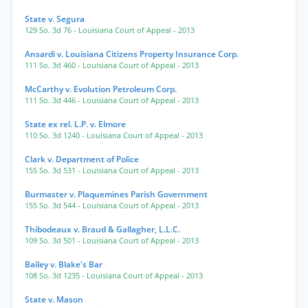
State v. Segura
129 So. 3d 76
- Louisiana Court of Appeal
- 2013
Ansardi v. Louisiana Citizens Property Insurance Corp.
111 So. 3d 460
- Louisiana Court of Appeal
- 2013
McCarthy v. Evolution Petroleum Corp.
111 So. 3d 446
- Louisiana Court of Appeal
- 2013
State ex rel. L.P. v. Elmore
110 So. 3d 1240
- Louisiana Court of Appeal
- 2013
Clark v. Department of Police
155 So. 3d 531
- Louisiana Court of Appeal
- 2013
Burmaster v. Plaquemines Parish Government
155 So. 3d 544
- Louisiana Court of Appeal
- 2013
Thibodeaux v. Braud & Gallagher, L.L.C.
109 So. 3d 501
- Louisiana Court of Appeal
- 2013
Bailey v. Blake's Bar
108 So. 3d 1235
- Louisiana Court of Appeal
- 2013
State v. Mason