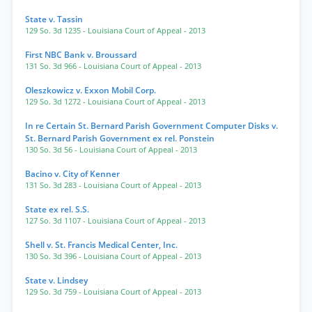
State v. Tassin
129 So. 3d 1235
- Louisiana Court of Appeal
- 2013
First NBC Bank v. Broussard
131 So. 3d 966
- Louisiana Court of Appeal
- 2013
Oleszkowicz v. Exxon Mobil Corp.
129 So. 3d 1272
- Louisiana Court of Appeal
- 2013
In re Certain St. Bernard Parish Government Computer Disks v.
St. Bernard Parish Government ex rel. Ponstein
130 So. 3d 56
- Louisiana Court of Appeal
- 2013
Bacino v. City of Kenner
131 So. 3d 283
- Louisiana Court of Appeal
- 2013
State ex rel. S.S.
127 So. 3d 1107
- Louisiana Court of Appeal
- 2013
Shell v. St. Francis Medical Center, Inc.
130 So. 3d 396
- Louisiana Court of Appeal
- 2013
State v. Lindsey
129 So. 3d 759
- Louisiana Court of Appeal
- 2013