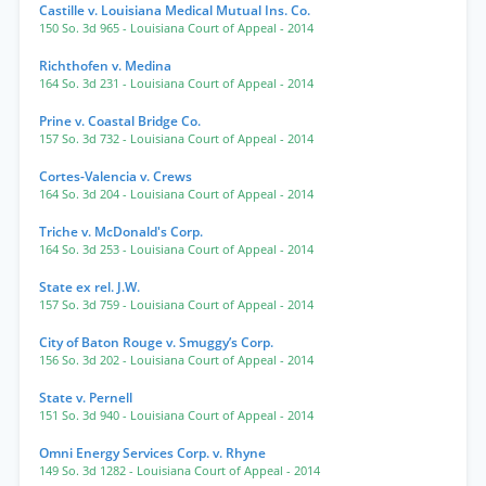
Castille v. Louisiana Medical Mutual Ins. Co.
150 So. 3d 965
- Louisiana Court of Appeal
- 2014
Richthofen v. Medina
164 So. 3d 231
- Louisiana Court of Appeal
- 2014
Prine v. Coastal Bridge Co.
157 So. 3d 732
- Louisiana Court of Appeal
- 2014
Cortes-Valencia v. Crews
164 So. 3d 204
- Louisiana Court of Appeal
- 2014
Triche v. McDonald's Corp.
164 So. 3d 253
- Louisiana Court of Appeal
- 2014
State ex rel. J.W.
157 So. 3d 759
- Louisiana Court of Appeal
- 2014
City of Baton Rouge v. Smuggy’s Corp.
156 So. 3d 202
- Louisiana Court of Appeal
- 2014
State v. Pernell
151 So. 3d 940
- Louisiana Court of Appeal
- 2014
Omni Energy Services Corp. v. Rhyne
149 So. 3d 1282
- Louisiana Court of Appeal
- 2014