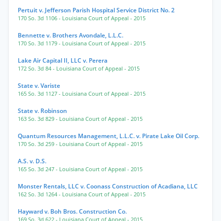
Pertuit v. Jefferson Parish Hospital Service District No. 2
170 So. 3d 1106
- Louisiana Court of Appeal
- 2015
Bennette v. Brothers Avondale, L.L.C.
170 So. 3d 1179
- Louisiana Court of Appeal
- 2015
Lake Air Capital II, LLC v. Perera
172 So. 3d 84
- Louisiana Court of Appeal
- 2015
State v. Variste
165 So. 3d 1127
- Louisiana Court of Appeal
- 2015
State v. Robinson
163 So. 3d 829
- Louisiana Court of Appeal
- 2015
Quantum Resources Management, L.L.C. v. Pirate Lake Oil Corp.
170 So. 3d 259
- Louisiana Court of Appeal
- 2015
A.S. v. D.S.
165 So. 3d 247
- Louisiana Court of Appeal
- 2015
Monster Rentals, LLC v. Coonass Construction of Acadiana, LLC
162 So. 3d 1264
- Louisiana Court of Appeal
- 2015
Hayward v. Boh Bros. Construction Co.
169 So. 3d 622
- Louisiana Court of Appeal
- 2015