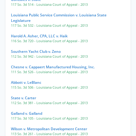
117 So. 3d 514
- Louisiana Court of Appeal
- 2013
Louisiana Public Service Commission v. Louisiana State
Legislature
117 So. 3d 532
- Louisiana Court of Appeal
- 2013
Harold A. Asher, CPA, LLC v. Haik
116 So. 3d 720
- Louisiana Court of Appeal
- 2013
Southern Yacht Club v. Zeno
112 So. 3d 942
- Louisiana Court of Appeal
- 2013
Chesne v. Cappaert Manufactured Housing, Inc.
111 So. 3d 526
- Louisiana Court of Appeal
- 2013
Abbott v. LeBlanc
115 So. 3d 506
- Louisiana Court of Appeal
- 2013
State v. Carter
112 So. 3d 381
- Louisiana Court of Appeal
- 2013
Galland v. Galland
117 So. 3d 105
- Louisiana Court of Appeal
- 2013
Wilson v. Metropolitan Development Center
113 So. 3d 261
- Louisiana Court of Appeal
- 2013