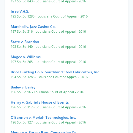
197 So. 3d 843
- Louisiana Court of Appeal
- 2016
In re V.H.S.
195 So. 3d 1285
- Louisiana Court of Appeal
- 2016
Marshall v. Jazz Casino Co.
197 So. 3d 316
- Louisiana Court of Appeal
- 2016
State v. Brandon
198 So. 3d 140
- Louisiana Court of Appeal
- 2016
Magee v. Williams
197 So. 3d 265
- Louisiana Court of Appeal
- 2016
Brice Building Co. v. Southland Steel Fabricators, Inc.
194 So. 3d 1285
- Louisiana Court of Appeal
- 2016
Bailey v. Bailey
196 So. 3d 96
- Louisiana Court of Appeal
- 2016
Henry v. Gabriel's House of Events
196 So. 3d 117
- Louisiana Court of Appeal
- 2016
O'Bannon v. Moriah Technologies, Inc.
196 So. 3d 127
- Louisiana Court of Appeal
- 2016
Morgan v. Barber Bros. Contracting Co.