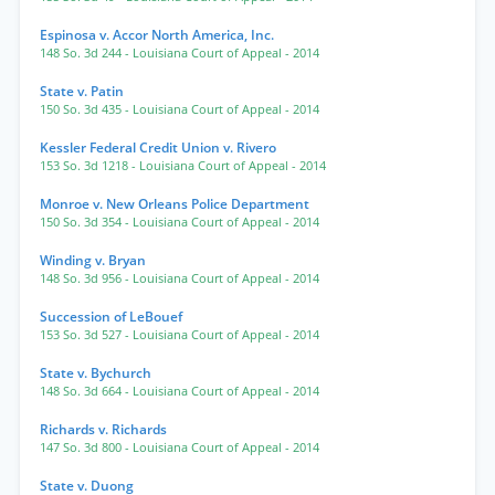
Espinosa v. Accor North America, Inc.
148 So. 3d 244
- Louisiana Court of Appeal
- 2014
State v. Patin
150 So. 3d 435
- Louisiana Court of Appeal
- 2014
Kessler Federal Credit Union v. Rivero
153 So. 3d 1218
- Louisiana Court of Appeal
- 2014
Monroe v. New Orleans Police Department
150 So. 3d 354
- Louisiana Court of Appeal
- 2014
Winding v. Bryan
148 So. 3d 956
- Louisiana Court of Appeal
- 2014
Succession of LeBouef
153 So. 3d 527
- Louisiana Court of Appeal
- 2014
State v. Bychurch
148 So. 3d 664
- Louisiana Court of Appeal
- 2014
Richards v. Richards
147 So. 3d 800
- Louisiana Court of Appeal
- 2014
State v. Duong