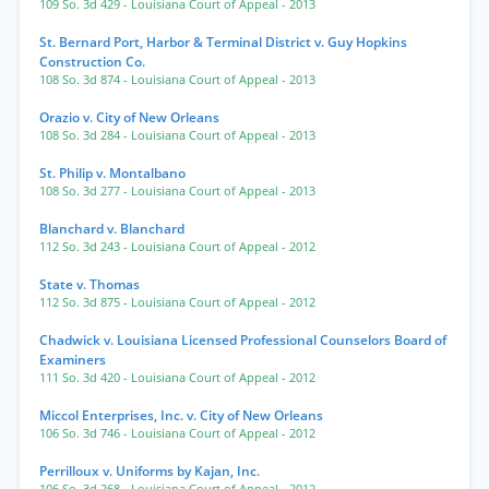
109 So. 3d 429
- Louisiana Court of Appeal
- 2013
St. Bernard Port, Harbor & Terminal District v. Guy Hopkins
Construction Co.
108 So. 3d 874
- Louisiana Court of Appeal
- 2013
Orazio v. City of New Orleans
108 So. 3d 284
- Louisiana Court of Appeal
- 2013
St. Philip v. Montalbano
108 So. 3d 277
- Louisiana Court of Appeal
- 2013
Blanchard v. Blanchard
112 So. 3d 243
- Louisiana Court of Appeal
- 2012
State v. Thomas
112 So. 3d 875
- Louisiana Court of Appeal
- 2012
Chadwick v. Louisiana Licensed Professional Counselors Board of
Examiners
111 So. 3d 420
- Louisiana Court of Appeal
- 2012
Miccol Enterprises, Inc. v. City of New Orleans
106 So. 3d 746
- Louisiana Court of Appeal
- 2012
Perrilloux v. Uniforms by Kajan, Inc.