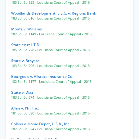
183 So. 3d 823
- Louisiana Court of Appeal
- 2016
Woodlands Development, L.L.C. v. Regions Bank
183 So. 3d 816
- Louisiana Court of Appeal
- 2015
Montz v. Williams
182 So. 3d 1149
- Louisiana Court of Appeal
- 2015
State ex rel. T.D.
185 So. 3d 778
- Louisiana Court of Appeal
- 2015
State v. Broyard
183 So. 3d 796
- Louisiana Court of Appeal
- 2015
Bourgeois v. Allstate Insurance Co.
182 So. 3d 1177
- Louisiana Court of Appeal
- 2015
State v. Diaz
183 So. 3d 674
- Louisiana Court of Appeal
- 2015
Allen v. Phi, Inc.
181 So. 3d 890
- Louisiana Court of Appeal
- 2015
Collins v. Home Depot, U.S.A., Inc.
182 So. 3d 324
- Louisiana Court of Appeal
- 2015