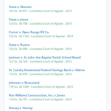
State v. Marzett
123 So. 3d 831
- Louisiana Court of Appeal
- 2013
State v. Jones
123 So. 3d 758
- Louisiana Court of Appeal
- 2013
Cutrer v. Open Range RV Co.
122 So. 3d 1102
- Louisiana Court of Appeal
- 2013
State v. Ruano
120 So. 3d 908
- Louisiana Court of Appeal
- 2013
Jackson v. St. John the Baptist Parish School Board
121 So. 3d 164
- Louisiana Court of Appeal
- 2013
St. Landry Homestead Federal Savings Bank v. Vidrine
118 So. 3d 470
- Louisiana Court of Appeal
- 2013
Johnson v. Broussard
118 So. 3d 1249
- Louisiana Court of Appeal
- 2013
Ron Williams Construction, Inc. v. Jones
114 So. 3d 701
- Louisiana Court of Appeal
- 2013
Harvey v. Harvey