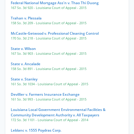
Federal National Mortgage Ass'n v. Thao Thi Duong
167 So. 3d 920
- Louisiana Court of Appeal
- 2015
Trahan v. Plessala
158 So. 3d 209
- Louisiana Court of Appeal
- 2015
McCastle-Getwood v. Professional Cleaning Control
170 So. 3d 218
- Louisiana Court of Appeal
- 2015
State v. Wilson
167 So. 3d 903
- Louisiana Court of Appeal
- 2015
State v. Ancalade
158 So. 3d 891
- Louisiana Court of Appeal
- 2015
State v. Stanley
161 So. 3d 1034
- Louisiana Court of Appeal
- 2015
Devillier v. Farmers Insurance Exchange
161 So. 3d 993
- Louisiana Court of Appeal
- 2015
Louisiana Local Government Environmental Facilities &
Community Development Authority v. All Taxpayers
172 So. 3d 1101
- Louisiana Court of Appeal
- 2014
Leblanc v. 1555 Poydras Corp.