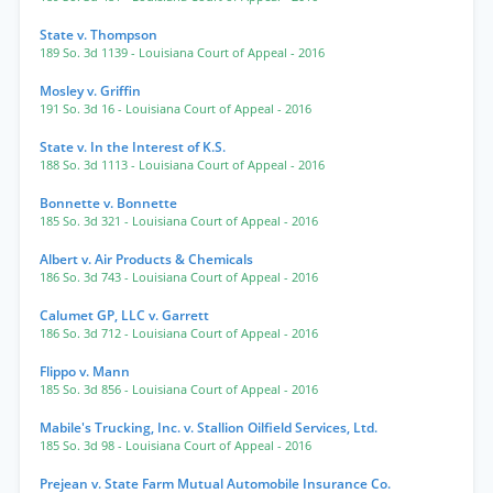
State v. Thompson
189 So. 3d 1139
- Louisiana Court of Appeal
- 2016
Mosley v. Griffin
191 So. 3d 16
- Louisiana Court of Appeal
- 2016
State v. In the Interest of K.S.
188 So. 3d 1113
- Louisiana Court of Appeal
- 2016
Bonnette v. Bonnette
185 So. 3d 321
- Louisiana Court of Appeal
- 2016
Albert v. Air Products & Chemicals
186 So. 3d 743
- Louisiana Court of Appeal
- 2016
Calumet GP, LLC v. Garrett
186 So. 3d 712
- Louisiana Court of Appeal
- 2016
Flippo v. Mann
185 So. 3d 856
- Louisiana Court of Appeal
- 2016
Mabile's Trucking, Inc. v. Stallion Oilfield Services, Ltd.
185 So. 3d 98
- Louisiana Court of Appeal
- 2016
Prejean v. State Farm Mutual Automobile Insurance Co.