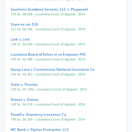
Southern Acadiana Services, LLC v. Phayarath
139 So. 3d 638
- Louisiana Court of Appeal
- 2014
State ex rel. D.B.
141 So. 3d 296
- Louisiana Court of Appeal
- 2014
Link v. Link
139 So. 3d 659
- Louisiana Court of Appeal
- 2014
Louisiana Board of Ethics in re Empower PAC
145 So. 3d 398
- Louisiana Court of Appeal
- 2014
Garay-Lara v. Cornerstone National Insurance Co.
145 So. 3d 423
- Louisiana Court of Appeal
- 2014
State v. Thomas
139 So. 3d 1042
- Louisiana Court of Appeal
- 2014
Goines v. Goines
140 So. 3d 314
- Louisiana Court of Appeal
- 2014
Powell v. Gramercy Insurance Co.
140 So. 3d 324
- Louisiana Court of Appeal
- 2014
MC Bank v. Elysian Enterprise, LLC