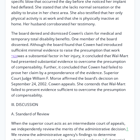
specific blow that occurred the day before she noticed her implant
had deflated. She stated that she lacks normal sensation or the
ability to bruise in her chest area. She also testified that her only
physical activity is at work and that she is physically inactive at
home. Her husband corroborated her testimony.
The board denied and dismissed Cowen’s claim for medical and
temporary total disability benefits. One member of the board
dissented. Although the board found that Cowen had introduced
sufficiént minimal evidence to raise the presumption that work
was a substantial factor in her injury, it concluded that Wal-Mart
*424
had presented substantial evidence to overcome the presumption
of compensability. Further, it concluded that Cowen had failed to
prove her claim by a preponderance of the evidence. Superior
Court Judge William F. Morse affirmed the board’s decision on
September 24, 2002. Cowen appeals. She contends that Wal-Mart
failed to present evidence sufficient to overcome the presumption
of compensability.
III. DISCUSSION
A. Standard of Review
When the superior court acts as an intermediate court of appeals,
we independently review the merits of the administrative decision.
1
We review the administrative agency’s findings to determine