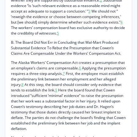
whether they are supported by substantial evidence.
2
Substantial
evidence “is ‘such relevant evidence as a reasonable mind might
accept as adequate to support a conclusion.’ ”
3
We should not “
‘reweigh the evidence or choose between competing inferences,’
but [we should] simply determine whether such evidence exists.”
4
The workers’ compensation board has exclusive authority to decide
the credibility of witnesses.
5
B. The Board Did Not Err in Concluding that Wal-Mart Produced
Substantial Evidence To Rebut the Presumption that Cowen’s
Claims Are Compensable Under the Workers’ Compensation Act.
The Alaska Workers’ Compensation Act creates a presumption that
an employee’s claims are compensable.
6
Applying the presumption
requires a three-step analysis.
7
First, the employee must establish
the preliminary link between her employment and her alleged
injury.
8
At this step, the board should consider only evidence that
tends to establish the link.
9
Here the board found that Cowen
introduced “sufficient ‘minimal’ evidence” to raise the presumption
that her work was a substantial factor in her injury. It relied upon
Cowen’s testimony describing her job duties and Dr. Hagen’s
testimony that those duties directly caused her breast implant to
deflate. The parties do not challenge the board’s finding that Cowen
established the preliminary link between her job and the implant
deflation.