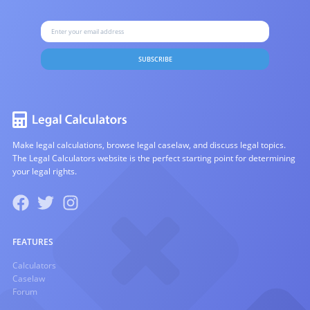
SUBSCRIBE
Make legal calculations, browse legal caselaw, and discuss legal topics.
The Legal Calculators website is the perfect starting point for determining
your legal rights.
FEATURES
Calculators
Caselaw
Forum