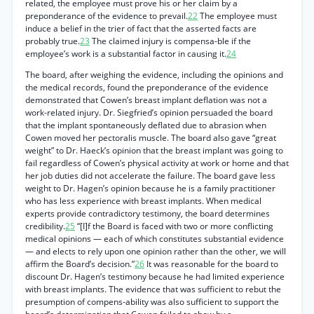
related, the employee must prove his or her claim by a
preponderance of the evidence to prevail.
22
The employee must
induce a belief in the trier of fact that the asserted facts are
probably true.
23
The claimed injury is compensa-ble if the
employee’s work is a substantial factor in causing it.
24
The board, after weighing the evidence, including the opinions and
the medical records, found the preponderance of the evidence
demonstrated that Cowen’s breast implant deflation was not a
work-related injury. Dr. Siegfried’s opinion persuaded the board
that the implant spontaneously deflated due to abrasion when
Cowen moved her pectoralis muscle. The board also gave “great
weight” to Dr. Haeck’s opinion that the breast implant was going to
fail regardless of Cowen’s physical activity at work or home and that
her job duties did not accelerate the failure. The board gave less
weight to Dr. Hagen’s opinion because he is a family practitioner
who has less experience with breast implants. When medical
experts provide contradictory testimony, the board determines
credibility.
25
“[I]f the Board is faced with two or more conflicting
medical opinions — each of which constitutes substantial evidence
— and elects to rely upon one opinion rather than the other, we will
affirm the Board’s decision.”
26
It was reasonable for the board to
discount Dr. Hagen’s testimony because he had limited experience
with breast implants. The evidence that was sufficient to rebut the
presumption of compens-ability was also sufficient to support the