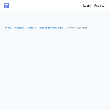
Login
Register
Home
Caselaw
Alaska
Alaska Supreme Court
Cowen v. Wal-Mart