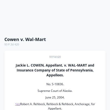
Cowen v. Wal-Mart
93 P.3d 420
93 P.3d 420
Jackie L. COWEN, Appellant, v. WAL-MART and
Insurance Company of State of Pennsylvania,
Appellees.
No. S-10836.
Supreme Court of Alaska.
June 25, 2004.
Robert A. Rehbock, Rehbock & Rehbock, Anchorage, for
*422
Appellant.