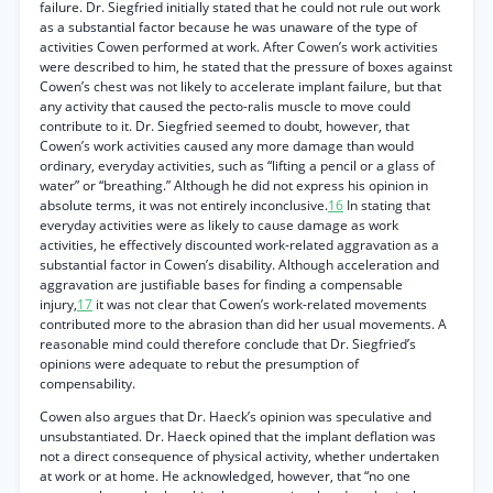
failure. Dr. Siegfried initially stated that he could not rule out work
as a substantial factor because he was unaware of the type of
activities Cowen performed at work. After Cowen’s work activities
were described to him, he stated that the pressure of boxes against
Cowen’s chest was not likely to accelerate implant failure, but that
any activity that caused the pecto-ralis muscle to move could
contribute to it. Dr. Siegfried seemed to doubt, however, that
Cowen’s work activities caused any more damage than would
ordinary, everyday activities, such as “lifting a pencil or a glass of
water” or “breathing.” Although he did not express his opinion in
absolute terms, it was not entirely inconclusive.
16
In stating that
everyday activities were as likely to cause damage as work
activities, he effectively discounted work-related aggravation as a
substantial factor in Cowen’s disability. Although acceleration and
aggravation are justifiable bases for finding a compensable
injury,
17
it was not clear that Cowen’s work-related movements
contributed more to the abrasion than did her usual movements. A
reasonable mind could therefore conclude that Dr. Siegfried’s
opinions were adequate to rebut the presumption of
compensability.
Cowen also argues that Dr. Haeck’s opinion was speculative and
unsubstantiated. Dr. Haeck opined that the implant deflation was
not a direct consequence of physical activity, whether undertaken
at work or at home. He acknowledged, however, that “no one