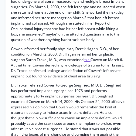
had undergone a bilateral mastectomy and multiple breast implant
surgeries. On March 1, 2000, she felt lethargic and nauseated when
she returned home at the end of her shift. She worked the next day
and informed her store manager on March 3 that her left breast
implant had collapsed. Although she stated in her Report of
Occupational Injury that she had hit her left breast while lifting a
box, she answered “maybe” on the attached questionnaire to the
question of whether anything had struck her body.
Cowen informed her family physician, Derek Hagen, D.O., of her
condition on March 2, 2000. Dr. Hagen referred her to plastic
surgeon Sarah Troxel, M.D., who examined
Cowen on March 6.
*423
At that time, Cowen denied any knowledge of trauma to her breast.
Dr. Troxel confirmed leakage and deflation of Cowen’s left breast
implant, but found no evidence of chest area bruising.
Dr. Troxel referred Cowen to George Siegfried, M.D. Dr. Siegfried
has performed implant surgery since 1973 and performs
approximately forty implant surgeries per year. Dr. Siegfried
examined Cowen on March 14, 2000. His October 24, 2000 affidavit
expressed his opinion that Cowen would remember the kind of
trauma necessary to induce acute implant deflation. He also
thought that a blow sufficient to cause an implant to deflate would
probably cause the scar tissue around the implant to bruise, even
after multiple breast surgeries. He stated that it was not possible
that lifting boxes of merchandise and bumping them against the