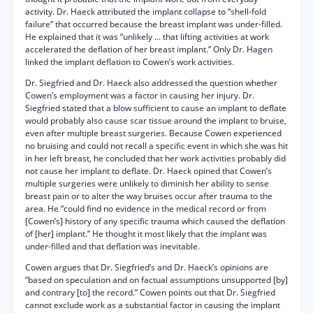
activity. Dr. Haeck attributed the implant collapse to “shell-fold
failure” that occurred because the breast implant was under-filled.
He explained that it was “unlikely ... that lifting activities at work
accelerated the deflation of her breast implant.” Only Dr. Hagen
linked the implant deflation to Cowen’s work activities.
Dr. Siegfried and Dr. Haeck also addressed the question whether
Cowen’s employment was a factor in causing her injury. Dr.
Siegfried stated that a blow sufficient to cause an implant to deflate
would probably also cause scar tissue around the implant to bruise,
even after multiple breast surgeries. Because Cowen experienced
no bruising and could not recall a specific event in which she was hit
in her left breast, he concluded that her work activities probably did
not cause her implant to deflate. Dr. Haeck opined that Cowen’s
multiple surgeries were unlikely to diminish her ability to sense
breast pain or to alter the way bruises occur after trauma to the
area. He “could find no evidence in the medical record or from
[Cowen’s] history of any specific trauma which caused the deflation
of [her] implant.” He thought it most likely that the implant was
under-filled and that deflation was inevitable.
Cowen argues that Dr. Siegfried’s and Dr. Haeck’s opinions are
“based on speculation and on factual assumptions unsupported [by]
and contrary [to] the record.” Cowen points out that Dr. Siegfried
cannot exclude work as a substantial factor in causing the implant