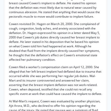
breast caused Cowen’s implant to deflate. He stated his opinion
that the deflation was most likely due to natural wear caused by
continuous abrasion. He stated that anything that would cause the
pectoralis muscle to move would contribute to implant failure.
Cowen revisited Dr. Hagen on March 20, 2000. She complained of
cough, congestion, body aches, and anxiety associated with the
deflation. Dr. Hagen expressed his opinion in a letter dated May 5,
2000 that Cowen’s job duties directly caused her breast implant to
deflate. He later stated in his deposition that he based his opinion
on what Cowen told him had happened at work. Although he
doubted that fluid from the implant directly caused her symptoms,
he thought that the deflation’s effect on Cowen’s emotional state
affected her pulmonary condition.
Cowen filed a worker’s compensation claim on April 12, 2000. She
alleged that her left breast implant had deflated due to trauma that
occurred while she was performing her regular job duties. Wal-
Mart and its insurer controverted and answered her claim,
asserting that the breast implant deflation was not work-related.
Cowen, when deposed, testified that she could not recall any
specific event at work that could have caused the implant to deflate.
At Wal-Mart’s request, Cowen was evaluated by another physician,
Ajit Arora, M.D., who declined to offer his opinion regarding the
cause of the injury. He noted that nausea was a symptom of fluid