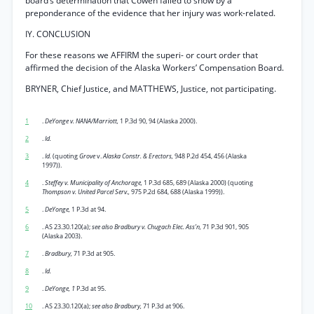
board’s determination that Cowen failed to show by a
preponderance of the evidence that her injury was work-related.
IY. CONCLUSION
For these reasons we AFFIRM the superi- or court order that
affirmed the decision of the Alaska Workers’ Compensation Board.
BRYNER, Chief Justice, and MATTHEWS, Justice, not participating.
1
.
DeYonge v. NANA/Marriott,
1 P.3d 90, 94 (Alaska 2000).
2
.
Id.
3
.
Id.
(quoting
Grove
v.
Alaska Constr. & Erectors,
948 P.2d 454, 456 (Alaska
1997)).
4
.
Steffey v. Municipality of Anchorage,
1 P.3d 685, 689 (Alaska 2000) (quoting
Thompson v. United Parcel Serv.,
975 P.2d 684, 688 (Alaska 1999)).
5
.
DeYonge,
1 P.3d at 94.
6
. AS 23.30.120(a);
see also Bradbury v. Chugach Elec. Ass’n,
71 P.3d 901, 905
(Alaska 2003).
7
.
Bradbury,
71 P.3d at 905.
8
.
Id.
9
.
DeYonge, 1
P.3d at 95.
10
. AS 23.30.120(a);
see also Bradbury,
71 P.3d at 906.