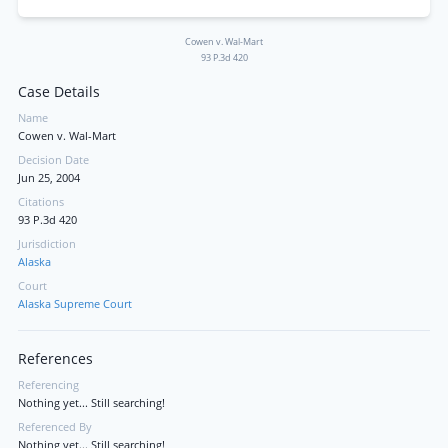
Cowen v. Wal-Mart
93 P.3d 420
Case Details
Name
Cowen v. Wal-Mart
Decision Date
Jun 25, 2004
Citations
93 P.3d 420
Jurisdiction
Alaska
Court
Alaska Supreme Court
References
Referencing
Nothing yet... Still searching!
Referenced By
Nothing yet... Still searching!