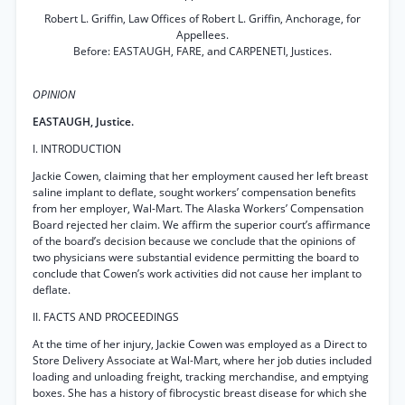
Robert L. Griffin, Law Offices of Robert L. Griffin, Anchorage, for
Appellees.
Before: EASTAUGH, FARE, and CARPENETI, Justices.
OPINION
EASTAUGH, Justice.
I. INTRODUCTION
Jackie Cowen, claiming that her employment caused her left breast
saline implant to deflate, sought workers’ compensation benefits
from her employer, Wal-Mart. The Alaska Workers’ Compensation
Board rejected her claim. We affirm the superior court’s affirmance
of the board’s decision because we conclude that the opinions of
two physicians were substantial evidence permitting the board to
conclude that Cowen’s work activities did not cause her implant to
deflate.
II. FACTS AND PROCEEDINGS
At the time of her injury, Jackie Cowen was employed as a Direct to
Store Delivery Associate at Wal-Mart, where her job duties included
loading and unloading freight, tracking merchandise, and emptying
boxes. She has a history of fibrocystic breast disease for which she