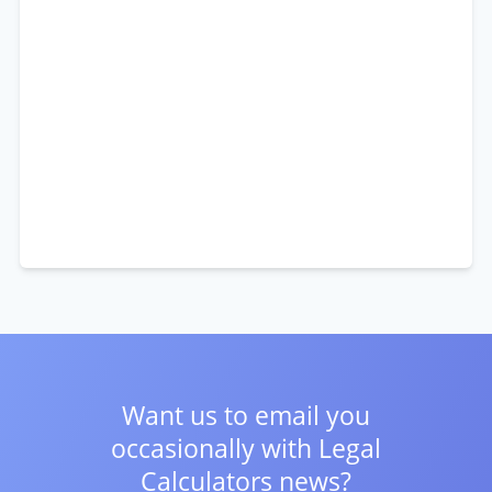
Want us to email you
occasionally with
Legal
Calculators news?