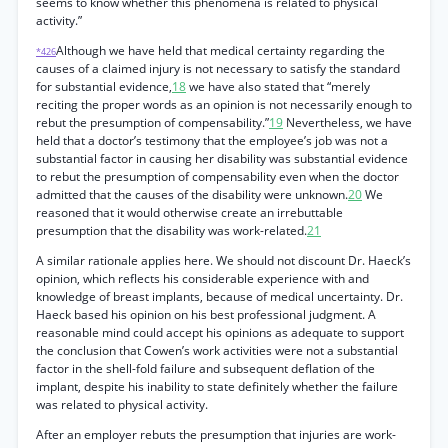
seems to know whether this phenomena is related to physical
activity.”
Although we have held that medical certainty regarding the
*426
causes of a claimed injury is not necessary to satisfy the standard
for substantial evidence,
18
we have also stated that “merely
reciting the proper words as an opinion is not necessarily enough to
rebut the presumption of compensability.”
19
Nevertheless, we have
held that a doctor’s testimony that the employee’s job was not a
substantial factor in causing her disability was substantial evidence
to rebut the presumption of compensability even when the doctor
admitted that the causes of the disability were unknown.
20
We
reasoned that it would otherwise create an irrebuttable
presumption that the disability was work-related.
21
A similar rationale applies here. We should not discount Dr. Haeck’s
opinion, which reflects his considerable experience with and
knowledge of breast implants, because of medical uncertainty. Dr.
Haeck based his opinion on his best professional judgment. A
reasonable mind could accept his opinions as adequate to support
the conclusion that Cowen’s work activities were not a substantial
factor in the shell-fold failure and subsequent deflation of the
implant, despite his inability to state definitely whether the failure
was related to physical activity.
After an employer rebuts the presumption that injuries are work-