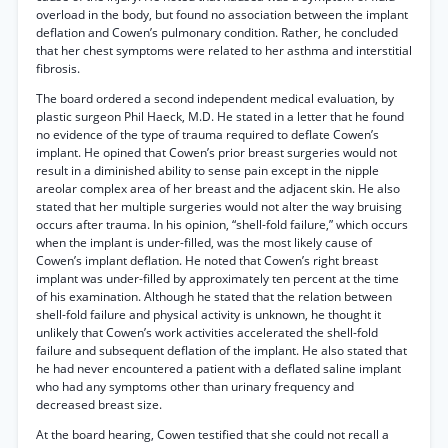
overload in the body, but found no association between the implant
deflation and Cowen’s pulmonary condition. Rather, he concluded
that her chest symptoms were related to her asthma and interstitial
fibrosis.
The board ordered a second independent medical evaluation, by
plastic surgeon Phil Haeck, M.D. He stated in a letter that he found
no evidence of the type of trauma required to deflate Cowen’s
implant. He opined that Cowen’s prior breast surgeries would not
result in a diminished ability to sense pain except in the nipple
areolar complex area of her breast and the adjacent skin. He also
stated that her multiple surgeries would not alter the way bruising
occurs after trauma. In his opinion, “shell-fold failure,” which occurs
when the implant is under-filled, was the most likely cause of
Cowen’s implant deflation. He noted that Cowen’s right breast
implant was under-filled by approximately ten percent at the time
of his examination. Although he stated that the relation between
shell-fold failure and physical activity is unknown, he thought it
unlikely that Cowen’s work activities accelerated the shell-fold
failure and subsequent deflation of the implant. He also stated that
he had never encountered a patient with a deflated saline implant
who had any symptoms other than urinary frequency and
decreased breast size.
At the board hearing, Cowen testified that she could not recall a