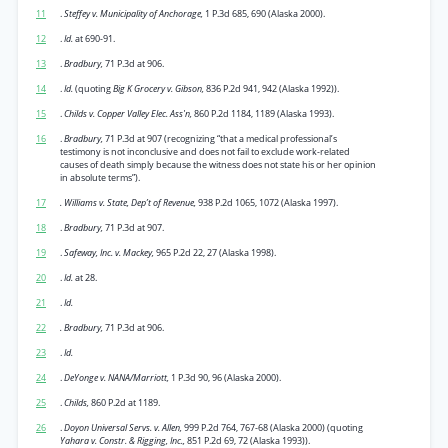
11
.
Steffey v. Municipality of Anchorage,
1 P.3d 685, 690 (Alaska 2000).
12
.
Id.
at 690-91.
13
.
Bradbury,
71 P.3d at 906.
14
.
Id.
(quoting
Big K Grocery v. Gibson,
836 P.2d 941, 942 (Alaska 1992)).
15
.
Childs v. Copper Valley Elec. Ass'n,
860 P.2d 1184, 1189 (Alaska 1993).
16
.
Bradbury,
71 P.3d at 907 (recognizing “that a medical professional’s
testimony is not inconclusive and does not fail to exclude work-related
causes of death simply because the witness does not state his or her opinion
in absolute terms”).
17
. Williams v. State, Dep’t of Revenue,
938 P.2d 1065, 1072 (Alaska 1997).
18
.
Bradbury,
71 P.3d at 907.
19
.
Safeway, Inc. v. Mackey,
965 P.2d 22, 27 (Alaska 1998).
20
.
Id.
at 28.
21
.
Id.
22
. Bradbury,
71 P.3d at 906.
23
.
Id.
24
.
DeYonge v. NANA/Marriott,
1 P.3d 90, 96 (Alaska 2000).
25
.
Childs,
860 P.2d at 1189.
26
.
Doyon Universal Servs. v. Allen,
999 P.2d 764, 767-68 (Alaska 2000) (quoting
Yahara v. Constr. & Rigging, Inc.,
851 P.2d 69, 72 (Alaska 1993)).