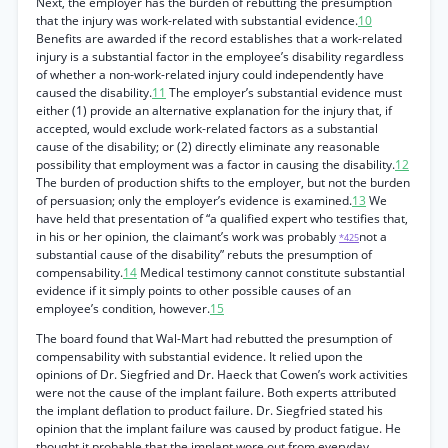
Next, the employer has the burden of rebutting the presumption
that the injury was work-related with substantial evidence.
10
Benefits are awarded if the record establishes that a work-related
injury is a substantial factor in the employee’s disability regardless
of whether a non-work-related injury could independently have
caused the disability.
11
The employer’s substantial evidence must
either (1) provide an alternative explanation for the injury that, if
accepted, would exclude work-related factors as a substantial
cause of the disability; or (2) directly eliminate any reasonable
possibility that employment was a factor in causing the disability.
12
The burden of production shifts to the employer, but not the burden
of persuasion; only the employer’s evidence is examined.
13
We
have held that presentation of “a qualified expert who testifies that,
in his or her opinion, the claimant’s work was probably
not a
*425
substantial cause of the disability” rebuts the presumption of
compensability.
14
Medical testimony cannot constitute substantial
evidence if it simply points to other possible causes of an
employee’s condition, however.
15
The board found that Wal-Mart had rebutted the presumption of
compensability with substantial evidence. It relied upon the
opinions of Dr. Siegfried and Dr. Haeck that Cowen’s work activities
were not the cause of the implant failure. Both experts attributed
the implant deflation to product failure. Dr. Siegfried stated his
opinion that the implant failure was caused by product fatigue. He
thought it probable that the implant wore out from everyday