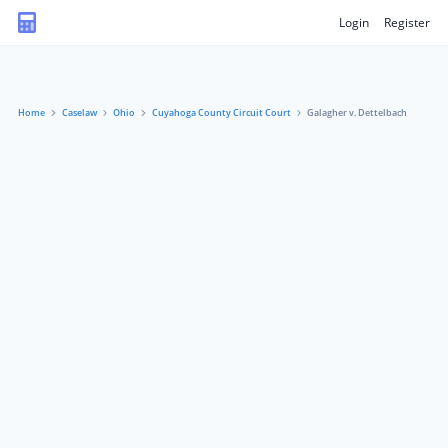
Login
Register
Home
Caselaw
Ohio
Cuyahoga County Circuit Court
Galagher v. Dettelbach