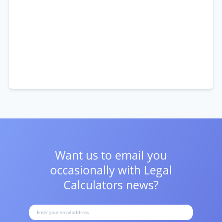
Want us to email you
occasionally with
Legal
Calculators news?