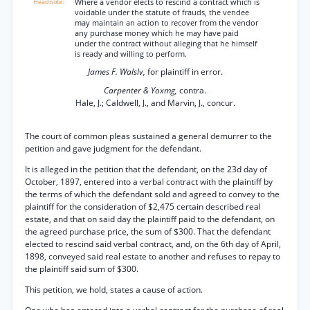
Where a vendor elects to rescind a contract which is
voidable under the statute of frauds, the vendee
may maintain an action to recover from the vendor
any purchase money which he may have paid
under the contract without alleging that he himself
is ready and willing to perform.
James F. Walslv,
for plaintiff in error.
Carpenter & Yoxmg,
contra.
Hale, J.; Caldwell, J., and Marvin, J., concur.
The court of common pleas sustained a general demurrer to the
petition and gave judgment for the defendant.
It is alleged in the petition that the defendant, on the 23d day of
October, 1897, entered into a verbal contract with the plaintiff by
the terms of which the defendant sold and agreed to convey to the
plaintiff for the consideration of $2,475 certain described real
estate, and that on said day the plaintiff paid to the defendant, on
the agreed purchase price, the sum of $300. That the defendant
elected to rescind said verbal contract, and, on the 6th day of April,
1898, conveyed said real estate to another and refuses to repay to
the plaintiff said sum of $300.
This petition, we hold, states a cause of action.