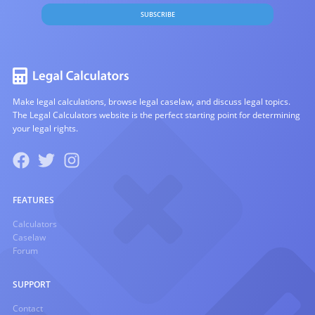
SUBSCRIBE
Make legal calculations, browse legal caselaw, and discuss legal topics.
The Legal Calculators website is the perfect starting point for determining
your legal rights.
FEATURES
Calculators
Caselaw
Forum
SUPPORT
Contact