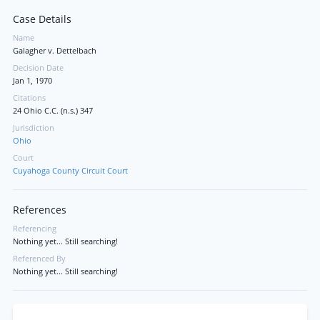
Case Details
Name
Galagher v. Dettelbach
Decision Date
Jan 1, 1970
Citations
24 Ohio C.C. (n.s.) 347
Jurisdiction
Ohio
Court
Cuyahoga County Circuit Court
References
Referencing
Nothing yet... Still searching!
Referenced By
Nothing yet... Still searching!