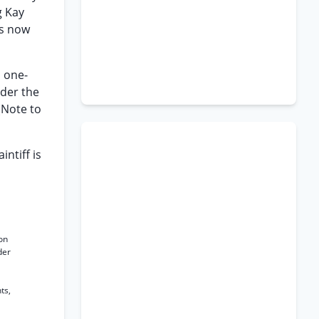
g Kay
as now
d one-
nder the
(Note to
intiff is
ion
der
ts,