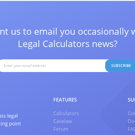
t us to email you occasionally 
Legal Calculators news?
SUBSCRIBE
FEATURES
SU
Calculators
Co
ss legal
Caselaw
Do
ting point
Forum
FA