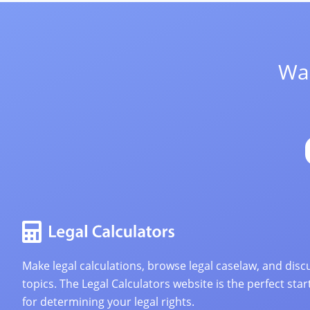
Wan
Make legal calculations, browse legal caselaw, and discu
topics. The Legal Calculators website is the perfect star
for determining your legal rights.