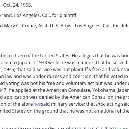
Oct. 24, 1958.
and, Los Angeles, Cal., for plaintiff.
d Mary G. Creutz, Asst. U. S. Attys., Los Angeles, Cal., for de
 be a citizen of the United States. He alleges that he was bor
 taken to Japan in 1933 while he was a minor; that he served 
945; that said service was not plaintiff’s free and volunta
n law and was under duress and coercion; that he voted in
 said voting was not his free and voluntary act but was under
947, he applied at the American Consulate, Yokohama, Japan
 said application was denied by the American Consul on the g
son of the afore
said military service; that
in so
acting sai
*938
 United States on the ground that he was not a national of th