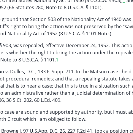
 United States Nationality Act of 1940 (8 U.S.C.A. § 903),
*
an
52 (66 Statutes 280, Note to 8 U.S.C.A. § 1101).
ground that Section 503 of the Nationality Act of 1940 was
ff’s right to bring the action was not preserved by the “sav
nd Nationality Act of 1952 (8 U.S.C.A. § 1101 Note.)
. § 903, was repealed, effective December 24, 1952. This acti
re is whether the right to bring the action under the repeal
Note to 8 U.S.C.A. § 1101.
1
 v. Dulles, D.C., 133 F. Supp. 711. In the Matsuo case I held
not procedural remedies; and that a repealing statute takes
 that is to hear a case; that this is true in a situation such 
to an administrafive rather than a judicial determination of h
, 36 S.Ct. 202, 60 L.Ed. 409.
tsuo case are sound and supported by authority, but I must 
h Circuit which I am obliged to follow.
 Brownell, 97 U.S.App. D.C. 26, 227 F.2d 41, took a position 