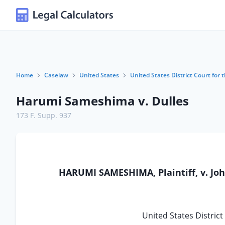
Home
Caselaw
United States
United States District Court for t
Harumi Sameshima v. Dulles
173 F. Supp. 937
HARUMI SAMESHIMA, Plaintiff, v. Joh
United States District 