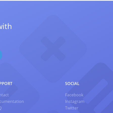
with
PPORT
SOCIAL
ntact
Facebook
cumentation
Instagram
Q
Twitter