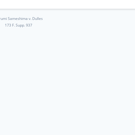
umi Sameshima v. Dulles
173 F. Supp. 937