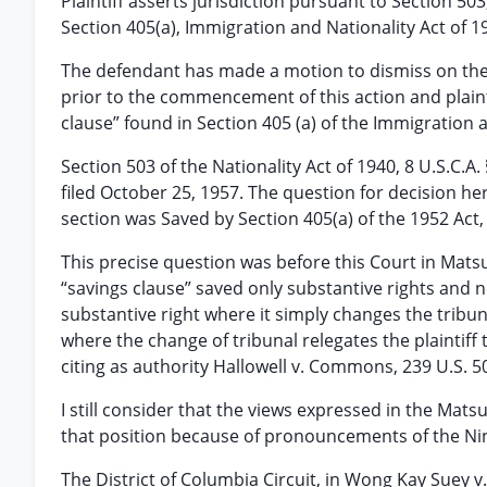
Plaintiff asserts jurisdiction pursuant to Section 503,
Section 405(a), Immigration and Nationality Act of 19
The defendant has made a motion to dismiss on the 
prior to the commencement of this action and plainti
clause” found in Section 405 (a) of the Immigration a
Section 503 of the Nationality Act of 1940, 8 U.S.C.A
filed October 25, 1957. The question for decision he
section was Saved by Section 405(a) of the 1952 Act, 
This precise question was before this Court in Matsuo
“savings clause” saved only substantive rights and 
substantive right where it simply changes the tribunal
where the change of tribunal relegates the plaintiff 
citing as authority Hallowell v. Commons, 239 U.S. 506
I still consider that the views expressed in the Ma
that position because of pronouncements of the Nint
The District of Columbia Circuit, in Wong Kay Suey v.