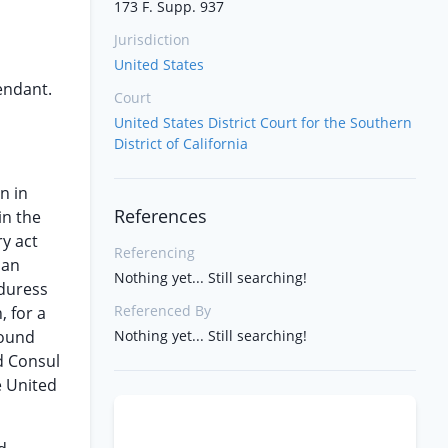
173 F. Supp. 937
Jurisdiction
United States
fendant.
Court
United States District Court for the Southern
District of California
n in
References
in the
ry act
Referencing
 an
Nothing yet... Still searching!
 duress
Referenced By
, for a
round
Nothing yet... Still searching!
d Consul
e United