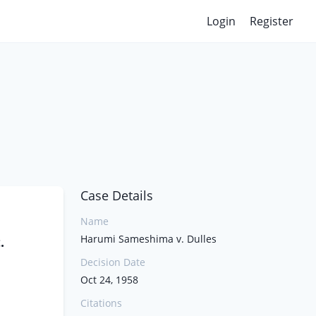
Login
Register
Case Details
Name
Harumi Sameshima v. Dulles
.
Decision Date
Oct 24, 1958
Citations