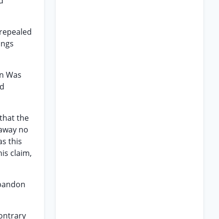
d
 repealed
ings
on Was
ed
 that the
 away no
as this
is claim,
abandon
contrary