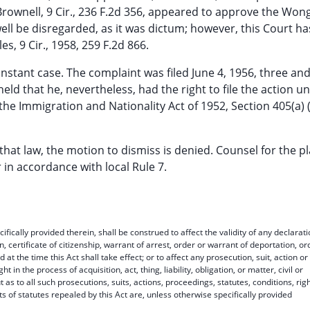
. Brownell, 9 Cir., 236 F.2d 356, appeared to approve the Won
ell be disregarded, as it was dictum; however, this Court h
es, 9 Cir., 1958, 259 F.2d 866.
e instant case. The complaint was filed June 4, 1956, three an
 held that he, nevertheless, had the right to file the action u
 the Immigration and Nationality Act of 1952, Section 405(a) 
g that law, the motion to dismiss is denied. Counsel for the pla
 in accordance with local Rule 7.
ifically provided therein, shall be construed to affect the validity of any declarat
ion, certificate of citizenship, warrant of arrest, order or warrant of deportation, or
at the time this Act shall take effect; or to affect any prosecution, suit, action or
t in the process of acquisition, act, thing, liability, obligation, or matter, civil or
ut as to all such prosecutions, suits, actions, proceedings, statutes, conditions, righ
arts of statutes repealed by this Act are, unless otherwise specifically provided