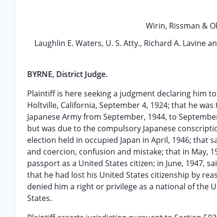
Wirin, Rissman & Okr
Laughlin E. Waters, U. S. Atty., Richard A. Lavine an
BYRNE, District Judge.
Plaintiff is here seeking a judgment declaring him to
Holtville, California, September 4, 1924; that he was
Japanese Army from September, 1944, to September, 1
but was due to the compulsory Japanese conscriptio
election held in occupied Japan in April, 1946; that
and coercion, confusion and mistake; that in May, 1
passport as a United States citizen; in June, 1947,
that he had lost his United States citizenship by rea
denied him a right or privilege as a national of the
States.