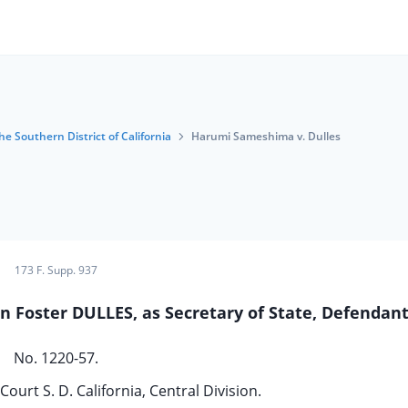
he Southern District of California
Harumi Sameshima v. Dulles
173 F. Supp. 937
n Foster DULLES, as Secretary of State, Defendant
No. 1220-57.
Court S. D. California, Central Division.