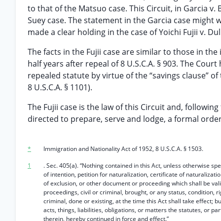
to that of the Matsuo case. This Circuit, in Garcia v
Suey case. The statement in the Garcia case might w
made a clear holding in the case of Yoichi Fujii v. Dull
The facts in the Fujii case are similar to those in th
half years after repeal of 8 U.S.C.A. § 903. The Court
repealed statute by virtue of the “savings clause” of
8 U.S.C.A. § 1101).
The Fujii case is the law of this Circuit and, followin
directed to prepare, serve and lodge, a formal order
*
Immigration and Nationality Act of 1952, 8 U.S.C.A. § 1503.
1
. Sec. 405(a). “Nothing contained in this Act, unless otherwise spec
of intention, petition for naturalization, certificate of naturalizat
of exclusion, or other document or proceeding which shall be valid 
proceedings, civil or criminal, brought, or any status, condition, righ
criminal, done or existing, at the time this Act shall take effect; b
acts, things, liabilities, obligations, or matters the statutes, or p
therein, hereby continued in force and effect.”