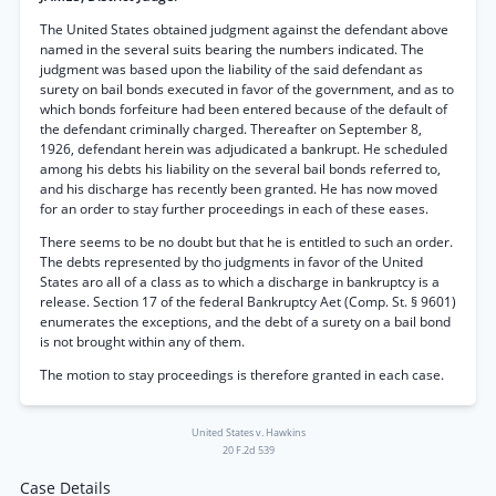
The United States obtained judgment against the defendant above
named in the several suits bearing the numbers indicated. The
judgment was based upon the liability of the said defendant as
surety on bail bonds executed in favor of the government, and as to
which bonds forfeiture had been entered because of the default of
the defendant criminally charged. Thereafter on September 8,
1926, defendant herein was adjudicated a bankrupt. He scheduled
among his debts his liability on the several bail bonds referred to,
and his discharge has recently been granted. He has now moved
for an order to stay further proceedings in each of these eases.
There seems to be no doubt but that he is entitled to such an order.
The debts represented by tho judgments in favor of the United
States aro all of a class as to which a discharge in bankruptcy is a
release. Section 17 of the federal Bankruptcy Aet (Comp. St. § 9601)
enumerates the exceptions, and the debt of a surety on a bail bond
is not brought within any of them.
The motion to stay proceedings is therefore granted in each case.
United States v. Hawkins
20 F.2d 539
Case Details