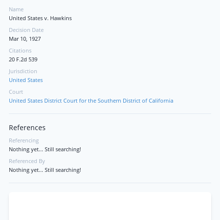
Name
United States v. Hawkins
Decision Date
Mar 10, 1927
Citations
20 F.2d 539
Jurisdiction
United States
Court
United States District Court for the Southern District of California
References
Referencing
Nothing yet... Still searching!
Referenced By
Nothing yet... Still searching!