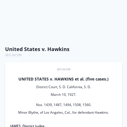
United States v. Hawkins
20 F.2d 539
20 F.2d 539
UNITED STATES v. HAWKINS et al. (five cases.)
District Court, S. D. California, S. D.
March 10, 1927.
Nos. 1439, 1487, 1494, 1508, 1560.
Minor Blythe, of Los Angeles, Cal., for defendant Hawkins.
JAMES, District Judge.