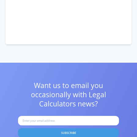
Want us to email you
occasionally with
Legal
Calculators news?
SUBSCRIBE