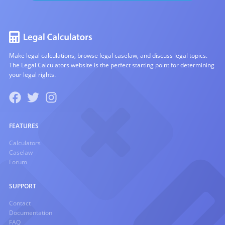
Make legal calculations, browse legal caselaw, and discuss legal topics.
The Legal Calculators website is the perfect starting point for determining
your legal rights.
FEATURES
Calculators
Caselaw
Forum
SUPPORT
Contact
Documentation
FAQ