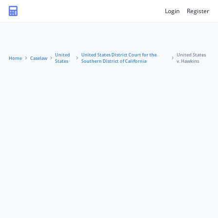
Login
Register
United
United States District Court for the
United States
Home
Caselaw
States
Southern District of California
v. Hawkins