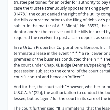
trustee petitioned for an order for authority to pay ut
case the trustee strenuously opposes making payment
31478,1 the court denied the right of the utility co
the bills contracted prior to the filing of debt- or’s 
sub. b. In the matter of A. E. Minni,1 No. 33532, the
debtor and/or the receiver until the bills incurred b
required the receiver to post a cash deposit as securi
In re Urban Properties Corporation v. Benson, Inc., 11
terminate a lease in the event “ * * * a re_ ceiver o
premises or the business conducted therein * * The 
the court under Chap. XI. Judge Denman,‘speaking for
possession subject to the control of the court certa
court’s control and hence an ‘officer’ ”.
And further, the court said: “However, whether or not
U.S.C.A. § 1(22)], the authorization to conduct the bu
lessee, but as ‘agent’ for the court in its care of the
The court further said: “It is immaterial that the les