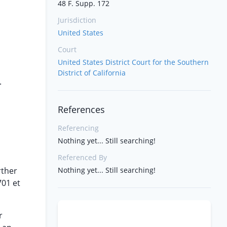
48 F. Supp. 172
Jurisdiction
United States
Court
United States District Court for the Southern
District of California
.
References
Referencing
Nothing yet... Still searching!
Referenced By
rther
Nothing yet... Still searching!
701 et
r