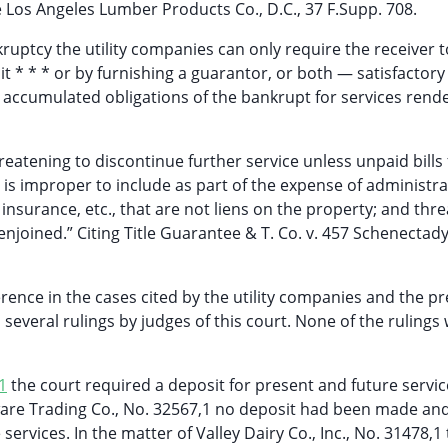
re Los Angeles Lumber Products Co., D.C., 37 F.Supp. 708.
kruptcy the utility companies can only require the receiver t
it * * * or by furnishing a guarantor, or both — satisfactory
e accumulated obligations of the bankrupt for services rend
eatening to discontinue further service unless unpaid bills 
— It is improper to include as part of the expense of administr
, insurance, etc., that are not liens on the property; and thre
njoined.” Citing Title Guarantee & T. Co. v. 457 Schenectady
erence in the cases cited by the utility companies and the p
 several rulings by judges of this court. None of the rulings
1
the court required a deposit for present and future servi
are Trading Co., No. 32567,1 no deposit had been made an
ervices. In the matter of Valley Dairy Co., Inc., No. 31478,1