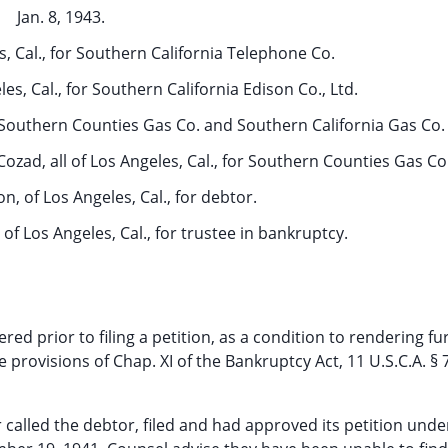
Jan. 8, 1943.
s, Cal., for Southern California Telephone Co.
es, Cal., for Southern California Edison Co., Ltd.
or Southern Counties Gas Co. and Southern California Gas Co.
ozad, all of Los Angeles, Cal., for Southern Counties Gas Co
, of Los Angeles, Cal., for debtor.
, of Los Angeles, Cal., for trustee in bankruptcy.
dered prior to filing a petition, as a condition to rendering fu
e provisions of Chap. XI of the Bankruptcy Act, 11 U.S.C.A. § 
called the debtor, filed and had approved its petition unde