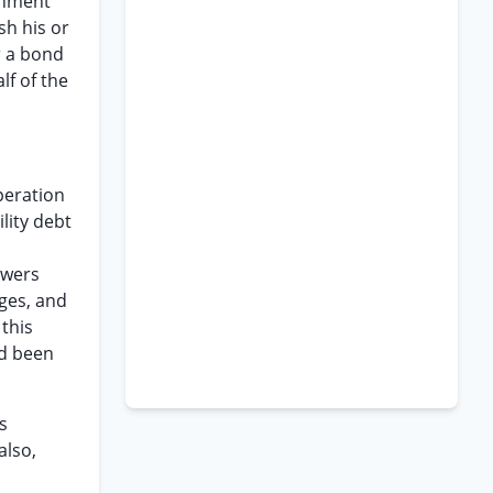
gnment
sh his or
r a bond
lf of the
operation
lity debt
owers
eges, and
 this
ad been
s
also,