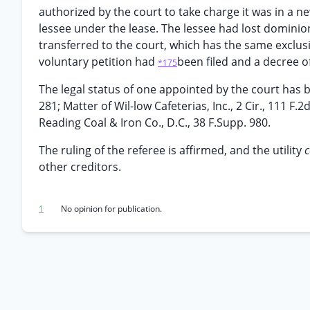
authorized by the court to take charge it was in a n
lessee under the lease. The lessee had lost dominion
transferred to the court, which has the same exclusiv
voluntary petition had
been filed and a decree of
*175
The legal status of one appointed by the court has be
281; Matter of Wil-low Cafeterias, Inc., 2 Cir., 111 F.
Reading Coal & Iron Co., D.C., 38 F.Supp. 980.
The ruling of the referee is affirmed, and the utility
other creditors.
1
No opinion for publication.