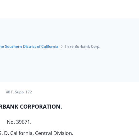
he Southern District of California
In re Burbank Corp.
48 F. Supp. 172
URBANK CORPORATION.
No. 39671.
S. D. California, Central Division.