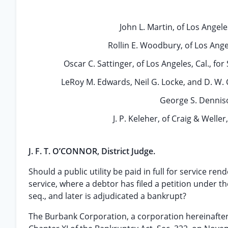
John L. Martin, of Los Angele
Rollin E. Woodbury, of Los Angel
Oscar C. Sattinger, of Los Angeles, Cal., f
LeRoy M. Edwards, Neil G. Locke, and D. W. C
George S. Dennison
J. P. Keleher, of Craig & Weller
J. F. T. O’CONNOR, District Judge.
Should a public utility be paid in full for service ren
service, where a debtor has filed a petition under th
seq., and later is adjudicated a bankrupt?
The Burbank Corporation, a corporation hereinafter 