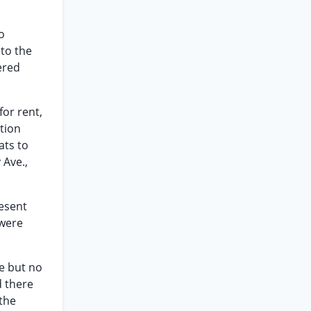
o
 to the
ered
for rent,
ation
ats to
 Ave.,
resent
 were
ce but no
d there
 the