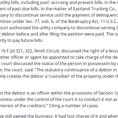
ility bills, including past' accruing and present bills. In the 
 of past-due bills. In the matter of Eastland Trucking Co.,
mpany to discontinue service until the payment of delinquenc
petition under Sec. 77, sub. b, of the Bankruptcy Act, 11 U.S.C.
 court authorized the utility company to discontinue serving 
y debtor before and after filing the petition were paid. The o
ty to pay future bills.
6 F.2d 321, 322, Ninth Circuit, discussed the right of a less
r other officer or agent be appointed to take charge of the d
court discussed the status of the person in possession by 
 the court, said: “The statutory continuance of a debtor in
inly creates the debtor a ‘custodian’ of the property under 
 the debtor is an officer within the provisions of Section 1(
siness under the control of the court is to conduct it not as
 interest of the creditors.” Citing a number of cases.
see still owned the business. It had lost charge of it and whe