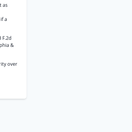
t as
if a
3 F.2d
lphia &
rity over