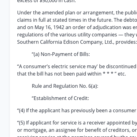
excess of $50,000 in cash.
Under the amended plan or arrangement, the public 
claims in full at stated times in the future. The deb
and on May 16, 1942 an order of adjudication was en
regulations of the various utility companies — they 
Southern California Edison Company, Ltd., provides:
“(a) Non-Payment of Bills:
“A consumer’s electric service may' be discontinued 
that the bill has not been paid within * * * ” etc.
Rule and Regulation No. 6(a):
“Establishment of Credit:
“(4) If the applicant has previously been a consumer o
“(5) If applicant for service is a receiver appointed
or mortgage, an assignee for benefit of creditors, or