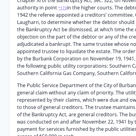
Chapter XI of the Bankruptcy Act, Sec. 322, on Nove
authority in point
in the higher courts. The debt
*173
1942 the referee appointed a creditors’ committee. 
Laugharn, to determine whether the debtor should 
the Bankruptcy Act be dismissed, at which time the 
objection on the part of the debtor or any of the cr
adjudicated a bankrupt. The same trustee whose no
appointed trustee to liquidate the estate. The order 
by the Burbank Corporation on November 19, 1941, t
the following public utility corporations: Souther
Southern California Gas Company, Southern Califo
The Public Service Department of the City of Burbank,
general claim without any claim of priority. The uti
represented by their claims, which were due and owing
to those of general creditors. The trustee maintains 
of the Bankruptcy Act, are general creditors. The b
was conducted on and after November 22, 1941 by th
payment for services furnished by the public utiliti