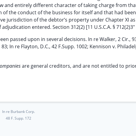
ew and entirely different character of taking charge from tha
 of the conduct of the business for itself and that had been
e jurisdiction of the debtor’s property under Chapter XI as 
 adjudication entered. Section 312(2) [11 U.S.C.A. § 712(2)3"
en passed upon in several decisions. In re Walker, 2 Cir., 9
2d 83; In re Flayton, D.C., 42 F.Supp. 1002; Kennison v. Philade
companies
are general creditors, and are not entitled to prio
In re Burbank Corp.
48 F. Supp. 172