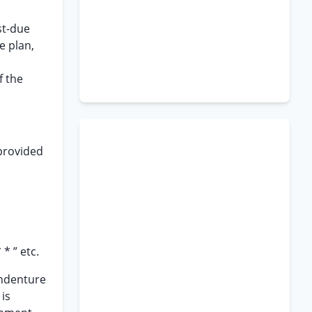
st-due
e plan,
f the
 provided
* ” etc.
 indenture
 is