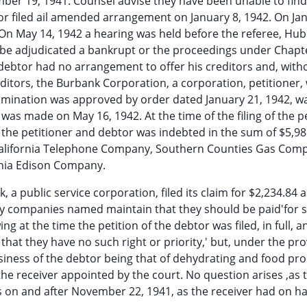
mber 19, 1941. Counsel advise they have been unable to fin
or filed ail amended arrangement on January 8, 1942. On Ja
On May 14, 1942 a hearing was held before the referee, Hube
be adjudicated a bankrupt or the proceedings under Chapte
debtor had no arrangement to offer his creditors and, with
editors, the Burbank Corporation, a corporation, petitioner,
mination was approved by order dated January 21, 1942, w
was made on May 16, 1942. At the time of the filing of the p
he petitioner and debtor was indebted in the sum of $5,98
n California Telephone Company, Southern Counties Gas Com
rnia Edison Company.
 a public service corporation, filed its claim for $2,234.84 a
lity companies named maintain that they should be paid'for 
 at the time the petition of the debtor was filed, in full, a
that they have no such right or priority,' but, under the pro
usiness of the debtor being that of dehydrating and food pro
e receiver appointed by the court. No question arises ,as 
es on and after November 22, 1941, as the receiver had on h