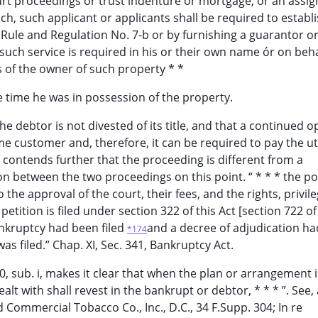
ourt proceedings or trust indenture or mortgage, or an assi
h, such applicant or applicants shall be required to establi
n Rule and Regulation No. 7-b or by furnishing a guarantor o
uch service is required in his or their own name ór on beha
s of the owner of such property * *
e time he was in possession of the property.
e debtor is not divested of its title, and that a continued 
me customer and, therefore, it can be required to pay the uti
d contends further that the proceeding is different from a
on between the two proceedings on this point. “ * * * the p
o the approval of the court, their fees, and the rights, privil
etition is filed under section 322 of this Act [section 722 of
 bankruptcy had been filed
and a decree of adjudication h
*174
as filed.” Chap. XI, Sec. 341, Bankruptcy Act.
110, sub. i, makes it clear that when the plan or arrangement i
lt with shall revest in the bankrupt or debtor, * * * ”. See, 
rd Commercial Tobacco Co., Inc., D.C., 34 F.Supp. 304; In re