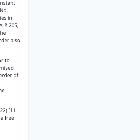
instant
 No.
ies in
A. § 205,
the
rder also
or to
emised
order of
the
22) [11
 a free
n