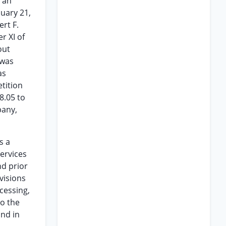
d an
nuary 21,
rt F.
r XI of
out
 was
as
etition
8.05 to
pany,
s a
services
nd prior
visions
cessing,
to the
and in