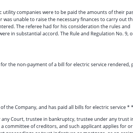
utility companies were to be paid the amounts of their pa
tor was unable to raise the necessary finances to carry out th
tered. The referee had for his consideration the rules and
were in substantial accord. The Rule and Regulation No. 9, o
for the non-payment of a bill for electric service rendered,
f the Company, and has paid all bills for electric service * * 
 by any Court, trustee in bankruptcy, trustee under any trust
 a committee of creditors, and such applicant applies for or