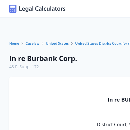
Home
Caselaw
United States
United States District Court for t
In re Burbank Corp.
48 F. Supp. 172
In re B
District Court, 