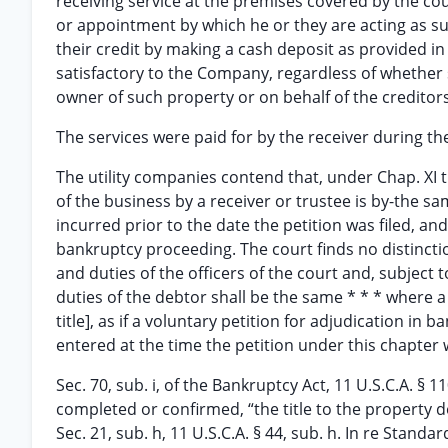
receiving service at the premises covered by the c
or appointment by which he or they are acting as suc
their credit by making a cash deposit as provided i
satisfactory to the Company, regardless of whether s
owner of such property or on behalf of the creditor
The services were paid for by the receiver during th
The utility companies contend that, under Chap. XI th
of the business by a receiver or trustee is by-the sa
incurred prior to the date the petition was filed, an
bankruptcy proceeding. The court finds no distincti
and duties of the officers of the court and, subject t
duties of the debtor shall be the same * * * where a p
title], as if a voluntary petition for adjudication in
entered at the time the petition under this chapter w
Sec. 70, sub. i, of the Bankruptcy Act, 11 U.S.C.A. § 
completed or confirmed, “the title to the property dea
Sec. 21, sub. h, 11 U.S.C.A. § 44, sub. h. In re Standa