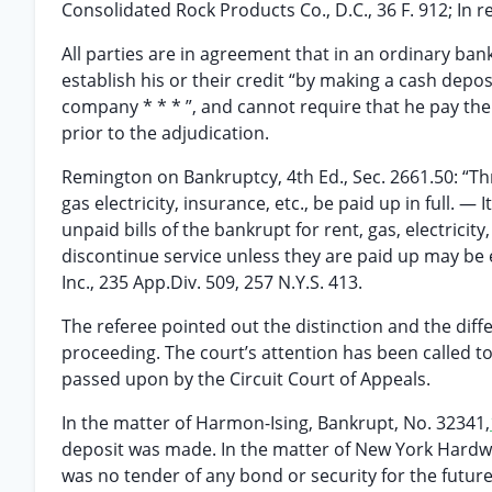
Consolidated Rock Products Co., D.C., 36 F. 912; In 
All parties are in agreement that in an ordinary ban
establish his or their credit “by making a cash depos
company * * * ”, and cannot require that he pay th
prior to the adjudication.
Remington on Bankruptcy, 4th Ed., Sec. 2661.50: “Thr
gas electricity, insurance, etc., be paid up in full. 
unpaid bills of the bankrupt for rent, gas, electricity
discontinue service unless they are paid up may be e
Inc., 235 App.Div. 509, 257 N.Y.S. 413.
The referee pointed out the distinction and the diff
proceeding. The court’s attention has been called to
passed upon by the Circuit Court of Appeals.
In the matter of Harmon-Ising, Bankrupt, No. 32341,
deposit was made. In the matter of New York Hardw
was no tender of any bond or security for the future s