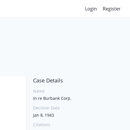
Login
Register
Case Details
Name
In re Burbank Corp.
Decision Date
Jan 8, 1943
Citations