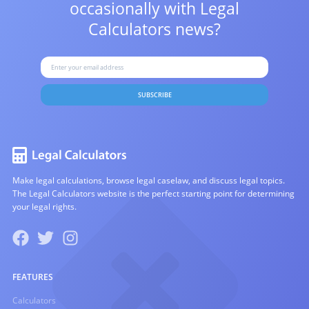
occasionally with
Legal
Calculators news?
SUBSCRIBE
Make legal calculations, browse legal caselaw, and discuss legal topics.
The Legal Calculators website is the perfect starting point for determining
your legal rights.
FEATURES
Calculators