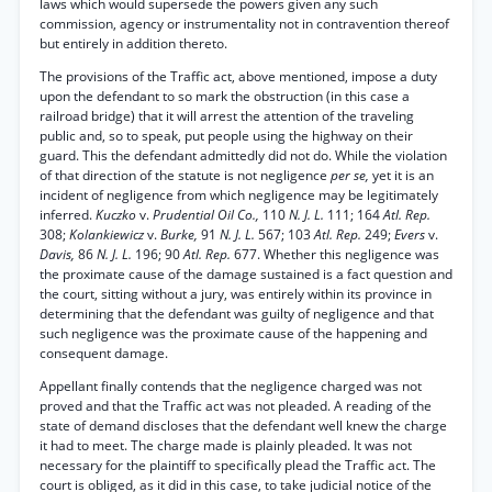
laws which would supersede the powers given any such
commission, agency or instrumentality not in contravention thereof
but entirely in addition thereto.
The provisions of the Traffic act, above mentioned, impose a duty
upon the defendant to so mark the obstruction (in this case a
railroad bridge) that it will arrest the attention of the traveling
public and, so to speak, put people using the highway on their
guard. This the defendant admittedly did not do. While the violation
of that direction of the statute is not negligence
per se,
yet it is an
incident of negligence from which negligence may be legitimately
inferred.
Kuczko
v.
Prudential Oil Co.,
110
N. J. L.
111; 164
Atl. Rep.
308;
Kolankiewicz
v.
Burke,
91
N. J. L.
567; 103
Atl. Rep.
249;
Evers
v.
Davis,
86
N. J. L.
196; 90
Atl. Rep.
677. Whether this negligence was
the proximate cause of the damage sustained is a fact question and
the court, sitting without a jury, was entirely within its province in
determining that the defendant was guilty of negligence and that
such negligence was the proximate cause of the happening and
consequent damage.
Appellant finally contends that the negligence charged was not
proved and that the Traffic act was not pleaded. A reading of the
state of demand discloses that the defendant well knew the charge
it had to meet. The charge made is plainly pleaded. It was not
necessary for the plaintiff to specifically plead the Traffic act. The
court is obliged, as it did in this case, to take judicial notice of the