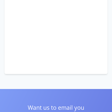
Want us to email you