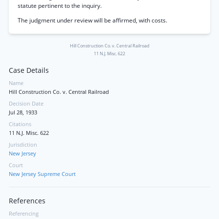
statute pertinent to the inquiry.
The judgment under review will be affirmed, with costs.
Hill Construction Co. v. Central Railroad
11 N.J. Misc. 622
Case Details
Name
Hill Construction Co. v. Central Railroad
Decision Date
Jul 28, 1933
Citations
11 N.J. Misc. 622
Jurisdiction
New Jersey
Court
New Jersey Supreme Court
References
Referencing