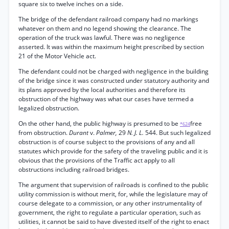
square six to twelve inches on a side.
The bridge of the defendant railroad company had no markings
whatever on them and no legend showing the clearance. The
operation of the truck was lawful. There was no negligence
asserted. It was within the maximum height prescribed by section
21 of the Motor Vehicle act.
The defendant could not be charged with negligence in the building
of the bridge since it was constructed under statutory authority and
its plans approved by the local authorities and therefore its
obstruction of the highway was what our cases have termed a
legalized obstruction.
On the other hand, the public highway is presumed to be
free
*624
from obstruction.
Durant
v.
Palmer,
29
N. J. L.
544. But such legalized
obstruction is of course subject to the provisions of any and all
statutes which provide for the safety of the traveling public and it is
obvious that the provisions of the Traffic act apply to all
obstructions including railroad bridges.
The argument that supervision of railroads is confined to the public
utility commission is without merit, for, while the legislature may of
course delegate to a commission, or any other instrumentality of
government, the right to regulate a particular operation, such as
utilities, it cannot be said to have divested itself of the right to enact