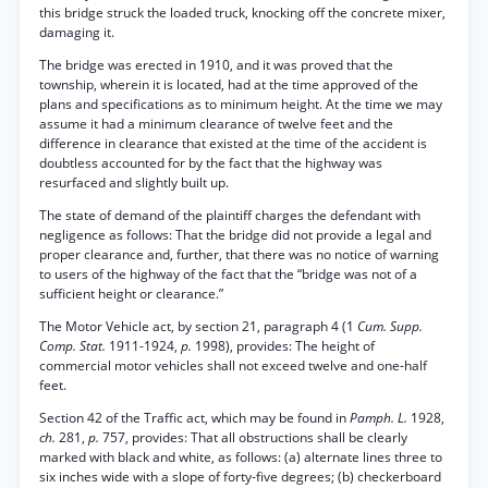
this bridge struck the loaded truck, knocking off the concrete mixer,
damaging it.
The bridge was erected in 1910, and it was proved that the
township, wherein it is located, had at the time approved of the
plans and specifications as to minimum height. At the time we may
assume it had a minimum clearance of twelve feet and the
difference in clearance that existed at the time of the accident is
doubtless accounted for by the fact that the highway was
resurfaced and slightly built up.
The state of demand of the plaintiff charges the defendant with
negligence as follows: That the bridge did not provide a legal and
proper clearance and, further, that there was no notice of warning
to users of the highway of the fact that the “bridge was not of a
sufficient height or clearance.”
The Motor Vehicle act, by section 21, paragraph 4 (1
Cum. Supp.
Comp. Stat.
1911-1924,
p.
1998), provides: The height of
commercial motor vehicles shall not exceed twelve and one-half
feet.
Section 42 of the Traffic act, which may be found in
Pamph. L.
1928,
ch.
281,
p.
757, provides: That all obstructions shall be clearly
marked with black and white, as follows: (a) alternate lines three to
six inches wide with a slope of forty-five degrees; (b) checkerboard