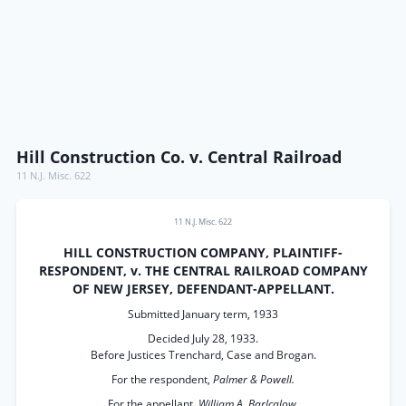
Hill Construction Co. v. Central Railroad
11 N.J. Misc. 622
11 N.J. Misc. 622
HILL CONSTRUCTION COMPANY, PLAINTIFF-
RESPONDENT, v. THE CENTRAL RAILROAD COMPANY
OF NEW JERSEY, DEFENDANT-APPELLANT.
Submitted January term, 1933
Decided July 28, 1933.
Before Justices Trenchard, Case and Brogan.
For the respondent,
Palmer & Powell.
For the appellant,
William A. Barlcalow.