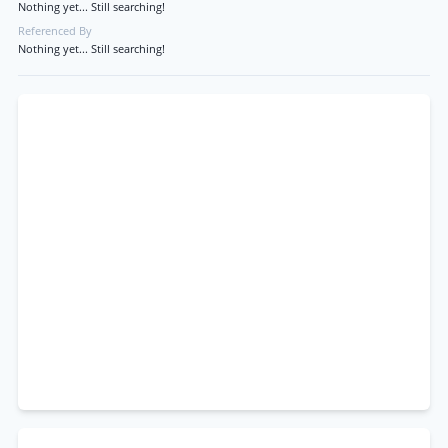
Nothing yet... Still searching!
Referenced By
Nothing yet... Still searching!