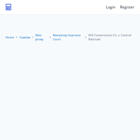
Login
Register
New
New Jersey Supreme
Hill Construction Co. v. Central
Home
Caselaw
Jersey
Court
Railroad