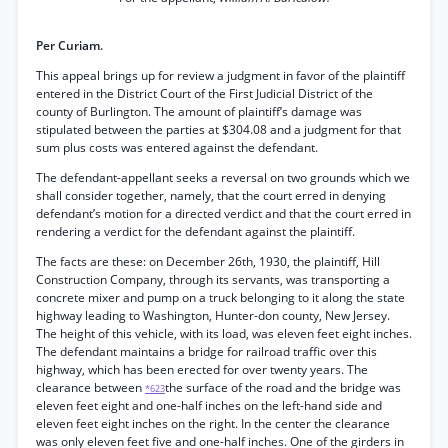
Per Curiam.
This appeal brings up for review a judgment in favor of the plaintiff
entered in the District Court of the First Judicial District of the
county of Burlington. The amount of plaintiff’s damage was
stipulated between the parties at $304.08 and a judgment for that
sum plus costs was entered against the defendant.
The defendant-appellant seeks a reversal on two grounds which we
shall consider together, namely, that the court erred in denying
defendant’s motion for a directed verdict and that the court erred in
rendering a verdict for the defendant against the plaintiff.
The facts are these: on December 26th, 1930, the plaintiff, Hill
Construction Company, through its servants, was transporting a
concrete mixer and pump on a truck belonging to it along the state
highway leading to Washington, Hunter-don county, New Jersey.
The height of this vehicle, with its load, was eleven feet eight inches.
The defendant maintains a bridge for railroad traffic over this
highway, which has been erected for over twenty years. The
clearance between
the surface of the road and the bridge was
*623
eleven feet eight and one-half inches on the left-hand side and
eleven feet eight inches on the right. In the center the clearance
was only eleven feet five and one-half inches. One of the girders in