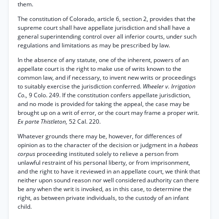
them.
The constitution of Colorado, article 6, section 2, provides that the
supreme court shall have appellate jurisdiction and shall have a
general superintending control over all inferior courts, under such
regulations and limitations as may be prescribed by law.
In the absence of any statute, one of the inherent, powers of an
appellate court is the right to make use of writs known to the
common law, and if necessary, to invent new writs or proceedings
to suitably exercise the jurisdiction conferred.
Wheeler v. Irrigation
Co.,
9 Colo. 249. If the constitution confers appellate jurisdiction,
and no mode is provided for taking the appeal, the case may be
brought up on a writ of error, or the court may frame a proper writ.
Ex parte Thistleton,
52 Cal. 220.
Whatever grounds there may be, however, for differences of
opinion as to the character of the decision or judgment in a
habeas
corpus
proceeding instituted solely to relieve a person from
unlawful restraint of his personal liberty, or from imprisonment,
and the right to have it reviewed in an appellate court, we think that
neither upon sound reason nor well considered authority can there
be any when the writ is invoked, as in this case, to determine the
right, as between private individuals, to the custody of an infant
child.