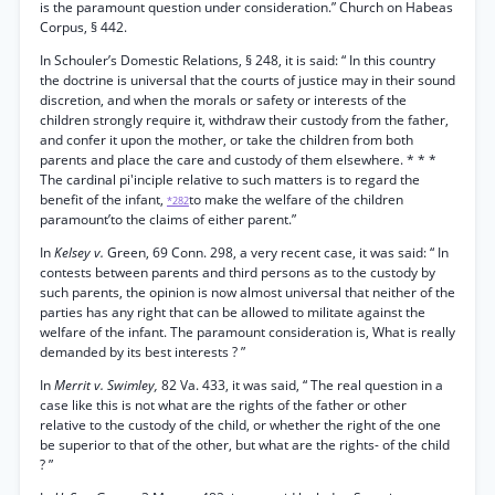
is the paramount question under consideration.” Church on Habeas
Corpus, § 442.
In Schouler’s Domestic Relations, § 248, it is said: “ In this country
the doctrine is universal that the courts of justice may in their sound
discretion, and when the morals or safety or interests of the
children strongly require it, withdraw their custody from the father,
and confer it upon the mother, or take the children from both
parents and place the care and custody of them elsewhere. * * *
The cardinal pi'inciple relative to such matters is to regard the
benefit of the infant,
to make the welfare of the children
*282
paramount’to the claims of either parent.”
In
Kelsey v.
Green, 69 Conn. 298, a very recent case, it was said: “ In
contests between parents and third persons as to the custody by
such parents, the opinion is now almost universal that neither of the
parties has any right that can be allowed to militate against the
welfare of the infant. The paramount consideration is, What is really
demanded by its best interests ? ”
In
Merrit v. Swimley,
82 Va. 433, it was said, “ The real question in a
case like this is not what are the rights of the father or other
relative to the custody of the child, or whether the right of the one
be superior to that of the other, but what are the rights- of the child
? ”