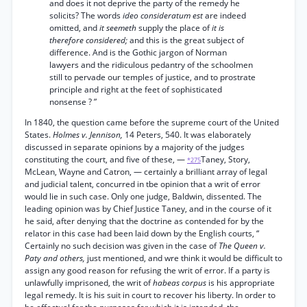
and does it not deprive the party of the remedy he
solicits? The words
ideo consideratum est
are indeed
omitted, and
it seemeth
supply the place of
it is
therefore considered;
and this is the great subject of
difference. And is the Gothic jargon of Norman
lawyers and the ridiculous pedantry of the schoolmen
still to pervade our temples of justice, and to prostrate
principle and right at the feet of sophisticated
nonsense ? ”
In 1840, the question came before the supreme court of the United
States.
Holmes v. Jennison,
14 Peters, 540. It was elaborately
discussed in separate opinions by a majority of the judges
constituting the court, and five of these, —
Taney, Story,
*275
McLean, Wayne and Catron, — certainly a brilliant array of legal
and judicial talent, concurred in tbe opinion that a writ of error
would lie in such case. Only one judge, Baldwin, dissented. The
leading opinion was by Chief Justice Taney, and in the course of it
he said, after denying that the doctrine as contended for by the
relator in this case had been laid down by the English courts, “
Certainly no such decision was given in the case of
The Queen v.
Paty and others,
just mentioned, and wre think it would be difficult to
assign any good reason for refusing the writ of error. If a party is
unlawfully imprisoned, the writ of
habeas corpus
is his appropriate
legal remedy. It is his suit in court to recover his liberty. In order to