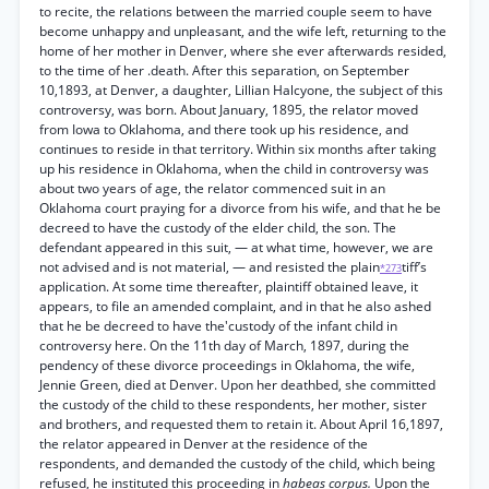
to recite, the relations between the married couple seem to have
become unhappy and unpleasant, and the wife left, returning to the
home of her mother in Denver, where she ever afterwards resided,
to the time of her .death. After this separation, on September
10,1893, at Denver, a daughter, Lillian Halcyone, the subject of this
controversy, was born. About January, 1895, the relator moved
from Iowa to Oklahoma, and there took up his residence, and
continues to reside in that territory. Within six months after taking
up his residence in Oklahoma, when the child in controversy was
about two years of age, the relator commenced suit in an
Oklahoma court praying for a divorce from his wife, and that he be
decreed to have the custody of the elder child, the son. The
defendant appeared in this suit, — at what time, however, we are
not advised and is not material, — and resisted the plain
tiff’s
*273
application. At some time thereafter, plaintiff obtained leave, it
appears, to file an amended complaint, and in that he also ashed
that he be decreed to have the'custody of the infant child in
controversy here. On the 11th day of March, 1897, during the
pendency of these divorce proceedings in Oklahoma, the wife,
Jennie Green, died at Denver. Upon her deathbed, she committed
the custody of the child to these respondents, her mother, sister
and brothers, and requested them to retain it. About April 16,1897,
the relator appeared in Denver at the residence of the
respondents, and demanded the custody of the child, which being
refused, he instituted this proceeding in
habeas corpus.
Upon the