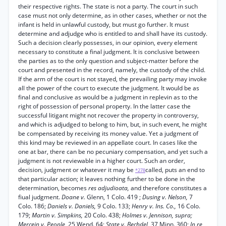
their respective rights. The state is not a party. The court in such
case must not only determine, as in other cases, whether or not the
infant is held in unlawful custody, but must go further. It must
determine and adjudge who is entitled to and shall have its custody.
Such a decision clearly possesses, in our opinion, every element
necessary to constitute a final judgment. It is conclusive between
the parties as to the only question and subject-matter before the
court and presented in the record, namely, the custody of the child.
If the arm of the court is not stayed, the prevailing party may invoke
all the power of the court to execute the judgment. It would be as
final and conclusive as would be a judgment in replevin as to the
right of possession of personal property. In the latter case the
successful litigant might not recover the property in controversy,
and which is adjudged to belong to him, but, in such event, he might
be compensated by receiving its money value. Yet a judgment of
this kind may be reviewed in an appellate court. In cases like the
one at bar, there can be no pecuniary compensation, and yet such a
judgment is not reviewable in a higher court. Such an order,
decision, judgment or whatever it may be
called, puts an end to
*278
that particular action; it leaves nothing further to be done in the
determination, becomes
res adjudioata,
and therefore constitutes a
fiual judgment.
Doane v.
Glenn, 1 Colo. 419 ;
Dusing v. Nelson,
7
Colo. 186;
Daniels v. Daniels,
9 Colo. 133;
Henry v. Ins. Co.,
16 Colo.
179;
Martin v. Simpkins,
20 Colo. 438;
Holmes v. Jennison, supra;
Mercein v. People,
25 Wend. 64;
State v. Bechdel,
37 Minn. 360;
In re