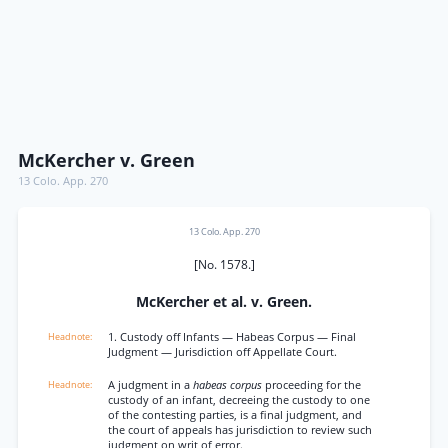
McKercher v. Green
13 Colo. App. 270
13 Colo. App. 270
[No. 1578.]
McKercher et al. v. Green.
1. Custody off Infants — Habeas Corpus — Final
Judgment — Jurisdiction off Appellate Court.
A judgment in a
habeas corpus
proceeding for the
custody of an infant, decreeing the custody to one
of the contesting parties, is a final judgment, and
the court of appeals has jurisdiction to review such
judgment on writ of error.