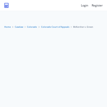
Login
Register
Home
Caselaw
Colorado
Colorado Court of Appeals
McKercher v. Green