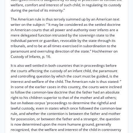
welfare, comfort and interest of such child, in regulating its custody
during the period of its minority.”
The American rule is thus tersely summed up by an American text
writer on the subject: “ It may be considered as the settled doctrine
in American courts that all power and authority over infants are a
mere delegated function intrusted by the sovereign state to the
individual parent or guardian, revocable by the state through its
tribunals, and to be at all times exercised in subordination to the
paramount and overruling direction of the state.” Hochheimer on
Custody of Infants, p. 16.
It is also well settled in both countries that in proceedings before
the courts affecting the custody of an infant child, the paramount
and controlling question by which the court must be guided, is the
interest and welfare of the child. The American rule is thus stated: “
In some of the earlier cases in this country, the courts were inclined
to follow the common-law doctrine that the father had an absolute
right to his children superior to that of the mother and all others;
but on
habeas corpus
'proceedings to determine the rightful and
lawful custody, even in states which once followed the common-law
rule, and whether the contention is between the father and mother
for possession, or between the father and a stranger, the question
is now determined upon the more humane ground, generally
recognized, that the welfare and interest of the child in controversy