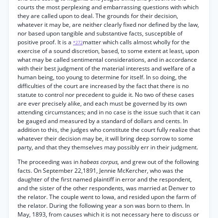
courts the most perplexing and embarrassing questions with which
they are called upon to deal. The grounds for their decision,
whatever it may be, are neither clearly fixed nor defined by the law,
nor based upon tangible and substantive facts, susceptible of
positive proof. It is a
matter which calls almost wholly for the
*272
exercise of a sound discretion, based, to some extent at least, upon
what may be called sentimental considerations, and in accordance
with their best judgment of the material interests and welfare of a
human being, too young to determine for itself. In so doing, the
difficulties of the court are increased by the fact that there is no
statute to control nor precedent to guide it. No two of these cases
are ever precisely alike, and each must be governed by its own
attending circumstances; and in no case is the issue such that it can
be gauged and measured by a standard of dollars and cents. In
addition to this, the judges who constitute the court fully realize that
whatever their decision may be, it will bring deep sorrow to some
party, and that they themselves may possibly err in their judgment.
The proceeding was in
habeas corpus,
and grew out of the following
facts. On September 22,1891, Jennie McKercher, who was the
daughter of the first named plaintiff in error and the respondent,
and the sister of the other respondents, was married at Denver to
the relator. The couple went to Iowa, and resided upon the farm of
the relator. During the following year a son was born to them. In
May, 1893, from causes which it is not necessary here to discuss or