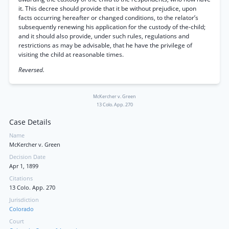
it. This decree should provide that it be without prejudice, upon
facts occurring hereafter or changed conditions, to the relator’s
subsequently renewing his application for the custody of the-child;
and it should also provide, under such rules, regulations and
restrictions as may be advisable, that he have the privilege of
visiting the child at reasonable times.
Reversed.
McKercher v. Green
13 Colo. App. 270
Case Details
Name
McKercher v. Green
Decision Date
Apr 1, 1899
Citations
13 Colo. App. 270
Jurisdiction
Colorado
Court