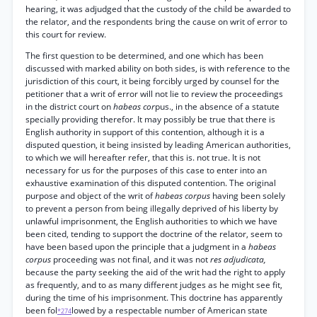
hearing, it was adjudged that the custody of the child be awarded to
the relator, and the respondents bring the cause on writ of error to
this court for review.
The first question to be determined, and one which has been
discussed with marked ability on both sides, is with reference to the
jurisdiction of this court, it being forcibly urged by counsel for the
petitioner that a writ of error will not lie to review the proceedings
in the district court on
habeas cor
pus., in the absence of a statute
specially providing therefor. It may possibly be true that there is
English authority in support of this contention, although it is a
disputed question, it being insisted by leading American authorities,
to which we will hereafter refer, that this is. not true. It is not
necessary for us for the purposes of this case to enter into an
exhaustive examination of this disputed contention. The original
purpose and object of the writ of
habeas corpus
having been solely
to prevent a person from being illegally deprived of his liberty by
unlawful imprisonment, the English authorities to which we have
been cited, tending to support the doctrine of the relator, seem to
have been based upon the principle that a judgment in a
habeas
corpus
proceeding was not final, and it was not
res adjudicata,
because the party seeking the aid of the writ had the right to apply
as frequently, and to as many different judges as he might see fit,
during the time of his imprisonment. This doctrine has apparently
been fol
lowed by a respectable number of American state
*274