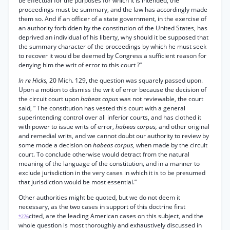
be effectual for the purposes for which it is intended, the
proceedings must be summary, and the law has accordingly made
them so. And if an officer of a state government, in the exercise of
an authority forbidden by the constitution of the United States, has
deprived an individual of his liberty, why should it be supposed that
the summary character of the proceedings by which he must seek
to recover it would be deemed by Congress a sufficient reason for
denying him the writ of error to this court ?”
In re Hicks,
20 Mich. 129, the question was squarely passed upon.
Upon a motion to dismiss the writ of error because the decision of
the circuit court upon
habeas copus
was not reviewable, the court
said, “ The constitution has vested this court with a general
superintending control over all inferior courts, and has clothed it
with power to issue writs of error,
habeas corpus,
and other original
and remedial writs, and we cannot doubt our authority to review by
some mode a decision on
habeas corpus,
when made by the circuit
court. To conclude otherwise would detract from the natural
meaning of the language of the constitution, and in a manner to
exclude jurisdiction in the very cases in which it is to be presumed
that jurisdiction would be most essential.”
Other authorities might be quoted, but we do not deem it
necessary, as the two cases in support of this doctrine first
cited, are the leading American cases on this subject, and the
*276
whole question is most thoroughly and exhaustively discussed in