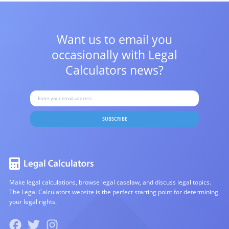
Want us to email you
occasionally with
Legal
Calculators news?
SUBSCRIBE
Make legal calculations, browse legal caselaw, and discuss legal topics.
The Legal Calculators website is the perfect starting point for determining
your legal rights.