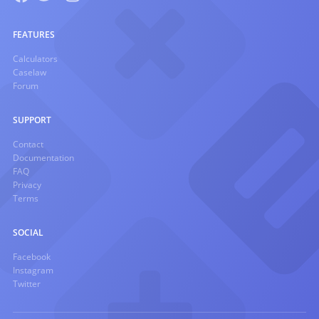
FEATURES
Calculators
Caselaw
Forum
SUPPORT
Contact
Documentation
FAQ
Privacy
Terms
SOCIAL
Facebook
Instagram
Twitter