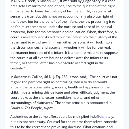
In
U. S. v.
Green, 3 Mason, 482, it was said by Judge Story in a case
precisely similar to the one at bar, “ As to the question of the right
of the father to have the custody of his infant child, in a general
sense it is true. But this is not on account of any absolute right of
the father, but for the benefit of the infant, the law presuming it to
be for its interest to be under the nurture and care of its natural
protector, both for maintenance and education. When, therefore, a
court is asked to lend its aid to put the infant into the custody of the
father and to withdraw him from other persons, it will look into all
the circumstances, and ascertain whether it will be for the real,
permanent interests of the infant. It is an entire mistake to suppose
the court is at all events bound to deliver over the infant to its
father, or that the latter has an absolute vested right in the
custody.”
In
Richards v.
Collins, 46 N. J. Eq. 283, it was said, “ The court will not
regard the parental right as controlling, when to do so would
imperil the personal safety, morals, health or happiness of the
child. In determining this delicate and often difficult judgment, the
court looks at the character, condition, habits, and other
surroundings of claimants.” The same principle is announced in
Foulke v. The
People,
supra.
Authorities to the same effect could be multiplied indefi
nitely,
*283
but it is not necessary. Counsel for the relator themselves concede
this to be the correct and prevailing doctrine. What citations and