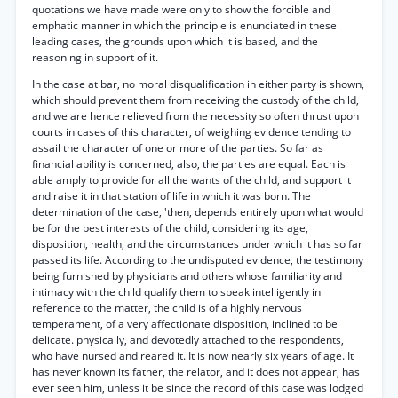
quotations we have made were only to show the forcible and
emphatic manner in which the principle is enunciated in these
leading cases, the grounds upon which it is based, and the
reasoning in support of it.
In the case at bar, no moral disqualification in either party is shown,
which should prevent them from receiving the custody of the child,
and we are hence relieved from the necessity so often thrust upon
courts in cases of this character, of weighing evidence tending to
assail the character of one or more of the parties. So far as
financial ability is concerned, also, the parties are equal. Each is
able amply to provide for all the wants of the child, and support it
and raise it in that station of life in which it was born. The
determination of the case, 'then, depends entirely upon what would
be for the best interests of the child, considering its age,
disposition, health, and the circumstances under which it has so far
passed its life. According to the undisputed evidence, the testimony
being furnished by physicians and others whose familiarity and
intimacy with the child qualify them to speak intelligently in
reference to the matter, the child is of a highly nervous
temperament, of a very affectionate disposition, inclined to be
delicate. physically, and devotedly attached to the respondents,
who have nursed and reared it. It is now nearly six years of age. It
has never known its father, the relator, and it does not appear, has
ever seen him, unless it be since the record of this case was lodged