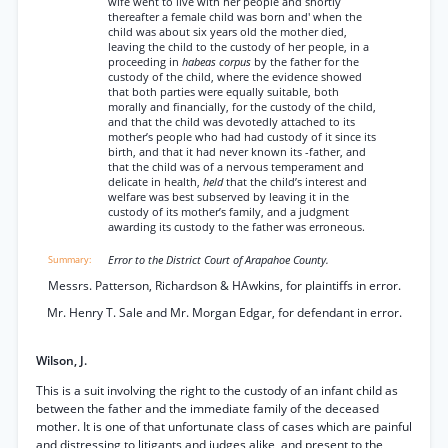
wife went to live with her people and shortly
thereafter a female child was born and' when the
child was about six years old the mother died,
leaving the child to the custody of her people, in a
proceeding in
habeas corpus
by the father for the
custody of the child, where the evidence showed
that both parties were equally suitable, both
morally and financially, for the custody of the child,
and that the child was devotedly attached to its
mother’s people who had had custody of it since its
birth, and that it had never known its -father, and
that the child was of a nervous temperament and
delicate in health,
held
that the child’s interest and
welfare was best subserved by leaving it in the
custody of its mother’s family, and a judgment
awarding its custody to the father was erroneous.
Error to the District Court of Arapahoe County.
Messrs. Patterson, Richardson & HAwkins, for plaintiffs in error.
Mr. Henry T. Sale and Mr. Morgan Edgar, for defendant in error.
Wilson, J.
This is a suit involving the right to the custody of an infant child as
between the father and the immediate family of the deceased
mother. It is one of that unfortunate class of cases which are painful
and distressing to litigants and judges alike, and present to the