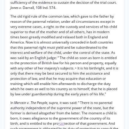
sufficiency of the evidence to sustain the decision of the trial court.
Jones v.
Darrall, 108 Ind. 574.
The old rigid rule of the common law, which gave to the father by
reason of the paternal relation, under all circumstances except in
very extreme cases, a right .to the custody and services of his child
superior to that of the mother and of all others, has in modern
times been greatly modified and relaxed both in England and
America. Now it is almost universally conceded in both countries
that this paternal right must yield and be subordinated to the
interest and welfare of the child, under the control of the state. As
was said by an English judge: “ The child as soon as born is entitled
to the protection of British law for his person and property, equally
with any other of her majesty’s subjects. • It is his birthright, and it is
only that there may be best secured to him the assistance and
protection of law, and that he may acquire that education or
training which will enable him afterwards to discharge the duty
which he owes as well to his country as to himself, that he is placed
by law under guardianship during the early years of his life.”
In
Mercein v. The People, supra,
it was said: “ There is no parental
authority independent of the supreme power of the state, but the
former is derived altogether from the latter. The moment a child is
born, it owes allegiance to the government of the country of its
birth, and is entitled to the pro
tection of that government. And
*281
such government is obligated by its duty of protection to consult the