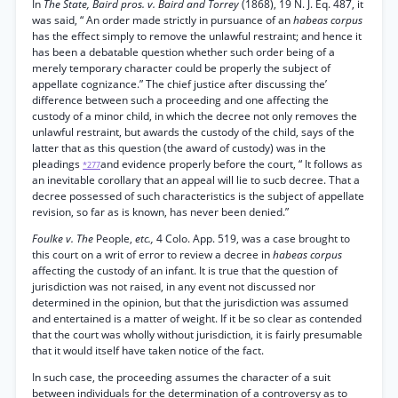
In
The State, Baird pros. v. Baird and Torrey
(1868), 19 N. J. Eq. 487, it
was said, “ An order made strictly in pursuance of an
habeas corpus
has the effect simply to remove the unlawful restraint; and hence it
has been a debatable question whether such order being of a
merely temporary character could be properly the subject of
appellate cognizance.” The chief justice after discussing the’
difference between such a proceeding and one affecting the
custody of a minor child, in which the decree not only removes the
unlawful restraint, but awards the custody of the child, says of the
latter that as this question (the award of custody) was in the
pleadings
and evidence properly before the court, “ It follows as
*277
an inevitable corollary that an appeal will lie to sucb decree. That a
decree possessed of such characteristics is the subject of appellate
revision, so far as is known, has never been denied.”
Foulke v. The
People,
etc.,
4 Colo. App. 519, was a case brought to
this court on a writ of error to review a decree in
habeas corpus
affecting the custody of an infant. It is true that the question of
jurisdiction was not raised, in any event not discussed nor
determined in the opinion, but that the jurisdiction was assumed
and entertained is a matter of weight. If it be so clear as contended
that the court was wholly without jurisdiction, it is fairly presumable
that it would itself have taken notice of the fact.
In such case, the proceeding assumes the character of a suit
between individuals for the determination of a controversy as to