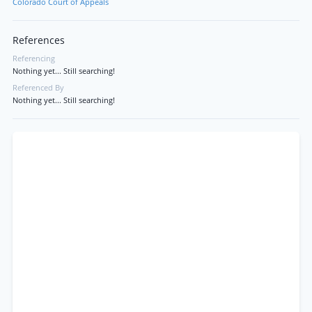
Colorado Court of Appeals
References
Referencing
Nothing yet... Still searching!
Referenced By
Nothing yet... Still searching!