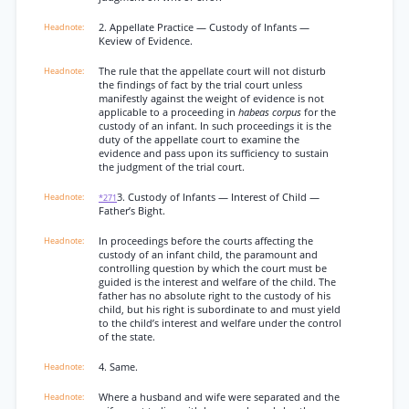
2. Appellate Practice — Custody of Infants —
Keview of Evidence.
The rule that the appellate court will not disturb
the findings of fact by the trial court unless
manifestly against the weight of evidence is not
applicable to a proceeding in
habeas corpus
for the
custody of an infant. In such proceedings it is the
duty of the appellate court to examine the
evidence and pass upon its sufficiency to sustain
the judgment of the trial court.
3. Custody of Infants — Interest of Child —
*271
Father’s Bight.
In proceedings before the courts affecting the
custody of an infant child, the paramount and
controlling question by which the court must be
guided is the interest and welfare of the child. The
father has no absolute right to the custody of his
child, but his right is subordinate to and must yield
to the child’s interest and welfare under the control
of the state.
4. Same.
Where a husband and wife were separated and the