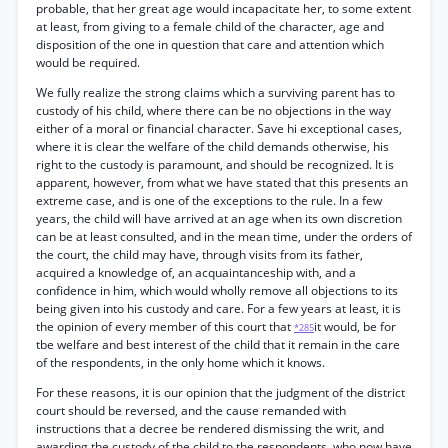
probable, that her great age would incapacitate her, to some extent
at least, from giving to a female child of the character, age and
disposition of the one in question that care and attention which
would be required.
We fully realize the strong claims which a surviving parent has to
custody of his child, where there can be no objections in the way
either of a moral or financial character. Save hi exceptional cases,
where it is clear the welfare of the child demands otherwise, his
right to the custody is paramount, and should be recognized. It is
apparent, however, from what we have stated that this presents an
extreme case, and is one of the exceptions to the rule. In a few
years, the child will have arrived at an age when its own discretion
can be at least consulted, and in the mean time, under the orders of
the court, the child may have, through visits from its father,
acquired a knowledge of, an acquaintanceship with, and a
confidence in him, which would wholly remove all objections to its
being given into his custody and care. For a few years at least, it is
the opinion of every member of this court that
it would, be for
*285
tbe welfare and best interest of the child that it remain in the care
of the respondents, in the only home which it knows.
For these reasons, it is our opinion that the judgment of the district
court should be reversed, and the cause remanded with
instructions that a decree be rendered dismissing the writ, and
awarding the custody of the child to the respondents, who now have