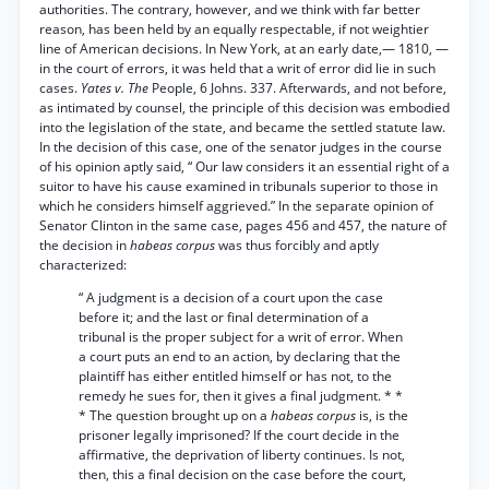
authorities. The contrary, however, and we think with far better
reason, has been held by an equally respectable, if not weightier
line of American decisions. In New York, at an early date,— 1810, —
in the court of errors, it was held that a writ of error did lie in such
cases.
Yates v. The
People, 6 Johns. 337. Afterwards, and not before,
as intimated by counsel, the principle of this decision was embodied
into the legislation of the state, and became the settled statute law.
In the decision of this case, one of the senator judges in the course
of his opinion aptly said, “ Our law considers it an essential right of a
suitor to have his cause examined in tribunals superior to those in
which he considers himself aggrieved.” In the separate opinion of
Senator Clinton in the same case, pages 456 and 457, the nature of
the decision in
habeas corpus
was thus forcibly and aptly
characterized:
“ A judgment is a decision of a court upon the case
before it; and the last or final determination of a
tribunal is the proper subject for a writ of error. When
a court puts an end to an action, by declaring that the
plaintiff has either entitled himself or has not, to the
remedy he sues for, then it gives a final judgment. * *
* The question brought up on a
habeas corpus
is, is the
prisoner legally imprisoned? If the court decide in the
affirmative, the deprivation of liberty continues. Is not,
then, this a final decision on the case before the court,