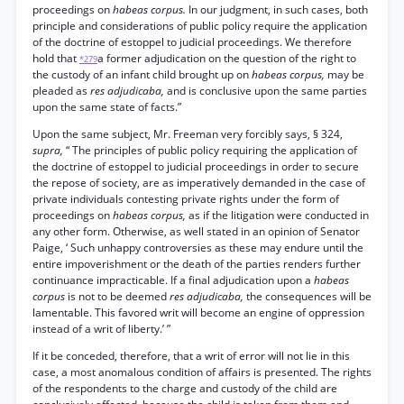
proceedings on
habeas corpus.
In our judgment, in such cases, both
principle and considerations of public policy require the application
of the doctrine of estoppel to judicial proceedings. We therefore
hold that
a former adjudication on the question of the right to
*279
the custody of an infant child brought up on
habeas corpus,
may be
pleaded as
res adjudicaba,
and is conclusive upon the same parties
upon the same state of facts.”
Upon the same subject, Mr. Freeman very forcibly says, § 324,
supra,
“ The principles of public policy requiring the application of
the doctrine of estoppel to judicial proceedings in order to secure
the repose of society, are as imperatively demanded in the case of
private individuals contesting private rights under the form of
proceedings on
habeas corpus,
as if the litigation were conducted in
any other form. Otherwise, as well stated in an opinion of Senator
Paige, ‘ Such unhappy controversies as these may endure until the
entire impoverishment or the death of the parties renders further
continuance impracticable. If a final adjudication upon a
habeas
corpus
is not to be deemed
res adjudicaba,
the consequences will be
lamentable. This favored writ will become an engine of oppression
instead of a writ of liberty.’ ”
If it be conceded, therefore, that a writ of error will not lie in this
case, a most anomalous condition of affairs is presented. The rights
of the respondents to the charge and custody of the child are