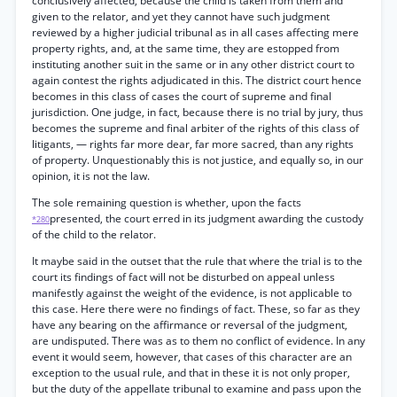
conclusively affected, because the child is taken from them and
given to the relator, and yet they cannot have such judgment
reviewed by a higher judicial tribunal as in all cases affecting mere
property rights, and, at the same time, they are estopped from
instituting another suit in the same or in any other district court to
again contest the rights adjudicated in this. The district court hence
becomes in this class of cases the court of supreme and final
jurisdiction. One judge, in fact, because there is no trial by jury, thus
becomes the supreme and final arbiter of the rights of this class of
litigants, — rights far more dear, far more sacred, than any rights
of property. Unquestionably this is not justice, and equally so, in our
opinion, it is not the law.
The sole remaining question is whether, upon the facts
presented, the court erred in its judgment awarding the custody
*280
of the child to the relator.
It maybe said in the outset that the rule that where the trial is to the
court its findings of fact will not be disturbed on appeal unless
manifestly against the weight of the evidence, is not applicable to
this case. Here there were no findings of fact. These, so far as they
have any bearing on the affirmance or reversal of the judgment,
are undisputed. There was as to them no conflict of evidence. In any
event it would seem, however, that cases of this character are an
exception to the usual rule, and that in these it is not only proper,
but the duty of the appellate tribunal to examine and pass upon the