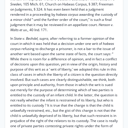
Sneden,
105 Mich. 61; Church on Habeas Corpus, § 387; Freeman
on Judgments, § 324. It has even been held that a judgment
rendered in a proceeding by
habeas corpus
awarding the custody of
a minor child “ until the further order of the court,” is such a final
judgment that it may be reviewed in an appellate court.
Henson v.
Walts et ux.,
40 Ind. 171.
In
State v. Bechdel, supra,
after referring to a former opinion of the
court in which it was held that a decision under one writ of
habeas
corpus
refusing to discharge a prisoner, is not a bar to the issue of
another writ based upon the same state of facts, the court says: “
While there is room for a difference of opinion, and in fact a conflict
of decisions upon this question, yet in view of the origin, history and
purpose of this writ as a ‘ writ of liberty,’ we adopted this rule in this
class of cases in which the liberty of a citizen is the question directly
involved. But such cases are clearly distinguishable, we think, both
upon principle and authority, from those in which the writ is sued
out merely for the purpose of determining which of two parties is
entitled to the custody of an infant child. In the latter, the question is
not really whether the infant is restrained of its liberty, but who is
entitled to its custody ? It is true that the charge is that the child is
unlawfully restrained, etc., but the gist of this charge is not that the
child is unlawfully deprived of its liberty, but that such restraint is in
prejudice of the right of the relators to its custody. The case is really
one of private parties contesting private rights under the form of