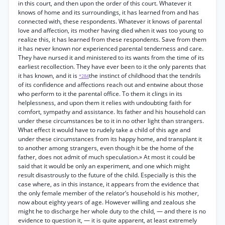
in this court, and then upon the order of this court. Whatever it
knows of home and its surroundings, it has learned from and has
connected with, these respondents. Whatever it knows of parental
love and affection, its mother having died when it was too young to
realize this, it has learned from these respondents. Save from them
it has never known nor experienced parental tenderness and care.
They have nursed it and ministered to its wants from the time of its
earliest recollection. They have ever been to it the only parents that
it has known, and it is
the instinct of childhood that the tendrils
*284
of its confidence and affections reach out and entwine about those
who perform to it the parental office. To them it clings in its
helplessness, and upon them it relies with undoubting faith for
comfort, sympathy and assistance. Its father and his household can
under these circumstances be to it in no other light than strangers.
What effect it would have to rudely take a child of this age and
under these circumstances from its happy home, and transplant it
to another among strangers, even though it be the home of the
father, does not admit of much speculation.» At most it could be
said that it would be only an experiment, and one which might
result disastrously to the future of the child. Especially is this the
case where, as in this instance, it appears from the evidence that
the only female member of the relator’s household is his mother,
now about eighty years of age. However willing and zealous she
might he to discharge her whole duty to the child, — and there is no
evidence to question it, — it is quite apparent, at least extremely