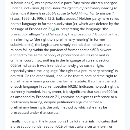
subdivision (c), which provided in part: “Any minor directly charged
under subdivision (b)
shall have the right to a preliminary hearing to
determine if there is probable cause to hold him or her to
answer.”
(Stats. 1999, ch. 996, § 12.2, italics added.) Neither party here relies
on this language in former subdivision (c), which was deleted by the
passage of Proposition 21,
4
in interpreting the language “the
prosecutor alleges” and “alleged by the prosecutor.” It could be that
in referring to “the right to a preliminary hearing” in former
subdivision (c), the Legislature simply intended to indicate that
minors falling within the purview of former section 602(b) were
entitled to the same panoply of protections adults received in
criminal court. If so, nothing in the language of current section
602(b) indicates it was intended to newly give such a right,
especially since the language “the right to a preliminary hearing” is
omitted. On the other hand, it could be that minors had the right to
a preliminary hearing under the former statute. If so, then the lack
of such language in current section 602(b) indicates no such right is
currently intended. In any event, it is significant that section 602(b),
as amended by Proposition 21, contains no express reference to a
preliminary hearing, despite petitioner’s argument that a
preliminary hearing is the only method by which she may be
prosecuted under that statute.
Finally, nothing in the Proposition 21 ballot materials indicates that
a prosecution under section 602(b) must take a certain form, or