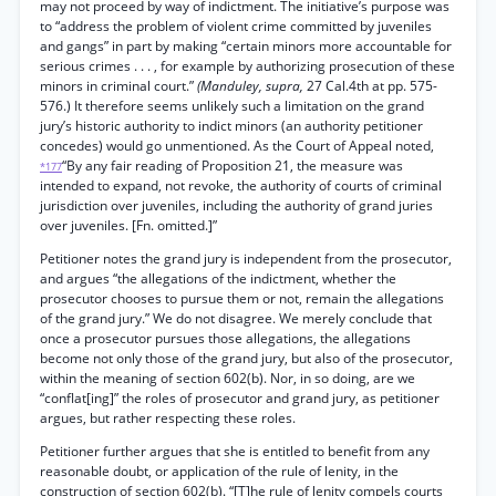
may not proceed by way of indictment. The initiative’s purpose was
to “address the problem of violent crime committed by juveniles
and gangs” in part by making “certain minors more accountable for
serious crimes . . . , for example by authorizing prosecution of these
minors in criminal court.”
(Manduley, supra,
27 Cal.4th at pp. 575-
576.) It therefore seems unlikely such a limitation on the grand
jury’s historic authority to indict minors (an authority petitioner
concedes) would go unmentioned. As the Court of Appeal noted,
“By any fair reading of Proposition 21, the measure was
*177
intended to expand, not revoke, the authority of courts of criminal
jurisdiction over juveniles, including the authority of grand juries
over juveniles. [Fn. omitted.]”
Petitioner notes the grand jury is independent from the prosecutor,
and argues “the allegations of the indictment, whether the
prosecutor chooses to pursue them or not, remain the allegations
of the grand jury.” We do not disagree. We merely conclude that
once a prosecutor pursues those allegations, the allegations
become not only those of the grand jury, but also of the prosecutor,
within the meaning of section 602(b). Nor, in so doing, are we
“conflat[ing]” the roles of prosecutor and grand jury, as petitioner
argues, but rather respecting these roles.
Petitioner further argues that she is entitled to benefit from any
reasonable doubt, or application of the rule of lenity, in the
construction of section 602(b). “[T]he rule of lenity compels courts