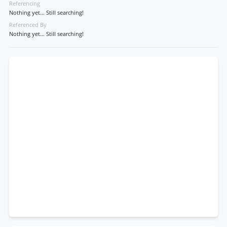
Referencing
Nothing yet... Still searching!
Referenced By
Nothing yet... Still searching!