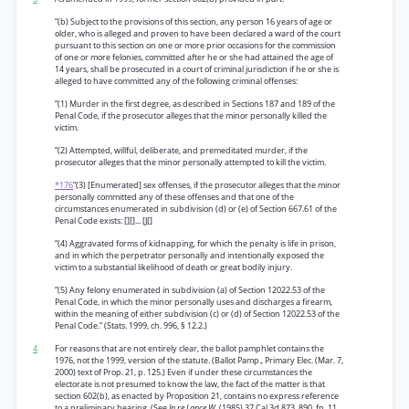
“(b) Subject to the provisions of this section, any person 16 years of age or
older, who is alleged and proven to have been declared a ward of the court
pursuant to this section on one or more prior occasions for the commission
of one or more felonies, committed after he or she had attained the age of
14 years, shall be prosecuted in a court of criminal jurisdiction if he or she is
alleged to have committed any of the following criminal offenses:
“(1) Murder in the first degree, as described in Sections 187 and 189 of the
Penal Code, if the prosecutor alleges that the minor personally killed the
victim.
“(2) Attempted, willful, deliberate, and premeditated murder, if the
prosecutor alleges that the minor personally attempted to kill the victim.
*176
“(3) [Enumerated] sex offenses, if the prosecutor alleges that the minor
personally committed any of these offenses and that one of the
circumstances enumerated in subdivision (d) or (e) of Section 667.61 of the
Penal Code exists: [][]... [J[]
“(4) Aggravated forms of kidnapping, for which the penalty is life in prison,
and in which the perpetrator personally and intentionally exposed the
victim to a substantial likelihood of death or great bodily injury.
“(5) Any felony enumerated in subdivision (a) of Section 12022.53 of the
Penal Code, in which the minor personally uses and discharges a firearm,
within the meaning of either subdivision (c) or (d) of Section 12022.53 of the
Penal Code.” (Stats. 1999, ch. 996, § 12.2.)
4
For reasons that are not entirely clear, the ballot pamphlet contains the
1976, not the 1999, version of the statute. (Ballot Pamp., Primary Elec. (Mar. 7,
2000) text of Prop. 21, p. 125.) Even if under these circumstances the
electorate is not presumed to know the law, the fact of the matter is that
section 602(b), as enacted by Proposition 21, contains no express reference
to a preliminary hearing. (See
In re Lance W.
(1985) 37 Cal.3d 873, 890, fn. 11