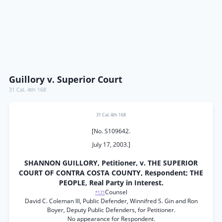
Guillory v. Superior Court
31 Cal. 4th 168
31 Cal. 4th 168
[No. S109642.
July 17, 2003.]
SHANNON GUILLORY, Petitioner, v. THE SUPERIOR
COURT OF CONTRA COSTA COUNTY, Respondent; THE
PEOPLE, Real Party in Interest.
Counsel
*171
David C. Coleman III, Public Defender, Winnifred S. Gin and Ron
Boyer, Deputy Public Defenders, for Petitioner.
No appearance for Respondent.