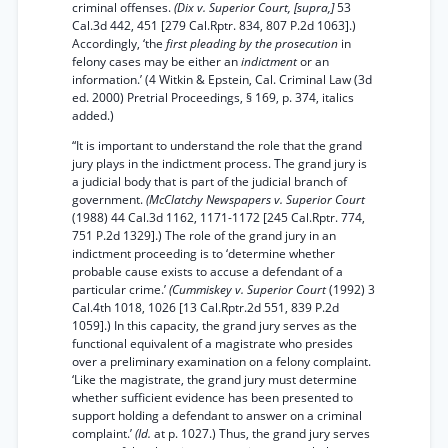
criminal offenses.
(Dix v. Superior Court, [supra,]
53
Cal.3d 442, 451 [279 Cal.Rptr. 834, 807 P.2d 1063].)
Accordingly, ‘the
first pleading by the prosecution
in
felony cases may be either an
indictment
or an
information.’ (4 Witkin & Epstein, Cal. Criminal Law (3d
ed. 2000) Pretrial Proceedings, § 169, p. 374, italics
added.)
“It is important to understand the role that the grand
jury plays in the indictment process. The grand jury is
a judicial body that is part of the judicial branch of
government.
(McClatchy Newspapers v. Superior Court
(1988) 44 Cal.3d 1162, 1171-1172 [245 Cal.Rptr. 774,
751 P.2d 1329].) The role of the grand jury in an
indictment proceeding is to ‘determine whether
probable cause exists to accuse a defendant of a
particular crime.’
(Cummiskey v. Superior Court
(1992) 3
Cal.4th 1018, 1026 [13 Cal.Rptr.2d 551, 839 P.2d
1059].) In this capacity, the grand jury serves as the
functional equivalent of a magistrate who presides
over a preliminary examination on a felony complaint.
‘Like the magistrate, the grand jury must determine
whether sufficient evidence has been presented to
support holding a defendant to answer on a criminal
complaint.’
(Id.
at p. 1027.) Thus, the grand jury serves