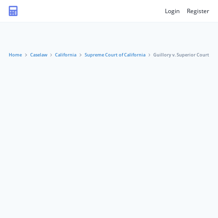
Login
Register
Home
Caselaw
California
Supreme Court of California
Guillory v. Superior Court