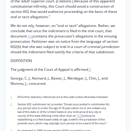
of the ‘adult’ superior court. [Citations.] Because of this apparent
constitutional infirmity, this Court should avoid a construction of
section 602 that would authorize proceeding on the basis of these
oral or tacit allegations.”
We do not rely, however, on “oral or tacit” allegations. Rather, we
conclude that once the indictment is filed in the trial court, that
document
contains the prosecutor’s allegations in the ensuing
*178
prosecution. Petitioner was on notice from the language of section
602(b) that she was subject to trial in a court of criminal jurisdiction
should the indictment filed satisfy the criteria of that subdivision.
DISPOSITION
The judgment of the Court of Appeal is affirmed.
5
George, C. J., Kennard, J., Baxter, J., Werdegar, J., Chin, J., and
Moreno, J., concurred.
1
All further statutory references are to this code unless otherwise indicated.
2
Section 602, subdivision (a), provides: “Except as provided in subdivision (b),
any person who is under the age of 18 years when he or she violates any
law of this state or of the United States or any ordinance of any city or
county of this state defining crime other than an
*173
ordinance
establishing a curfew based solely on age, is within the jurisdiction of the
juvenile court, which may adjudge such person to be a ward of the court.”
3
As amended in 1999, former section 602(b) provided in part: