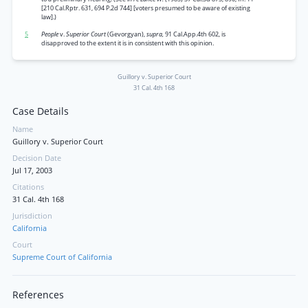
[210 Cal.Rptr. 631, 694 P.2d 744] [voters presumed to be aware of existing
law].)
5
People
v.
Superior Court
(Gevorgyan),
supra,
91 Cal.App.4th 602, is
disapproved to the extent it is in consistent with this opinion.
Guillory v. Superior Court
31 Cal. 4th 168
Case Details
Name
Guillory v. Superior Court
Decision Date
Jul 17, 2003
Citations
31 Cal. 4th 168
Jurisdiction
California
Court
Supreme Court of California
References