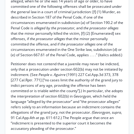
alleged, when he or she was 14 years of age or older, to have
committed one of the following offenses shall be prosecuted under
the general law in a court of criminal jurisdiction: [f] (1) Murder, as
described in Section 187 of the Penal Code, if one of the
circumstances enumerated in subdivision (a) of Section 190.2 of the
Penal Code is
alleged by the prosecutor,
and
the prosecutor alleges
that the minor personally killed the victim, [f] (2) [Enumerated] sex
offenses, if
the prosecutor alleges
that the minor personally
committed the offense, and if
the prosecutor alleges
one of the
circumstances enumerated in the One Strike law, subdivision (d) or
(e) of Section 667.61 of the Penal Code, applies . . . .” (Italics added.)
Petitioner does not contend that a juvenile may never be indicted,
only that a prosecution under section 602(b) may not be initiated by
indictment. (See
People v. Aguirre
(1991) 227 Cal.App.3d 373, 378
[277 Cal.Rptr. 771] [“no cases limit the authority of the grand jury to
indict persons of any age, providing the offense has been
committed or is triable within the county”].) In particular, she adopts
the interpretation of section 602(b) in
Gevorgyan,
which held the
language “alleged by the prosecutor” and “the prosecutor alleges”
refers solely to an information because an indictment contains the
allegations of the grand jury, not the prosecutor.
(Gevorgyan, supra,
91 Cal.App.4th at pp. 611-612.) The People argue that once an
“indictment is presented to the superior court it becomes the
accusatory pleading of the prosecutor.”