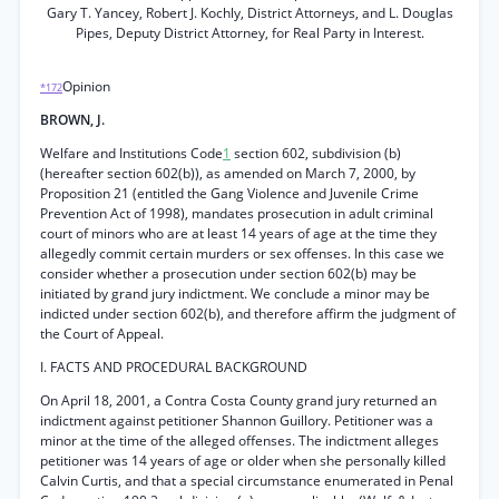
Gary T. Yancey, Robert J. Kochly, District Attorneys, and L. Douglas
Pipes, Deputy District Attorney, for Real Party in Interest.
Opinion
*172
BROWN, J.
Welfare and Institutions Code
1
section 602, subdivision (b)
(hereafter section 602(b)), as amended on March 7, 2000, by
Proposition 21 (entitled the Gang Violence and Juvenile Crime
Prevention Act of 1998), mandates prosecution in adult criminal
court of minors who are at least 14 years of age at the time they
allegedly commit certain murders or sex offenses. In this case we
consider whether a prosecution under section 602(b) may be
initiated by grand jury indictment. We conclude a minor may be
indicted under section 602(b), and therefore affirm the judgment of
the Court of Appeal.
I. FACTS AND PROCEDURAL BACKGROUND
On April 18, 2001, a Contra Costa County grand jury returned an
indictment against petitioner Shannon Guillory. Petitioner was a
minor at the time of the alleged offenses. The indictment alleges
petitioner was 14 years of age or older when she personally killed
Calvin Curtis, and that a special circumstance enumerated in Penal