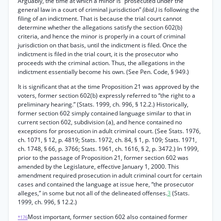
Arguably, the time at which a minor is “prosecuted under the
general law in a court of criminal jurisdiction”
(ibid.)
is following the
filing of an indictment. That is because the trial court cannot
determine whether the allegations satisfy the section 602(b)
criteria, and hence the minor is properly in a court of criminal
jurisdiction on that basis, until the indictment is filed. Once the
indictment is filed in the trial court, it is the prosecutor who
proceeds with the criminal action. Thus, the allegations in the
indictment essentially become his own. (See Pen. Code, § 949.)
It is significant that at the time Proposition 21 was approved by the
voters, former section 602(b) expressly referred to “the right to a
preliminary hearing.” (Stats. 1999, ch. 996, § 12.2.) Historically,
former section 602 simply contained language similar to that in
current section 602, subdivision (a), and hence contained no
exceptions for prosecution in adult criminal court. (See Stats. 1976,
ch. 1071, § 12, p. 4819; Stats. 1972, ch. 84, § 1, p. 109; Stats. 1971,
ch. 1748, § 66, p. 3766; Stats. 1961, ch. 1616, § 2, p. 3472.) In 1999,
prior to the passage of Proposition 21, former section 602 was
amended by the Legislature, effective January 1, 2000. This
amendment required prosecution in adult criminal court for certain
cases and contained the language at issue here, “the prosecutor
alleges,” in some but not all of the delineated offenses.
3
(Stats.
1999, ch. 996, § 12.2.)
Most important, former section 602 also contained former
*176