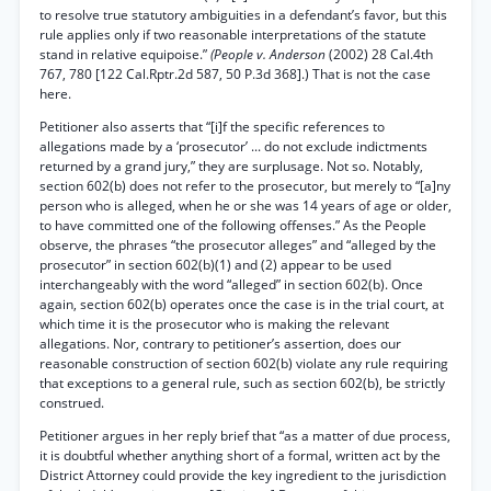
to resolve true statutory ambiguities in a defendant’s favor, but this
rule applies only if two reasonable interpretations of the statute
stand in relative equipoise.”
(People v. Anderson
(2002) 28 Cal.4th
767, 780 [122 Cal.Rptr.2d 587, 50 P.3d 368].) That is not the case
here.
Petitioner also asserts that “[i]f the specific references to
allegations made by a ‘prosecutor’ ... do not exclude indictments
returned by a grand jury,” they are surplusage. Not so. Notably,
section 602(b) does not refer to the prosecutor, but merely to “[a]ny
person who is alleged, when he or she was 14 years of age or older,
to have committed one of the following offenses.” As the People
observe, the phrases “the prosecutor alleges” and “alleged by the
prosecutor” in section 602(b)(1) and (2) appear to be used
interchangeably with the word “alleged” in section 602(b). Once
again, section 602(b) operates once the case is in the trial court, at
which time it is the prosecutor who is making the relevant
allegations. Nor, contrary to petitioner’s assertion, does our
reasonable construction of section 602(b) violate any rule requiring
that exceptions to a general rule, such as section 602(b), be strictly
construed.
Petitioner argues in her reply brief that “as a matter of due process,
it is doubtful whether anything short of a formal, written act by the
District Attorney could provide the key ingredient to the jurisdiction