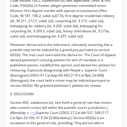
Code section 190.2, subdivision (a), was applicable. (Welf. & Inst.
Code, § 602(b).) It further alleges petitioner committed seven
felonies: first degree murder with special circumstances (Pen.
Code, §§ 187, 190.2, subd. (a)(17)), first degree residential robbery
(id.,
§§ 211, 212.5, subd. (a)), carjacking
(id.,
§ 215, subd. (a)),
kidnapping for robbery
(id.,
§ 209, subd. (b)), kidnapping for
carjacking
(id.,
§ 209.5, subd. (a)), felony child abuse
(id.,
§ 273a,
subd. (a)), and kidnapping
(id.,
§ 207, subd. (a)).
Petitioner demurred to the indictment, ultimately asserting that a
juvenile may not be indicted by a grand jury pursuant to section
602(b). The trial court overruled the demurrer. The Court of Appeal
denied petitioner’s ensuing petition for writ of mandate in a
published opinion, modified the opinion, and denied her petition for
rehearing. Expressly disagreeing with
People
v.
Superior Court
(Gevorgyan)
(2001) 91 Cal.App.4th 602 [110 Cal.Rptr.2d 668]
(Gevorgyan),
the court held a minor may be indicted pursuant to
section 602(b). We granted petitioner’s petition for review.
II. DISCUSSION
Section 602, subdivision (a), sets forth a general rule that minors
who commit crimes fall within the juvenile court’s jurisdiction.
2
(Manduley v.
Superior Court
(2002) 27 Cal.4th 537, 548 [117
*173
Cal.Rptr.2d 168, 41 P.3d 3] (Manduley).) Section 602(b) is an
exception to this general rule, providing: “Any person who is