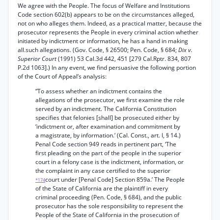
We agree with the People. The focus of Welfare and Institutions
Code section 602(b) appears to be on the circumstances alleged,
not on who alleges them. Indeed, as a practical matter, because the
prosecutor represents the People in every criminal action whether
initiated by indictment or information, he has a hand in making
all.such allegations. (Gov. Code, § 26500; Pen. Code, § 684;
Dix v.
Superior Court
(1991) 53 Cal.3d 442, 451 [279 Cal.Rptr. 834, 807
P.2d 1063].) In any event, we find persuasive the following portion
of the Court of Appeal’s analysis:
“To assess whether an indictment contains the
allegations of the prosecutor, we first examine the role
served by an indictment. The California Constitution
specifies that felonies [shall] be prosecuted either by
‘indictment or, after examination and commitment by
a magistrate, by information.’ (Cal. Const., art. I, § 14.)
Penal Code section 949 reads in pertinent part, ‘The
first pleading on the part of the people in the superior
court in a felony case is the indictment, information, or
the complaint in any case certified to the superior
court under [Penal Code] Section 859a.’ The People
*174
of the State of California are the plaintiff in every
criminal proceeding (Pen. Code, § 684), and the public
prosecutor has the sole responsibility to represent the
People of the State of California in the prosecution of