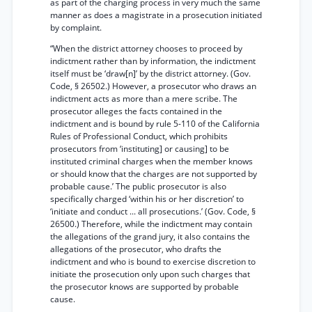
as part of the charging process in very much the same
manner as does a magistrate in a prosecution initiated
by complaint.
“When the district attorney chooses to proceed by
indictment rather than by information, the indictment
itself must be ‘draw[n]’ by the district attorney. (Gov.
Code, § 26502.) However, a prosecutor who draws an
indictment acts as more than a mere scribe. The
prosecutor alleges the facts contained in the
indictment and is bound by rule 5-110 of the California
Rules of Professional Conduct, which prohibits
prosecutors from ‘instituting] or causing] to be
instituted criminal charges when the member knows
or should know that the charges are not supported by
probable cause.’ The public prosecutor is also
specifically charged ‘within his or her discretion’ to
‘initiate and conduct ... all prosecutions.’ (Gov. Code, §
26500.) Therefore, while the indictment may contain
the allegations of the grand jury, it also contains the
allegations of the prosecutor, who drafts the
indictment and who is bound to exercise discretion to
initiate the prosecution only upon such charges that
the prosecutor knows are supported by probable
cause.