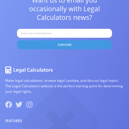
Want us to email you
occasionally with
Legal
Calculators news?
SUBSCRIBE
Make legal calculations, browse legal caselaw, and discuss legal topics.
The Legal Calculators website is the perfect starting point for determining
your legal rights.
FEATURES