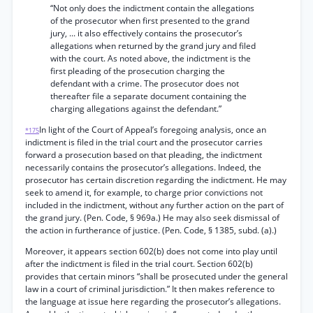
“Not only does the indictment contain the allegations
of the prosecutor when first presented to the grand
jury, ... it also effectively contains the prosecutor’s
allegations when returned by the grand jury and filed
with the court. As noted above, the indictment is the
first pleading of the prosecution charging the
defendant with a crime. The prosecutor does not
thereafter file a separate document containing the
charging allegations against the defendant.”
In light of the Court of Appeal’s foregoing analysis, once an
*175
indictment is filed in the trial court and the prosecutor carries
forward a prosecution based on that pleading, the indictment
necessarily contains the prosecutor’s allegations. Indeed, the
prosecutor has certain discretion regarding the indictment. He may
seek to amend it, for example, to charge prior convictions not
included in the indictment, without any further action on the part of
the grand jury. (Pen. Code, § 969a.) He may also seek dismissal of
the action in furtherance of justice. (Pen. Code, § 1385, subd. (a).)
Moreover, it appears section 602(b) does not come into play until
after the indictment is filed in the trial court. Section 602(b)
provides that certain minors “shall be prosecuted under the general
law in a court of criminal jurisdiction.” It then makes reference to
the language at issue here regarding the prosecutor’s allegations.