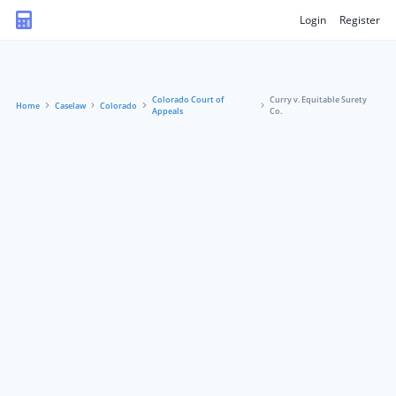
Login
Register
Colorado Court of
Curry v. Equitable Surety
Home
Caselaw
Colorado
Appeals
Co.