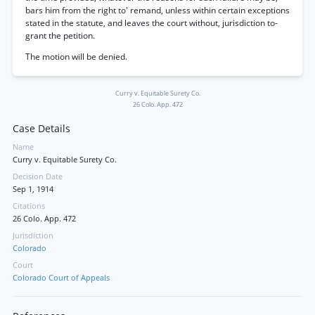
bars him from the right to' remand, unless within certain exceptions
stated in the statute, and leaves the court without, jurisdiction to-
grant the petition.
The motion will be denied.
Curry v. Equitable Surety Co.
26 Colo. App. 472
Case Details
Name
Curry v. Equitable Surety Co.
Decision Date
Sep 1, 1914
Citations
26 Colo. App. 472
Jurisdiction
Colorado
Court
Colorado Court of Appeals