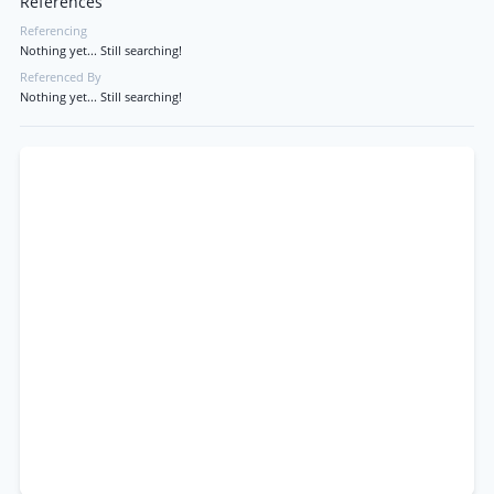
References
Referencing
Nothing yet... Still searching!
Referenced By
Nothing yet... Still searching!