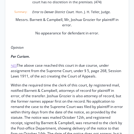
court has no discretion in the premises. (474)
Error to Denver District Court.
Hon. J. H. Teller, Judge.
Messrs. Barnett & Campbell, Mr, Joshua Grozier for plaintiff in
error.
No appearance for defendant in error.
Opinion
Per Curiam.
The above case reached this court in due course, under
*473
assignment from the Supreme Court, under § 5, page 268, Session
Laws 1911, of the act creating the Court of Appeals.
Within the required time the clerk of this court,
by
registered mail,
notified Barnett & Campbell, attorneys of record for plaintiff in
error, of the transfer. Joshua Grozier is also attorney of record, but
the former names appear first on the record. No application to
remand the case to the Supreme Court was filed by plaintiff in error
within thirty days from the date of the notice, as provided by the
statute. The notice was mailed October 12th, and registered
receipt, signed by Barnett & Campbell, was returned to the clerk by
the Post-office Department, showing delivery of the notice to that
firm on October 14th. The date of the notice does not appear, but it