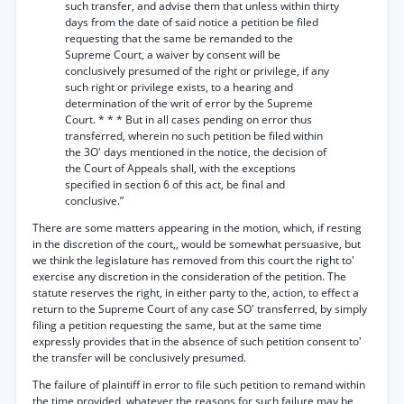
such transfer, and advise them that unless within thirty
days from the date of said notice a petition be filed
requesting that the same be remanded to the
Supreme Court, a waiver by consent will be
conclusively presumed of the right or privilege, if any
such right or privilege exists, to a hearing and
determination of the writ of error by the Supreme
Court. * * * But in all cases pending on error thus
transferred, wherein no such petition be filed within
the 3O' days mentioned in the notice, the decision of
the Court of Appeals shall, with the exceptions
specified in section 6 of this act, be final and
conclusive.”
There are some matters appearing in the motion, which, if resting
in the discretion of the court,, would be somewhat persuasive, but
we think the legislature has removed from this court the right to'
exercise any discretion in the consideration of the petition. The
statute reserves the right, in either party to the, action, to effect a
return to the Supreme Court of any case SO' transferred, by simply
filing a petition requesting the same, but at the same time
expressly provides that in the absence of such petition consent to'
the transfer will be conclusively presumed.
The failure of plaintiff in error to file such petition to remand within
the time provided, whatever the reasons for such failure may be,