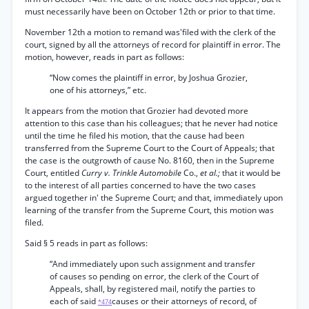
must necessarily have been on October 12th or prior to that time.
November 12th a motion to remand was'filed with the clerk of the
court, signed by all the attorneys of record for plaintiff in error. The
motion, however, reads in part as follows:
“Now comes the plaintiff in error, by Joshua Grozier,
one of his attorneys,” etc.
It appears from the motion that Grozier had devoted more
attention to this case than his colleagues; that he never had notice
until the time he filed his motion, that the cause had been
transferred from the Supreme Court to the Court of Appeals; that
the case is the outgrowth of cause No. 8160, then in the Supreme
Court, entitled
Curry v. Trinkle Automobile
Co.,
et al.;
that it would be
to the interest of all parties concerned to have the two cases
argued together in' the Supreme Court; and that, immediately upon
learning of the transfer from the Supreme Court, this motion was
filed.
Said § 5 reads in part as follows:
“And immediately upon such assignment and transfer
of causes so pending on error, the clerk of the Court of
Appeals, shall, by registered mail, notify the parties to
each of said
causes or their attorneys of record, of
*474