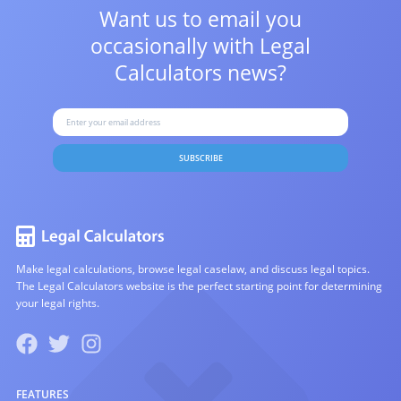
Want us to email you
occasionally with
Legal
Calculators news?
SUBSCRIBE
Make legal calculations, browse legal caselaw, and discuss legal topics.
The Legal Calculators website is the perfect starting point for determining
your legal rights.
FEATURES