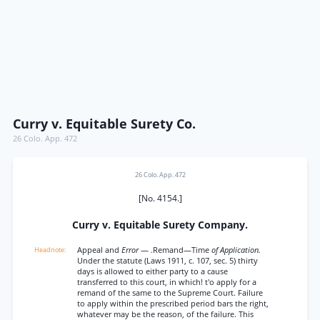
Curry v. Equitable Surety Co.
26 Colo. App. 472
26 Colo. App. 472
[No. 4154.]
Curry v. Equitable Surety Company.
Appeal and
Error
— .Remand—Time
of Application.
Under the statute (Laws 1911, c. 107, sec. 5) thirty
days is allowed to either party to a cause
transferred to this court, in which! t'o apply for a
remand of the same to the Supreme Court. Failure
to apply within the prescribed period bars the right,
whatever may be the reason, of the failure. This