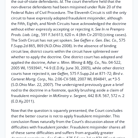
the out-of-state defendants.
Id.
The court therefore held that the
non-diverse defendants had been misjoined under Rule 20 of the
Federal Rules of Civil Procedure. The Eleventh Circuit is still the only
circuit to have expressly adopted fraudulent misjoinder, although
the Fifth, Eighth, and Ninth Circuits have acknowledged the doctrine
without either expressly accepting or rejecting it.
See In re Prempro
Prods. Liab. Litig.,
591 F.3d 613, 620 n. 4 (8th Cir.2010) (citing cases).
The Sixth Circuit has not yet spoken.
See Geffen v. Gen. Elec. Co.,
575
F.Supp.2d 865, 869 (N.D.Ohio 2008). In the absence of binding
circuit law, district courts within the circuit have splintered over
whether to apply the doctrine. One district court has adopted and
applied the doctrine,
Asher v. Minn. Mining & Mfg. Co.,
No. 04-522,
2005 WL 1593941, *4-9 (E.D.Ky. June 30, 2005), while other district
courts have rejected it,
see Geffen,
575 F.Supp.2d at 871-72;
Bird v.
Carteret Mortg. Corp.,
No. 2:06-CV-588, 2007 WL 894841, at *3-5
(S.D.Ohio Mar. 22, 2007). The undersigned previously gave a brief
nod to the doctrine in a footnote, quickly brushing aside a claim of
fraudulent misjoinder in
McKinstry v. Sergent,
442 B.R. 567, 572 n. 2
(E.D.Ky.2011).
Now that the question is squarely presented, the Court concludes
that the better course is not to apply fraudulent misjoinder. This
conclusion flows naturally from the Court’s discussion above of the
difficulties with fraudulent joinder. Fraudulent misjoinder shares all
of these same difficulties and suffers from arguably greater