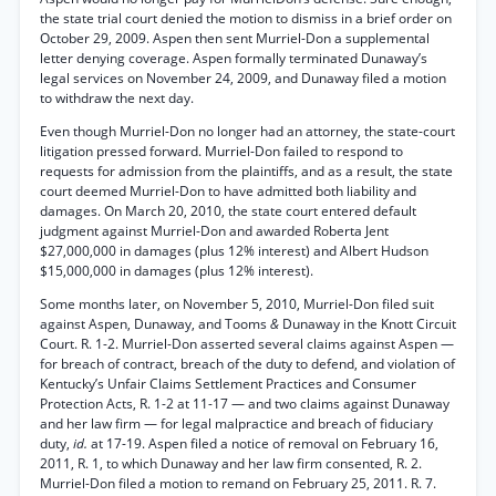
the state trial court denied the motion to dismiss in a brief order on
October 29, 2009. Aspen then sent Murriel-Don a supplemental
letter denying coverage. Aspen formally terminated Dunaway’s
legal services on November 24, 2009, and Dunaway filed a motion
to withdraw the next day.
Even though Murriel-Don no longer had an attorney, the state-court
litigation pressed forward. Murriel-Don failed to respond to
requests for admission from the plaintiffs, and as a result, the state
court deemed Murriel-Don to have admitted both liability and
damages. On March 20, 2010, the state court entered default
judgment against Murriel-Don and awarded Roberta Jent
$27,000,000 in damages (plus 12% interest) and Albert Hudson
$15,000,000 in damages (plus 12% interest).
Some months later, on November 5, 2010, Murriel-Don filed suit
against Aspen, Dunaway, and Tooms
&
Dunaway in the Knott Circuit
Court. R. 1-2. Murriel-Don asserted several claims against Aspen —
for breach of contract, breach of the duty to defend, and violation of
Kentucky’s Unfair Claims Settlement Practices and Consumer
Protection Acts, R. 1-2 at 11-17 — and two claims against Dunaway
and her law firm — for legal malpractice and breach of fiduciary
duty,
id.
at 17-19. Aspen filed a notice of removal on February 16,
2011, R. 1, to which Dunaway and her law firm consented, R. 2.
Murriel-Don filed a motion to remand on February 25, 2011. R. 7.