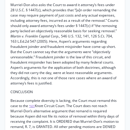
Murriel-Don also asks the Court to award it attorney’s fees under
28 U.S.C. § 1447(c), which provides that “[a]n order remanding the
case may require payment of just costs and any actual expenses,
including attorney fees, incurred as a result of the removal.” Courts
should only award attorney’s fees under § 1447(c) if “the removing
party lacked an objectively reasonable basis for seeking removal.”
Martin v. Franklin Capital Corp.,
546 U.S. 132, 141, 126 S.Ct. 704,
163 L.Ed.2d 547 (2005). Here, Aspen’s arguments regarding
fraudulent joinder and fraudulent misjoinder have come up short.
But the Court cannot say that the arguments were “objectively
unreasonable.” Fraudulent joinder is the law of this circuit, and
fraudulent misjoinder has been adopted by many federal courts.
Aspen’s arguments for the application of both doctrines, although
they did not carry the day, were at least reasonable arguments.
Accordingly, this is not one of those rare cases where an award of
attorney’s fees is justified.
CONCLUSION
Because complete diversity is lacking, the Court must remand this
case to the
Knott Circuit Court. The Court does not reach
*601
Murriel-Don’s alternative argument that remand is required
because Aspen did not file its notice of removal within thirty days of
receiving the complaint. It is ORDERED that Murriel-Don’s motion to
remand, R. 7, is GRANTED. All other pending motions are DENIED