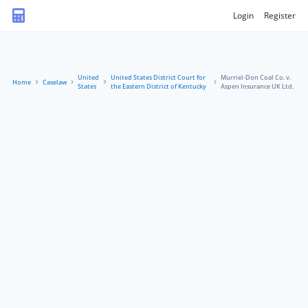
Login
Register
United
United States District Court for
Murriel-Don Coal Co. v.
Home
Caselaw
States
the Eastern District of Kentucky
Aspen Insurance UK Ltd.