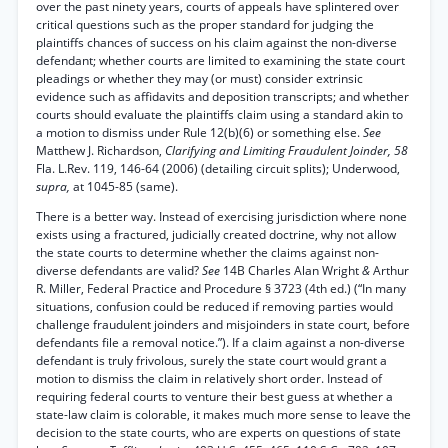
over the past ninety years, courts of appeals have splintered over
critical questions such as the proper standard for judging the
plaintiffs chances of success on his claim against the non-diverse
defendant; whether courts are limited to examining the state court
pleadings or whether they may (or must) consider extrinsic
evidence such as affidavits and deposition transcripts; and whether
courts should evaluate the plaintiffs claim using a standard akin to
a motion to dismiss under Rule 12(b)(6) or something else.
See
Matthew J. Richardson,
Clarifying and Limiting Fraudulent Joinder, 58
Fla. L.Rev. 119, 146-64 (2006) (detailing circuit splits); Underwood,
supra,
at 1045-85 (same).
There is a better way. Instead of exercising jurisdiction where none
exists using a fractured, judicially created doctrine, why not allow
the state courts to determine whether the claims against non-
diverse defendants are valid?
See
14B Charles Alan Wright
&
Arthur
R. Miller, Federal Practice and Procedure § 3723 (4th ed.) (“In many
situations, confusion could be reduced if removing parties would
challenge fraudulent joinders and misjoinders in state court, before
defendants file a removal notice.”). If a claim against a non-diverse
defendant is truly frivolous, surely the state court would grant a
motion to dismiss the claim in relatively short order. Instead of
requiring federal courts to venture their best guess at whether a
state-law claim is colorable, it makes much more sense to leave the
decision to the state courts, who are experts on questions of state