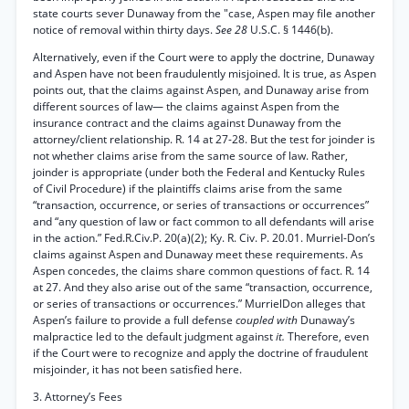
state courts sever Dunaway from the "case, Aspen may file another
notice of removal within thirty days.
See 28
U.S.C. § 1446(b).
Alternatively, even if the Court were to apply the doctrine, Dunaway
and Aspen have not been fraudulently misjoined. It is true, as Aspen
points out, that the claims against Aspen, and Dunaway arise from
different sources of law— the claims against Aspen from the
insurance contract and the claims against Dunaway from the
attorney/client relationship. R. 14 at 27-28. But the test for joinder is
not whether claims arise from the same source of law. Rather,
joinder is appropriate (under both the Federal and Kentucky Rules
of Civil Procedure) if the plaintiffs claims arise from the same
“transaction, occurrence, or series of transactions or occurrences”
and “any question of law or fact common to all defendants will arise
in the action.” Fed.R.Civ.P. 20(a)(2); Ky. R. Civ. P. 20.01. Murriel-Don’s
claims against Aspen and Dunaway meet these requirements. As
Aspen concedes, the claims share common questions of fact. R. 14
at 27. And they also arise out of the same “transaction, occurrence,
or series of transactions or occurrences.” MurrielDon alleges that
Aspen’s failure to provide a full defense
coupled with
Dunaway’s
malpractice led to the default judgment against
it.
Therefore, even
if the Court were to recognize and apply the doctrine of fraudulent
misjoinder, it has not been satisfied here.
3. Attorney’s Fees