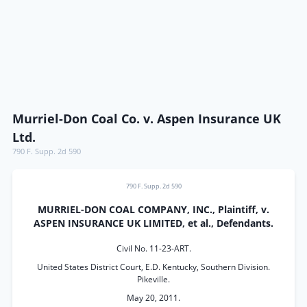
Murriel-Don Coal Co. v. Aspen Insurance UK
Ltd.
790 F. Supp. 2d 590
790 F. Supp. 2d 590
MURRIEL-DON COAL COMPANY, INC., Plaintiff, v.
ASPEN INSURANCE UK LIMITED, et al., Defendants.
Civil No. 11-23-ART.
United States District Court, E.D. Kentucky, Southern Division.
Pikeville.
May 20, 2011.