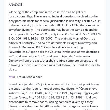
ANALYSIS
Glancing at the complaint in this case raises a bright red
jurisdictional flag. There are no federal questions involved, so the
only possible basis for federal jurisdiction is diversity. For this Court
to have diversity jurisdiction under 28 U.S.C. § 1332, there must be
complete
diversity— no defendant may have the same citizenship
as the plaintiff.
See Lincoln Property Co. v. Roche,
546 U.S. 81, 89,126
S.Ct. 606, 163 L.Ed.2d 415 (2005). The plaintiff, Murriel-Don, is a
citizen of Kentucky. And so are defendants Bridget Dunaway and
Tooms & Dunaway, PLLC. Complete diversity is lacking.
Nevertheless, Aspen asks the Court to invoke one of two doctrines
— “fraudulent joinder” or “fraudulent misjoinder” — to sever
Dunaway from the case, thereby creating complete diversity and
allowing removal. For the reasons that follow, the Court declines to
do so.
1. Fraudulent Joinder
*594
Fraudulent joinder is “a judicially created doctrine that provides an
exception to the requirement of complete diversity.”
Coyne v. Am.
Tobacco Co.,
183 F.3d 488, 493 (6th Cir.1999) (quoting
Triggs v. John
Crump Toyota, Inc.,
154 F.3d 1284, 1287 (11th Cir.1998)). It allows
defendants to remove cases lacking complete diversity if they
demonstrate that the plaintiff included claims against non-diverse