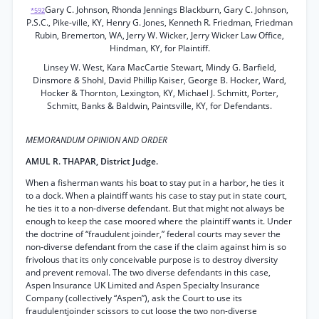
Gary C. Johnson, Rhonda Jennings Blackburn, Gary C. Johnson,
*592
P.S.C., Pike-ville, KY, Henry G. Jones, Kenneth R. Friedman, Friedman
Rubin, Bremerton, WA, Jerry W. Wicker, Jerry Wicker Law Office,
Hindman, KY, for Plaintiff.
Linsey W. West, Kara MacCartie Stewart, Mindy G. Barfield,
Dinsmore
&
Shohl, David Phillip Kaiser, George B. Hocker, Ward,
Hocker & Thornton, Lexington, KY, Michael J. Schmitt, Porter,
Schmitt, Banks & Baldwin, Paintsville, KY, for Defendants.
MEMORANDUM OPINION AND ORDER
AMUL R. THAPAR, District Judge.
When a fisherman wants his boat to stay put in a harbor, he ties it
to a dock. When a plaintiff wants his case to stay put in state court,
he ties it to a non-diverse defendant. But that might not always be
enough to keep the case moored where the plaintiff wants it. Under
the doctrine of “fraudulent joinder,” federal courts may sever the
non-diverse defendant from the case if the claim against him is so
frivolous that its only conceivable purpose is to destroy diversity
and prevent removal. The two diverse defendants in this case,
Aspen Insurance UK Limited and Aspen Specialty Insurance
Company (collectively “Aspen”), ask the Court to use its
fraudulentjoinder scissors to cut loose the two non-diverse