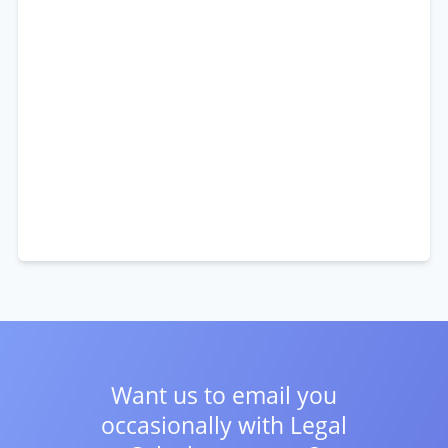
Want us to email you
occasionally with
Legal