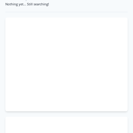
Nothing yet... Still searching!