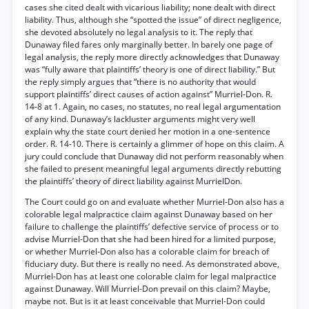
cases she cited dealt with vicarious liability; none dealt with direct
liability. Thus, although she “spotted the issue” of direct negligence,
she devoted absolutely no legal analysis to it. The reply that
Dunaway filed fares only marginally better. In barely one page of
legal analysis, the reply more directly acknowledges that Dunaway
was “fully aware that plaintiffs’ theory is one of direct liability.” But
the reply simply argues that “there is no authority that would
support plaintiffs’ direct causes of action against” Murriel-Don. R.
14-8 at 1. Again, no cases, no statutes, no real legal argumentation
of any kind. Dunaway’s lackluster arguments might very well
explain why the state court denied her motion in a one-sentence
order. R. 14-10. There is certainly a glimmer of hope on this claim. A
jury could conclude that Dunaway did not perform reasonably when
she failed to present meaningful legal arguments directly rebutting
the plaintiffs’ theory of direct liability against MurrielDon.
The Court could go on and evaluate whether Murriel-Don also has a
colorable legal malpractice claim against Dunaway based on her
failure to challenge the plaintiffs’ defective service of process or to
advise Murriel-Don that she had been hired for a limited purpose,
or whether Murriel-Don also has a colorable claim for breach of
fiduciary duty. But there is really no need. As demonstrated above,
Murriel-Don has at least one colorable claim for legal malpractice
against Dunaway. Will Murriel-Don prevail on this claim? Maybe,
maybe not. But is it at least conceivable that Murriel-Don could