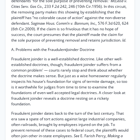
defendants “for the sole purpose of preventing removal.”
McLeod v.
Cities Serv. Gas Co.,
233 F.2d 242, 246 (10th Cir.1956). In this circuit,
the removing party makes this showing by establishing that the
plaintiff has “no colorable cause of action” against the non-diverse
defendant.
Saginaw Hous. Comm’n v. Bannum, Inc.,
576 F.3d 620, 624
(6th Cir.2009). If the claim is so frivolous that it has no hope of
success, the court presumes that the plaintiff made the claim for
the sole purpose of preventing removal and retains jurisdiction.
Id.
A. Problems with the FraudulentJoinder Doctrine
Fraudulent joinder is a well-established doctrine. Like other well-
established doctrines, though, fraudulent joinder suffers from a
common problem' — courts rarely stop and think about whether
the doctrine makes sense. But just as a wise homeowner regularly
inspects his house’s foundation for signs of termite damage, so too
is it worthwhile for judges from time to time to examine the
foundations of even well accepted legal doctrines. A closer look at
fraudulent joinder reveals a doctrine resting on a rickety
foundation.
Fraudulent joinder dates back to the turn of the last century. That
era saw a spate of tort actions against large industrial companies,
often railroads, brought by employees injured on the job. To
prevent removal of these cases to federal court, the plaintiffs would
often join other in-state employees.
See
E. Farish Percy,
Making a