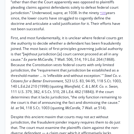
“other than that the Court apparently was opposed to plaintiffs
pleading claims against defendants solely to defeat federal court
jurisdiction.” Underwood,
supra,
at 1038. In the ninety
years
*595
since, the lower courts have struggled to cogently define the
doctrine and articulate a valid justification for it. Their efforts have
not been successful.
First, and most fundamentally, it is unclear where federal courts get
the authority to decide whether a defendant has been fraudulently
joined. The most basic of first principles governing judicial authority
is that “[wjithout jurisdiction [a] court cannot proceed at all in any
cause.”
Ex parte McCardle,
7 Wall. 506, 514, 19 L.Ed. 264 (1868).
Because the Constitution vests federal courts with only limited
jurisdiction, the “requirement that jurisdiction be established as a
threshold matter ... is ‘inflexible and without exception.’ ”
Steel Co. v.
Citizens for a Better Environment,
523 U.S. 83, 94-95, 118 S.Ct. 1003,
140 L.Ed.2d 210 (1998) (quoting
Mansfield, C. & L.M.R. Co. v. Swan,
111 U.S. 379, 382, 4 S.Ct. 510, 28 L.Ed. 462 (1884)). If the court
determines that it lacks jurisdiction, “the only function remaining to
the court is that of announcing the fact and dismissing the cause.”
Id.
at 94, 118 S.Ct. 1003 (quoting
McCardle,
7 Wall. at 514).
Despite this ancient maxim that courts may not act without
jurisdiction, the fraudulent-joinder inquiry requires them to do just
that. The court must examine the plaintiffs claim against the non-
diverse defendant — a claim over which it affirmatively lacks