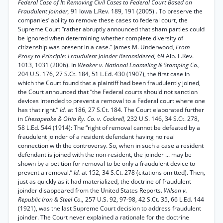
Federal Case of It: Removing Civil Cases to Federal Court Based on
Fraudulent Joinder,
91 Iowa L.Rev. 189, 191 (2005) . To preserve the
companies’ ability to remove these cases to federal court, the
Supreme Court “rather abruptly announced that sham parties could
be ignored when determining whether complete diversity of
citizenship was present in a case.” James M. Underwood,
From
Proxy to Principle: Fraudulent Joinder Reconsidered,
69 Alb. L.Rev.
1013, 1031 (2006). In
Weaker v. National Enameling & Stamping Co.,
204 U.S. 176, 27 S.Ct. 184, 51 L.Ed. 430 (1907), the first case in
which the Court found that a plaintiff had been fraudulently joined,
the Court announced that “the Federal courts should not sanction
devices intended to prevent a removal to a Federal court where one
has that right.”
Id.
at 186, 27 S.Ct. 184. The Court elaborated further
in
Chesapeake & Ohio Ry. Co. v. Cockrell,
232 U.S. 146, 34 S.Ct. 278,
58 L.Ed. 544 (1914): The “right of removal cannot be defeated by a
fraudulent joinder of a resident defendant having no real
connection with the controversy. So, when in such a case a resident
defendant is joined with the non-resident, the joinder ... may be
shown by a petition for removal to be only a fraudulent device to
prevent a removal.”
Id.
at 152, 34 S.Ct. 278 (citations omitted). Then,
just as quickly as it had materialized, the doctrine of fraudulent
joinder disappeared from the United States Reports.
Wilson v.
Republic Iron & Steel Co.,
257 U.S. 92, 97-98, 42 S.Ct. 35, 66 L.Ed. 144
(1921), was the last Supreme Court decision to address fraudulent
joinder. The Court never explained a rationale for the doctrine