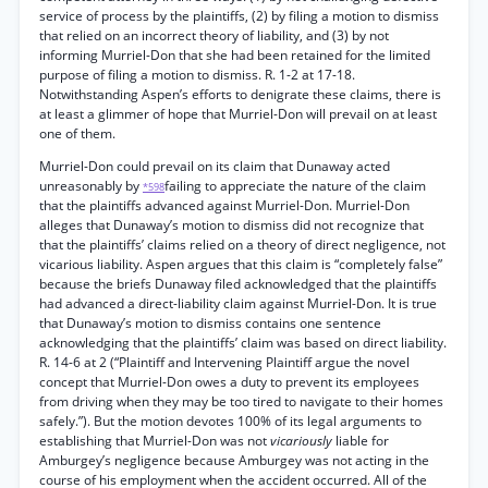
service of process by the plaintiffs, (2) by filing a motion to dismiss
that relied on an incorrect theory of liability, and (3) by not
informing Murriel-Don that she had been retained for the limited
purpose of filing a motion to dismiss. R. 1-2 at 17-18.
Notwithstanding Aspen’s efforts to denigrate these claims, there is
at least a glimmer of hope that Murriel-Don will prevail on at least
one of them.
Murriel-Don could prevail on its claim that Dunaway acted
unreasonably by
failing to appreciate the nature of the claim
*598
that the plaintiffs advanced against Murriel-Don. Murriel-Don
alleges that Dunaway’s motion to dismiss did not recognize that
that the plaintiffs’ claims relied on a theory of direct negligence, not
vicarious liability. Aspen argues that this claim is “completely false”
because the briefs Dunaway filed acknowledged that the plaintiffs
had advanced a direct-liability claim against Murriel-Don. It is true
that Dunaway’s motion to dismiss contains one sentence
acknowledging that the plaintiffs’ claim was based on direct liability.
R. 14-6 at 2 (“Plaintiff and Intervening Plaintiff argue the novel
concept that Murriel-Don owes a duty to prevent its employees
from driving when they may be too tired to navigate to their homes
safely.”). But the motion devotes 100% of its legal arguments to
establishing that Murriel-Don was not
vicariously
liable for
Amburgey’s negligence because Amburgey was not acting in the
course of his employment when the accident occurred. All of the