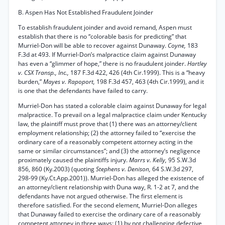
B. Aspen Has Not Established Fraudulent Joinder
To establish fraudulent joinder and avoid remand, Aspen must
establish that there is no “colorable basis for predicting” that
Murriel-Don will be able to recover against Dunaway.
Coyne,
183
F.3d at 493. If Murriel-Don’s malpractice claim against Dunaway
has even a “glimmer of hope,” there is no fraudulent joinder.
Hartley
v. CSX Transp., Inc.,
187 F.3d 422, 426 (4th Cir.1999). This is a “heavy
burden,”
Mayes v. Rapoport,
198 F.3d 457, 463 (4th Cir.1999), and it
is one that the defendants have failed to carry.
Murriel-Don has stated a colorable claim against Dunaway for legal
malpractice. To prevail on a legal malpractice claim under Kentucky
law, the plaintiff must prove that (1) there was an attorney/client
employment relationship; (2) the attorney failed to “exercise the
ordinary care of a reasonably competent attorney acting in the
same or similar circumstances”; and (3) the attorney’s negligence
proximately caused the plaintiffs injury.
Marrs v. Kelly,
95 S.W.3d
856, 860 (Ky.2003) (quoting
Stephens v. Denison,
64 S.W.3d 297,
298-99 (Ky.Ct.App.2001)). Murriel-Don has alleged the existence of
an attorney/client relationship with Duna way, R. 1-2 at 7, and the
defendants have not argued otherwise. The first element is
therefore satisfied. For the second element, Murriel-Don alleges
that Dunaway failed to exercise the ordinary care of a reasonably
competent attorney in three ways: (1) by not challenging defective