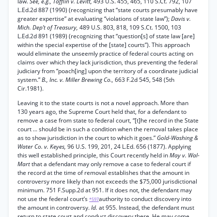
law.
See, e.g., Tafflin v. Levitt,
493 U.S. 455, 465, 110 S.Ct. 792, 107
L.Ed.2d 887 (1990) (recognizing that “state courts presumably have
greater expertise” at evaluating “violations of state law”);
Davis v.
Mich. Dep’t of Treasury,
489 U.S. 803, 818, 109 S.Ct. 1500, 103
L.Ed.2d 891 (1989) (recognizing that “question[s] of state law [are]
within the special expertise of the [state] courts”). This approach
would eliminate the unseemly practice of federal courts acting on
claims over which they lack jurisdiction, thus preventing the federal
judiciary from “poach[ing] upon the territory of a coordinate judicial
system.”
B., Inc. v. Miller Brewing Co.,
663 F.2d 545, 548 (5th
Cir.1981).
Leaving it to the state courts is not a novel approach. More than
130 years ago, the Supreme Court held that, for a defendant to
remove a case from state to federal court, “[t]he record in the State
court ... should be in such a condition when the removal takes place
as to show jurisdiction in the court to which it goes.”
Gold-Washing &
Water Co. v. Keyes,
96 U.S. 199, 201, 24 L.Ed. 656 (1877). Applying
this well established principle, this Court recently held in
May v. Wal-
Mart
that a defendant may only remove a case to federal court if
the record at the time of removal establishes that the amount in
controversy more likely than not exceeds the $75,000 jurisdictional
minimum. 751 F.Supp.2d at 951. If it does not, the defendant may
not use the federal court’s
authority to conduct discovery into
*597
the amount in controversy.
Id.
at 955. Instead, the defendant must
return to state court and conduct discovery there. He may come