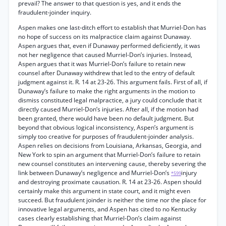
prevail? The answer to that question is yes, and it ends the
fraudulent-joinder inquiry.
Aspen makes one last-ditch effort to establish that Murriel-Don has
no hope of success on its malpractice claim against Dunaway.
Aspen argues that, even if Dunaway performed deficiently, it was
not her negligence that caused Murriel-Don’s injuries. Instead,
Aspen argues that it was Murriel-Don’s failure to retain new
counsel after Dunaway withdrew that led to the entry of default
judgment against it. R. 14 at 23-26. This argument fails. First of all, if
Dunaway’s failure to make the right arguments in the motion to
dismiss constituted legal malpractice, a jury could conclude that it
directly caused Murriel-Don’s injuries. After all, if the motion had
been granted, there would have been no default judgment. But
beyond that obvious logical inconsistency, Aspen’s argument is
simply too creative for purposes of fraudulent-joinder analysis.
Aspen relies on decisions from Louisiana, Arkansas, Georgia, and
New York to spin an argument that Murriel-Don’s failure to retain
new counsel constitutes an intervening cause, thereby severing the
link between Dunaway’s negligence and Murriel-Don’s
injury
*599
and destroying proximate causation. R. 14 at 23-26. Aspen should
certainly make this argument in state court, and it might even
succeed. But fraudulent joinder is neither the time nor the place for
innovative legal arguments, and Aspen has cited to no Kentucky
cases clearly establishing that Murriel-Don’s claim against