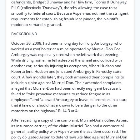
defendants, Bridget Dunaway and her law firm, Tooms
&
Dunaway,
PLLC (collectively “Dunaway”), thereby allowing the case to sail
smoothly to federal court. Because Aspen has not met the stringent
requirements for establishing fraudulent joinder, the plaintiffs
motion to remand is granted.
BACKGROUND
October 30, 2008, had been a long day for Tony Amburgey, who
worked as a roof bolter at a mine operated by Murriel-Don Coal.
Amburgey was especially tired when he left work that evening.
While driving home, he fell asleep at the wheel and collided with
another car, seriously injuring its occupants, Albert Hudson and
Roberta Jent. Hudson and Jent sued Amburgey in Kentucky state
court. A few months later, they both amended their complaints to
include a claim against Murriel-Don. Their amended complaints
alleged that Murriel-Don had been directly negligent because it
failed to “take proactive measures to reduce fatigue in its
employees” and “allowed Amburgey to leave its premises in a state
that it knew or should have known to be a danger to the other
motorists on the highway.” R. 14-3 at 4.
After receiving a copy of the complaint, Murriel-Don notified Aspen,
its insurance carrier, of the claim. Murriel-Don had a commercial
general liability policy with Aspen when the accident occurred. The
policy obligated Aspen to defend lawsuits filed against Murriel-Don