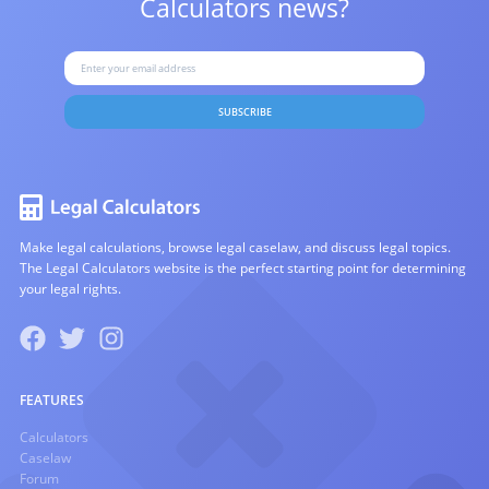
Calculators news?
SUBSCRIBE
Make legal calculations, browse legal caselaw, and discuss legal topics.
The Legal Calculators website is the perfect starting point for determining
your legal rights.
FEATURES
Calculators
Caselaw
Forum