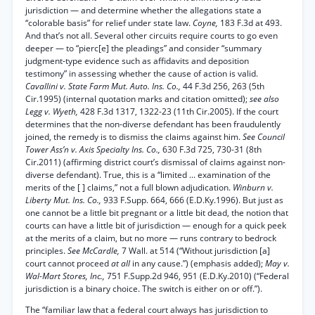
jurisdiction — and determine whether the allegations state a
“colorable basis” for relief under state law.
Coyne,
183 F.3d at 493.
And that’s not all. Several other circuits require courts to go even
deeper — to “pierc[e] the pleadings” and consider “summary
judgment-type evidence such as affidavits and deposition
testimony” in assessing whether the cause of action is valid.
Cavallini v. State Farm Mut. Auto. Ins. Co.,
44 F.3d 256, 263 (5th
Cir.1995) (internal quotation marks and citation omitted);
see also
Legg v. Wyeth,
428 F.3d 1317, 1322-23 (11th Cir.2005). If the court
determines that the non-diverse defendant has been fraudulently
joined, the remedy is to dismiss the claims against him.
See Council
Tower Ass’n v. Axis Specialty Ins. Co.,
630 F.3d 725, 730-31 (8th
Cir.2011) (affirming district court’s dismissal of claims against non-
diverse defendant). True, this is a “limited ... examination of the
merits of the [ ] claims,” not a full blown adjudication.
Winburn v.
Liberty Mut. Ins. Co.,
933 F.Supp. 664, 666 (E.D.Ky.1996). But just as
one cannot be a little bit pregnant or a little bit dead, the notion that
courts can have a little bit of jurisdiction — enough for a quick peek
at the merits of a claim, but no more — runs contrary to bedrock
principles.
See McCardle,
7 Wall. at 514 (“Without jurisdiction [a]
court cannot proceed
at all
in any cause.”) (emphasis added);
May v.
Wal-Mart Stores, Inc.,
751 F.Supp.2d 946, 951 (E.D.Ky.2010) (“Federal
jurisdiction is a binary choice. The switch is either on or off.”).
The “familiar law that a federal court always has jurisdiction to