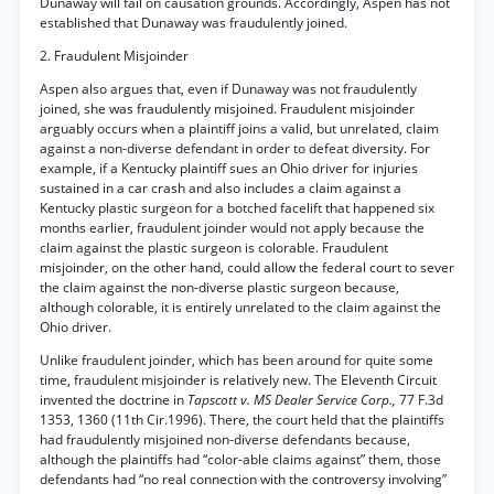
Dunaway will fail on causation grounds. Accordingly, Aspen has not
established that Dunaway was fraudulently joined.
2. Fraudulent Misjoinder
Aspen also argues that, even if Dunaway was not fraudulently
joined, she was fraudulently misjoined. Fraudulent misjoinder
arguably occurs when a plaintiff joins a valid, but unrelated, claim
against a non-diverse defendant in order to defeat diversity. For
example, if a Kentucky plaintiff sues an Ohio driver for injuries
sustained in a car crash and also includes a claim against a
Kentucky plastic surgeon for a botched facelift that happened six
months earlier, fraudulent joinder would not apply because the
claim against the plastic surgeon is colorable. Fraudulent
misjoinder, on the other hand, could allow the federal court to sever
the claim against the non-diverse plastic surgeon because,
although colorable, it is entirely unrelated to the claim against the
Ohio driver.
Unlike fraudulent joinder, which has been around for quite some
time, fraudulent misjoinder is relatively new. The Eleventh Circuit
invented the doctrine in
Tapscott v. MS Dealer Service Corp.,
77 F.3d
1353, 1360 (11th Cir.1996). There, the court held that the plaintiffs
had fraudulently misjoined non-diverse defendants because,
although the plaintiffs had “color-able claims against” them, those
defendants had “no real connection with the controversy involving”