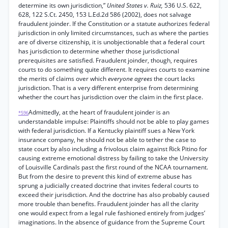
determine its own jurisdiction,”
United States v. Ruiz,
536 U.S. 622,
628, 122 S.Ct. 2450, 153 L.Ed.2d 586 (2002), does not salvage
fraudulent joinder. If the Constitution or a statute authorizes federal
jurisdiction in only limited circumstances, such as where the parties
are of diverse citizenship, it is unobjectionable that a federal court
has jurisdiction to determine whether those jurisdictional
prerequisites are satisfied. Fraudulent joinder, though, requires
courts to do something quite different. It requires courts to examine
the merits of claims over which
everyone agrees
the court lacks
jurisdiction. That is a very different enterprise from determining
whether the court has jurisdiction over the claim in the first place.
Admittedly, at the heart of fraudulent joinder is an
*596
understandable impulse: Plaintiffs should not be able to play games
with federal jurisdiction. If a Kentucky plaintiff sues a New York
insurance company, he should not be able to tether the case to
state court by also including a frivolous claim against Rick Pitino for
causing extreme emotional distress by failing to take the University
of Louisville Cardinals past the first round of the NCAA tournament.
But from the desire to prevent this kind of extreme abuse has
sprung a judicially created doctrine that invites federal courts to
exceed their jurisdiction. And the doctrine has also probably caused
more trouble than benefits. Fraudulent joinder has all the clarity
one would expect from a legal rule fashioned entirely from judges’
imaginations. In the absence of guidance from the Supreme Court