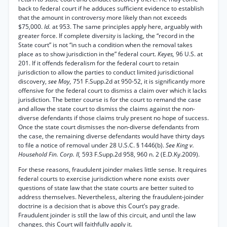
back to federal court if he adduces sufficient evidence to establish
that the amount in controversy more likely than not exceeds
$75,000.
Id.
at 953. The same principles apply here, arguably with
greater force. If complete diversity is lacking, the “record in the
State court” is not “in such a condition when the removal takes
place as to show jurisdiction in the” federal court.
Keyes,
96 U.S. at
201. If it offends federalism for the federal court to retain
jurisdiction to allow the parties to conduct limited jurisdictional
discovery,
see May,
751 F.Supp.2d at 950-52, it is significantly more
offensive for the federal court to dismiss a claim over which it lacks
jurisdiction. The better course is for the court to remand the case
and allow the state court to dismiss the claims against the non-
diverse defendants if those claims truly present no hope of success.
Once the state court dismisses the non-diverse defendants from
the case, the remaining diverse defendants would have thirty days
to file a notice of removal under 28 U.S.C. § 1446(b).
See King v.
Household Fin. Corp. II,
593 F.Supp.2d 958, 960 n. 2 (E.D.Ky.2009).
For these reasons, fraudulent joinder makes little sense. It requires
federal courts to exercise jurisdiction where none exists over
questions of state law that the state courts are better suited to
address themselves. Nevertheless, altering the fraudulent-joinder
doctrine is a decision that is above this Court’s pay grade.
Fraudulent joinder is still the law of this circuit, and until the law
changes, this Court will faithfully apply it.