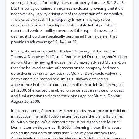
seeking damages for bodily injury or property damage. R. 1-2 at 3.
But the policy contained an express exclusion providing that it did
not cover any liability arising out of the operation of automobiles.
The exclusion read: “This
policy is not in any way to be
*593
construed to provide any type of automobile liability or other
motorized vehicle liability coverage. If this type of coverage is
desired it should be specifically purchased from a carrier that
provides such coverage.” R. 14-1 at 32.
Initially, Aspen arranged for Bridget Dunaway, of the law firm
Tooms & Dunaway, PLLC, to defend Murriel-Don in the Jent/Hudson
action. After reviewing the case file, Dunaway advised Murriel-Don
that she believed service of process on the company had been
defective under state law, but that Murriel-Don should waive the
defect and file a motion to dismiss. Dunaway entered an
appearance in the state court on behalf of Murriel-Don on August
21, 2009. She waived the objection to defective service of process
and filed a motion to dismiss the claims against Murriel-Don on
August 26, 2009.
In the meantime, Aspen determined that its insurance policy did not
in fact cover the Jent/Hudson action because the plaintiffs’ claims
fell within the policy’s automobile exclusion. Aspen sent Murriel-
Don a letter on September 9, 2009, informing it that, if the court
denied the motion to dismiss that Dunaway had already filed,
Aspen would no longer pay for MurrielDon’s defense. Sure enough,