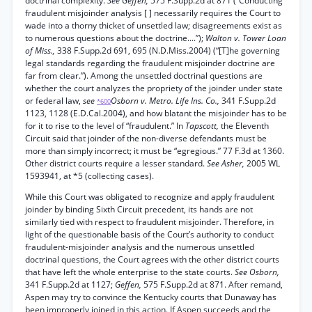
doctrinal complexity.
See Geffen,
575 F.Supp.2d at 871 (“Conducting
fraudulent misjoinder analysis [ ] necessarily requires the Court to
wade into a thorny thicket of unsettled law; disagreements exist as
to numerous questions about the doctrine....”);
Walton v. Tower Loan
of Miss.,
338 F.Supp.2d 691, 695 (N.D.Miss.2004) (“[T]he governing
legal standards regarding the fraudulent misjoinder doctrine are
far from clear.”). Among the unsettled doctrinal questions are
whether the court analyzes the propriety of the joinder under state
or federal law,
see
Osborn v. Metro. Life Ins. Co.,
341 F.Supp.2d
*600
1123, 1128 (E.D.Cal.2004), and how blatant the misjoinder has to be
for it to rise to the level of “fraudulent.” In
Tapscott,
the Eleventh
Circuit said that joinder of the non-diverse defendants must be
more than simply incorrect; it must be “egregious.” 77 F.3d at 1360.
Other district courts require a lesser standard.
See Asher,
2005 WL
1593941, at *5 (collecting cases).
While this Court was obligated to recognize and apply fraudulent
joinder by binding Sixth Circuit precedent, its hands are not
similarly tied with respect to fraudulent misjoinder. Therefore, in
light of the questionable basis of the Court’s authority to conduct
fraudulent-misjoinder analysis and the numerous unsettled
doctrinal questions, the Court agrees with the other district courts
that have left the whole enterprise to the state courts.
See Osborn,
341 F.Supp.2d at 1127;
Geffen,
575 F.Supp.2d at 871. After remand,
Aspen may try to convince the Kentucky courts that Dunaway has
been improperly joined in this action. If Aspen succeeds and the