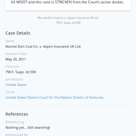
AS MOOT and this case is STRICKEN from the Court’s active docket.
Murriel-Don Coal Co. v. Aspen Insurance UK Ltd.
790 F. Supp. 2d 590
Case Details
Name
Murriel-Don Coal Co. v. Aspen Insurance UK Ltd.
Decision Date
May 20, 2011
Citations
790 F. Supp. 2d 590
Jurisdiction
United States
Court
United States District Court for the Eastern District of Kentucky
References
Referencing
Nothing yet... Still searching!
Referenced By