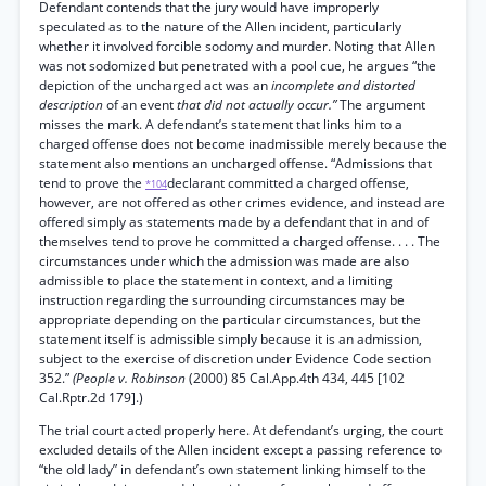
Defendant contends that the jury would have improperly
speculated as to the nature of the Allen incident, particularly
whether it involved forcible sodomy and murder. Noting that Allen
was not sodomized but penetrated with a pool cue, he argues “the
depiction of the uncharged act was an
incomplete and distorted
description
of an event
that did not actually occur.”
The argument
misses the mark. A defendant’s statement that links him to a
charged offense does not become inadmissible merely because the
statement also mentions an uncharged offense. “Admissions that
tend to prove the
declarant committed a charged offense,
*104
however, are not offered as other crimes evidence, and instead are
offered simply as statements made by a defendant that in and of
themselves tend to prove he committed a charged offense. . . . The
circumstances under which the admission was made are also
admissible to place the statement in context, and a limiting
instruction regarding the surrounding circumstances may be
appropriate depending on the particular circumstances, but the
statement itself is admissible simply because it is an admission,
subject to the exercise of discretion under Evidence Code section
352.”
(People v. Robinson
(2000) 85 Cal.App.4th 434, 445 [102
Cal.Rptr.2d 179].)
The trial court acted properly here. At defendant’s urging, the court
excluded details of the Allen incident except a passing reference to
“the old lady” in defendant’s own statement linking himself to the