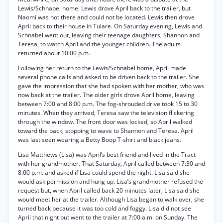
Lewis/Schnabel home. Lewis drove April back to the trailer, but
Naomi was not there and could not be located. Lewis then drove
April back to their house in Tulare. On Saturday evening, Lewis and
Schnabel went out, leaving their teenage daughters, Shannon and
Teresa, to watch April and the younger children. The adults
returned about 10:00 p.m.
Following her return to the Lewis/Schnabel home, April made
several phone calls and asked to be driven back to the trailer. She
gave the impression that she had spoken with her mother, who was
now back at the trailer. The older girls drove April home, leaving
between 7:00 and 8:00 p.m. The fog-shrouded drive took 15 to 30
minutes. When they arrived, Teresa saw the television flickering
through the window. The front door was locked, so April walked
toward the back, stopping to wave to Shannon and Teresa. April
was last seen wearing a Betty Boop T-shirt and black jeans.
Lisa Matthews (Lisa) was April’s best friend and lived in the Tract
with her grandmother. That Saturday, April called between 7:30 and
8:00 p.m. and asked if Lisa could spend the night. Lisa said she
would ask permission and hung up. Lisa’s grandmother refused the
request but, when April called back 20 minutes later, Lisa said she
would meet her at the trailer. Although Lisa began to walk over, she
turned back because it was too cold and foggy. Lisa did not see
April that night but went to the trailer at 7:00 a.m. on Sunday. The