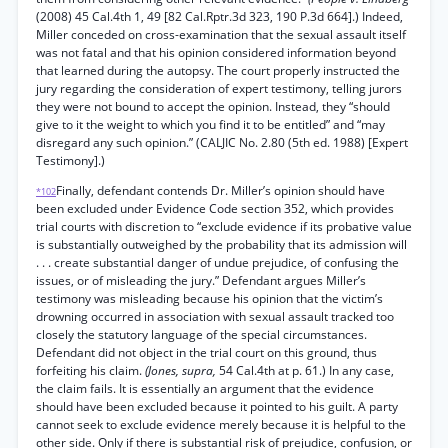
(2008) 45 Cal.4th 1, 49 [82 Cal.Rptr.3d 323, 190 P.3d 664].) Indeed,
Miller conceded on cross-examination that the sexual assault itself
was not fatal and that his opinion considered information beyond
that learned during the autopsy. The court properly instructed the
jury regarding the consideration of expert testimony, telling jurors
they were not bound to accept the opinion. Instead, they “should
give to it the weight to which you find it to be entitled” and “may
disregard any such opinion.” (CALJIC No. 2.80 (5th ed. 1988) [Expert
Testimony].)
Finally, defendant contends Dr. Miller’s opinion should have
*102
been excluded under Evidence Code section 352, which provides
trial courts with discretion to “exclude evidence if its probative value
is substantially outweighed by the probability that its admission will
. . . create substantial danger of undue prejudice, of confusing the
issues, or of misleading the jury.” Defendant argues Miller’s
testimony was misleading because his opinion that the victim’s
drowning occurred in association with sexual assault tracked too
closely the statutory language of the special circumstances.
Defendant did not object in the trial court on this ground, thus
forfeiting his claim.
(Jones, supra,
54 Cal.4th at p. 61.) In any case,
the claim fails. It is essentially an argument that the evidence
should have been excluded because it pointed to his guilt. A party
cannot seek to exclude evidence merely because it is helpful to the
other side. Only if there is substantial risk of prejudice, confusion, or