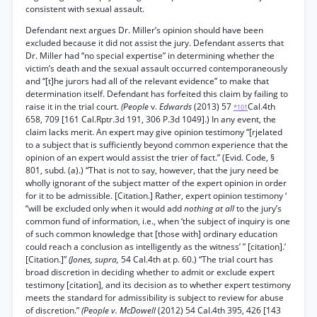
consistent with sexual assault.
Defendant next argues Dr. Miller’s opinion should have been
excluded because it did not assist the jury. Defendant asserts that
Dr. Miller had “no special expertise” in determining whether the
victim’s death and the sexual assault occurred contemporaneously
and “[t]he jurors had all of the relevant evidence” to make that
determination itself. Defendant has forfeited this claim by failing to
raise it in the trial court.
(People
v.
Edwards
(2013) 57
Cal.4th
*101
658, 709 [161 Cal.Rptr.3d 191, 306 P.3d 1049].) In any event, the
claim lacks merit. An expert may give opinion testimony “[rjelated
to a subject that is sufficiently beyond common experience that the
opinion of an expert would assist the trier of fact.” (Evid. Code, §
801, subd. (a).) “That is not to say, however, that the jury need be
wholly ignorant of the subject matter of the expert opinion in order
for it to be admissible. [Citation.] Rather, expert opinion testimony ‘
“will be excluded only when it would add
nothing at all
to the jury’s
common fund of information, i.e., when ‘the subject of inquiry is one
of such common knowledge that [those with] ordinary education
could reach a conclusion as intelligently as the witness’ ” [citation].’
[Citation.]”
(Jones, supra,
54 Cal.4th at p. 60.) “The trial court has
broad discretion in deciding whether to admit or exclude expert
testimony [citation], and its decision as to whether expert testimony
meets the standard for admissibility is subject to review for abuse
of discretion.”
(People v. McDowell
(2012) 54 Cal.4th 395, 426 [143