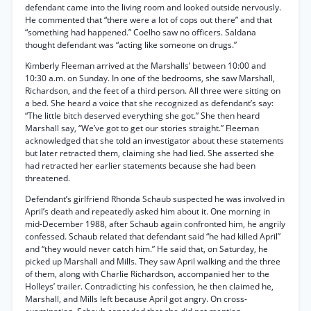
defendant came into the living room and looked outside nervously.
He commented that “there were a lot of cops out there” and that
“something had happened.” Coelho saw no officers. Saldana
thought defendant was “acting like someone on drugs.”
Kimberly Fleeman arrived at the Marshalls’ between 10:00 and
10:30 a.m. on Sunday. In one of the bedrooms, she saw Marshall,
Richardson, and the feet of a third person. All three were sitting on
a bed. She heard a voice that she recognized as defendant’s say:
“The little bitch deserved everything she got.” She then heard
Marshall say, “We’ve got to get our stories straight.” Fleeman
acknowledged that she told an investigator about these statements
but later retracted them, claiming she had lied. She asserted she
had retracted her earlier statements because she had been
threatened.
Defendant’s girlfriend Rhonda Schaub suspected he was involved in
April’s death and repeatedly asked him about it. One morning in
mid-December 1988, after Schaub again confronted him, he angrily
confessed. Schaub related that defendant said “he had killed April”
and “they would never catch him.” He said that, on Saturday, he
picked up Marshall and Mills. They saw April walking and the three
of them, along with Charlie Richardson, accompanied her to the
Holleys’ trailer. Contradicting his confession, he then claimed he,
Marshall, and Mills left because April got angry. On cross-