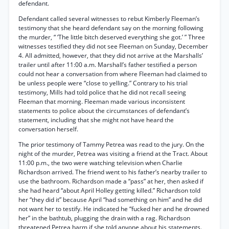
defendant.
Defendant called several witnesses to rebut Kimberly Fleeman’s
testimony that she heard defendant say on the morning following
the murder, “ ‘The little bitch deserved everything she got.’ ” Three
witnesses testified they did not see Fleeman on Sunday, December
4. All admitted, however, that they did not arrive at the Marshalls’
trailer until after 11:00 a.m. Marshall’s father testified a person
could not hear a conversation from where Fleeman had claimed to
be unless people were “close to yelling.” Contrary to his trial
testimony, Mills had told police that he did not recall seeing
Fleeman that morning. Fleeman made various inconsistent
statements to police about the circumstances of defendant’s
statement, including that she might not have heard the
conversation herself.
The prior testimony of Tammy Petrea was read to the jury. On the
night of the murder, Petrea was visiting a friend at the Tract. About
11:00 p.m., the two were watching television when Charlie
Richardson arrived. The friend went to his father’s nearby trailer to
use the bathroom. Richardson made a “pass” at her, then asked if
she had heard “about April Holley getting killed.” Richardson told
her “they did it” because April “had something on him” and he did
not want her to testify. He indicated he “fucked her and he drowned
her” in the bathtub, plugging the drain with a rag. Richardson
threatened Petrea harm if she told anyone about his statements.