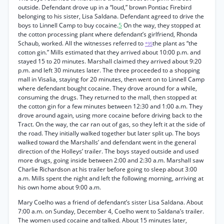
outside. Defendant drove up in a “loud,” brown Pontiac Firebird
belonging to his sister, Lisa Saldana. Defendant agreed to drive the
boys to Linnell Camp to buy cocaine.
5
On the way, they stopped at
the cotton processing plant where defendant’s girlfriend, Rhonda
Schaub, worked. All the witnesses referred to
the plant as “the
*95
cotton gin.” Mills estimated that they arrived about 10:00 p.m. and
stayed 15 to 20 minutes. Marshall claimed they arrived about 9:20
p.m. and left 30 minutes later. The three proceeded to a shopping
mall in Visalia, staying for 20 minutes, then went on to Linnell Camp
where defendant bought cocaine. They drove around for a while,
consuming the drugs. They returned to the mall, then stopped at
the cotton gin for a few minutes between 12:30 and 1:00 a.m. They
drove around again, using more cocaine before driving back to the
Tract. On the way, the car ran out of gas, so they left it at the side of
the road. They initially walked together but later split up. The boys
walked toward the Marshalls’ and defendant went in the general
direction of the Holleys’ trailer. The boys stayed outside and used
more drugs, going inside between 2:00 and 2:30 a.m. Marshall saw
Charlie Richardson at his trailer before going to sleep about 3:00
a.m. Mills spent the night and left the following morning, arriving at
his own home about 9:00 a.m.
Mary Coelho was a friend of defendant’s sister Lisa Saldana. About
7:00 a.m. on Sunday, December 4, Coelho went to Saldana’s trailer.
The women used cocaine and talked. About 15 minutes later,