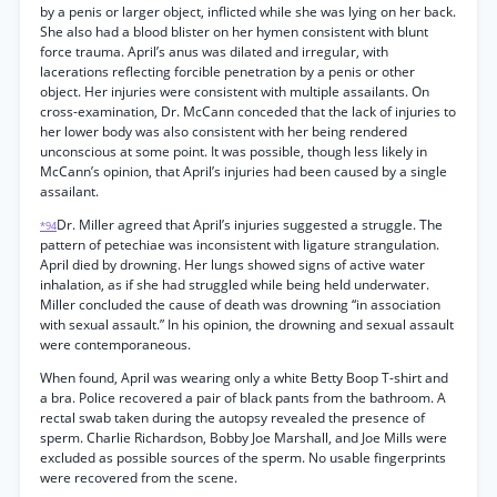
by a penis or larger object, inflicted while she was lying on her back.
She also had a blood blister on her hymen consistent with blunt
force trauma. April’s anus was dilated and irregular, with
lacerations reflecting forcible penetration by a penis or other
object. Her injuries were consistent with multiple assailants. On
cross-examination, Dr. McCann conceded that the lack of injuries to
her lower body was also consistent with her being rendered
unconscious at some point. It was possible, though less likely in
McCann’s opinion, that April’s injuries had been caused by a single
assailant.
Dr. Miller agreed that April’s injuries suggested a struggle. The
*94
pattern of petechiae was inconsistent with ligature strangulation.
April died by drowning. Her lungs showed signs of active water
inhalation, as if she had struggled while being held underwater.
Miller concluded the cause of death was drowning “in association
with sexual assault.” In his opinion, the drowning and sexual assault
were contemporaneous.
When found, April was wearing only a white Betty Boop T-shirt and
a bra. Police recovered a pair of black pants from the bathroom. A
rectal swab taken during the autopsy revealed the presence of
sperm. Charlie Richardson, Bobby Joe Marshall, and Joe Mills were
excluded as possible sources of the sperm. No usable fingerprints
were recovered from the scene.