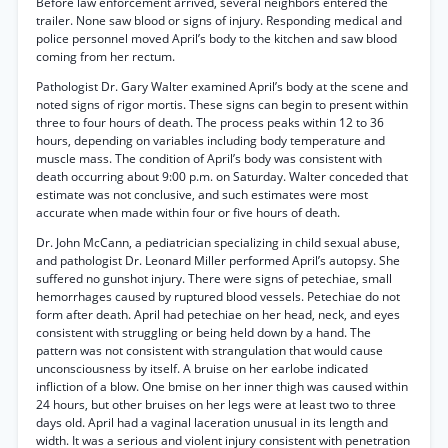
Before law enforcement arrived, several neighbors entered the
trailer. None saw blood or signs of injury. Responding medical and
police personnel moved April’s body to the kitchen and saw blood
coming from her rectum.
Pathologist Dr. Gary Walter examined April’s body at the scene and
noted signs of rigor mortis. These signs can begin to present within
three to four hours of death. The process peaks within 12 to 36
hours, depending on variables including body temperature and
muscle mass. The condition of April’s body was consistent with
death occurring about 9:00 p.m. on Saturday. Walter conceded that
estimate was not conclusive, and such estimates were most
accurate when made within four or five hours of death.
Dr. John McCann, a pediatrician specializing in child sexual abuse,
and pathologist Dr. Leonard Miller performed April’s autopsy. She
suffered no gunshot injury. There were signs of petechiae, small
hemorrhages caused by ruptured blood vessels. Petechiae do not
form after death. April had petechiae on her head, neck, and eyes
consistent with struggling or being held down by a hand. The
pattern was not consistent with strangulation that would cause
unconsciousness by itself. A bruise on her earlobe indicated
infliction of a blow. One bmise on her inner thigh was caused within
24 hours, but other bruises on her legs were at least two to three
days old. April had a vaginal laceration unusual in its length and
width. It was a serious and violent injury consistent with penetration