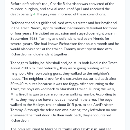
Before defendant’s trial, Charlie Richardson was convicted of the
murder, burglary, and sexual assault of April and received the
death penalty.
4
The jury was informed of these convictions.
Defendant and his girlfriend lived with his sister and her boyfriend
in the Tract. Naomi, April’s mother, had known defendant for three
or four years. He visited on occasion and stayed overnight once in
September 1988. Tammy and defendant had been friends for
several years. She had known Richardson for about a month and he
would also visit her at the trailer. Tammy never spent time with
Richardson and defendant together.
Teenagers Bobby Joe Marshall and Joe Mills both lived in the Tract.
About 7:00 p.m. that Saturday, they were going hunting with a
neighbor. After borrowing guns, they walked to the neighbor’s
house. The neighbor drove for the excursion but turned back after
30 to 40 minutes because it was too foggy. After returning to the
Tract, the boys walked back to Marshall’s trailer. During the walk,
Mills fired his gun to scare someone walking nearby. According to
Mills, they may also have shot at a mound in the area. The boys
walked to the Holleys’ trailer about 8:15 p.m. to see April’s sister
Tammy. Although the television was blaring, they left when no one
answered the front door. On their walk back, they encountered
Richardson.
The boys returned to Marshall’s trailer about 8:45 p.m. and sat