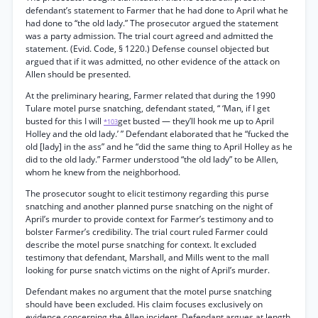
defendant’s statement to Farmer that he had done to April what he
had done to “the old lady.” The prosecutor argued the statement
was a party admission. The trial court agreed and admitted the
statement. (Evid. Code, § 1220.) Defense counsel objected but
argued that if it was admitted, no other evidence of the attack on
Allen should be presented.
At the preliminary hearing, Farmer related that during the 1990
Tulare motel purse snatching, defendant stated, “ ‘Man, if I get
busted for this I will
get busted — they’ll hook me up to April
*103
Holley and the old lady.’ ” Defendant elaborated that he “fucked the
old [lady] in the ass” and he “did the same thing to April Holley as he
did to the old lady.” Farmer understood “the old lady” to be Allen,
whom he knew from the neighborhood.
The prosecutor sought to elicit testimony regarding this purse
snatching and another planned purse snatching on the night of
April’s murder to provide context for Farmer’s testimony and to
bolster Farmer’s credibility. The trial court ruled Farmer could
describe the motel purse snatching for context. It excluded
testimony that defendant, Marshall, and Mills went to the mall
looking for purse snatch victims on the night of April’s murder.
Defendant makes no argument that the motel purse snatching
should have been excluded. His claim focuses exclusively on
evidence concerning the Allen incident. Defendant argues at length