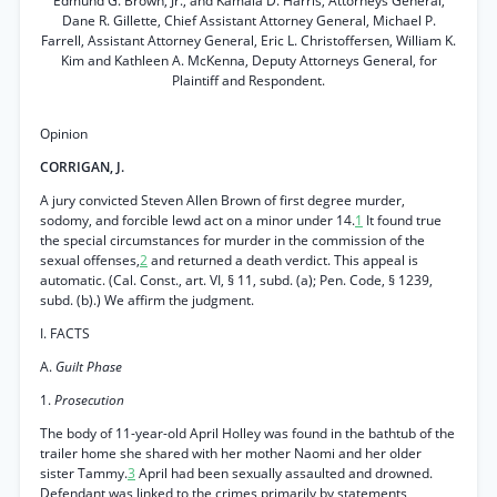
Edmund G. Brown, Jr., and Kamala D. Harris, Attorneys General,
Dane R. Gillette, Chief Assistant Attorney General, Michael P.
Farrell, Assistant Attorney General, Eric L. Christoffersen, William K.
Kim and Kathleen A. McKenna, Deputy Attorneys General, for
Plaintiff and Respondent.
Opinion
CORRIGAN, J.
A jury convicted Steven Allen Brown of first degree murder,
sodomy, and forcible lewd act on a minor under 14.
1
It found true
the special circumstances for murder in the commission of the
sexual offenses,
2
and returned a death verdict. This appeal is
automatic. (Cal. Const., art. VI, § 11, subd. (a); Pen. Code, § 1239,
subd. (b).) We affirm the judgment.
I. FACTS
A.
Guilt Phase
1.
Prosecution
The body of 11-year-old April Holley was found in the bathtub of the
trailer home she shared with her mother Naomi and her older
sister Tammy.
3
April had been sexually assaulted and drowned.
Defendant was linked to the crimes primarily by statements