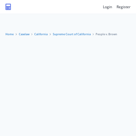
Login
Register
Home
Caselaw
California
Supreme Court of California
People v. Brown