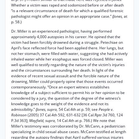
Whether a victim was raped and sodomized before or after death
“is a relevant circumstance of death for which a qualified forensic
pathologist might offer an opinion in an appropriate case.”
(Jones,
at
p. 58.)
Dr. Miller is an experienced pathologist, having performed
approximately 4,000 autopsies in his career. He opined that the
victim had been forcibly drowned during a struggle. Petechiae on
April’s face reflected force had been applied there. Her lungs, but
not her stomach, were filled with water, suggesting she had actively
inhaled water while her esophagus was forced closed. Miller was
well qualified to testify regarding the nature of the victim’s injuries
and the circumstances surrounding her death. In light of the
evidence of recent sexual assault and the forcible nature of the
drowning, Miller could properly opine that those events occurred
contemporaneously. “Once an expert witness establishes
knowledge of a subject sufficient to permit his or her opinion to be
considered by a jury, the question of the degree of the witness’s
knowledge goes to the weight of the evidence and not its
admissibility.”
(Jones, supra,
54 Cal.4th at p. 59; see
People v.
Robinson
(2005) 37 Cal.4th 592, 631-632 [36 Cal.Rptr.3d 760, 124
P.3d 363];
Mayfield, supra,
14 Cal.4th at p. 766.) We note that
Miller’s testimony was corroborated by Dr. McCann, a pediatrician
specializing in child sexual abuse cases. McCann testified at length
regarding the autopsy findings that April suffered various injuries