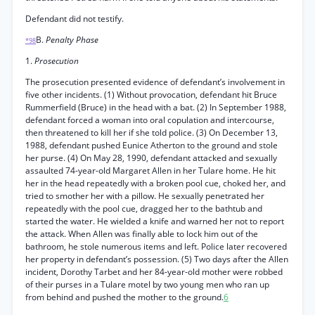
Defendant did not testify.
B.
Penalty Phase
*98
1.
Prosecution
The prosecution presented evidence of defendant’s involvement in
five other incidents. (1) Without provocation, defendant hit Bruce
Rummerfield (Bruce) in the head with a bat. (2) In September 1988,
defendant forced a woman into oral copulation and intercourse,
then threatened to kill her if she told police. (3) On December 13,
1988, defendant pushed Eunice Atherton to the ground and stole
her purse. (4) On May 28, 1990, defendant attacked and sexually
assaulted 74-year-old Margaret Allen in her Tulare home. He hit
her in the head repeatedly with a broken pool cue, choked her, and
tried to smother her with a pillow. He sexually penetrated her
repeatedly with the pool cue, dragged her to the bathtub and
started the water. He wielded a knife and warned her not to report
the attack. When Allen was finally able to lock him out of the
bathroom, he stole numerous items and left. Police later recovered
her property in defendant’s possession. (5) Two days after the Allen
incident, Dorothy Tarbet and her 84-year-old mother were robbed
of their purses in a Tulare motel by two young men who ran up
from behind and pushed the mother to the ground.
6