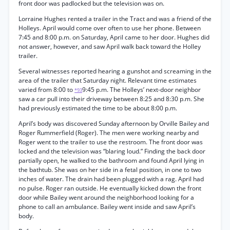
front door was padlocked but the television was on.
Lorraine Hughes rented a trailer in the Tract and was a friend of the
Holleys. April would come over often to use her phone. Between
7:45 and 8:00 p.m. on Saturday, April came to her door. Hughes did
not answer, however, and saw April walk back toward the Holley
trailer.
Several witnesses reported hearing a gunshot and screaming in the
area of the trailer that Saturday night. Relevant time estimates
varied from 8:00 to
9:45 p.m. The Holleys’ next-door neighbor
*93
saw a car pull into their driveway between 8:25 and 8:30 p.m. She
had previously estimated the time to be about 8:00 p.m.
April’s body was discovered Sunday afternoon by Orville Bailey and
Roger Rummerfield (Roger). The men were working nearby and
Roger went to the trailer to use the restroom. The front door was
locked and the television was “blaring loud.” Finding the back door
partially open, he walked to the bathroom and found April lying in
the bathtub. She was on her side in a fetal position, in one to two
inches of water. The drain had been plugged with a rag. April had
no pulse. Roger ran outside. He eventually kicked down the front
door while Bailey went around the neighborhood looking for a
phone to call an ambulance. Bailey went inside and saw April’s
body.