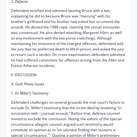
2.
Defense
Defendant testified and admitted beating Bruce with a bat,
explaining he did so because Bruce was “messing” with his
brother’s girlfriend and his brother had asked him to commit the
assault. He denied the 1988 rape, claiming the sexual encounter
was consensual. He also denied attacking Margaret Allen, as well
as any involvement with the two purse snatchings. Although
maintaining his innocence of the charged offenses, defendant told
the jury that he preferred death to life in prison, and asked the jury
to return such a verdict. On cross-examination, defendant admitted
he had suffered convictions for offenses arising from the Allen and
Eunice Atherton incidents.
II. DISCUSSION
A.
Guilt Phase Issues
1.
Dr Miller’s Testimony
Defendant challenges on several grounds the trial court’s failure to
exclude Dr. Miller’s testimony that the victim died by drowning “in
association with
sexual assault.” Before trial, defense counsel
*99
moved to exclude the conclusion. Noting the nature of the special
circumstance alleged, counsel argued such testimony would
constitute an opinion as to “an ultimate finding that sustains a
special circumstance.”
7
Quoting a portion of Miller’s preliminary