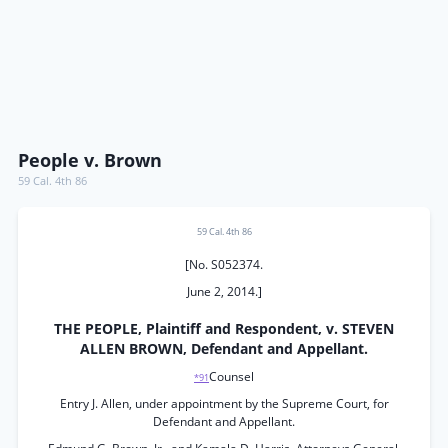
People v. Brown
59 Cal. 4th 86
59 Cal. 4th 86
[No. S052374.
June 2, 2014.]
THE PEOPLE, Plaintiff and Respondent, v. STEVEN
ALLEN BROWN, Defendant and Appellant.
Counsel
*91
Entry J. Allen, under appointment by the Supreme Court, for
Defendant and Appellant.