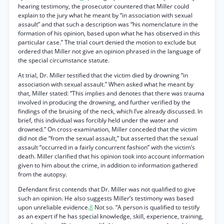
hearing testimony, the prosecutor countered that Miller could
explain to the jury what he meant by “in association with sexual
assault” and that such a description was “his nomenclature in the
formation of his opinion, based upon what he has observed in this
particular case.” The trial court denied the motion to exclude but
ordered that Miller not give an opinion phrased in the language of
the special circumstance statute.
At trial, Dr. Miller testified that the victim died by drowning “in
association with sexual assault.” When asked what he meant by
that, Miller stated: “This implies and denotes that there was trauma
involved in producing the drowning, and further verified by the
findings of the bruising of the neck, which I’ve already discussed. In
brief, this individual was forcibly held under the water and
drowned.” On cross-examination, Miller conceded that the victim
did not die “from the sexual assault,” but asserted that the sexual
assault “occurred in a fairly concurrent fashion” with the victim’s
death. Miller clarified that his opinion took into account information
given to him about the crime, in addition to information gathered
from the autopsy.
Defendant first contends that Dr. Miller was not qualified to give
such an opinion. He also suggests Miller’s testimony was based
upon unreliable evidence.
8
Not so. “A person is qualified to testify
as an expert if he has special knowledge, skill, experience, training,