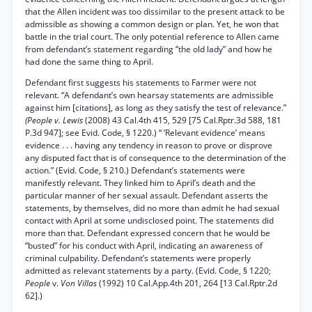
that the Allen incident was too dissimilar to the present attack to be
admissible as showing a common design or plan. Yet, he won that
battle in the trial court. The only potential reference to Allen came
from defendant’s statement regarding “the old lady” and how he
had done the same thing to April.
Defendant first suggests his statements to Farmer were not
relevant. “A defendant’s own hearsay statements are admissible
against him [citations], as long as they satisfy the test of relevance.”
(People v. Lewis
(2008) 43 Cal.4th 415, 529 [75 Cal.Rptr.3d 588, 181
P.3d 947]; see Evid. Code, § 1220.) “ ‘Relevant evidence’ means
evidence . . . having any tendency in reason to prove or disprove
any disputed fact that is of consequence to the determination of the
action.” (Evid. Code, § 210.) Defendant’s statements were
manifestly relevant. They linked him to April’s death and the
particular manner of her sexual assault. Defendant asserts the
statements, by themselves, did no more than admit he had sexual
contact with April at some undisclosed point. The statements did
more than that. Defendant expressed concern that he would be
“busted” for his conduct with April, indicating an awareness of
criminal culpability. Defendant’s statements were properly
admitted as relevant statements by a party. (Evid. Code, § 1220;
People
v.
Von Villas
(1992) 10 Cal.App.4th 201, 264 [13 Cal.Rptr.2d
62].)