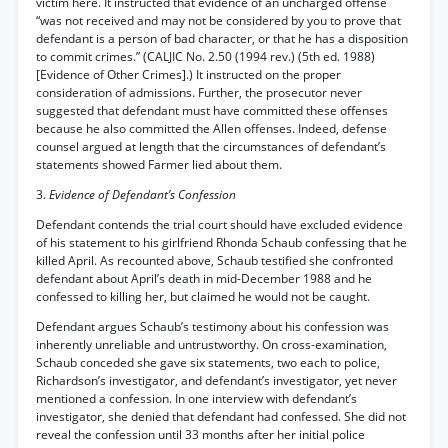
victim here. It instructed that evidence of an uncharged offense
“was not received and may not be considered by you to prove that
defendant is a person of bad character, or that he has a disposition
to commit crimes.” (CALJIC No. 2.50 (1994 rev.) (5th ed. 1988)
[Evidence of Other Crimes].) It instructed on the proper
consideration of admissions. Further, the prosecutor never
suggested that defendant must have committed these offenses
because he also committed the Allen offenses. Indeed, defense
counsel argued at length that the circumstances of defendant’s
statements showed Farmer lied about them.
3.
Evidence of Defendant’s Confession
Defendant contends the trial court should have excluded evidence
of his statement to his girlfriend Rhonda Schaub confessing that he
killed April. As recounted above, Schaub testified she confronted
defendant about April’s death in mid-December 1988 and he
confessed to killing her, but claimed he would not be caught.
Defendant argues Schaub’s testimony about his confession was
inherently unreliable and untrustworthy. On cross-examination,
Schaub conceded she gave six statements, two each to police,
Richardson’s investigator, and defendant’s investigator, yet never
mentioned a confession. In one interview with defendant’s
investigator, she denied that defendant had confessed. She did not
reveal the confession until 33 months after her initial police