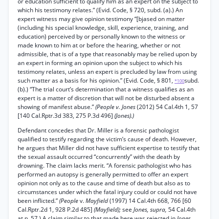
or education sufficient to qualify him as an expert on the subject to
which his testimony relates.” (Evid. Code, § 720, subd. (a).) An
expert witness may give opinion testimony “[bjased on matter
(including his special knowledge, skill, experience, training, and
education) perceived by or personally known to the witness or
made known to him at or before the hearing, whether or not
admissible, that is of a type that reasonably may be relied upon by
an expert in forming an opinion upon the subject to which his
testimony relates, unless an expert is precluded by law from using
such matter as a basis for his opinion.” (Evid. Code, § 801,
subd.
*100
(b).) “The trial court’s determination that a witness qualifies as an
expert is a matter of discretion that will not be disturbed absent a
showing of manifest abuse.”
(People v. Jones
(2012) 54 Cal.4th 1, 57
[140 Cal.Rptr.3d 383, 275 P.3d 496]
(Jones).)
Defendant concedes that Dr. Miller is a forensic pathologist
qualified to testify regarding the victim’s cause of death. However,
he argues that Miller did not have sufficient expertise to testify that
the sexual assault occurred “concurrently” with the death by
drowning. The claim lacks merit. “A forensic pathologist who has
performed an autopsy is generally permitted to offer an expert
opinion not only as to the cause and time of death but also as to
circumstances under which the fatal injury could or could not have
been inflicted.”
(People
v.
Mayfield
(1997) 14 Cal.4th 668, 766 [60
Cal.Rptr.2d 1, 928 P.2d 485]
(Mayfield);
see
Jones, supra,
54 Cal.4th
at p. 57.) A claim similar to that made here was rejected in
Jones.