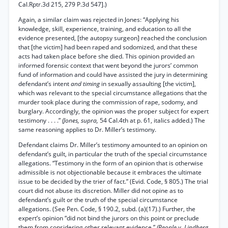
Cal.Rptr.3d 215, 279 P.3d 547].)
Again, a similar claim was rejected in Jones: “Applying his
knowledge, skill, experience, training, and education to all the
evidence presented, [the autopsy surgeon] reached the conclusion
that [the victim] had been raped and sodomized, and that these
acts had taken place before she died. This opinion provided an
informed forensic context that went beyond the jurors’ common
fund of information and could have assisted the jury in determining
defendant’s intent
and timing
in sexually assaulting [the victim],
which was relevant to the special circumstance allegations that the
murder took place during the commission of rape, sodomy, and
burglary. Accordingly, the opinion was the proper subject for expert
testimony . . . .”
(Jones, supra,
54 Cal.4th at p. 61, italics added.) The
same reasoning applies to Dr. Miller’s testimony.
Defendant claims Dr. Miller’s testimony amounted to an opinion on
defendant’s guilt, in particular the truth of the special circumstance
allegations. “Testimony in the form of an opinion that is otherwise
admissible is not objectionable because it embraces the ultimate
issue to be decided by the trier of fact.” (Evid. Code, § 805.) The trial
court did not abuse its discretion. Miller did not opine as to
defendant’s guilt or the truth of the special circumstance
allegations. (See Pen. Code, § 190.2, subd. (a)(17).) Further, the
expert’s opinion “did not bind the jurors on this point or preclude
them from considering other relevant evidence.”
(People v. Lindberg