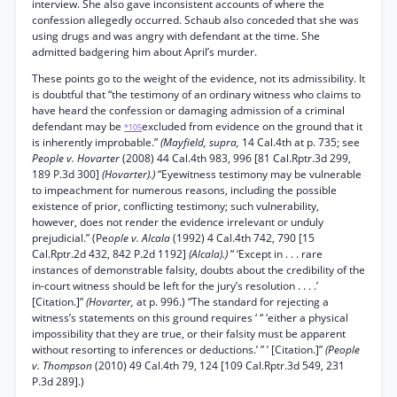
interview. She also gave inconsistent accounts of where the
confession allegedly occurred. Schaub also conceded that she was
using drugs and was angry with defendant at the time. She
admitted badgering him about April’s murder.
These points go to the weight of the evidence, not its admissibility. It
is doubtful that “the testimony of an ordinary witness who claims to
have heard the confession or damaging admission of a criminal
defendant may be
excluded from evidence on the ground that it
*105
is inherently improbable.”
(Mayfield, supra,
14 Cal.4th at p. 735; see
People v. Hovarter
(2008) 44 Cal.4th 983, 996 [81 Cal.Rptr.3d 299,
189 P.3d 300]
(Hovarter).)
“Eyewitness testimony may be vulnerable
to impeachment for numerous reasons, including the possible
existence of prior, conflicting testimony; such vulnerability,
however, does not render the evidence irrelevant or unduly
prejudicial.” (Pe
ople v. Alcala
(1992) 4 Cal.4th 742, 790 [15
Cal.Rptr.2d 432, 842 P.2d 1192]
(Alcala).)
“ ‘Except in . . . rare
instances of demonstrable falsity, doubts about the credibility of the
in-court witness should be left for the jury’s resolution . . . .’
[Citation.]”
(Hovarter,
at p. 996.) “The standard for rejecting a
witness’s statements on this ground requires ‘ “ ‘either a physical
impossibility that they are true, or their falsity must be apparent
without resorting to inferences or deductions.’ ” ’ [Citation.]”
(People
v. Thompson
(2010) 49 Cal.4th 79, 124 [109 Cal.Rptr.3d 549, 231
P.3d 289].)