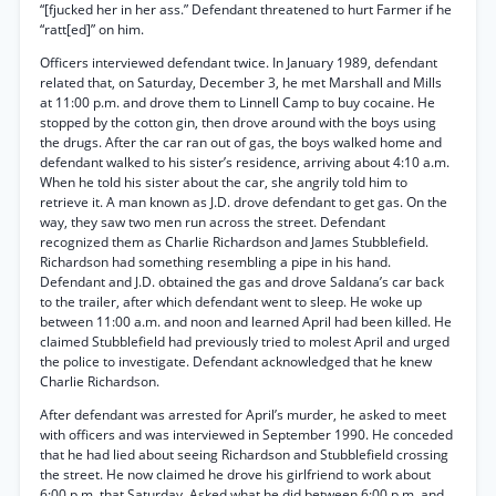
“[fjucked her in her ass.” Defendant threatened to hurt Farmer if he
“ratt[ed]” on him.
Officers interviewed defendant twice. In January 1989, defendant
related that, on Saturday, December 3, he met Marshall and Mills
at 11:00 p.m. and drove them to Linnell Camp to buy cocaine. He
stopped by the cotton gin, then drove around with the boys using
the drugs. After the car ran out of gas, the boys walked home and
defendant walked to his sister’s residence, arriving about 4:10 a.m.
When he told his sister about the car, she angrily told him to
retrieve it. A man known as J.D. drove defendant to get gas. On the
way, they saw two men run across the street. Defendant
recognized them as Charlie Richardson and James Stubblefield.
Richardson had something resembling a pipe in his hand.
Defendant and J.D. obtained the gas and drove Saldana’s car back
to the trailer, after which defendant went to sleep. He woke up
between 11:00 a.m. and noon and learned April had been killed. He
claimed Stubblefield had previously tried to molest April and urged
the police to investigate. Defendant acknowledged that he knew
Charlie Richardson.
After defendant was arrested for April’s murder, he asked to meet
with officers and was interviewed in September 1990. He conceded
that he had lied about seeing Richardson and Stubblefield crossing
the street. He now claimed he drove his girlfriend to work about
6:00 p.m. that Saturday. Asked what he did between 6:00 p.m. and