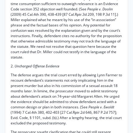
time consumption sufficient to outweigh relevance is an Evidence
Code section 352 objection well founded. (See
People v. Doolin
(2009) 45 Cal.4th 390, 438-439 [87 Cal.Rptr.3d 209, 198 P.3d 11].)
Miller explained what he meant by his use of the “in association”
phrase and the factual bases of his opinion. Any potential for
confusion was resolved by the explanation given and by the court’s
instructions. Finally, defendant cites no authority for the proposition
that otherwise admissible testimony may not track the language of
the statute. We need not resolve that question here because the
court ruled that Dr. Miller could not testify in the language of the
statute.
2.
Uncharged Offense Evidence
The defense argues the trial court erred by allowing Lynn Farmer to
recount defendant’s statements not only implicating him in the
present murder but also in his commission of a sexual assault 18
months later. In limine, the prosecutor moved to admit testimony
about defendant’s attack on 74-year-old Margaret Allen. He urged
the evidence should be admitted to show defendant acted with a
common design or plan in both instances. (See
People v. Ewoldt
(1994) 7 Cal.4th 380, 402-403 [27 Cal.Rptr.2d 646, 867 P.2d 757];
Evid. Code, § 1101, subd. (b).) After a lengthy hearing, the trial court
excluded the proposed testimony.
The prosecutor sought clarification that he could still present