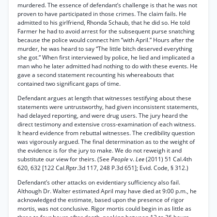
murdered. The essence of defendant’s challenge is that he was not
proven to have participated in those crimes. The claim fails. He
admitted to his girlfriend, Rhonda Schaub, that he did so. He told
Farmer he had to avoid arrest for the subsequent purse snatching
because the police would connect him “with April.” Hours after the
murder, he was heard to say “The little bitch deserved everything
she got.” When first interviewed by police, he lied and implicated a
man who he later admitted had nothing to do with these events. He
gave a second statement recounting his whereabouts that
contained two significant gaps of time.
Defendant argues at length that witnesses testifying about these
statements were untrustworthy, had given inconsistent statements,
had delayed reporting, and were drug users. The jury heard the
direct testimony and extensive cross-examination of each witness.
It heard evidence from rebuttal witnesses. The credibility question
was vigorously argued. The final determination as to the weight of
the evidence is for the jury to make. We do not reweigh it and
substitute our view for theirs. (See
People
v.
Lee
(2011) 51 Cal.4th
620, 632 [122 Cal.Rptr.3d 117, 248 P.3d 651]; Evid. Code, § 312.)
Defendant’s other attacks on evidentiary sufficiency also fail.
Although Dr. Walter estimated April may have died at 9:00 p.m., he
acknowledged the estimate, based upon the presence of rigor
mortis, was not conclusive. Rigor mortis could begin in as little as