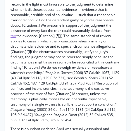
record in the light most favorable to the judgment to determine
whether it discloses substantial evidence — evidence that is
reasonable, credible and of solid value — such that a reasonable
trier of fact could find the defendant guilty beyond a reasonable
doubt.’ [Citations.] We presume in support of the judgment the
existence of every fact the trier could reasonably deduce from
the evidence. [Citation.] [¶][] The same standard of review
*106
applies to cases in which the prosecution relies primarily on
circumstantial evidence and to special circumstance allegations.
[Citation.] ‘[I]f the circumstances reasonably justify the jury’s
findings, the judgment may not be reversed simply because the
circumstances might also reasonably be reconciled with a contrary
finding.’ [Citation.] We do not reweigh evidence or reevaluate a
witness’s credibility.”
(People
v.
Guerra
(2006) 37 Cal.4th 1067, 1129
[40 Cal.Rptr.3d 118, 129 P.3d 321]; see
People
v.
Scott
(2011) 52
Cal.4th 452, 487 [129 Cal.Rptr.3d 91, 257 P.3d 703].) “Resolution of
conflicts and inconsistencies in the testimony is the exclusive
province of the trier of fact. [Citation.] Moreover, unless the
testimony is physically impossible or inherently improbable,
testimony of a single witness is sufficient to support a conviction.”
(People v. Young
(2005) 34 Cal.4th 1149, 1181 [24 Cal.Rptr.3d 112,
105 P.3d 487]
(Young);
see
People
v.
Elliott
(2012) 53 Cal.4th 535,
585 [137 Cal.Rptr.3d 59, 269 P.3d 494].)
There is abundant evidence April was sexually assaulted and