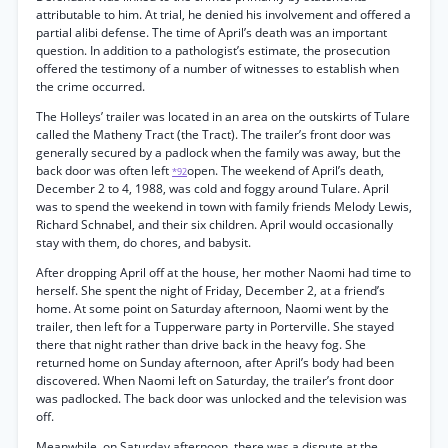
attributable to him. At trial, he denied his involvement and offered a
partial alibi defense. The time of April’s death was an important
question. In addition to a pathologist’s estimate, the prosecution
offered the testimony of a number of witnesses to establish when
the crime occurred.
The Holleys’ trailer was located in an area on the outskirts of Tulare
called the Matheny Tract (the Tract). The trailer’s front door was
generally secured by a padlock when the family was away, but the
back door was often left
open. The weekend of April’s death,
*92
December 2 to 4, 1988, was cold and foggy around Tulare. April
was to spend the weekend in town with family friends Melody Lewis,
Richard Schnabel, and their six children. April would occasionally
stay with them, do chores, and babysit.
After dropping April off at the house, her mother Naomi had time to
herself. She spent the night of Friday, December 2, at a friend’s
home. At some point on Saturday afternoon, Naomi went by the
trailer, then left for a Tupperware party in Porterville. She stayed
there that night rather than drive back in the heavy fog. She
returned home on Sunday afternoon, after April’s body had been
discovered. When Naomi left on Saturday, the trailer’s front door
was padlocked. The back door was unlocked and the television was
off.
Meanwhile, on Saturday afternoon, there was a dispute at the