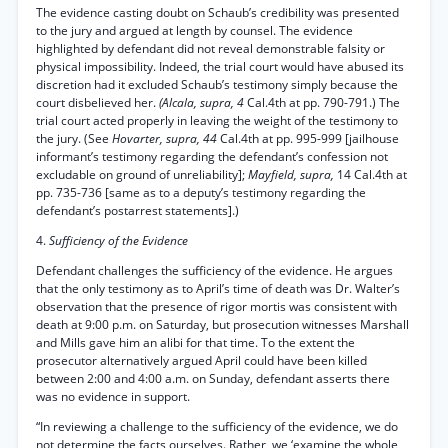
The evidence casting doubt on Schaub’s credibility was presented
to the jury and argued at length by counsel. The evidence
highlighted by defendant did not reveal demonstrable falsity or
physical impossibility. Indeed, the trial court would have abused its
discretion had it excluded Schaub’s testimony simply because the
court disbelieved her.
(Alcala, supra, 4
Cal.4th at pp. 790-791.) The
trial court acted properly in leaving the weight of the testimony to
the jury. (See
Hovarter, supra, 44
Cal.4th at pp. 995-999 [jailhouse
informant’s testimony regarding the defendant’s confession not
excludable on ground of unreliability];
Mayfield, supra,
14 Cal.4th at
pp. 735-736 [same as to a deputy’s testimony regarding the
defendant’s postarrest statements].)
4.
Sufficiency of the Evidence
Defendant challenges the sufficiency of the evidence. He argues
that the only testimony as to April’s time of death was Dr. Walter’s
observation that the presence of rigor mortis was consistent with
death at 9:00 p.m. on Saturday, but prosecution witnesses Marshall
and Mills gave him an alibi for that time. To the extent the
prosecutor alternatively argued April could have been killed
between 2:00 and 4:00 a.m. on Sunday, defendant asserts there
was no evidence in support.
“In reviewing a challenge to the sufficiency of the evidence, we do
not determine the facts ourselves. Rather, we ‘examine the whole