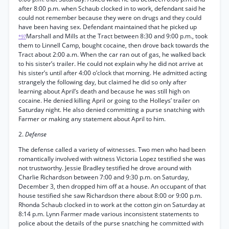
after 8:00 p.m. when Schaub clocked in to work, defendant said he
could not remember because they were on drugs and they could
have been having sex. Defendant maintained that he picked up
Marshall and Mills at the Tract between 8:30 and 9:00 p.m., took
*97
them to Linnell Camp, bought cocaine, then drove back towards the
Tract about 2:00 a.m. When the car ran out of gas, he walked back
to his sister’s trailer. He could not explain why he did not arrive at
his sister’s until after 4:00 o’clock that morning. He admitted acting
strangely the following day, but claimed he did so only after
learning about April’s death and because he was still high on
cocaine. He denied killing April or going to the Holleys’ trailer on
Saturday night. He also denied committing a purse snatching with
Farmer or making any statement about April to him.
2.
Defense
The defense called a variety of witnesses. Two men who had been
romantically involved with witness Victoria Lopez testified she was
not trustworthy. Jessie Bradley testified he drove around with
Charlie Richardson between 7:00 and 9:30 p.m. on Saturday,
December 3, then dropped him off at a house. An occupant of that
house testified she saw Richardson there about 8:00 or 9:00 p.m.
Rhonda Schaub clocked in to work at the cotton gin on Saturday at
8:14 p.m. Lynn Farmer made various inconsistent statements to
police about the details of the purse snatching he committed with