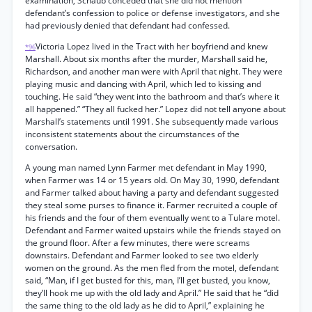
examination, Schaub conceded that she did not mention
defendant’s confession to police or defense investigators, and she
had previously denied that defendant had confessed.
Victoria Lopez lived in the Tract with her boyfriend and knew
*96
Marshall. About six months after the murder, Marshall said he,
Richardson, and another man were with April that night. They were
playing music and dancing with April, which led to kissing and
touching. He said “they went into the bathroom and that’s where it
all happened.” “They all fucked her.” Lopez did not tell anyone about
Marshall’s statements until 1991. She subsequently made various
inconsistent statements about the circumstances of the
conversation.
A young man named Lynn Farmer met defendant in May 1990,
when Farmer was 14 or 15 years old. On May 30, 1990, defendant
and Farmer talked about having a party and defendant suggested
they steal some purses to finance it. Farmer recruited a couple of
his friends and the four of them eventually went to a Tulare motel.
Defendant and Farmer waited upstairs while the friends stayed on
the ground floor. After a few minutes, there were screams
downstairs. Defendant and Farmer looked to see two elderly
women on the ground. As the men fled from the motel, defendant
said, “Man, if I get busted for this, man, I’ll get busted, you know,
they’ll hook me up with the old lady and April.” He said that he “did
the same thing to the old lady as he did to April,” explaining he