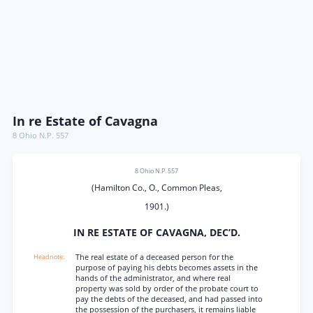
In re Estate of Cavagna
8 Ohio N.P. 557
8 Ohio N.P. 557
(Hamilton Co., O., Common Pleas,
1901.)
IN RE ESTATE OF CAVAGNA, DEC’D.
The real estate of a deceased person for the
purpose of paying his debts becomes assets in the
hands of the administrator, and where real
property was sold by order of the probate court to
pay the debts of the deceased, and had passed into
the possession of the purchasers, it remains liable