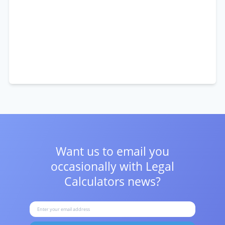
Want us to email you
occasionally with
Legal
Calculators news?