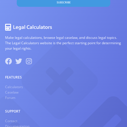
SUBSCRIBE
Make legal calculations, browse legal caselaw, and discuss legal topics.
The Legal Calculators website is the perfect starting point for determining
your legal rights.
FEATURES
Calculators
Caselaw
Forum
SUPPORT
Contact
Documentation