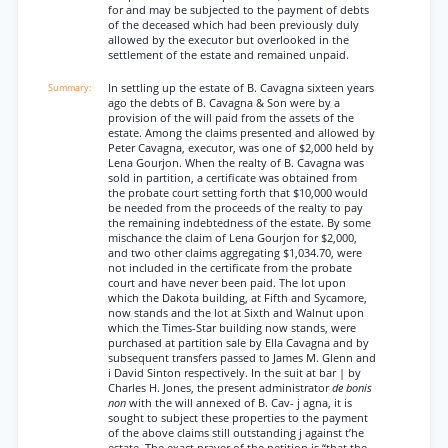
for and may be subjected to the payment of debts
of the deceased which had been previously duly
allowed by the executor but overlooked in the
settlement of the estate and remained unpaid.
In settling up the estate of B. Cavagna sixteen years
ago the debts of B. Cavagna & Son were by a
provision of the will paid from the assets of the
estate. Among the claims presented and allowed by
Peter Cavagna, executor, was one of $2,000 held by
Lena Gourjon. When the realty of B. Cavagna was
sold in partition, a certificate was obtained from
the probate court setting forth that $10,000 would
be needed from the proceeds of the realty to pay
the remaining indebtedness of the estate. By some
mischance the claim of Lena Gourjon for $2,000,
and two other claims aggregating $1,034.70, were
not included in the certificate from the probate
court and have never been paid. The lot upon
which the Dakota building, at Fifth and Sycamore,
now stands and the lot at Sixth and Walnut upon
which the Times-Star building now stands, were
purchased at partition sale by Ella Cavagna and by
subsequent transfers passed to James M. Glenn and
i David Sinton respectively. In the suit at bar | by
Charles H. Jones, the present administrator
de bonis
non
with the will annexed of B. Cav- j agna, it is
sought to subject these properties to the payment
of the above claims still outstanding j against t’he