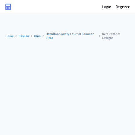
Login
Register
Hamilton County Court of Common
In re Estate of
Home
Caselaw
Ohio
Pleas
Cavagna