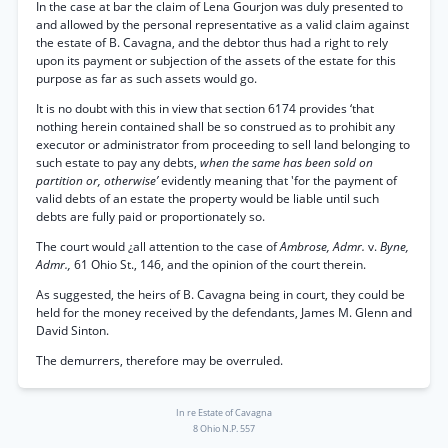
In the case at bar the claim of Lena Gourjon was duly presented to
and allowed by the personal representative as a valid claim against
the estate of B. Cavagna, and the debtor thus had a right to rely
upon its payment or subjection of the assets of the estate for this
purpose as far as such assets would go.
It is no doubt with this in view that section 6174 provides ‘that
nothing herein contained shall be so construed as to prohibit any
executor or administrator from proceeding to sell land belonging to
such estate to pay any debts,
when the same has been sold on
partition or, otherwise’
evidently meaning that 'for the payment of
valid debts of an estate the property would be liable until such
debts are fully paid or proportionately so.
The court would ¿all attention to the case of
Ambrose, Admr.
v.
Byne,
Admr.,
61 Ohio St., 146, and the opinion of the court therein.
As suggested, the heirs of B. Cavagna being in court, they could be
held for the money received by the defendants, James M. Glenn and
David Sinton.
The demurrers, therefore may be overruled.
In re Estate of Cavagna
8 Ohio N.P. 557