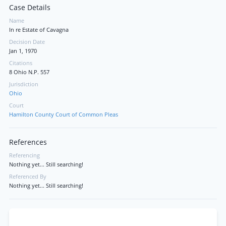
Case Details
Name
In re Estate of Cavagna
Decision Date
Jan 1, 1970
Citations
8 Ohio N.P. 557
Jurisdiction
Ohio
Court
Hamilton County Court of Common Pleas
References
Referencing
Nothing yet... Still searching!
Referenced By
Nothing yet... Still searching!