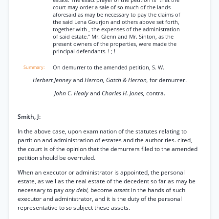
estate. The exact prayer of the petition is “that the
court may order a sale of so much of the lands
aforesaid as may be necessary to pay the claims of
the said Lena Gourjon and others above set forth,
together with , the expenses of the administration
of said estate.” Mr. Glenn and Mr. Sinton, as the
present owners of the properties, were made the
principal defendants. ! ; !
On demurrer to the amended petition, S. W.
Herbert Jenney
and
Herron, Gatch & Herron,
for demurrer.
John C. Healy
and
Charles H. Jones,
contra.
Smith, J:
In the above case, upon examination of the statutes relating to
partition and administration of estates and the authorities. cited,
the court is of the opinion that the demurrers filed to the amended
petition should be overruled.
When an executor or administrator is appointed, the personal
estate, as well as the real estate of the decedent so far as may be
necessary to pay
any debí,
become
assets
in the hands of such
executor and administrator, and it is the duty of the personal
representative to
so
subject these assets.