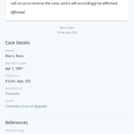
call on us to reverse the case, and it will accordingly be affirmed.
Affirmed.
Rice v. Ross
9 Colo. App. 552
Case Details
Name
Rice v. Ross
Decision Date
Apr 1, 1897
Citations
9 Colo. App. 552
Jurisdiction
Colorado
Court
Colorado Court of Appeals
References
Referencing