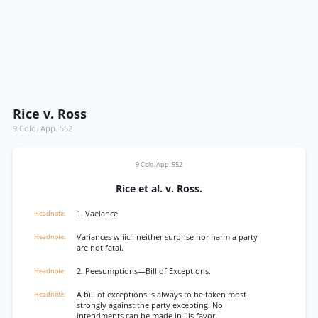
Rice v. Ross
9 Colo. App. 552
9 Colo. App. 552
Rice et al. v. Ross.
1. Vaeiance.
Variances wliicli neither surprise nor harm a party
are not fatal.
2. Peesumptions—Bill of Exceptions.
A bill of exceptions is always to be taken most
strongly against the party excepting. No
intendments can be made in liis favor.