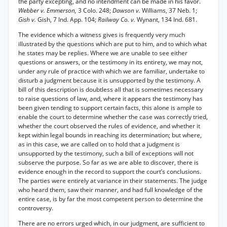
the party excepting, and no intendment can be made in his favor.
Webber v. Emmerson,
3 Colo. 248;
Dawson v.
Williams, 37 Neb. 1;
Gish v.
Gish, 7 Ind. App. 104;
Railway Co. v.
Wynant, 134 Ind. 681.
The evidence which a witness gives is frequently very much
illustrated by the questions which are put to him, and to which what
he states may be replies. Where we are unable to see either
questions or answers, or the testimony in its entirety, we may not,
under any rule of practice with which we are familiar, undertake to
disturb a judgment because it is unsupported by the testimony. A
bill of this description is doubtless all that is sometimes necessary
to raise questions of law, and, where it appears the testimony has
been given tending to support certain facts, this alone is ample to
enable the court to determine whether the case was correctly tried,
whether the court observed the rules of evidence, and whether it
kept within legal bounds in reaching its determination; but where,
as in this case, we are called on to hold that a judgment is
unsupported by the testimony, such a bill of exceptions will not
subserve the purpose. So far as we are able to discover, there is
evidence enough in the record to support the court’s conclusions.
The parties were entirely at variance in their statements. The judge
who heard them, saw their manner, and had full knowledge of the
entire case, is by far the most competent person to determine the
controversy.
There are no errors urged which, in our judgment, are sufficient to