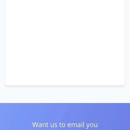
Want us to email you