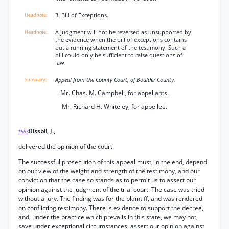
3. Bill of Exceptions.
A judgment will not be reversed as unsupported by
the evidence when the bill of exceptions contains
but a running statement of the testimony. Such a
bill could only be sufficient to raise questions of
law.
Appeal from the County Court, of Boulder County.
Mr. Chas. M. Campbell, for appellants.
Mr. Richard H. Whiteley, for appellee.
Bissbll, J.,
*553
delivered the opinion of the court.
The successful prosecution of this appeal must, in the end, depend
on our view of the weight and strength of the testimony, and our
conviction that the case so stands as to permit us to assert our
opinion against the judgment of the trial court. The case was tried
without a jury. The finding was for the plaintiff, and was rendered
on conflicting testimony. There is evidence to support the decree,
and, under the practice which prevails in this state, we may not,
save under exceptional circumstances, assert our opinion against