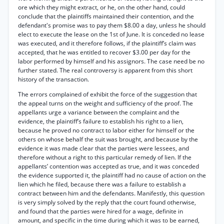
ore which they might extract, or he, on the other hand, could
conclude that the plaintiffs maintained their contention, and the
defendant's promise was to pay them $8.00 a day, unless he should
elect to execute the lease on the 1st of June. It is conceded no lease
was executed, and it therefore follows, if the plaintiff’s claim was
accepted, that he was entitled to recover $3.00 per day for the
labor performed by himself and his assignors. The case need be no
further stated. The real controversy is apparent from this short
history of the transaction.
The errors complained of exhibit the force of the suggestion that
the appeal turns on the weight and sufficiency of the proof. The
appellants urge a variance between the complaint and the
evidence, the plaintiff’s failure to establish his right to a lien,
because he proved no contract to labor either for himself or the
others on whose behalf the suit was brought, and because by the
evidence it was made clear that the parties were lessees, and
therefore without a right to this particular remedy of lien. If the
appellants’ contention was accepted as true, and it was conceded
the evidence supported it, the plaintiff had no cause of action on the
lien which he filed, because there was a failure to establish a
contract between him and the defendants. Manifestly, this question
is very simply solved by the reply that the court found otherwise,
and found that the parties were hired for a wage, definite in
amount, and specific in the time during which it was to be earned,