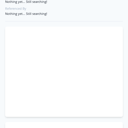
Nothing yet... Still searching!
Referenced By
Nothing yet... Still searching!