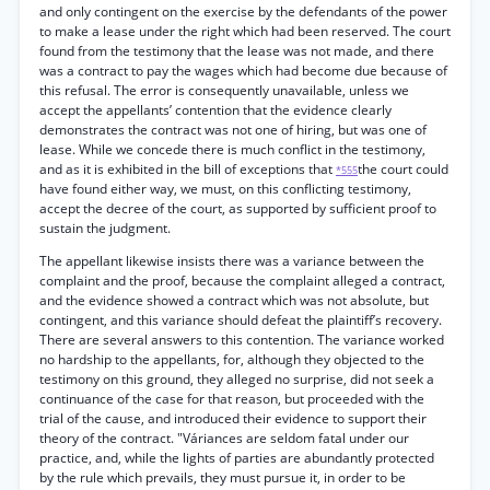
and only contingent on the exercise by the defendants of the power
to make a lease under the right which had been reserved. The court
found from the testimony that the lease was not made, and there
was a contract to pay the wages which had become due because of
this refusal. The error is consequently unavailable, unless we
accept the appellants’ contention that the evidence clearly
demonstrates the contract was not one of hiring, but was one of
lease. While we concede there is much conflict in the testimony,
and as it is exhibited in the bill of exceptions that
the court could
*555
have found either way, we must, on this conflicting testimony,
accept the decree of the court, as supported by sufficient proof to
sustain the judgment.
The appellant likewise insists there was a variance between the
complaint and the proof, because the complaint alleged a contract,
and the evidence showed a contract which was not absolute, but
contingent, and this variance should defeat the plaintiff’s recovery.
There are several answers to this contention. The variance worked
no hardship to the appellants, for, although they objected to the
testimony on this ground, they alleged no surprise, did not seek a
continuance of the case for that reason, but proceeded with the
trial of the cause, and introduced their evidence to support their
theory of the contract. "Váriances are seldom fatal under our
practice, and, while the lights of parties are abundantly protected
by the rule which prevails, they must pursue it, in order to be