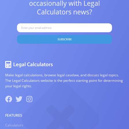
occasionally with
Legal
Calculators news?
SUBSCRIBE
Make legal calculations, browse legal caselaw, and discuss legal topics.
The Legal Calculators website is the perfect starting point for determining
your legal rights.
FEATURES
Calculators