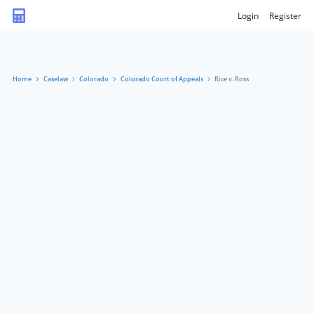
Login
Register
Home
Caselaw
Colorado
Colorado Court of Appeals
Rice v. Ross