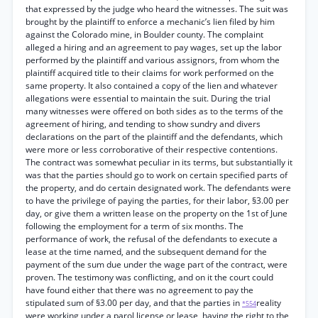
that expressed by the judge who heard the witnesses. The suit was
brought by the plaintiff to enforce a mechanic’s lien filed by him
against the Colorado mine, in Boulder county. The complaint
alleged a hiring and an agreement to pay wages, set up the labor
performed by the plaintiff and various assignors, from whom the
plaintiff acquired title to their claims for work performed on the
same property. It also contained a copy of the lien and whatever
allegations were essential to maintain the suit. During the trial
many witnesses were offered on both sides as to the terms of the
agreement of hiring, and tending to show sundry and divers
declarations on the part of the plaintiff and the defendants, which
were more or less corroborative of their respective contentions.
The contract was somewhat peculiar in its terms, but substantially it
was that the parties should go to work on certain specified parts of
the property, and do certain designated work. The defendants were
to have the privilege of paying the parties, for their labor, §3.00 per
day, or give them a written lease on the property on the 1st of June
following the employment for a term of six months. The
performance of work, the refusal of the defendants to execute a
lease at the time named, and the subsequent demand for the
payment of the sum due under the wage part of the contract, were
proven. The testimony was conflicting, and on it the court could
have found either that there was no agreement to pay the
stipulated sum of §3.00 per day, and that the parties in
reality
*554
were working under a parol license or lease, having the right to the