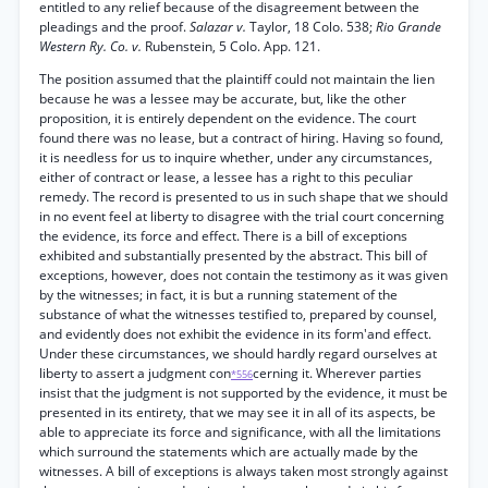
entitled to any relief because of the disagreement between the
pleadings and the proof.
Salazar v.
Taylor, 18 Colo. 538;
Rio Grande
Western Ry. Co. v.
Rubenstein, 5 Colo. App. 121.
The position assumed that the plaintiff could not maintain the lien
because he was a lessee may be accurate, but, like the other
proposition, it is entirely dependent on the evidence. The court
found there was no lease, but a contract of hiring. Having so found,
it is needless for us to inquire whether, under any circumstances,
either of contract or lease, a lessee has a right to this peculiar
remedy. The record is presented to us in such shape that we should
in no event feel at liberty to disagree with the trial court concerning
the evidence, its force and effect. There is a bill of exceptions
exhibited and substantially presented by the abstract. This bill of
exceptions, however, does not contain the testimony as it was given
by the witnesses; in fact, it is but a running statement of the
substance of what the witnesses testified to, prepared by counsel,
and evidently does not exhibit the evidence in its form'and effect.
Under these circumstances, we should hardly regard ourselves at
liberty to assert a judgment con
cerning it. Wherever parties
*556
insist that the judgment is not supported by the evidence, it must be
presented in its entirety, that we may see it in all of its aspects, be
able to appreciate its force and significance, with all the limitations
which surround the statements which are actually made by the
witnesses. A bill of exceptions is always taken most strongly against