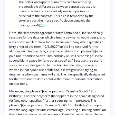
The better and apparent majority rule for resolving
irreconcilable differences between contract clauses is
to enforce the clause relatively more important or
principal to the contract. This rule is tempered by the
corollary that the more specific clause controls the
more general/
[16]
Here, the settlement agreement form contained a line specifically
reserved for the date on which alimony payments would cease, and
a second space left blank for the inclusion of “any other specifics.”
Jerry entered the term “12/2/2020” on the line reserved for the
alimony termination date, and entered the written phrase “[t]o be
paid until Yasmine Scott’s 18th birthday or until remarriage” in the
second blank space for “any other specifies.” Because the second
space was not designated for the termination date, the words
written in that space are entitled to less weight when trying to
determine when payments will end. The line specifically designated
for the termination date contains the more important information
on that topic.
Moreover, the phrase “[t]o be paid until Yasmine Scott’s 18th
birthday” is not the only term that appears in the space designated
for “any other specifics,” further reducing its importance. The
phrase “[t]o be paid until Yasmine Scott’s 18th birthday” is coupled
with the language “or until remarriage,” creating a limiting condition
that alimony payments will end upon Camilla’s remarriage. Unlike