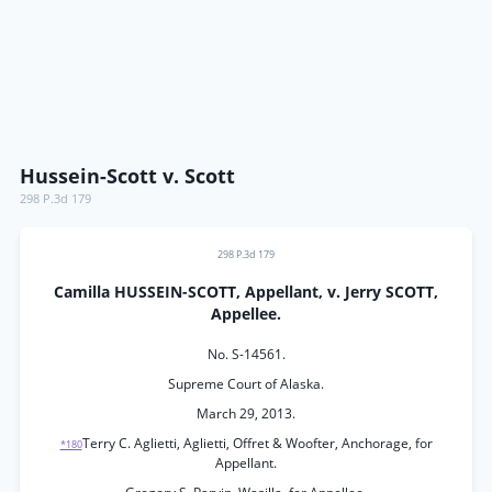
Hussein-Scott v. Scott
298 P.3d 179
298 P.3d 179
Camilla HUSSEIN-SCOTT, Appellant, v. Jerry SCOTT,
Appellee.
No. S-14561.
Supreme Court of Alaska.
March 29, 2013.
Terry C. Aglietti, Aglietti, Offret & Woofter, Anchorage, for
*180
Appellant.