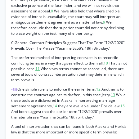
exclusive province of the fact-finder, and we will not revisit that
assessment on appeal.
8
We have also held that where credible
evidence of intent is unavailable, the court may still interpret an
ambiguous settlement agreement as a matter of law.
9
We
therefore conclude that the superior court did not err by declining
to place weight on the testimony of either party.
C.General Contract Principles Suggest That The Term “12/2/2020”
Prevails Over The Phrase “Yasmine Scott’s 18th Birthday.”
The preferred method of interpret ing contracts is to reconcile
conflicting terms in a way that gives effect to them all.
10
That is not
possible here.
11
When two terms cannot be reconciled, there are
several tools of contract interpretation that may determine which
term prevails.
One simple rule is to enforce the earlier term.
12
Another is to
*183
construe the contract against its drafter, in this case Jerry.
13
While
these tools are disfavored in Alaska in interpreting marriage
settlement agreements,
14
they are available under Florida law.
15
And both suggest that the earlier term “12/2/2020” prevails over
the later phrase “Yasmine Scott’s 18th birthday.”
A tool of interpretation that can be found in both Alaska and Florida
law is that the more important or more specific term prevails: