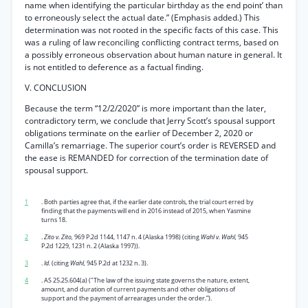
name when identifying the particular birthday as the end point’ than
to erroneously select the actual date.” (Emphasis added.) This
determination was not rooted in the specific facts of this case. This
was a ruling of law reconciling conflicting contract terms, based on
a possibly erroneous observation about human nature in general. It
is not entitled to deference as a factual finding.
V. CONCLUSION
Because the term “12/2/2020” is more important than the later,
contradictory term, we conclude that Jerry Scott’s spousal support
obligations terminate on the earlier of December 2, 2020 or
Camilla’s remarriage. The superior court’s order is REVERSED and
the ease is REMANDED for correction of the termination date of
spousal support.
1
. Both parties agree that, if the earlier date controls, the trial court erred by
finding that the payments will end in 2016 instead of 2015, when Yasmine
turns 18.
2
.
Zito v. Zito,
969 P.2d 1144, 1147 n. 4 (Alaska 1998) (citing
Wahl v. Wahl,
945
P.2d 1229, 1231 n. 2 (Alaska 1997)).
3
.
Id.
(citing
Wahl,
945 P.2d at 1232 n. 3).
4
. AS 25.25.604(a) ("The law of the issuing state governs the nature, extent,
amount, and duration of current payments and other obligations of
support and the payment of arrearages under the order.”).