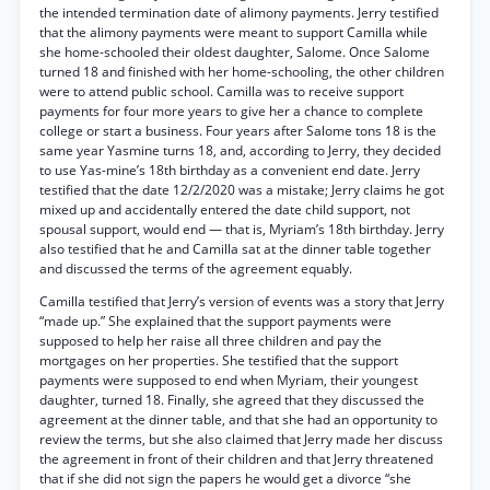
the intended termination date of alimony payments. Jerry testified
that the alimony payments were meant to support Camilla while
she home-schooled their oldest daughter, Salome. Once Salome
turned 18 and finished with her home-schooling, the other children
were to attend public school. Camilla was to receive support
payments for four more years to give her a chance to complete
college or start a business. Four years after Salome tons 18 is the
same year Yasmine turns 18, and, according to Jerry, they decided
to use Yas-mine’s 18th birthday as a convenient end date. Jerry
testified that the date 12/2/2020 was a mistake; Jerry claims he got
mixed up and accidentally entered the date child support, not
spousal support, would end — that is, Myriam’s 18th birthday. Jerry
also testified that he and Camilla sat at the dinner table together
and discussed the terms of the agreement equably.
Camilla testified that Jerry’s version of events was a story that Jerry
“made up.” She explained that the support payments were
supposed to help her raise all three children and pay the
mortgages on her properties. She testified that the support
payments were supposed to end when Myriam, their youngest
daughter, turned 18. Finally, she agreed that they discussed the
agreement at the dinner table, and that she had an opportunity to
review the terms, but she also claimed that Jerry made her discuss
the agreement in front of their children and that Jerry threatened
that if she did not sign the papers he would get a divorce “she