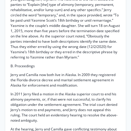
parties to “Explain [the] type of alimony (temporary, permanent,
rehabilitative, and/or lump sum) and any other specifics.” Jerry
circled the word “temporary,” and, in the space provided, wrote “To
be paid until Yasmine Scott’s 18th birthday or until remarriage.”
Yasmine is the couple’s middle daughter. She will turn 18 on August
1, 2015, more than five years before the termination date specified
on the line above. As the superior court noted, “Obviously the
parties intended to have both descriptions identify the same date.
Thus they either erred by using the wrong date (12/2/2020) for
Yasmine’s 18th birthday or they erred in the descriptive phrase by
referring to Yasmine rather than Myriam.”
B. Proceedings
Jerry and Camilla now both live in Alaska. In 2009 they registered
the Florida divorce decree and marital settlement agreement in
Alaska for enforcement and modification.
In 2011 Jerry filed a motion in the Alaska superior court to end his
alimony payments, or, if that were not successful, to clarify his
obligation under the settlement agreement. The trial court denied
Jerry’s motion to end payments, and Jerry does not appeal this
ruling. The court held an evidentiary hearing to resolve the above-
noted ambiguity.
At the hearing, Jerry and Camilla gave conflicting testimony about