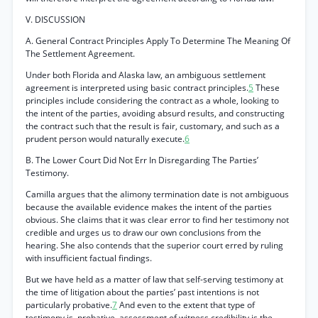
V. DISCUSSION
A. General Contract Principles Apply To Determine The Meaning Of
The Settlement Agreement.
Under both Florida and Alaska law, an ambiguous settlement
agreement is interpreted using basic contract principles.
5
These
principles include considering the contract as a whole, looking to
the intent of the parties, avoiding absurd results, and constructing
the contract such that the result is fair, customary, and such as a
prudent person would naturally execute.
6
B. The Lower Court Did Not Err In Disregarding The Parties’
Testimony.
Camilla argues that the alimony termination date is not ambiguous
because the available evidence makes the intent of the parties
obvious. She claims that it was clear error to find her testimony not
credible and urges us to draw our own conclusions from the
hearing. She also contends that the superior court erred by ruling
with insufficient factual findings.
But we have held as a matter of law that self-serving testimony at
the time of litigation about the parties’ past intentions is not
particularly probative.
7
And even to the extent that type of
testimony is. probative, assessment of witness credibility is the