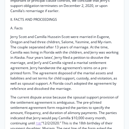
important or principal clause controls, we conclude that Jerry’s
support obligation terminates on December 2, 2020, or upon
Camilla’s remarriage if earlier.
II. FACTS AND PROCEEDINGS
A. Facts
Jerry Scott and Camilla Hussein-Scott were married in Eugene,
Oregon and had three children, Salome, Yasmine, and My-riam.
The couple separated after 13 years of marriage. At the time,
Camilla was living in Florida with the children, and Jerry was working
in Alaska. Four years latex’, Jerry filed a petition to dissolve the
marriage, and Jeri’y and Camilla signed a marital settlement
agreement. Jerry handwrote the agreement’s teims on a pre-
printed form. The agreement disposed of the marital assets and
liabilities and set terms for child support, custody, and visitation, as
well as spousal support. A Florida coui’t adopted the agreement by
refei’ence and dissolved the marriage.
The current dispute arose because the spousal support provision of
the settlement agreement is ambiguous. The pre-pi’inted
settlement agreement form required the parties to specify the
amount, fi’equency, and duration of alimony payments. The parties
indicated that Jerry would pay Camilla $10,000 every month,
continuing until
“12/2/2020.” This is the 18th birthday of their
*181
youngest daughter, Myriam. The next line of the form asked the