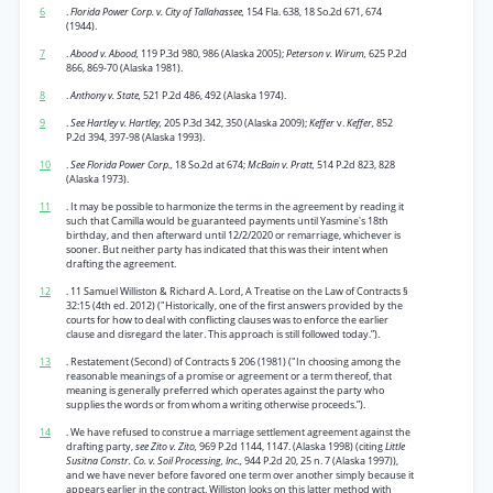
6
.
Florida Power Corp. v. City of Tallahassee,
154 Fla. 638, 18 So.2d 671, 674
(1944).
7
.
Abood v. Abood,
119 P.3d 980, 986 (Alaska 2005);
Peterson v. Wirum,
625 P.2d
866, 869-70 (Alaska 1981).
8
.
Anthony v. State,
521 P.2d 486, 492 (Alaska 1974).
9
.
See Hartley v. Hartley,
205 P.3d 342, 350 (Alaska 2009);
Keffer
v.
Keffer,
852
P.2d 394, 397-98 (Alaska 1993).
10
.
See Florida Power Corp.,
18 So.2d at 674;
McBain v. Pratt,
514 P.2d 823, 828
(Alaska 1973).
11
. It may be possible to harmonize the terms in the agreement by reading it
such that Camilla would be guaranteed payments until Yasmine's 18th
birthday, and then afterward until 12/2/2020 or remarriage, whichever is
sooner. But neither party has indicated that this was their intent when
drafting the agreement.
12
. 11 Samuel Williston & Richard A. Lord, A Treatise on the Law of Contracts §
32:15 (4th ed. 2012) ("Historically, one of the first answers provided by the
courts for how to deal with conflicting clauses was to enforce the earlier
clause and disregard the later. This approach is still followed today.”).
13
. Restatement (Second) of Contracts § 206 (1981) ("In choosing among the
reasonable meanings of a promise or agreement or a term thereof, that
meaning is generally preferred which operates against the party who
supplies the words or from whom a writing otherwise proceeds.”).
14
. We have refused to construe a marriage settlement agreement against the
drafting party,
see Zito v. Zito,
969 P.2d 1144, 1147. (Alaska 1998) (citing
Little
Susitna Constr. Co. v. Soil Processing, Inc.,
944 P.2d 20, 25 n. 7 (Alaska 1997)),
and we have never before favored one term over another simply because it
appears earlier in the contract. Williston looks on this latter method with