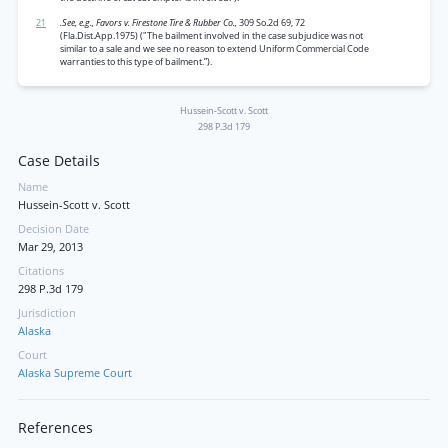
21
.See, e.g., Favors v. Firestone Tire & Rubber Co.,
309 So.2d 69, 72
(Fla.Dist.App.1975) ("The bailment involved in the case subjudice was not
similar to a sale and we see no reason to extend Uniform Commercial Code
warranties to this type of bailment.”).
Hussein-Scott v. Scott
298 P.3d 179
Case Details
Name
Hussein-Scott v. Scott
Decision Date
Mar 29, 2013
Citations
298 P.3d 179
Jurisdiction
Alaska
Court
Alaska Supreme Court
References