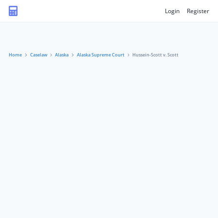
Login
Register
Home
Caselaw
Alaska
Alaska Supreme Court
Hussein-Scott v. Scott