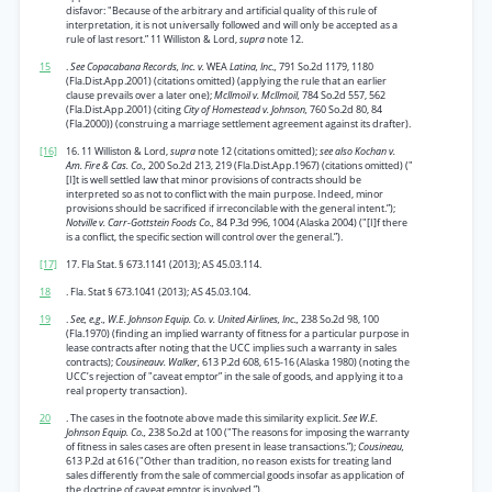
disfavor: "Because of the arbitrary and artificial quality of this rule of
interpretation, it is not universally followed and will only be accepted as a
rule of last resort.” 11 Williston & Lord,
supra
note 12.
15
.
See Copacabana Records, Inc. v.
WEA
Latina, Inc.,
791 So.2d 1179, 1180
(Fla.Dist.App.2001) (citations omitted) (applying the rule that an earlier
clause prevails over a later one);
McIlmoil v. McIlmoil,
784 So.2d 557, 562
(Fla.Dist.App.2001) (citing
City of Homestead v. Johnson,
760 So.2d 80, 84
(Fla.2000)) (construing a marriage settlement agreement against its drafter).
[16]
16. 11 Williston & Lord,
supra
note 12 (citations omitted);
see also Kochan v.
Am. Fire & Cas. Co.,
200 So.2d 213, 219 (Fla.Dist.App.1967) (citations omitted) ("
[I]t is well settled law that minor provisions of contracts should be
interpreted so as not to conflict with the main purpose. Indeed, minor
provisions should be sacrificed if irreconcilable with the general intent.”);
Notville v. Carr-Gottstein Foods Co.,
84 P.3d 996, 1004 (Alaska 2004) ("[I]f there
is a conflict, the specific section will control over the general.”).
[17]
17. Fla Stat. § 673.1141 (2013); AS 45.03.114.
18
. Fla. Stat § 673.1041 (2013); AS 45.03.104.
19
.
See, e.g., W.E. Johnson Equip. Co. v. United Airlines, Inc.,
238 So.2d 98, 100
(Fla.1970) (finding an implied warranty of fitness for a particular purpose in
lease contracts after noting that the UCC implies such a warranty in sales
contracts);
Cousineauv. Walker,
613 P.2d 608, 615-16 (Alaska 1980) (noting the
UCC’s rejection of "caveat emptor” in the sale of goods, and applying it to a
real property transaction).
20
. The cases in the footnote above made this similarity explicit.
See W.E.
Johnson Equip. Co.,
238 So.2d at 100 ("The reasons for imposing the warranty
of fitness in sales cases are often present in lease transactions.”);
Cousineau,
613 P.2d at 616 ("Other than tradition, no reason exists for treating land
sales differently from the sale of commercial goods insofar as application of
the doctrine of caveat emptor is involved.”).