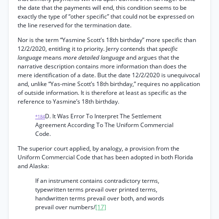
the date that the payments will end, this condition seems to be
exactly the type of “other specific” that could not be expressed on
the line reserved for the termination date.
Nor is the term “Yasmine Scott’s 18th birthday” more specific than
12/2/2020, entitling it to priority. Jerry contends that
specific
language
means
more detailed language
and argues that the
narrative description contains more information than does the
mere identification of a date. But the date 12/2/2020 is unequivocal
and, unlike “Yas-mine Scott’s 18th birthday,” requires no application
of outside information. It is therefore at least as specific as the
reference to Yasmine’s 18th birthday.
D. It Was Error To Interpret The Settlement
*184
Agreement According To The Uniform Commercial
Code.
The superior court applied, by analogy, a provision from the
Uniform Commercial Code that has been adopted in both Florida
and Alaska:
If an instrument contains contradictory terms,
typewritten terms prevail over printed terms,
handwritten terms prevail over both, and words
prevail over numbers/
[17]