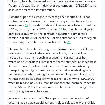
Following the rule, the superior court gave preference to the words
“Yasmine Scott’s 18th birthday” over the numbers “12/2/2020.” Jerry
asks us to affirm this interpretation.
Both the superior court and Jerry recognize that the UCC is not
controlling here because that provision only applies to negotiable
instruments.
18
But both Florida and Alaska courts have applied the
UCC by analogy to non-UCC situations.
19
Even so, that analogy is
only persuasive where the contract in question is similar to a
commercial one.
20
At least one Florida court has refused to rely on
the analogy where there is no such similarity.
21
The words and numbers in negotiable instruments are not like the
words and numbers in the contested alimony provision. In a
negotiable instrument, such as a cheek, the drafter uses both
words and numerals to represent the same number. In that context,
it makes sense to believe that it is easier to make a mistake by
transposing two digits or misplacing a period when dealing with
numerals than when writing the amount out longhand. But we see
no reason to believe that Jerry was more likely to write “12/2/2020”
when he meant “8/1/2015” than he was to write “Yasmine” when he
meant “Myriam.” The mental error in either case — thinking of the
wrong daughter — is the same.
Jerry is also incorrect that “[t]he superior court made a
factual
determination that it would be ‘less likely to select the wrong child’s