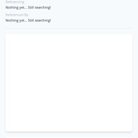
Referencing
Nothing yet... Still searching!
Referenced By
Nothing yet... Still searching!