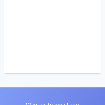
Want us to email you