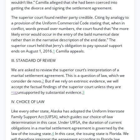
wouldn’t like.” Camilla alleged that she had been coerced into
getting the divorce and signing the settlement agreement.
The superior court found neither party credible. Citing by analogy to
a provision of the Uniform Commercial Code stating that, when in
conflict, words prevail over numbers, the court found that “the more
likely error would occur in the entry of the bald numerical date
rather than in the narrative description of the end date.” The
superior court held that Jerry’s obligation to pay spousal support
ends on August 1, 2016.
1
Camilla appeals.
III. STANDARD OF REVIEW
We are asked to review the superior court’s interpretation of a
marital settlement agreement. This is a question of law, which we
consider de novo.
2
But if we rely on extrinsic evidence, we will
accept the factual findings of the superior court unless they are
unsupported by substantial evidence.
3
*182
IV. CHOICE OF LAW
Like every other state, Alaska has adopted the Uniform Interstate
Family Support Act (UIFSA), which guides our choice-of-law
determination in this case. Under UIFSA, the duration of current
obligations in a marital settlement agreement is governed by the
law of the issuing state.
4
In this case, the issuing state is Florida. We
will therefore interpret the agreement according to Florida law.