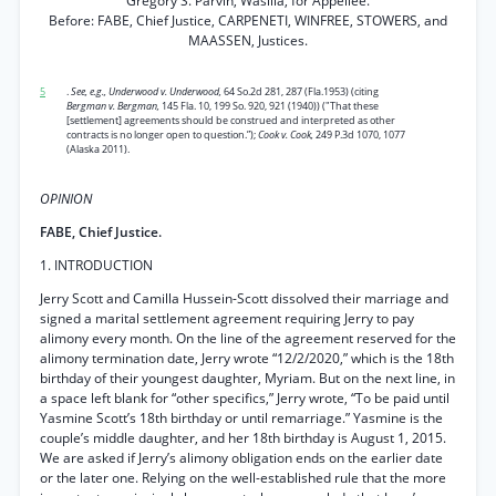
Gregory S. Parvin, Wasilla, for Appellee.
Before: FABE, Chief Justice, CARPENETI, WINFREE, STOWERS, and
MAASSEN, Justices.
5
.
See, e.g., Underwood v. Underwood,
64 So.2d 281, 287 (Fla.1953) (citing
Bergman v. Bergman,
145 Fla. 10, 199 So. 920, 921 (1940)) ("That these
[settlement] agreements should be construed and interpreted as other
contracts is no longer open to question.”);
Cook v. Cook,
249 P.3d 1070, 1077
(Alaska 2011).
OPINION
FABE, Chief Justice.
1. INTRODUCTION
Jerry Scott and Camilla Hussein-Scott dissolved their marriage and
signed a marital settlement agreement requiring Jerry to pay
alimony every month. On the line of the agreement reserved for the
alimony termination date, Jerry wrote “12/2/2020,” which is the 18th
birthday of their youngest daughter, Myriam. But on the next line, in
a space left blank for “other specifics,” Jerry wrote, “To be paid until
Yasmine Scott’s 18th birthday or until remarriage.” Yasmine is the
couple’s middle daughter, and her 18th birthday is August 1, 2015.
We are asked if Jerry’s alimony obligation ends on the earlier date
or the later one. Relying on the well-established rule that the more