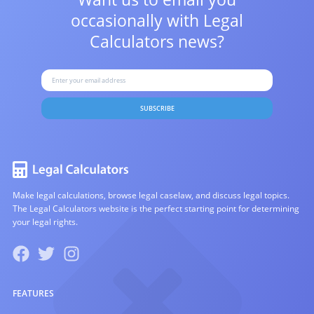
occasionally with
Legal
Calculators news?
SUBSCRIBE
Make legal calculations, browse legal caselaw, and discuss legal topics.
The Legal Calculators website is the perfect starting point for determining
your legal rights.
FEATURES