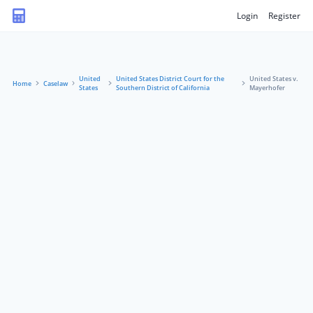
Login
Register
United
United States District Court for the
United States v.
Home
Caselaw
States
Southern District of California
Mayerhofer