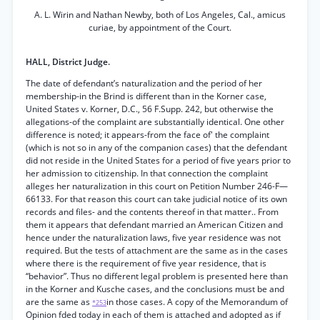
A. L. Wirin and Nathan Newby, both of Los Angeles, Cal., amicus
curiae, by appointment of the Court.
HALL, District Judge.
The date of defendant’s naturalization and the period of her
membership-in the Brind is different than in the Korner case,
United States v. Korner, D.C., 56 F.Supp. 242, but otherwise the
allegations-of the complaint are substantially identical. One other
difference is noted; it appears-from the face of' the complaint
(which is not so in any of the companion cases) that the defendant
did not reside in the United States for a period of five years prior to
her admission to citizenship. In that connection the complaint
alleges her naturalization in this court on Petition Number 246-F—
66133. For that reason this court can take judicial notice of its own
records and files- and the contents thereof in that matter.. From
them it appears that defendant married an American Citizen and
hence under the naturalization laws, five year residence was not
required. But the tests of attachment are the same as in the cases
where there is the requirement of five year residence, that is
“behavior”. Thus no different legal problem is presented here than
in the Korner and Kusche cases, and the conclusions must be and
are the same as
in those cases. A copy of the Memorandum of
*253
Opinion fded today in each of them is attached and adopted as if