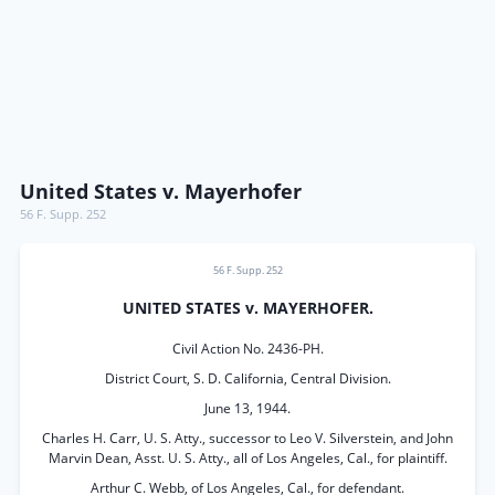
United States v. Mayerhofer
56 F. Supp. 252
56 F. Supp. 252
UNITED STATES v. MAYERHOFER.
Civil Action No. 2436-PH.
District Court, S. D. California, Central Division.
June 13, 1944.
Charles H. Carr, U. S. Atty., successor to Leo V. Silverstein, and John
Marvin Dean, Asst. U. S. Atty., all of Los Angeles, Cal., for plaintiff.
Arthur C. Webb, of Los Angeles, Cal., for defendant.