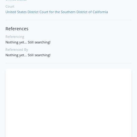
Court
United States District Court for the Southern District of California
References
Referencing
Nothing yet... Still searching!
Referenced By
Nothing yet... Still searching!