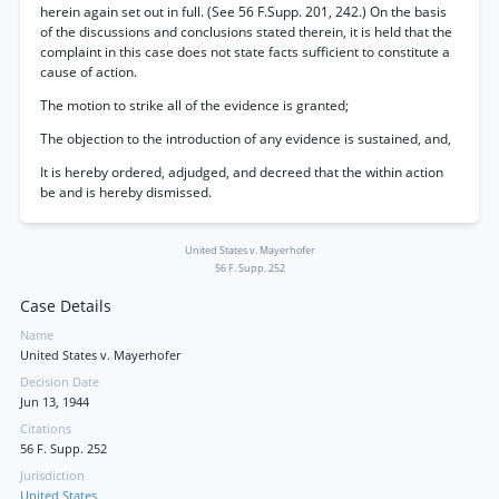
herein again set out in full. (See 56 F.Supp. 201, 242.) On the basis
of the discussions and conclusions stated therein, it is held that the
complaint in this case does not state facts sufficient to constitute a
cause of action.
The motion to strike all of the evidence is granted;
The objection to the introduction of any evidence is sustained, and,
It is hereby ordered, adjudged, and decreed that the within action
be and is hereby dismissed.
United States v. Mayerhofer
56 F. Supp. 252
Case Details
Name
United States v. Mayerhofer
Decision Date
Jun 13, 1944
Citations
56 F. Supp. 252
Jurisdiction
United States