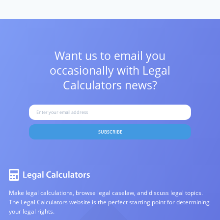
Want us to email you
occasionally with
Legal
Calculators news?
SUBSCRIBE
Make legal calculations, browse legal caselaw, and discuss legal topics.
The Legal Calculators website is the perfect starting point for determining
your legal rights.