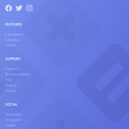
FEATURES
Calculators
Caselaw
Forum
SUPPORT
Contact
Documentation
FAQ
Privacy
Terms
SOCIAL
Facebook
Instagram
Twitter