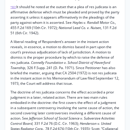
It should he noted at the outset that a plea of res judicata is an
*801
affirmative defense which must be pleaded and proved by the party
asserting it unless it appears affirmatively in the pleadings of the
party against whom it is asserted. See
Hayles v. Randall Motor Co.,
455 F.2d 169 (10th Cir. 1972);
National Lead Co. v. Nuisen,
131 F.2d
51 (6th Cir. 1942).
A liberal reading of Respondent’s answer in the instant action
reveals, in essence, a motion to dismiss based in part upon the
court’s previous adjudication of lack of jurisdiction. A motion to
dismiss is the proper procedure by which to raise the defense of
res judicata.
Connelly Foundation v. School District of Haverford
Township,
326 F.Supp. 241 (D. Pa. 1971). Since Petitioner has also
briefed the matter, arguing that CA 2504 (1972) is not res judicata
in the instant action in his Memorandum of Law filed September 12,
1973, the Court will address that issue.
The doctrine of res judicata concerns the effect accorded a prior
judgment in a later, related action. There are two main rules
embodied in the doctrine: the first covers the effect of a judgment
in a subsequent controversy involving the same cause of action, the
second covering later controversies involving a different cause of
action. See
Jefferson School of Social Science v. Subversive Activities
Control Board,
331 F.2d 76 (D.C. Cir. 1963);
Henderson v. United
States Radiator Corp.,
78 F.2d 674 (10th Cir. 1935); Scott, “Collateral