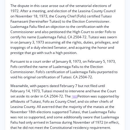
The dispute in this case arose out of the senatorial elections of
1972. After a meeting, and election of the Leasina County Council
on November 18, 1973, the County Chief (Fofo) certified Tuitasi
Faamasani (hereinafter Tuitasi) to the Election Commissioner.
Lualemaga Faliu filed an objection to the certification with the
Commissioner and also petitioned the High Court to order Fofo to
certify his name (Lualemaga Faliu). CA 2504-72. Tuitasi was sworn
in on January 3, 1973 assuming all the rights, duties, privileges, and
trappings of a duly elected Senator, and acquiring the honor and
prestige that go with such a high position.
Pursuant to a court order of January 8, 1973, on February 5, 1973,
Fofo certified the name of Lualemaga Faliu to the Election
Commissioner. Fofo’s certification of Lualemaga Faliu purported to
void his original certification of Tuitasi. CA 2504-72.
Meanwhile, with papers dated February 7 but not filed until
February 14, 1973, Tuitasi moved to intervene and have the Court
set aside its order in CA 2504-72. The
Petition was supported by
*800
affidavits of Tuitasi, Fofo as County Chief, and six other chiefs of
Leasina County. All averred that the majority of the matais at the
November 18th elections supported Tuitasi, that Lualemaga Faliu
was not so supported, and some additionally swore that Lualemaga
Faliu had only arrived in Samoa during November of 1972 (in effect,
that he did not meet the Constitutional residency requirement.