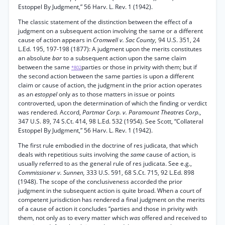
Estoppel By Judgment,” 56 Harv. L. Rev. 1 (1942).
The classic statement of the distinction between the effect of a
judgment on a subsequent action involving the same or a different
cause of action appears in
Cromwell v. Sac County,
94 U.S. 351, 24
L.Ed. 195, 197-198 (1877): A judgment upon the merits constitutes
an absolute
bar
to a subsequent action upon the same claim
between the same
parties or those in privity with them; but if
*802
the second action between the same parties is upon a different
claim or cause of action, the judgment in the prior action operates
as an
estoppel
only as to those matters in issue or points
controverted, upon the determination of which the finding or verdict
was rendered. Accord,
Partmar Corp. v. Paramount Theatres Corp.,
347 U.S. 89, 74 S.Ct. 414, 98 L.Ed. 532 (1954). See Scott, “Collateral
Estoppel By Judgment,” 56 Harv. L. Rev. 1 (1942).
The first rule embodied in the doctrine of res judicata, that which
deals with repetitious suits involving the
same
cause of action, is
usually referred to as the general rule of res judicata. See e.g.,
Commissioner v. Sunnen,
333 U.S. 591, 68 S.Ct. 715, 92 L.Ed. 898
(1948). The scope of the conclusiveness accorded the prior
judgment in the subsequent action is quite broad. When a court of
competent jurisdiction has rendered a final judgment on the merits
of a cause of action it concludes “parties and those in privity with
them, not only as to every matter which
was
offered and received to