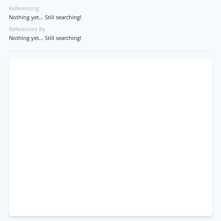
Referencing
Nothing yet... Still searching!
Referenced By
Nothing yet... Still searching!