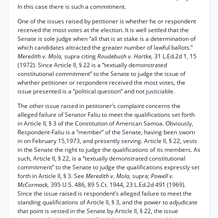
In this case there is such a commitment.
One of the issues raised by petitioner is whether he or respondent
received the most votes at the election. It is well settled that the
Senate is sole judge when “all that is at stake is a determination of
which candidates attracted the greater number of lawful ballots.”
Meredith v. Mola,
supra citing
Roudebush v. Hartke,
31 L.Ed.2d 1, 15
(1972). Since Article II, § 22 is a “textually demonstrated
constitutional commitment” to the Senate to judge the issue of
whether petitioner or respondent received the most votes, the
issue presented is a “political question” and not justiciable.
The other issue raised in petitioner’s complaint concerns the
alleged failure of Senator Faliu to meet the qualifications set forth
in Article II, § 3 of the Constitution of American Samoa. Obviously,
Respondent-Faliu is a “member” of the Senate, having been sworn
in on February 15,1973, and presently serving. Article II, § 22, vests
in the Senate the right to judge the qualifications of its members. As
such, Article II, § 22, is a “textually demonstrated constitutional
commitment” to the Senate to judge the qualifications expressly set
forth in Article II, § 3. See
Meredith v. Mola,
supra;
Powell v.
McCormack,
395 U.S. 486, 89 S.Ct. 1944, 23 L.Ed.2d 491 (1969).
Since the issue raised is respondent’s alleged failure to meet the
standing qualifications of Article II, § 3, and the power to adjudicate
that point is vested in the Senate by Article II, § 22, the issue