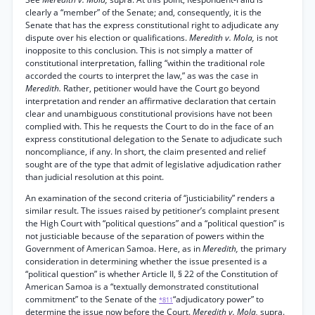
clearly a “member” of the Senate; and, consequently, it is the
Senate that has the express constitutional right to adjudicate any
dispute over his election or qualifications.
Meredith v. Mola,
is not
inopposite to this conclusion. This is not simply a matter of
constitutional interpretation, falling “within the traditional role
accorded the courts to interpret the law,” as was the case in
Meredith.
Rather, petitioner would have the Court go beyond
interpretation and render an affirmative declaration that certain
clear and unambiguous constitutional provisions have not been
complied with. This he requests the Court to do in the face of an
express constitutional delegation to the Senate to adjudicate such
noncompliance, if any. In short, the claim presented and relief
sought are of the type that admit of legislative adjudication rather
than judicial resolution at this point.
An examination of the second criteria of “justiciability” renders a
similar result. The issues raised by petitioner’s complaint present
the High Court with “political questions” and a “political question” is
not justiciable because of the separation of powers within the
Government of American Samoa. Here, as in
Meredith,
the primary
consideration in determining whether the issue presented is a
“political question” is whether Article II, § 22 of the Constitution of
American Samoa is a “textually demonstrated constitutional
commitment” to the Senate of the
“adjudicatory power” to
*811
determine the issue now before the Court.
Meredith v. Mola,
supra.