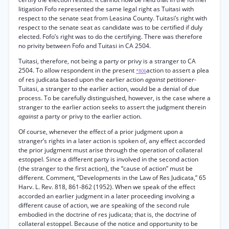
litigation Fofo represented the same legal right as Tuitasi with
respect to the senate seat from Leasina County. Tuitasi’s right with
respect to the senate seat as candidate was to be certified if duly
elected. Fofo’s right was to do the certifying. There was therefore
no privity between Fofo and Tuitasi in CA 2504.
Tuitasi, therefore, not being a party or privy is a stranger to CA
2504. To allow respondent in the present
action to assert a plea
*806
of res judicata based upon the earlier action
against
petitioner-
Tuitasi, a stranger to the earlier action, would be a denial of due
process. To be carefully distinguished, however, is the case where a
stranger to the earlier action seeks to assert the judgment therein
against
a party or privy to the earlier action.
Of course, whenever the effect of a prior judgment upon a
stranger’s rights in a later action is spoken of, any effect accorded
the prior judgment must arise through the operation of collateral
estoppel. Since a different party is involved in the second action
(the stranger to the first action), the “cause of action” must be
different. Comment, “Developments in the Law of Res Judicata,” 65
Harv. L. Rev. 818, 861-862 (1952). When we speak of the effect
accorded an earlier judgment in a later proceeding involving a
different cause of action, we are speaking of the second rule
embodied in the doctrine of res judicata; that is, the doctrine of
collateral estoppel. Because of the notice and opportunity to be