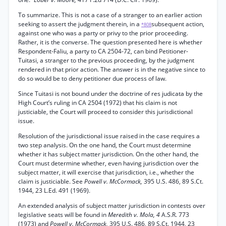
To summarize. This is not a case of a stranger to an earlier action
seeking to assert the judgment therein, in a
subsequent action,
*808
against one who was a party or privy to the prior proceeding.
Rather, it is the converse. The question presented here is whether
Respondent-Faliu, a party to CA 2504-72, can bind Petitioner-
Tuitasi, a stranger to the previous proceeding, by the judgment
rendered in that prior action. The answer is in the negative since to
do so would be to deny petitioner due process of law.
Since Tuitasi is not bound under the doctrine of res judicata by the
High Court’s ruling in CA 2504 (1972) that his claim is not
justiciable, the Court will proceed to consider this jurisdictional
issue.
Resolution of the jurisdictional issue raised in the case requires a
two step analysis. On the one hand, the Court must determine
whether it has subject matter jurisdiction. On the other hand, the
Court must determine whether, even having jurisdiction over the
subject matter, it will exercise that jurisdiction, i.e., whether the
claim is justiciable. See
Powell v. McCormack,
395 U.S. 486, 89 S.Ct.
1944, 23 L.Ed. 491 (1969).
An extended analysis of subject matter jurisdiction in contests over
legislative seats will be found in
Meredith v. Mola, 4
A.S.R. 773
(1973) and
Powell v. McCormack,
395 U.S. 486, 89 S.Ct. 1944, 23