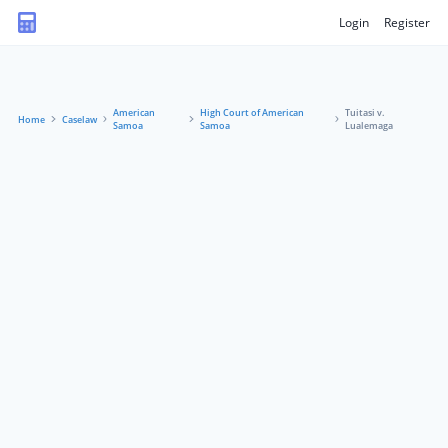
Login
Register
American
High Court of American
Tuitasi v.
Home
Caselaw
Samoa
Samoa
Lualemaga