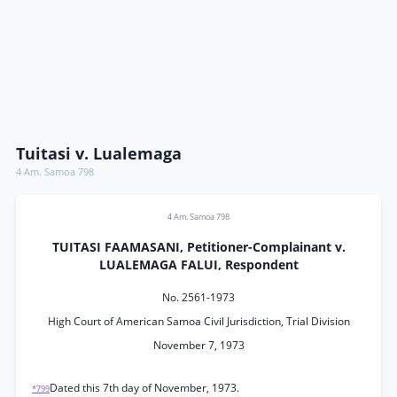
Tuitasi v. Lualemaga
4 Am. Samoa 798
4 Am. Samoa 798
TUITASI FAAMASANI, Petitioner-Complainant v.
LUALEMAGA FALUI, Respondent
No. 2561-1973
High Court of American Samoa Civil Jurisdiction, Trial Division
November 7, 1973
Dated this 7th day of November, 1973.
*799