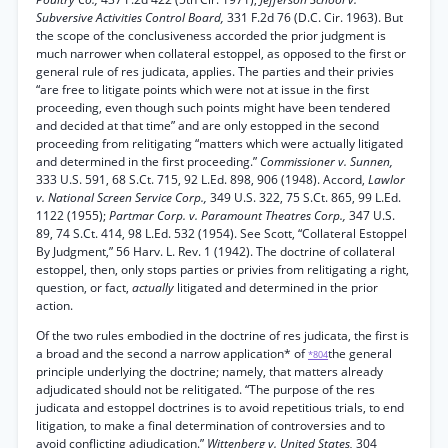
Subversive Activities Control Board,
331 F.2d 76 (D.C. Cir. 1963). But
the scope of the conclusiveness accorded the prior judgment is
much narrower when collateral estoppel, as opposed to the first or
general rule of res judicata, applies. The parties and their privies
“are free to litigate points which were not at issue in the first
proceeding, even though such points might have been tendered
and decided at that time” and are only estopped in the second
proceeding from relitigating “matters which were actually litigated
and determined in the first proceeding.”
Commissioner v. Sunnen,
333 U.S. 591, 68 S.Ct. 715, 92 L.Ed. 898, 906 (1948). Accord,
Lawlor
v. National Screen Service Corp.,
349 U.S. 322, 75 S.Ct. 865, 99 L.Ed.
1122 (1955);
Partmar Corp. v. Paramount Theatres Corp.,
347 U.S.
89, 74 S.Ct. 414, 98 L.Ed. 532 (1954). See Scott, “Collateral Estoppel
By Judgment,” 56 Harv. L. Rev. 1 (1942). The doctrine of collateral
estoppel, then, only stops parties or privies from relitigating a right,
question, or fact,
actually
litigated and determined in the prior
action.
Of the two rules embodied in the doctrine of res judicata, the first is
a broad and the second a narrow application* of
the general
*804
principle underlying the doctrine; namely, that matters already
adjudicated should not be relitigated. “The purpose of the res
judicata and estoppel doctrines is to avoid repetitious trials, to end
litigation, to make a final determination of controversies and to
avoid conflicting adjudication.”
Wittenberg v. United States,
304