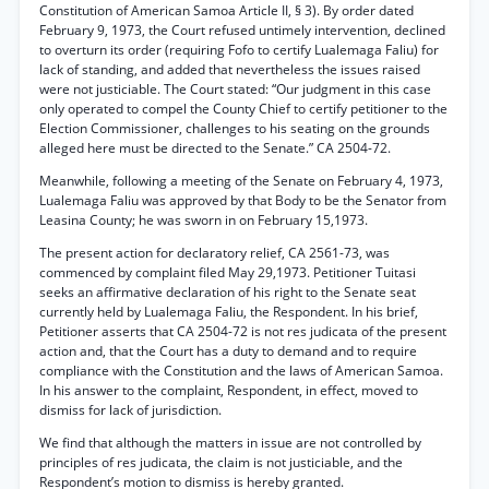
Constitution of American Samoa Article II, § 3). By order dated
February 9, 1973, the Court refused untimely intervention, declined
to overturn its order (requiring Fofo to certify Lualemaga Faliu) for
lack of standing, and added that nevertheless the issues raised
were not justiciable. The Court stated: “Our judgment in this case
only operated to compel the County Chief to certify petitioner to the
Election Commissioner, challenges to his seating on the grounds
alleged here must be directed to the Senate.” CA 2504-72.
Meanwhile, following a meeting of the Senate on February 4, 1973,
Lualemaga Faliu was approved by that Body to be the Senator from
Leasina County; he was sworn in on February 15,1973.
The present action for declaratory relief, CA 2561-73, was
commenced by complaint filed May 29,1973. Petitioner Tuitasi
seeks an affirmative declaration of his right to the Senate seat
currently held by Lualemaga Faliu, the Respondent. In his brief,
Petitioner asserts that CA 2504-72 is not res judicata of the present
action and, that the Court has a duty to demand and to require
compliance with the Constitution and the laws of American Samoa.
In his answer to the complaint, Respondent, in effect, moved to
dismiss for lack of jurisdiction.
We find that although the matters in issue are not controlled by
principles of res judicata, the claim is not justiciable, and the
Respondent’s motion to dismiss is hereby granted.