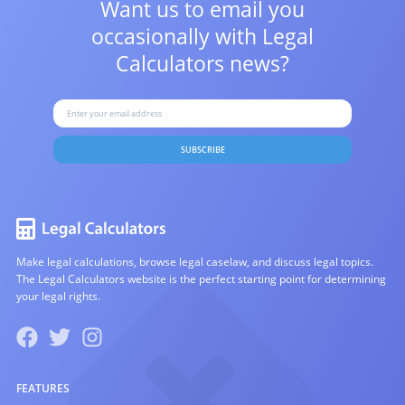
Want us to email you
occasionally with
Legal
Calculators news?
SUBSCRIBE
Make legal calculations, browse legal caselaw, and discuss legal topics.
The Legal Calculators website is the perfect starting point for determining
your legal rights.
FEATURES