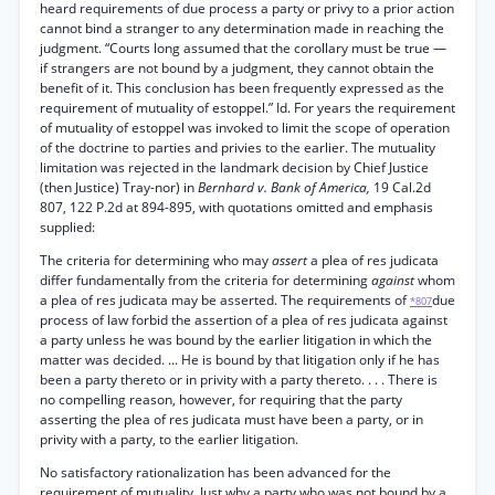
heard requirements of due process a party or privy to a prior action
cannot bind a stranger to any determination made in reaching the
judgment. “Courts long assumed that the corollary must be true —
if strangers are not bound by a judgment, they cannot obtain the
benefit of it. This conclusion has been frequently expressed as the
requirement of mutuality of estoppel.” Id. For years the requirement
of mutuality of estoppel was invoked to limit the scope of operation
of the doctrine to parties and privies to the earlier. The mutuality
limitation was rejected in the landmark decision by Chief Justice
(then Justice) Tray-nor) in
Bernhard v. Bank of America,
19 Cal.2d
807, 122 P.2d at 894-895, with quotations omitted and emphasis
supplied:
The criteria for determining who may
assert
a plea of res judicata
differ fundamentally from the criteria for determining
against
whom
a plea of res judicata may be asserted. The requirements of
due
*807
process of law forbid the assertion of a plea of res judicata against
a party unless he was bound by the earlier litigation in which the
matter was decided. ... He is bound by that litigation only if he has
been a party thereto or in privity with a party thereto. . . . There is
no compelling reason, however, for requiring that the party
asserting the plea of res judicata must have been a party, or in
privity with a party, to the earlier litigation.
No satisfactory rationalization has been advanced for the
requirement of mutuality. Just why a party who was not bound by a