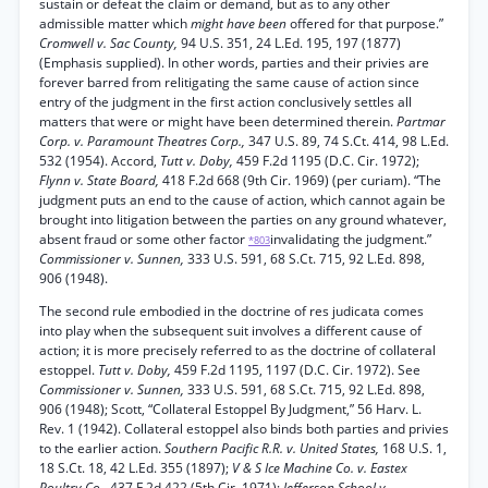
sustain or defeat the claim or demand, but as to any other
admissible matter which
might have been
offered for that purpose.”
Cromwell v. Sac County,
94 U.S. 351, 24 L.Ed. 195, 197 (1877)
(Emphasis supplied). In other words, parties and their privies are
forever barred from relitigating the same cause of action since
entry of the judgment in the first action conclusively settles all
matters that were or might have been determined therein.
Partmar
Corp. v. Paramount Theatres Corp.,
347 U.S. 89, 74 S.Ct. 414, 98 L.Ed.
532 (1954). Accord,
Tutt v. Doby,
459 F.2d 1195 (D.C. Cir. 1972);
Flynn v. State Board,
418 F.2d 668 (9th Cir. 1969) (per curiam). “The
judgment puts an end to the cause of action, which cannot again be
brought into litigation between the parties on any ground whatever,
absent fraud or some other factor
invalidating the judgment.”
*803
Commissioner v. Sunnen,
333 U.S. 591, 68 S.Ct. 715, 92 L.Ed. 898,
906 (1948).
The second rule embodied in the doctrine of res judicata comes
into play when the subsequent suit involves a different cause of
action; it is more precisely referred to as the doctrine of collateral
estoppel.
Tutt v. Doby,
459 F.2d 1195, 1197 (D.C. Cir. 1972). See
Commissioner v. Sunnen,
333 U.S. 591, 68 S.Ct. 715, 92 L.Ed. 898,
906 (1948); Scott, “Collateral Estoppel By Judgment,” 56 Harv. L.
Rev. 1 (1942). Collateral estoppel also binds both parties and privies
to the earlier action.
Southern Pacific R.R. v. United States,
168 U.S. 1,
18 S.Ct. 18, 42 L.Ed. 355 (1897);
V & S Ice Machine Co. v. Eastex
Poultry Co.,
437 F.2d 422 (5th Cir. 1971);
Jefferson School v.