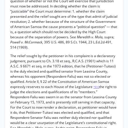
question of whether or not the Court will exercise that jurisdiction
must now be addressed. In deciding whether the claim is
“justiciable” the Court must determine: 1. whether the claim
presented and the relief sought are of the type that admit of judicial
resolution; 2. whether because of the structure of the Government
of American Samoa the cause presents a “political question” — that
is, a question which should not be decided by the High Court
because of the separation of powers. See
Meredith v. Mola,
supra;
Powell v. McCormack,
395 U.S. 486, 89 S.Ct. 1944, 23 L.Ed.2d 491,
514 (1969).
The relief sought by the petitioner in his complaint is a declaratory
judgment, pursuant to Ch. 3.18 et seq., R.C.A.S. (1961) which is 11
A.S.C. § 6671 et seq. in the 1973 edition, that he (Petitioner-Tuitasi)
is the duly elected and qualified senator from Leasina County,
whereas his opponent (Respondent-Faliu) was not so elected or
qualified. Article II, § 22 of the Constitution of American Samoa
expressly reserves to each House of the Legislature
the right to
*810
judge the elections and qualifications of its “members.”
Respondent-Faliu was sworn in as the senator from Leasina County
on February 15, 1973, and is presently still serving in that capacity.
For the Court to now render a declaration, as petitioner would have
it do, that Petitioner-Tuitasi was elected and qualified, and that
Respondent-Senator Faliu was neither duly elected nor qualified
would be a clear usurpation of the Legislature’s constitutional right.
See
Meredith v. Mola,
supra. At this point, Respondent-Faliu is