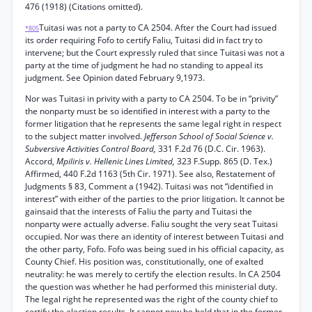
476 (1918) (Citations omitted).
Tuitasi was not a party to CA 2504. After the Court had issued
*805
its order requiring Fofo to certify Faliu, Tuitasi did in fact try to
intervene; but the Court expressly ruled that since Tuitasi was not a
party at the time of judgment he had no standing to appeal its
judgment. See Opinion dated February 9,1973.
Nor was Tuitasi in privity with a party to CA 2504. To be in “privity”
the nonparty must be so identified in interest with a party to the
former litigation that he represents the same legal right in respect
to the subject matter involved.
Jefferson School of Social Science v.
Subversive Activities Control Board,
331 F.2d 76 (D.C. Cir. 1963).
Accord,
Mpiliris v. Hellenic Lines Limited,
323 F.Supp. 865 (D. Tex.)
Affirmed, 440 F.2d 1163 (5th Cir. 1971). See also, Restatement of
Judgments § 83, Comment a (1942). Tuitasi was not “identified in
interest” with either of the parties to the prior litigation. It cannot be
gainsaid that the interests of Faliu the party and Tuitasi the
nonparty were actually adverse. Faliu sought the very seat Tuitasi
occupied. Nor was there an identity of interest between Tuitasi and
the other party, Fofo. Fofo was being sued in his official capacity, as
County Chief. His position was, constitutionally, one of exalted
neutrality: he was merely to certify the election results. In CA 2504
the question was whether he had performed this ministerial duty.
The legal right he represented was the right of the county chief to
certify the election results. It cannot now be held that in the former