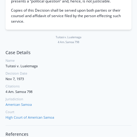
presents a “political question” and, hence, is not justiciable.
Copies of this Decision shall be served upon both parties or their
counsel and affidavit of service filed by the person effecting such
service.
Tuitasi v. Lualemaga
4 Am. Samoa 798
Case Details
Name
Tuitasi v. Lualemaga
Decision Date
Nov 7, 1973
Citations
4 Am. Samoa 798
Jurisdiction
American Samoa
Court
High Court of American Samoa
References