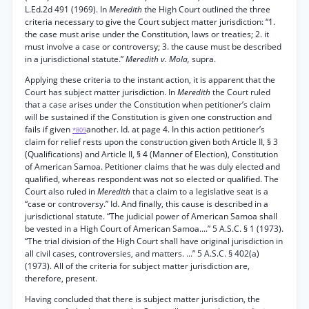
L.Ed.2d 491 (1969). In
Meredith
the High Court outlined the three
criteria necessary to give the Court subject matter jurisdiction: “1.
the case must arise under the Constitution, laws or treaties; 2. it
must involve a case or controversy; 3. the cause must be described
in a jurisdictional statute.”
Meredith v. Mola,
supra.
Applying these criteria to the instant action, it is apparent that the
Court has subject matter jurisdiction. In
Meredith
the Court ruled
that a case arises under the Constitution when petitioner’s claim
will be sustained if the Constitution is given one construction and
fails if given
another. Id. at page 4. In this action petitioner’s
*809
claim for relief rests upon the construction given both Article II, § 3
(Qualifications) and Article II, § 4 (Manner of Election), Constitution
of American Samoa. Petitioner claims that he was duly elected and
qualified, whereas respondent was not so elected or qualified. The
Court also ruled in
Meredith
that a claim to a legislative seat is a
“case or controversy.” Id. And finally, this cause is described in a
jurisdictional statute. “The judicial power of American Samoa shall
be vested in a High Court of American Samoa....” 5 A.S.C. § 1 (1973).
“The trial division of the High Court shall have original jurisdiction in
all civil cases, controversies, and matters. ...” 5 A.S.C. § 402(a)
(1973). All of the criteria for subject matter jurisdiction are,
therefore, present.
Having concluded that there is subject matter jurisdiction, the