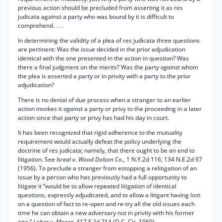
previous action should be precluded from asserting it as res
judicata against a party who was bound by it is difficult to
comprehend. . . .
In determining the validity of a plea of res judicata three questions
are pertinent: Was the issue decided in the prior adjudication
identical with the one presented in the action in question? Was
there a final judgment on the merits? Was the party
against
whom
the plea is asserted a party or in privity with a party to the prior
adjudication?
There is no denial of due process when a stranger to an earlier
action invokes it
against
a party or privy to the proceeding in a later
action since that party or privy has had his day in court.
It has been recognized that rigid adherence to the mutuality
requirement would actually defeat the policy underlying the
doctrine of res judicata; namely, that there ought to be an end to
litigation. See
Isreal v. Wood Dolson Co.,
1 N.Y.2d 116, 134 N.E.2d 97
(1956). To preclude a stranger from estopping a relitigation of an
issue by a person who has previously had a full opportunity to
litigate it “would be to allow repeated litigation of identical
questions, expressly adjudicated, and to allow a litigant having lost
on a question of fact to re-open and re-try all the old issues each
time he can obtain a new adversary not in privity with his former
one.”
Lober v. Moore,
417 F.2d 714 (D.C. Cir. 1969).