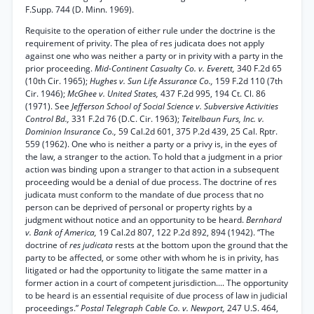
F.Supp. 744 (D. Minn. 1969).
Requisite to the operation of either rule under the doctrine is the
requirement of privity. The plea of res judicata does not apply
against one who was neither a party or in privity with a party in the
prior proceeding.
Mid-Continent Casualty Co. v. Everett,
340 F.2d 65
(10th Cir. 1965);
Hughes v. Sun Life Assurance Co.,
159 F.2d 110 (7th
Cir. 1946);
McGhee v. United States,
437 F.2d 995, 194 Ct. Cl. 86
(1971). See
Jefferson School of Social Science v. Subversive Activities
Control Bd.,
331 F.2d 76 (D.C. Cir. 1963);
Teitelbaun Furs, Inc. v.
Dominion Insurance Co.,
59 Cal.2d 601, 375 P.2d 439, 25 Cal. Rptr.
559 (1962). One who is neither a party or a privy is, in the eyes of
the law, a stranger to the action. To hold that a judgment in a prior
action was binding upon a stranger to that action in a subsequent
proceeding would be a denial of due process. The doctrine of res
judicata must conform to the mandate of due process that no
person can be deprived of personal or property rights by a
judgment without notice and an opportunity to be heard.
Bernhard
v. Bank of America,
19 Cal.2d 807, 122 P.2d 892, 894 (1942). “The
doctrine of
res judicata
rests at the bottom upon the ground that the
party to be affected, or some other with whom he is in privity, has
litigated or had the opportunity to litigate the same matter in a
former action in a court of competent jurisdiction.... The opportunity
to be heard is an essential requisite of due process of law in judicial
proceedings.”
Postal Telegraph Cable Co. v. Newport,
247 U.S. 464,