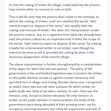
So that the cutting of timber for tillage, made lawful by the proviso,
may involve either its removal or sale or both.
Thus it will be seen that the proviso does relate to the removal, as
well as the cutting, of timber; and I am satisfied the words, “with
intent to export or dispose of the same,” also qualify both the
cutting and removal of timber. Nor does this interpretation render
the proviso useless, but, as is apparent from what has already been
said, the proviso subserves an important end. It limits the scope of
the words, “with intent to export or dispose of the same,” by making
it lawful for a homestead settler to cut timber, even though he
intend at the time to sell it, provided the cutting be done in the
necessary preparation of the land for tillage.
The above interpretation is further strengthened by a consideration
of the object for which the law ivas passed. . The policy of the
government in this and kindred legislation was to protect the timber
tin the public domain, except as against certain necessary and
specified list's in tillage and mining. Besides these uses, recognized
as lawful, there was but one other purpose for which timber on
public lands was likely to be taken, namely, its sale. Here was the
menace, and,, except as below indicated, the only menace, to
timber on the public domain. In some localities the lands of the
government were being denuded of their growing trees, not for
occupancy and improvement, but solely for exportation and sale of