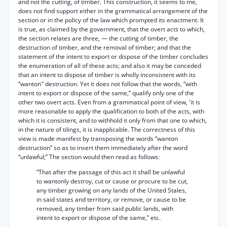
and not the cutting, of timber. This construction, it seems to me,
does not find support either in the grammatical arrangement of the
section or in the policy of the law which prompted its enactment. It
is true, as claimed by the government, that the overt acts to which,
the section relates are three, — the cutting of timber, the
destruction of timber, and the removal of timber; and that the
statement of the intent to export or dispose of the timber concludes
the enumeration of all of these acts; and also it may be conceded
that an intent to dispose of timber is wholly inconsistent with its
“wanton'’ destruction. Yet it does not follow that the words, “with
intent to export or dispose of the same,” qualify only one of the
other two overt acts. Even from a grammatical point of view, 'it is
more reasonable to apply the qualification to both of the acts, with
which it is consistent, and to withhold it only from that one to which,
in the nature of tilings, it is inapplicable. The correctness of this
view is made manifest by transposing the words “wanton
destruction” so as to insert them immediately after the word
“unlawful;” The section would then read as follows:
“That after the passage of this act it shall be unlawful
to wantonly destroy, cut or cause or procure to be cut,
any timber growing on any lands of the United Stales,
in said states and territory, or remove, or cause to be
removed, any timber from said public lands, with
intent to export or dispose of the same,” etc.