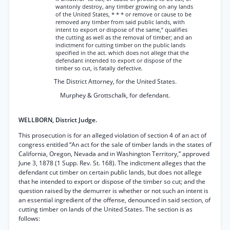
wantonly destroy, any timber growing on any lands
of the United States, * * * or remove or cause to be
removed any timber from said public lands, with
intent to export or dispose of the same,” qualifies
the cutting as well as the removal of timber; and an
indictment for cutting timber on the public lands
specified in the act. which does not allege that the
defendant intended to export or dispose of the
timber so cut, is fatally defective.
The District Attorney, for the United States.
Murphey & Grottschalk, for defendant.
WELLBORN, District Judge.
This prosecution is for an alleged violation of section 4 of an act of
congress entitled “An act for the sale of timber lands in the states of
California, Oregon, Nevada and in Washington Territory,” approved
June 3, 1878 (1 Supp. Rev. St. 168). The indictment alleges that the
defendant cut timber on certain public lands, but does not allege
that he intended to export or dispose of the timber so cut; and the
question raised by the demurrer is whether or not such an intent is
an essential ingredient of the offense, denounced in said section, of
cutting timber on lands of the United States. The section is as
follows: