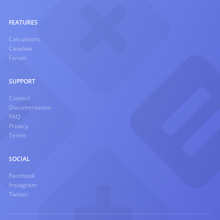
FEATURES
Calculators
Caselaw
Forum
SUPPORT
Contact
Documentation
FAQ
Privacy
Terms
SOCIAL
Facebook
Instagram
Twitter