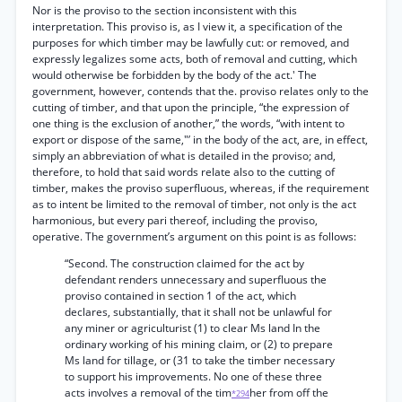
Nor is the proviso to the section inconsistent with this
interpretation. This proviso is, as I view it, a specification of the
purposes for which timber may be lawfully cut: or removed, and
expressly legalizes some acts, both of removal and cutting, which
would otherwise be forbidden by the body of the act.' The
government, however, contends that the. proviso relates only to the
cutting of timber, and that upon the principle, “the expression of
one thing is the exclusion of another,” the words, “with intent to
export or dispose of the same,"’ in the body of the act, are, in effect,
simply an abbreviation of what is detailed in the proviso; and,
therefore, to hold that said words relate also to the cutting of
timber, makes the proviso superfluous, whereas, if the requirement
as to intent be limited to the removal of timber, not only is the act
harmonious, but every pari thereof, including the proviso,
operative. The government’s argument on this point is as follows:
“Second. The construction claimed for the act by
defendant renders unnecessary and superfluous the
proviso contained in section 1 of the act, which
declares, substantially, that it shall not be unlawful for
any miner or agriculturist (1) to clear Ms land In the
ordinary working of his mining claim, or (2) to prepare
Ms land for tillage, or (31 to take the timber necessary
to support his improvements. No one of these three
acts involves a removal of the tim
her from off the
*294