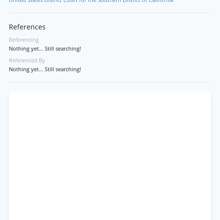
United States District Court for the Southern District of California
References
Referencing
Nothing yet... Still searching!
Referenced By
Nothing yet... Still searching!