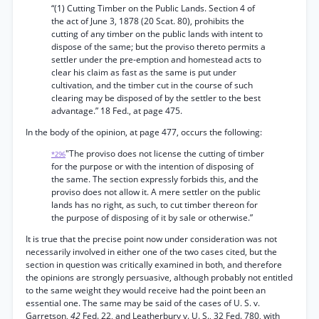
“(1) Cutting Timber on the Public Lands. Section 4 of
the act of June 3, 1878 (20 Scat. 80), prohibits the
cutting of any timber on the public lands with intent to
dispose of the same; but the proviso thereto permits a
settler under the pre-emption and homestead acts to
clear his claim as fast as the same is put under
cultivation, and the timber cut in the course of such
clearing may be disposed of by the settler to the best
advantage.” 18 Fed., at page 475.
In the body of the opinion, at page 477, occurs the following:
"The proviso does not license the cutting of timber
*296
for the purpose or with the intention of disposing of
the same. The section expressly forbids this, and the
proviso does not allow it. A mere settler on the public
lands has no right, as such, to cut timber thereon for
the purpose of disposing of it by sale or otherwise.”
It is true that the precise point now under consideration was not
necessarily involved in either one of the two cases cited, but the
section in question was critically examined in both, and therefore
the opinions are strongly persuasive, although probably not entitled
to the same weight they would receive had the point been an
essential one. The same may be said of the cases of U. S. v.
Garretson,
42
Fed. 22, and Leatherbury v. U. S., 32 Fed. 780, with