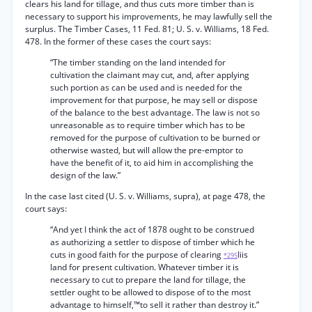
clears his land for tillage, and thus cuts more timber than is
necessary to support his improvements, he may lawfully sell the
surplus. The Timber Cases, 11 Fed. 81; U. S. v. Williams, 18 Fed.
478. In the former of these cases the court says:
“The timber standing on the land intended for
cultivation the claimant may cut, and, after applying
such portion as can be used and is needed for the
improvement for that purpose, he may sell or dispose
of the balance to the best advantage. The law is not so
unreasonable as to require timber which has to be
removed for the purpose of cultivation to be burned or
otherwise wasted, but will allow the pre-emptor to
have the benefit of it, to aid him in accomplishing the
design of the law.”
In the case last cited (U. S. v. Williams, supra), at page 478, the
court says:
“And yet I think the act of 1878 ought to be construed
as authorizing a settler to dispose of timber which he
cuts in good faith for the purpose of clearing
Iiis
*295
land for present cultivation. Whatever timber it is
necessary to cut to prepare the land for tillage, the
settler ought to be allowed to dispose of to the most
advantage to himself,™to sell it rather than destroy it.”