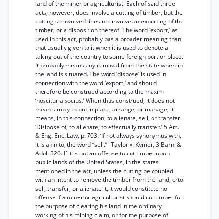
land of the miner or agriculturist. Each of said three
acts, however, does involve a cutting of timber, but the
cutting so involved does not involve an exporting of the
timber, or a disposition thereof. The word ‘export,’ as
used in this act, probably bas a broader meaning than
that usually given to it when it is used to denote a
taking out of the country to some foreign port or place.
It probably means any removal from the state wherein
the land is situated. The word ‘dispose’ is used in
connection with the word.‘export,’ and should
therefore be construed according to the maxim
‘noscitur a socius.’ When thus construed, it does not
mean simply to put in place, arrange, or manage; it
means, in this connection, to alienate, sell, or transfer.
‘Disipose of; to alienate; to effectually transfer.’ 5 Am.
& Eng. Enc. Law, p. 703. ‘If not always synonymus with,
it is akin to, the word “sell.” ’ Taylor v. Kymer, 3 Barn. &
Adol. 320. If it is not an offense to cut timber upon
public lands of the United States, in the states
mentioned in the act, unless the cutting be coupled
with an intent to remove the timber from the land, orto
sell, transfer, or alienate it, it would constitute no
offense if a miner or agriculturist should cut timber for
the purpose of clearing his land in the ordinary
working of his mining claim, or for the purpose of