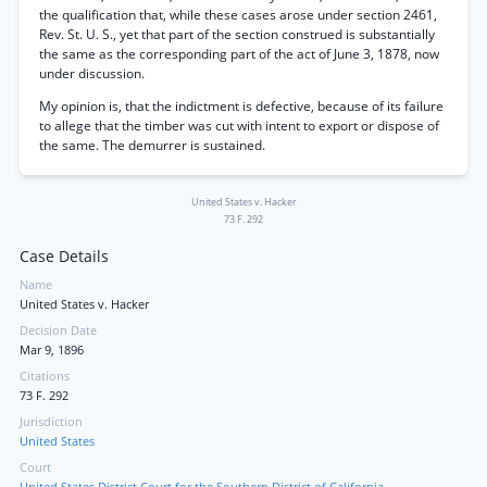
the qualification that, while these cases arose under section 2461,
Rev. St. U. S., yet that part of the section construed is substantially
the same as the corresponding part of the act of June 3, 1878, now
under discussion.
My opinion is, that the indictment is defective, because of its failure
to allege that the timber was cut with intent to export or dispose of
the same. The demurrer is sustained.
United States v. Hacker
73 F. 292
Case Details
Name
United States v. Hacker
Decision Date
Mar 9, 1896
Citations
73 F. 292
Jurisdiction
United States
Court