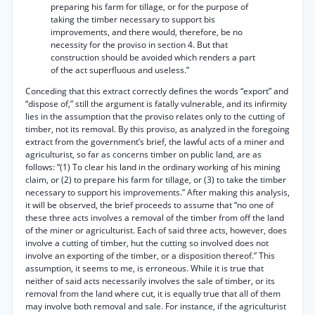
preparing his farm for tillage, or for the purpose of
taking the timber necessary to support bis
improvements, and there would, therefore, be no
necessity for the proviso in section 4. But that
construction should be avoided which renders a part
of the act superfluous and useless.”
Conceding that this extract correctly defines the words “export” and
“dispose of,” still the argument is fatally vulnerable, and its infirmity
lies in the assumption that the proviso relates only to the cutting of
timber, not its removal. By this proviso, as analyzed in the foregoing
extract from the government’s brief, the lawful acts of a miner and
agriculturist, so far as concerns timber on public land, are as
follows: “(1) To clear his land in the ordinary working of his mining
claim, or (2) to prepare his farm for tillage, or (3) to take the timber
necessary to support his improvements.” After making this analysis,
it will be observed, the brief proceeds to assume that “no one of
these three acts involves a removal of the timber from off the land
of the miner or agriculturist. Each of said three acts, however, does
involve a cutting of timber, hut the cutting so involved does not
involve an exporting of the timber, or a disposition thereof.” This
assumption, it seems to me, is erroneous. While it is true that
neither of said acts necessarily involves the sale of timber, or its
removal from the land where cut, it is equally true that all of them
may involve both removal and sale. For instance, if the agriculturist