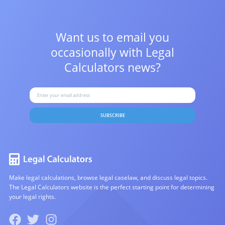
Want us to email you
occasionally with
Legal
Calculators news?
SUBSCRIBE
Make legal calculations, browse legal caselaw, and discuss legal topics.
The Legal Calculators website is the perfect starting point for determining
your legal rights.