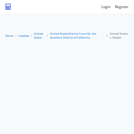
Login
Register
United
United States District Court for the
United States
Home
Caselaw
States
Southern District of California
v. Hacker