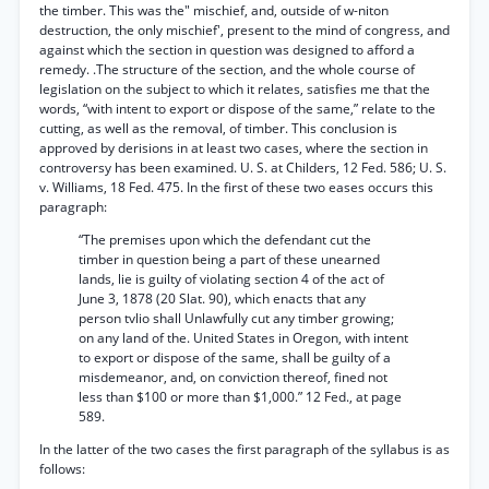
the timber. This was the" mischief, and, outside of w-niton
destruction, the only mischief', present to the mind of congress, and
against which the section in question was designed to afford a
remedy. .The structure of the section, and the whole course of
legislation on the subject to which it relates, satisfies me that the
words, “with intent to export or dispose of the same,” relate to the
cutting, as well as the removal, of timber. This conclusion is
approved by derisions in at least two cases, where the section in
controversy has been examined. U. S. at Childers, 12 Fed. 586; U. S.
v. Williams, 18 Fed. 475. In the first of these two eases occurs this
paragraph:
“The premises upon which the defendant cut the
timber in question being a part of these unearned
lands, lie is guilty of violating section 4 of the act of
June 3, 1878 (20 Slat. 90), which enacts that any
person tvlio shall Unlawfully cut any timber growing;
on any land of the. United States in Oregon, with intent
to export or dispose of the same, shall be guilty of a
misdemeanor, and, on conviction thereof, fined not
less than $100 or more than $1,000.” 12 Fed., at page
589.
In the latter of the two cases the first paragraph of the syllabus is as
follows: