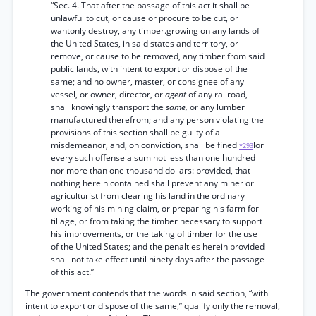
“Sec. 4. That after the passage of this act it shall be
unlawful to cut, or cause or procure to be cut, or
wantonly destroy, any timber.growing on any lands of
the United States, in said states and territory, or
remove, or cause to be removed, any timber from said
public lands, with intent to export or dispose of the
same; and no owner, master, or consignee of any
vessel, or owner, director, or
agent
of any railroad,
shall knowingly transport the
same,
or any lumber
manufactured therefrom; and any person violating the
provisions of this section shall be guilty of a
misdemeanor, and, on conviction, shall be fined
lor
*293
every such offense a sum not less than one hundred
nor more than one thousand dollars: provided, that
nothing herein contained shall prevent any miner or
agriculturist from clearing his land in the ordinary
working of his mining claim, or preparing his farm for
tillage, or from taking the timber necessary to support
his improvements, or the taking of timber for the use
of the United States; and the penalties herein provided
shall not take effect until ninety days after the passage
of this act.”
The government contends that the words in said section, “with
intent to export or dispose of the same,” qualify only the removal,