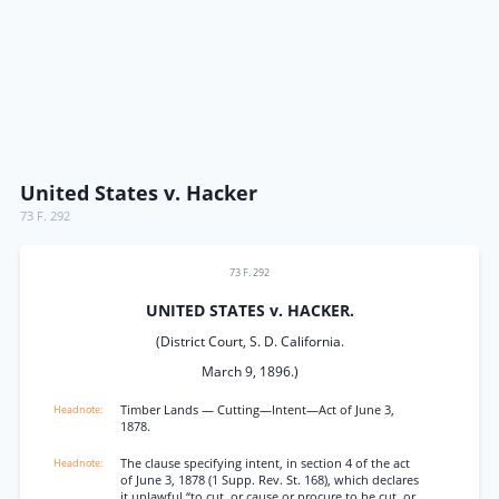
United States v. Hacker
73 F. 292
73 F. 292
UNITED STATES v. HACKER.
(District Court, S. D. California.
March 9, 1896.)
Timber Lands — Cutting—Intent—Act of June 3,
1878.
The clause specifying intent, in section 4 of the act
of June 3, 1878 (1 Supp. Rev. St. 168), which declares
it unlawful “to cut, or cause or procure to be cut, or